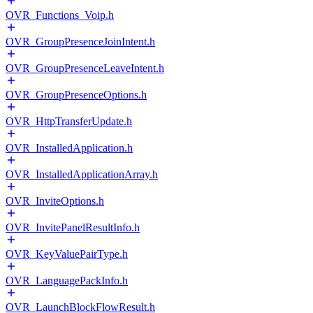
OVR_Functions_Voip.h
OVR_GroupPresenceJoinIntent.h
OVR_GroupPresenceLeaveIntent.h
OVR_GroupPresenceOptions.h
OVR_HttpTransferUpdate.h
OVR_InstalledApplication.h
OVR_InstalledApplicationArray.h
OVR_InviteOptions.h
OVR_InvitePanelResultInfo.h
OVR_KeyValuePairType.h
OVR_LanguagePackInfo.h
OVR_LaunchBlockFlowResult.h