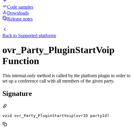
Code samples
Downloads
Release notes
Back to
Supported platforms
ovr_Party_PluginStartVoip
Function
This internal-only method is called by the platform plugin in order to
set up a conference call with all members of the given party.
Signature
void ovr_Party_PluginStartVoip(ovrID partyId)