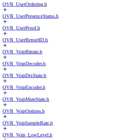
OVR_UserOrdering.h
OVR_UserPresenceStatus.h
OVR_UserProof.h
OVR_UserReportID.h
OVR_VoipBitrate.h
OVR_VoipDecoder.h
OVR_VoipDtxState.h
OVR_VoipEncoder.h
OVR_VoipMuteState.h
OVR_VoipOptions.h
OVR_VoipSampleRate.h
OVR_Voip_LowLevel.h