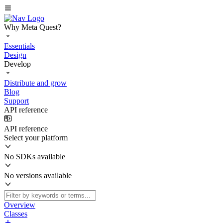
Why Meta Quest?
Essentials
Design
Develop
Distribute and grow
Blog
Support
API reference
API reference
Select your platform
No SDKs available
No versions available
Overview
Classes