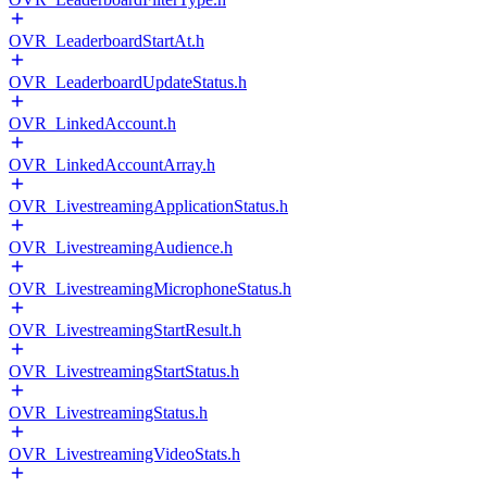
OVR_LeaderboardStartAt.h
OVR_LeaderboardUpdateStatus.h
OVR_LinkedAccount.h
OVR_LinkedAccountArray.h
OVR_LivestreamingApplicationStatus.h
OVR_LivestreamingAudience.h
OVR_LivestreamingMicrophoneStatus.h
OVR_LivestreamingStartResult.h
OVR_LivestreamingStartStatus.h
OVR_LivestreamingStatus.h
OVR_LivestreamingVideoStats.h