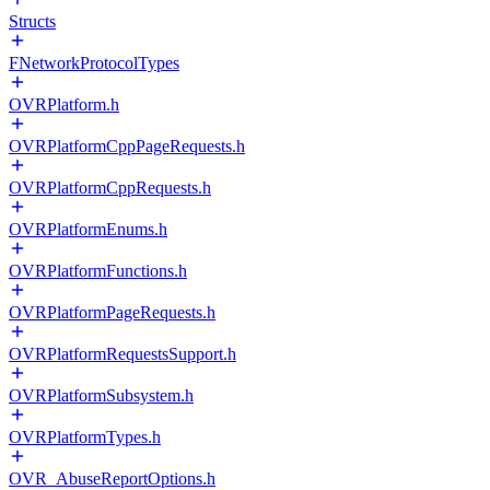
Structs
FNetworkProtocolTypes
OVRPlatform.h
OVRPlatformCppPageRequests.h
OVRPlatformCppRequests.h
OVRPlatformEnums.h
OVRPlatformFunctions.h
OVRPlatformPageRequests.h
OVRPlatformRequestsSupport.h
OVRPlatformSubsystem.h
OVRPlatformTypes.h
OVR_AbuseReportOptions.h