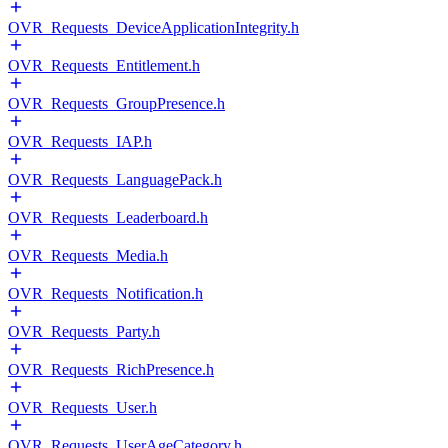
OVR_Requests_DeviceApplicationIntegrity.h
OVR_Requests_Entitlement.h
OVR_Requests_GroupPresence.h
OVR_Requests_IAP.h
OVR_Requests_LanguagePack.h
OVR_Requests_Leaderboard.h
OVR_Requests_Media.h
OVR_Requests_Notification.h
OVR_Requests_Party.h
OVR_Requests_RichPresence.h
OVR_Requests_User.h
OVR_Requests_UserAgeCategory.h