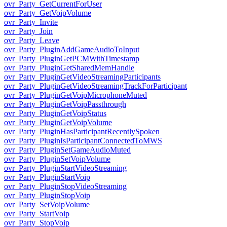
ovr_Party_GetCurrentForUser
ovr_Party_GetVoipVolume
ovr_Party_Invite
ovr_Party_Join
ovr_Party_Leave
ovr_Party_PluginAddGameAudioToInput
ovr_Party_PluginGetPCMWithTimestamp
ovr_Party_PluginGetSharedMemHandle
ovr_Party_PluginGetVideoStreamingParticipants
ovr_Party_PluginGetVideoStreamingTrackForParticipant
ovr_Party_PluginGetVoipMicrophoneMuted
ovr_Party_PluginGetVoipPassthrough
ovr_Party_PluginGetVoipStatus
ovr_Party_PluginGetVoipVolume
ovr_Party_PluginHasParticipantRecentlySpoken
ovr_Party_PluginIsParticipantConnectedToMWS
ovr_Party_PluginSetGameAudioMuted
ovr_Party_PluginSetVoipVolume
ovr_Party_PluginStartVideoStreaming
ovr_Party_PluginStartVoip
ovr_Party_PluginStopVideoStreaming
ovr_Party_PluginStopVoip
ovr_Party_SetVoipVolume
ovr_Party_StartVoip
ovr_Party_StopVoip