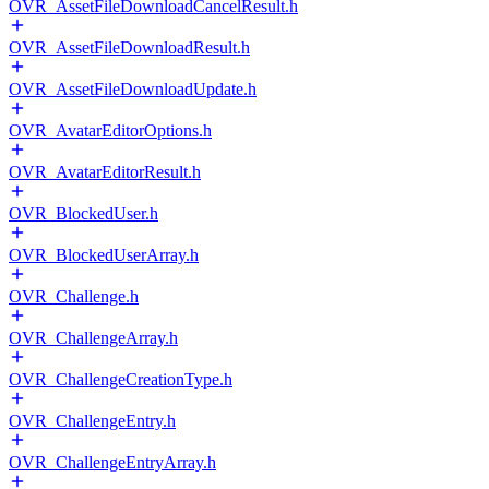
OVR_AssetFileDownloadCancelResult.h
OVR_AssetFileDownloadResult.h
OVR_AssetFileDownloadUpdate.h
OVR_AvatarEditorOptions.h
OVR_AvatarEditorResult.h
OVR_BlockedUser.h
OVR_BlockedUserArray.h
OVR_Challenge.h
OVR_ChallengeArray.h
OVR_ChallengeCreationType.h
OVR_ChallengeEntry.h
OVR_ChallengeEntryArray.h