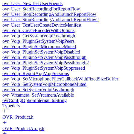
ovr_User_NewTestUserFriends
ovr_User_StartRecordingForReportFlow
ovr_User_StopRecordingAndLaunchReportFlow
ovr_User_StopRecordingAndLaunchReportFlow2
ovr_User_TestUserCreateDeviceManifest
ovr_Voip_CreateEncoderWithOptions
ovr_Voip_GetSystemVoipPassthrough
ovr_Voip_PluginGetSystemVoipPeers
ovr_Voip_PluginSetMicrophoneMuted
ovr_Voip_PluginSetSystemVoipDisabled
ovr_Voip_PluginSetSystemVoipPassthrough
ovr_Voip_PluginSetSystemVoipPassthrough2
ovr_Voip_PluginSetSystemVoipSuppressed
ovr_Voip_ReportAppVoipSessions
ovr_Voip_SetMicrophoneFilterCallbackWithFixedSizeBuffer
ovr_Voip_SetSystemVoipMicrophoneMuted
ovr_Voip_SetSystemVoipPassthrough
ovr_Vrcamera_SetVrcameraAvailable
ovrConfigOptionInternal_toString
Typedefs
OVR_Product.h
OVR_ProductArray.h