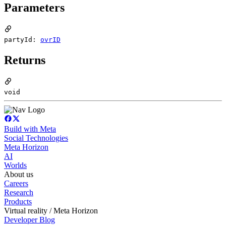
Parameters
partyId:
ovrID
Returns
void
Build with Meta
Social Technologies
Meta Horizon
AI
Worlds
About us
Careers
Research
Products
Virtual reality / Meta Horizon
Developer Blog