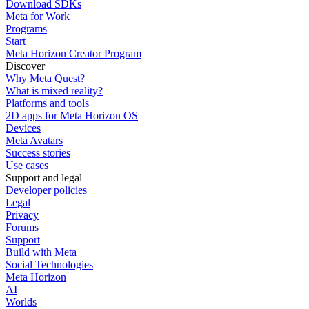
Download SDKs
Meta for Work
Programs
Start
Meta Horizon Creator Program
Discover
Why Meta Quest?
What is mixed reality?
Platforms and tools
2D apps for Meta Horizon OS
Devices
Meta Avatars
Success stories
Use cases
Support and legal
Developer policies
Legal
Privacy
Forums
Support
Build with Meta
Social Technologies
Meta Horizon
AI
Worlds