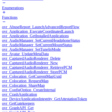
Enumerations
Functions
ovr_AbuseReport_LaunchAdvancedReportFlow
ovr_Application_ExecuteCoordinatedLaunch
ovr_Application_GetInstalledApplications
ovr_AudioManager_SetCurrentHeadphoneStatus
ovr_AudioManager_SetCurrentMountStatus
ovr_AudioManager_SetTuneInMode
ovr_Avatar_UpdateMetaData
ovr_CapturedAudioRenderer_Delete
ovr_CapturedAudioRenderer_New
ovr_CapturedAudioRenderer_RetrievePCM
ovr_CapturedAudioRenderer_StorePCM
ovr_Colocation_GetCurrentMapUuid
ovr_Colocation_RequestMap
ovr_Colocation_ShareMap
ovr_ConfigOption_CreateInternal
ovr_CrashApplication
ovr_DeviceApplicationIntegrity_GetAttestationToken
ovr_GetGatekeepers
ovr_GraphAPI_Get