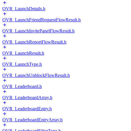
OVR_LaunchDetails.h
OVR_LaunchFriendRequestFlowResult.h
OVR_LaunchInvitePanelFlowResult.h
OVR_LaunchReportFlowResult.h
OVR_LaunchResult.h
OVR_LaunchType.h
OVR_LaunchUnblockFlowResult.h
OVR_Leaderboard.h
OVR_LeaderboardArray.h
OVR_LeaderboardEntry.h
OVR_LeaderboardEntryArray.h
OVR_LeaderboardFilterType.h