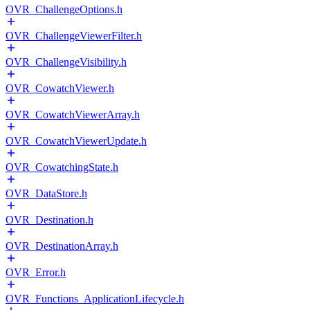
OVR_ChallengeOptions.h
OVR_ChallengeViewerFilter.h
OVR_ChallengeVisibility.h
OVR_CowatchViewer.h
OVR_CowatchViewerArray.h
OVR_CowatchViewerUpdate.h
OVR_CowatchingState.h
OVR_DataStore.h
OVR_Destination.h
OVR_DestinationArray.h
OVR_Error.h
OVR_Functions_ApplicationLifecycle.h