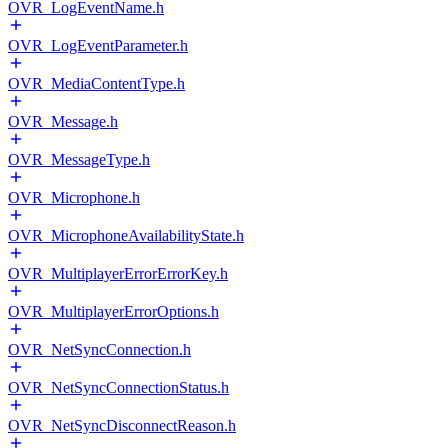
OVR_LogEventName.h
OVR_LogEventParameter.h
OVR_MediaContentType.h
OVR_Message.h
OVR_MessageType.h
OVR_Microphone.h
OVR_MicrophoneAvailabilityState.h
OVR_MultiplayerErrorErrorKey.h
OVR_MultiplayerErrorOptions.h
OVR_NetSyncConnection.h
OVR_NetSyncConnectionStatus.h
OVR_NetSyncDisconnectReason.h