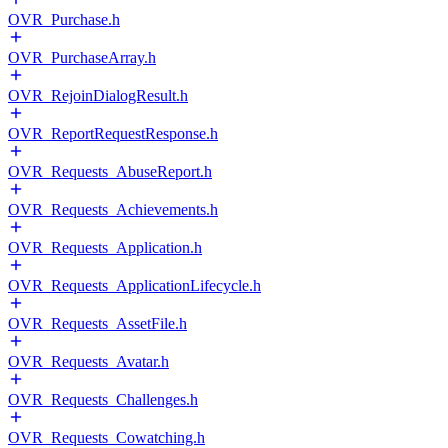
OVR_Purchase.h
OVR_PurchaseArray.h
OVR_RejoinDialogResult.h
OVR_ReportRequestResponse.h
OVR_Requests_AbuseReport.h
OVR_Requests_Achievements.h
OVR_Requests_Application.h
OVR_Requests_ApplicationLifecycle.h
OVR_Requests_AssetFile.h
OVR_Requests_Avatar.h
OVR_Requests_Challenges.h
OVR_Requests_Cowatching.h