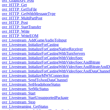
ovr_GraphAPI_Post
ovr_HTTP_Get
ovr_HTTP_GetToFile
ovr_HTTP_GetWithMessageType
ovr_HTTP_MultiPartPost
ovr_HTTP_Post
ovr_HTTP_StartTransfer
ovr_HTTP_Write
ovr_HTTP_WriteEOM
ovr_Livestream_AddGameAudioToInput
ovr_Livestream_InitializeForCasting
ovr_Livestream_InitializeForCastingNativeReceiver
ovr_Livestream_InitializeForCastingWithTurnServers
ovr_Livestream_InitializeForCastingWithVideoSpec
ovr_Livestream_InitializeForCastingWithVideoSpecAndBitrate
ovr_Livestream_InitializeForCastingWithVideoSpecAndBitrateAnd
ovr_Livestream_InitializeForCastingWithVideoSpecAndDataChanne
ovr_Livestream_InitializeMWSConnection
ovr_Livestream_SendToJsonDataChannel
ovr_Livestream_SetHeadphoneStatus
ovr_Livestream_SetMicStatus
ovr_Livestream_Start
ovr_Livestream_StartUnsupportedPackage
ovr_Livestream_Stop
ovr_Livestreaming_GetStatus