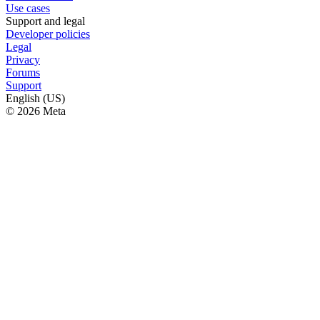
Use cases
Support and legal
Developer policies
Legal
Privacy
Forums
Support
English (US)
© 2026 Meta