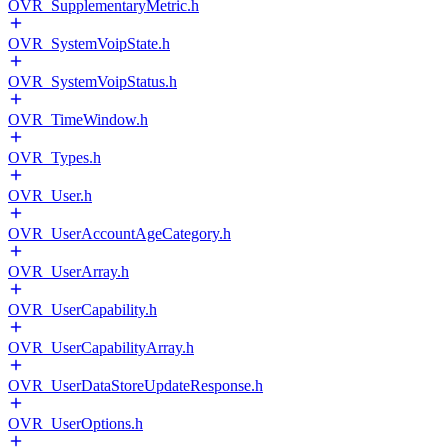
OVR_SupplementaryMetric.h
OVR_SystemVoipState.h
OVR_SystemVoipStatus.h
OVR_TimeWindow.h
OVR_Types.h
OVR_User.h
OVR_UserAccountAgeCategory.h
OVR_UserArray.h
OVR_UserCapability.h
OVR_UserCapabilityArray.h
OVR_UserDataStoreUpdateResponse.h
OVR_UserOptions.h