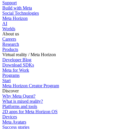
Support
Build with Meta
Social Technologies
Meta Horizon
AI
Worlds
About us
Careers
Research
Products
Virtual reality / Meta Horizon
Developer Blog
Download SDKs
Meta for Work
Programs
Start
Meta Horizon Creator Program
Discover
Why Meta Quest?
What is mixed reality?
Platforms and tools
2D apps for Meta Horizon OS
Devices
Meta Avatars
Success stories