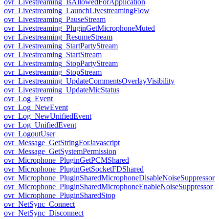
ovr_Livestreaming_IsAllowedForApplication
ovr_Livestreaming_LaunchLivestreamingFlow
ovr_Livestreaming_PauseStream
ovr_Livestreaming_PluginGetMicrophoneMuted
ovr_Livestreaming_ResumeStream
ovr_Livestreaming_StartPartyStream
ovr_Livestreaming_StartStream
ovr_Livestreaming_StopPartyStream
ovr_Livestreaming_StopStream
ovr_Livestreaming_UpdateCommentsOverlayVisibility
ovr_Livestreaming_UpdateMicStatus
ovr_Log_Event
ovr_Log_NewEvent
ovr_Log_NewUnifiedEvent
ovr_Log_UnifiedEvent
ovr_LogoutUser
ovr_Message_GetStringForJavascript
ovr_Message_GetSystemPermission
ovr_Microphone_PluginGetPCMShared
ovr_Microphone_PluginGetSocketFDShared
ovr_Microphone_PluginSharedMicrophoneDisableNoiseSuppressor
ovr_Microphone_PluginSharedMicrophoneEnableNoiseSuppressor
ovr_Microphone_PluginSharedStop
ovr_NetSync_Connect
ovr_NetSync_Disconnect