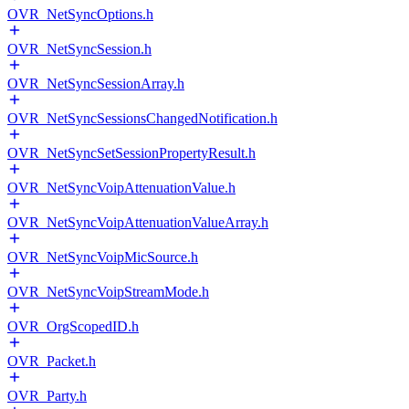
OVR_NetSyncOptions.h
OVR_NetSyncSession.h
OVR_NetSyncSessionArray.h
OVR_NetSyncSessionsChangedNotification.h
OVR_NetSyncSetSessionPropertyResult.h
OVR_NetSyncVoipAttenuationValue.h
OVR_NetSyncVoipAttenuationValueArray.h
OVR_NetSyncVoipMicSource.h
OVR_NetSyncVoipStreamMode.h
OVR_OrgScopedID.h
OVR_Packet.h
OVR_Party.h