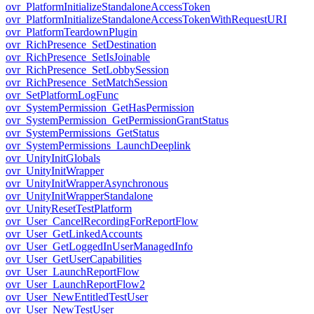
ovr_PlatformInitializeStandaloneAccessToken
ovr_PlatformInitializeStandaloneAccessTokenWithRequestURI
ovr_PlatformTeardownPlugin
ovr_RichPresence_SetDestination
ovr_RichPresence_SetIsJoinable
ovr_RichPresence_SetLobbySession
ovr_RichPresence_SetMatchSession
ovr_SetPlatformLogFunc
ovr_SystemPermission_GetHasPermission
ovr_SystemPermission_GetPermissionGrantStatus
ovr_SystemPermissions_GetStatus
ovr_SystemPermissions_LaunchDeeplink
ovr_UnityInitGlobals
ovr_UnityInitWrapper
ovr_UnityInitWrapperAsynchronous
ovr_UnityInitWrapperStandalone
ovr_UnityResetTestPlatform
ovr_User_CancelRecordingForReportFlow
ovr_User_GetLinkedAccounts
ovr_User_GetLoggedInUserManagedInfo
ovr_User_GetUserCapabilities
ovr_User_LaunchReportFlow
ovr_User_LaunchReportFlow2
ovr_User_NewEntitledTestUser
ovr_User_NewTestUser