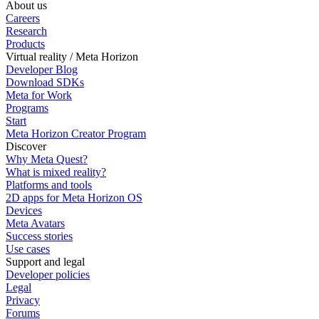
About us
Careers
Research
Products
Virtual reality / Meta Horizon
Developer Blog
Download SDKs
Meta for Work
Programs
Start
Meta Horizon Creator Program
Discover
Why Meta Quest?
What is mixed reality?
Platforms and tools
2D apps for Meta Horizon OS
Devices
Meta Avatars
Success stories
Use cases
Support and legal
Developer policies
Legal
Privacy
Forums