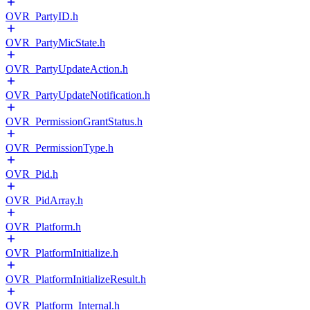
OVR_PartyID.h
OVR_PartyMicState.h
OVR_PartyUpdateAction.h
OVR_PartyUpdateNotification.h
OVR_PermissionGrantStatus.h
OVR_PermissionType.h
OVR_Pid.h
OVR_PidArray.h
OVR_Platform.h
OVR_PlatformInitialize.h
OVR_PlatformInitializeResult.h
OVR_Platform_Internal.h