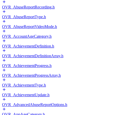
OVR_AbuseReportRecording.h
OVR_AbuseReportType.h
OVR_AbuseReportVideoMode.h
OVR_AccountAgeCategory.h
OVR_AchievementDefinition.h
OVR_AchievementDefinitionArray.h
OVR_AchievementProgress.h
OVR_AchievementProgressArray.h
OVR_AchievementType.h
OVR_AchievementUpdate.h
OVR_AdvancedAbuseReportOptions.h
OVR_AppAgeCategory.h