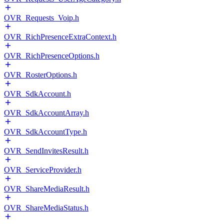
OVR_Requests_Voip.h
OVR_RichPresenceExtraContext.h
OVR_RichPresenceOptions.h
OVR_RosterOptions.h
OVR_SdkAccount.h
OVR_SdkAccountArray.h
OVR_SdkAccountType.h
OVR_SendInvitesResult.h
OVR_ServiceProvider.h
OVR_ShareMediaResult.h
OVR_ShareMediaStatus.h