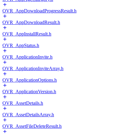
OVR_AppDownloadProgressResult.h
OVR_AppDownloadResult.h
OVR_AppInstallResult.h
OVR_AppStatus.h
OVR_ApplicationInvite.h
OVR_ApplicationInviteArray.h
OVR_ApplicationOptions.h
OVR_ApplicationVersion.h
OVR_AssetDetails.h
OVR_AssetDetailsArray.h
OVR_AssetFileDeleteResult.h