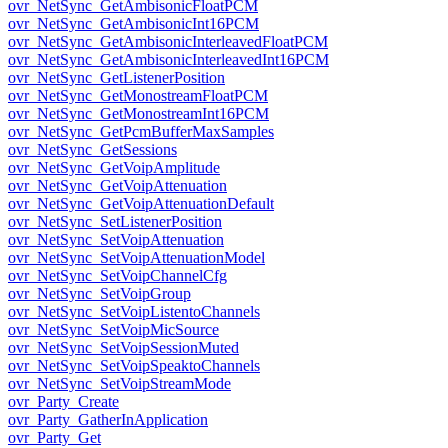
ovr_NetSync_GetAmbisonicFloatPCM
ovr_NetSync_GetAmbisonicInt16PCM
ovr_NetSync_GetAmbisonicInterleavedFloatPCM
ovr_NetSync_GetAmbisonicInterleavedInt16PCM
ovr_NetSync_GetListenerPosition
ovr_NetSync_GetMonostreamFloatPCM
ovr_NetSync_GetMonostreamInt16PCM
ovr_NetSync_GetPcmBufferMaxSamples
ovr_NetSync_GetSessions
ovr_NetSync_GetVoipAmplitude
ovr_NetSync_GetVoipAttenuation
ovr_NetSync_GetVoipAttenuationDefault
ovr_NetSync_SetListenerPosition
ovr_NetSync_SetVoipAttenuation
ovr_NetSync_SetVoipAttenuationModel
ovr_NetSync_SetVoipChannelCfg
ovr_NetSync_SetVoipGroup
ovr_NetSync_SetVoipListentoChannels
ovr_NetSync_SetVoipMicSource
ovr_NetSync_SetVoipSessionMuted
ovr_NetSync_SetVoipSpeaktoChannels
ovr_NetSync_SetVoipStreamMode
ovr_Party_Create
ovr_Party_GatherInApplication
ovr_Party_Get