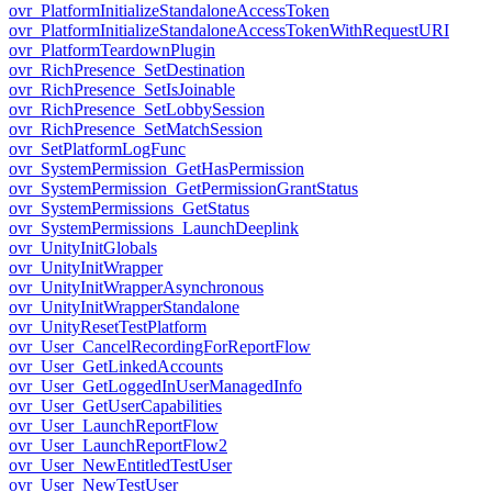
ovr_PlatformInitializeStandaloneAccessToken
ovr_PlatformInitializeStandaloneAccessTokenWithRequestURI
ovr_PlatformTeardownPlugin
ovr_RichPresence_SetDestination
ovr_RichPresence_SetIsJoinable
ovr_RichPresence_SetLobbySession
ovr_RichPresence_SetMatchSession
ovr_SetPlatformLogFunc
ovr_SystemPermission_GetHasPermission
ovr_SystemPermission_GetPermissionGrantStatus
ovr_SystemPermissions_GetStatus
ovr_SystemPermissions_LaunchDeeplink
ovr_UnityInitGlobals
ovr_UnityInitWrapper
ovr_UnityInitWrapperAsynchronous
ovr_UnityInitWrapperStandalone
ovr_UnityResetTestPlatform
ovr_User_CancelRecordingForReportFlow
ovr_User_GetLinkedAccounts
ovr_User_GetLoggedInUserManagedInfo
ovr_User_GetUserCapabilities
ovr_User_LaunchReportFlow
ovr_User_LaunchReportFlow2
ovr_User_NewEntitledTestUser
ovr_User_NewTestUser