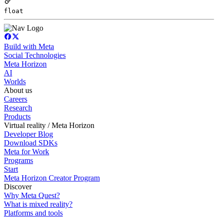
float
Build with Meta
Social Technologies
Meta Horizon
AI
Worlds
About us
Careers
Research
Products
Virtual reality / Meta Horizon
Developer Blog
Download SDKs
Meta for Work
Programs
Start
Meta Horizon Creator Program
Discover
Why Meta Quest?
What is mixed reality?
Platforms and tools