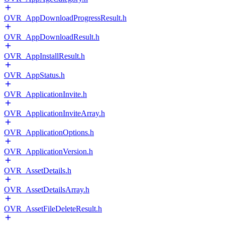
OVR_AppDownloadProgressResult.h
OVR_AppDownloadResult.h
OVR_AppInstallResult.h
OVR_AppStatus.h
OVR_ApplicationInvite.h
OVR_ApplicationInviteArray.h
OVR_ApplicationOptions.h
OVR_ApplicationVersion.h
OVR_AssetDetails.h
OVR_AssetDetailsArray.h
OVR_AssetFileDeleteResult.h