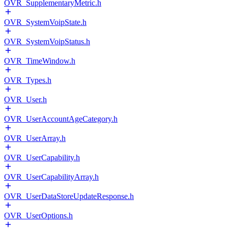
OVR_SupplementaryMetric.h
OVR_SystemVoipState.h
OVR_SystemVoipStatus.h
OVR_TimeWindow.h
OVR_Types.h
OVR_User.h
OVR_UserAccountAgeCategory.h
OVR_UserArray.h
OVR_UserCapability.h
OVR_UserCapabilityArray.h
OVR_UserDataStoreUpdateResponse.h
OVR_UserOptions.h