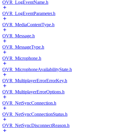
OVR_LogEventName.h
OVR_LogEventParameter.h
OVR_MediaContentType.h
OVR_Message.h
OVR_MessageType.h
OVR_Microphone.h
OVR_MicrophoneAvailabilityState.h
OVR_MultiplayerErrorErrorKey.h
OVR_MultiplayerErrorOptions.h
OVR_NetSyncConnection.h
OVR_NetSyncConnectionStatus.h
OVR_NetSyncDisconnectReason.h