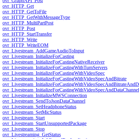
ovr_GraphAPI_Post
ovr_HTTP_Get
ovr_HTTP_GetToFile
ovr_HTTP_GetWithMessageType
ovr_HTTP_MultiPartPost
ovr_HTTP_Post
ovr_HTTP_StartTransfer
ovr_HTTP_Write
ovr_HTTP_WriteEOM
ovr_Livestream_AddGameAudioToInput
ovr_Livestream_InitializeForCasting
ovr_Livestream_InitializeForCastingNativeReceiver
ovr_Livestream_InitializeForCastingWithTurnServers
ovr_Livestream_InitializeForCastingWithVideoSpec
ovr_Livestream_InitializeForCastingWithVideoSpecAndBitrate
ovr_Livestream_InitializeForCastingWithVideoSpecAndBitrateAnd
ovr_Livestream_InitializeForCastingWithVideoSpecAndDataChanne
ovr_Livestream_InitializeMWSConnection
ovr_Livestream_SendToJsonDataChannel
ovr_Livestream_SetHeadphoneStatus
ovr_Livestream_SetMicStatus
ovr_Livestream_Start
ovr_Livestream_StartUnsupportedPackage
ovr_Livestream_Stop
ovr_Livestreaming_GetStatus