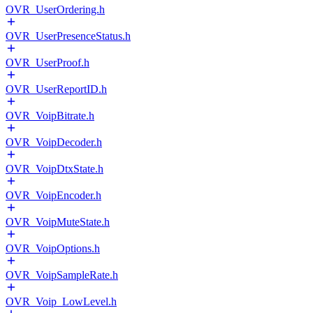
OVR_UserOrdering.h
OVR_UserPresenceStatus.h
OVR_UserProof.h
OVR_UserReportID.h
OVR_VoipBitrate.h
OVR_VoipDecoder.h
OVR_VoipDtxState.h
OVR_VoipEncoder.h
OVR_VoipMuteState.h
OVR_VoipOptions.h
OVR_VoipSampleRate.h
OVR_Voip_LowLevel.h