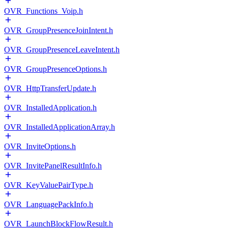
OVR_Functions_Voip.h
OVR_GroupPresenceJoinIntent.h
OVR_GroupPresenceLeaveIntent.h
OVR_GroupPresenceOptions.h
OVR_HttpTransferUpdate.h
OVR_InstalledApplication.h
OVR_InstalledApplicationArray.h
OVR_InviteOptions.h
OVR_InvitePanelResultInfo.h
OVR_KeyValuePairType.h
OVR_LanguagePackInfo.h
OVR_LaunchBlockFlowResult.h