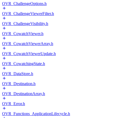
OVR_ChallengeOptions.h
OVR_ChallengeViewerFilter.h
OVR_ChallengeVisibility.h
OVR_CowatchViewer.h
OVR_CowatchViewerArray.h
OVR_CowatchViewerUpdate.h
OVR_CowatchingState.h
OVR_DataStore.h
OVR_Destination.h
OVR_DestinationArray.h
OVR_Error.h
OVR_Functions_ApplicationLifecycle.h