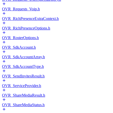
OVR_Requests_Voip.h
OVR_RichPresenceExtraContext.h
OVR_RichPresenceOptions.h
OVR_RosterOptions.h
OVR_SdkAccount.h
OVR_SdkAccountArray.h
OVR_SdkAccountType.h
OVR_SendInvitesResult.h
OVR_ServiceProvider.h
OVR_ShareMediaResult.h
OVR_ShareMediaStatus.h