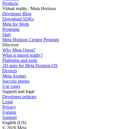
Products
Virtual reality / Meta Horizon
Developer Blog
Download SDKs
Meta for Work
Programs
Start
Meta Horizon Creator Program
Discover
Why Meta Quest?
What is mixed reality?
Platforms and tools
2D apps for Meta Horizon OS
Devices
Meta Avatars
Success stories
Use cases
Support and legal
Developer policies
Legal
Privacy
Forums
Support
English (US)
© 2026 Meta