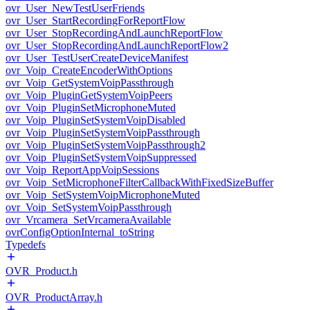
ovr_User_NewTestUserFriends
ovr_User_StartRecordingForReportFlow
ovr_User_StopRecordingAndLaunchReportFlow
ovr_User_StopRecordingAndLaunchReportFlow2
ovr_User_TestUserCreateDeviceManifest
ovr_Voip_CreateEncoderWithOptions
ovr_Voip_GetSystemVoipPassthrough
ovr_Voip_PluginGetSystemVoipPeers
ovr_Voip_PluginSetMicrophoneMuted
ovr_Voip_PluginSetSystemVoipDisabled
ovr_Voip_PluginSetSystemVoipPassthrough
ovr_Voip_PluginSetSystemVoipPassthrough2
ovr_Voip_PluginSetSystemVoipSuppressed
ovr_Voip_ReportAppVoipSessions
ovr_Voip_SetMicrophoneFilterCallbackWithFixedSizeBuffer
ovr_Voip_SetSystemVoipMicrophoneMuted
ovr_Voip_SetSystemVoipPassthrough
ovr_Vrcamera_SetVrcameraAvailable
ovrConfigOptionInternal_toString
Typedefs
OVR_Product.h
OVR_ProductArray.h