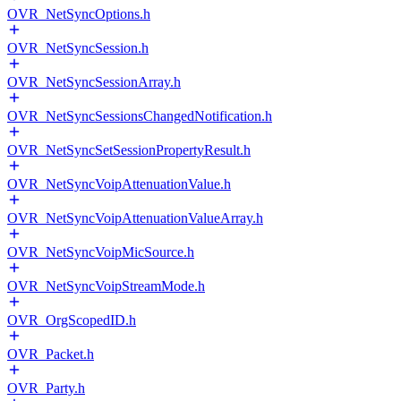
OVR_NetSyncOptions.h
OVR_NetSyncSession.h
OVR_NetSyncSessionArray.h
OVR_NetSyncSessionsChangedNotification.h
OVR_NetSyncSetSessionPropertyResult.h
OVR_NetSyncVoipAttenuationValue.h
OVR_NetSyncVoipAttenuationValueArray.h
OVR_NetSyncVoipMicSource.h
OVR_NetSyncVoipStreamMode.h
OVR_OrgScopedID.h
OVR_Packet.h
OVR_Party.h