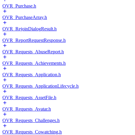
OVR_Purchase.h
OVR_PurchaseArray.h
OVR_RejoinDialogResult.h
OVR_ReportRequestResponse.h
OVR_Requests_AbuseReport.h
OVR_Requests_Achievements.h
OVR_Requests_Application.h
OVR_Requests_ApplicationLifecycle.h
OVR_Requests_AssetFile.h
OVR_Requests_Avatar.h
OVR_Requests_Challenges.h
OVR_Requests_Cowatching.h