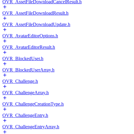
OVR_AssetFileDownloadCancelResult.h
OVR_AssetFileDownloadResult.h
OVR_AssetFileDownloadUpdate.h
OVR_AvatarEditorOptions.h
OVR_AvatarEditorResult.h
OVR_BlockedUser.h
OVR_BlockedUserArray.h
OVR_Challenge.h
OVR_ChallengeArray.h
OVR_ChallengeCreationType.h
OVR_ChallengeEntry.h
OVR_ChallengeEntryArray.h