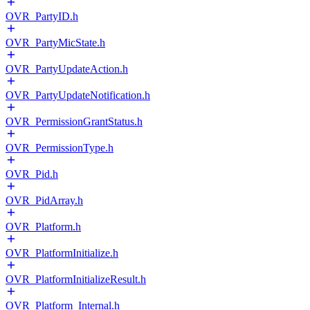
OVR_PartyID.h
OVR_PartyMicState.h
OVR_PartyUpdateAction.h
OVR_PartyUpdateNotification.h
OVR_PermissionGrantStatus.h
OVR_PermissionType.h
OVR_Pid.h
OVR_PidArray.h
OVR_Platform.h
OVR_PlatformInitialize.h
OVR_PlatformInitializeResult.h
OVR_Platform_Internal.h