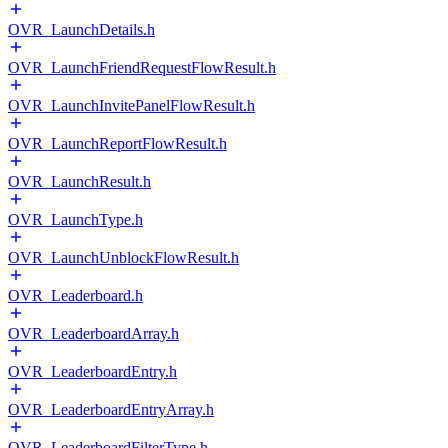
OVR_LaunchDetails.h
OVR_LaunchFriendRequestFlowResult.h
OVR_LaunchInvitePanelFlowResult.h
OVR_LaunchReportFlowResult.h
OVR_LaunchResult.h
OVR_LaunchType.h
OVR_LaunchUnblockFlowResult.h
OVR_Leaderboard.h
OVR_LeaderboardArray.h
OVR_LeaderboardEntry.h
OVR_LeaderboardEntryArray.h
OVR_LeaderboardFilterType.h