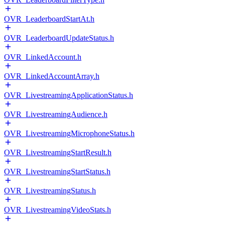
OVR_LeaderboardStartAt.h
OVR_LeaderboardUpdateStatus.h
OVR_LinkedAccount.h
OVR_LinkedAccountArray.h
OVR_LivestreamingApplicationStatus.h
OVR_LivestreamingAudience.h
OVR_LivestreamingMicrophoneStatus.h
OVR_LivestreamingStartResult.h
OVR_LivestreamingStartStatus.h
OVR_LivestreamingStatus.h
OVR_LivestreamingVideoStats.h