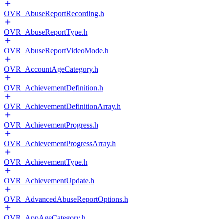
OVR_AbuseReportRecording.h
OVR_AbuseReportType.h
OVR_AbuseReportVideoMode.h
OVR_AccountAgeCategory.h
OVR_AchievementDefinition.h
OVR_AchievementDefinitionArray.h
OVR_AchievementProgress.h
OVR_AchievementProgressArray.h
OVR_AchievementType.h
OVR_AchievementUpdate.h
OVR_AdvancedAbuseReportOptions.h
OVR_AppAgeCategory.h