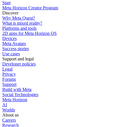
Start
Meta Horizon Creator Program
Discover
Why Meta Quest?
What is mixed reality?
Platforms and tools
2D apps for Meta Horizon OS
Devices
Meta Avatars
Success stories
Use cases
Support and legal
Developer policies
Legal
Privacy
Forums
Support
Build with Meta
Social Technologies
Meta Horizon
AI
Worlds
About us
Careers
Research