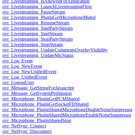
ovr_Livestreaming_IsAllowedForApplication
ovr_Livestreaming_LaunchLivestreamingFlow
ovr_Livestreaming_PauseStream
ovr_Livestreaming_PluginGetMicrophoneMuted
ovr_Livestreaming_ResumeStream
ovr_Livestreaming_StartPartyStream
ovr_Livestreaming_StartStream
ovr_Livestreaming_StopPartyStream
ovr_Livestreaming_StopStream
ovr_Livestreaming_UpdateCommentsOverlayVisibility
ovr_Livestreaming_UpdateMicStatus
ovr_Log_Event
ovr_Log_NewEvent
ovr_Log_NewUnifiedEvent
ovr_Log_UnifiedEvent
ovr_LogoutUser
ovr_Message_GetStringForJavascript
ovr_Message_GetSystemPermission
ovr_Microphone_PluginGetPCMShared
ovr_Microphone_PluginGetSocketFDShared
ovr_Microphone_PluginSharedMicrophoneDisableNoiseSuppressor
ovr_Microphone_PluginSharedMicrophoneEnableNoiseSuppressor
ovr_Microphone_PluginSharedStop
ovr_NetSync_Connect
ovr_NetSync_Disconnect