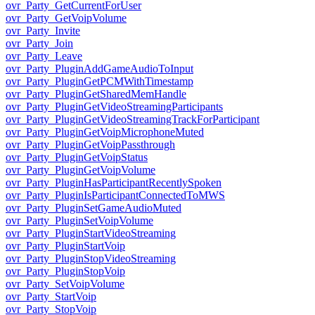
ovr_Party_GetCurrentForUser
ovr_Party_GetVoipVolume
ovr_Party_Invite
ovr_Party_Join
ovr_Party_Leave
ovr_Party_PluginAddGameAudioToInput
ovr_Party_PluginGetPCMWithTimestamp
ovr_Party_PluginGetSharedMemHandle
ovr_Party_PluginGetVideoStreamingParticipants
ovr_Party_PluginGetVideoStreamingTrackForParticipant
ovr_Party_PluginGetVoipMicrophoneMuted
ovr_Party_PluginGetVoipPassthrough
ovr_Party_PluginGetVoipStatus
ovr_Party_PluginGetVoipVolume
ovr_Party_PluginHasParticipantRecentlySpoken
ovr_Party_PluginIsParticipantConnectedToMWS
ovr_Party_PluginSetGameAudioMuted
ovr_Party_PluginSetVoipVolume
ovr_Party_PluginStartVideoStreaming
ovr_Party_PluginStartVoip
ovr_Party_PluginStopVideoStreaming
ovr_Party_PluginStopVoip
ovr_Party_SetVoipVolume
ovr_Party_StartVoip
ovr_Party_StopVoip