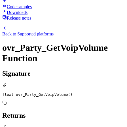
Code samples
Downloads
Release notes
Back to
Supported platforms
ovr_Party_GetVoipVolume
Function
Signature
float ovr_Party_GetVoipVolume()
Returns