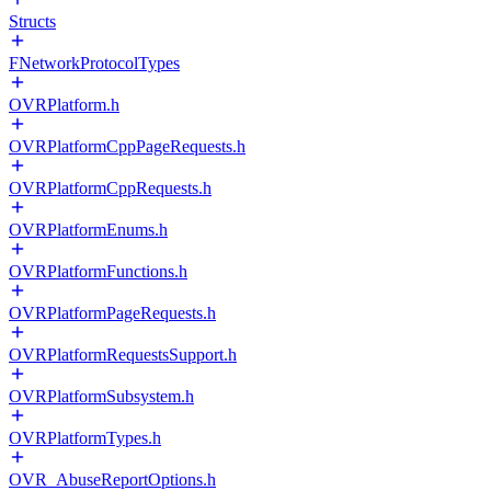
Structs
FNetworkProtocolTypes
OVRPlatform.h
OVRPlatformCppPageRequests.h
OVRPlatformCppRequests.h
OVRPlatformEnums.h
OVRPlatformFunctions.h
OVRPlatformPageRequests.h
OVRPlatformRequestsSupport.h
OVRPlatformSubsystem.h
OVRPlatformTypes.h
OVR_AbuseReportOptions.h