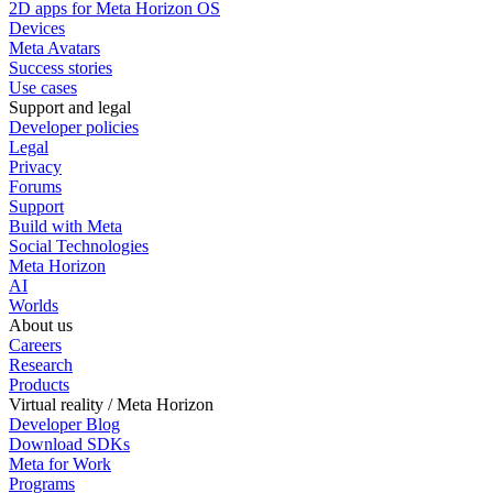
2D apps for Meta Horizon OS
Devices
Meta Avatars
Success stories
Use cases
Support and legal
Developer policies
Legal
Privacy
Forums
Support
Build with Meta
Social Technologies
Meta Horizon
AI
Worlds
About us
Careers
Research
Products
Virtual reality / Meta Horizon
Developer Blog
Download SDKs
Meta for Work
Programs