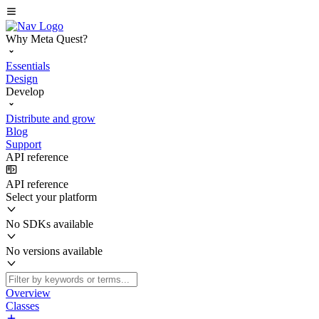
Why Meta Quest?
Essentials
Design
Develop
Distribute and grow
Blog
Support
API reference
API reference
Select your platform
No SDKs available
No versions available
Overview
Classes