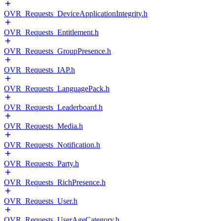
OVR_Requests_DeviceApplicationIntegrity.h
OVR_Requests_Entitlement.h
OVR_Requests_GroupPresence.h
OVR_Requests_IAP.h
OVR_Requests_LanguagePack.h
OVR_Requests_Leaderboard.h
OVR_Requests_Media.h
OVR_Requests_Notification.h
OVR_Requests_Party.h
OVR_Requests_RichPresence.h
OVR_Requests_User.h
OVR_Requests_UserAgeCategory.h