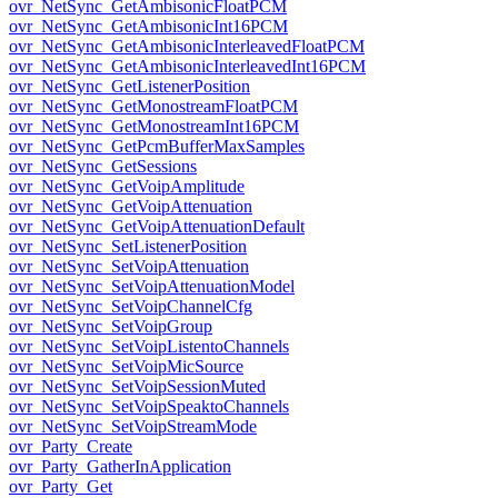
ovr_NetSync_GetAmbisonicFloatPCM
ovr_NetSync_GetAmbisonicInt16PCM
ovr_NetSync_GetAmbisonicInterleavedFloatPCM
ovr_NetSync_GetAmbisonicInterleavedInt16PCM
ovr_NetSync_GetListenerPosition
ovr_NetSync_GetMonostreamFloatPCM
ovr_NetSync_GetMonostreamInt16PCM
ovr_NetSync_GetPcmBufferMaxSamples
ovr_NetSync_GetSessions
ovr_NetSync_GetVoipAmplitude
ovr_NetSync_GetVoipAttenuation
ovr_NetSync_GetVoipAttenuationDefault
ovr_NetSync_SetListenerPosition
ovr_NetSync_SetVoipAttenuation
ovr_NetSync_SetVoipAttenuationModel
ovr_NetSync_SetVoipChannelCfg
ovr_NetSync_SetVoipGroup
ovr_NetSync_SetVoipListentoChannels
ovr_NetSync_SetVoipMicSource
ovr_NetSync_SetVoipSessionMuted
ovr_NetSync_SetVoipSpeaktoChannels
ovr_NetSync_SetVoipStreamMode
ovr_Party_Create
ovr_Party_GatherInApplication
ovr_Party_Get