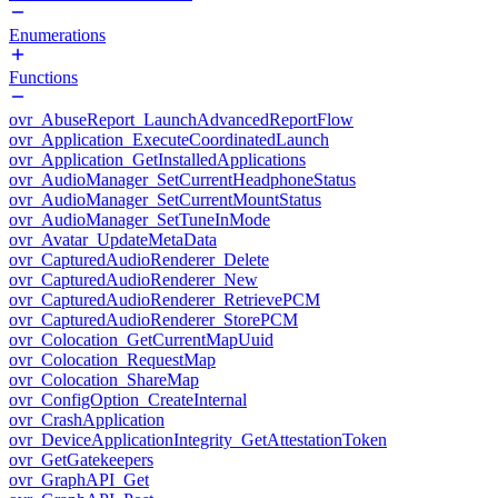
Enumerations
Functions
ovr_AbuseReport_LaunchAdvancedReportFlow
ovr_Application_ExecuteCoordinatedLaunch
ovr_Application_GetInstalledApplications
ovr_AudioManager_SetCurrentHeadphoneStatus
ovr_AudioManager_SetCurrentMountStatus
ovr_AudioManager_SetTuneInMode
ovr_Avatar_UpdateMetaData
ovr_CapturedAudioRenderer_Delete
ovr_CapturedAudioRenderer_New
ovr_CapturedAudioRenderer_RetrievePCM
ovr_CapturedAudioRenderer_StorePCM
ovr_Colocation_GetCurrentMapUuid
ovr_Colocation_RequestMap
ovr_Colocation_ShareMap
ovr_ConfigOption_CreateInternal
ovr_CrashApplication
ovr_DeviceApplicationIntegrity_GetAttestationToken
ovr_GetGatekeepers
ovr_GraphAPI_Get