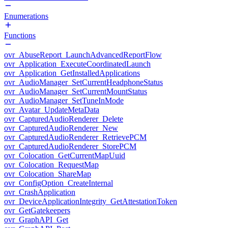
Enumerations
Functions
ovr_AbuseReport_LaunchAdvancedReportFlow
ovr_Application_ExecuteCoordinatedLaunch
ovr_Application_GetInstalledApplications
ovr_AudioManager_SetCurrentHeadphoneStatus
ovr_AudioManager_SetCurrentMountStatus
ovr_AudioManager_SetTuneInMode
ovr_Avatar_UpdateMetaData
ovr_CapturedAudioRenderer_Delete
ovr_CapturedAudioRenderer_New
ovr_CapturedAudioRenderer_RetrievePCM
ovr_CapturedAudioRenderer_StorePCM
ovr_Colocation_GetCurrentMapUuid
ovr_Colocation_RequestMap
ovr_Colocation_ShareMap
ovr_ConfigOption_CreateInternal
ovr_CrashApplication
ovr_DeviceApplicationIntegrity_GetAttestationToken
ovr_GetGatekeepers
ovr_GraphAPI_Get