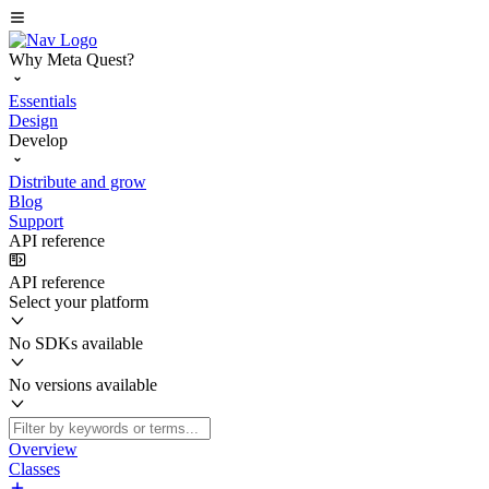
Why Meta Quest?
Essentials
Design
Develop
Distribute and grow
Blog
Support
API reference
API reference
Select your platform
No SDKs available
No versions available
Overview
Classes