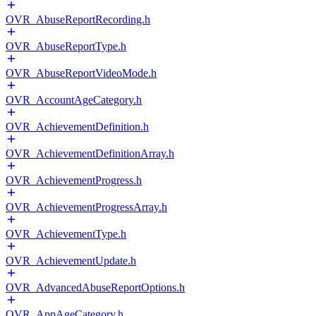
OVR_AbuseReportRecording.h
OVR_AbuseReportType.h
OVR_AbuseReportVideoMode.h
OVR_AccountAgeCategory.h
OVR_AchievementDefinition.h
OVR_AchievementDefinitionArray.h
OVR_AchievementProgress.h
OVR_AchievementProgressArray.h
OVR_AchievementType.h
OVR_AchievementUpdate.h
OVR_AdvancedAbuseReportOptions.h
OVR_AppAgeCategory.h