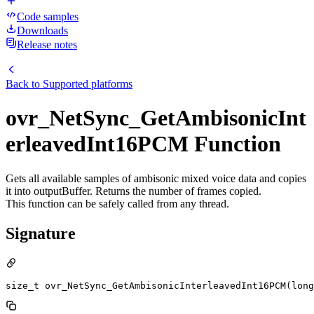
Code samples
Downloads
Release notes
Back to
Supported platforms
ovr_NetSync_GetAmbisonicInt
erleavedInt16PCM Function
Gets all available samples of ambisonic mixed voice data and copies
it into outputBuffer. Returns the number of frames copied.
This function can be safely called from any thread.
Signature
size_t ovr_NetSync_GetAmbisonicInterleavedInt16PCM(long