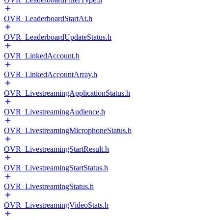
OVR_LeaderboardStartAt.h
OVR_LeaderboardUpdateStatus.h
OVR_LinkedAccount.h
OVR_LinkedAccountArray.h
OVR_LivestreamingApplicationStatus.h
OVR_LivestreamingAudience.h
OVR_LivestreamingMicrophoneStatus.h
OVR_LivestreamingStartResult.h
OVR_LivestreamingStartStatus.h
OVR_LivestreamingStatus.h
OVR_LivestreamingVideoStats.h