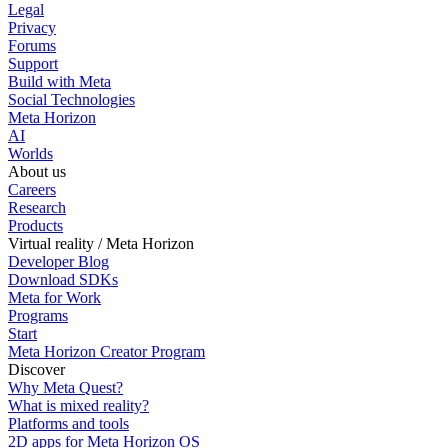
Legal
Privacy
Forums
Support
Build with Meta
Social Technologies
Meta Horizon
AI
Worlds
About us
Careers
Research
Products
Virtual reality / Meta Horizon
Developer Blog
Download SDKs
Meta for Work
Programs
Start
Meta Horizon Creator Program
Discover
Why Meta Quest?
What is mixed reality?
Platforms and tools
2D apps for Meta Horizon OS