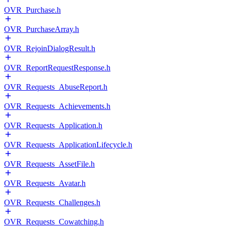
OVR_Purchase.h
OVR_PurchaseArray.h
OVR_RejoinDialogResult.h
OVR_ReportRequestResponse.h
OVR_Requests_AbuseReport.h
OVR_Requests_Achievements.h
OVR_Requests_Application.h
OVR_Requests_ApplicationLifecycle.h
OVR_Requests_AssetFile.h
OVR_Requests_Avatar.h
OVR_Requests_Challenges.h
OVR_Requests_Cowatching.h