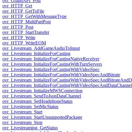
ovr_GraphAPI_Post
ovr_HTTP_Get
ovr_HTTP_GetToFile
ovr_HTTP_GetWithMessageType
ovr_HTTP_MultiPartPost
ovr_HTTP_Post
ovr_HTTP_StartTransfer
ovr_HTTP_Write
ovr_HTTP_WriteEOM
ovr_Livestream_AddGameAudioToInput
ovr_Livestream_InitializeForCasting
ovr_Livestream_InitializeForCastingNativeReceiver
ovr_Livestream_InitializeForCastingWithTurnServers
ovr_Livestream_InitializeForCastingWithVideoSpec
ovr_Livestream_InitializeForCastingWithVideoSpecAndBitrate
ovr_Livestream_InitializeForCastingWithVideoSpecAndBitrateAnd
ovr_Livestream_InitializeForCastingWithVideoSpecAndDataChanne
ovr_Livestream_InitializeMWSConnection
ovr_Livestream_SendToJsonDataChannel
ovr_Livestream_SetHeadphoneStatus
ovr_Livestream_SetMicStatus
ovr_Livestream_Start
ovr_Livestream_StartUnsupportedPackage
ovr_Livestream_Stop
ovr_Livestreaming_GetStatus