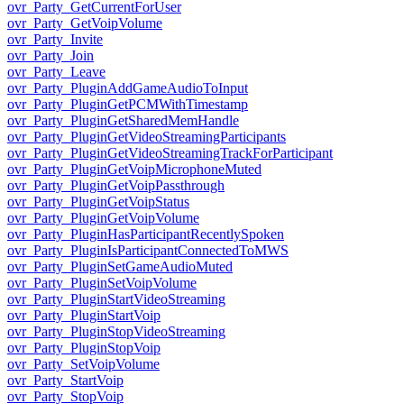
ovr_Party_GetCurrentForUser
ovr_Party_GetVoipVolume
ovr_Party_Invite
ovr_Party_Join
ovr_Party_Leave
ovr_Party_PluginAddGameAudioToInput
ovr_Party_PluginGetPCMWithTimestamp
ovr_Party_PluginGetSharedMemHandle
ovr_Party_PluginGetVideoStreamingParticipants
ovr_Party_PluginGetVideoStreamingTrackForParticipant
ovr_Party_PluginGetVoipMicrophoneMuted
ovr_Party_PluginGetVoipPassthrough
ovr_Party_PluginGetVoipStatus
ovr_Party_PluginGetVoipVolume
ovr_Party_PluginHasParticipantRecentlySpoken
ovr_Party_PluginIsParticipantConnectedToMWS
ovr_Party_PluginSetGameAudioMuted
ovr_Party_PluginSetVoipVolume
ovr_Party_PluginStartVideoStreaming
ovr_Party_PluginStartVoip
ovr_Party_PluginStopVideoStreaming
ovr_Party_PluginStopVoip
ovr_Party_SetVoipVolume
ovr_Party_StartVoip
ovr_Party_StopVoip