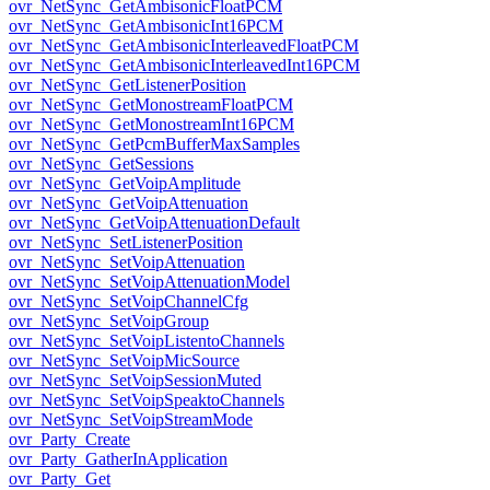
ovr_NetSync_GetAmbisonicFloatPCM
ovr_NetSync_GetAmbisonicInt16PCM
ovr_NetSync_GetAmbisonicInterleavedFloatPCM
ovr_NetSync_GetAmbisonicInterleavedInt16PCM
ovr_NetSync_GetListenerPosition
ovr_NetSync_GetMonostreamFloatPCM
ovr_NetSync_GetMonostreamInt16PCM
ovr_NetSync_GetPcmBufferMaxSamples
ovr_NetSync_GetSessions
ovr_NetSync_GetVoipAmplitude
ovr_NetSync_GetVoipAttenuation
ovr_NetSync_GetVoipAttenuationDefault
ovr_NetSync_SetListenerPosition
ovr_NetSync_SetVoipAttenuation
ovr_NetSync_SetVoipAttenuationModel
ovr_NetSync_SetVoipChannelCfg
ovr_NetSync_SetVoipGroup
ovr_NetSync_SetVoipListentoChannels
ovr_NetSync_SetVoipMicSource
ovr_NetSync_SetVoipSessionMuted
ovr_NetSync_SetVoipSpeaktoChannels
ovr_NetSync_SetVoipStreamMode
ovr_Party_Create
ovr_Party_GatherInApplication
ovr_Party_Get