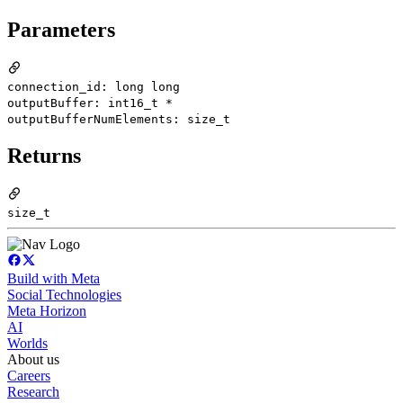
Parameters
connection_id: long long
outputBuffer: int16_t *
outputBufferNumElements: size_t
Returns
size_t
Build with Meta
Social Technologies
Meta Horizon
AI
Worlds
About us
Careers
Research