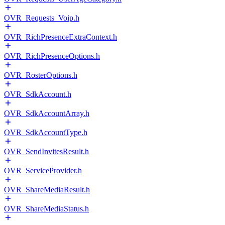
OVR_Requests_Voip.h
OVR_RichPresenceExtraContext.h
OVR_RichPresenceOptions.h
OVR_RosterOptions.h
OVR_SdkAccount.h
OVR_SdkAccountArray.h
OVR_SdkAccountType.h
OVR_SendInvitesResult.h
OVR_ServiceProvider.h
OVR_ShareMediaResult.h
OVR_ShareMediaStatus.h