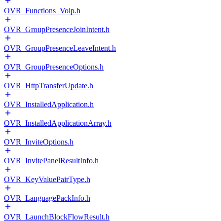
OVR_Functions_Voip.h
OVR_GroupPresenceJoinIntent.h
OVR_GroupPresenceLeaveIntent.h
OVR_GroupPresenceOptions.h
OVR_HttpTransferUpdate.h
OVR_InstalledApplication.h
OVR_InstalledApplicationArray.h
OVR_InviteOptions.h
OVR_InvitePanelResultInfo.h
OVR_KeyValuePairType.h
OVR_LanguagePackInfo.h
OVR_LaunchBlockFlowResult.h