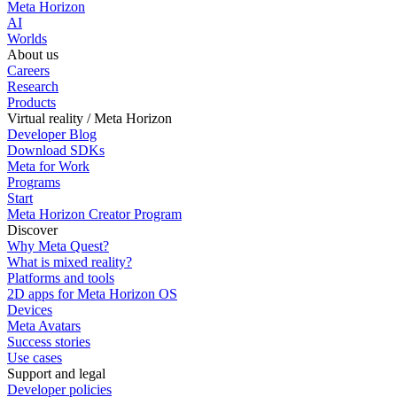
Meta Horizon
AI
Worlds
About us
Careers
Research
Products
Virtual reality / Meta Horizon
Developer Blog
Download SDKs
Meta for Work
Programs
Start
Meta Horizon Creator Program
Discover
Why Meta Quest?
What is mixed reality?
Platforms and tools
2D apps for Meta Horizon OS
Devices
Meta Avatars
Success stories
Use cases
Support and legal
Developer policies