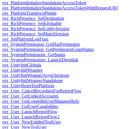
ovr_PlatformInitializeStandaloneAccessToken
ovr_PlatformInitializeStandaloneAccessTokenWithRequestURI
ovr_PlatformTeardownPlugin
ovr_RichPresence_SetDestination
ovr_RichPresence_SetIsJoinable
ovr_RichPresence_SetLobbySession
ovr_RichPresence_SetMatchSession
ovr_SetPlatformLogFunc
ovr_SystemPermission_GetHasPermission
ovr_SystemPermission_GetPermissionGrantStatus
ovr_SystemPermissions_GetStatus
ovr_SystemPermissions_LaunchDeeplink
ovr_UnityInitGlobals
ovr_UnityInitWrapper
ovr_UnityInitWrapperAsynchronous
ovr_UnityInitWrapperStandalone
ovr_UnityResetTestPlatform
ovr_User_CancelRecordingForReportFlow
ovr_User_GetLinkedAccounts
ovr_User_GetLoggedInUserManagedInfo
ovr_User_GetUserCapabilities
ovr_User_LaunchReportFlow
ovr_User_LaunchReportFlow2
ovr_User_NewEntitledTestUser
ovr_User_NewTestUser