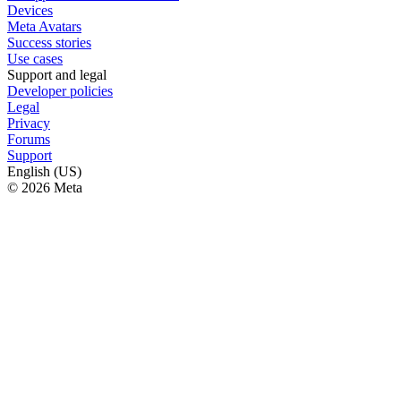
Devices
Meta Avatars
Success stories
Use cases
Support and legal
Developer policies
Legal
Privacy
Forums
Support
English (US)
© 2026 Meta