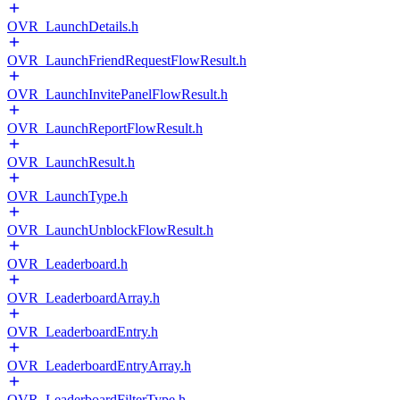
OVR_LaunchDetails.h
OVR_LaunchFriendRequestFlowResult.h
OVR_LaunchInvitePanelFlowResult.h
OVR_LaunchReportFlowResult.h
OVR_LaunchResult.h
OVR_LaunchType.h
OVR_LaunchUnblockFlowResult.h
OVR_Leaderboard.h
OVR_LeaderboardArray.h
OVR_LeaderboardEntry.h
OVR_LeaderboardEntryArray.h
OVR_LeaderboardFilterType.h