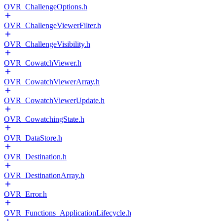
OVR_ChallengeOptions.h
OVR_ChallengeViewerFilter.h
OVR_ChallengeVisibility.h
OVR_CowatchViewer.h
OVR_CowatchViewerArray.h
OVR_CowatchViewerUpdate.h
OVR_CowatchingState.h
OVR_DataStore.h
OVR_Destination.h
OVR_DestinationArray.h
OVR_Error.h
OVR_Functions_ApplicationLifecycle.h