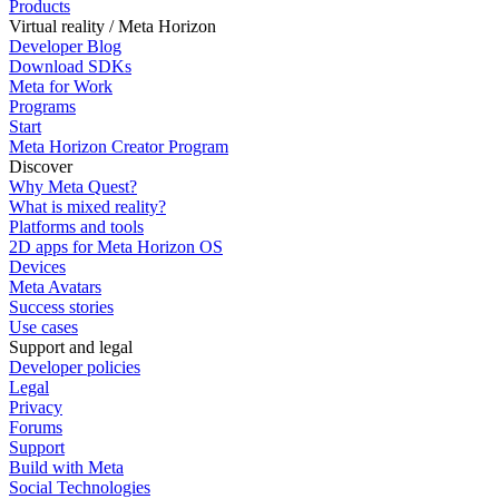
Products
Virtual reality / Meta Horizon
Developer Blog
Download SDKs
Meta for Work
Programs
Start
Meta Horizon Creator Program
Discover
Why Meta Quest?
What is mixed reality?
Platforms and tools
2D apps for Meta Horizon OS
Devices
Meta Avatars
Success stories
Use cases
Support and legal
Developer policies
Legal
Privacy
Forums
Support
Build with Meta
Social Technologies