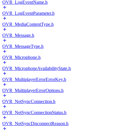
OVR_LogEventName.h
OVR_LogEventParameter.h
OVR_MediaContentType.h
OVR_Message.h
OVR_MessageType.h
OVR_Microphone.h
OVR_MicrophoneAvailabilityState.h
OVR_MultiplayerErrorErrorKey.h
OVR_MultiplayerErrorOptions.h
OVR_NetSyncConnection.h
OVR_NetSyncConnectionStatus.h
OVR_NetSyncDisconnectReason.h