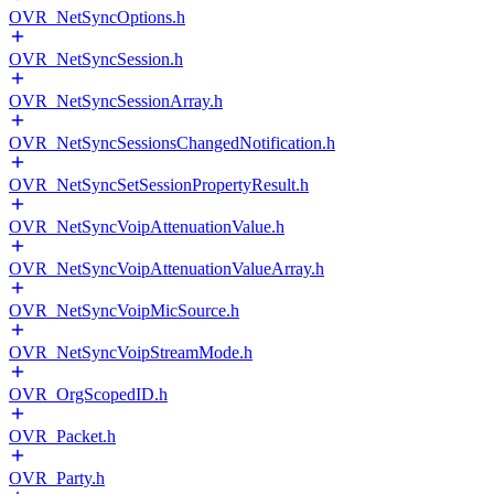
OVR_NetSyncOptions.h
OVR_NetSyncSession.h
OVR_NetSyncSessionArray.h
OVR_NetSyncSessionsChangedNotification.h
OVR_NetSyncSetSessionPropertyResult.h
OVR_NetSyncVoipAttenuationValue.h
OVR_NetSyncVoipAttenuationValueArray.h
OVR_NetSyncVoipMicSource.h
OVR_NetSyncVoipStreamMode.h
OVR_OrgScopedID.h
OVR_Packet.h
OVR_Party.h