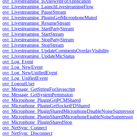
ovr_Livestreaming_IsAllowedForApplication
ovr_Livestreaming_LaunchLivestreamingFlow
ovr_Livestreaming_PauseStream
ovr_Livestreaming_PluginGetMicrophoneMuted
ovr_Livestreaming_ResumeStream
ovr_Livestreaming_StartPartyStream
ovr_Livestreaming_StartStream
ovr_Livestreaming_StopPartyStream
ovr_Livestreaming_StopStream
ovr_Livestreaming_UpdateCommentsOverlayVisibility
ovr_Livestreaming_UpdateMicStatus
ovr_Log_Event
ovr_Log_NewEvent
ovr_Log_NewUnifiedEvent
ovr_Log_UnifiedEvent
ovr_LogoutUser
ovr_Message_GetStringForJavascript
ovr_Message_GetSystemPermission
ovr_Microphone_PluginGetPCMShared
ovr_Microphone_PluginGetSocketFDShared
ovr_Microphone_PluginSharedMicrophoneDisableNoiseSuppressor
ovr_Microphone_PluginSharedMicrophoneEnableNoiseSuppressor
ovr_Microphone_PluginSharedStop
ovr_NetSync_Connect
ovr_NetSync_Disconnect