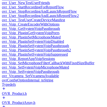
ovr_User_NewTestUserFriends
ovr_User_StartRecordingForReportFlow
ovr_User_StopRecordingAndLaunchReportFlow
ovr_User_StopRecordingAndLaunchReportFlow2
ovr_User_TestUserCreateDeviceManifest
ovr_Voip_CreateEncoderWithOptions
ovr_Voip_GetSystemVoipPassthrough
ovr_Voip_PluginGetSystemVoipPeers
ovr_Voip_PluginSetMicrophoneMuted
ovr_Voip_PluginSetSystemVoipDisabled
ovr_Voip_PluginSetSystemVoipPassthrough
ovr_Voip_PluginSetSystemVoipPassthrough2
ovr_Voip_PluginSetSystemVoipSuppressed
ovr_Voip_ReportAppVoipSessions
ovr_Voip_SetMicrophoneFilterCallbackWithFixedSizeBuffer
ovr_Voip_SetSystemVoipMicrophoneMuted
ovr_Voip_SetSystemVoipPassthrough
ovr_Vrcamera_SetVrcameraAvailable
ovrConfigOptionInternal_toString
Typedefs
OVR_Product.h
OVR_ProductArray.h