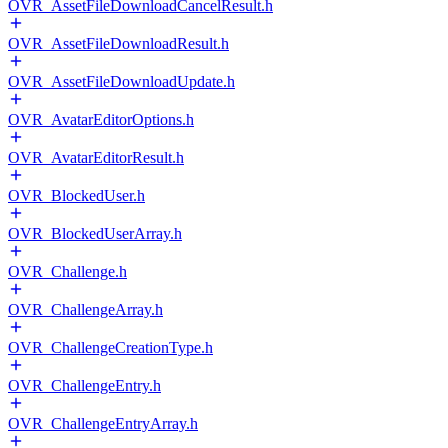
OVR_AssetFileDownloadCancelResult.h
OVR_AssetFileDownloadResult.h
OVR_AssetFileDownloadUpdate.h
OVR_AvatarEditorOptions.h
OVR_AvatarEditorResult.h
OVR_BlockedUser.h
OVR_BlockedUserArray.h
OVR_Challenge.h
OVR_ChallengeArray.h
OVR_ChallengeCreationType.h
OVR_ChallengeEntry.h
OVR_ChallengeEntryArray.h