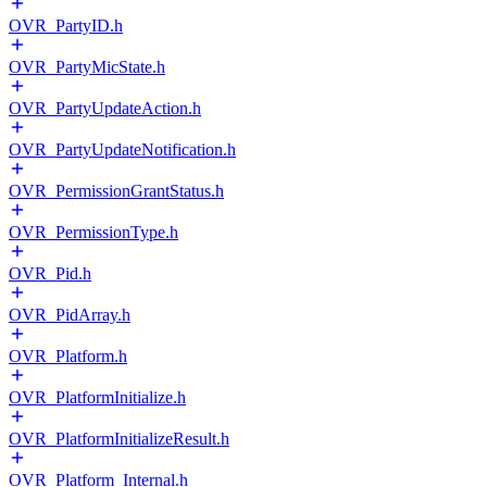
OVR_PartyID.h
OVR_PartyMicState.h
OVR_PartyUpdateAction.h
OVR_PartyUpdateNotification.h
OVR_PermissionGrantStatus.h
OVR_PermissionType.h
OVR_Pid.h
OVR_PidArray.h
OVR_Platform.h
OVR_PlatformInitialize.h
OVR_PlatformInitializeResult.h
OVR_Platform_Internal.h