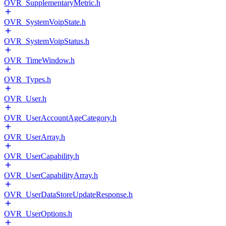
OVR_SupplementaryMetric.h
OVR_SystemVoipState.h
OVR_SystemVoipStatus.h
OVR_TimeWindow.h
OVR_Types.h
OVR_User.h
OVR_UserAccountAgeCategory.h
OVR_UserArray.h
OVR_UserCapability.h
OVR_UserCapabilityArray.h
OVR_UserDataStoreUpdateResponse.h
OVR_UserOptions.h