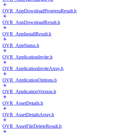
OVR_AppDownloadProgressResult.h
OVR_AppDownloadResult.h
OVR_AppInstallResult.h
OVR_AppStatus.h
OVR_ApplicationInvite.h
OVR_ApplicationInviteArray.h
OVR_ApplicationOptions.h
OVR_ApplicationVersion.h
OVR_AssetDetails.h
OVR_AssetDetailsArray.h
OVR_AssetFileDeleteResult.h