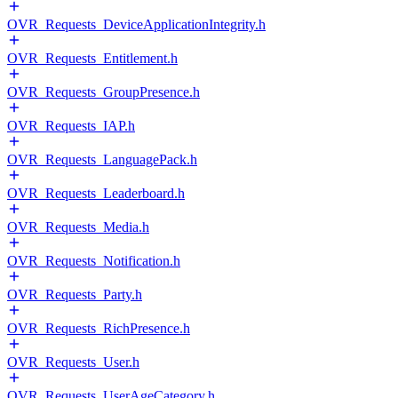
OVR_Requests_DeviceApplicationIntegrity.h
OVR_Requests_Entitlement.h
OVR_Requests_GroupPresence.h
OVR_Requests_IAP.h
OVR_Requests_LanguagePack.h
OVR_Requests_Leaderboard.h
OVR_Requests_Media.h
OVR_Requests_Notification.h
OVR_Requests_Party.h
OVR_Requests_RichPresence.h
OVR_Requests_User.h
OVR_Requests_UserAgeCategory.h