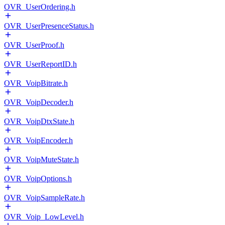
OVR_UserOrdering.h
OVR_UserPresenceStatus.h
OVR_UserProof.h
OVR_UserReportID.h
OVR_VoipBitrate.h
OVR_VoipDecoder.h
OVR_VoipDtxState.h
OVR_VoipEncoder.h
OVR_VoipMuteState.h
OVR_VoipOptions.h
OVR_VoipSampleRate.h
OVR_Voip_LowLevel.h