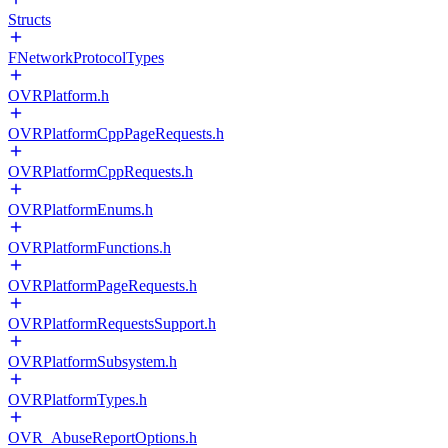
Structs
FNetworkProtocolTypes
OVRPlatform.h
OVRPlatformCppPageRequests.h
OVRPlatformCppRequests.h
OVRPlatformEnums.h
OVRPlatformFunctions.h
OVRPlatformPageRequests.h
OVRPlatformRequestsSupport.h
OVRPlatformSubsystem.h
OVRPlatformTypes.h
OVR_AbuseReportOptions.h