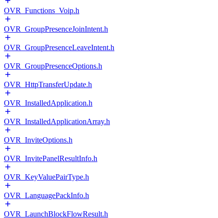
OVR_Functions_Voip.h
OVR_GroupPresenceJoinIntent.h
OVR_GroupPresenceLeaveIntent.h
OVR_GroupPresenceOptions.h
OVR_HttpTransferUpdate.h
OVR_InstalledApplication.h
OVR_InstalledApplicationArray.h
OVR_InviteOptions.h
OVR_InvitePanelResultInfo.h
OVR_KeyValuePairType.h
OVR_LanguagePackInfo.h
OVR_LaunchBlockFlowResult.h