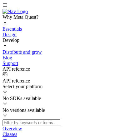
Why Meta Quest?
Essentials
Design
Develop
Distribute and grow
Blog
Support
API reference
API reference
Select your platform
No SDKs available
No versions available
Overview
Classes