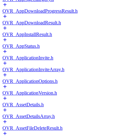
OVR_AppDownloadProgressResult.h
OVR_AppDownloadResult.h
OVR_AppInstallResult.h
OVR_AppStatus.h
OVR_ApplicationInvite.h
OVR_ApplicationInviteArray.h
OVR_ApplicationOptions.h
OVR_ApplicationVersion.h
OVR_AssetDetails.h
OVR_AssetDetailsArray.h
OVR_AssetFileDeleteResult.h