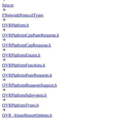
Structs
FNetworkProtocolTypes
OVRPlatform.h
OVRPlatformCppPageRequests.h
OVRPlatformCppRequests.h
OVRPlatformEnums.h
OVRPlatformFunctions.h
OVRPlatformPageRequests.h
OVRPlatformRequestsSupport.h
OVRPlatformSubsystem.h
OVRPlatformTypes.h
OVR_AbuseReportOptions.h