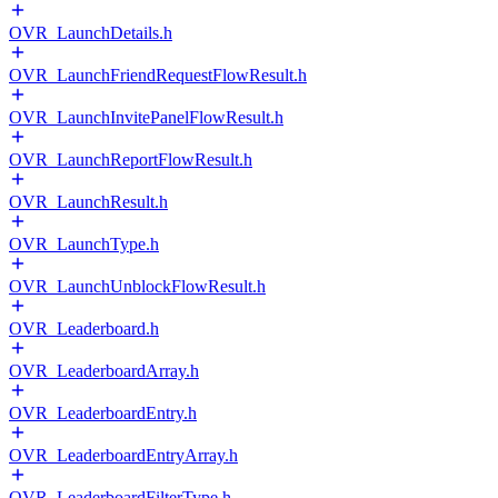
OVR_LaunchDetails.h
OVR_LaunchFriendRequestFlowResult.h
OVR_LaunchInvitePanelFlowResult.h
OVR_LaunchReportFlowResult.h
OVR_LaunchResult.h
OVR_LaunchType.h
OVR_LaunchUnblockFlowResult.h
OVR_Leaderboard.h
OVR_LeaderboardArray.h
OVR_LeaderboardEntry.h
OVR_LeaderboardEntryArray.h
OVR_LeaderboardFilterType.h