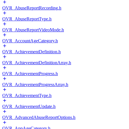
OVR_AbuseReportRecording.h
OVR_AbuseReportType.h
OVR_AbuseReportVideoMode.h
OVR_AccountAgeCategory.h
OVR_AchievementDefinition.h
OVR_AchievementDefinitionArray.h
OVR_AchievementProgress.h
OVR_AchievementProgressArray.h
OVR_AchievementType.h
OVR_AchievementUpdate.h
OVR_AdvancedAbuseReportOptions.h
OVR_AppAgeCategory.h