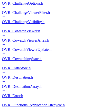
OVR_ChallengeOptions.h
OVR_ChallengeViewerFilter.h
OVR_ChallengeVisibility.h
OVR_CowatchViewer.h
OVR_CowatchViewerArray.h
OVR_CowatchViewerUpdate.h
OVR_CowatchingState.h
OVR_DataStore.h
OVR_Destination.h
OVR_DestinationArray.h
OVR_Error.h
OVR_Functions_ApplicationLifecycle.h