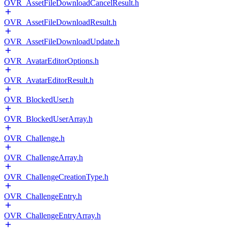
OVR_AssetFileDownloadCancelResult.h
OVR_AssetFileDownloadResult.h
OVR_AssetFileDownloadUpdate.h
OVR_AvatarEditorOptions.h
OVR_AvatarEditorResult.h
OVR_BlockedUser.h
OVR_BlockedUserArray.h
OVR_Challenge.h
OVR_ChallengeArray.h
OVR_ChallengeCreationType.h
OVR_ChallengeEntry.h
OVR_ChallengeEntryArray.h