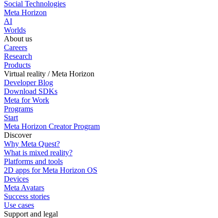
Social Technologies
Meta Horizon
AI
Worlds
About us
Careers
Research
Products
Virtual reality / Meta Horizon
Developer Blog
Download SDKs
Meta for Work
Programs
Start
Meta Horizon Creator Program
Discover
Why Meta Quest?
What is mixed reality?
Platforms and tools
2D apps for Meta Horizon OS
Devices
Meta Avatars
Success stories
Use cases
Support and legal