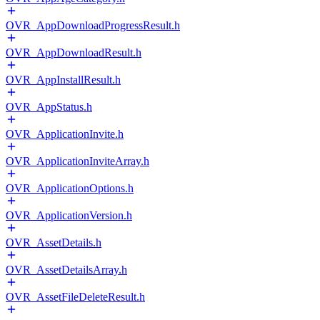
OVR_AppDownloadProgressResult.h
OVR_AppDownloadResult.h
OVR_AppInstallResult.h
OVR_AppStatus.h
OVR_ApplicationInvite.h
OVR_ApplicationInviteArray.h
OVR_ApplicationOptions.h
OVR_ApplicationVersion.h
OVR_AssetDetails.h
OVR_AssetDetailsArray.h
OVR_AssetFileDeleteResult.h