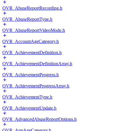
OVR_AbuseReportRecording.h
OVR_AbuseReportType.h
OVR_AbuseReportVideoMode.h
OVR_AccountAgeCategory.h
OVR_AchievementDefinition.h
OVR_AchievementDefinitionArray.h
OVR_AchievementProgress.h
OVR_AchievementProgressArray.h
OVR_AchievementType.h
OVR_AchievementUpdate.h
OVR_AdvancedAbuseReportOptions.h
OVR_AppAgeCategory.h