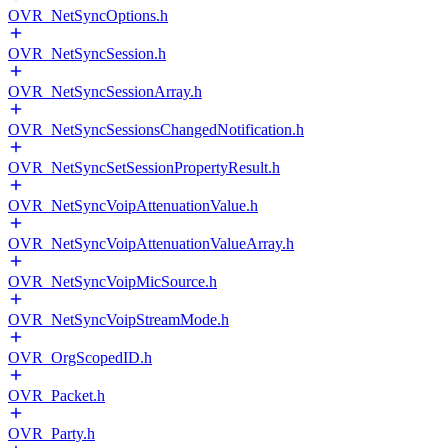
OVR_NetSyncOptions.h
OVR_NetSyncSession.h
OVR_NetSyncSessionArray.h
OVR_NetSyncSessionsChangedNotification.h
OVR_NetSyncSetSessionPropertyResult.h
OVR_NetSyncVoipAttenuationValue.h
OVR_NetSyncVoipAttenuationValueArray.h
OVR_NetSyncVoipMicSource.h
OVR_NetSyncVoipStreamMode.h
OVR_OrgScopedID.h
OVR_Packet.h
OVR_Party.h