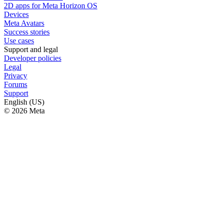
2D apps for Meta Horizon OS
Devices
Meta Avatars
Success stories
Use cases
Support and legal
Developer policies
Legal
Privacy
Forums
Support
English (US)
© 2026 Meta