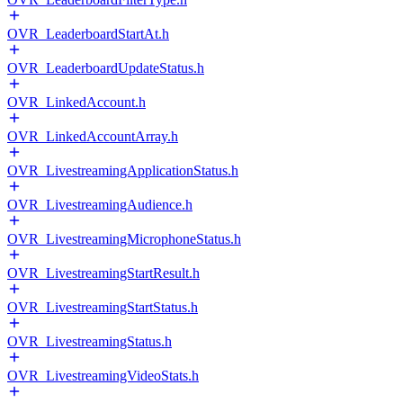
OVR_LeaderboardStartAt.h
OVR_LeaderboardUpdateStatus.h
OVR_LinkedAccount.h
OVR_LinkedAccountArray.h
OVR_LivestreamingApplicationStatus.h
OVR_LivestreamingAudience.h
OVR_LivestreamingMicrophoneStatus.h
OVR_LivestreamingStartResult.h
OVR_LivestreamingStartStatus.h
OVR_LivestreamingStatus.h
OVR_LivestreamingVideoStats.h