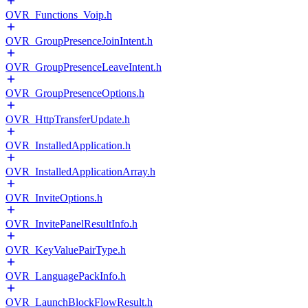
OVR_Functions_Voip.h
OVR_GroupPresenceJoinIntent.h
OVR_GroupPresenceLeaveIntent.h
OVR_GroupPresenceOptions.h
OVR_HttpTransferUpdate.h
OVR_InstalledApplication.h
OVR_InstalledApplicationArray.h
OVR_InviteOptions.h
OVR_InvitePanelResultInfo.h
OVR_KeyValuePairType.h
OVR_LanguagePackInfo.h
OVR_LaunchBlockFlowResult.h