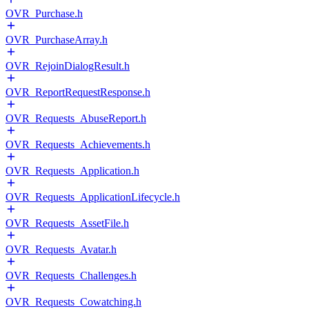
OVR_Purchase.h
OVR_PurchaseArray.h
OVR_RejoinDialogResult.h
OVR_ReportRequestResponse.h
OVR_Requests_AbuseReport.h
OVR_Requests_Achievements.h
OVR_Requests_Application.h
OVR_Requests_ApplicationLifecycle.h
OVR_Requests_AssetFile.h
OVR_Requests_Avatar.h
OVR_Requests_Challenges.h
OVR_Requests_Cowatching.h