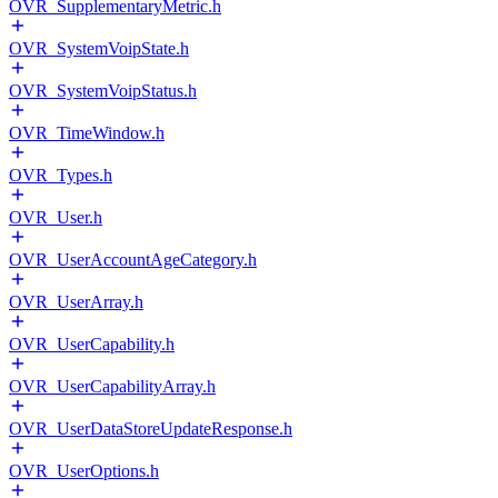
OVR_SupplementaryMetric.h
OVR_SystemVoipState.h
OVR_SystemVoipStatus.h
OVR_TimeWindow.h
OVR_Types.h
OVR_User.h
OVR_UserAccountAgeCategory.h
OVR_UserArray.h
OVR_UserCapability.h
OVR_UserCapabilityArray.h
OVR_UserDataStoreUpdateResponse.h
OVR_UserOptions.h