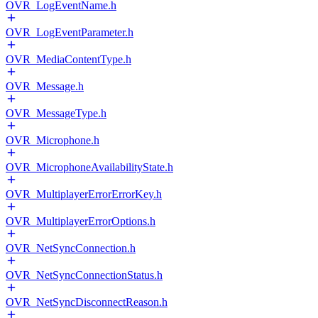
OVR_LogEventName.h
OVR_LogEventParameter.h
OVR_MediaContentType.h
OVR_Message.h
OVR_MessageType.h
OVR_Microphone.h
OVR_MicrophoneAvailabilityState.h
OVR_MultiplayerErrorErrorKey.h
OVR_MultiplayerErrorOptions.h
OVR_NetSyncConnection.h
OVR_NetSyncConnectionStatus.h
OVR_NetSyncDisconnectReason.h