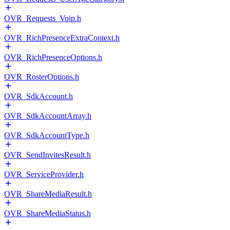
OVR_Requests_Voip.h
OVR_RichPresenceExtraContext.h
OVR_RichPresenceOptions.h
OVR_RosterOptions.h
OVR_SdkAccount.h
OVR_SdkAccountArray.h
OVR_SdkAccountType.h
OVR_SendInvitesResult.h
OVR_ServiceProvider.h
OVR_ShareMediaResult.h
OVR_ShareMediaStatus.h