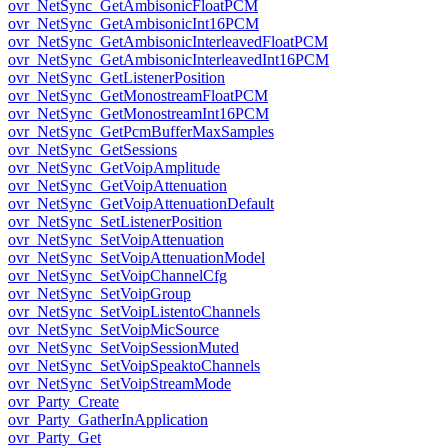
ovr_NetSync_GetAmbisonicFloatPCM
ovr_NetSync_GetAmbisonicInt16PCM
ovr_NetSync_GetAmbisonicInterleavedFloatPCM
ovr_NetSync_GetAmbisonicInterleavedInt16PCM
ovr_NetSync_GetListenerPosition
ovr_NetSync_GetMonostreamFloatPCM
ovr_NetSync_GetMonostreamInt16PCM
ovr_NetSync_GetPcmBufferMaxSamples
ovr_NetSync_GetSessions
ovr_NetSync_GetVoipAmplitude
ovr_NetSync_GetVoipAttenuation
ovr_NetSync_GetVoipAttenuationDefault
ovr_NetSync_SetListenerPosition
ovr_NetSync_SetVoipAttenuation
ovr_NetSync_SetVoipAttenuationModel
ovr_NetSync_SetVoipChannelCfg
ovr_NetSync_SetVoipGroup
ovr_NetSync_SetVoipListentoChannels
ovr_NetSync_SetVoipMicSource
ovr_NetSync_SetVoipSessionMuted
ovr_NetSync_SetVoipSpeaktoChannels
ovr_NetSync_SetVoipStreamMode
ovr_Party_Create
ovr_Party_GatherInApplication
ovr_Party_Get