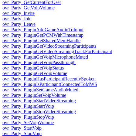
ovr_Party_GetCurrentForUser
ovr_Party_GetVoipVolume
ovr_Party_Invite
ovr_Party_Join
ovr_Party_Leave
ovr_Party_PluginAddGameAudioToInput
ovr_Party_PluginGetPCMWithTimestamp
ovr_Party_PluginGetSharedMemHandle
ovr_Party_PluginGetVideoStreamingParticipants
ovr_Party_PluginGetVideoStreamingTrackForParticipant
ovr_Party_PluginGetVoipMicrophoneMuted
ovr_Party_PluginGetVoipPassthrough
ovr_Party_PluginGetVoipStatus
ovr_Party_PluginGetVoipVolume
ovr_Party_PluginHasParticipantRecentlySpoken
ovr_Party_PluginIsParticipantConnectedToMWS
ovr_Party_PluginSetGameAudioMuted
ovr_Party_PluginSetVoipVolume
ovr_Party_PluginStartVideoStreaming
ovr_Party_PluginStartVoip
ovr_Party_PluginStopVideoStreaming
ovr_Party_PluginStopVoip
ovr_Party_SetVoipVolume
ovr_Party_StartVoip
ovr_Party_StopVoip