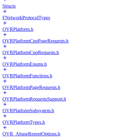
Structs
FNetworkProtocolTypes
OVRPlatform.h
OVRPlatformCppPageRequests.h
OVRPlatformCppRequests.h
OVRPlatformEnums.h
OVRPlatformFunctions.h
OVRPlatformPageRequests.h
OVRPlatformRequestsSupport.h
OVRPlatformSubsystem.h
OVRPlatformTypes.h
OVR_AbuseReportOptions.h