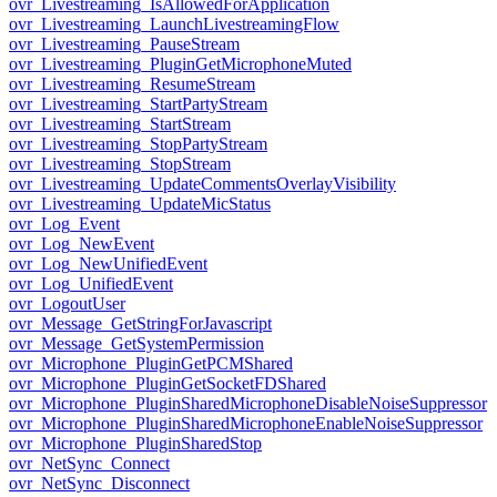
ovr_Livestreaming_IsAllowedForApplication
ovr_Livestreaming_LaunchLivestreamingFlow
ovr_Livestreaming_PauseStream
ovr_Livestreaming_PluginGetMicrophoneMuted
ovr_Livestreaming_ResumeStream
ovr_Livestreaming_StartPartyStream
ovr_Livestreaming_StartStream
ovr_Livestreaming_StopPartyStream
ovr_Livestreaming_StopStream
ovr_Livestreaming_UpdateCommentsOverlayVisibility
ovr_Livestreaming_UpdateMicStatus
ovr_Log_Event
ovr_Log_NewEvent
ovr_Log_NewUnifiedEvent
ovr_Log_UnifiedEvent
ovr_LogoutUser
ovr_Message_GetStringForJavascript
ovr_Message_GetSystemPermission
ovr_Microphone_PluginGetPCMShared
ovr_Microphone_PluginGetSocketFDShared
ovr_Microphone_PluginSharedMicrophoneDisableNoiseSuppressor
ovr_Microphone_PluginSharedMicrophoneEnableNoiseSuppressor
ovr_Microphone_PluginSharedStop
ovr_NetSync_Connect
ovr_NetSync_Disconnect