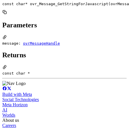
const char* ovr_Message_GetStringForJavascript(ovrMessa
Parameters
message:
ovrMessageHandle
Returns
const char *
Build with Meta
Social Technologies
Meta Horizon
AI
Worlds
About us
Careers