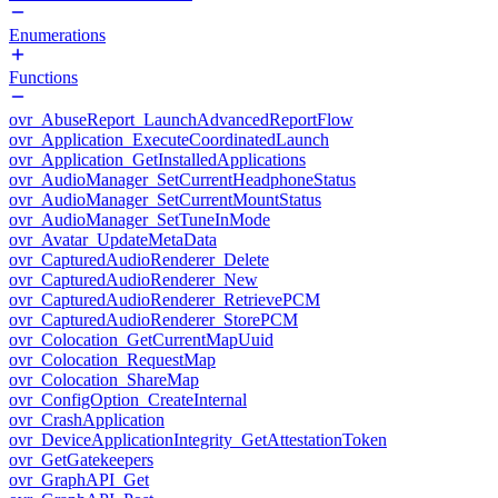
Enumerations
Functions
ovr_AbuseReport_LaunchAdvancedReportFlow
ovr_Application_ExecuteCoordinatedLaunch
ovr_Application_GetInstalledApplications
ovr_AudioManager_SetCurrentHeadphoneStatus
ovr_AudioManager_SetCurrentMountStatus
ovr_AudioManager_SetTuneInMode
ovr_Avatar_UpdateMetaData
ovr_CapturedAudioRenderer_Delete
ovr_CapturedAudioRenderer_New
ovr_CapturedAudioRenderer_RetrievePCM
ovr_CapturedAudioRenderer_StorePCM
ovr_Colocation_GetCurrentMapUuid
ovr_Colocation_RequestMap
ovr_Colocation_ShareMap
ovr_ConfigOption_CreateInternal
ovr_CrashApplication
ovr_DeviceApplicationIntegrity_GetAttestationToken
ovr_GetGatekeepers
ovr_GraphAPI_Get