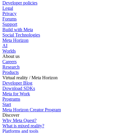
Developer policies
Legal
Privacy
Forums
Support
Build with Meta
Social Technologies
Meta Horizon
AI
Worlds
About us
Careers
Research
Products
Virtual reality / Meta Horizon
Developer Blog
Download SDKs
Meta for Work
Programs
Start
Meta Horizon Creator Program
Discover
Why Meta Quest?
What is mixed reality?
Platforms and tools