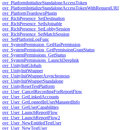
ovr_PlatformInitializeStandaloneAccessToken
ovr_PlatformInitializeStandaloneAccessTokenWithRequestURI
ovr_PlatformTeardownPlugin
ovr_RichPresence_SetDestination
ovr_RichPresence_SetIsJoinable
ovr_RichPresence_SetLobbySession
ovr_RichPresence_SetMatchSession
ovr_SetPlatformLogFunc
ovr_SystemPermission_GetHasPermission
ovr_SystemPermission_GetPermissionGrantStatus
ovr_SystemPermissions_GetStatus
ovr_SystemPermissions_LaunchDeeplink
ovr_UnityInitGlobals
ovr_UnityInitWrapper
ovr_UnityInitWrapperAsynchronous
ovr_UnityInitWrapperStandalone
ovr_UnityResetTestPlatform
ovr_User_CancelRecordingForReportFlow
ovr_User_GetLinkedAccounts
ovr_User_GetLoggedInUserManagedInfo
ovr_User_GetUserCapabilities
ovr_User_LaunchReportFlow
ovr_User_LaunchReportFlow2
ovr_User_NewEntitledTestUser
ovr_User_NewTestUser