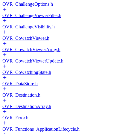
OVR_ChallengeOptions.h
OVR_ChallengeViewerFilter.h
OVR_ChallengeVisibility.h
OVR_CowatchViewer.h
OVR_CowatchViewerArray.h
OVR_CowatchViewerUpdate.h
OVR_CowatchingState.h
OVR_DataStore.h
OVR_Destination.h
OVR_DestinationArray.h
OVR_Error.h
OVR_Functions_ApplicationLifecycle.h