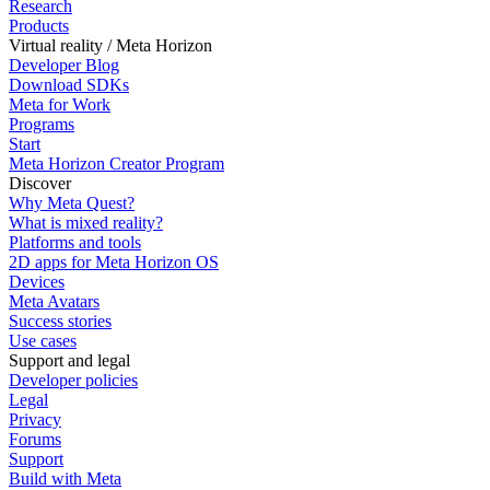
Research
Products
Virtual reality / Meta Horizon
Developer Blog
Download SDKs
Meta for Work
Programs
Start
Meta Horizon Creator Program
Discover
Why Meta Quest?
What is mixed reality?
Platforms and tools
2D apps for Meta Horizon OS
Devices
Meta Avatars
Success stories
Use cases
Support and legal
Developer policies
Legal
Privacy
Forums
Support
Build with Meta