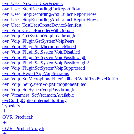
ovr_User_NewTestUserFriends
ovr_User_StartRecordingForReportFlow
ovr_User_StopRecordingAndLaunchReportFlow
ovr_User_StopRecordingAndLaunchReportFlow2
ovr_User_TestUserCreateDeviceManifest
ovr_Voip_CreateEncoderWithOptions
ovr_Voip_GetSystemVoipPassthrough
ovr_Voip_PluginGetSystemVoipPeers
ovr_Voip_PluginSetMicrophoneMuted
ovr_Voip_PluginSetSystemVoipDisabled
ovr_Voip_PluginSetSystemVoipPassthrough
ovr_Voip_PluginSetSystemVoipPassthrough2
ovr_Voip_PluginSetSystemVoipSuppressed
ovr_Voip_ReportAppVoipSessions
ovr_Voip_SetMicrophoneFilterCallbackWithFixedSizeBuffer
ovr_Voip_SetSystemVoipMicrophoneMuted
ovr_Voip_SetSystemVoipPassthrough
ovr_Vrcamera_SetVrcameraAvailable
ovrConfigOptionInternal_toString
Typedefs
OVR_Product.h
OVR_ProductArray.h