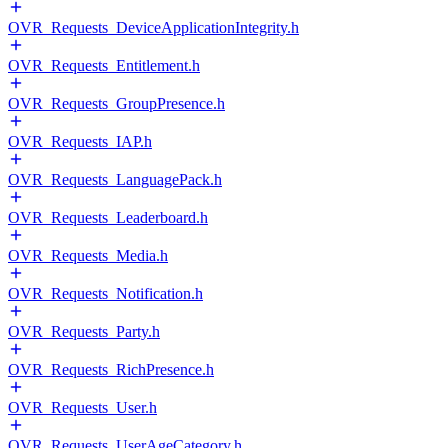
OVR_Requests_DeviceApplicationIntegrity.h
OVR_Requests_Entitlement.h
OVR_Requests_GroupPresence.h
OVR_Requests_IAP.h
OVR_Requests_LanguagePack.h
OVR_Requests_Leaderboard.h
OVR_Requests_Media.h
OVR_Requests_Notification.h
OVR_Requests_Party.h
OVR_Requests_RichPresence.h
OVR_Requests_User.h
OVR_Requests_UserAgeCategory.h