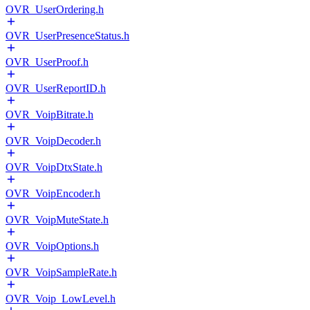
OVR_UserOrdering.h
OVR_UserPresenceStatus.h
OVR_UserProof.h
OVR_UserReportID.h
OVR_VoipBitrate.h
OVR_VoipDecoder.h
OVR_VoipDtxState.h
OVR_VoipEncoder.h
OVR_VoipMuteState.h
OVR_VoipOptions.h
OVR_VoipSampleRate.h
OVR_Voip_LowLevel.h