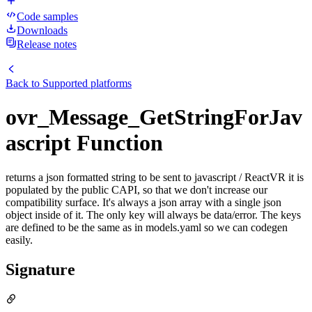
Code samples
Downloads
Release notes
Back to
Supported platforms
ovr_Message_GetStringForJav
ascript Function
returns a json formatted string to be sent to javascript / ReactVR it is
populated by the public CAPI, so that we don't increase our
compatibility surface. It's always a json array with a single json
object inside of it. The only key will always be data/error. The keys
are defined to be the same as in models.yaml so we can codegen
easily.
Signature