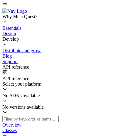
Why Meta Quest?
Essentials
Design
Develop
Distribute and grow
Blog
Support
API reference
API reference
Select your platform
No SDKs available
No versions available
Overview
Classes