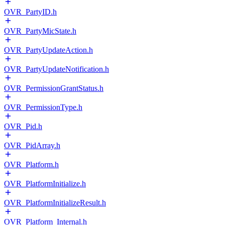
OVR_PartyID.h
OVR_PartyMicState.h
OVR_PartyUpdateAction.h
OVR_PartyUpdateNotification.h
OVR_PermissionGrantStatus.h
OVR_PermissionType.h
OVR_Pid.h
OVR_PidArray.h
OVR_Platform.h
OVR_PlatformInitialize.h
OVR_PlatformInitializeResult.h
OVR_Platform_Internal.h