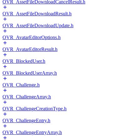
OVR_AssetFileDownloadCancelResult.h
OVR_AssetFileDownloadResult.h
OVR_AssetFileDownloadUpdate.h
OVR_AvatarEditorOptions.h
OVR_AvatarEditorResult.h
OVR_BlockedUser.h
OVR_BlockedUserArray.h
OVR_Challenge.h
OVR_ChallengeArray.h
OVR_ChallengeCreationType.h
OVR_ChallengeEntry.h
OVR_ChallengeEntryArray.h