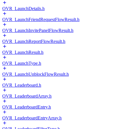
OVR_LaunchDetails.h
OVR_LaunchFriendRequestFlowResult.h
OVR_LaunchInvitePanelFlowResult.h
OVR_LaunchReportFlowResult.h
OVR_LaunchResult.h
OVR_LaunchType.h
OVR_LaunchUnblockFlowResult.h
OVR_Leaderboard.h
OVR_LeaderboardArray.h
OVR_LeaderboardEntry.h
OVR_LeaderboardEntryArray.h
OVR_LeaderboardFilterType.h