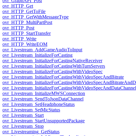
ovr_GraphAPI_Post
ovr_HTTP_Get
ovr_HTTP_GetToFile
ovr_HTTP_GetWithMessageType
ovr_HTTP_MultiPartPost
ovr_HTTP_Post
ovr_HTTP_StartTransfer
ovr_HTTP_Write
ovr_HTTP_WriteEOM
ovr_Livestream_AddGameAudioToInput
ovr_Livestream_InitializeForCasting
ovr_Livestream_InitializeForCastingNativeReceiver
ovr_Livestream_InitializeForCastingWithTurnServers
ovr_Livestream_InitializeForCastingWithVideoSpec
ovr_Livestream_InitializeForCastingWithVideoSpecAndBitrate
ovr_Livestream_InitializeForCastingWithVideoSpecAndBitrateAnd
ovr_Livestream_InitializeForCastingWithVideoSpecAndDataChanne
ovr_Livestream_InitializeMWSConnection
ovr_Livestream_SendToJsonDataChannel
ovr_Livestream_SetHeadphoneStatus
ovr_Livestream_SetMicStatus
ovr_Livestream_Start
ovr_Livestream_StartUnsupportedPackage
ovr_Livestream_Stop
ovr_Livestreaming_GetStatus