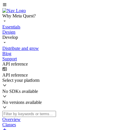
Why Meta Quest?
Essentials
Design
Develop
Distribute and grow
Blog
Support
API reference
API reference
Select your platform
No SDKs available
No versions available
Overview
Classes