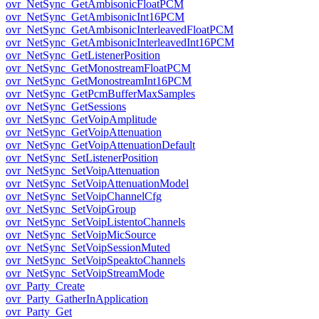
ovr_NetSync_GetAmbisonicFloatPCM
ovr_NetSync_GetAmbisonicInt16PCM
ovr_NetSync_GetAmbisonicInterleavedFloatPCM
ovr_NetSync_GetAmbisonicInterleavedInt16PCM
ovr_NetSync_GetListenerPosition
ovr_NetSync_GetMonostreamFloatPCM
ovr_NetSync_GetMonostreamInt16PCM
ovr_NetSync_GetPcmBufferMaxSamples
ovr_NetSync_GetSessions
ovr_NetSync_GetVoipAmplitude
ovr_NetSync_GetVoipAttenuation
ovr_NetSync_GetVoipAttenuationDefault
ovr_NetSync_SetListenerPosition
ovr_NetSync_SetVoipAttenuation
ovr_NetSync_SetVoipAttenuationModel
ovr_NetSync_SetVoipChannelCfg
ovr_NetSync_SetVoipGroup
ovr_NetSync_SetVoipListentoChannels
ovr_NetSync_SetVoipMicSource
ovr_NetSync_SetVoipSessionMuted
ovr_NetSync_SetVoipSpeaktoChannels
ovr_NetSync_SetVoipStreamMode
ovr_Party_Create
ovr_Party_GatherInApplication
ovr_Party_Get