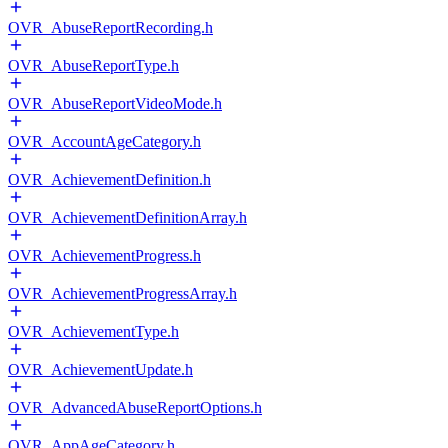
OVR_AbuseReportRecording.h
OVR_AbuseReportType.h
OVR_AbuseReportVideoMode.h
OVR_AccountAgeCategory.h
OVR_AchievementDefinition.h
OVR_AchievementDefinitionArray.h
OVR_AchievementProgress.h
OVR_AchievementProgressArray.h
OVR_AchievementType.h
OVR_AchievementUpdate.h
OVR_AdvancedAbuseReportOptions.h
OVR_AppAgeCategory.h