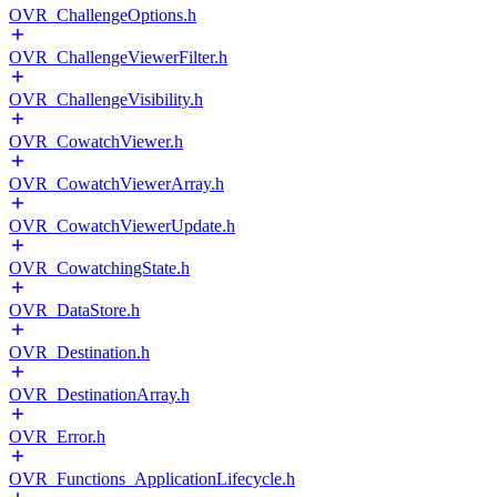
OVR_ChallengeOptions.h
OVR_ChallengeViewerFilter.h
OVR_ChallengeVisibility.h
OVR_CowatchViewer.h
OVR_CowatchViewerArray.h
OVR_CowatchViewerUpdate.h
OVR_CowatchingState.h
OVR_DataStore.h
OVR_Destination.h
OVR_DestinationArray.h
OVR_Error.h
OVR_Functions_ApplicationLifecycle.h