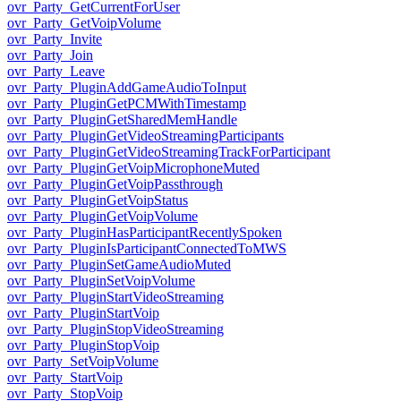
ovr_Party_GetCurrentForUser
ovr_Party_GetVoipVolume
ovr_Party_Invite
ovr_Party_Join
ovr_Party_Leave
ovr_Party_PluginAddGameAudioToInput
ovr_Party_PluginGetPCMWithTimestamp
ovr_Party_PluginGetSharedMemHandle
ovr_Party_PluginGetVideoStreamingParticipants
ovr_Party_PluginGetVideoStreamingTrackForParticipant
ovr_Party_PluginGetVoipMicrophoneMuted
ovr_Party_PluginGetVoipPassthrough
ovr_Party_PluginGetVoipStatus
ovr_Party_PluginGetVoipVolume
ovr_Party_PluginHasParticipantRecentlySpoken
ovr_Party_PluginIsParticipantConnectedToMWS
ovr_Party_PluginSetGameAudioMuted
ovr_Party_PluginSetVoipVolume
ovr_Party_PluginStartVideoStreaming
ovr_Party_PluginStartVoip
ovr_Party_PluginStopVideoStreaming
ovr_Party_PluginStopVoip
ovr_Party_SetVoipVolume
ovr_Party_StartVoip
ovr_Party_StopVoip