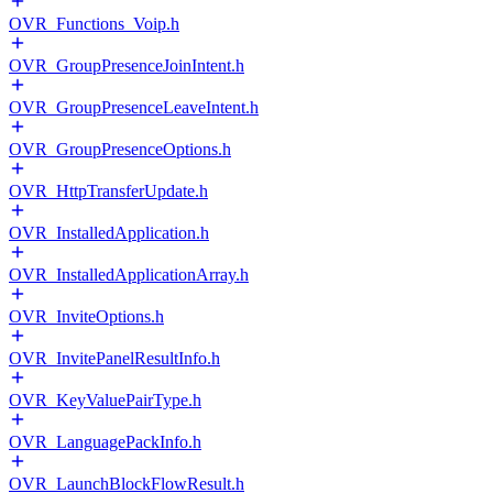
OVR_Functions_Voip.h
OVR_GroupPresenceJoinIntent.h
OVR_GroupPresenceLeaveIntent.h
OVR_GroupPresenceOptions.h
OVR_HttpTransferUpdate.h
OVR_InstalledApplication.h
OVR_InstalledApplicationArray.h
OVR_InviteOptions.h
OVR_InvitePanelResultInfo.h
OVR_KeyValuePairType.h
OVR_LanguagePackInfo.h
OVR_LaunchBlockFlowResult.h