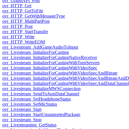
ovr_GraphAPI_Post
ovr_HTTP_Get
ovr_HTTP_GetToFile
ovr_HTTP_GetWithMessageType
ovr_HTTP_MultiPartPost
ovr_HTTP_Post
ovr_HTTP_StartTransfer
ovr_HTTP_Write
ovr_HTTP_WriteEOM
ovr_Livestream_AddGameAudioToInput
ovr_Livestream_InitializeForCasting
ovr_Livestream_InitializeForCastingNativeReceiver
ovr_Livestream_InitializeForCastingWithTurnServers
ovr_Livestream_InitializeForCastingWithVideoSpec
ovr_Livestream_InitializeForCastingWithVideoSpecAndBitrate
ovr_Livestream_InitializeForCastingWithVideoSpecAndBitrateAnd
ovr_Livestream_InitializeForCastingWithVideoSpecAndDataChanne
ovr_Livestream_InitializeMWSConnection
ovr_Livestream_SendToJsonDataChannel
ovr_Livestream_SetHeadphoneStatus
ovr_Livestream_SetMicStatus
ovr_Livestream_Start
ovr_Livestream_StartUnsupportedPackage
ovr_Livestream_Stop
ovr_Livestreaming_GetStatus