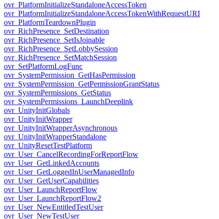
ovr_PlatformInitializeStandaloneAccessToken
ovr_PlatformInitializeStandaloneAccessTokenWithRequestURI
ovr_PlatformTeardownPlugin
ovr_RichPresence_SetDestination
ovr_RichPresence_SetIsJoinable
ovr_RichPresence_SetLobbySession
ovr_RichPresence_SetMatchSession
ovr_SetPlatformLogFunc
ovr_SystemPermission_GetHasPermission
ovr_SystemPermission_GetPermissionGrantStatus
ovr_SystemPermissions_GetStatus
ovr_SystemPermissions_LaunchDeeplink
ovr_UnityInitGlobals
ovr_UnityInitWrapper
ovr_UnityInitWrapperAsynchronous
ovr_UnityInitWrapperStandalone
ovr_UnityResetTestPlatform
ovr_User_CancelRecordingForReportFlow
ovr_User_GetLinkedAccounts
ovr_User_GetLoggedInUserManagedInfo
ovr_User_GetUserCapabilities
ovr_User_LaunchReportFlow
ovr_User_LaunchReportFlow2
ovr_User_NewEntitledTestUser
ovr_User_NewTestUser