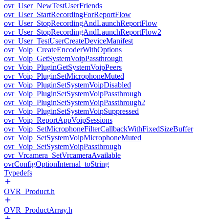
ovr_User_NewTestUserFriends
ovr_User_StartRecordingForReportFlow
ovr_User_StopRecordingAndLaunchReportFlow
ovr_User_StopRecordingAndLaunchReportFlow2
ovr_User_TestUserCreateDeviceManifest
ovr_Voip_CreateEncoderWithOptions
ovr_Voip_GetSystemVoipPassthrough
ovr_Voip_PluginGetSystemVoipPeers
ovr_Voip_PluginSetMicrophoneMuted
ovr_Voip_PluginSetSystemVoipDisabled
ovr_Voip_PluginSetSystemVoipPassthrough
ovr_Voip_PluginSetSystemVoipPassthrough2
ovr_Voip_PluginSetSystemVoipSuppressed
ovr_Voip_ReportAppVoipSessions
ovr_Voip_SetMicrophoneFilterCallbackWithFixedSizeBuffer
ovr_Voip_SetSystemVoipMicrophoneMuted
ovr_Voip_SetSystemVoipPassthrough
ovr_Vrcamera_SetVrcameraAvailable
ovrConfigOptionInternal_toString
Typedefs
OVR_Product.h
OVR_ProductArray.h