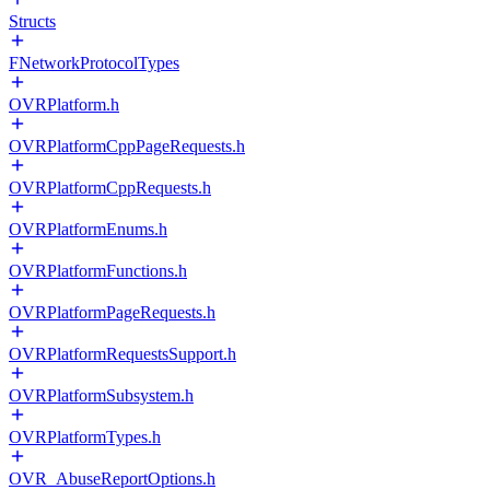
Structs
FNetworkProtocolTypes
OVRPlatform.h
OVRPlatformCppPageRequests.h
OVRPlatformCppRequests.h
OVRPlatformEnums.h
OVRPlatformFunctions.h
OVRPlatformPageRequests.h
OVRPlatformRequestsSupport.h
OVRPlatformSubsystem.h
OVRPlatformTypes.h
OVR_AbuseReportOptions.h