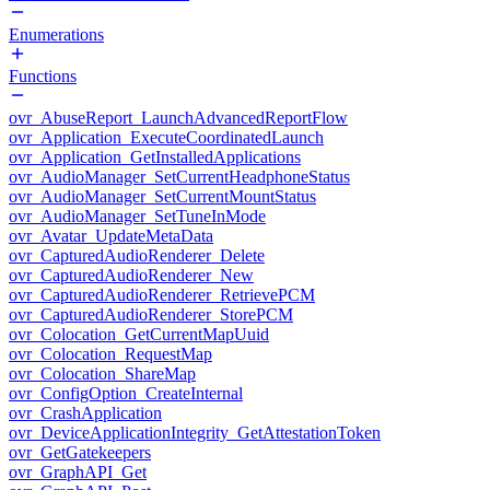
Enumerations
Functions
ovr_AbuseReport_LaunchAdvancedReportFlow
ovr_Application_ExecuteCoordinatedLaunch
ovr_Application_GetInstalledApplications
ovr_AudioManager_SetCurrentHeadphoneStatus
ovr_AudioManager_SetCurrentMountStatus
ovr_AudioManager_SetTuneInMode
ovr_Avatar_UpdateMetaData
ovr_CapturedAudioRenderer_Delete
ovr_CapturedAudioRenderer_New
ovr_CapturedAudioRenderer_RetrievePCM
ovr_CapturedAudioRenderer_StorePCM
ovr_Colocation_GetCurrentMapUuid
ovr_Colocation_RequestMap
ovr_Colocation_ShareMap
ovr_ConfigOption_CreateInternal
ovr_CrashApplication
ovr_DeviceApplicationIntegrity_GetAttestationToken
ovr_GetGatekeepers
ovr_GraphAPI_Get