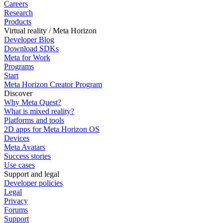
Careers
Research
Products
Virtual reality / Meta Horizon
Developer Blog
Download SDKs
Meta for Work
Programs
Start
Meta Horizon Creator Program
Discover
Why Meta Quest?
What is mixed reality?
Platforms and tools
2D apps for Meta Horizon OS
Devices
Meta Avatars
Success stories
Use cases
Support and legal
Developer policies
Legal
Privacy
Forums
Support