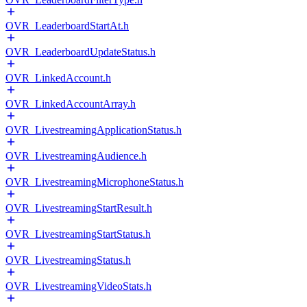
OVR_LeaderboardStartAt.h
OVR_LeaderboardUpdateStatus.h
OVR_LinkedAccount.h
OVR_LinkedAccountArray.h
OVR_LivestreamingApplicationStatus.h
OVR_LivestreamingAudience.h
OVR_LivestreamingMicrophoneStatus.h
OVR_LivestreamingStartResult.h
OVR_LivestreamingStartStatus.h
OVR_LivestreamingStatus.h
OVR_LivestreamingVideoStats.h