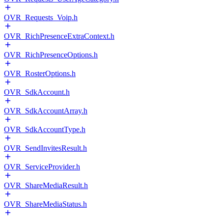
OVR_Requests_Voip.h
OVR_RichPresenceExtraContext.h
OVR_RichPresenceOptions.h
OVR_RosterOptions.h
OVR_SdkAccount.h
OVR_SdkAccountArray.h
OVR_SdkAccountType.h
OVR_SendInvitesResult.h
OVR_ServiceProvider.h
OVR_ShareMediaResult.h
OVR_ShareMediaStatus.h