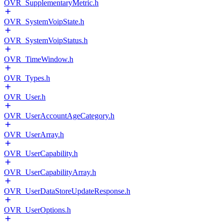
OVR_SupplementaryMetric.h
OVR_SystemVoipState.h
OVR_SystemVoipStatus.h
OVR_TimeWindow.h
OVR_Types.h
OVR_User.h
OVR_UserAccountAgeCategory.h
OVR_UserArray.h
OVR_UserCapability.h
OVR_UserCapabilityArray.h
OVR_UserDataStoreUpdateResponse.h
OVR_UserOptions.h