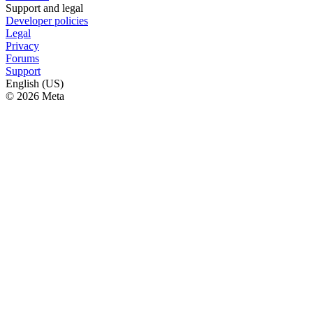
Support and legal
Developer policies
Legal
Privacy
Forums
Support
English (US)
© 2026 Meta