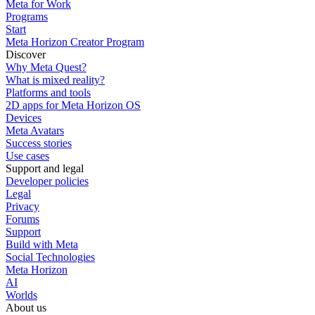
Meta for Work
Programs
Start
Meta Horizon Creator Program
Discover
Why Meta Quest?
What is mixed reality?
Platforms and tools
2D apps for Meta Horizon OS
Devices
Meta Avatars
Success stories
Use cases
Support and legal
Developer policies
Legal
Privacy
Forums
Support
Build with Meta
Social Technologies
Meta Horizon
AI
Worlds
About us