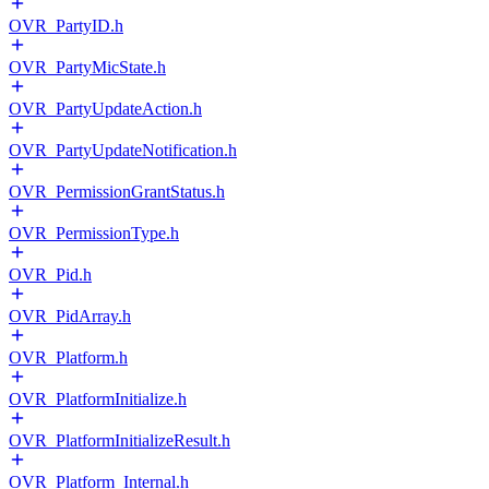
OVR_PartyID.h
OVR_PartyMicState.h
OVR_PartyUpdateAction.h
OVR_PartyUpdateNotification.h
OVR_PermissionGrantStatus.h
OVR_PermissionType.h
OVR_Pid.h
OVR_PidArray.h
OVR_Platform.h
OVR_PlatformInitialize.h
OVR_PlatformInitializeResult.h
OVR_Platform_Internal.h