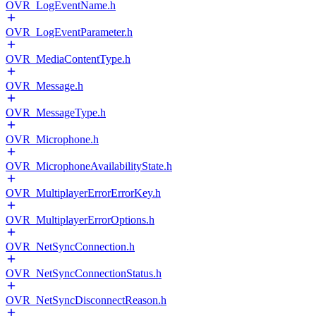
OVR_LogEventName.h
OVR_LogEventParameter.h
OVR_MediaContentType.h
OVR_Message.h
OVR_MessageType.h
OVR_Microphone.h
OVR_MicrophoneAvailabilityState.h
OVR_MultiplayerErrorErrorKey.h
OVR_MultiplayerErrorOptions.h
OVR_NetSyncConnection.h
OVR_NetSyncConnectionStatus.h
OVR_NetSyncDisconnectReason.h