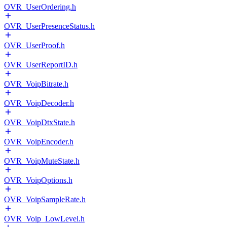
OVR_UserOrdering.h
OVR_UserPresenceStatus.h
OVR_UserProof.h
OVR_UserReportID.h
OVR_VoipBitrate.h
OVR_VoipDecoder.h
OVR_VoipDtxState.h
OVR_VoipEncoder.h
OVR_VoipMuteState.h
OVR_VoipOptions.h
OVR_VoipSampleRate.h
OVR_Voip_LowLevel.h