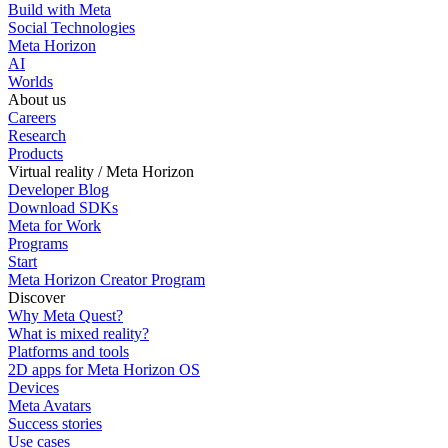
Build with Meta
Social Technologies
Meta Horizon
AI
Worlds
About us
Careers
Research
Products
Virtual reality / Meta Horizon
Developer Blog
Download SDKs
Meta for Work
Programs
Start
Meta Horizon Creator Program
Discover
Why Meta Quest?
What is mixed reality?
Platforms and tools
2D apps for Meta Horizon OS
Devices
Meta Avatars
Success stories
Use cases