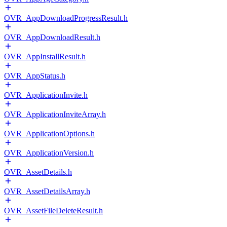
OVR_AppDownloadProgressResult.h
OVR_AppDownloadResult.h
OVR_AppInstallResult.h
OVR_AppStatus.h
OVR_ApplicationInvite.h
OVR_ApplicationInviteArray.h
OVR_ApplicationOptions.h
OVR_ApplicationVersion.h
OVR_AssetDetails.h
OVR_AssetDetailsArray.h
OVR_AssetFileDeleteResult.h