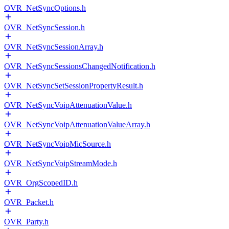
OVR_NetSyncOptions.h
OVR_NetSyncSession.h
OVR_NetSyncSessionArray.h
OVR_NetSyncSessionsChangedNotification.h
OVR_NetSyncSetSessionPropertyResult.h
OVR_NetSyncVoipAttenuationValue.h
OVR_NetSyncVoipAttenuationValueArray.h
OVR_NetSyncVoipMicSource.h
OVR_NetSyncVoipStreamMode.h
OVR_OrgScopedID.h
OVR_Packet.h
OVR_Party.h