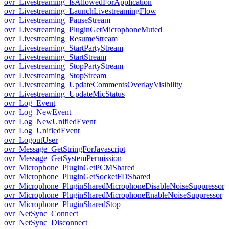
ovr_Livestreaming_IsAllowedForApplication
ovr_Livestreaming_LaunchLivestreamingFlow
ovr_Livestreaming_PauseStream
ovr_Livestreaming_PluginGetMicrophoneMuted
ovr_Livestreaming_ResumeStream
ovr_Livestreaming_StartPartyStream
ovr_Livestreaming_StartStream
ovr_Livestreaming_StopPartyStream
ovr_Livestreaming_StopStream
ovr_Livestreaming_UpdateCommentsOverlayVisibility
ovr_Livestreaming_UpdateMicStatus
ovr_Log_Event
ovr_Log_NewEvent
ovr_Log_NewUnifiedEvent
ovr_Log_UnifiedEvent
ovr_LogoutUser
ovr_Message_GetStringForJavascript
ovr_Message_GetSystemPermission
ovr_Microphone_PluginGetPCMShared
ovr_Microphone_PluginGetSocketFDShared
ovr_Microphone_PluginSharedMicrophoneDisableNoiseSuppressor
ovr_Microphone_PluginSharedMicrophoneEnableNoiseSuppressor
ovr_Microphone_PluginSharedStop
ovr_NetSync_Connect
ovr_NetSync_Disconnect