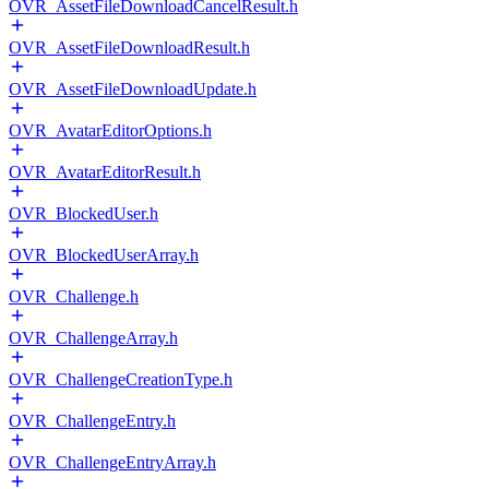
OVR_AssetFileDownloadCancelResult.h
OVR_AssetFileDownloadResult.h
OVR_AssetFileDownloadUpdate.h
OVR_AvatarEditorOptions.h
OVR_AvatarEditorResult.h
OVR_BlockedUser.h
OVR_BlockedUserArray.h
OVR_Challenge.h
OVR_ChallengeArray.h
OVR_ChallengeCreationType.h
OVR_ChallengeEntry.h
OVR_ChallengeEntryArray.h