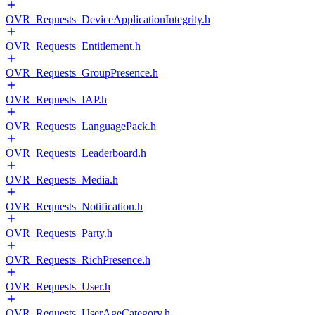
OVR_Requests_DeviceApplicationIntegrity.h
OVR_Requests_Entitlement.h
OVR_Requests_GroupPresence.h
OVR_Requests_IAP.h
OVR_Requests_LanguagePack.h
OVR_Requests_Leaderboard.h
OVR_Requests_Media.h
OVR_Requests_Notification.h
OVR_Requests_Party.h
OVR_Requests_RichPresence.h
OVR_Requests_User.h
OVR_Requests_UserAgeCategory.h