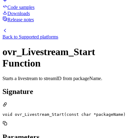
Code samples
Downloads
Release notes
Back to
Supported platforms
ovr_Livestream_Start
Function
Starts a livestream to streamID from packageName.
Signature
void ovr_Livestream_Start(const char *packageName)
Parameters