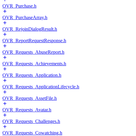
OVR_Purchase.h
OVR_PurchaseArray.h
OVR_RejoinDialogResult.h
OVR_ReportRequestResponse.h
OVR_Requests_AbuseReport.h
OVR_Requests_Achievements.h
OVR_Requests_Application.h
OVR_Requests_ApplicationLifecycle.h
OVR_Requests_AssetFile.h
OVR_Requests_Avatar.h
OVR_Requests_Challenges.h
OVR_Requests_Cowatching.h