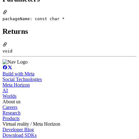
packageName: const char *
Returns
void
Build with Meta
Social Technologies
Meta Horizon
AI
Worlds
About us
Careers
Research
Products
Virtual reality / Meta Horizon
Developer Blog
Download SDKs