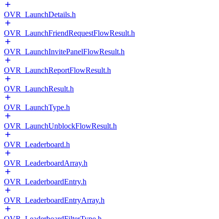
OVR_LaunchDetails.h
OVR_LaunchFriendRequestFlowResult.h
OVR_LaunchInvitePanelFlowResult.h
OVR_LaunchReportFlowResult.h
OVR_LaunchResult.h
OVR_LaunchType.h
OVR_LaunchUnblockFlowResult.h
OVR_Leaderboard.h
OVR_LeaderboardArray.h
OVR_LeaderboardEntry.h
OVR_LeaderboardEntryArray.h
OVR_LeaderboardFilterType.h