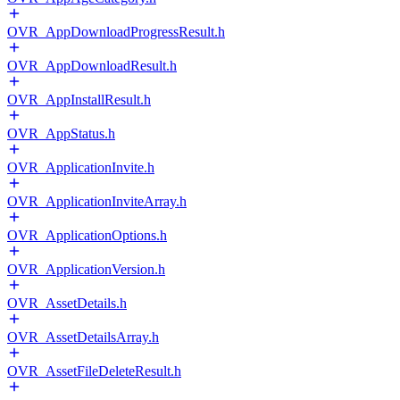
OVR_AppDownloadProgressResult.h
OVR_AppDownloadResult.h
OVR_AppInstallResult.h
OVR_AppStatus.h
OVR_ApplicationInvite.h
OVR_ApplicationInviteArray.h
OVR_ApplicationOptions.h
OVR_ApplicationVersion.h
OVR_AssetDetails.h
OVR_AssetDetailsArray.h
OVR_AssetFileDeleteResult.h