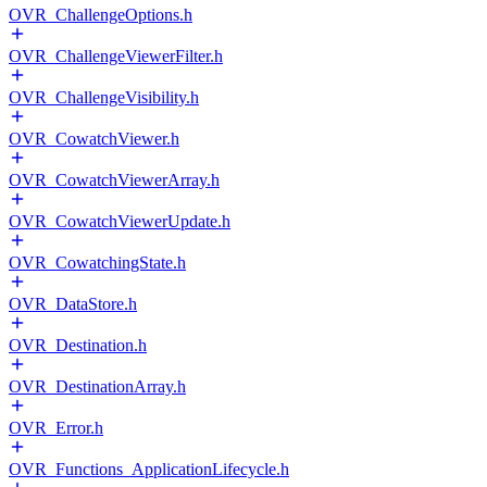
OVR_ChallengeOptions.h
OVR_ChallengeViewerFilter.h
OVR_ChallengeVisibility.h
OVR_CowatchViewer.h
OVR_CowatchViewerArray.h
OVR_CowatchViewerUpdate.h
OVR_CowatchingState.h
OVR_DataStore.h
OVR_Destination.h
OVR_DestinationArray.h
OVR_Error.h
OVR_Functions_ApplicationLifecycle.h