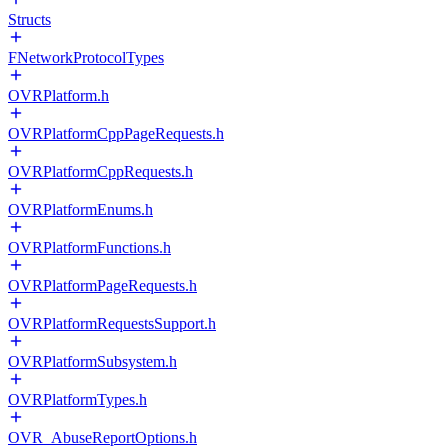
Structs
FNetworkProtocolTypes
OVRPlatform.h
OVRPlatformCppPageRequests.h
OVRPlatformCppRequests.h
OVRPlatformEnums.h
OVRPlatformFunctions.h
OVRPlatformPageRequests.h
OVRPlatformRequestsSupport.h
OVRPlatformSubsystem.h
OVRPlatformTypes.h
OVR_AbuseReportOptions.h