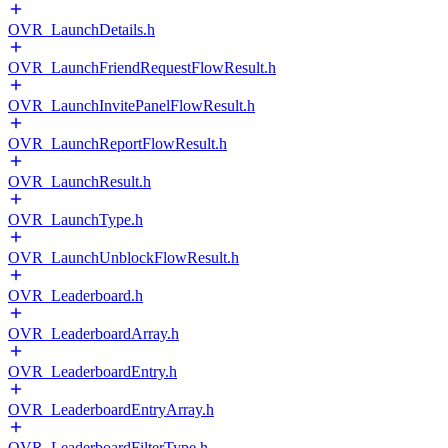
OVR_LaunchDetails.h
OVR_LaunchFriendRequestFlowResult.h
OVR_LaunchInvitePanelFlowResult.h
OVR_LaunchReportFlowResult.h
OVR_LaunchResult.h
OVR_LaunchType.h
OVR_LaunchUnblockFlowResult.h
OVR_Leaderboard.h
OVR_LeaderboardArray.h
OVR_LeaderboardEntry.h
OVR_LeaderboardEntryArray.h
OVR_LeaderboardFilterType.h