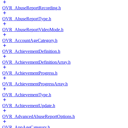
OVR_AbuseReportRecording.h
OVR_AbuseReportType.h
OVR_AbuseReportVideoMode.h
OVR_AccountAgeCategory.h
OVR_AchievementDefinition.h
OVR_AchievementDefinitionArray.h
OVR_AchievementProgress.h
OVR_AchievementProgressArray.h
OVR_AchievementType.h
OVR_AchievementUpdate.h
OVR_AdvancedAbuseReportOptions.h
OVR_AppAgeCategory.h