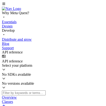
Why Meta Quest?
Essentials
Design
Develop
Distribute and grow
Blog
Support
API reference
API reference
Select your platform
No SDKs available
No versions available
Overview
Classes