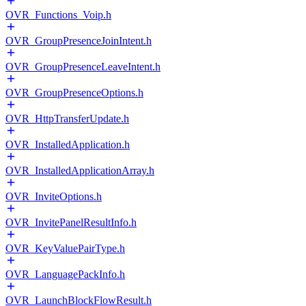
OVR_Functions_Voip.h
OVR_GroupPresenceJoinIntent.h
OVR_GroupPresenceLeaveIntent.h
OVR_GroupPresenceOptions.h
OVR_HttpTransferUpdate.h
OVR_InstalledApplication.h
OVR_InstalledApplicationArray.h
OVR_InviteOptions.h
OVR_InvitePanelResultInfo.h
OVR_KeyValuePairType.h
OVR_LanguagePackInfo.h
OVR_LaunchBlockFlowResult.h