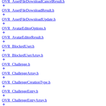
OVR_AssetFileDownloadCancelResult.h
OVR_AssetFileDownloadResult.h
OVR_AssetFileDownloadUpdate.h
OVR_AvatarEditorOptions.h
OVR_AvatarEditorResult.h
OVR_BlockedUser.h
OVR_BlockedUserArray.h
OVR_Challenge.h
OVR_ChallengeArray.h
OVR_ChallengeCreationType.h
OVR_ChallengeEntry.h
OVR_ChallengeEntryArray.h