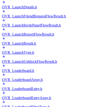
OVR_LaunchDetails.h
OVR_LaunchFriendRequestFlowResult.h
OVR_LaunchInvitePanelFlowResult.h
OVR_LaunchReportFlowResult.h
OVR_LaunchResult.h
OVR_LaunchType.h
OVR_LaunchUnblockFlowResult.h
OVR_Leaderboard.h
OVR_LeaderboardArray.h
OVR_LeaderboardEntry.h
OVR_LeaderboardEntryArray.h
OVR_LeaderboardFilterType.h