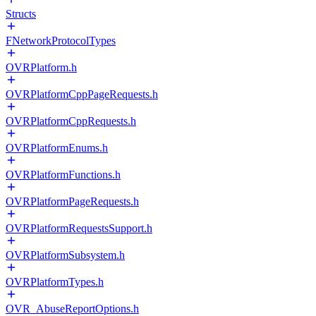
Structs
FNetworkProtocolTypes
OVRPlatform.h
OVRPlatformCppPageRequests.h
OVRPlatformCppRequests.h
OVRPlatformEnums.h
OVRPlatformFunctions.h
OVRPlatformPageRequests.h
OVRPlatformRequestsSupport.h
OVRPlatformSubsystem.h
OVRPlatformTypes.h
OVR_AbuseReportOptions.h