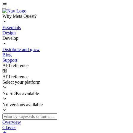
Why Meta Quest?
Essentials
Design
Develop
Distribute and grow
Blog
Support
API reference
API reference
Select your platform
No SDKs available
No versions available
Overview
Classes