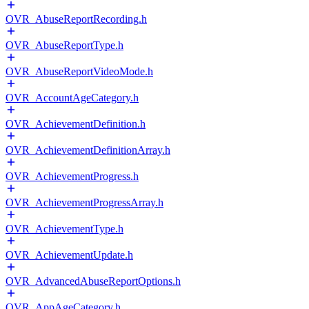
OVR_AbuseReportRecording.h
OVR_AbuseReportType.h
OVR_AbuseReportVideoMode.h
OVR_AccountAgeCategory.h
OVR_AchievementDefinition.h
OVR_AchievementDefinitionArray.h
OVR_AchievementProgress.h
OVR_AchievementProgressArray.h
OVR_AchievementType.h
OVR_AchievementUpdate.h
OVR_AdvancedAbuseReportOptions.h
OVR_AppAgeCategory.h