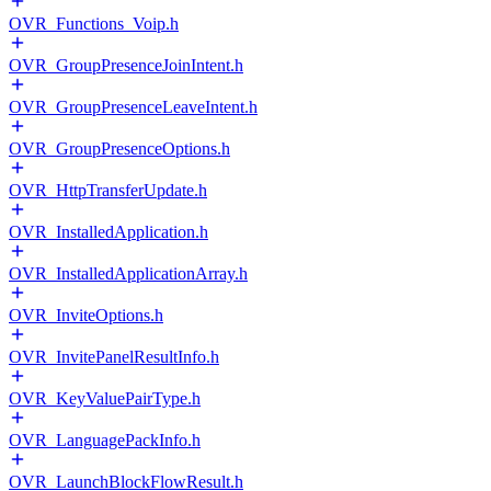
OVR_Functions_Voip.h
OVR_GroupPresenceJoinIntent.h
OVR_GroupPresenceLeaveIntent.h
OVR_GroupPresenceOptions.h
OVR_HttpTransferUpdate.h
OVR_InstalledApplication.h
OVR_InstalledApplicationArray.h
OVR_InviteOptions.h
OVR_InvitePanelResultInfo.h
OVR_KeyValuePairType.h
OVR_LanguagePackInfo.h
OVR_LaunchBlockFlowResult.h