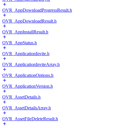
OVR_AppDownloadProgressResult.h
OVR_AppDownloadResult.h
OVR_AppInstallResult.h
OVR_AppStatus.h
OVR_ApplicationInvite.h
OVR_ApplicationInviteArray.h
OVR_ApplicationOptions.h
OVR_ApplicationVersion.h
OVR_AssetDetails.h
OVR_AssetDetailsArray.h
OVR_AssetFileDeleteResult.h