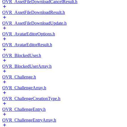
OVR_AssetFileDownloadCancelResult.h
OVR_AssetFileDownloadResult.h
OVR_AssetFileDownloadUpdate.h
OVR_AvatarEditorOptions.h
OVR_AvatarEditorResult.h
OVR_BlockedUser.h
OVR_BlockedUserArray.h
OVR_Challenge.h
OVR_ChallengeArray.h
OVR_ChallengeCreationType.h
OVR_ChallengeEntry.h
OVR_ChallengeEntryArray.h