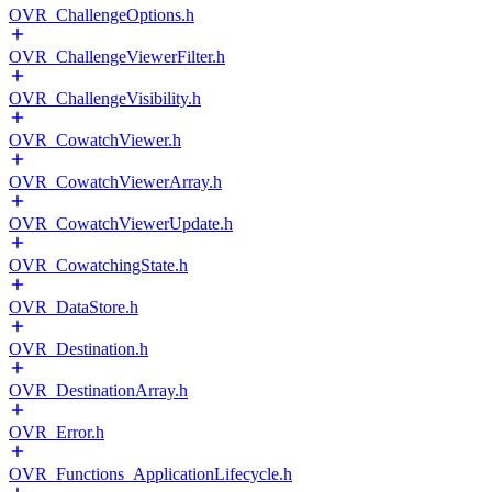
OVR_ChallengeOptions.h
OVR_ChallengeViewerFilter.h
OVR_ChallengeVisibility.h
OVR_CowatchViewer.h
OVR_CowatchViewerArray.h
OVR_CowatchViewerUpdate.h
OVR_CowatchingState.h
OVR_DataStore.h
OVR_Destination.h
OVR_DestinationArray.h
OVR_Error.h
OVR_Functions_ApplicationLifecycle.h