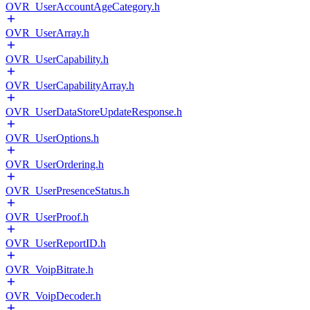
OVR_UserAccountAgeCategory.h
OVR_UserArray.h
OVR_UserCapability.h
OVR_UserCapabilityArray.h
OVR_UserDataStoreUpdateResponse.h
OVR_UserOptions.h
OVR_UserOrdering.h
OVR_UserPresenceStatus.h
OVR_UserProof.h
OVR_UserReportID.h
OVR_VoipBitrate.h
OVR_VoipDecoder.h