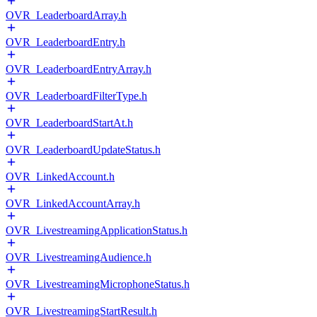
OVR_LeaderboardArray.h
OVR_LeaderboardEntry.h
OVR_LeaderboardEntryArray.h
OVR_LeaderboardFilterType.h
OVR_LeaderboardStartAt.h
OVR_LeaderboardUpdateStatus.h
OVR_LinkedAccount.h
OVR_LinkedAccountArray.h
OVR_LivestreamingApplicationStatus.h
OVR_LivestreamingAudience.h
OVR_LivestreamingMicrophoneStatus.h
OVR_LivestreamingStartResult.h