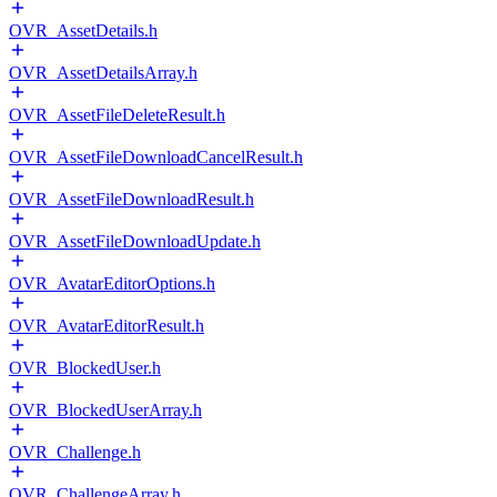
OVR_AssetDetails.h
OVR_AssetDetailsArray.h
OVR_AssetFileDeleteResult.h
OVR_AssetFileDownloadCancelResult.h
OVR_AssetFileDownloadResult.h
OVR_AssetFileDownloadUpdate.h
OVR_AvatarEditorOptions.h
OVR_AvatarEditorResult.h
OVR_BlockedUser.h
OVR_BlockedUserArray.h
OVR_Challenge.h
OVR_ChallengeArray.h