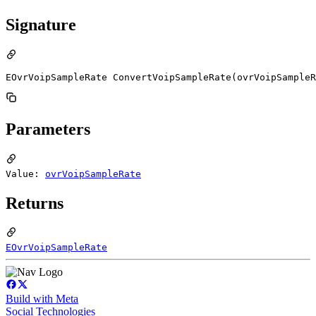
Signature
EOvrVoipSampleRate ConvertVoipSampleRate(ovrVoipSampleR
Parameters
Value:
ovrVoipSampleRate
Returns
EOvrVoipSampleRate
Build with Meta
Social Technologies