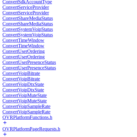
ConvertSdkAccountType
ConvertServiceProvider
ConvertServiceProvider
ConvertShareMediaStatus
ConvertShareMediaStatus
ConvertSystemVoipStatus
ConvertSystemVoipStatus
ConvertTimeWindow
ConvertTimeWindow
ConvertUserOrdering
ConvertUserOrdering
ConvertUserPresenceStatus
ConvertUserPresenceStatus
ConvertVoipBitrate
ConvertVoipBitrate
ConvertVoipDtxState
ConvertVoipDtxState
ConvertVoipMuteState
ConvertVoipMuteState
ConvertVoipSampleRate
ConvertVoipSampleRate
OVRPlatformFunctions.h
OVRPlatformPageRequests.h