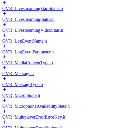
OVR_LivestreamingStartStatus.h
OVR_LivestreamingStatus.h
OVR_LivestreamingVideoStats.h
OVR_LogEventName.h
OVR_LogEventParameter.h
OVR_MediaContentType.h
OVR_Message.h
OVR_MessageType.h
OVR_Microphone.h
OVR_MicrophoneAvailabilityState.h
OVR_MultiplayerErrorErrorKey.h
OVR_MultiplayerErrorOptions.h