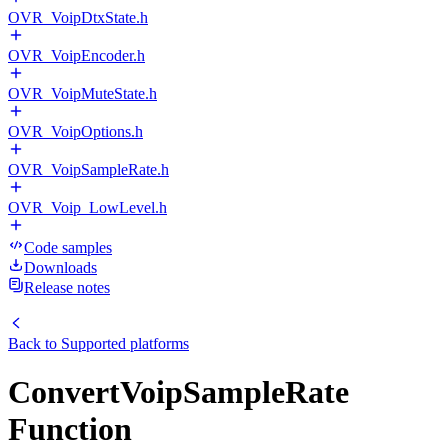
OVR_VoipDtxState.h
OVR_VoipEncoder.h
OVR_VoipMuteState.h
OVR_VoipOptions.h
OVR_VoipSampleRate.h
OVR_Voip_LowLevel.h
Code samples
Downloads
Release notes
Back to
Supported platforms
ConvertVoipSampleRate
Function