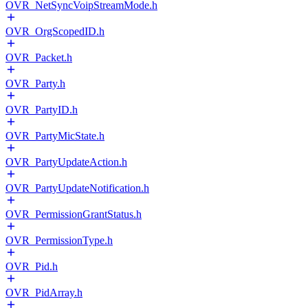
OVR_NetSyncVoipStreamMode.h
OVR_OrgScopedID.h
OVR_Packet.h
OVR_Party.h
OVR_PartyID.h
OVR_PartyMicState.h
OVR_PartyUpdateAction.h
OVR_PartyUpdateNotification.h
OVR_PermissionGrantStatus.h
OVR_PermissionType.h
OVR_Pid.h
OVR_PidArray.h