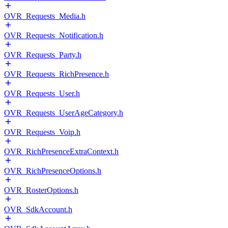
OVR_Requests_Media.h
OVR_Requests_Notification.h
OVR_Requests_Party.h
OVR_Requests_RichPresence.h
OVR_Requests_User.h
OVR_Requests_UserAgeCategory.h
OVR_Requests_Voip.h
OVR_RichPresenceExtraContext.h
OVR_RichPresenceOptions.h
OVR_RosterOptions.h
OVR_SdkAccount.h