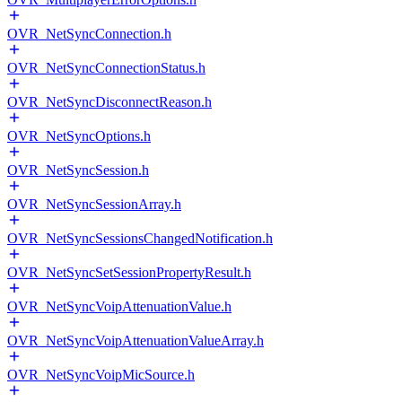
OVR_NetSyncConnection.h
OVR_NetSyncConnectionStatus.h
OVR_NetSyncDisconnectReason.h
OVR_NetSyncOptions.h
OVR_NetSyncSession.h
OVR_NetSyncSessionArray.h
OVR_NetSyncSessionsChangedNotification.h
OVR_NetSyncSetSessionPropertyResult.h
OVR_NetSyncVoipAttenuationValue.h
OVR_NetSyncVoipAttenuationValueArray.h
OVR_NetSyncVoipMicSource.h