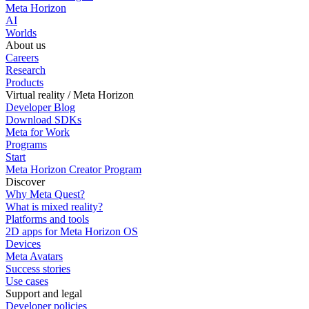
Meta Horizon
AI
Worlds
About us
Careers
Research
Products
Virtual reality / Meta Horizon
Developer Blog
Download SDKs
Meta for Work
Programs
Start
Meta Horizon Creator Program
Discover
Why Meta Quest?
What is mixed reality?
Platforms and tools
2D apps for Meta Horizon OS
Devices
Meta Avatars
Success stories
Use cases
Support and legal
Developer policies