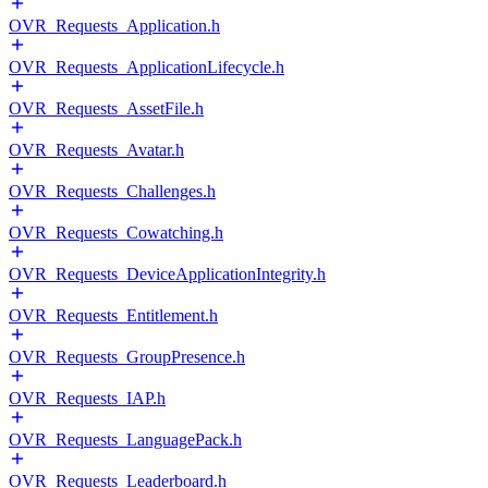
OVR_Requests_Application.h
OVR_Requests_ApplicationLifecycle.h
OVR_Requests_AssetFile.h
OVR_Requests_Avatar.h
OVR_Requests_Challenges.h
OVR_Requests_Cowatching.h
OVR_Requests_DeviceApplicationIntegrity.h
OVR_Requests_Entitlement.h
OVR_Requests_GroupPresence.h
OVR_Requests_IAP.h
OVR_Requests_LanguagePack.h
OVR_Requests_Leaderboard.h