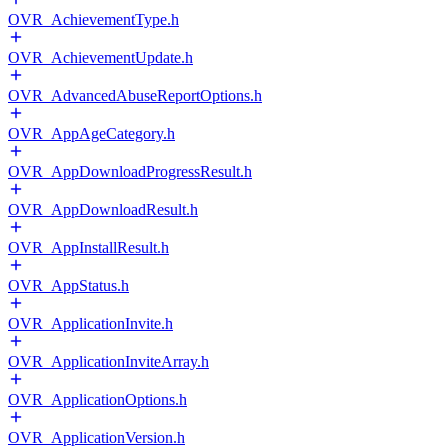
OVR_AchievementType.h
OVR_AchievementUpdate.h
OVR_AdvancedAbuseReportOptions.h
OVR_AppAgeCategory.h
OVR_AppDownloadProgressResult.h
OVR_AppDownloadResult.h
OVR_AppInstallResult.h
OVR_AppStatus.h
OVR_ApplicationInvite.h
OVR_ApplicationInviteArray.h
OVR_ApplicationOptions.h
OVR_ApplicationVersion.h