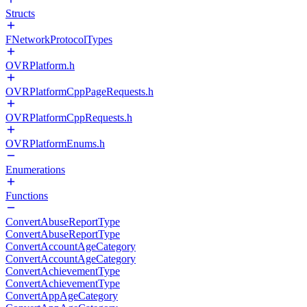
Structs
FNetworkProtocolTypes
OVRPlatform.h
OVRPlatformCppPageRequests.h
OVRPlatformCppRequests.h
OVRPlatformEnums.h
Enumerations
Functions
ConvertAbuseReportType
ConvertAbuseReportType
ConvertAccountAgeCategory
ConvertAccountAgeCategory
ConvertAchievementType
ConvertAchievementType
ConvertAppAgeCategory