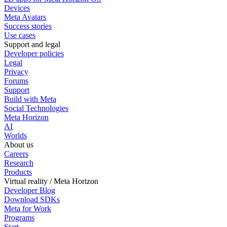
Devices
Meta Avatars
Success stories
Use cases
Support and legal
Developer policies
Legal
Privacy
Forums
Support
Build with Meta
Social Technologies
Meta Horizon
AI
Worlds
About us
Careers
Research
Products
Virtual reality / Meta Horizon
Developer Blog
Download SDKs
Meta for Work
Programs
Start