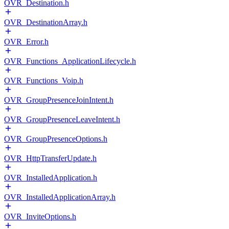
OVR_Destination.h
OVR_DestinationArray.h
OVR_Error.h
OVR_Functions_ApplicationLifecycle.h
OVR_Functions_Voip.h
OVR_GroupPresenceJoinIntent.h
OVR_GroupPresenceLeaveIntent.h
OVR_GroupPresenceOptions.h
OVR_HttpTransferUpdate.h
OVR_InstalledApplication.h
OVR_InstalledApplicationArray.h
OVR_InviteOptions.h