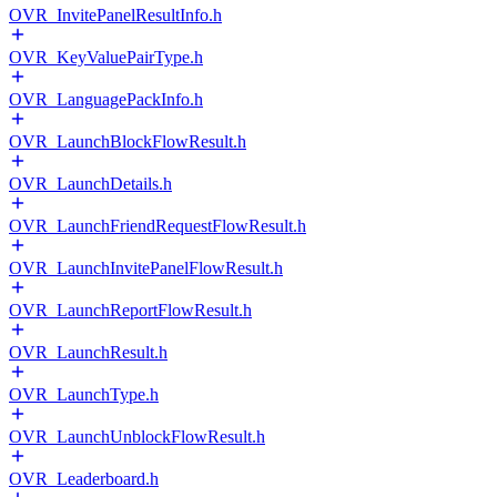
OVR_InvitePanelResultInfo.h
OVR_KeyValuePairType.h
OVR_LanguagePackInfo.h
OVR_LaunchBlockFlowResult.h
OVR_LaunchDetails.h
OVR_LaunchFriendRequestFlowResult.h
OVR_LaunchInvitePanelFlowResult.h
OVR_LaunchReportFlowResult.h
OVR_LaunchResult.h
OVR_LaunchType.h
OVR_LaunchUnblockFlowResult.h
OVR_Leaderboard.h