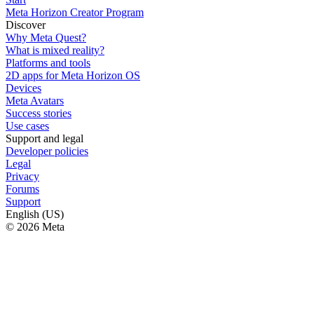
Meta Horizon Creator Program
Discover
Why Meta Quest?
What is mixed reality?
Platforms and tools
2D apps for Meta Horizon OS
Devices
Meta Avatars
Success stories
Use cases
Support and legal
Developer policies
Legal
Privacy
Forums
Support
English (US)
© 2026 Meta