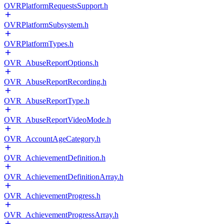
OVRPlatformRequestsSupport.h
OVRPlatformSubsystem.h
OVRPlatformTypes.h
OVR_AbuseReportOptions.h
OVR_AbuseReportRecording.h
OVR_AbuseReportType.h
OVR_AbuseReportVideoMode.h
OVR_AccountAgeCategory.h
OVR_AchievementDefinition.h
OVR_AchievementDefinitionArray.h
OVR_AchievementProgress.h
OVR_AchievementProgressArray.h