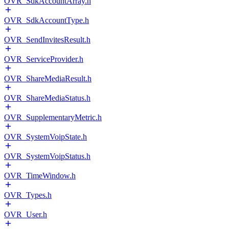
OVR_SdkAccountArray.h
OVR_SdkAccountType.h
OVR_SendInvitesResult.h
OVR_ServiceProvider.h
OVR_ShareMediaResult.h
OVR_ShareMediaStatus.h
OVR_SupplementaryMetric.h
OVR_SystemVoipState.h
OVR_SystemVoipStatus.h
OVR_TimeWindow.h
OVR_Types.h
OVR_User.h