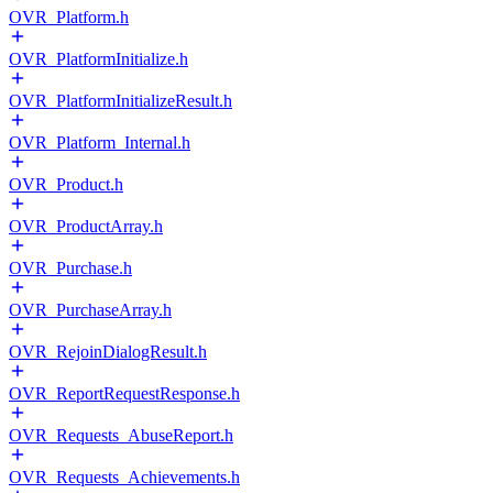
OVR_Platform.h
OVR_PlatformInitialize.h
OVR_PlatformInitializeResult.h
OVR_Platform_Internal.h
OVR_Product.h
OVR_ProductArray.h
OVR_Purchase.h
OVR_PurchaseArray.h
OVR_RejoinDialogResult.h
OVR_ReportRequestResponse.h
OVR_Requests_AbuseReport.h
OVR_Requests_Achievements.h