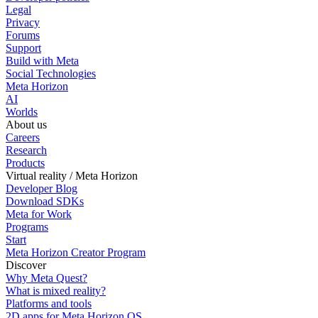
Legal
Privacy
Forums
Support
Build with Meta
Social Technologies
Meta Horizon
AI
Worlds
About us
Careers
Research
Products
Virtual reality / Meta Horizon
Developer Blog
Download SDKs
Meta for Work
Programs
Start
Meta Horizon Creator Program
Discover
Why Meta Quest?
What is mixed reality?
Platforms and tools
2D apps for Meta Horizon OS