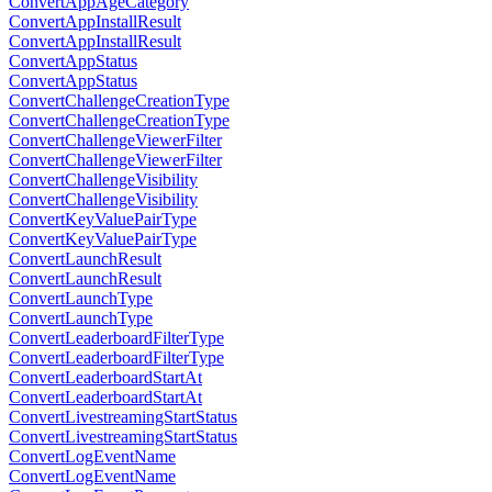
ConvertAppAgeCategory
ConvertAppInstallResult
ConvertAppInstallResult
ConvertAppStatus
ConvertAppStatus
ConvertChallengeCreationType
ConvertChallengeCreationType
ConvertChallengeViewerFilter
ConvertChallengeViewerFilter
ConvertChallengeVisibility
ConvertChallengeVisibility
ConvertKeyValuePairType
ConvertKeyValuePairType
ConvertLaunchResult
ConvertLaunchResult
ConvertLaunchType
ConvertLaunchType
ConvertLeaderboardFilterType
ConvertLeaderboardFilterType
ConvertLeaderboardStartAt
ConvertLeaderboardStartAt
ConvertLivestreamingStartStatus
ConvertLivestreamingStartStatus
ConvertLogEventName
ConvertLogEventName