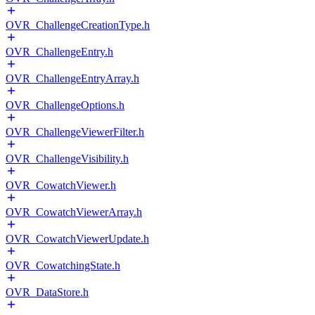
OVR_ChallengeCreationType.h
OVR_ChallengeEntry.h
OVR_ChallengeEntryArray.h
OVR_ChallengeOptions.h
OVR_ChallengeViewerFilter.h
OVR_ChallengeVisibility.h
OVR_CowatchViewer.h
OVR_CowatchViewerArray.h
OVR_CowatchViewerUpdate.h
OVR_CowatchingState.h
OVR_DataStore.h