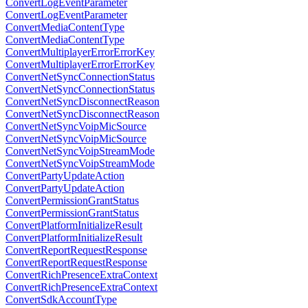
ConvertLogEventParameter
ConvertLogEventParameter
ConvertMediaContentType
ConvertMediaContentType
ConvertMultiplayerErrorErrorKey
ConvertMultiplayerErrorErrorKey
ConvertNetSyncConnectionStatus
ConvertNetSyncConnectionStatus
ConvertNetSyncDisconnectReason
ConvertNetSyncDisconnectReason
ConvertNetSyncVoipMicSource
ConvertNetSyncVoipMicSource
ConvertNetSyncVoipStreamMode
ConvertNetSyncVoipStreamMode
ConvertPartyUpdateAction
ConvertPartyUpdateAction
ConvertPermissionGrantStatus
ConvertPermissionGrantStatus
ConvertPlatformInitializeResult
ConvertPlatformInitializeResult
ConvertReportRequestResponse
ConvertReportRequestResponse
ConvertRichPresenceExtraContext
ConvertRichPresenceExtraContext
ConvertSdkAccountType