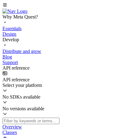
Why Meta Quest?
Essentials
Design
Develop
Distribute and grow
Blog
Support
API reference
API reference
Select your platform
No SDKs available
No versions available
Overview
Classes