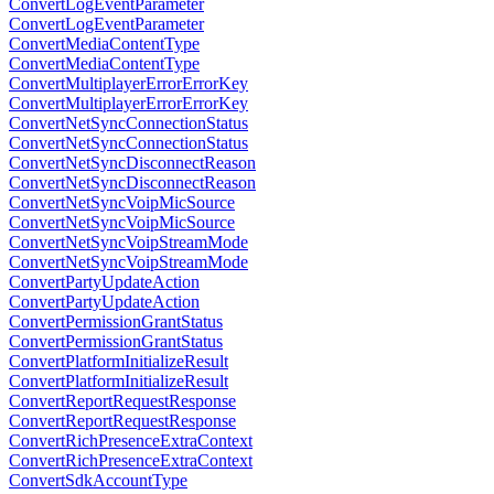
ConvertLogEventParameter
ConvertLogEventParameter
ConvertMediaContentType
ConvertMediaContentType
ConvertMultiplayerErrorErrorKey
ConvertMultiplayerErrorErrorKey
ConvertNetSyncConnectionStatus
ConvertNetSyncConnectionStatus
ConvertNetSyncDisconnectReason
ConvertNetSyncDisconnectReason
ConvertNetSyncVoipMicSource
ConvertNetSyncVoipMicSource
ConvertNetSyncVoipStreamMode
ConvertNetSyncVoipStreamMode
ConvertPartyUpdateAction
ConvertPartyUpdateAction
ConvertPermissionGrantStatus
ConvertPermissionGrantStatus
ConvertPlatformInitializeResult
ConvertPlatformInitializeResult
ConvertReportRequestResponse
ConvertReportRequestResponse
ConvertRichPresenceExtraContext
ConvertRichPresenceExtraContext
ConvertSdkAccountType