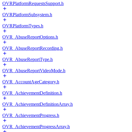
OVRPlatformRequestsSupport.h
OVRPlatformSubsystem.h
OVRPlatformTypes.h
OVR_AbuseReportOptions.h
OVR_AbuseReportRecording.h
OVR_AbuseReportType.h
OVR_AbuseReportVideoMode.h
OVR_AccountAgeCategory.h
OVR_AchievementDefinition.h
OVR_AchievementDefinitionArray.h
OVR_AchievementProgress.h
OVR_AchievementProgressArray.h