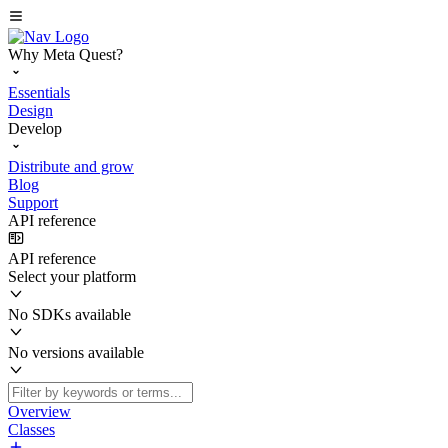
Why Meta Quest?
Essentials
Design
Develop
Distribute and grow
Blog
Support
API reference
API reference
Select your platform
No SDKs available
No versions available
Overview
Classes