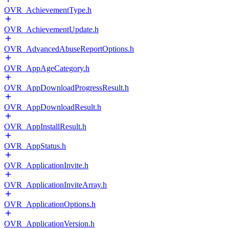
OVR_AchievementType.h
OVR_AchievementUpdate.h
OVR_AdvancedAbuseReportOptions.h
OVR_AppAgeCategory.h
OVR_AppDownloadProgressResult.h
OVR_AppDownloadResult.h
OVR_AppInstallResult.h
OVR_AppStatus.h
OVR_ApplicationInvite.h
OVR_ApplicationInviteArray.h
OVR_ApplicationOptions.h
OVR_ApplicationVersion.h