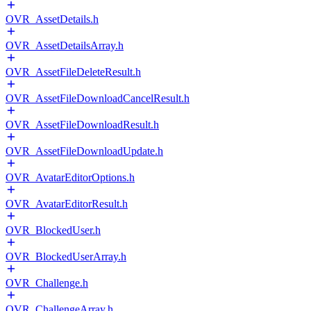
OVR_AssetDetails.h
OVR_AssetDetailsArray.h
OVR_AssetFileDeleteResult.h
OVR_AssetFileDownloadCancelResult.h
OVR_AssetFileDownloadResult.h
OVR_AssetFileDownloadUpdate.h
OVR_AvatarEditorOptions.h
OVR_AvatarEditorResult.h
OVR_BlockedUser.h
OVR_BlockedUserArray.h
OVR_Challenge.h
OVR_ChallengeArray.h