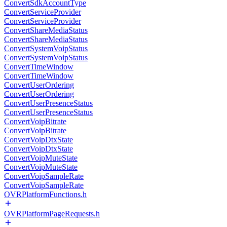
ConvertSdkAccountType
ConvertServiceProvider
ConvertServiceProvider
ConvertShareMediaStatus
ConvertShareMediaStatus
ConvertSystemVoipStatus
ConvertSystemVoipStatus
ConvertTimeWindow
ConvertTimeWindow
ConvertUserOrdering
ConvertUserOrdering
ConvertUserPresenceStatus
ConvertUserPresenceStatus
ConvertVoipBitrate
ConvertVoipBitrate
ConvertVoipDtxState
ConvertVoipDtxState
ConvertVoipMuteState
ConvertVoipMuteState
ConvertVoipSampleRate
ConvertVoipSampleRate
OVRPlatformFunctions.h
OVRPlatformPageRequests.h