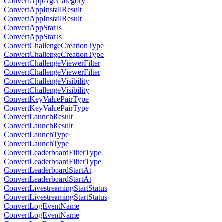
ConvertAppAgeCategory
ConvertAppInstallResult
ConvertAppInstallResult
ConvertAppStatus
ConvertAppStatus
ConvertChallengeCreationType
ConvertChallengeCreationType
ConvertChallengeViewerFilter
ConvertChallengeViewerFilter
ConvertChallengeVisibility
ConvertChallengeVisibility
ConvertKeyValuePairType
ConvertKeyValuePairType
ConvertLaunchResult
ConvertLaunchResult
ConvertLaunchType
ConvertLaunchType
ConvertLeaderboardFilterType
ConvertLeaderboardFilterType
ConvertLeaderboardStartAt
ConvertLeaderboardStartAt
ConvertLivestreamingStartStatus
ConvertLivestreamingStartStatus
ConvertLogEventName
ConvertLogEventName