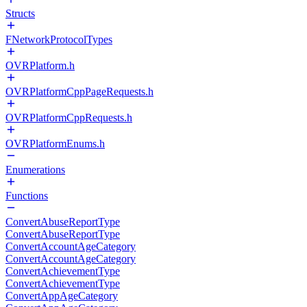
Structs
FNetworkProtocolTypes
OVRPlatform.h
OVRPlatformCppPageRequests.h
OVRPlatformCppRequests.h
OVRPlatformEnums.h
Enumerations
Functions
ConvertAbuseReportType
ConvertAbuseReportType
ConvertAccountAgeCategory
ConvertAccountAgeCategory
ConvertAchievementType
ConvertAchievementType
ConvertAppAgeCategory