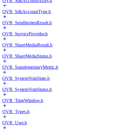
OVR_SdkAccountArray.h
OVR_SdkAccountType.h
OVR_SendInvitesResult.h
OVR_ServiceProvider.h
OVR_ShareMediaResult.h
OVR_ShareMediaStatus.h
OVR_SupplementaryMetric.h
OVR_SystemVoipState.h
OVR_SystemVoipStatus.h
OVR_TimeWindow.h
OVR_Types.h
OVR_User.h