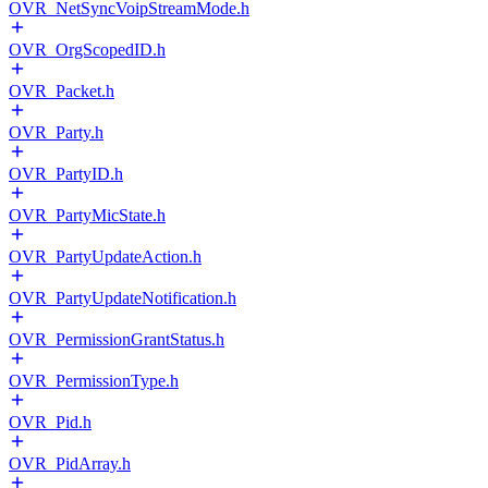
OVR_NetSyncVoipStreamMode.h
OVR_OrgScopedID.h
OVR_Packet.h
OVR_Party.h
OVR_PartyID.h
OVR_PartyMicState.h
OVR_PartyUpdateAction.h
OVR_PartyUpdateNotification.h
OVR_PermissionGrantStatus.h
OVR_PermissionType.h
OVR_Pid.h
OVR_PidArray.h