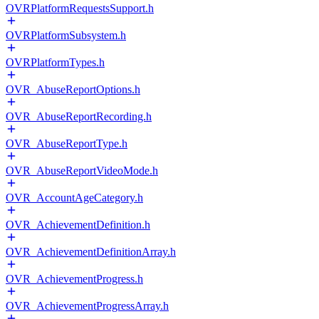
OVRPlatformRequestsSupport.h
OVRPlatformSubsystem.h
OVRPlatformTypes.h
OVR_AbuseReportOptions.h
OVR_AbuseReportRecording.h
OVR_AbuseReportType.h
OVR_AbuseReportVideoMode.h
OVR_AccountAgeCategory.h
OVR_AchievementDefinition.h
OVR_AchievementDefinitionArray.h
OVR_AchievementProgress.h
OVR_AchievementProgressArray.h