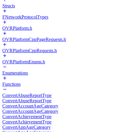
Structs
FNetworkProtocolTypes
OVRPlatform.h
OVRPlatformCppPageRequests.h
OVRPlatformCppRequests.h
OVRPlatformEnums.h
Enumerations
Functions
ConvertAbuseReportType
ConvertAbuseReportType
ConvertAccountAgeCategory
ConvertAccountAgeCategory
ConvertAchievementType
ConvertAchievementType
ConvertAppAgeCategory