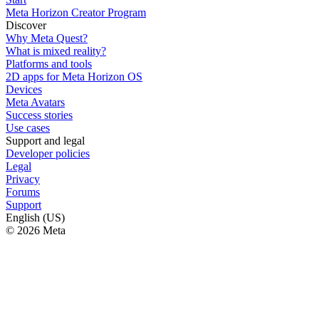
Meta Horizon Creator Program
Discover
Why Meta Quest?
What is mixed reality?
Platforms and tools
2D apps for Meta Horizon OS
Devices
Meta Avatars
Success stories
Use cases
Support and legal
Developer policies
Legal
Privacy
Forums
Support
English (US)
© 2026 Meta