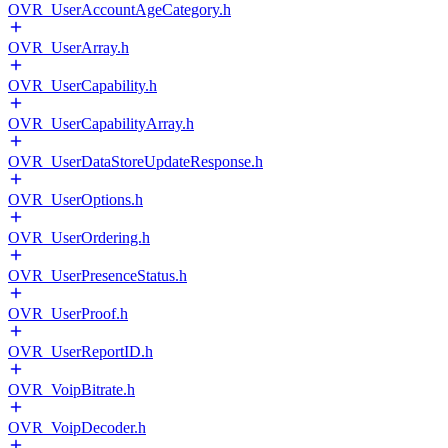
OVR_UserAccountAgeCategory.h
OVR_UserArray.h
OVR_UserCapability.h
OVR_UserCapabilityArray.h
OVR_UserDataStoreUpdateResponse.h
OVR_UserOptions.h
OVR_UserOrdering.h
OVR_UserPresenceStatus.h
OVR_UserProof.h
OVR_UserReportID.h
OVR_VoipBitrate.h
OVR_VoipDecoder.h