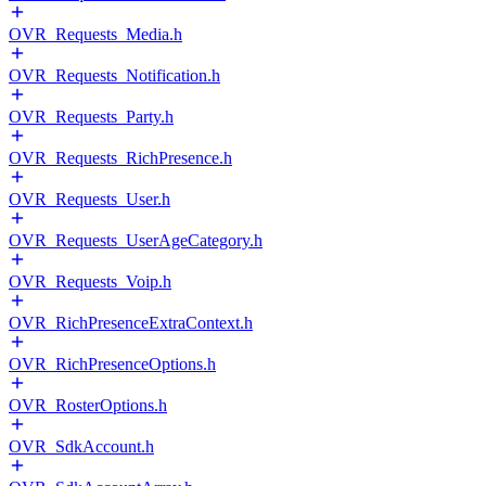
OVR_Requests_Media.h
OVR_Requests_Notification.h
OVR_Requests_Party.h
OVR_Requests_RichPresence.h
OVR_Requests_User.h
OVR_Requests_UserAgeCategory.h
OVR_Requests_Voip.h
OVR_RichPresenceExtraContext.h
OVR_RichPresenceOptions.h
OVR_RosterOptions.h
OVR_SdkAccount.h