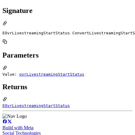
Signature
EOvrLivestreamingStartStatus ConvertLivestreamingStartS
Parameters
Value:
ovrLivestreamingStartStatus
Returns
EOvrLivestreamingStartStatus
Build with Meta
Social Technologies