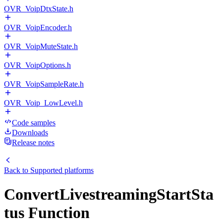
OVR_VoipDtxState.h
OVR_VoipEncoder.h
OVR_VoipMuteState.h
OVR_VoipOptions.h
OVR_VoipSampleRate.h
OVR_Voip_LowLevel.h
Code samples
Downloads
Release notes
Back to
Supported platforms
ConvertLivestreamingStartSta
tus Function