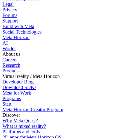
Legal
Privacy
Forums
Support
Build with Meta
Social Technologies
Meta Horizon
AI
Worlds
About us
Careers
Research
Products
Virtual reality / Meta Horizon
Developer Blog
Download SDKs
Meta for Work
Programs
Start
Meta Horizon Creator Program
Discover
Why Meta Quest?
What is mixed reality?
Platforms and tools
2D apps for Meta Horizon OS