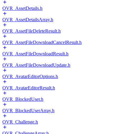
OVR_AssetDetails.h
OVR_AssetDetailsArray.h
OVR_AssetFileDeleteResult.h
OVR_AssetFileDownloadCancelResult.h
OVR_AssetFileDownloadResult.h
OVR_AssetFileDownloadUpdate.h
OVR_AvatarEditorOptions.h
OVR_AvatarEditorResult.h
OVR_BlockedUser.h
OVR_BlockedUserArray.h
OVR_Challenge.h
OVR_ChallengeArray.h