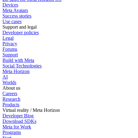
Devices
Meta Avatars
Success stories
Use cases
Support and legal
Developer policies
Legal
Privacy
Forums
Support
Build with Meta
Social Technologies
Meta Horizon
AI
Worlds
About us
Careers
Research
Products
Virtual reality / Meta Horizon
Developer Blog
Download SDKs
Meta for Work
Programs
Start