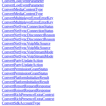
ConvertLogEventParameter
ConvertLogEventParameter
ConvertMediaContentType
ConvertMediaContentType
ConvertMultiplayerErrorErrorKey
ConvertMultiplayerErrorErrorKey
ConvertNetSyncConnectionStatus
ConvertNetSyncConnectionStatus
ConvertNetSyncDisconnectReason
ConvertNetSyncDisconnectReason
ConvertNetSyncVoipMicSource
ConvertNetSyncVoipMicSource
ConvertNetSyncVoipStreamMode
ConvertNetSyncVoipStreamMode
ConvertPartyUpdateAction
ConvertPartyUpdateAction
ConvertPermissionGrantStatus
ConvertPermissionGrantStatus
ConvertPlatformInitializeResult
ConvertPlatformInitializeResult
ConvertReportRequestResponse
ConvertReportRequestResponse
ConvertRichPresenceExtraContext
ConvertRichPresenceExtraContext
ConvertSdkAccountType