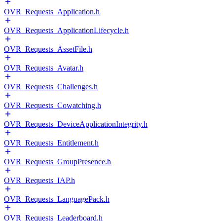
OVR_Requests_Application.h
OVR_Requests_ApplicationLifecycle.h
OVR_Requests_AssetFile.h
OVR_Requests_Avatar.h
OVR_Requests_Challenges.h
OVR_Requests_Cowatching.h
OVR_Requests_DeviceApplicationIntegrity.h
OVR_Requests_Entitlement.h
OVR_Requests_GroupPresence.h
OVR_Requests_IAP.h
OVR_Requests_LanguagePack.h
OVR_Requests_Leaderboard.h