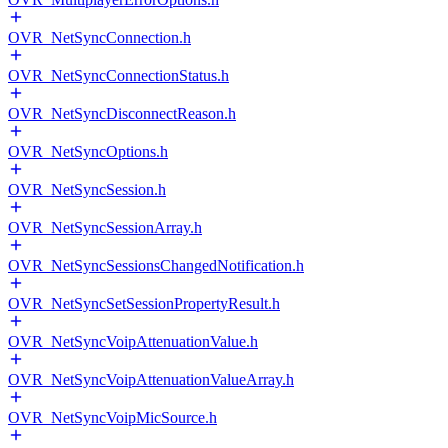
OVR_NetSyncConnection.h
OVR_NetSyncConnectionStatus.h
OVR_NetSyncDisconnectReason.h
OVR_NetSyncOptions.h
OVR_NetSyncSession.h
OVR_NetSyncSessionArray.h
OVR_NetSyncSessionsChangedNotification.h
OVR_NetSyncSetSessionPropertyResult.h
OVR_NetSyncVoipAttenuationValue.h
OVR_NetSyncVoipAttenuationValueArray.h
OVR_NetSyncVoipMicSource.h