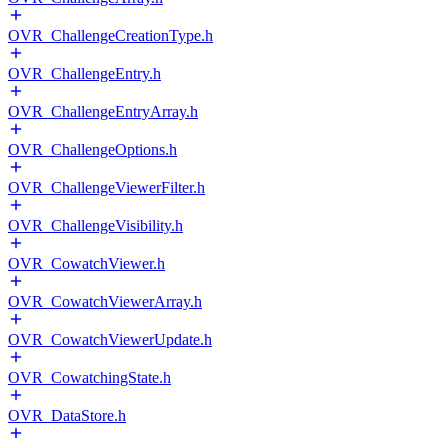
OVR_ChallengeCreationType.h
OVR_ChallengeEntry.h
OVR_ChallengeEntryArray.h
OVR_ChallengeOptions.h
OVR_ChallengeViewerFilter.h
OVR_ChallengeVisibility.h
OVR_CowatchViewer.h
OVR_CowatchViewerArray.h
OVR_CowatchViewerUpdate.h
OVR_CowatchingState.h
OVR_DataStore.h