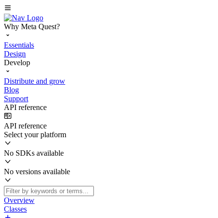
Why Meta Quest?
Essentials
Design
Develop
Distribute and grow
Blog
Support
API reference
API reference
Select your platform
No SDKs available
No versions available
Overview
Classes