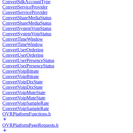
ConvertSdkAccountType
ConvertServiceProvider
ConvertServiceProvider
ConvertShareMediaStatus
ConvertShareMediaStatus
ConvertSystemVoipStatus
ConvertSystemVoipStatus
ConvertTimeWindow
ConvertTimeWindow
ConvertUserOrdering
ConvertUserOrdering
ConvertUserPresenceStatus
ConvertUserPresenceStatus
ConvertVoipBitrate
ConvertVoipBitrate
ConvertVoipDtxState
ConvertVoipDtxState
ConvertVoipMuteState
ConvertVoipMuteState
ConvertVoipSampleRate
ConvertVoipSampleRate
OVRPlatformFunctions.h
OVRPlatformPageRequests.h