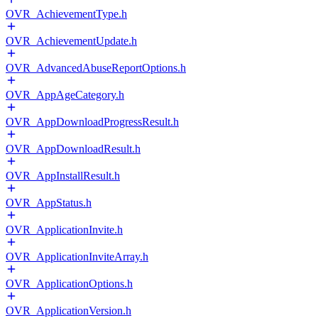
OVR_AchievementType.h
OVR_AchievementUpdate.h
OVR_AdvancedAbuseReportOptions.h
OVR_AppAgeCategory.h
OVR_AppDownloadProgressResult.h
OVR_AppDownloadResult.h
OVR_AppInstallResult.h
OVR_AppStatus.h
OVR_ApplicationInvite.h
OVR_ApplicationInviteArray.h
OVR_ApplicationOptions.h
OVR_ApplicationVersion.h