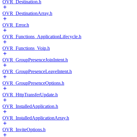
OVR_Destination.h
OVR_DestinationArray.h
OVR_Error.h
OVR_Functions_ApplicationLifecycle.h
OVR_Functions_Voip.h
OVR_GroupPresenceJoinIntent.h
OVR_GroupPresenceLeaveIntent.h
OVR_GroupPresenceOptions.h
OVR_HttpTransferUpdate.h
OVR_InstalledApplication.h
OVR_InstalledApplicationArray.h
OVR_InviteOptions.h