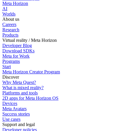
Meta Horizon
AI
Worlds
About us
Careers
Research
Products
Virtual reality / Meta Horizon
Developer Blog
Download SDKs
Meta for Work
Programs
Start
Meta Horizon Creator Program
Discover
Why Meta Quest?
What is mixed reality?
Platforms and tools
2D apps for Meta Horizon OS
Devices
Meta Avatars
Success stories
Use cases
Support and legal
Developer policies