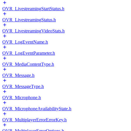
OVR_LivestreamingStartStatus.h
OVR_LivestreamingStatus.h
OVR_LivestreamingVideoStats.h
OVR_LogEventName.h
OVR_LogEventParameter.h
OVR_MediaContentType.h
OVR_Message.h
OVR_MessageType.h
OVR_Microphone.h
OVR_MicrophoneAvailabilityState.h
OVR_MultiplayerErrorErrorKey.h
OVR_MultiplayerErrorOptions.h