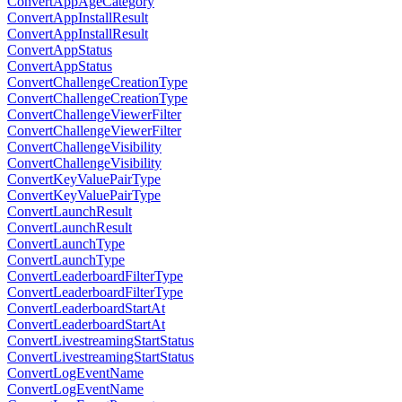
ConvertAppAgeCategory
ConvertAppInstallResult
ConvertAppInstallResult
ConvertAppStatus
ConvertAppStatus
ConvertChallengeCreationType
ConvertChallengeCreationType
ConvertChallengeViewerFilter
ConvertChallengeViewerFilter
ConvertChallengeVisibility
ConvertChallengeVisibility
ConvertKeyValuePairType
ConvertKeyValuePairType
ConvertLaunchResult
ConvertLaunchResult
ConvertLaunchType
ConvertLaunchType
ConvertLeaderboardFilterType
ConvertLeaderboardFilterType
ConvertLeaderboardStartAt
ConvertLeaderboardStartAt
ConvertLivestreamingStartStatus
ConvertLivestreamingStartStatus
ConvertLogEventName
ConvertLogEventName