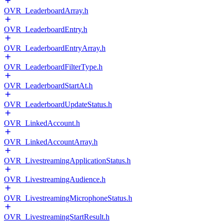
OVR_LeaderboardArray.h
OVR_LeaderboardEntry.h
OVR_LeaderboardEntryArray.h
OVR_LeaderboardFilterType.h
OVR_LeaderboardStartAt.h
OVR_LeaderboardUpdateStatus.h
OVR_LinkedAccount.h
OVR_LinkedAccountArray.h
OVR_LivestreamingApplicationStatus.h
OVR_LivestreamingAudience.h
OVR_LivestreamingMicrophoneStatus.h
OVR_LivestreamingStartResult.h