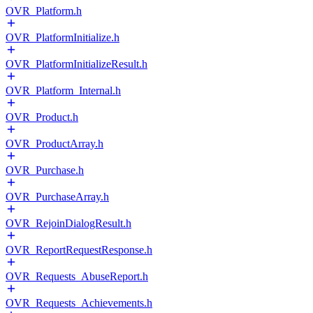
OVR_Platform.h
OVR_PlatformInitialize.h
OVR_PlatformInitializeResult.h
OVR_Platform_Internal.h
OVR_Product.h
OVR_ProductArray.h
OVR_Purchase.h
OVR_PurchaseArray.h
OVR_RejoinDialogResult.h
OVR_ReportRequestResponse.h
OVR_Requests_AbuseReport.h
OVR_Requests_Achievements.h