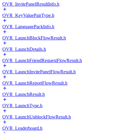
OVR_InvitePanelResultInfo.h
OVR_KeyValuePairType.h
OVR_LanguagePackInfo.h
OVR_LaunchBlockFlowResult.h
OVR_LaunchDetails.h
OVR_LaunchFriendRequestFlowResult.h
OVR_LaunchInvitePanelFlowResult.h
OVR_LaunchReportFlowResult.h
OVR_LaunchResult.h
OVR_LaunchType.h
OVR_LaunchUnblockFlowResult.h
OVR_Leaderboard.h