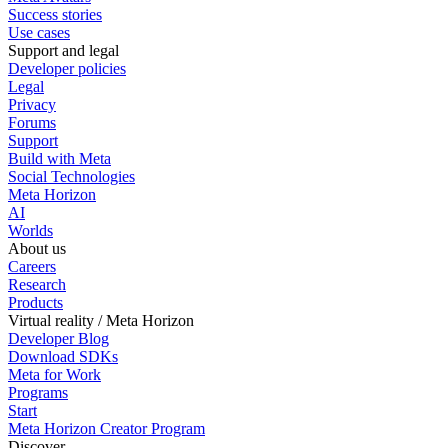
Success stories
Use cases
Support and legal
Developer policies
Legal
Privacy
Forums
Support
Build with Meta
Social Technologies
Meta Horizon
AI
Worlds
About us
Careers
Research
Products
Virtual reality / Meta Horizon
Developer Blog
Download SDKs
Meta for Work
Programs
Start
Meta Horizon Creator Program
Discover