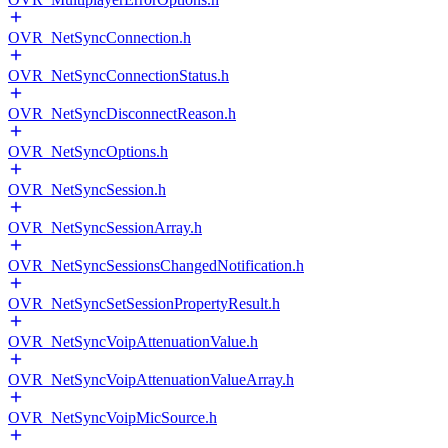
OVR_NetSyncConnection.h
OVR_NetSyncConnectionStatus.h
OVR_NetSyncDisconnectReason.h
OVR_NetSyncOptions.h
OVR_NetSyncSession.h
OVR_NetSyncSessionArray.h
OVR_NetSyncSessionsChangedNotification.h
OVR_NetSyncSetSessionPropertyResult.h
OVR_NetSyncVoipAttenuationValue.h
OVR_NetSyncVoipAttenuationValueArray.h
OVR_NetSyncVoipMicSource.h