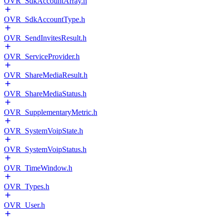
OVR_SdkAccountArray.h
OVR_SdkAccountType.h
OVR_SendInvitesResult.h
OVR_ServiceProvider.h
OVR_ShareMediaResult.h
OVR_ShareMediaStatus.h
OVR_SupplementaryMetric.h
OVR_SystemVoipState.h
OVR_SystemVoipStatus.h
OVR_TimeWindow.h
OVR_Types.h
OVR_User.h