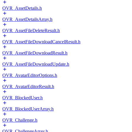
OVR_AssetDetails.h
OVR_AssetDetailsArray.h
OVR_AssetFileDeleteResult.h
OVR_AssetFileDownloadCancelResult.h
OVR_AssetFileDownloadResult.h
OVR_AssetFileDownloadUpdate.h
OVR_AvatarEditorOptions.h
OVR_AvatarEditorResult.h
OVR_BlockedUser.h
OVR_BlockedUserArray.h
OVR_Challenge.h
OVR_ChallengeArray.h