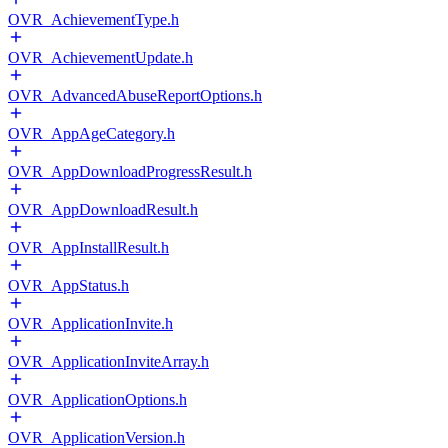
OVR_AchievementType.h
OVR_AchievementUpdate.h
OVR_AdvancedAbuseReportOptions.h
OVR_AppAgeCategory.h
OVR_AppDownloadProgressResult.h
OVR_AppDownloadResult.h
OVR_AppInstallResult.h
OVR_AppStatus.h
OVR_ApplicationInvite.h
OVR_ApplicationInviteArray.h
OVR_ApplicationOptions.h
OVR_ApplicationVersion.h