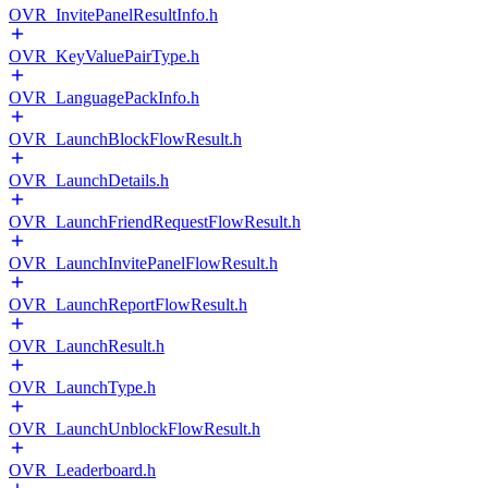
OVR_InvitePanelResultInfo.h
OVR_KeyValuePairType.h
OVR_LanguagePackInfo.h
OVR_LaunchBlockFlowResult.h
OVR_LaunchDetails.h
OVR_LaunchFriendRequestFlowResult.h
OVR_LaunchInvitePanelFlowResult.h
OVR_LaunchReportFlowResult.h
OVR_LaunchResult.h
OVR_LaunchType.h
OVR_LaunchUnblockFlowResult.h
OVR_Leaderboard.h