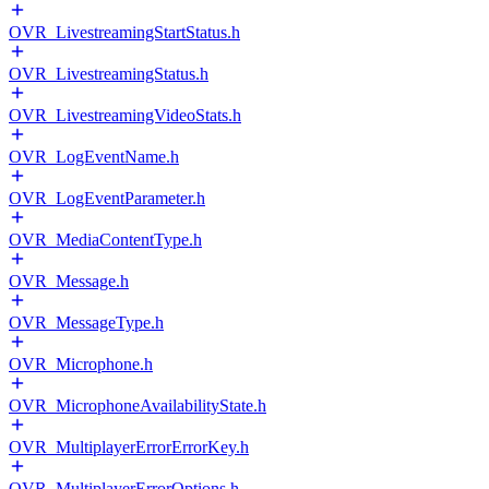
OVR_LivestreamingStartStatus.h
OVR_LivestreamingStatus.h
OVR_LivestreamingVideoStats.h
OVR_LogEventName.h
OVR_LogEventParameter.h
OVR_MediaContentType.h
OVR_Message.h
OVR_MessageType.h
OVR_Microphone.h
OVR_MicrophoneAvailabilityState.h
OVR_MultiplayerErrorErrorKey.h
OVR_MultiplayerErrorOptions.h