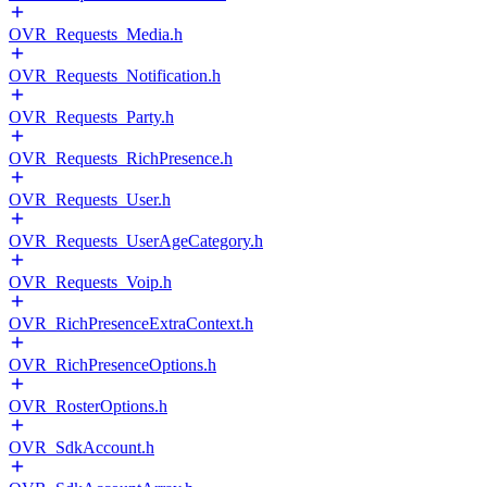
OVR_Requests_Media.h
OVR_Requests_Notification.h
OVR_Requests_Party.h
OVR_Requests_RichPresence.h
OVR_Requests_User.h
OVR_Requests_UserAgeCategory.h
OVR_Requests_Voip.h
OVR_RichPresenceExtraContext.h
OVR_RichPresenceOptions.h
OVR_RosterOptions.h
OVR_SdkAccount.h