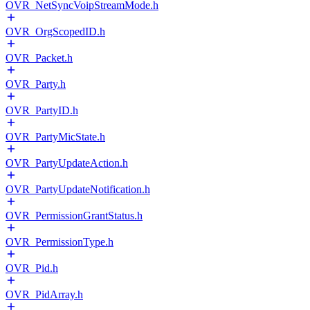
OVR_NetSyncVoipStreamMode.h
OVR_OrgScopedID.h
OVR_Packet.h
OVR_Party.h
OVR_PartyID.h
OVR_PartyMicState.h
OVR_PartyUpdateAction.h
OVR_PartyUpdateNotification.h
OVR_PermissionGrantStatus.h
OVR_PermissionType.h
OVR_Pid.h
OVR_PidArray.h