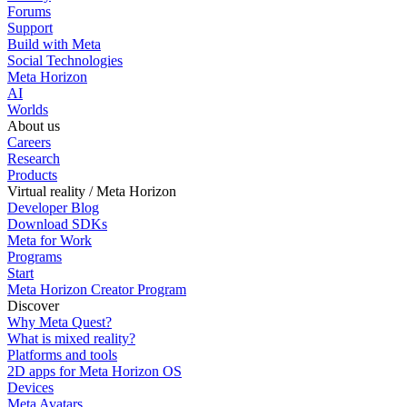
Forums
Support
Build with Meta
Social Technologies
Meta Horizon
AI
Worlds
About us
Careers
Research
Products
Virtual reality / Meta Horizon
Developer Blog
Download SDKs
Meta for Work
Programs
Start
Meta Horizon Creator Program
Discover
Why Meta Quest?
What is mixed reality?
Platforms and tools
2D apps for Meta Horizon OS
Devices
Meta Avatars