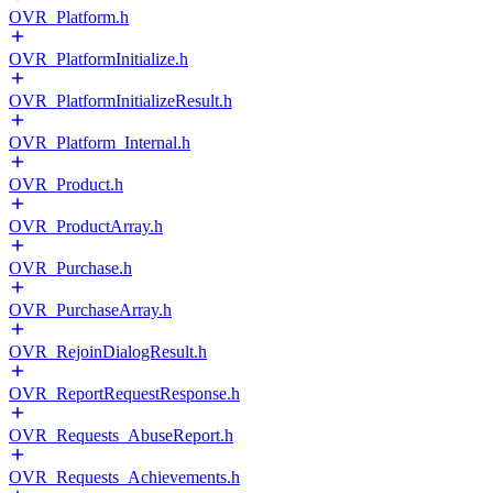
OVR_Platform.h
OVR_PlatformInitialize.h
OVR_PlatformInitializeResult.h
OVR_Platform_Internal.h
OVR_Product.h
OVR_ProductArray.h
OVR_Purchase.h
OVR_PurchaseArray.h
OVR_RejoinDialogResult.h
OVR_ReportRequestResponse.h
OVR_Requests_AbuseReport.h
OVR_Requests_Achievements.h