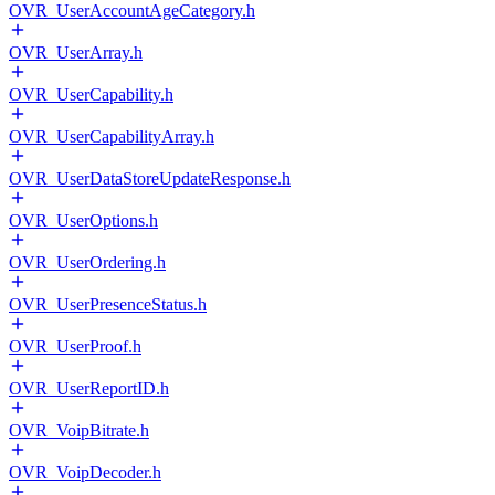
OVR_UserAccountAgeCategory.h
OVR_UserArray.h
OVR_UserCapability.h
OVR_UserCapabilityArray.h
OVR_UserDataStoreUpdateResponse.h
OVR_UserOptions.h
OVR_UserOrdering.h
OVR_UserPresenceStatus.h
OVR_UserProof.h
OVR_UserReportID.h
OVR_VoipBitrate.h
OVR_VoipDecoder.h