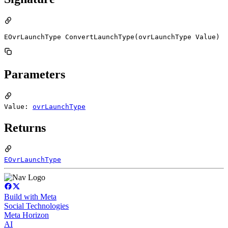
EOvrLaunchType ConvertLaunchType(ovrLaunchType Value)
Parameters
Value:
ovrLaunchType
Returns
EOvrLaunchType
Build with Meta
Social Technologies
Meta Horizon
AI