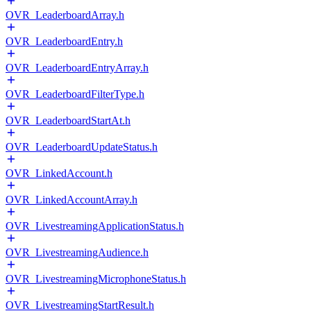
OVR_LeaderboardArray.h
OVR_LeaderboardEntry.h
OVR_LeaderboardEntryArray.h
OVR_LeaderboardFilterType.h
OVR_LeaderboardStartAt.h
OVR_LeaderboardUpdateStatus.h
OVR_LinkedAccount.h
OVR_LinkedAccountArray.h
OVR_LivestreamingApplicationStatus.h
OVR_LivestreamingAudience.h
OVR_LivestreamingMicrophoneStatus.h
OVR_LivestreamingStartResult.h