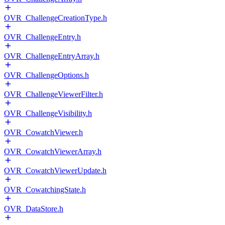
OVR_ChallengeCreationType.h
OVR_ChallengeEntry.h
OVR_ChallengeEntryArray.h
OVR_ChallengeOptions.h
OVR_ChallengeViewerFilter.h
OVR_ChallengeVisibility.h
OVR_CowatchViewer.h
OVR_CowatchViewerArray.h
OVR_CowatchViewerUpdate.h
OVR_CowatchingState.h
OVR_DataStore.h