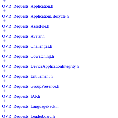
OVR_Requests_Application.h
OVR_Requests_ApplicationLifecycle.h
OVR_Requests_AssetFile.h
OVR_Requests_Avatar.h
OVR_Requests_Challenges.h
OVR_Requests_Cowatching.h
OVR_Requests_DeviceApplicationIntegrity.h
OVR_Requests_Entitlement.h
OVR_Requests_GroupPresence.h
OVR_Requests_IAP.h
OVR_Requests_LanguagePack.h
OVR_Requests_Leaderboard.h