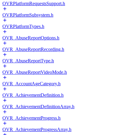
OVRPlatformRequestsSupport.h
OVRPlatformSubsystem.h
OVRPlatformTypes.h
OVR_AbuseReportOptions.h
OVR_AbuseReportRecording.h
OVR_AbuseReportType.h
OVR_AbuseReportVideoMode.h
OVR_AccountAgeCategory.h
OVR_AchievementDefinition.h
OVR_AchievementDefinitionArray.h
OVR_AchievementProgress.h
OVR_AchievementProgressArray.h