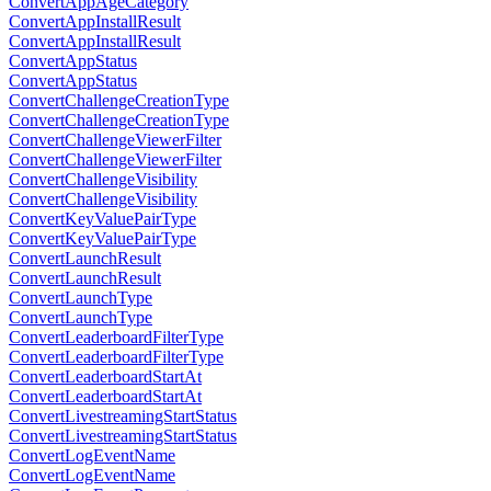
ConvertAppAgeCategory
ConvertAppInstallResult
ConvertAppInstallResult
ConvertAppStatus
ConvertAppStatus
ConvertChallengeCreationType
ConvertChallengeCreationType
ConvertChallengeViewerFilter
ConvertChallengeViewerFilter
ConvertChallengeVisibility
ConvertChallengeVisibility
ConvertKeyValuePairType
ConvertKeyValuePairType
ConvertLaunchResult
ConvertLaunchResult
ConvertLaunchType
ConvertLaunchType
ConvertLeaderboardFilterType
ConvertLeaderboardFilterType
ConvertLeaderboardStartAt
ConvertLeaderboardStartAt
ConvertLivestreamingStartStatus
ConvertLivestreamingStartStatus
ConvertLogEventName
ConvertLogEventName