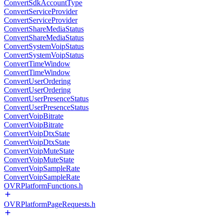
ConvertSdkAccountType
ConvertServiceProvider
ConvertServiceProvider
ConvertShareMediaStatus
ConvertShareMediaStatus
ConvertSystemVoipStatus
ConvertSystemVoipStatus
ConvertTimeWindow
ConvertTimeWindow
ConvertUserOrdering
ConvertUserOrdering
ConvertUserPresenceStatus
ConvertUserPresenceStatus
ConvertVoipBitrate
ConvertVoipBitrate
ConvertVoipDtxState
ConvertVoipDtxState
ConvertVoipMuteState
ConvertVoipMuteState
ConvertVoipSampleRate
ConvertVoipSampleRate
OVRPlatformFunctions.h
OVRPlatformPageRequests.h