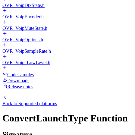
OVR_VoipDtxState.h
OVR_VoipEncoder.h
OVR_VoipMuteState.h
OVR_VoipOptions.h
OVR_VoipSampleRate.h
OVR_Voip_LowLevel.h
Code samples
Downloads
Release notes
Back to
Supported platforms
ConvertLaunchType Function
Signature