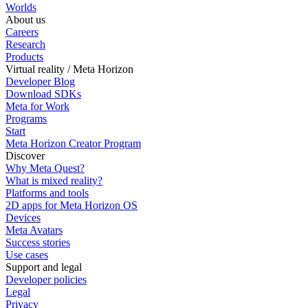
Worlds
About us
Careers
Research
Products
Virtual reality / Meta Horizon
Developer Blog
Download SDKs
Meta for Work
Programs
Start
Meta Horizon Creator Program
Discover
Why Meta Quest?
What is mixed reality?
Platforms and tools
2D apps for Meta Horizon OS
Devices
Meta Avatars
Success stories
Use cases
Support and legal
Developer policies
Legal
Privacy