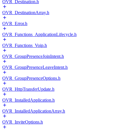
OVR_Destination.h
OVR_DestinationArray.h
OVR_Error.h
OVR_Functions_ApplicationLifecycle.h
OVR_Functions_Voip.h
OVR_GroupPresenceJoinIntent.h
OVR_GroupPresenceLeaveIntent.h
OVR_GroupPresenceOptions.h
OVR_HttpTransferUpdate.h
OVR_InstalledApplication.h
OVR_InstalledApplicationArray.h
OVR_InviteOptions.h