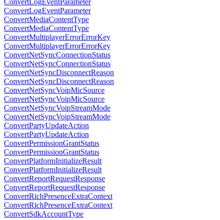
ConvertLogEventParameter
ConvertLogEventParameter
ConvertMediaContentType
ConvertMediaContentType
ConvertMultiplayerErrorErrorKey
ConvertMultiplayerErrorErrorKey
ConvertNetSyncConnectionStatus
ConvertNetSyncConnectionStatus
ConvertNetSyncDisconnectReason
ConvertNetSyncDisconnectReason
ConvertNetSyncVoipMicSource
ConvertNetSyncVoipMicSource
ConvertNetSyncVoipStreamMode
ConvertNetSyncVoipStreamMode
ConvertPartyUpdateAction
ConvertPartyUpdateAction
ConvertPermissionGrantStatus
ConvertPermissionGrantStatus
ConvertPlatformInitializeResult
ConvertPlatformInitializeResult
ConvertReportRequestResponse
ConvertReportRequestResponse
ConvertRichPresenceExtraContext
ConvertRichPresenceExtraContext
ConvertSdkAccountType