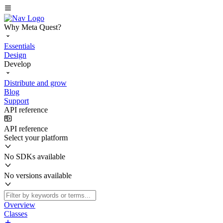
Why Meta Quest?
Essentials
Design
Develop
Distribute and grow
Blog
Support
API reference
API reference
Select your platform
No SDKs available
No versions available
Overview
Classes