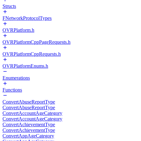
Structs
FNetworkProtocolTypes
OVRPlatform.h
OVRPlatformCppPageRequests.h
OVRPlatformCppRequests.h
OVRPlatformEnums.h
Enumerations
Functions
ConvertAbuseReportType
ConvertAbuseReportType
ConvertAccountAgeCategory
ConvertAccountAgeCategory
ConvertAchievementType
ConvertAchievementType
ConvertAppAgeCategory