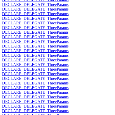
DECLARE_DELEGATE_ThreeParams
DECLARE_DELEGATE_ThreeParams
DECLARE_DELEGATE_ThreeParams
DECLARE_DELEGATE_ThreeParams
DECLARE_DELEGATE_ThreeParams
DECLARE_DELEGATE_ThreeParams
DECLARE_DELEGATE_ThreeParams
DECLARE_DELEGATE_ThreeParams
DECLARE_DELEGATE_ThreeParams
DECLARE_DELEGATE_ThreeParams
DECLARE_DELEGATE_ThreeParams
DECLARE_DELEGATE_ThreeParams
DECLARE_DELEGATE_ThreeParams
DECLARE_DELEGATE_ThreeParams
DECLARE_DELEGATE_ThreeParams
DECLARE_DELEGATE_ThreeParams
DECLARE_DELEGATE_ThreeParams
DECLARE_DELEGATE_ThreeParams
DECLARE_DELEGATE_ThreeParams
DECLARE_DELEGATE_ThreeParams
DECLARE_DELEGATE_ThreeParams
DECLARE_DELEGATE_ThreeParams
DECLARE_DELEGATE_ThreeParams
DECLARE_DELEGATE_ThreeParams