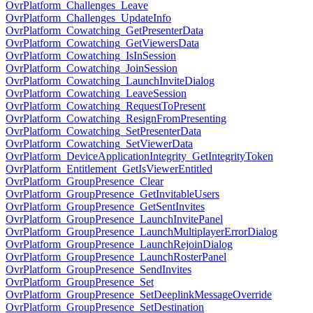
OvrPlatform_Challenges_Leave
OvrPlatform_Challenges_UpdateInfo
OvrPlatform_Cowatching_GetPresenterData
OvrPlatform_Cowatching_GetViewersData
OvrPlatform_Cowatching_IsInSession
OvrPlatform_Cowatching_JoinSession
OvrPlatform_Cowatching_LaunchInviteDialog
OvrPlatform_Cowatching_LeaveSession
OvrPlatform_Cowatching_RequestToPresent
OvrPlatform_Cowatching_ResignFromPresenting
OvrPlatform_Cowatching_SetPresenterData
OvrPlatform_Cowatching_SetViewerData
OvrPlatform_DeviceApplicationIntegrity_GetIntegrityToken
OvrPlatform_Entitlement_GetIsViewerEntitled
OvrPlatform_GroupPresence_Clear
OvrPlatform_GroupPresence_GetInvitableUsers
OvrPlatform_GroupPresence_GetSentInvites
OvrPlatform_GroupPresence_LaunchInvitePanel
OvrPlatform_GroupPresence_LaunchMultiplayerErrorDialog
OvrPlatform_GroupPresence_LaunchRejoinDialog
OvrPlatform_GroupPresence_LaunchRosterPanel
OvrPlatform_GroupPresence_SendInvites
OvrPlatform_GroupPresence_Set
OvrPlatform_GroupPresence_SetDeeplinkMessageOverride
OvrPlatform_GroupPresence_SetDestination