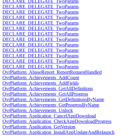
DECLARE_DELEGATE_TwoParams
DECLARE_DELEGATE_TwoParams
DECLARE_DELEGATE_TwoParams
DECLARE_DELEGATE_TwoParams
DECLARE_DELEGATE_TwoParams
DECLARE_DELEGATE_TwoParams
DECLARE_DELEGATE_TwoParams
DECLARE_DELEGATE_TwoParams
DECLARE_DELEGATE_TwoParams
DECLARE_DELEGATE_TwoParams
DECLARE_DELEGATE_TwoParams
DECLARE_DELEGATE_TwoParams
DECLARE_DELEGATE_TwoParams
OvrPlatform_AbuseReport_ReportRequestHandled
OvrPlatform_Achievements_AddCount
OvrPlatform_Achievements_AddFields
OvrPlatform_Achievements_GetAllDefinitions
OvrPlatform_Achievements_GetAllProgress
OvrPlatform_Achievements_GetDefinitionsByName
OvrPlatform_Achievements_GetProgressByName
OvrPlatform_Achievements_Unlock
OvrPlatform_Application_CancelAppDownload
OvrPlatform_Application_CheckAppDownloadProgress
OvrPlatform_Application_GetVersion
OvrPlatform_Application_InstallAppUpdateAndRelaunch