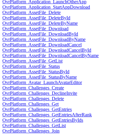
OvrPlatform_Application_LaunchOtherApp
OvrPlatform_Application_StartAppDownload
OvrPlatform_AssetFile_Delete
OvrPlatform_AssetFile_DeleteById
OvrPlatform_AssetFile_DeleteByName
OvrPlatform_AssetFile_Download
OvrPlatform_AssetFile_DownloadById
OvrPlatform_AssetFile_DownloadByName
OvrPlatform_AssetFile_DownloadCancel
OvrPlatform_AssetFile_DownloadCancelById
OvrPlatform_AssetFile_DownloadCancelByName
OvrPlatform_AssetFile_GetList
OvrPlatform_AssetFile_Status
OvrPlatform_AssetFile_StatusById
OvrPlatform_AssetFile_StatusByName
OvrPlatform_Avatar_LaunchAvatarEditor
OvrPlatform_Challenges_Create
OvrPlatform_Challenges_DeclineInvite
OvrPlatform_Challenges_Delete
OvrPlatform_Challenges_Get
OvrPlatform_Challenges_GetEntries
OvrPlatform_Challenges_GetEntriesAfterRank
OvrPlatform_Challenges_GetEntriesByIds
OvrPlatform_Challenges_GetList
OvrPlatform_Challenges_Join