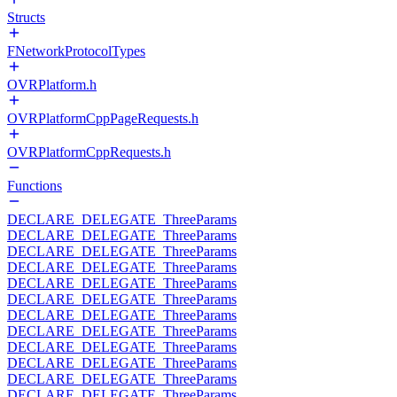
Structs
FNetworkProtocolTypes
OVRPlatform.h
OVRPlatformCppPageRequests.h
OVRPlatformCppRequests.h
Functions
DECLARE_DELEGATE_ThreeParams
DECLARE_DELEGATE_ThreeParams
DECLARE_DELEGATE_ThreeParams
DECLARE_DELEGATE_ThreeParams
DECLARE_DELEGATE_ThreeParams
DECLARE_DELEGATE_ThreeParams
DECLARE_DELEGATE_ThreeParams
DECLARE_DELEGATE_ThreeParams
DECLARE_DELEGATE_ThreeParams
DECLARE_DELEGATE_ThreeParams
DECLARE_DELEGATE_ThreeParams
DECLARE_DELEGATE_ThreeParams