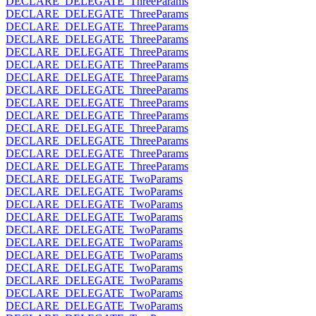
DECLARE_DELEGATE_ThreeParams
DECLARE_DELEGATE_ThreeParams
DECLARE_DELEGATE_ThreeParams
DECLARE_DELEGATE_ThreeParams
DECLARE_DELEGATE_ThreeParams
DECLARE_DELEGATE_ThreeParams
DECLARE_DELEGATE_ThreeParams
DECLARE_DELEGATE_ThreeParams
DECLARE_DELEGATE_ThreeParams
DECLARE_DELEGATE_ThreeParams
DECLARE_DELEGATE_ThreeParams
DECLARE_DELEGATE_ThreeParams
DECLARE_DELEGATE_ThreeParams
DECLARE_DELEGATE_ThreeParams
DECLARE_DELEGATE_TwoParams
DECLARE_DELEGATE_TwoParams
DECLARE_DELEGATE_TwoParams
DECLARE_DELEGATE_TwoParams
DECLARE_DELEGATE_TwoParams
DECLARE_DELEGATE_TwoParams
DECLARE_DELEGATE_TwoParams
DECLARE_DELEGATE_TwoParams
DECLARE_DELEGATE_TwoParams
DECLARE_DELEGATE_TwoParams
DECLARE_DELEGATE_TwoParams