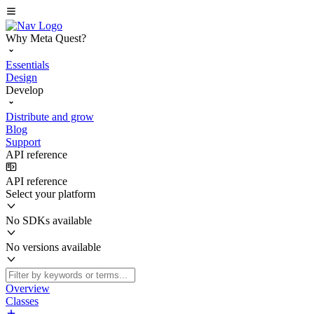
Why Meta Quest?
Essentials
Design
Develop
Distribute and grow
Blog
Support
API reference
API reference
Select your platform
No SDKs available
No versions available
Overview
Classes