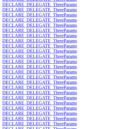
DECLARE_DELEGATE_ThreeParams
DECLARE_DELEGATE_ThreeParams
DECLARE_DELEGATE_ThreeParams
DECLARE_DELEGATE_ThreeParams
DECLARE_DELEGATE_ThreeParams
DECLARE_DELEGATE_ThreeParams
DECLARE_DELEGATE_ThreeParams
DECLARE_DELEGATE_ThreeParams
DECLARE_DELEGATE_ThreeParams
DECLARE_DELEGATE_ThreeParams
DECLARE_DELEGATE_ThreeParams
DECLARE_DELEGATE_ThreeParams
DECLARE_DELEGATE_ThreeParams
DECLARE_DELEGATE_ThreeParams
DECLARE_DELEGATE_ThreeParams
DECLARE_DELEGATE_ThreeParams
DECLARE_DELEGATE_ThreeParams
DECLARE_DELEGATE_ThreeParams
DECLARE_DELEGATE_ThreeParams
DECLARE_DELEGATE_ThreeParams
DECLARE_DELEGATE_ThreeParams
DECLARE_DELEGATE_ThreeParams
DECLARE_DELEGATE_ThreeParams
DECLARE_DELEGATE_ThreeParams
DECLARE_DELEGATE_ThreeParams