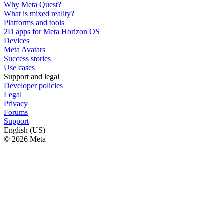
Why Meta Quest?
What is mixed reality?
Platforms and tools
2D apps for Meta Horizon OS
Devices
Meta Avatars
Success stories
Use cases
Support and legal
Developer policies
Legal
Privacy
Forums
Support
English (US)
© 2026 Meta