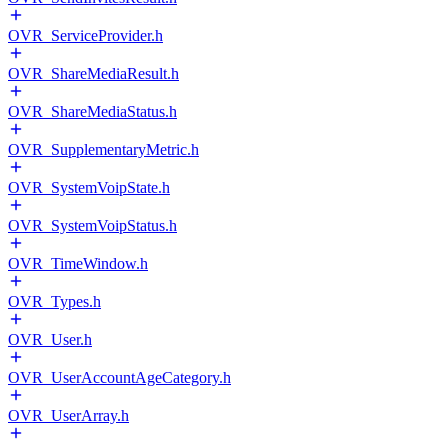
OVR_ServiceProvider.h
OVR_ShareMediaResult.h
OVR_ShareMediaStatus.h
OVR_SupplementaryMetric.h
OVR_SystemVoipState.h
OVR_SystemVoipStatus.h
OVR_TimeWindow.h
OVR_Types.h
OVR_User.h
OVR_UserAccountAgeCategory.h
OVR_UserArray.h