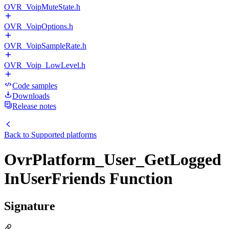
OVR_VoipMuteState.h
OVR_VoipOptions.h
OVR_VoipSampleRate.h
OVR_Voip_LowLevel.h
Code samples
Downloads
Release notes
Back to
Supported platforms
OvrPlatform_User_GetLogged
InUserFriends Function
Signature