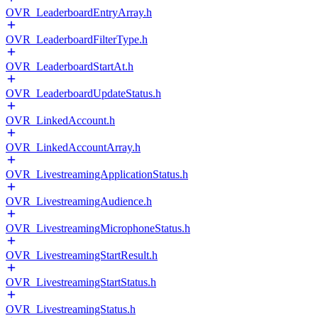
OVR_LeaderboardEntryArray.h
OVR_LeaderboardFilterType.h
OVR_LeaderboardStartAt.h
OVR_LeaderboardUpdateStatus.h
OVR_LinkedAccount.h
OVR_LinkedAccountArray.h
OVR_LivestreamingApplicationStatus.h
OVR_LivestreamingAudience.h
OVR_LivestreamingMicrophoneStatus.h
OVR_LivestreamingStartResult.h
OVR_LivestreamingStartStatus.h
OVR_LivestreamingStatus.h