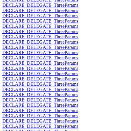
DECLARE_DELEGATE_ThreeParams
DECLARE_DELEGATE_ThreeParams
DECLARE_DELEGATE_ThreeParams
DECLARE_DELEGATE_ThreeParams
DECLARE_DELEGATE_ThreeParams
DECLARE_DELEGATE_ThreeParams
DECLARE_DELEGATE_ThreeParams
DECLARE_DELEGATE_ThreeParams
DECLARE_DELEGATE_ThreeParams
DECLARE_DELEGATE_ThreeParams
DECLARE_DELEGATE_ThreeParams
DECLARE_DELEGATE_ThreeParams
DECLARE_DELEGATE_ThreeParams
DECLARE_DELEGATE_ThreeParams
DECLARE_DELEGATE_ThreeParams
DECLARE_DELEGATE_ThreeParams
DECLARE_DELEGATE_ThreeParams
DECLARE_DELEGATE_ThreeParams
DECLARE_DELEGATE_ThreeParams
DECLARE_DELEGATE_ThreeParams
DECLARE_DELEGATE_ThreeParams
DECLARE_DELEGATE_ThreeParams
DECLARE_DELEGATE_ThreeParams
DECLARE_DELEGATE_ThreeParams