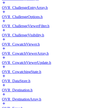
OVR_ChallengeEntryArray.h
OVR_ChallengeOptions.h
OVR_ChallengeViewerFilter.h
OVR_ChallengeVisibility.h
OVR_CowatchViewer.h
OVR_CowatchViewerArray.h
OVR_CowatchViewerUpdate.h
OVR_CowatchingState.h
OVR_DataStore.h
OVR_Destination.h
OVR_DestinationArray.h