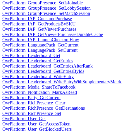
OvrPlatform_GroupPresence_SetIsJoinable
OvrPlatform_GroupPresence_SetLobbySession
OvrPlatform_GroupPresence_SetMatchSession
OvrPlatform_IAP_ConsumePurchase
OvrPlatform_IAP_GetProductsBySKU
OvrPlatform_IAP_GetViewerPurchases
OvrPlatform_IAP_GetViewerPurchasesDurableCache
OvrPlatform_IAP_LaunchCheckoutFlow
OvrPlatform_LanguagePack_GetCurrent
OvrPlatform_LanguagePack_SetCurrent
OvrPlatform_Leaderboard_Get
OvrPlatform_Leaderboard_GetEntries
OvrPlatform_Leaderboard_GetEntriesAfterRank
OvrPlatform_Leaderboard_GetEntriesByIds
OvrPlatform_Leaderboard_WriteEntry
OvrPlatform_Leaderboard_WriteEntryWithSupplementaryMetric
OvrPlatform_Media_ShareToFacebook
OvrPlatform_Notification_MarkAsRead
OvrPlatform_Party_GetCurrent
OvrPlatform_RichPresence_Clear
OvrPlatform_RichPresence_GetDestinations
OvrPlatform_RichPresence_Set
OvrPlatform_User_Get
OvrPlatform_User_GetAccessToken
OvrPlatform_User_GetBlockedUsers