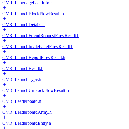
OVR_LanguagePackInfo.h
OVR_LaunchBlockFlowResult.h
OVR_LaunchDetails.h
OVR_LaunchFriendRequestFlowResult.h
OVR_LaunchInvitePanelFlowResult.h
OVR_LaunchReportFlowResult.h
OVR_LaunchResult.h
OVR_LaunchType.h
OVR_LaunchUnblockFlowResult.h
OVR_Leaderboard.h
OVR_LeaderboardArray.h
OVR_LeaderboardEntry.h