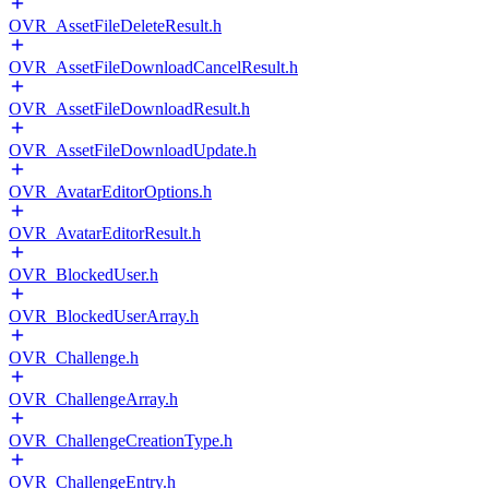
OVR_AssetFileDeleteResult.h
OVR_AssetFileDownloadCancelResult.h
OVR_AssetFileDownloadResult.h
OVR_AssetFileDownloadUpdate.h
OVR_AvatarEditorOptions.h
OVR_AvatarEditorResult.h
OVR_BlockedUser.h
OVR_BlockedUserArray.h
OVR_Challenge.h
OVR_ChallengeArray.h
OVR_ChallengeCreationType.h
OVR_ChallengeEntry.h