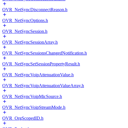
OVR_NetSyncDisconnectReason.h
OVR_NetSyncOptions.h
OVR_NetSyncSession.h
OVR_NetSyncSessionArray.h
OVR_NetSyncSessionsChangedNotification.h
OVR_NetSyncSetSessionPropertyResult.h
OVR_NetSyncVoipAttenuationValue.h
OVR_NetSyncVoipAttenuationValueArray.h
OVR_NetSyncVoipMicSource.h
OVR_NetSyncVoipStreamMode.h
OVR_OrgScopedID.h