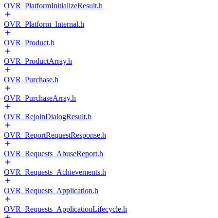
OVR_PlatformInitializeResult.h
OVR_Platform_Internal.h
OVR_Product.h
OVR_ProductArray.h
OVR_Purchase.h
OVR_PurchaseArray.h
OVR_RejoinDialogResult.h
OVR_ReportRequestResponse.h
OVR_Requests_AbuseReport.h
OVR_Requests_Achievements.h
OVR_Requests_Application.h
OVR_Requests_ApplicationLifecycle.h