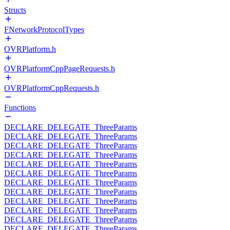
Structs
FNetworkProtocolTypes
OVRPlatform.h
OVRPlatformCppPageRequests.h
OVRPlatformCppRequests.h
Functions
DECLARE_DELEGATE_ThreeParams
DECLARE_DELEGATE_ThreeParams
DECLARE_DELEGATE_ThreeParams
DECLARE_DELEGATE_ThreeParams
DECLARE_DELEGATE_ThreeParams
DECLARE_DELEGATE_ThreeParams
DECLARE_DELEGATE_ThreeParams
DECLARE_DELEGATE_ThreeParams
DECLARE_DELEGATE_ThreeParams
DECLARE_DELEGATE_ThreeParams
DECLARE_DELEGATE_ThreeParams
DECLARE_DELEGATE_ThreeParams