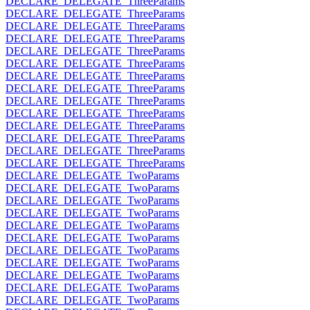
DECLARE_DELEGATE_ThreeParams
DECLARE_DELEGATE_ThreeParams
DECLARE_DELEGATE_ThreeParams
DECLARE_DELEGATE_ThreeParams
DECLARE_DELEGATE_ThreeParams
DECLARE_DELEGATE_ThreeParams
DECLARE_DELEGATE_ThreeParams
DECLARE_DELEGATE_ThreeParams
DECLARE_DELEGATE_ThreeParams
DECLARE_DELEGATE_ThreeParams
DECLARE_DELEGATE_ThreeParams
DECLARE_DELEGATE_ThreeParams
DECLARE_DELEGATE_ThreeParams
DECLARE_DELEGATE_ThreeParams
DECLARE_DELEGATE_TwoParams
DECLARE_DELEGATE_TwoParams
DECLARE_DELEGATE_TwoParams
DECLARE_DELEGATE_TwoParams
DECLARE_DELEGATE_TwoParams
DECLARE_DELEGATE_TwoParams
DECLARE_DELEGATE_TwoParams
DECLARE_DELEGATE_TwoParams
DECLARE_DELEGATE_TwoParams
DECLARE_DELEGATE_TwoParams
DECLARE_DELEGATE_TwoParams