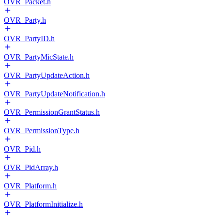
OVR_Packet.h
OVR_Party.h
OVR_PartyID.h
OVR_PartyMicState.h
OVR_PartyUpdateAction.h
OVR_PartyUpdateNotification.h
OVR_PermissionGrantStatus.h
OVR_PermissionType.h
OVR_Pid.h
OVR_PidArray.h
OVR_Platform.h
OVR_PlatformInitialize.h