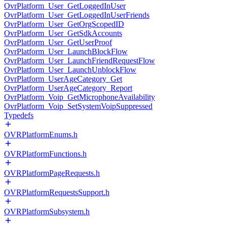
OvrPlatform_User_GetLoggedInUser
OvrPlatform_User_GetLoggedInUserFriends
OvrPlatform_User_GetOrgScopedID
OvrPlatform_User_GetSdkAccounts
OvrPlatform_User_GetUserProof
OvrPlatform_User_LaunchBlockFlow
OvrPlatform_User_LaunchFriendRequestFlow
OvrPlatform_User_LaunchUnblockFlow
OvrPlatform_UserAgeCategory_Get
OvrPlatform_UserAgeCategory_Report
OvrPlatform_Voip_GetMicrophoneAvailability
OvrPlatform_Voip_SetSystemVoipSuppressed
Typedefs
OVRPlatformEnums.h
OVRPlatformFunctions.h
OVRPlatformPageRequests.h
OVRPlatformRequestsSupport.h
OVRPlatformSubsystem.h