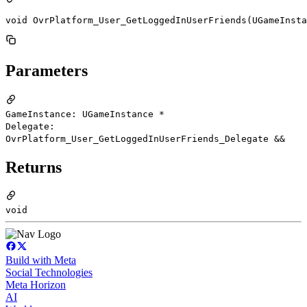
void OvrPlatform_User_GetLoggedInUserFriends(UGameInsta
Parameters
GameInstance: UGameInstance *
Delegate:
OvrPlatform_User_GetLoggedInUserFriends_Delegate &&
Returns
void
Build with Meta
Social Technologies
Meta Horizon
AI