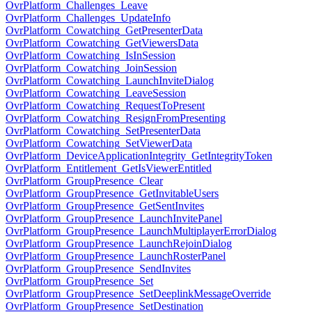
OvrPlatform_Challenges_Leave
OvrPlatform_Challenges_UpdateInfo
OvrPlatform_Cowatching_GetPresenterData
OvrPlatform_Cowatching_GetViewersData
OvrPlatform_Cowatching_IsInSession
OvrPlatform_Cowatching_JoinSession
OvrPlatform_Cowatching_LaunchInviteDialog
OvrPlatform_Cowatching_LeaveSession
OvrPlatform_Cowatching_RequestToPresent
OvrPlatform_Cowatching_ResignFromPresenting
OvrPlatform_Cowatching_SetPresenterData
OvrPlatform_Cowatching_SetViewerData
OvrPlatform_DeviceApplicationIntegrity_GetIntegrityToken
OvrPlatform_Entitlement_GetIsViewerEntitled
OvrPlatform_GroupPresence_Clear
OvrPlatform_GroupPresence_GetInvitableUsers
OvrPlatform_GroupPresence_GetSentInvites
OvrPlatform_GroupPresence_LaunchInvitePanel
OvrPlatform_GroupPresence_LaunchMultiplayerErrorDialog
OvrPlatform_GroupPresence_LaunchRejoinDialog
OvrPlatform_GroupPresence_LaunchRosterPanel
OvrPlatform_GroupPresence_SendInvites
OvrPlatform_GroupPresence_Set
OvrPlatform_GroupPresence_SetDeeplinkMessageOverride
OvrPlatform_GroupPresence_SetDestination