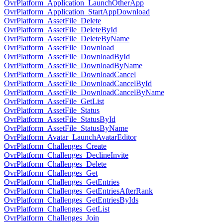
OvrPlatform_Application_LaunchOtherApp
OvrPlatform_Application_StartAppDownload
OvrPlatform_AssetFile_Delete
OvrPlatform_AssetFile_DeleteById
OvrPlatform_AssetFile_DeleteByName
OvrPlatform_AssetFile_Download
OvrPlatform_AssetFile_DownloadById
OvrPlatform_AssetFile_DownloadByName
OvrPlatform_AssetFile_DownloadCancel
OvrPlatform_AssetFile_DownloadCancelById
OvrPlatform_AssetFile_DownloadCancelByName
OvrPlatform_AssetFile_GetList
OvrPlatform_AssetFile_Status
OvrPlatform_AssetFile_StatusById
OvrPlatform_AssetFile_StatusByName
OvrPlatform_Avatar_LaunchAvatarEditor
OvrPlatform_Challenges_Create
OvrPlatform_Challenges_DeclineInvite
OvrPlatform_Challenges_Delete
OvrPlatform_Challenges_Get
OvrPlatform_Challenges_GetEntries
OvrPlatform_Challenges_GetEntriesAfterRank
OvrPlatform_Challenges_GetEntriesByIds
OvrPlatform_Challenges_GetList
OvrPlatform_Challenges_Join