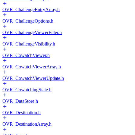
OVR_ChallengeEntryArray.h
OVR_ChallengeOptions.h
OVR_ChallengeViewerFilter.h
OVR_ChallengeVisibility.h
OVR_CowatchViewer.h
OVR_CowatchViewerArray.h
OVR_CowatchViewerUpdate.h
OVR_CowatchingState.h
OVR_DataStore.h
OVR_Destination.h
OVR_DestinationArray.h