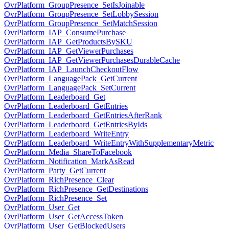
OvrPlatform_GroupPresence_SetIsJoinable
OvrPlatform_GroupPresence_SetLobbySession
OvrPlatform_GroupPresence_SetMatchSession
OvrPlatform_IAP_ConsumePurchase
OvrPlatform_IAP_GetProductsBySKU
OvrPlatform_IAP_GetViewerPurchases
OvrPlatform_IAP_GetViewerPurchasesDurableCache
OvrPlatform_IAP_LaunchCheckoutFlow
OvrPlatform_LanguagePack_GetCurrent
OvrPlatform_LanguagePack_SetCurrent
OvrPlatform_Leaderboard_Get
OvrPlatform_Leaderboard_GetEntries
OvrPlatform_Leaderboard_GetEntriesAfterRank
OvrPlatform_Leaderboard_GetEntriesByIds
OvrPlatform_Leaderboard_WriteEntry
OvrPlatform_Leaderboard_WriteEntryWithSupplementaryMetric
OvrPlatform_Media_ShareToFacebook
OvrPlatform_Notification_MarkAsRead
OvrPlatform_Party_GetCurrent
OvrPlatform_RichPresence_Clear
OvrPlatform_RichPresence_GetDestinations
OvrPlatform_RichPresence_Set
OvrPlatform_User_Get
OvrPlatform_User_GetAccessToken
OvrPlatform_User_GetBlockedUsers