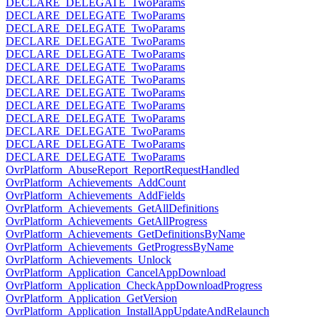
DECLARE_DELEGATE_TwoParams
DECLARE_DELEGATE_TwoParams
DECLARE_DELEGATE_TwoParams
DECLARE_DELEGATE_TwoParams
DECLARE_DELEGATE_TwoParams
DECLARE_DELEGATE_TwoParams
DECLARE_DELEGATE_TwoParams
DECLARE_DELEGATE_TwoParams
DECLARE_DELEGATE_TwoParams
DECLARE_DELEGATE_TwoParams
DECLARE_DELEGATE_TwoParams
DECLARE_DELEGATE_TwoParams
DECLARE_DELEGATE_TwoParams
OvrPlatform_AbuseReport_ReportRequestHandled
OvrPlatform_Achievements_AddCount
OvrPlatform_Achievements_AddFields
OvrPlatform_Achievements_GetAllDefinitions
OvrPlatform_Achievements_GetAllProgress
OvrPlatform_Achievements_GetDefinitionsByName
OvrPlatform_Achievements_GetProgressByName
OvrPlatform_Achievements_Unlock
OvrPlatform_Application_CancelAppDownload
OvrPlatform_Application_CheckAppDownloadProgress
OvrPlatform_Application_GetVersion
OvrPlatform_Application_InstallAppUpdateAndRelaunch