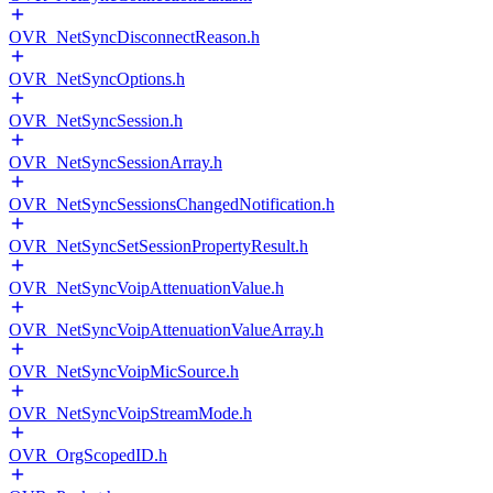
OVR_NetSyncDisconnectReason.h
OVR_NetSyncOptions.h
OVR_NetSyncSession.h
OVR_NetSyncSessionArray.h
OVR_NetSyncSessionsChangedNotification.h
OVR_NetSyncSetSessionPropertyResult.h
OVR_NetSyncVoipAttenuationValue.h
OVR_NetSyncVoipAttenuationValueArray.h
OVR_NetSyncVoipMicSource.h
OVR_NetSyncVoipStreamMode.h
OVR_OrgScopedID.h