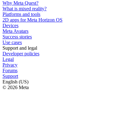
Why Meta Quest?
What is mixed reality?
Platforms and tools
2D apps for Meta Horizon OS
Devices
Meta Avatars
Success stories
Use cases
Support and legal
Developer policies
Legal
Privacy
Forums
Support
English (US)
© 2026 Meta