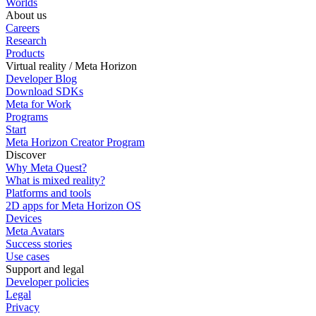
Worlds
About us
Careers
Research
Products
Virtual reality / Meta Horizon
Developer Blog
Download SDKs
Meta for Work
Programs
Start
Meta Horizon Creator Program
Discover
Why Meta Quest?
What is mixed reality?
Platforms and tools
2D apps for Meta Horizon OS
Devices
Meta Avatars
Success stories
Use cases
Support and legal
Developer policies
Legal
Privacy