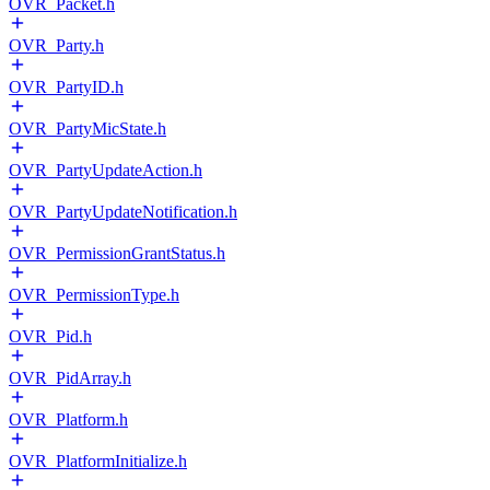
OVR_Packet.h
OVR_Party.h
OVR_PartyID.h
OVR_PartyMicState.h
OVR_PartyUpdateAction.h
OVR_PartyUpdateNotification.h
OVR_PermissionGrantStatus.h
OVR_PermissionType.h
OVR_Pid.h
OVR_PidArray.h
OVR_Platform.h
OVR_PlatformInitialize.h