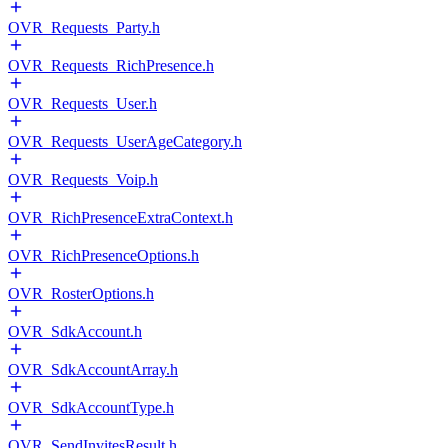
OVR_Requests_Party.h
OVR_Requests_RichPresence.h
OVR_Requests_User.h
OVR_Requests_UserAgeCategory.h
OVR_Requests_Voip.h
OVR_RichPresenceExtraContext.h
OVR_RichPresenceOptions.h
OVR_RosterOptions.h
OVR_SdkAccount.h
OVR_SdkAccountArray.h
OVR_SdkAccountType.h
OVR_SendInvitesResult.h