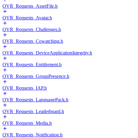
OVR_Requests_AssetFile.h
OVR_Requests_Avatar.h
OVR_Requests_Challenges.h
OVR_Requests_Cowatching.h
OVR_Requests_DeviceApplicationIntegrity.h
OVR_Requests_Entitlement.h
OVR_Requests_GroupPresence.h
OVR_Requests_IAP.h
OVR_Requests_LanguagePack.h
OVR_Requests_Leaderboard.h
OVR_Requests_Media.h
OVR_Requests_Notification.h