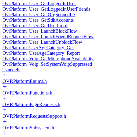
OvrPlatform_User_GetLoggedInUser
OvrPlatform_User_GetLoggedInUserFriends
OvrPlatform_User_GetOrgScopedID
OvrPlatform_User_GetSdkAccounts
OvrPlatform_User_GetUserProof
OvrPlatform_User_LaunchBlockFlow
OvrPlatform_User_LaunchFriendRequestFlow
OvrPlatform_User_LaunchUnblockFlow
OvrPlatform_UserAgeCategory_Get
OvrPlatform_UserAgeCategory_Report
OvrPlatform_Voip_GetMicrophoneAvailability
OvrPlatform_Voip_SetSystemVoipSuppressed
Typedefs
OVRPlatformEnums.h
OVRPlatformFunctions.h
OVRPlatformPageRequests.h
OVRPlatformRequestsSupport.h
OVRPlatformSubsystem.h