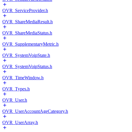
OVR_ServiceProvider.h
OVR_ShareMediaResult.h
OVR_ShareMediaStatus.h
OVR_SupplementaryMetric.h
OVR_SystemVoipState.h
OVR_SystemVoipStatus.h
OVR_TimeWindow.h
OVR_Types.h
OVR_User.h
OVR_UserAccountAgeCategory.h
OVR_UserArray.h