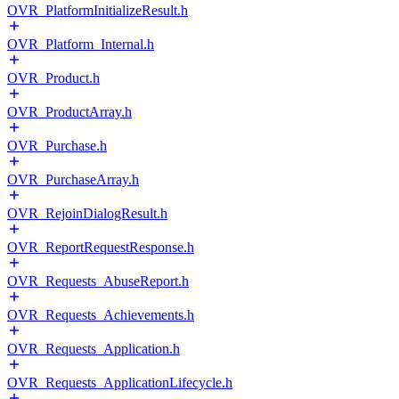
OVR_PlatformInitializeResult.h
OVR_Platform_Internal.h
OVR_Product.h
OVR_ProductArray.h
OVR_Purchase.h
OVR_PurchaseArray.h
OVR_RejoinDialogResult.h
OVR_ReportRequestResponse.h
OVR_Requests_AbuseReport.h
OVR_Requests_Achievements.h
OVR_Requests_Application.h
OVR_Requests_ApplicationLifecycle.h