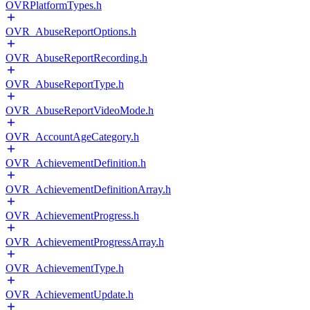
OVRPlatformTypes.h
OVR_AbuseReportOptions.h
OVR_AbuseReportRecording.h
OVR_AbuseReportType.h
OVR_AbuseReportVideoMode.h
OVR_AccountAgeCategory.h
OVR_AchievementDefinition.h
OVR_AchievementDefinitionArray.h
OVR_AchievementProgress.h
OVR_AchievementProgressArray.h
OVR_AchievementType.h
OVR_AchievementUpdate.h