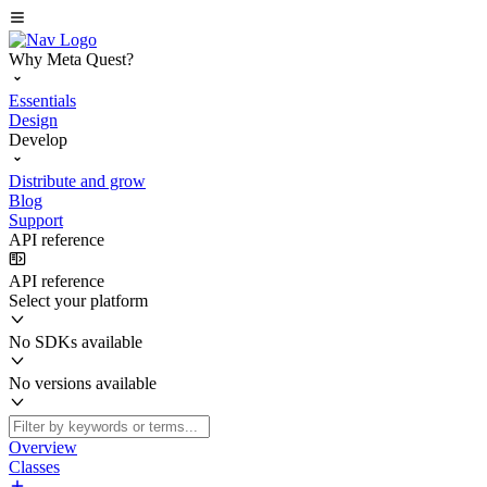
Why Meta Quest?
Essentials
Design
Develop
Distribute and grow
Blog
Support
API reference
API reference
Select your platform
No SDKs available
No versions available
Overview
Classes