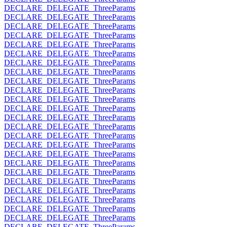
DECLARE_DELEGATE_ThreeParams
DECLARE_DELEGATE_ThreeParams
DECLARE_DELEGATE_ThreeParams
DECLARE_DELEGATE_ThreeParams
DECLARE_DELEGATE_ThreeParams
DECLARE_DELEGATE_ThreeParams
DECLARE_DELEGATE_ThreeParams
DECLARE_DELEGATE_ThreeParams
DECLARE_DELEGATE_ThreeParams
DECLARE_DELEGATE_ThreeParams
DECLARE_DELEGATE_ThreeParams
DECLARE_DELEGATE_ThreeParams
DECLARE_DELEGATE_ThreeParams
DECLARE_DELEGATE_ThreeParams
DECLARE_DELEGATE_ThreeParams
DECLARE_DELEGATE_ThreeParams
DECLARE_DELEGATE_ThreeParams
DECLARE_DELEGATE_ThreeParams
DECLARE_DELEGATE_ThreeParams
DECLARE_DELEGATE_ThreeParams
DECLARE_DELEGATE_ThreeParams
DECLARE_DELEGATE_ThreeParams
DECLARE_DELEGATE_ThreeParams
DECLARE_DELEGATE_ThreeParams
DECLARE_DELEGATE_ThreeParams