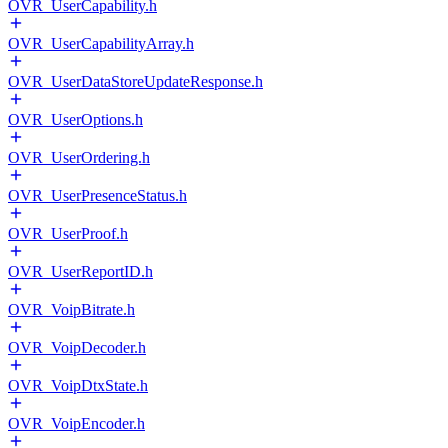
OVR_UserCapability.h
OVR_UserCapabilityArray.h
OVR_UserDataStoreUpdateResponse.h
OVR_UserOptions.h
OVR_UserOrdering.h
OVR_UserPresenceStatus.h
OVR_UserProof.h
OVR_UserReportID.h
OVR_VoipBitrate.h
OVR_VoipDecoder.h
OVR_VoipDtxState.h
OVR_VoipEncoder.h