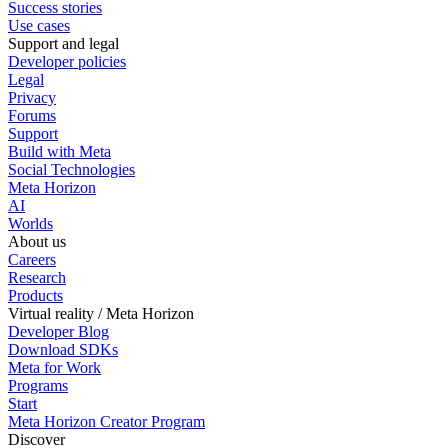
Success stories
Use cases
Support and legal
Developer policies
Legal
Privacy
Forums
Support
Build with Meta
Social Technologies
Meta Horizon
AI
Worlds
About us
Careers
Research
Products
Virtual reality / Meta Horizon
Developer Blog
Download SDKs
Meta for Work
Programs
Start
Meta Horizon Creator Program
Discover