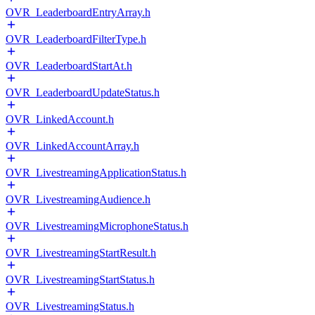
OVR_LeaderboardEntryArray.h
OVR_LeaderboardFilterType.h
OVR_LeaderboardStartAt.h
OVR_LeaderboardUpdateStatus.h
OVR_LinkedAccount.h
OVR_LinkedAccountArray.h
OVR_LivestreamingApplicationStatus.h
OVR_LivestreamingAudience.h
OVR_LivestreamingMicrophoneStatus.h
OVR_LivestreamingStartResult.h
OVR_LivestreamingStartStatus.h
OVR_LivestreamingStatus.h