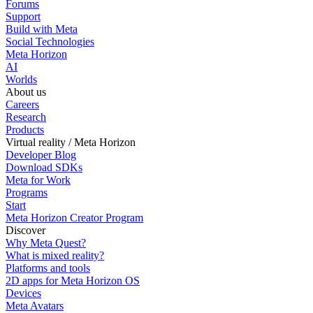
Forums
Support
Build with Meta
Social Technologies
Meta Horizon
AI
Worlds
About us
Careers
Research
Products
Virtual reality / Meta Horizon
Developer Blog
Download SDKs
Meta for Work
Programs
Start
Meta Horizon Creator Program
Discover
Why Meta Quest?
What is mixed reality?
Platforms and tools
2D apps for Meta Horizon OS
Devices
Meta Avatars