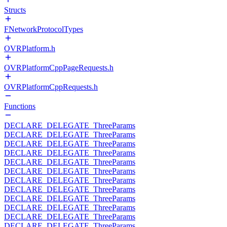
Structs
FNetworkProtocolTypes
OVRPlatform.h
OVRPlatformCppPageRequests.h
OVRPlatformCppRequests.h
Functions
DECLARE_DELEGATE_ThreeParams
DECLARE_DELEGATE_ThreeParams
DECLARE_DELEGATE_ThreeParams
DECLARE_DELEGATE_ThreeParams
DECLARE_DELEGATE_ThreeParams
DECLARE_DELEGATE_ThreeParams
DECLARE_DELEGATE_ThreeParams
DECLARE_DELEGATE_ThreeParams
DECLARE_DELEGATE_ThreeParams
DECLARE_DELEGATE_ThreeParams
DECLARE_DELEGATE_ThreeParams
DECLARE_DELEGATE_ThreeParams