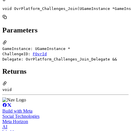
void OvrPlatform_Challenges_Join(UGameInstance *GameIns
Parameters
GameInstance: UGameInstance *
ChallengeID:
FOvrId
Delegate: OvrPlatform_Challenges_Join_Delegate &&
Returns
void
Build with Meta
Social Technologies
Meta Horizon
AI