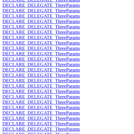
DECLARE_DELEGATE_ThreeParams
DECLARE_DELEGATE_ThreeParams
DECLARE_DELEGATE_ThreeParams
DECLARE_DELEGATE_ThreeParams
DECLARE_DELEGATE_ThreeParams
DECLARE_DELEGATE_ThreeParams
DECLARE_DELEGATE_ThreeParams
DECLARE_DELEGATE_ThreeParams
DECLARE_DELEGATE_ThreeParams
DECLARE_DELEGATE_ThreeParams
DECLARE_DELEGATE_ThreeParams
DECLARE_DELEGATE_ThreeParams
DECLARE_DELEGATE_ThreeParams
DECLARE_DELEGATE_ThreeParams
DECLARE_DELEGATE_ThreeParams
DECLARE_DELEGATE_ThreeParams
DECLARE_DELEGATE_ThreeParams
DECLARE_DELEGATE_ThreeParams
DECLARE_DELEGATE_ThreeParams
DECLARE_DELEGATE_ThreeParams
DECLARE_DELEGATE_ThreeParams
DECLARE_DELEGATE_ThreeParams
DECLARE_DELEGATE_ThreeParams
DECLARE_DELEGATE_ThreeParams