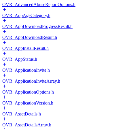
OVR_AdvancedAbuseReportOptions.h
OVR_AppAgeCategory.h
OVR_AppDownloadProgressResult.h
OVR_AppDownloadResult.h
OVR_AppInstallResult.h
OVR_AppStatus.h
OVR_ApplicationInvite.h
OVR_ApplicationInviteArray.h
OVR_ApplicationOptions.h
OVR_ApplicationVersion.h
OVR_AssetDetails.h
OVR_AssetDetailsArray.h