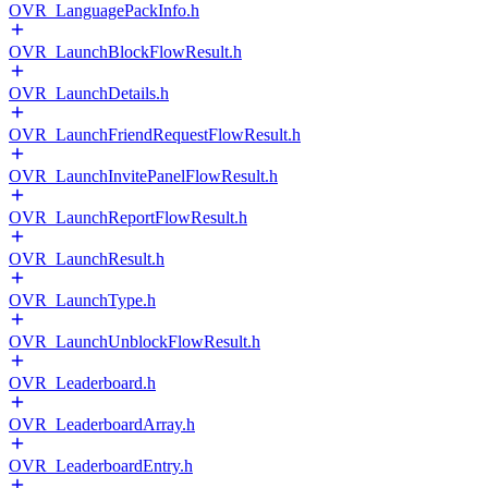
OVR_LanguagePackInfo.h
OVR_LaunchBlockFlowResult.h
OVR_LaunchDetails.h
OVR_LaunchFriendRequestFlowResult.h
OVR_LaunchInvitePanelFlowResult.h
OVR_LaunchReportFlowResult.h
OVR_LaunchResult.h
OVR_LaunchType.h
OVR_LaunchUnblockFlowResult.h
OVR_Leaderboard.h
OVR_LeaderboardArray.h
OVR_LeaderboardEntry.h