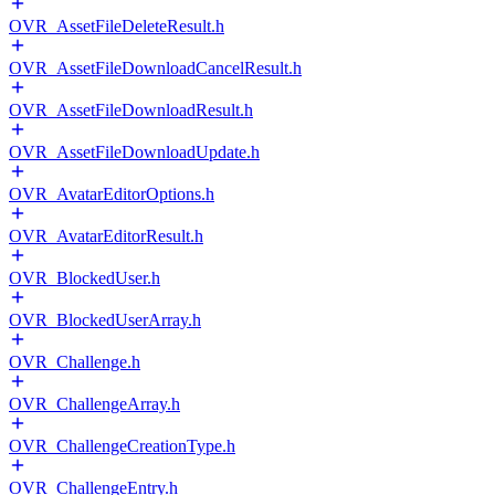
OVR_AssetFileDeleteResult.h
OVR_AssetFileDownloadCancelResult.h
OVR_AssetFileDownloadResult.h
OVR_AssetFileDownloadUpdate.h
OVR_AvatarEditorOptions.h
OVR_AvatarEditorResult.h
OVR_BlockedUser.h
OVR_BlockedUserArray.h
OVR_Challenge.h
OVR_ChallengeArray.h
OVR_ChallengeCreationType.h
OVR_ChallengeEntry.h