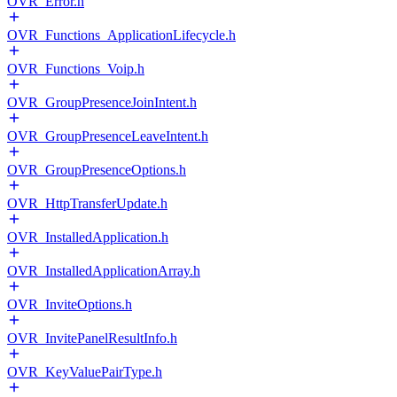
OVR_Error.h
OVR_Functions_ApplicationLifecycle.h
OVR_Functions_Voip.h
OVR_GroupPresenceJoinIntent.h
OVR_GroupPresenceLeaveIntent.h
OVR_GroupPresenceOptions.h
OVR_HttpTransferUpdate.h
OVR_InstalledApplication.h
OVR_InstalledApplicationArray.h
OVR_InviteOptions.h
OVR_InvitePanelResultInfo.h
OVR_KeyValuePairType.h