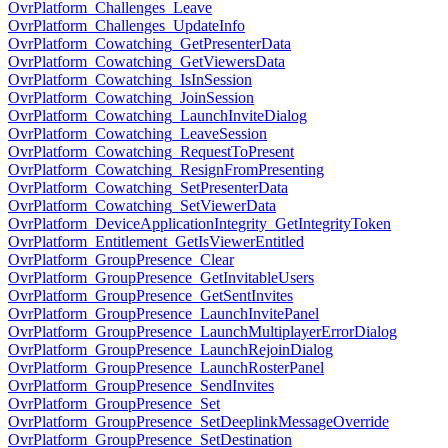
OvrPlatform_Challenges_Leave
OvrPlatform_Challenges_UpdateInfo
OvrPlatform_Cowatching_GetPresenterData
OvrPlatform_Cowatching_GetViewersData
OvrPlatform_Cowatching_IsInSession
OvrPlatform_Cowatching_JoinSession
OvrPlatform_Cowatching_LaunchInviteDialog
OvrPlatform_Cowatching_LeaveSession
OvrPlatform_Cowatching_RequestToPresent
OvrPlatform_Cowatching_ResignFromPresenting
OvrPlatform_Cowatching_SetPresenterData
OvrPlatform_Cowatching_SetViewerData
OvrPlatform_DeviceApplicationIntegrity_GetIntegrityToken
OvrPlatform_Entitlement_GetIsViewerEntitled
OvrPlatform_GroupPresence_Clear
OvrPlatform_GroupPresence_GetInvitableUsers
OvrPlatform_GroupPresence_GetSentInvites
OvrPlatform_GroupPresence_LaunchInvitePanel
OvrPlatform_GroupPresence_LaunchMultiplayerErrorDialog
OvrPlatform_GroupPresence_LaunchRejoinDialog
OvrPlatform_GroupPresence_LaunchRosterPanel
OvrPlatform_GroupPresence_SendInvites
OvrPlatform_GroupPresence_Set
OvrPlatform_GroupPresence_SetDeeplinkMessageOverride
OvrPlatform_GroupPresence_SetDestination