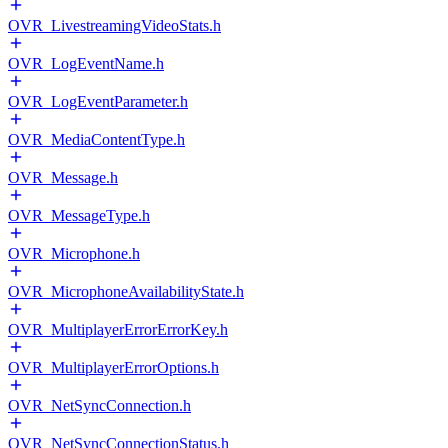
OVR_LivestreamingVideoStats.h
OVR_LogEventName.h
OVR_LogEventParameter.h
OVR_MediaContentType.h
OVR_Message.h
OVR_MessageType.h
OVR_Microphone.h
OVR_MicrophoneAvailabilityState.h
OVR_MultiplayerErrorErrorKey.h
OVR_MultiplayerErrorOptions.h
OVR_NetSyncConnection.h
OVR_NetSyncConnectionStatus.h