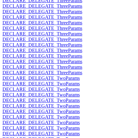
DECLARE_DELEGATE_ThreeParams
DECLARE_DELEGATE_ThreeParams
DECLARE_DELEGATE_ThreeParams
DECLARE_DELEGATE_ThreeParams
DECLARE_DELEGATE_ThreeParams
DECLARE_DELEGATE_ThreeParams
DECLARE_DELEGATE_ThreeParams
DECLARE_DELEGATE_ThreeParams
DECLARE_DELEGATE_ThreeParams
DECLARE_DELEGATE_ThreeParams
DECLARE_DELEGATE_ThreeParams
DECLARE_DELEGATE_ThreeParams
DECLARE_DELEGATE_ThreeParams
DECLARE_DELEGATE_ThreeParams
DECLARE_DELEGATE_TwoParams
DECLARE_DELEGATE_TwoParams
DECLARE_DELEGATE_TwoParams
DECLARE_DELEGATE_TwoParams
DECLARE_DELEGATE_TwoParams
DECLARE_DELEGATE_TwoParams
DECLARE_DELEGATE_TwoParams
DECLARE_DELEGATE_TwoParams
DECLARE_DELEGATE_TwoParams
DECLARE_DELEGATE_TwoParams
DECLARE_DELEGATE_TwoParams