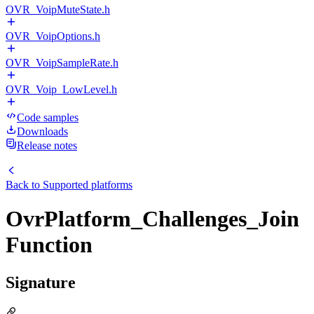
OVR_VoipMuteState.h
OVR_VoipOptions.h
OVR_VoipSampleRate.h
OVR_Voip_LowLevel.h
Code samples
Downloads
Release notes
Back to
Supported platforms
OvrPlatform_Challenges_Join
Function
Signature