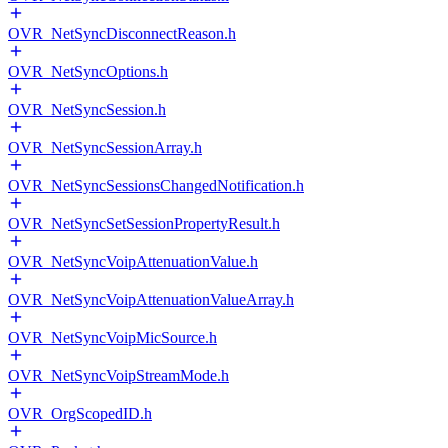
OVR_NetSyncDisconnectReason.h
OVR_NetSyncOptions.h
OVR_NetSyncSession.h
OVR_NetSyncSessionArray.h
OVR_NetSyncSessionsChangedNotification.h
OVR_NetSyncSetSessionPropertyResult.h
OVR_NetSyncVoipAttenuationValue.h
OVR_NetSyncVoipAttenuationValueArray.h
OVR_NetSyncVoipMicSource.h
OVR_NetSyncVoipStreamMode.h
OVR_OrgScopedID.h