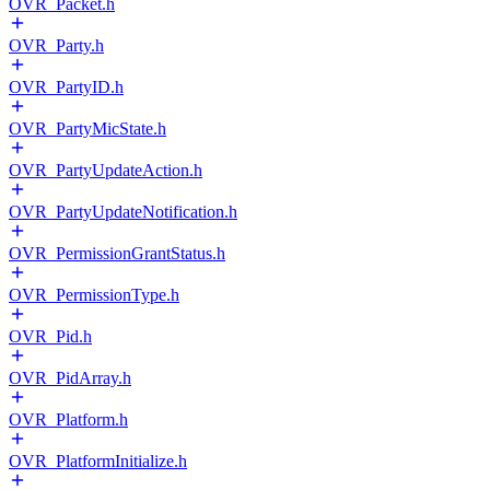
OVR_Packet.h
OVR_Party.h
OVR_PartyID.h
OVR_PartyMicState.h
OVR_PartyUpdateAction.h
OVR_PartyUpdateNotification.h
OVR_PermissionGrantStatus.h
OVR_PermissionType.h
OVR_Pid.h
OVR_PidArray.h
OVR_Platform.h
OVR_PlatformInitialize.h