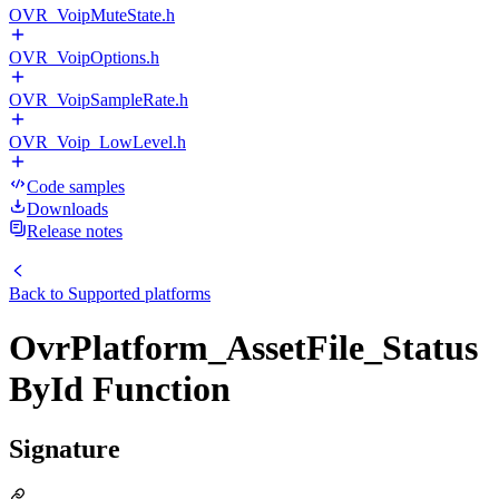
OVR_VoipMuteState.h
OVR_VoipOptions.h
OVR_VoipSampleRate.h
OVR_Voip_LowLevel.h
Code samples
Downloads
Release notes
Back to
Supported platforms
OvrPlatform_AssetFile_Status
ById Function
Signature