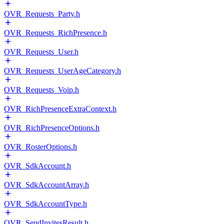
OVR_Requests_Party.h
OVR_Requests_RichPresence.h
OVR_Requests_User.h
OVR_Requests_UserAgeCategory.h
OVR_Requests_Voip.h
OVR_RichPresenceExtraContext.h
OVR_RichPresenceOptions.h
OVR_RosterOptions.h
OVR_SdkAccount.h
OVR_SdkAccountArray.h
OVR_SdkAccountType.h
OVR_SendInvitesResult.h