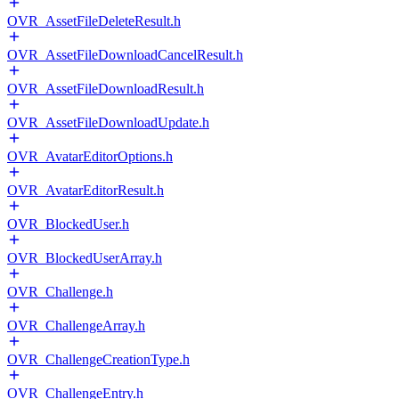
OVR_AssetFileDeleteResult.h
OVR_AssetFileDownloadCancelResult.h
OVR_AssetFileDownloadResult.h
OVR_AssetFileDownloadUpdate.h
OVR_AvatarEditorOptions.h
OVR_AvatarEditorResult.h
OVR_BlockedUser.h
OVR_BlockedUserArray.h
OVR_Challenge.h
OVR_ChallengeArray.h
OVR_ChallengeCreationType.h
OVR_ChallengeEntry.h