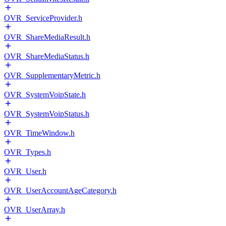
OVR_ServiceProvider.h
OVR_ShareMediaResult.h
OVR_ShareMediaStatus.h
OVR_SupplementaryMetric.h
OVR_SystemVoipState.h
OVR_SystemVoipStatus.h
OVR_TimeWindow.h
OVR_Types.h
OVR_User.h
OVR_UserAccountAgeCategory.h
OVR_UserArray.h