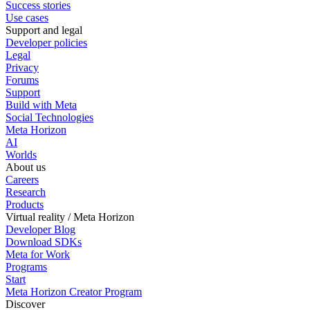
Success stories
Use cases
Support and legal
Developer policies
Legal
Privacy
Forums
Support
Build with Meta
Social Technologies
Meta Horizon
AI
Worlds
About us
Careers
Research
Products
Virtual reality / Meta Horizon
Developer Blog
Download SDKs
Meta for Work
Programs
Start
Meta Horizon Creator Program
Discover