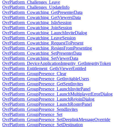
OvrPlatform_Challenges_Leave
OvrPlatform_Challenges_UpdateInfo
OvrPlatform_Cowatching_GetPresenterData
OvrPlatform_Cowatching_GetViewersData
OvrPlatform_Cowatching_IsInSession
OvrPlatform_Cowatching_JoinSession
OvrPlatform_Cowatching_LaunchInviteDialog
OvrPlatform_Cowatching_LeaveSession
OvrPlatform_Cowatching_RequestToPresent
OvrPlatform_Cowatching_ResignFromPresenting
OvrPlatform_Cowatching_SetPresenterData
OvrPlatform_Cowatching_SetViewerData
OvrPlatform_DeviceApplicationIntegrity_GetIntegrityToken
OvrPlatform_Entitlement_GetIsViewerEntitled
OvrPlatform_GroupPresence_Clear
OvrPlatform_GroupPresence_GetInvitableUsers
OvrPlatform_GroupPresence_GetSentInvites
OvrPlatform_GroupPresence_LaunchInvitePanel
OvrPlatform_GroupPresence_LaunchMultiplayerErrorDialog
OvrPlatform_GroupPresence_LaunchRejoinDialog
OvrPlatform_GroupPresence_LaunchRosterPanel
OvrPlatform_GroupPresence_SendInvites
OvrPlatform_GroupPresence_Set
OvrPlatform_GroupPresence_SetDeeplinkMessageOverride
OvrPlatform_GroupPresence_SetDestination