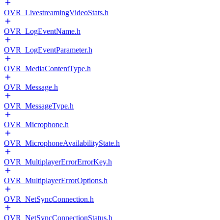
OVR_LivestreamingVideoStats.h
OVR_LogEventName.h
OVR_LogEventParameter.h
OVR_MediaContentType.h
OVR_Message.h
OVR_MessageType.h
OVR_Microphone.h
OVR_MicrophoneAvailabilityState.h
OVR_MultiplayerErrorErrorKey.h
OVR_MultiplayerErrorOptions.h
OVR_NetSyncConnection.h
OVR_NetSyncConnectionStatus.h