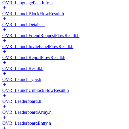
OVR_LanguagePackInfo.h
OVR_LaunchBlockFlowResult.h
OVR_LaunchDetails.h
OVR_LaunchFriendRequestFlowResult.h
OVR_LaunchInvitePanelFlowResult.h
OVR_LaunchReportFlowResult.h
OVR_LaunchResult.h
OVR_LaunchType.h
OVR_LaunchUnblockFlowResult.h
OVR_Leaderboard.h
OVR_LeaderboardArray.h
OVR_LeaderboardEntry.h