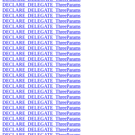
DECLARE_DELEGATE_ThreeParams
DECLARE_DELEGATE_ThreeParams
DECLARE_DELEGATE_ThreeParams
DECLARE_DELEGATE_ThreeParams
DECLARE_DELEGATE_ThreeParams
DECLARE_DELEGATE_ThreeParams
DECLARE_DELEGATE_ThreeParams
DECLARE_DELEGATE_ThreeParams
DECLARE_DELEGATE_ThreeParams
DECLARE_DELEGATE_ThreeParams
DECLARE_DELEGATE_ThreeParams
DECLARE_DELEGATE_ThreeParams
DECLARE_DELEGATE_ThreeParams
DECLARE_DELEGATE_ThreeParams
DECLARE_DELEGATE_ThreeParams
DECLARE_DELEGATE_ThreeParams
DECLARE_DELEGATE_ThreeParams
DECLARE_DELEGATE_ThreeParams
DECLARE_DELEGATE_ThreeParams
DECLARE_DELEGATE_ThreeParams
DECLARE_DELEGATE_ThreeParams
DECLARE_DELEGATE_ThreeParams
DECLARE_DELEGATE_ThreeParams
DECLARE_DELEGATE_ThreeParams
DECLARE_DELEGATE_ThreeParams