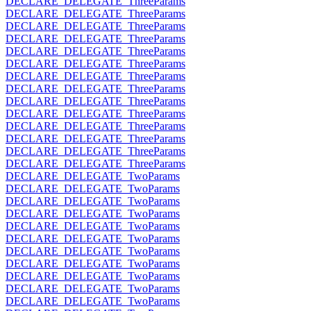
DECLARE_DELEGATE_ThreeParams
DECLARE_DELEGATE_ThreeParams
DECLARE_DELEGATE_ThreeParams
DECLARE_DELEGATE_ThreeParams
DECLARE_DELEGATE_ThreeParams
DECLARE_DELEGATE_ThreeParams
DECLARE_DELEGATE_ThreeParams
DECLARE_DELEGATE_ThreeParams
DECLARE_DELEGATE_ThreeParams
DECLARE_DELEGATE_ThreeParams
DECLARE_DELEGATE_ThreeParams
DECLARE_DELEGATE_ThreeParams
DECLARE_DELEGATE_ThreeParams
DECLARE_DELEGATE_ThreeParams
DECLARE_DELEGATE_TwoParams
DECLARE_DELEGATE_TwoParams
DECLARE_DELEGATE_TwoParams
DECLARE_DELEGATE_TwoParams
DECLARE_DELEGATE_TwoParams
DECLARE_DELEGATE_TwoParams
DECLARE_DELEGATE_TwoParams
DECLARE_DELEGATE_TwoParams
DECLARE_DELEGATE_TwoParams
DECLARE_DELEGATE_TwoParams
DECLARE_DELEGATE_TwoParams