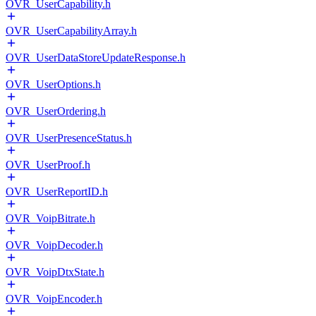
OVR_UserCapability.h
OVR_UserCapabilityArray.h
OVR_UserDataStoreUpdateResponse.h
OVR_UserOptions.h
OVR_UserOrdering.h
OVR_UserPresenceStatus.h
OVR_UserProof.h
OVR_UserReportID.h
OVR_VoipBitrate.h
OVR_VoipDecoder.h
OVR_VoipDtxState.h
OVR_VoipEncoder.h