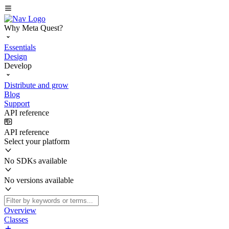
Why Meta Quest?
Essentials
Design
Develop
Distribute and grow
Blog
Support
API reference
API reference
Select your platform
No SDKs available
No versions available
Overview
Classes