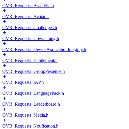
OVR_Requests_AssetFile.h
OVR_Requests_Avatar.h
OVR_Requests_Challenges.h
OVR_Requests_Cowatching.h
OVR_Requests_DeviceApplicationIntegrity.h
OVR_Requests_Entitlement.h
OVR_Requests_GroupPresence.h
OVR_Requests_IAP.h
OVR_Requests_LanguagePack.h
OVR_Requests_Leaderboard.h
OVR_Requests_Media.h
OVR_Requests_Notification.h