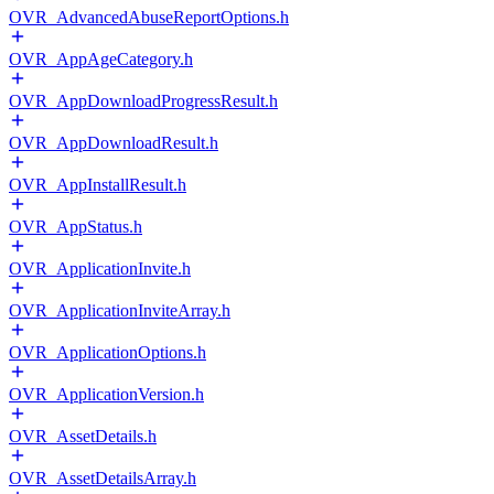
OVR_AdvancedAbuseReportOptions.h
OVR_AppAgeCategory.h
OVR_AppDownloadProgressResult.h
OVR_AppDownloadResult.h
OVR_AppInstallResult.h
OVR_AppStatus.h
OVR_ApplicationInvite.h
OVR_ApplicationInviteArray.h
OVR_ApplicationOptions.h
OVR_ApplicationVersion.h
OVR_AssetDetails.h
OVR_AssetDetailsArray.h