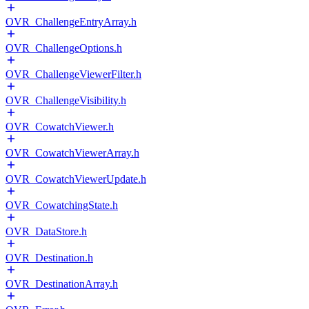
OVR_ChallengeEntryArray.h
OVR_ChallengeOptions.h
OVR_ChallengeViewerFilter.h
OVR_ChallengeVisibility.h
OVR_CowatchViewer.h
OVR_CowatchViewerArray.h
OVR_CowatchViewerUpdate.h
OVR_CowatchingState.h
OVR_DataStore.h
OVR_Destination.h
OVR_DestinationArray.h