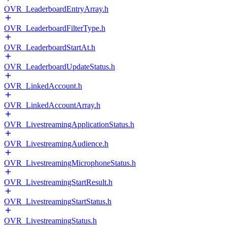
OVR_LeaderboardEntryArray.h
OVR_LeaderboardFilterType.h
OVR_LeaderboardStartAt.h
OVR_LeaderboardUpdateStatus.h
OVR_LinkedAccount.h
OVR_LinkedAccountArray.h
OVR_LivestreamingApplicationStatus.h
OVR_LivestreamingAudience.h
OVR_LivestreamingMicrophoneStatus.h
OVR_LivestreamingStartResult.h
OVR_LivestreamingStartStatus.h
OVR_LivestreamingStatus.h