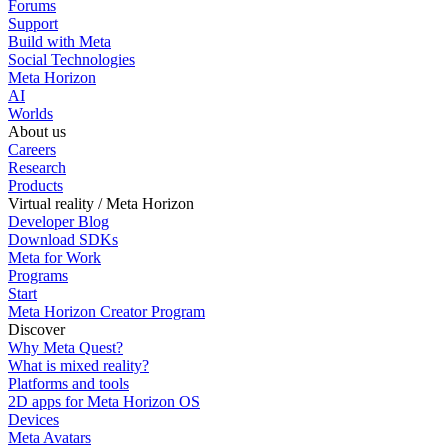
Forums
Support
Build with Meta
Social Technologies
Meta Horizon
AI
Worlds
About us
Careers
Research
Products
Virtual reality / Meta Horizon
Developer Blog
Download SDKs
Meta for Work
Programs
Start
Meta Horizon Creator Program
Discover
Why Meta Quest?
What is mixed reality?
Platforms and tools
2D apps for Meta Horizon OS
Devices
Meta Avatars