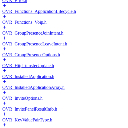
OVR_Error.h
OVR_Functions_ApplicationLifecycle.h
OVR_Functions_Voip.h
OVR_GroupPresenceJoinIntent.h
OVR_GroupPresenceLeaveIntent.h
OVR_GroupPresenceOptions.h
OVR_HttpTransferUpdate.h
OVR_InstalledApplication.h
OVR_InstalledApplicationArray.h
OVR_InviteOptions.h
OVR_InvitePanelResultInfo.h
OVR_KeyValuePairType.h