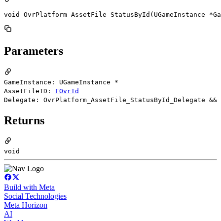
void OvrPlatform_AssetFile_StatusById(UGameInstance *Ga
Parameters
GameInstance: UGameInstance *
AssetFileID:
FOvrId
Delegate: OvrPlatform_AssetFile_StatusById_Delegate &&
Returns
void
Build with Meta
Social Technologies
Meta Horizon
AI