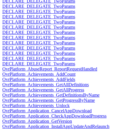
DECLARE_DELEGATE_TwoParams
DECLARE_DELEGATE_TwoParams
DECLARE_DELEGATE_TwoParams
DECLARE_DELEGATE_TwoParams
DECLARE_DELEGATE_TwoParams
DECLARE_DELEGATE_TwoParams
DECLARE_DELEGATE_TwoParams
DECLARE_DELEGATE_TwoParams
DECLARE_DELEGATE_TwoParams
DECLARE_DELEGATE_TwoParams
DECLARE_DELEGATE_TwoParams
DECLARE_DELEGATE_TwoParams
DECLARE_DELEGATE_TwoParams
OvrPlatform_AbuseReport_ReportRequestHandled
OvrPlatform_Achievements_AddCount
OvrPlatform_Achievements_AddFields
OvrPlatform_Achievements_GetAllDefinitions
OvrPlatform_Achievements_GetAllProgress
OvrPlatform_Achievements_GetDefinitionsByName
OvrPlatform_Achievements_GetProgressByName
OvrPlatform_Achievements_Unlock
OvrPlatform_Application_CancelAppDownload
OvrPlatform_Application_CheckAppDownloadProgress
OvrPlatform_Application_GetVersion
OvrPlatform_Application_InstallAppUpdateAndRelaunch