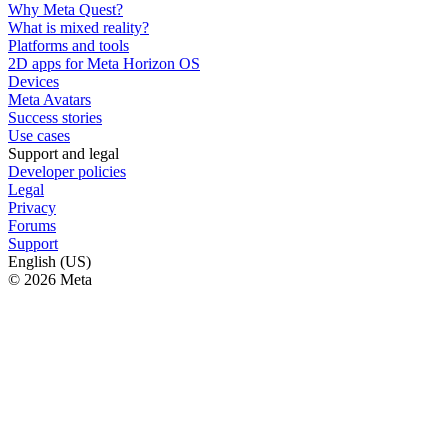
Why Meta Quest?
What is mixed reality?
Platforms and tools
2D apps for Meta Horizon OS
Devices
Meta Avatars
Success stories
Use cases
Support and legal
Developer policies
Legal
Privacy
Forums
Support
English (US)
© 2026 Meta