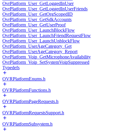
OvrPlatform_User_GetLoggedInUser
OvrPlatform_User_GetLoggedInUserFriends
OvrPlatform_User_GetOrgScopedID
OvrPlatform_User_GetSdkAccounts
OvrPlatform_User_GetUserProof
OvrPlatform_User_LaunchBlockFlow
OvrPlatform_User_LaunchFriendRequestFlow
OvrPlatform_User_LaunchUnblockFlow
OvrPlatform_UserAgeCategory_Get
OvrPlatform_UserAgeCategory_Report
OvrPlatform_Voip_GetMicrophoneAvailability
OvrPlatform_Voip_SetSystemVoipSuppressed
Typedefs
OVRPlatformEnums.h
OVRPlatformFunctions.h
OVRPlatformPageRequests.h
OVRPlatformRequestsSupport.h
OVRPlatformSubsystem.h