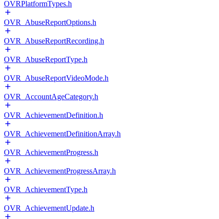
OVRPlatformTypes.h
OVR_AbuseReportOptions.h
OVR_AbuseReportRecording.h
OVR_AbuseReportType.h
OVR_AbuseReportVideoMode.h
OVR_AccountAgeCategory.h
OVR_AchievementDefinition.h
OVR_AchievementDefinitionArray.h
OVR_AchievementProgress.h
OVR_AchievementProgressArray.h
OVR_AchievementType.h
OVR_AchievementUpdate.h