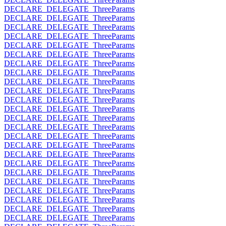
DECLARE_DELEGATE_ThreeParams
DECLARE_DELEGATE_ThreeParams
DECLARE_DELEGATE_ThreeParams
DECLARE_DELEGATE_ThreeParams
DECLARE_DELEGATE_ThreeParams
DECLARE_DELEGATE_ThreeParams
DECLARE_DELEGATE_ThreeParams
DECLARE_DELEGATE_ThreeParams
DECLARE_DELEGATE_ThreeParams
DECLARE_DELEGATE_ThreeParams
DECLARE_DELEGATE_ThreeParams
DECLARE_DELEGATE_ThreeParams
DECLARE_DELEGATE_ThreeParams
DECLARE_DELEGATE_ThreeParams
DECLARE_DELEGATE_ThreeParams
DECLARE_DELEGATE_ThreeParams
DECLARE_DELEGATE_ThreeParams
DECLARE_DELEGATE_ThreeParams
DECLARE_DELEGATE_ThreeParams
DECLARE_DELEGATE_ThreeParams
DECLARE_DELEGATE_ThreeParams
DECLARE_DELEGATE_ThreeParams
DECLARE_DELEGATE_ThreeParams
DECLARE_DELEGATE_ThreeParams