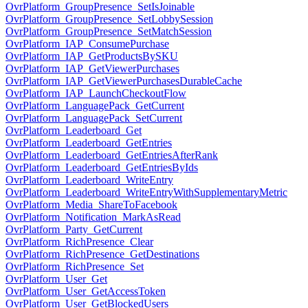
OvrPlatform_GroupPresence_SetIsJoinable
OvrPlatform_GroupPresence_SetLobbySession
OvrPlatform_GroupPresence_SetMatchSession
OvrPlatform_IAP_ConsumePurchase
OvrPlatform_IAP_GetProductsBySKU
OvrPlatform_IAP_GetViewerPurchases
OvrPlatform_IAP_GetViewerPurchasesDurableCache
OvrPlatform_IAP_LaunchCheckoutFlow
OvrPlatform_LanguagePack_GetCurrent
OvrPlatform_LanguagePack_SetCurrent
OvrPlatform_Leaderboard_Get
OvrPlatform_Leaderboard_GetEntries
OvrPlatform_Leaderboard_GetEntriesAfterRank
OvrPlatform_Leaderboard_GetEntriesByIds
OvrPlatform_Leaderboard_WriteEntry
OvrPlatform_Leaderboard_WriteEntryWithSupplementaryMetric
OvrPlatform_Media_ShareToFacebook
OvrPlatform_Notification_MarkAsRead
OvrPlatform_Party_GetCurrent
OvrPlatform_RichPresence_Clear
OvrPlatform_RichPresence_GetDestinations
OvrPlatform_RichPresence_Set
OvrPlatform_User_Get
OvrPlatform_User_GetAccessToken
OvrPlatform_User_GetBlockedUsers