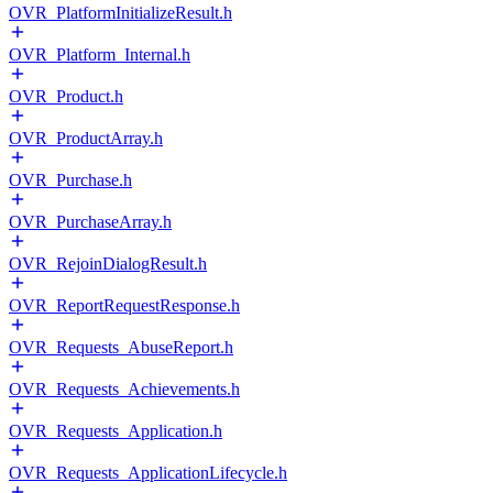
OVR_PlatformInitializeResult.h
OVR_Platform_Internal.h
OVR_Product.h
OVR_ProductArray.h
OVR_Purchase.h
OVR_PurchaseArray.h
OVR_RejoinDialogResult.h
OVR_ReportRequestResponse.h
OVR_Requests_AbuseReport.h
OVR_Requests_Achievements.h
OVR_Requests_Application.h
OVR_Requests_ApplicationLifecycle.h