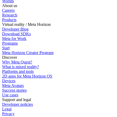
Worlds
About us
Careers
Research
Products
Virtual reality / Meta Horizon
Developer Blog
Download SDKs
Meta for Work
Programs
Start
Meta Horizon Creator Program
Discover
Why Meta Quest?
What is mixed reality?
Platforms and tools
2D apps for Meta Horizon OS
Devices
Meta Avatars
Success stories
Use cases
Support and legal
Developer policies
Legal
Privacy