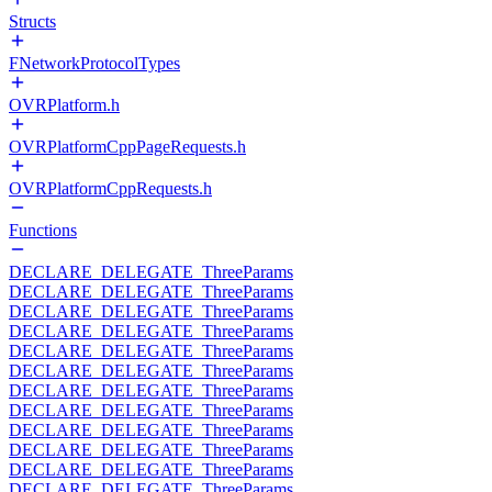
Structs
FNetworkProtocolTypes
OVRPlatform.h
OVRPlatformCppPageRequests.h
OVRPlatformCppRequests.h
Functions
DECLARE_DELEGATE_ThreeParams
DECLARE_DELEGATE_ThreeParams
DECLARE_DELEGATE_ThreeParams
DECLARE_DELEGATE_ThreeParams
DECLARE_DELEGATE_ThreeParams
DECLARE_DELEGATE_ThreeParams
DECLARE_DELEGATE_ThreeParams
DECLARE_DELEGATE_ThreeParams
DECLARE_DELEGATE_ThreeParams
DECLARE_DELEGATE_ThreeParams
DECLARE_DELEGATE_ThreeParams
DECLARE_DELEGATE_ThreeParams