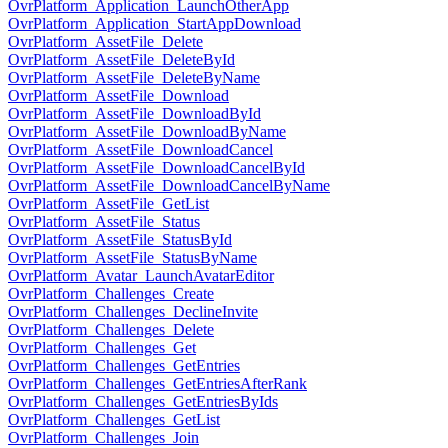
OvrPlatform_Application_LaunchOtherApp
OvrPlatform_Application_StartAppDownload
OvrPlatform_AssetFile_Delete
OvrPlatform_AssetFile_DeleteById
OvrPlatform_AssetFile_DeleteByName
OvrPlatform_AssetFile_Download
OvrPlatform_AssetFile_DownloadById
OvrPlatform_AssetFile_DownloadByName
OvrPlatform_AssetFile_DownloadCancel
OvrPlatform_AssetFile_DownloadCancelById
OvrPlatform_AssetFile_DownloadCancelByName
OvrPlatform_AssetFile_GetList
OvrPlatform_AssetFile_Status
OvrPlatform_AssetFile_StatusById
OvrPlatform_AssetFile_StatusByName
OvrPlatform_Avatar_LaunchAvatarEditor
OvrPlatform_Challenges_Create
OvrPlatform_Challenges_DeclineInvite
OvrPlatform_Challenges_Delete
OvrPlatform_Challenges_Get
OvrPlatform_Challenges_GetEntries
OvrPlatform_Challenges_GetEntriesAfterRank
OvrPlatform_Challenges_GetEntriesByIds
OvrPlatform_Challenges_GetList
OvrPlatform_Challenges_Join