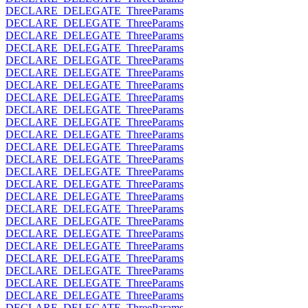
DECLARE_DELEGATE_ThreeParams
DECLARE_DELEGATE_ThreeParams
DECLARE_DELEGATE_ThreeParams
DECLARE_DELEGATE_ThreeParams
DECLARE_DELEGATE_ThreeParams
DECLARE_DELEGATE_ThreeParams
DECLARE_DELEGATE_ThreeParams
DECLARE_DELEGATE_ThreeParams
DECLARE_DELEGATE_ThreeParams
DECLARE_DELEGATE_ThreeParams
DECLARE_DELEGATE_ThreeParams
DECLARE_DELEGATE_ThreeParams
DECLARE_DELEGATE_ThreeParams
DECLARE_DELEGATE_ThreeParams
DECLARE_DELEGATE_ThreeParams
DECLARE_DELEGATE_ThreeParams
DECLARE_DELEGATE_ThreeParams
DECLARE_DELEGATE_ThreeParams
DECLARE_DELEGATE_ThreeParams
DECLARE_DELEGATE_ThreeParams
DECLARE_DELEGATE_ThreeParams
DECLARE_DELEGATE_ThreeParams
DECLARE_DELEGATE_ThreeParams
DECLARE_DELEGATE_ThreeParams
DECLARE_DELEGATE_ThreeParams