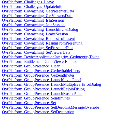
OvrPlatform_Challenges_Leave
OvrPlatform_Challenges_UpdateInfo
OvrPlatform_Cowatching_GetPresenterData
OvrPlatform_Cowatching_GetViewersData
OvrPlatform_Cowatching_IsInSession
OvrPlatform_Cowatching_JoinSession
OvrPlatform_Cowatching_LaunchInviteDialog
OvrPlatform_Cowatching_LeaveSession
OvrPlatform_Cowatching_RequestToPresent
OvrPlatform_Cowatching_ResignFromPresenting
OvrPlatform_Cowatching_SetPresenterData
OvrPlatform_Cowatching_SetViewerData
OvrPlatform_DeviceApplicationIntegrity_GetIntegrityToken
OvrPlatform_Entitlement_GetIsViewerEntitled
OvrPlatform_GroupPresence_Clear
OvrPlatform_GroupPresence_GetInvitableUsers
OvrPlatform_GroupPresence_GetSentInvites
OvrPlatform_GroupPresence_LaunchInvitePanel
OvrPlatform_GroupPresence_LaunchMultiplayerErrorDialog
OvrPlatform_GroupPresence_LaunchRejoinDialog
OvrPlatform_GroupPresence_LaunchRosterPanel
OvrPlatform_GroupPresence_SendInvites
OvrPlatform_GroupPresence_Set
OvrPlatform_GroupPresence_SetDeeplinkMessageOverride
OvrPlatform_GroupPresence_SetDestination