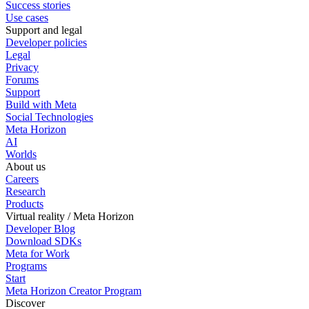
Success stories
Use cases
Support and legal
Developer policies
Legal
Privacy
Forums
Support
Build with Meta
Social Technologies
Meta Horizon
AI
Worlds
About us
Careers
Research
Products
Virtual reality / Meta Horizon
Developer Blog
Download SDKs
Meta for Work
Programs
Start
Meta Horizon Creator Program
Discover