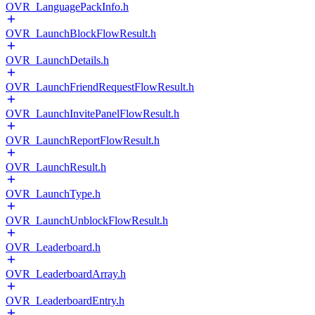
OVR_LanguagePackInfo.h
OVR_LaunchBlockFlowResult.h
OVR_LaunchDetails.h
OVR_LaunchFriendRequestFlowResult.h
OVR_LaunchInvitePanelFlowResult.h
OVR_LaunchReportFlowResult.h
OVR_LaunchResult.h
OVR_LaunchType.h
OVR_LaunchUnblockFlowResult.h
OVR_Leaderboard.h
OVR_LeaderboardArray.h
OVR_LeaderboardEntry.h