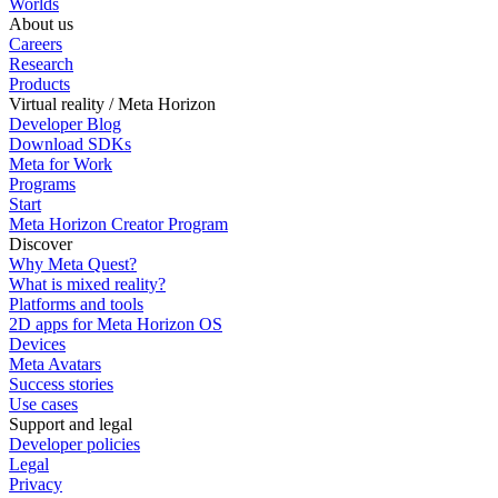
Worlds
About us
Careers
Research
Products
Virtual reality / Meta Horizon
Developer Blog
Download SDKs
Meta for Work
Programs
Start
Meta Horizon Creator Program
Discover
Why Meta Quest?
What is mixed reality?
Platforms and tools
2D apps for Meta Horizon OS
Devices
Meta Avatars
Success stories
Use cases
Support and legal
Developer policies
Legal
Privacy