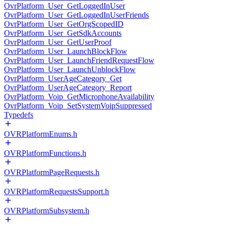
OvrPlatform_User_GetLoggedInUser
OvrPlatform_User_GetLoggedInUserFriends
OvrPlatform_User_GetOrgScopedID
OvrPlatform_User_GetSdkAccounts
OvrPlatform_User_GetUserProof
OvrPlatform_User_LaunchBlockFlow
OvrPlatform_User_LaunchFriendRequestFlow
OvrPlatform_User_LaunchUnblockFlow
OvrPlatform_UserAgeCategory_Get
OvrPlatform_UserAgeCategory_Report
OvrPlatform_Voip_GetMicrophoneAvailability
OvrPlatform_Voip_SetSystemVoipSuppressed
Typedefs
OVRPlatformEnums.h
OVRPlatformFunctions.h
OVRPlatformPageRequests.h
OVRPlatformRequestsSupport.h
OVRPlatformSubsystem.h