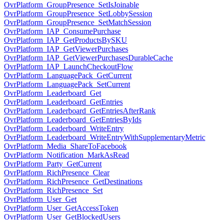
OvrPlatform_GroupPresence_SetIsJoinable
OvrPlatform_GroupPresence_SetLobbySession
OvrPlatform_GroupPresence_SetMatchSession
OvrPlatform_IAP_ConsumePurchase
OvrPlatform_IAP_GetProductsBySKU
OvrPlatform_IAP_GetViewerPurchases
OvrPlatform_IAP_GetViewerPurchasesDurableCache
OvrPlatform_IAP_LaunchCheckoutFlow
OvrPlatform_LanguagePack_GetCurrent
OvrPlatform_LanguagePack_SetCurrent
OvrPlatform_Leaderboard_Get
OvrPlatform_Leaderboard_GetEntries
OvrPlatform_Leaderboard_GetEntriesAfterRank
OvrPlatform_Leaderboard_GetEntriesByIds
OvrPlatform_Leaderboard_WriteEntry
OvrPlatform_Leaderboard_WriteEntryWithSupplementaryMetric
OvrPlatform_Media_ShareToFacebook
OvrPlatform_Notification_MarkAsRead
OvrPlatform_Party_GetCurrent
OvrPlatform_RichPresence_Clear
OvrPlatform_RichPresence_GetDestinations
OvrPlatform_RichPresence_Set
OvrPlatform_User_Get
OvrPlatform_User_GetAccessToken
OvrPlatform_User_GetBlockedUsers