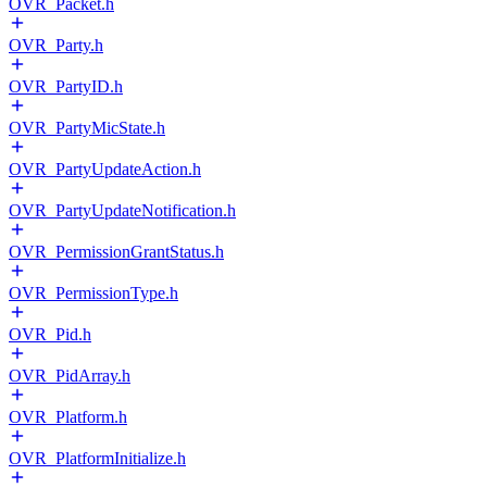
OVR_Packet.h
OVR_Party.h
OVR_PartyID.h
OVR_PartyMicState.h
OVR_PartyUpdateAction.h
OVR_PartyUpdateNotification.h
OVR_PermissionGrantStatus.h
OVR_PermissionType.h
OVR_Pid.h
OVR_PidArray.h
OVR_Platform.h
OVR_PlatformInitialize.h