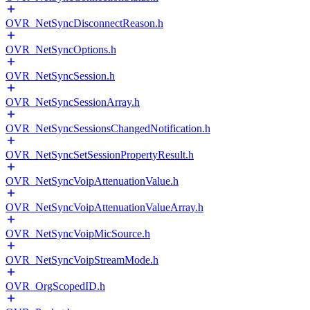
OVR_NetSyncDisconnectReason.h
OVR_NetSyncOptions.h
OVR_NetSyncSession.h
OVR_NetSyncSessionArray.h
OVR_NetSyncSessionsChangedNotification.h
OVR_NetSyncSetSessionPropertyResult.h
OVR_NetSyncVoipAttenuationValue.h
OVR_NetSyncVoipAttenuationValueArray.h
OVR_NetSyncVoipMicSource.h
OVR_NetSyncVoipStreamMode.h
OVR_OrgScopedID.h