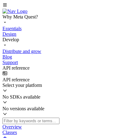
Why Meta Quest?
Essentials
Design
Develop
Distribute and grow
Blog
Support
API reference
API reference
Select your platform
No SDKs available
No versions available
Overview
Classes