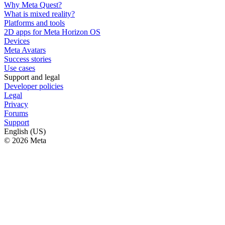
Why Meta Quest?
What is mixed reality?
Platforms and tools
2D apps for Meta Horizon OS
Devices
Meta Avatars
Success stories
Use cases
Support and legal
Developer policies
Legal
Privacy
Forums
Support
English (US)
© 2026 Meta