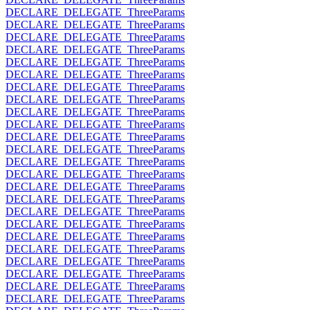
DECLARE_DELEGATE_ThreeParams
DECLARE_DELEGATE_ThreeParams
DECLARE_DELEGATE_ThreeParams
DECLARE_DELEGATE_ThreeParams
DECLARE_DELEGATE_ThreeParams
DECLARE_DELEGATE_ThreeParams
DECLARE_DELEGATE_ThreeParams
DECLARE_DELEGATE_ThreeParams
DECLARE_DELEGATE_ThreeParams
DECLARE_DELEGATE_ThreeParams
DECLARE_DELEGATE_ThreeParams
DECLARE_DELEGATE_ThreeParams
DECLARE_DELEGATE_ThreeParams
DECLARE_DELEGATE_ThreeParams
DECLARE_DELEGATE_ThreeParams
DECLARE_DELEGATE_ThreeParams
DECLARE_DELEGATE_ThreeParams
DECLARE_DELEGATE_ThreeParams
DECLARE_DELEGATE_ThreeParams
DECLARE_DELEGATE_ThreeParams
DECLARE_DELEGATE_ThreeParams
DECLARE_DELEGATE_ThreeParams
DECLARE_DELEGATE_ThreeParams
DECLARE_DELEGATE_ThreeParams