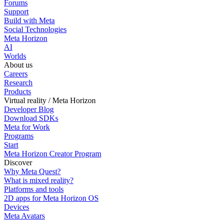
Forums
Support
Build with Meta
Social Technologies
Meta Horizon
AI
Worlds
About us
Careers
Research
Products
Virtual reality / Meta Horizon
Developer Blog
Download SDKs
Meta for Work
Programs
Start
Meta Horizon Creator Program
Discover
Why Meta Quest?
What is mixed reality?
Platforms and tools
2D apps for Meta Horizon OS
Devices
Meta Avatars