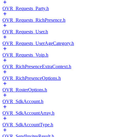
OVR_Requests_Party.h
OVR_Requests_RichPresence.h
OVR_Requests_User.h
OVR_Requests_UserAgeCategory.h
OVR_Requests_Voip.h
OVR_RichPresenceExtraContext.h
OVR_RichPresenceOptions.h
OVR_RosterOptions.h
OVR_SdkAccount.h
OVR_SdkAccountArray.h
OVR_SdkAccountType.h
OVR_SendInvitesResult.h