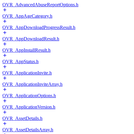
OVR_AdvancedAbuseReportOptions.h
OVR_AppAgeCategory.h
OVR_AppDownloadProgressResult.h
OVR_AppDownloadResult.h
OVR_AppInstallResult.h
OVR_AppStatus.h
OVR_ApplicationInvite.h
OVR_ApplicationInviteArray.h
OVR_ApplicationOptions.h
OVR_ApplicationVersion.h
OVR_AssetDetails.h
OVR_AssetDetailsArray.h