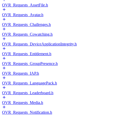
OVR_Requests_AssetFile.h
OVR_Requests_Avatar.h
OVR_Requests_Challenges.h
OVR_Requests_Cowatching.h
OVR_Requests_DeviceApplicationIntegrity.h
OVR_Requests_Entitlement.h
OVR_Requests_GroupPresence.h
OVR_Requests_IAP.h
OVR_Requests_LanguagePack.h
OVR_Requests_Leaderboard.h
OVR_Requests_Media.h
OVR_Requests_Notification.h