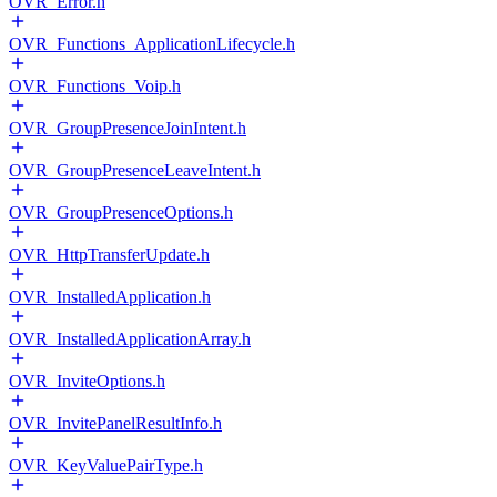
OVR_Error.h
OVR_Functions_ApplicationLifecycle.h
OVR_Functions_Voip.h
OVR_GroupPresenceJoinIntent.h
OVR_GroupPresenceLeaveIntent.h
OVR_GroupPresenceOptions.h
OVR_HttpTransferUpdate.h
OVR_InstalledApplication.h
OVR_InstalledApplicationArray.h
OVR_InviteOptions.h
OVR_InvitePanelResultInfo.h
OVR_KeyValuePairType.h