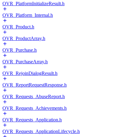
OVR_PlatformInitializeResult.h
OVR_Platform_Internal.h
OVR_Product.h
OVR_ProductArray.h
OVR_Purchase.h
OVR_PurchaseArray.h
OVR_RejoinDialogResult.h
OVR_ReportRequestResponse.h
OVR_Requests_AbuseReport.h
OVR_Requests_Achievements.h
OVR_Requests_Application.h
OVR_Requests_ApplicationLifecycle.h