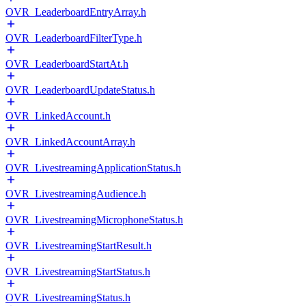
OVR_LeaderboardEntryArray.h
OVR_LeaderboardFilterType.h
OVR_LeaderboardStartAt.h
OVR_LeaderboardUpdateStatus.h
OVR_LinkedAccount.h
OVR_LinkedAccountArray.h
OVR_LivestreamingApplicationStatus.h
OVR_LivestreamingAudience.h
OVR_LivestreamingMicrophoneStatus.h
OVR_LivestreamingStartResult.h
OVR_LivestreamingStartStatus.h
OVR_LivestreamingStatus.h