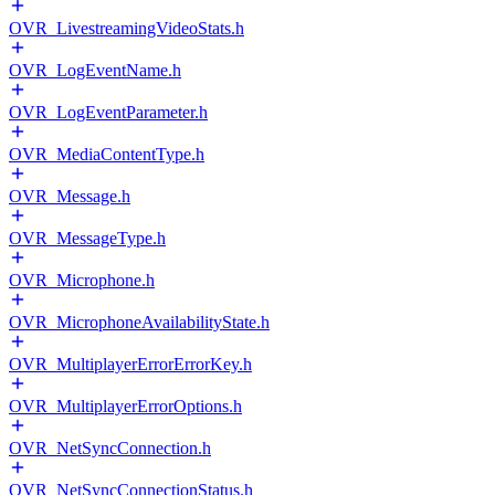
OVR_LivestreamingVideoStats.h
OVR_LogEventName.h
OVR_LogEventParameter.h
OVR_MediaContentType.h
OVR_Message.h
OVR_MessageType.h
OVR_Microphone.h
OVR_MicrophoneAvailabilityState.h
OVR_MultiplayerErrorErrorKey.h
OVR_MultiplayerErrorOptions.h
OVR_NetSyncConnection.h
OVR_NetSyncConnectionStatus.h