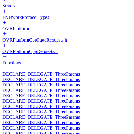
Structs
FNetworkProtocolTypes
OVRPlatform.h
OVRPlatformCppPageRequests.h
OVRPlatformCppRequests.h
Functions
DECLARE_DELEGATE_ThreeParams
DECLARE_DELEGATE_ThreeParams
DECLARE_DELEGATE_ThreeParams
DECLARE_DELEGATE_ThreeParams
DECLARE_DELEGATE_ThreeParams
DECLARE_DELEGATE_ThreeParams
DECLARE_DELEGATE_ThreeParams
DECLARE_DELEGATE_ThreeParams
DECLARE_DELEGATE_ThreeParams
DECLARE_DELEGATE_ThreeParams
DECLARE_DELEGATE_ThreeParams
DECLARE_DELEGATE_ThreeParams