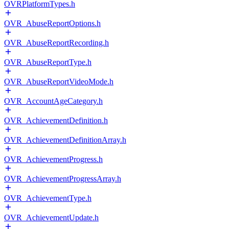
OVRPlatformTypes.h
OVR_AbuseReportOptions.h
OVR_AbuseReportRecording.h
OVR_AbuseReportType.h
OVR_AbuseReportVideoMode.h
OVR_AccountAgeCategory.h
OVR_AchievementDefinition.h
OVR_AchievementDefinitionArray.h
OVR_AchievementProgress.h
OVR_AchievementProgressArray.h
OVR_AchievementType.h
OVR_AchievementUpdate.h