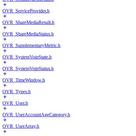
OVR_ServiceProvider.h
OVR_ShareMediaResult.h
OVR_ShareMediaStatus.h
OVR_SupplementaryMetric.h
OVR_SystemVoipState.h
OVR_SystemVoipStatus.h
OVR_TimeWindow.h
OVR_Types.h
OVR_User.h
OVR_UserAccountAgeCategory.h
OVR_UserArray.h