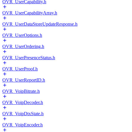
OVR_UserCapability.h
OVR_UserCapabilityArray.h
OVR_UserDataStoreUpdateResponse.h
OVR_UserOptions.h
OVR_UserOrdering.h
OVR_UserPresenceStatus.h
OVR_UserProof.h
OVR_UserReportID.h
OVR_VoipBitrate.h
OVR_VoipDecoder.h
OVR_VoipDtxState.h
OVR_VoipEncoder.h