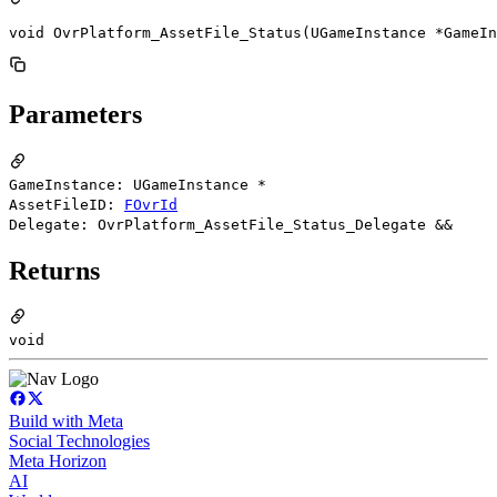
void OvrPlatform_AssetFile_Status(UGameInstance *GameIn
Parameters
GameInstance: UGameInstance *
AssetFileID:
FOvrId
Delegate: OvrPlatform_AssetFile_Status_Delegate &&
Returns
void
Build with Meta
Social Technologies
Meta Horizon
AI