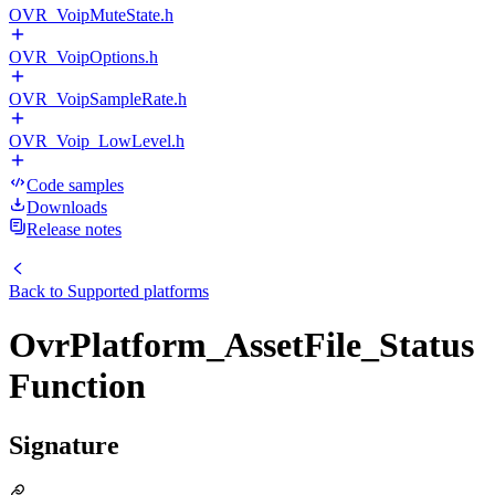
OVR_VoipMuteState.h
OVR_VoipOptions.h
OVR_VoipSampleRate.h
OVR_Voip_LowLevel.h
Code samples
Downloads
Release notes
Back to
Supported platforms
OvrPlatform_AssetFile_Status
Function
Signature