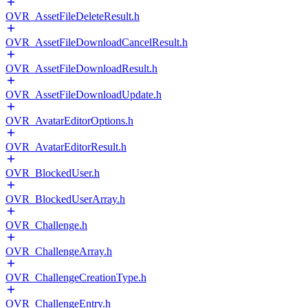
OVR_AssetFileDeleteResult.h
OVR_AssetFileDownloadCancelResult.h
OVR_AssetFileDownloadResult.h
OVR_AssetFileDownloadUpdate.h
OVR_AvatarEditorOptions.h
OVR_AvatarEditorResult.h
OVR_BlockedUser.h
OVR_BlockedUserArray.h
OVR_Challenge.h
OVR_ChallengeArray.h
OVR_ChallengeCreationType.h
OVR_ChallengeEntry.h