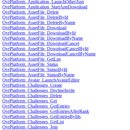
OvrPlatform_Application_LaunchOtherApp
OvrPlatform_Application_StartAppDownload
OvrPlatform_AssetFile_Delete
OvrPlatform_AssetFile_DeleteById
OvrPlatform_AssetFile_DeleteByName
OvrPlatform_AssetFile_Download
OvrPlatform_AssetFile_DownloadById
OvrPlatform_AssetFile_DownloadByName
OvrPlatform_AssetFile_DownloadCancel
OvrPlatform_AssetFile_DownloadCancelById
OvrPlatform_AssetFile_DownloadCancelByName
OvrPlatform_AssetFile_GetList
OvrPlatform_AssetFile_Status
OvrPlatform_AssetFile_StatusById
OvrPlatform_AssetFile_StatusByName
OvrPlatform_Avatar_LaunchAvatarEditor
OvrPlatform_Challenges_Create
OvrPlatform_Challenges_DeclineInvite
OvrPlatform_Challenges_Delete
OvrPlatform_Challenges_Get
OvrPlatform_Challenges_GetEntries
OvrPlatform_Challenges_GetEntriesAfterRank
OvrPlatform_Challenges_GetEntriesByIds
OvrPlatform_Challenges_GetList
OvrPlatform_Challenges_Join