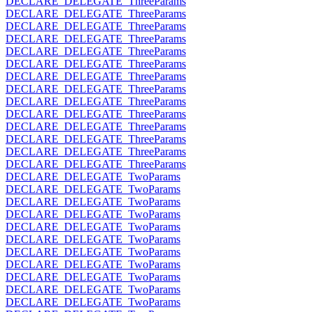
DECLARE_DELEGATE_ThreeParams
DECLARE_DELEGATE_ThreeParams
DECLARE_DELEGATE_ThreeParams
DECLARE_DELEGATE_ThreeParams
DECLARE_DELEGATE_ThreeParams
DECLARE_DELEGATE_ThreeParams
DECLARE_DELEGATE_ThreeParams
DECLARE_DELEGATE_ThreeParams
DECLARE_DELEGATE_ThreeParams
DECLARE_DELEGATE_ThreeParams
DECLARE_DELEGATE_ThreeParams
DECLARE_DELEGATE_ThreeParams
DECLARE_DELEGATE_ThreeParams
DECLARE_DELEGATE_ThreeParams
DECLARE_DELEGATE_TwoParams
DECLARE_DELEGATE_TwoParams
DECLARE_DELEGATE_TwoParams
DECLARE_DELEGATE_TwoParams
DECLARE_DELEGATE_TwoParams
DECLARE_DELEGATE_TwoParams
DECLARE_DELEGATE_TwoParams
DECLARE_DELEGATE_TwoParams
DECLARE_DELEGATE_TwoParams
DECLARE_DELEGATE_TwoParams
DECLARE_DELEGATE_TwoParams