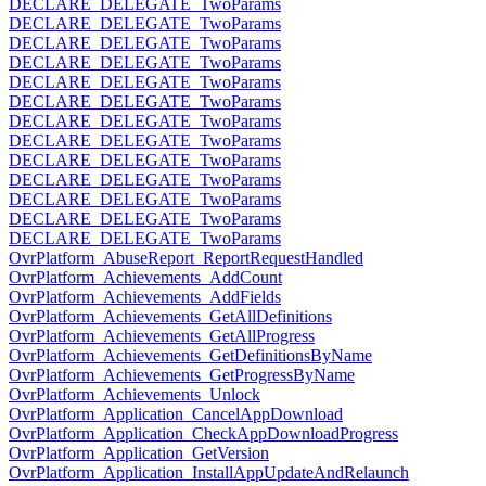
DECLARE_DELEGATE_TwoParams
DECLARE_DELEGATE_TwoParams
DECLARE_DELEGATE_TwoParams
DECLARE_DELEGATE_TwoParams
DECLARE_DELEGATE_TwoParams
DECLARE_DELEGATE_TwoParams
DECLARE_DELEGATE_TwoParams
DECLARE_DELEGATE_TwoParams
DECLARE_DELEGATE_TwoParams
DECLARE_DELEGATE_TwoParams
DECLARE_DELEGATE_TwoParams
DECLARE_DELEGATE_TwoParams
DECLARE_DELEGATE_TwoParams
OvrPlatform_AbuseReport_ReportRequestHandled
OvrPlatform_Achievements_AddCount
OvrPlatform_Achievements_AddFields
OvrPlatform_Achievements_GetAllDefinitions
OvrPlatform_Achievements_GetAllProgress
OvrPlatform_Achievements_GetDefinitionsByName
OvrPlatform_Achievements_GetProgressByName
OvrPlatform_Achievements_Unlock
OvrPlatform_Application_CancelAppDownload
OvrPlatform_Application_CheckAppDownloadProgress
OvrPlatform_Application_GetVersion
OvrPlatform_Application_InstallAppUpdateAndRelaunch