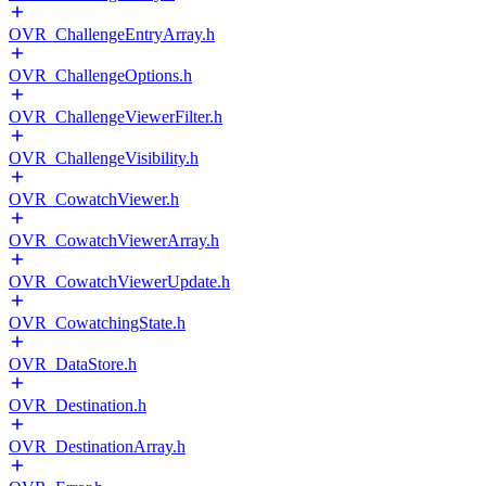
OVR_ChallengeEntryArray.h
OVR_ChallengeOptions.h
OVR_ChallengeViewerFilter.h
OVR_ChallengeVisibility.h
OVR_CowatchViewer.h
OVR_CowatchViewerArray.h
OVR_CowatchViewerUpdate.h
OVR_CowatchingState.h
OVR_DataStore.h
OVR_Destination.h
OVR_DestinationArray.h