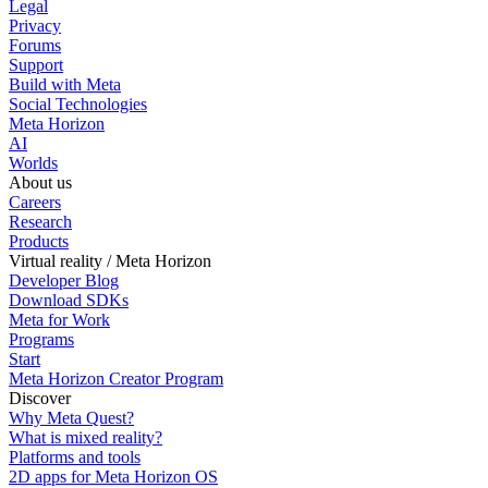
Legal
Privacy
Forums
Support
Build with Meta
Social Technologies
Meta Horizon
AI
Worlds
About us
Careers
Research
Products
Virtual reality / Meta Horizon
Developer Blog
Download SDKs
Meta for Work
Programs
Start
Meta Horizon Creator Program
Discover
Why Meta Quest?
What is mixed reality?
Platforms and tools
2D apps for Meta Horizon OS