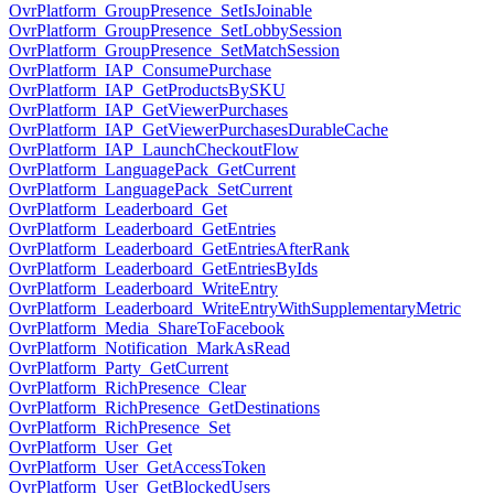
OvrPlatform_GroupPresence_SetIsJoinable
OvrPlatform_GroupPresence_SetLobbySession
OvrPlatform_GroupPresence_SetMatchSession
OvrPlatform_IAP_ConsumePurchase
OvrPlatform_IAP_GetProductsBySKU
OvrPlatform_IAP_GetViewerPurchases
OvrPlatform_IAP_GetViewerPurchasesDurableCache
OvrPlatform_IAP_LaunchCheckoutFlow
OvrPlatform_LanguagePack_GetCurrent
OvrPlatform_LanguagePack_SetCurrent
OvrPlatform_Leaderboard_Get
OvrPlatform_Leaderboard_GetEntries
OvrPlatform_Leaderboard_GetEntriesAfterRank
OvrPlatform_Leaderboard_GetEntriesByIds
OvrPlatform_Leaderboard_WriteEntry
OvrPlatform_Leaderboard_WriteEntryWithSupplementaryMetric
OvrPlatform_Media_ShareToFacebook
OvrPlatform_Notification_MarkAsRead
OvrPlatform_Party_GetCurrent
OvrPlatform_RichPresence_Clear
OvrPlatform_RichPresence_GetDestinations
OvrPlatform_RichPresence_Set
OvrPlatform_User_Get
OvrPlatform_User_GetAccessToken
OvrPlatform_User_GetBlockedUsers