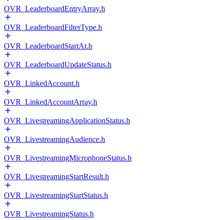
OVR_LeaderboardEntryArray.h
OVR_LeaderboardFilterType.h
OVR_LeaderboardStartAt.h
OVR_LeaderboardUpdateStatus.h
OVR_LinkedAccount.h
OVR_LinkedAccountArray.h
OVR_LivestreamingApplicationStatus.h
OVR_LivestreamingAudience.h
OVR_LivestreamingMicrophoneStatus.h
OVR_LivestreamingStartResult.h
OVR_LivestreamingStartStatus.h
OVR_LivestreamingStatus.h