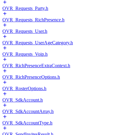
OVR_Requests_Party.h
OVR_Requests_RichPresence.h
OVR_Requests_User.h
OVR_Requests_UserAgeCategory.h
OVR_Requests_Voip.h
OVR_RichPresenceExtraContext.h
OVR_RichPresenceOptions.h
OVR_RosterOptions.h
OVR_SdkAccount.h
OVR_SdkAccountArray.h
OVR_SdkAccountType.h
OVR_SendInvitesResult.h