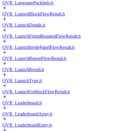
OVR_LanguagePackInfo.h
OVR_LaunchBlockFlowResult.h
OVR_LaunchDetails.h
OVR_LaunchFriendRequestFlowResult.h
OVR_LaunchInvitePanelFlowResult.h
OVR_LaunchReportFlowResult.h
OVR_LaunchResult.h
OVR_LaunchType.h
OVR_LaunchUnblockFlowResult.h
OVR_Leaderboard.h
OVR_LeaderboardArray.h
OVR_LeaderboardEntry.h