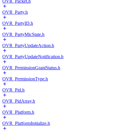
OVR_Packet.h
OVR_Party.h
OVR_PartyID.h
OVR_PartyMicState.h
OVR_PartyUpdateAction.h
OVR_PartyUpdateNotification.h
OVR_PermissionGrantStatus.h
OVR_PermissionType.h
OVR_Pid.h
OVR_PidArray.h
OVR_Platform.h
OVR_PlatformInitialize.h