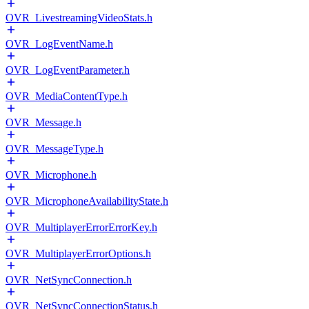
OVR_LivestreamingVideoStats.h
OVR_LogEventName.h
OVR_LogEventParameter.h
OVR_MediaContentType.h
OVR_Message.h
OVR_MessageType.h
OVR_Microphone.h
OVR_MicrophoneAvailabilityState.h
OVR_MultiplayerErrorErrorKey.h
OVR_MultiplayerErrorOptions.h
OVR_NetSyncConnection.h
OVR_NetSyncConnectionStatus.h