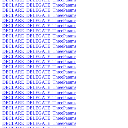
DECLARE_DELEGATE_ThreeParams
DECLARE_DELEGATE_ThreeParams
DECLARE_DELEGATE_ThreeParams
DECLARE_DELEGATE_ThreeParams
DECLARE_DELEGATE_ThreeParams
DECLARE_DELEGATE_ThreeParams
DECLARE_DELEGATE_ThreeParams
DECLARE_DELEGATE_ThreeParams
DECLARE_DELEGATE_ThreeParams
DECLARE_DELEGATE_ThreeParams
DECLARE_DELEGATE_ThreeParams
DECLARE_DELEGATE_ThreeParams
DECLARE_DELEGATE_ThreeParams
DECLARE_DELEGATE_ThreeParams
DECLARE_DELEGATE_ThreeParams
DECLARE_DELEGATE_ThreeParams
DECLARE_DELEGATE_ThreeParams
DECLARE_DELEGATE_ThreeParams
DECLARE_DELEGATE_ThreeParams
DECLARE_DELEGATE_ThreeParams
DECLARE_DELEGATE_ThreeParams
DECLARE_DELEGATE_ThreeParams
DECLARE_DELEGATE_ThreeParams
DECLARE_DELEGATE_ThreeParams