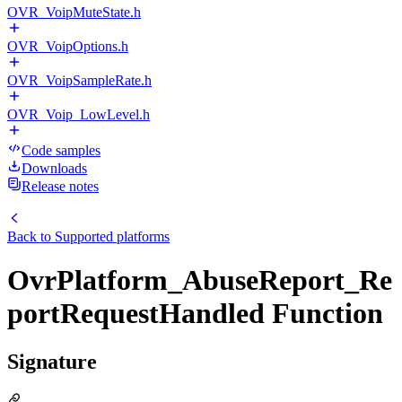
OVR_VoipMuteState.h
OVR_VoipOptions.h
OVR_VoipSampleRate.h
OVR_Voip_LowLevel.h
Code samples
Downloads
Release notes
Back to
Supported platforms
OvrPlatform_AbuseReport_Re
portRequestHandled Function
Signature