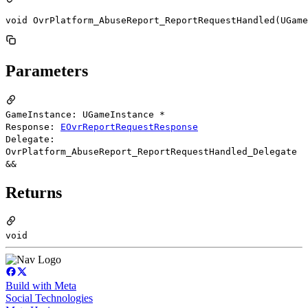
void OvrPlatform_AbuseReport_ReportRequestHandled(UGame
Parameters
GameInstance: UGameInstance *
Response:
EOvrReportRequestResponse
Delegate:
OvrPlatform_AbuseReport_ReportRequestHandled_Delegate
&&
Returns
void
Build with Meta
Social Technologies