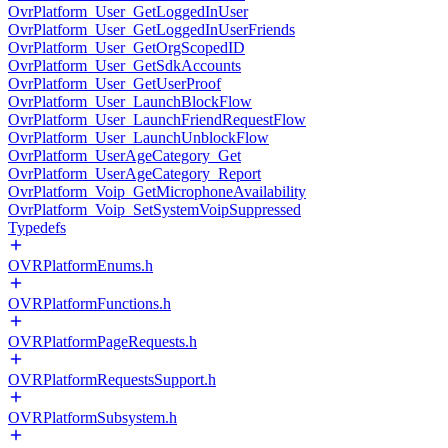
OvrPlatform_User_GetLoggedInUser
OvrPlatform_User_GetLoggedInUserFriends
OvrPlatform_User_GetOrgScopedID
OvrPlatform_User_GetSdkAccounts
OvrPlatform_User_GetUserProof
OvrPlatform_User_LaunchBlockFlow
OvrPlatform_User_LaunchFriendRequestFlow
OvrPlatform_User_LaunchUnblockFlow
OvrPlatform_UserAgeCategory_Get
OvrPlatform_UserAgeCategory_Report
OvrPlatform_Voip_GetMicrophoneAvailability
OvrPlatform_Voip_SetSystemVoipSuppressed
Typedefs
OVRPlatformEnums.h
OVRPlatformFunctions.h
OVRPlatformPageRequests.h
OVRPlatformRequestsSupport.h
OVRPlatformSubsystem.h