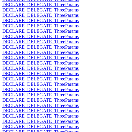
DECLARE_DELEGATE_ThreeParams
DECLARE_DELEGATE_ThreeParams
DECLARE_DELEGATE_ThreeParams
DECLARE_DELEGATE_ThreeParams
DECLARE_DELEGATE_ThreeParams
DECLARE_DELEGATE_ThreeParams
DECLARE_DELEGATE_ThreeParams
DECLARE_DELEGATE_ThreeParams
DECLARE_DELEGATE_ThreeParams
DECLARE_DELEGATE_ThreeParams
DECLARE_DELEGATE_ThreeParams
DECLARE_DELEGATE_ThreeParams
DECLARE_DELEGATE_ThreeParams
DECLARE_DELEGATE_ThreeParams
DECLARE_DELEGATE_ThreeParams
DECLARE_DELEGATE_ThreeParams
DECLARE_DELEGATE_ThreeParams
DECLARE_DELEGATE_ThreeParams
DECLARE_DELEGATE_ThreeParams
DECLARE_DELEGATE_ThreeParams
DECLARE_DELEGATE_ThreeParams
DECLARE_DELEGATE_ThreeParams
DECLARE_DELEGATE_ThreeParams
DECLARE_DELEGATE_ThreeParams
DECLARE_DELEGATE_ThreeParams