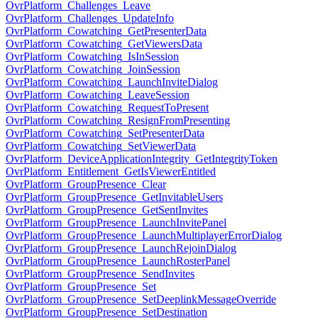
OvrPlatform_Challenges_Leave
OvrPlatform_Challenges_UpdateInfo
OvrPlatform_Cowatching_GetPresenterData
OvrPlatform_Cowatching_GetViewersData
OvrPlatform_Cowatching_IsInSession
OvrPlatform_Cowatching_JoinSession
OvrPlatform_Cowatching_LaunchInviteDialog
OvrPlatform_Cowatching_LeaveSession
OvrPlatform_Cowatching_RequestToPresent
OvrPlatform_Cowatching_ResignFromPresenting
OvrPlatform_Cowatching_SetPresenterData
OvrPlatform_Cowatching_SetViewerData
OvrPlatform_DeviceApplicationIntegrity_GetIntegrityToken
OvrPlatform_Entitlement_GetIsViewerEntitled
OvrPlatform_GroupPresence_Clear
OvrPlatform_GroupPresence_GetInvitableUsers
OvrPlatform_GroupPresence_GetSentInvites
OvrPlatform_GroupPresence_LaunchInvitePanel
OvrPlatform_GroupPresence_LaunchMultiplayerErrorDialog
OvrPlatform_GroupPresence_LaunchRejoinDialog
OvrPlatform_GroupPresence_LaunchRosterPanel
OvrPlatform_GroupPresence_SendInvites
OvrPlatform_GroupPresence_Set
OvrPlatform_GroupPresence_SetDeeplinkMessageOverride
OvrPlatform_GroupPresence_SetDestination