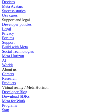
Devices
Meta Avatars
Success stories
Use cases
Support and legal
Developer policies
Legal
Privacy
Forums
Support
Build with Meta
Social Technologies
Meta Horizon
AI
Worlds
About us
Careers
Research
Products
Virtual reality / Meta Horizon
Developer Blog
Download SDKs
Meta for Work
Programs
Start