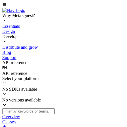
Why Meta Quest?
Essentials
Design
Develop
Distribute and grow
Blog
Support
API reference
API reference
Select your platform
No SDKs available
No versions available
Overview
Classes