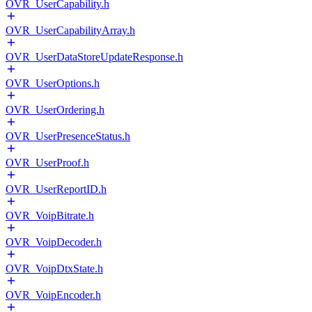
OVR_UserCapability.h
OVR_UserCapabilityArray.h
OVR_UserDataStoreUpdateResponse.h
OVR_UserOptions.h
OVR_UserOrdering.h
OVR_UserPresenceStatus.h
OVR_UserProof.h
OVR_UserReportID.h
OVR_VoipBitrate.h
OVR_VoipDecoder.h
OVR_VoipDtxState.h
OVR_VoipEncoder.h