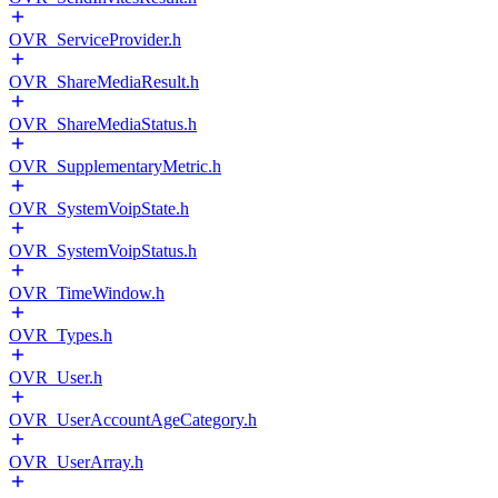
OVR_ServiceProvider.h
OVR_ShareMediaResult.h
OVR_ShareMediaStatus.h
OVR_SupplementaryMetric.h
OVR_SystemVoipState.h
OVR_SystemVoipStatus.h
OVR_TimeWindow.h
OVR_Types.h
OVR_User.h
OVR_UserAccountAgeCategory.h
OVR_UserArray.h