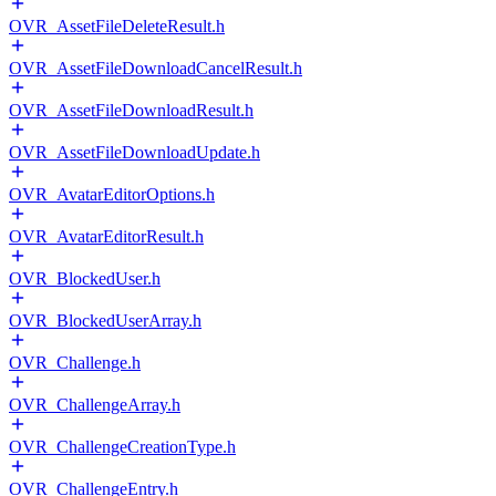
OVR_AssetFileDeleteResult.h
OVR_AssetFileDownloadCancelResult.h
OVR_AssetFileDownloadResult.h
OVR_AssetFileDownloadUpdate.h
OVR_AvatarEditorOptions.h
OVR_AvatarEditorResult.h
OVR_BlockedUser.h
OVR_BlockedUserArray.h
OVR_Challenge.h
OVR_ChallengeArray.h
OVR_ChallengeCreationType.h
OVR_ChallengeEntry.h