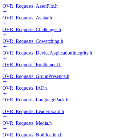
OVR_Requests_AssetFile.h
OVR_Requests_Avatar.h
OVR_Requests_Challenges.h
OVR_Requests_Cowatching.h
OVR_Requests_DeviceApplicationIntegrity.h
OVR_Requests_Entitlement.h
OVR_Requests_GroupPresence.h
OVR_Requests_IAP.h
OVR_Requests_LanguagePack.h
OVR_Requests_Leaderboard.h
OVR_Requests_Media.h
OVR_Requests_Notification.h