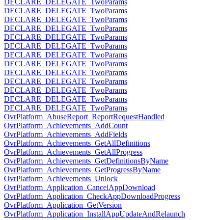
DECLARE_DELEGATE_TwoParams
DECLARE_DELEGATE_TwoParams
DECLARE_DELEGATE_TwoParams
DECLARE_DELEGATE_TwoParams
DECLARE_DELEGATE_TwoParams
DECLARE_DELEGATE_TwoParams
DECLARE_DELEGATE_TwoParams
DECLARE_DELEGATE_TwoParams
DECLARE_DELEGATE_TwoParams
DECLARE_DELEGATE_TwoParams
DECLARE_DELEGATE_TwoParams
DECLARE_DELEGATE_TwoParams
DECLARE_DELEGATE_TwoParams
OvrPlatform_AbuseReport_ReportRequestHandled
OvrPlatform_Achievements_AddCount
OvrPlatform_Achievements_AddFields
OvrPlatform_Achievements_GetAllDefinitions
OvrPlatform_Achievements_GetAllProgress
OvrPlatform_Achievements_GetDefinitionsByName
OvrPlatform_Achievements_GetProgressByName
OvrPlatform_Achievements_Unlock
OvrPlatform_Application_CancelAppDownload
OvrPlatform_Application_CheckAppDownloadProgress
OvrPlatform_Application_GetVersion
OvrPlatform_Application_InstallAppUpdateAndRelaunch