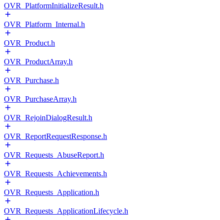
OVR_PlatformInitializeResult.h
OVR_Platform_Internal.h
OVR_Product.h
OVR_ProductArray.h
OVR_Purchase.h
OVR_PurchaseArray.h
OVR_RejoinDialogResult.h
OVR_ReportRequestResponse.h
OVR_Requests_AbuseReport.h
OVR_Requests_Achievements.h
OVR_Requests_Application.h
OVR_Requests_ApplicationLifecycle.h