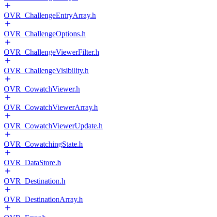
OVR_ChallengeEntryArray.h
OVR_ChallengeOptions.h
OVR_ChallengeViewerFilter.h
OVR_ChallengeVisibility.h
OVR_CowatchViewer.h
OVR_CowatchViewerArray.h
OVR_CowatchViewerUpdate.h
OVR_CowatchingState.h
OVR_DataStore.h
OVR_Destination.h
OVR_DestinationArray.h