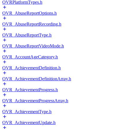
OVRPlatformTypes.h
OVR_AbuseReportOptions.h
OVR_AbuseReportRecording.h
OVR_AbuseReportType.h
OVR_AbuseReportVideoMode.h
OVR_AccountAgeCategory.h
OVR_AchievementDefinition.h
OVR_AchievementDefinitionArray.h
OVR_AchievementProgress.h
OVR_AchievementProgressArray.h
OVR_AchievementType.h
OVR_AchievementUpdate.h