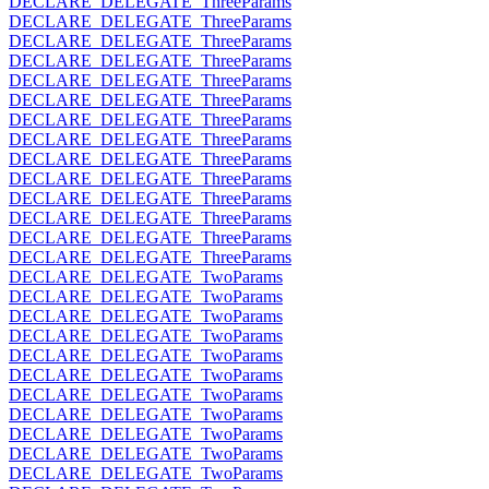
DECLARE_DELEGATE_ThreeParams
DECLARE_DELEGATE_ThreeParams
DECLARE_DELEGATE_ThreeParams
DECLARE_DELEGATE_ThreeParams
DECLARE_DELEGATE_ThreeParams
DECLARE_DELEGATE_ThreeParams
DECLARE_DELEGATE_ThreeParams
DECLARE_DELEGATE_ThreeParams
DECLARE_DELEGATE_ThreeParams
DECLARE_DELEGATE_ThreeParams
DECLARE_DELEGATE_ThreeParams
DECLARE_DELEGATE_ThreeParams
DECLARE_DELEGATE_ThreeParams
DECLARE_DELEGATE_ThreeParams
DECLARE_DELEGATE_TwoParams
DECLARE_DELEGATE_TwoParams
DECLARE_DELEGATE_TwoParams
DECLARE_DELEGATE_TwoParams
DECLARE_DELEGATE_TwoParams
DECLARE_DELEGATE_TwoParams
DECLARE_DELEGATE_TwoParams
DECLARE_DELEGATE_TwoParams
DECLARE_DELEGATE_TwoParams
DECLARE_DELEGATE_TwoParams
DECLARE_DELEGATE_TwoParams