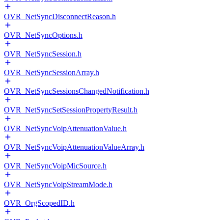
OVR_NetSyncDisconnectReason.h
OVR_NetSyncOptions.h
OVR_NetSyncSession.h
OVR_NetSyncSessionArray.h
OVR_NetSyncSessionsChangedNotification.h
OVR_NetSyncSetSessionPropertyResult.h
OVR_NetSyncVoipAttenuationValue.h
OVR_NetSyncVoipAttenuationValueArray.h
OVR_NetSyncVoipMicSource.h
OVR_NetSyncVoipStreamMode.h
OVR_OrgScopedID.h