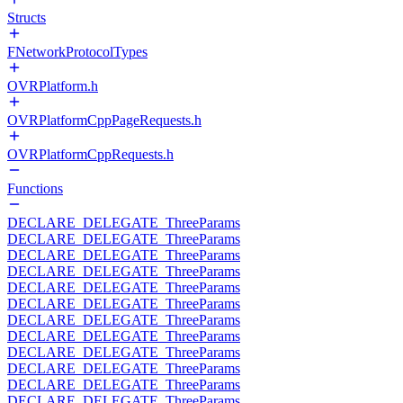
Structs
FNetworkProtocolTypes
OVRPlatform.h
OVRPlatformCppPageRequests.h
OVRPlatformCppRequests.h
Functions
DECLARE_DELEGATE_ThreeParams
DECLARE_DELEGATE_ThreeParams
DECLARE_DELEGATE_ThreeParams
DECLARE_DELEGATE_ThreeParams
DECLARE_DELEGATE_ThreeParams
DECLARE_DELEGATE_ThreeParams
DECLARE_DELEGATE_ThreeParams
DECLARE_DELEGATE_ThreeParams
DECLARE_DELEGATE_ThreeParams
DECLARE_DELEGATE_ThreeParams
DECLARE_DELEGATE_ThreeParams
DECLARE_DELEGATE_ThreeParams