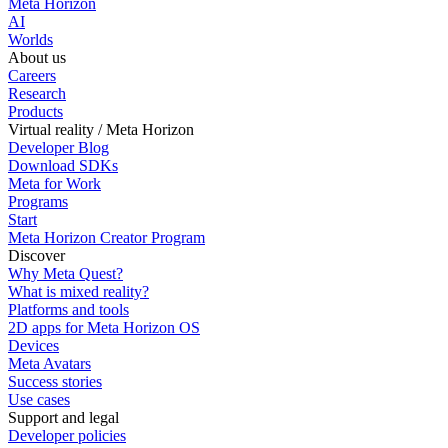
Meta Horizon
AI
Worlds
About us
Careers
Research
Products
Virtual reality / Meta Horizon
Developer Blog
Download SDKs
Meta for Work
Programs
Start
Meta Horizon Creator Program
Discover
Why Meta Quest?
What is mixed reality?
Platforms and tools
2D apps for Meta Horizon OS
Devices
Meta Avatars
Success stories
Use cases
Support and legal
Developer policies