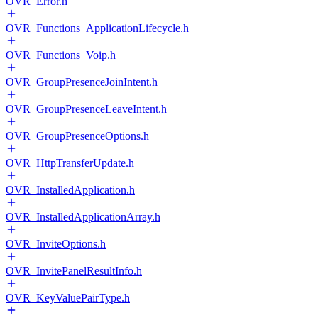
OVR_Error.h
OVR_Functions_ApplicationLifecycle.h
OVR_Functions_Voip.h
OVR_GroupPresenceJoinIntent.h
OVR_GroupPresenceLeaveIntent.h
OVR_GroupPresenceOptions.h
OVR_HttpTransferUpdate.h
OVR_InstalledApplication.h
OVR_InstalledApplicationArray.h
OVR_InviteOptions.h
OVR_InvitePanelResultInfo.h
OVR_KeyValuePairType.h