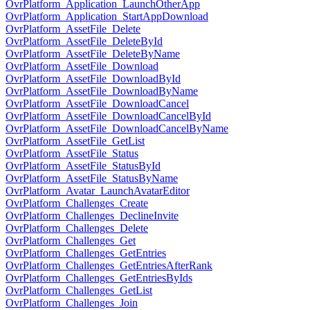
OvrPlatform_Application_LaunchOtherApp
OvrPlatform_Application_StartAppDownload
OvrPlatform_AssetFile_Delete
OvrPlatform_AssetFile_DeleteById
OvrPlatform_AssetFile_DeleteByName
OvrPlatform_AssetFile_Download
OvrPlatform_AssetFile_DownloadById
OvrPlatform_AssetFile_DownloadByName
OvrPlatform_AssetFile_DownloadCancel
OvrPlatform_AssetFile_DownloadCancelById
OvrPlatform_AssetFile_DownloadCancelByName
OvrPlatform_AssetFile_GetList
OvrPlatform_AssetFile_Status
OvrPlatform_AssetFile_StatusById
OvrPlatform_AssetFile_StatusByName
OvrPlatform_Avatar_LaunchAvatarEditor
OvrPlatform_Challenges_Create
OvrPlatform_Challenges_DeclineInvite
OvrPlatform_Challenges_Delete
OvrPlatform_Challenges_Get
OvrPlatform_Challenges_GetEntries
OvrPlatform_Challenges_GetEntriesAfterRank
OvrPlatform_Challenges_GetEntriesByIds
OvrPlatform_Challenges_GetList
OvrPlatform_Challenges_Join