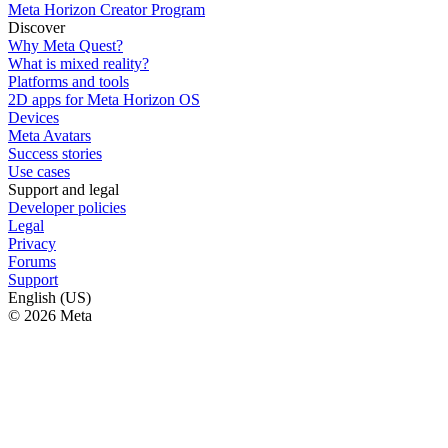
Meta Horizon Creator Program
Discover
Why Meta Quest?
What is mixed reality?
Platforms and tools
2D apps for Meta Horizon OS
Devices
Meta Avatars
Success stories
Use cases
Support and legal
Developer policies
Legal
Privacy
Forums
Support
English (US)
© 2026 Meta