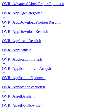
OVR_AdvancedAbuseReportOptions.h
OVR_AppAgeCategory.h
OVR_AppDownloadProgressResult.h
OVR_AppDownloadResult.h
OVR_AppInstallResult.h
OVR_AppStatus.h
OVR_ApplicationInvite.h
OVR_ApplicationInviteArray.h
OVR_ApplicationOptions.h
OVR_ApplicationVersion.h
OVR_AssetDetails.h
OVR_AssetDetailsArray.h