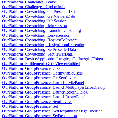
OvrPlatform_Challenges_Leave
OvrPlatform_Challenges_UpdateInfo
OvrPlatform_Cowatching_GetPresenterData
OvrPlatform_Cowatching_GetViewersData
OvrPlatform_Cowatching_IsInSession
OvrPlatform_Cowatching_JoinSession
OvrPlatform_Cowatching_LaunchInviteDialog
OvrPlatform_Cowatching_LeaveSession
OvrPlatform_Cowatching_RequestToPresent
OvrPlatform_Cowatching_ResignFromPresenting
OvrPlatform_Cowatching_SetPresenterData
OvrPlatform_Cowatching_SetViewerData
OvrPlatform_DeviceApplicationIntegrity_GetIntegrityToken
OvrPlatform_Entitlement_GetIsViewerEntitled
OvrPlatform_GroupPresence_Clear
OvrPlatform_GroupPresence_GetInvitableUsers
OvrPlatform_GroupPresence_GetSentInvites
OvrPlatform_GroupPresence_LaunchInvitePanel
OvrPlatform_GroupPresence_LaunchMultiplayerErrorDialog
OvrPlatform_GroupPresence_LaunchRejoinDialog
OvrPlatform_GroupPresence_LaunchRosterPanel
OvrPlatform_GroupPresence_SendInvites
OvrPlatform_GroupPresence_Set
OvrPlatform_GroupPresence_SetDeeplinkMessageOverride
OvrPlatform_GroupPresence_SetDestination