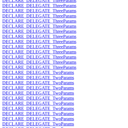
DECLARE_DELEGATE_ThreeParams
DECLARE_DELEGATE_ThreeParams
DECLARE_DELEGATE_ThreeParams
DECLARE_DELEGATE_ThreeParams
DECLARE_DELEGATE_ThreeParams
DECLARE_DELEGATE_ThreeParams
DECLARE_DELEGATE_ThreeParams
DECLARE_DELEGATE_ThreeParams
DECLARE_DELEGATE_ThreeParams
DECLARE_DELEGATE_ThreeParams
DECLARE_DELEGATE_ThreeParams
DECLARE_DELEGATE_ThreeParams
DECLARE_DELEGATE_ThreeParams
DECLARE_DELEGATE_ThreeParams
DECLARE_DELEGATE_TwoParams
DECLARE_DELEGATE_TwoParams
DECLARE_DELEGATE_TwoParams
DECLARE_DELEGATE_TwoParams
DECLARE_DELEGATE_TwoParams
DECLARE_DELEGATE_TwoParams
DECLARE_DELEGATE_TwoParams
DECLARE_DELEGATE_TwoParams
DECLARE_DELEGATE_TwoParams
DECLARE_DELEGATE_TwoParams
DECLARE_DELEGATE_TwoParams