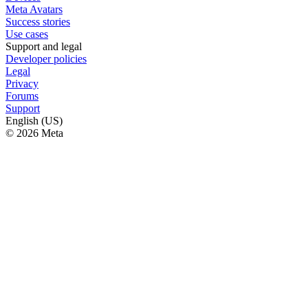
Meta Avatars
Success stories
Use cases
Support and legal
Developer policies
Legal
Privacy
Forums
Support
English (US)
© 2026 Meta