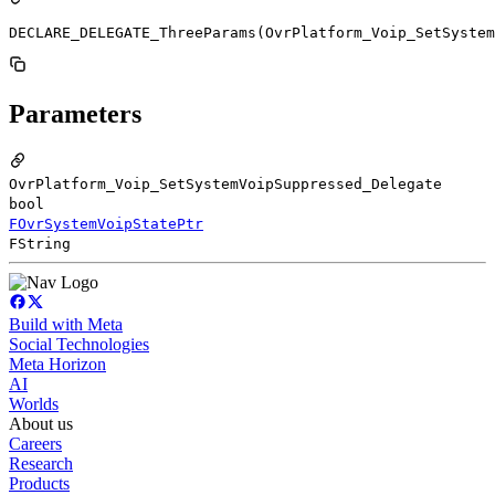
DECLARE_DELEGATE_ThreeParams(OvrPlatform_Voip_SetSystem
Parameters
OvrPlatform_Voip_SetSystemVoipSuppressed_Delegate
bool
FOvrSystemVoipStatePtr
FString
Build with Meta
Social Technologies
Meta Horizon
AI
Worlds
About us
Careers
Research
Products