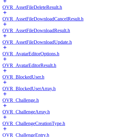
OVR_AssetFileDeleteResult.h
OVR_AssetFileDownloadCancelResult.h
OVR_AssetFileDownloadResult.h
OVR_AssetFileDownloadUpdate.h
OVR_AvatarEditorOptions.h
OVR_AvatarEditorResult.h
OVR_BlockedUser.h
OVR_BlockedUserArray.h
OVR_Challenge.h
OVR_ChallengeArray.h
OVR_ChallengeCreationType.h
OVR_ChallengeEntry.h