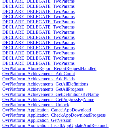
DECLARE_DELEGATE_TwoParams
DECLARE_DELEGATE_TwoParams
DECLARE_DELEGATE_TwoParams
DECLARE_DELEGATE_TwoParams
DECLARE_DELEGATE_TwoParams
DECLARE_DELEGATE_TwoParams
DECLARE_DELEGATE_TwoParams
DECLARE_DELEGATE_TwoParams
DECLARE_DELEGATE_TwoParams
DECLARE_DELEGATE_TwoParams
DECLARE_DELEGATE_TwoParams
DECLARE_DELEGATE_TwoParams
DECLARE_DELEGATE_TwoParams
OvrPlatform_AbuseReport_ReportRequestHandled
OvrPlatform_Achievements_AddCount
OvrPlatform_Achievements_AddFields
OvrPlatform_Achievements_GetAllDefinitions
OvrPlatform_Achievements_GetAllProgress
OvrPlatform_Achievements_GetDefinitionsByName
OvrPlatform_Achievements_GetProgressByName
OvrPlatform_Achievements_Unlock
OvrPlatform_Application_CancelAppDownload
OvrPlatform_Application_CheckAppDownloadProgress
OvrPlatform_Application_GetVersion
OvrPlatform_Application_InstallAppUpdateAndRelaunch