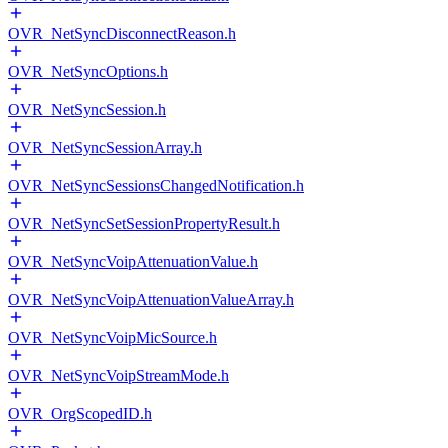
OVR_NetSyncDisconnectReason.h
OVR_NetSyncOptions.h
OVR_NetSyncSession.h
OVR_NetSyncSessionArray.h
OVR_NetSyncSessionsChangedNotification.h
OVR_NetSyncSetSessionPropertyResult.h
OVR_NetSyncVoipAttenuationValue.h
OVR_NetSyncVoipAttenuationValueArray.h
OVR_NetSyncVoipMicSource.h
OVR_NetSyncVoipStreamMode.h
OVR_OrgScopedID.h