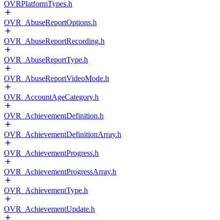
OVRPlatformTypes.h
OVR_AbuseReportOptions.h
OVR_AbuseReportRecording.h
OVR_AbuseReportType.h
OVR_AbuseReportVideoMode.h
OVR_AccountAgeCategory.h
OVR_AchievementDefinition.h
OVR_AchievementDefinitionArray.h
OVR_AchievementProgress.h
OVR_AchievementProgressArray.h
OVR_AchievementType.h
OVR_AchievementUpdate.h