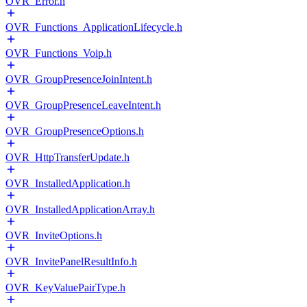
OVR_Error.h
OVR_Functions_ApplicationLifecycle.h
OVR_Functions_Voip.h
OVR_GroupPresenceJoinIntent.h
OVR_GroupPresenceLeaveIntent.h
OVR_GroupPresenceOptions.h
OVR_HttpTransferUpdate.h
OVR_InstalledApplication.h
OVR_InstalledApplicationArray.h
OVR_InviteOptions.h
OVR_InvitePanelResultInfo.h
OVR_KeyValuePairType.h