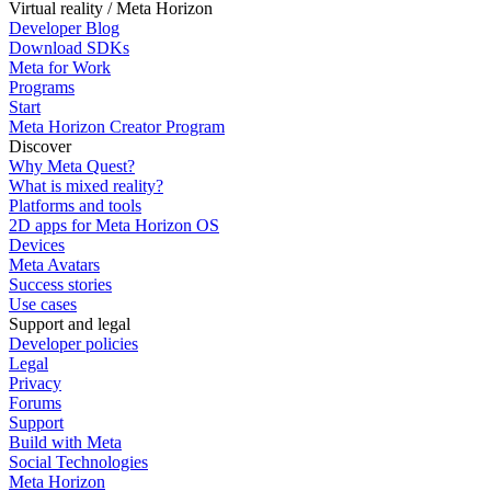
Virtual reality / Meta Horizon
Developer Blog
Download SDKs
Meta for Work
Programs
Start
Meta Horizon Creator Program
Discover
Why Meta Quest?
What is mixed reality?
Platforms and tools
2D apps for Meta Horizon OS
Devices
Meta Avatars
Success stories
Use cases
Support and legal
Developer policies
Legal
Privacy
Forums
Support
Build with Meta
Social Technologies
Meta Horizon