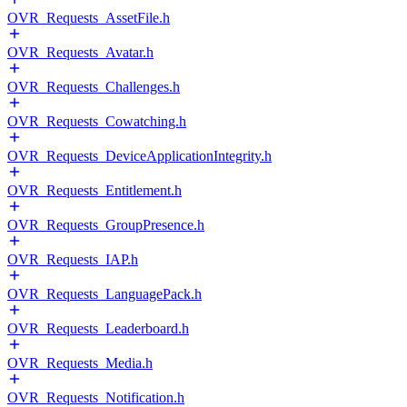
OVR_Requests_AssetFile.h
OVR_Requests_Avatar.h
OVR_Requests_Challenges.h
OVR_Requests_Cowatching.h
OVR_Requests_DeviceApplicationIntegrity.h
OVR_Requests_Entitlement.h
OVR_Requests_GroupPresence.h
OVR_Requests_IAP.h
OVR_Requests_LanguagePack.h
OVR_Requests_Leaderboard.h
OVR_Requests_Media.h
OVR_Requests_Notification.h