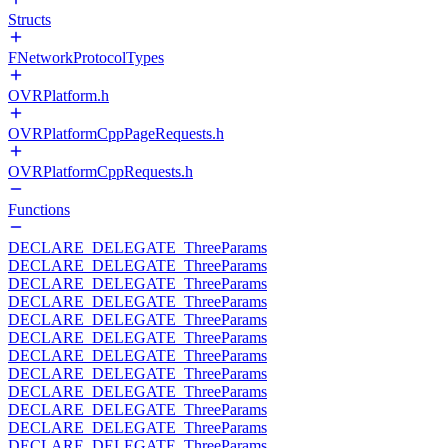
Structs
FNetworkProtocolTypes
OVRPlatform.h
OVRPlatformCppPageRequests.h
OVRPlatformCppRequests.h
Functions
DECLARE_DELEGATE_ThreeParams
DECLARE_DELEGATE_ThreeParams
DECLARE_DELEGATE_ThreeParams
DECLARE_DELEGATE_ThreeParams
DECLARE_DELEGATE_ThreeParams
DECLARE_DELEGATE_ThreeParams
DECLARE_DELEGATE_ThreeParams
DECLARE_DELEGATE_ThreeParams
DECLARE_DELEGATE_ThreeParams
DECLARE_DELEGATE_ThreeParams
DECLARE_DELEGATE_ThreeParams
DECLARE_DELEGATE_ThreeParams