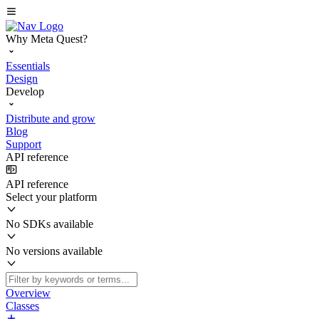
Why Meta Quest?
Essentials
Design
Develop
Distribute and grow
Blog
Support
API reference
API reference
Select your platform
No SDKs available
No versions available
Overview
Classes