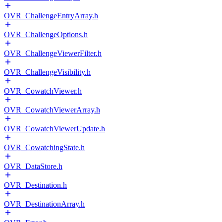
OVR_ChallengeEntryArray.h
OVR_ChallengeOptions.h
OVR_ChallengeViewerFilter.h
OVR_ChallengeVisibility.h
OVR_CowatchViewer.h
OVR_CowatchViewerArray.h
OVR_CowatchViewerUpdate.h
OVR_CowatchingState.h
OVR_DataStore.h
OVR_Destination.h
OVR_DestinationArray.h