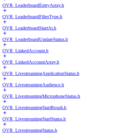
OVR_LeaderboardEntryArray.h
OVR_LeaderboardFilterType.h
OVR_LeaderboardStartAt.h
OVR_LeaderboardUpdateStatus.h
OVR_LinkedAccount.h
OVR_LinkedAccountArray.h
OVR_LivestreamingApplicationStatus.h
OVR_LivestreamingAudience.h
OVR_LivestreamingMicrophoneStatus.h
OVR_LivestreamingStartResult.h
OVR_LivestreamingStartStatus.h
OVR_LivestreamingStatus.h