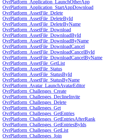
OvrPlatform_Application_LaunchOtherApp
OvrPlatform_Application_StartAppDownload
OvrPlatform_AssetFile_Delete
OvrPlatform_AssetFile_DeleteById
OvrPlatform_AssetFile_DeleteByName
OvrPlatform_AssetFile_Download
OvrPlatform_AssetFile_DownloadById
OvrPlatform_AssetFile_DownloadByName
OvrPlatform_AssetFile_DownloadCancel
OvrPlatform_AssetFile_DownloadCancelById
OvrPlatform_AssetFile_DownloadCancelByName
OvrPlatform_AssetFile_GetList
OvrPlatform_AssetFile_Status
OvrPlatform_AssetFile_StatusById
OvrPlatform_AssetFile_StatusByName
OvrPlatform_Avatar_LaunchAvatarEditor
OvrPlatform_Challenges_Create
OvrPlatform_Challenges_DeclineInvite
OvrPlatform_Challenges_Delete
OvrPlatform_Challenges_Get
OvrPlatform_Challenges_GetEntries
OvrPlatform_Challenges_GetEntriesAfterRank
OvrPlatform_Challenges_GetEntriesByIds
OvrPlatform_Challenges_GetList
OvrPlatform_Challenges_Join