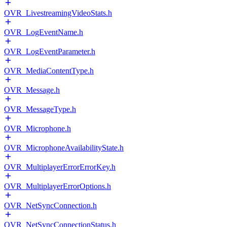
OVR_LivestreamingVideoStats.h
OVR_LogEventName.h
OVR_LogEventParameter.h
OVR_MediaContentType.h
OVR_Message.h
OVR_MessageType.h
OVR_Microphone.h
OVR_MicrophoneAvailabilityState.h
OVR_MultiplayerErrorErrorKey.h
OVR_MultiplayerErrorOptions.h
OVR_NetSyncConnection.h
OVR_NetSyncConnectionStatus.h