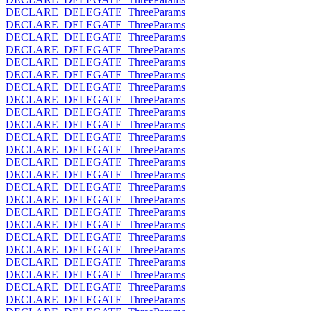
DECLARE_DELEGATE_ThreeParams
DECLARE_DELEGATE_ThreeParams
DECLARE_DELEGATE_ThreeParams
DECLARE_DELEGATE_ThreeParams
DECLARE_DELEGATE_ThreeParams
DECLARE_DELEGATE_ThreeParams
DECLARE_DELEGATE_ThreeParams
DECLARE_DELEGATE_ThreeParams
DECLARE_DELEGATE_ThreeParams
DECLARE_DELEGATE_ThreeParams
DECLARE_DELEGATE_ThreeParams
DECLARE_DELEGATE_ThreeParams
DECLARE_DELEGATE_ThreeParams
DECLARE_DELEGATE_ThreeParams
DECLARE_DELEGATE_ThreeParams
DECLARE_DELEGATE_ThreeParams
DECLARE_DELEGATE_ThreeParams
DECLARE_DELEGATE_ThreeParams
DECLARE_DELEGATE_ThreeParams
DECLARE_DELEGATE_ThreeParams
DECLARE_DELEGATE_ThreeParams
DECLARE_DELEGATE_ThreeParams
DECLARE_DELEGATE_ThreeParams
DECLARE_DELEGATE_ThreeParams