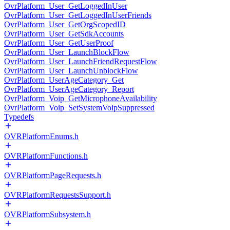
OvrPlatform_User_GetLoggedInUser
OvrPlatform_User_GetLoggedInUserFriends
OvrPlatform_User_GetOrgScopedID
OvrPlatform_User_GetSdkAccounts
OvrPlatform_User_GetUserProof
OvrPlatform_User_LaunchBlockFlow
OvrPlatform_User_LaunchFriendRequestFlow
OvrPlatform_User_LaunchUnblockFlow
OvrPlatform_UserAgeCategory_Get
OvrPlatform_UserAgeCategory_Report
OvrPlatform_Voip_GetMicrophoneAvailability
OvrPlatform_Voip_SetSystemVoipSuppressed
Typedefs
OVRPlatformEnums.h
OVRPlatformFunctions.h
OVRPlatformPageRequests.h
OVRPlatformRequestsSupport.h
OVRPlatformSubsystem.h