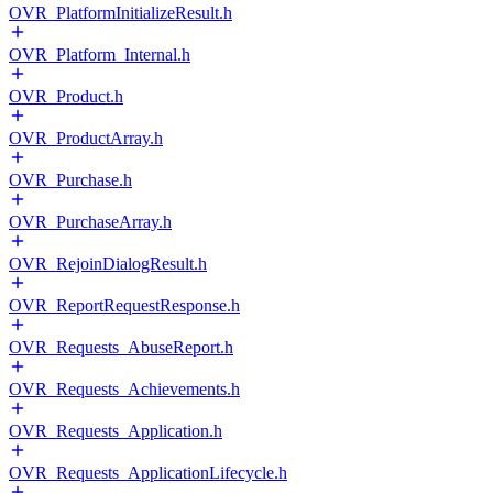
OVR_PlatformInitializeResult.h
OVR_Platform_Internal.h
OVR_Product.h
OVR_ProductArray.h
OVR_Purchase.h
OVR_PurchaseArray.h
OVR_RejoinDialogResult.h
OVR_ReportRequestResponse.h
OVR_Requests_AbuseReport.h
OVR_Requests_Achievements.h
OVR_Requests_Application.h
OVR_Requests_ApplicationLifecycle.h