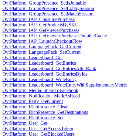
OvrPlatform_GroupPresence_SetIsJoinable
OvrPlatform_GroupPresence_SetLobbySession
OvrPlatform_GroupPresence_SetMatchSession
OvrPlatform_IAP_ConsumePurchase
OvrPlatform_IAP_GetProductsBySKU
OvrPlatform_IAP_GetViewerPurchases
OvrPlatform_IAP_GetViewerPurchasesDurableCache
OvrPlatform_IAP_LaunchCheckoutFlow
OvrPlatform_LanguagePack_GetCurrent
OvrPlatform_LanguagePack_SetCurrent
OvrPlatform_Leaderboard_Get
OvrPlatform_Leaderboard_GetEntries
OvrPlatform_Leaderboard_GetEntriesAfterRank
OvrPlatform_Leaderboard_GetEntriesByIds
OvrPlatform_Leaderboard_WriteEntry
OvrPlatform_Leaderboard_WriteEntryWithSupplementaryMetric
OvrPlatform_Media_ShareToFacebook
OvrPlatform_Notification_MarkAsRead
OvrPlatform_Party_GetCurrent
OvrPlatform_RichPresence_Clear
OvrPlatform_RichPresence_GetDestinations
OvrPlatform_RichPresence_Set
OvrPlatform_User_Get
OvrPlatform_User_GetAccessToken
OvrPlatform_User_GetBlockedUsers