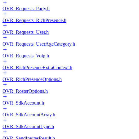
OVR_Requests_Party.h
OVR_Requests_RichPresence.h
OVR_Requests_User.h
OVR_Requests_UserAgeCategory.h
OVR_Requests_Voip.h
OVR_RichPresenceExtraContext.h
OVR_RichPresenceOptions.h
OVR_RosterOptions.h
OVR_SdkAccount.h
OVR_SdkAccountArray.h
OVR_SdkAccountType.h
OVR_SendInvitesResult.h