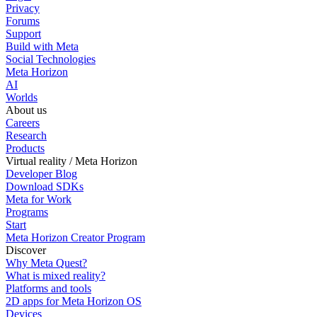
Privacy
Forums
Support
Build with Meta
Social Technologies
Meta Horizon
AI
Worlds
About us
Careers
Research
Products
Virtual reality / Meta Horizon
Developer Blog
Download SDKs
Meta for Work
Programs
Start
Meta Horizon Creator Program
Discover
Why Meta Quest?
What is mixed reality?
Platforms and tools
2D apps for Meta Horizon OS
Devices