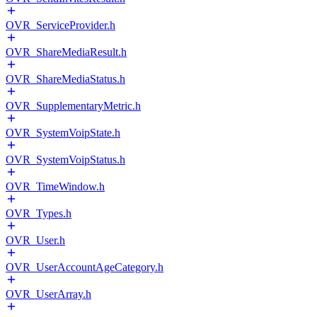
OVR_ServiceProvider.h
OVR_ShareMediaResult.h
OVR_ShareMediaStatus.h
OVR_SupplementaryMetric.h
OVR_SystemVoipState.h
OVR_SystemVoipStatus.h
OVR_TimeWindow.h
OVR_Types.h
OVR_User.h
OVR_UserAccountAgeCategory.h
OVR_UserArray.h