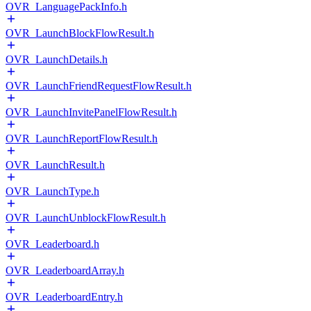
OVR_LanguagePackInfo.h
OVR_LaunchBlockFlowResult.h
OVR_LaunchDetails.h
OVR_LaunchFriendRequestFlowResult.h
OVR_LaunchInvitePanelFlowResult.h
OVR_LaunchReportFlowResult.h
OVR_LaunchResult.h
OVR_LaunchType.h
OVR_LaunchUnblockFlowResult.h
OVR_Leaderboard.h
OVR_LeaderboardArray.h
OVR_LeaderboardEntry.h