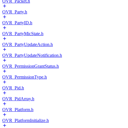
OVR_Packet.h
OVR_Party.h
OVR_PartyID.h
OVR_PartyMicState.h
OVR_PartyUpdateAction.h
OVR_PartyUpdateNotification.h
OVR_PermissionGrantStatus.h
OVR_PermissionType.h
OVR_Pid.h
OVR_PidArray.h
OVR_Platform.h
OVR_PlatformInitialize.h