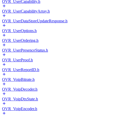
OVR_UserCapability.h
OVR_UserCapabilityArray.h
OVR_UserDataStoreUpdateResponse.h
OVR_UserOptions.h
OVR_UserOrdering.h
OVR_UserPresenceStatus.h
OVR_UserProof.h
OVR_UserReportID.h
OVR_VoipBitrate.h
OVR_VoipDecoder.h
OVR_VoipDtxState.h
OVR_VoipEncoder.h