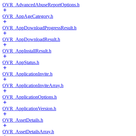
OVR_AdvancedAbuseReportOptions.h
OVR_AppAgeCategory.h
OVR_AppDownloadProgressResult.h
OVR_AppDownloadResult.h
OVR_AppInstallResult.h
OVR_AppStatus.h
OVR_ApplicationInvite.h
OVR_ApplicationInviteArray.h
OVR_ApplicationOptions.h
OVR_ApplicationVersion.h
OVR_AssetDetails.h
OVR_AssetDetailsArray.h