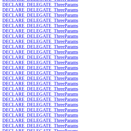
DECLARE_DELEGATE_ThreeParams
DECLARE_DELEGATE_ThreeParams
DECLARE_DELEGATE_ThreeParams
DECLARE_DELEGATE_ThreeParams
DECLARE_DELEGATE_ThreeParams
DECLARE_DELEGATE_ThreeParams
DECLARE_DELEGATE_ThreeParams
DECLARE_DELEGATE_ThreeParams
DECLARE_DELEGATE_ThreeParams
DECLARE_DELEGATE_ThreeParams
DECLARE_DELEGATE_ThreeParams
DECLARE_DELEGATE_ThreeParams
DECLARE_DELEGATE_ThreeParams
DECLARE_DELEGATE_ThreeParams
DECLARE_DELEGATE_ThreeParams
DECLARE_DELEGATE_ThreeParams
DECLARE_DELEGATE_ThreeParams
DECLARE_DELEGATE_ThreeParams
DECLARE_DELEGATE_ThreeParams
DECLARE_DELEGATE_ThreeParams
DECLARE_DELEGATE_ThreeParams
DECLARE_DELEGATE_ThreeParams
DECLARE_DELEGATE_ThreeParams
DECLARE_DELEGATE_ThreeParams
DECLARE_DELEGATE_ThreeParams