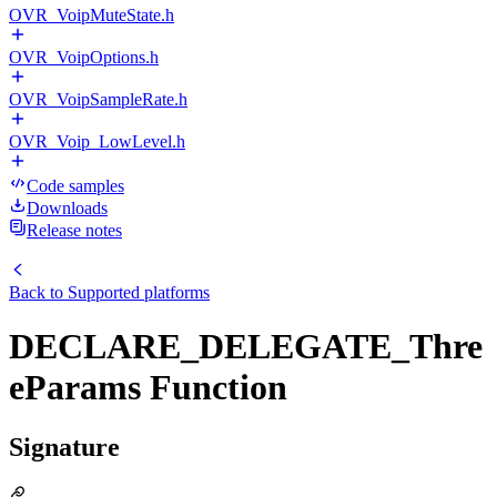
OVR_VoipMuteState.h
OVR_VoipOptions.h
OVR_VoipSampleRate.h
OVR_Voip_LowLevel.h
Code samples
Downloads
Release notes
Back to
Supported platforms
DECLARE_DELEGATE_Thre
eParams Function
Signature