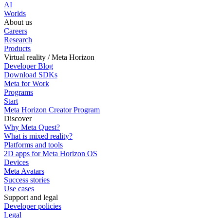
AI
Worlds
About us
Careers
Research
Products
Virtual reality / Meta Horizon
Developer Blog
Download SDKs
Meta for Work
Programs
Start
Meta Horizon Creator Program
Discover
Why Meta Quest?
What is mixed reality?
Platforms and tools
2D apps for Meta Horizon OS
Devices
Meta Avatars
Success stories
Use cases
Support and legal
Developer policies
Legal