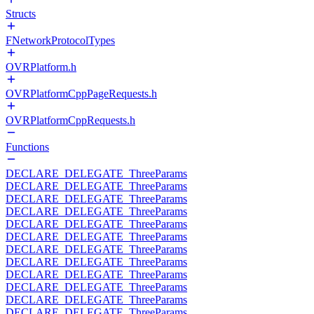
Structs
FNetworkProtocolTypes
OVRPlatform.h
OVRPlatformCppPageRequests.h
OVRPlatformCppRequests.h
Functions
DECLARE_DELEGATE_ThreeParams
DECLARE_DELEGATE_ThreeParams
DECLARE_DELEGATE_ThreeParams
DECLARE_DELEGATE_ThreeParams
DECLARE_DELEGATE_ThreeParams
DECLARE_DELEGATE_ThreeParams
DECLARE_DELEGATE_ThreeParams
DECLARE_DELEGATE_ThreeParams
DECLARE_DELEGATE_ThreeParams
DECLARE_DELEGATE_ThreeParams
DECLARE_DELEGATE_ThreeParams
DECLARE_DELEGATE_ThreeParams