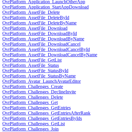
OvrPlatform_Application_LaunchOtherApp
OvrPlatform_Application_StartAppDownload
OvrPlatform_AssetFile_Delete
OvrPlatform_AssetFile_DeleteById
OvrPlatform_AssetFile_DeleteByName
OvrPlatform_AssetFile_Download
OvrPlatform_AssetFile_DownloadById
OvrPlatform_AssetFile_DownloadByName
OvrPlatform_AssetFile_DownloadCancel
OvrPlatform_AssetFile_DownloadCancelById
OvrPlatform_AssetFile_DownloadCancelByName
OvrPlatform_AssetFile_GetList
OvrPlatform_AssetFile_Status
OvrPlatform_AssetFile_StatusById
OvrPlatform_AssetFile_StatusByName
OvrPlatform_Avatar_LaunchAvatarEditor
OvrPlatform_Challenges_Create
OvrPlatform_Challenges_DeclineInvite
OvrPlatform_Challenges_Delete
OvrPlatform_Challenges_Get
OvrPlatform_Challenges_GetEntries
OvrPlatform_Challenges_GetEntriesAfterRank
OvrPlatform_Challenges_GetEntriesByIds
OvrPlatform_Challenges_GetList
OvrPlatform_Challenges_Join