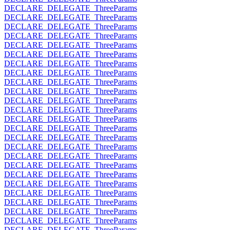
DECLARE_DELEGATE_ThreeParams
DECLARE_DELEGATE_ThreeParams
DECLARE_DELEGATE_ThreeParams
DECLARE_DELEGATE_ThreeParams
DECLARE_DELEGATE_ThreeParams
DECLARE_DELEGATE_ThreeParams
DECLARE_DELEGATE_ThreeParams
DECLARE_DELEGATE_ThreeParams
DECLARE_DELEGATE_ThreeParams
DECLARE_DELEGATE_ThreeParams
DECLARE_DELEGATE_ThreeParams
DECLARE_DELEGATE_ThreeParams
DECLARE_DELEGATE_ThreeParams
DECLARE_DELEGATE_ThreeParams
DECLARE_DELEGATE_ThreeParams
DECLARE_DELEGATE_ThreeParams
DECLARE_DELEGATE_ThreeParams
DECLARE_DELEGATE_ThreeParams
DECLARE_DELEGATE_ThreeParams
DECLARE_DELEGATE_ThreeParams
DECLARE_DELEGATE_ThreeParams
DECLARE_DELEGATE_ThreeParams
DECLARE_DELEGATE_ThreeParams
DECLARE_DELEGATE_ThreeParams
DECLARE_DELEGATE_ThreeParams