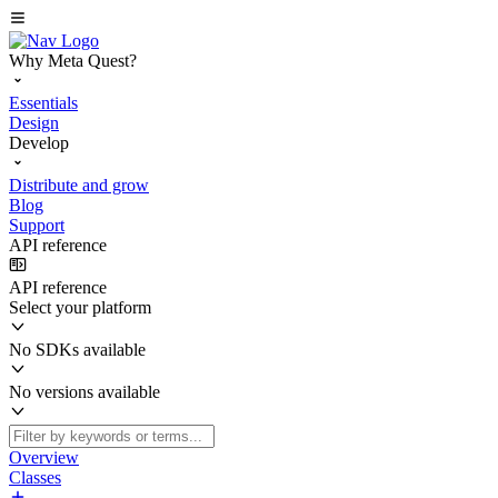
Why Meta Quest?
Essentials
Design
Develop
Distribute and grow
Blog
Support
API reference
API reference
Select your platform
No SDKs available
No versions available
Overview
Classes