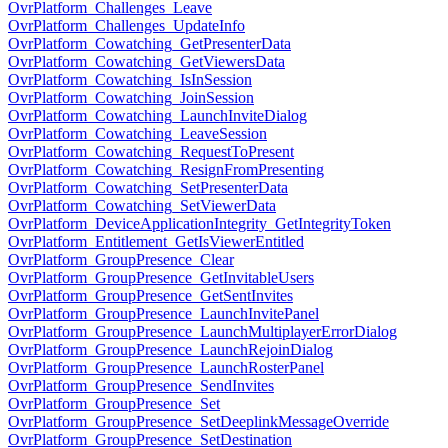
OvrPlatform_Challenges_Leave
OvrPlatform_Challenges_UpdateInfo
OvrPlatform_Cowatching_GetPresenterData
OvrPlatform_Cowatching_GetViewersData
OvrPlatform_Cowatching_IsInSession
OvrPlatform_Cowatching_JoinSession
OvrPlatform_Cowatching_LaunchInviteDialog
OvrPlatform_Cowatching_LeaveSession
OvrPlatform_Cowatching_RequestToPresent
OvrPlatform_Cowatching_ResignFromPresenting
OvrPlatform_Cowatching_SetPresenterData
OvrPlatform_Cowatching_SetViewerData
OvrPlatform_DeviceApplicationIntegrity_GetIntegrityToken
OvrPlatform_Entitlement_GetIsViewerEntitled
OvrPlatform_GroupPresence_Clear
OvrPlatform_GroupPresence_GetInvitableUsers
OvrPlatform_GroupPresence_GetSentInvites
OvrPlatform_GroupPresence_LaunchInvitePanel
OvrPlatform_GroupPresence_LaunchMultiplayerErrorDialog
OvrPlatform_GroupPresence_LaunchRejoinDialog
OvrPlatform_GroupPresence_LaunchRosterPanel
OvrPlatform_GroupPresence_SendInvites
OvrPlatform_GroupPresence_Set
OvrPlatform_GroupPresence_SetDeeplinkMessageOverride
OvrPlatform_GroupPresence_SetDestination