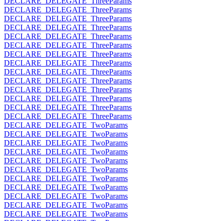
DECLARE_DELEGATE_ThreeParams
DECLARE_DELEGATE_ThreeParams
DECLARE_DELEGATE_ThreeParams
DECLARE_DELEGATE_ThreeParams
DECLARE_DELEGATE_ThreeParams
DECLARE_DELEGATE_ThreeParams
DECLARE_DELEGATE_ThreeParams
DECLARE_DELEGATE_ThreeParams
DECLARE_DELEGATE_ThreeParams
DECLARE_DELEGATE_ThreeParams
DECLARE_DELEGATE_ThreeParams
DECLARE_DELEGATE_ThreeParams
DECLARE_DELEGATE_ThreeParams
DECLARE_DELEGATE_ThreeParams
DECLARE_DELEGATE_TwoParams
DECLARE_DELEGATE_TwoParams
DECLARE_DELEGATE_TwoParams
DECLARE_DELEGATE_TwoParams
DECLARE_DELEGATE_TwoParams
DECLARE_DELEGATE_TwoParams
DECLARE_DELEGATE_TwoParams
DECLARE_DELEGATE_TwoParams
DECLARE_DELEGATE_TwoParams
DECLARE_DELEGATE_TwoParams
DECLARE_DELEGATE_TwoParams