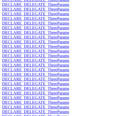
DECLARE_DELEGATE_ThreeParams
DECLARE_DELEGATE_ThreeParams
DECLARE_DELEGATE_ThreeParams
DECLARE_DELEGATE_ThreeParams
DECLARE_DELEGATE_ThreeParams
DECLARE_DELEGATE_ThreeParams
DECLARE_DELEGATE_ThreeParams
DECLARE_DELEGATE_ThreeParams
DECLARE_DELEGATE_ThreeParams
DECLARE_DELEGATE_ThreeParams
DECLARE_DELEGATE_ThreeParams
DECLARE_DELEGATE_ThreeParams
DECLARE_DELEGATE_ThreeParams
DECLARE_DELEGATE_ThreeParams
DECLARE_DELEGATE_ThreeParams
DECLARE_DELEGATE_ThreeParams
DECLARE_DELEGATE_ThreeParams
DECLARE_DELEGATE_ThreeParams
DECLARE_DELEGATE_ThreeParams
DECLARE_DELEGATE_ThreeParams
DECLARE_DELEGATE_ThreeParams
DECLARE_DELEGATE_ThreeParams
DECLARE_DELEGATE_ThreeParams
DECLARE_DELEGATE_ThreeParams