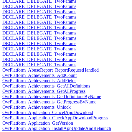
DECLARE_DELEGATE_TwoParams
DECLARE_DELEGATE_TwoParams
DECLARE_DELEGATE_TwoParams
DECLARE_DELEGATE_TwoParams
DECLARE_DELEGATE_TwoParams
DECLARE_DELEGATE_TwoParams
DECLARE_DELEGATE_TwoParams
DECLARE_DELEGATE_TwoParams
DECLARE_DELEGATE_TwoParams
DECLARE_DELEGATE_TwoParams
DECLARE_DELEGATE_TwoParams
DECLARE_DELEGATE_TwoParams
DECLARE_DELEGATE_TwoParams
OvrPlatform_AbuseReport_ReportRequestHandled
OvrPlatform_Achievements_AddCount
OvrPlatform_Achievements_AddFields
OvrPlatform_Achievements_GetAllDefinitions
OvrPlatform_Achievements_GetAllProgress
OvrPlatform_Achievements_GetDefinitionsByName
OvrPlatform_Achievements_GetProgressByName
OvrPlatform_Achievements_Unlock
OvrPlatform_Application_CancelAppDownload
OvrPlatform_Application_CheckAppDownloadProgress
OvrPlatform_Application_GetVersion
OvrPlatform_Application_InstallAppUpdateAndRelaunch