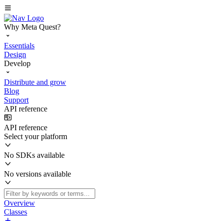
Why Meta Quest?
Essentials
Design
Develop
Distribute and grow
Blog
Support
API reference
API reference
Select your platform
No SDKs available
No versions available
Overview
Classes