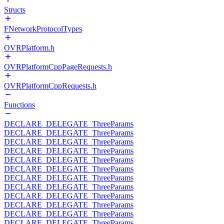
Structs
FNetworkProtocolTypes
OVRPlatform.h
OVRPlatformCppPageRequests.h
OVRPlatformCppRequests.h
Functions
DECLARE_DELEGATE_ThreeParams
DECLARE_DELEGATE_ThreeParams
DECLARE_DELEGATE_ThreeParams
DECLARE_DELEGATE_ThreeParams
DECLARE_DELEGATE_ThreeParams
DECLARE_DELEGATE_ThreeParams
DECLARE_DELEGATE_ThreeParams
DECLARE_DELEGATE_ThreeParams
DECLARE_DELEGATE_ThreeParams
DECLARE_DELEGATE_ThreeParams
DECLARE_DELEGATE_ThreeParams
DECLARE_DELEGATE_ThreeParams