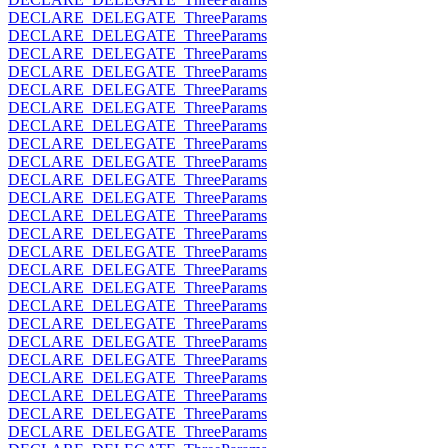
DECLARE_DELEGATE_ThreeParams
DECLARE_DELEGATE_ThreeParams
DECLARE_DELEGATE_ThreeParams
DECLARE_DELEGATE_ThreeParams
DECLARE_DELEGATE_ThreeParams
DECLARE_DELEGATE_ThreeParams
DECLARE_DELEGATE_ThreeParams
DECLARE_DELEGATE_ThreeParams
DECLARE_DELEGATE_ThreeParams
DECLARE_DELEGATE_ThreeParams
DECLARE_DELEGATE_ThreeParams
DECLARE_DELEGATE_ThreeParams
DECLARE_DELEGATE_ThreeParams
DECLARE_DELEGATE_ThreeParams
DECLARE_DELEGATE_ThreeParams
DECLARE_DELEGATE_ThreeParams
DECLARE_DELEGATE_ThreeParams
DECLARE_DELEGATE_ThreeParams
DECLARE_DELEGATE_ThreeParams
DECLARE_DELEGATE_ThreeParams
DECLARE_DELEGATE_ThreeParams
DECLARE_DELEGATE_ThreeParams
DECLARE_DELEGATE_ThreeParams
DECLARE_DELEGATE_ThreeParams