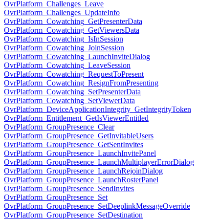
OvrPlatform_Challenges_Leave
OvrPlatform_Challenges_UpdateInfo
OvrPlatform_Cowatching_GetPresenterData
OvrPlatform_Cowatching_GetViewersData
OvrPlatform_Cowatching_IsInSession
OvrPlatform_Cowatching_JoinSession
OvrPlatform_Cowatching_LaunchInviteDialog
OvrPlatform_Cowatching_LeaveSession
OvrPlatform_Cowatching_RequestToPresent
OvrPlatform_Cowatching_ResignFromPresenting
OvrPlatform_Cowatching_SetPresenterData
OvrPlatform_Cowatching_SetViewerData
OvrPlatform_DeviceApplicationIntegrity_GetIntegrityToken
OvrPlatform_Entitlement_GetIsViewerEntitled
OvrPlatform_GroupPresence_Clear
OvrPlatform_GroupPresence_GetInvitableUsers
OvrPlatform_GroupPresence_GetSentInvites
OvrPlatform_GroupPresence_LaunchInvitePanel
OvrPlatform_GroupPresence_LaunchMultiplayerErrorDialog
OvrPlatform_GroupPresence_LaunchRejoinDialog
OvrPlatform_GroupPresence_LaunchRosterPanel
OvrPlatform_GroupPresence_SendInvites
OvrPlatform_GroupPresence_Set
OvrPlatform_GroupPresence_SetDeeplinkMessageOverride
OvrPlatform_GroupPresence_SetDestination