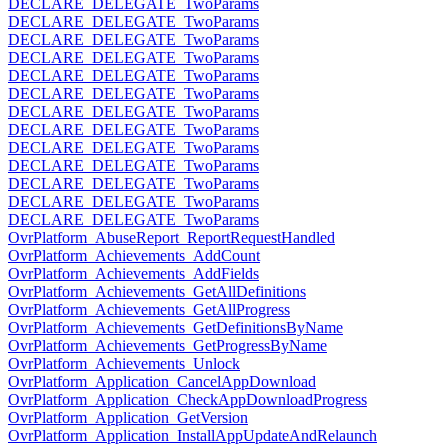
DECLARE_DELEGATE_TwoParams
DECLARE_DELEGATE_TwoParams
DECLARE_DELEGATE_TwoParams
DECLARE_DELEGATE_TwoParams
DECLARE_DELEGATE_TwoParams
DECLARE_DELEGATE_TwoParams
DECLARE_DELEGATE_TwoParams
DECLARE_DELEGATE_TwoParams
DECLARE_DELEGATE_TwoParams
DECLARE_DELEGATE_TwoParams
DECLARE_DELEGATE_TwoParams
DECLARE_DELEGATE_TwoParams
DECLARE_DELEGATE_TwoParams
OvrPlatform_AbuseReport_ReportRequestHandled
OvrPlatform_Achievements_AddCount
OvrPlatform_Achievements_AddFields
OvrPlatform_Achievements_GetAllDefinitions
OvrPlatform_Achievements_GetAllProgress
OvrPlatform_Achievements_GetDefinitionsByName
OvrPlatform_Achievements_GetProgressByName
OvrPlatform_Achievements_Unlock
OvrPlatform_Application_CancelAppDownload
OvrPlatform_Application_CheckAppDownloadProgress
OvrPlatform_Application_GetVersion
OvrPlatform_Application_InstallAppUpdateAndRelaunch