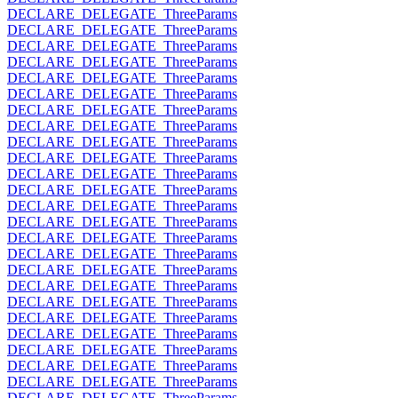
DECLARE_DELEGATE_ThreeParams
DECLARE_DELEGATE_ThreeParams
DECLARE_DELEGATE_ThreeParams
DECLARE_DELEGATE_ThreeParams
DECLARE_DELEGATE_ThreeParams
DECLARE_DELEGATE_ThreeParams
DECLARE_DELEGATE_ThreeParams
DECLARE_DELEGATE_ThreeParams
DECLARE_DELEGATE_ThreeParams
DECLARE_DELEGATE_ThreeParams
DECLARE_DELEGATE_ThreeParams
DECLARE_DELEGATE_ThreeParams
DECLARE_DELEGATE_ThreeParams
DECLARE_DELEGATE_ThreeParams
DECLARE_DELEGATE_ThreeParams
DECLARE_DELEGATE_ThreeParams
DECLARE_DELEGATE_ThreeParams
DECLARE_DELEGATE_ThreeParams
DECLARE_DELEGATE_ThreeParams
DECLARE_DELEGATE_ThreeParams
DECLARE_DELEGATE_ThreeParams
DECLARE_DELEGATE_ThreeParams
DECLARE_DELEGATE_ThreeParams
DECLARE_DELEGATE_ThreeParams
DECLARE_DELEGATE_ThreeParams