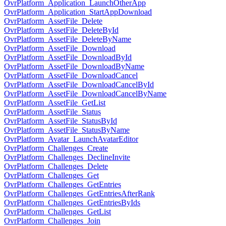
OvrPlatform_Application_LaunchOtherApp
OvrPlatform_Application_StartAppDownload
OvrPlatform_AssetFile_Delete
OvrPlatform_AssetFile_DeleteById
OvrPlatform_AssetFile_DeleteByName
OvrPlatform_AssetFile_Download
OvrPlatform_AssetFile_DownloadById
OvrPlatform_AssetFile_DownloadByName
OvrPlatform_AssetFile_DownloadCancel
OvrPlatform_AssetFile_DownloadCancelById
OvrPlatform_AssetFile_DownloadCancelByName
OvrPlatform_AssetFile_GetList
OvrPlatform_AssetFile_Status
OvrPlatform_AssetFile_StatusById
OvrPlatform_AssetFile_StatusByName
OvrPlatform_Avatar_LaunchAvatarEditor
OvrPlatform_Challenges_Create
OvrPlatform_Challenges_DeclineInvite
OvrPlatform_Challenges_Delete
OvrPlatform_Challenges_Get
OvrPlatform_Challenges_GetEntries
OvrPlatform_Challenges_GetEntriesAfterRank
OvrPlatform_Challenges_GetEntriesByIds
OvrPlatform_Challenges_GetList
OvrPlatform_Challenges_Join