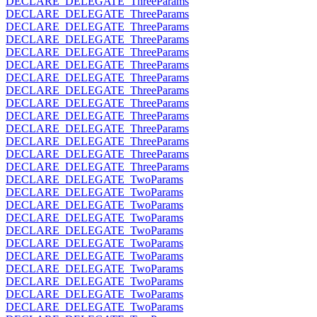
DECLARE_DELEGATE_ThreeParams
DECLARE_DELEGATE_ThreeParams
DECLARE_DELEGATE_ThreeParams
DECLARE_DELEGATE_ThreeParams
DECLARE_DELEGATE_ThreeParams
DECLARE_DELEGATE_ThreeParams
DECLARE_DELEGATE_ThreeParams
DECLARE_DELEGATE_ThreeParams
DECLARE_DELEGATE_ThreeParams
DECLARE_DELEGATE_ThreeParams
DECLARE_DELEGATE_ThreeParams
DECLARE_DELEGATE_ThreeParams
DECLARE_DELEGATE_ThreeParams
DECLARE_DELEGATE_ThreeParams
DECLARE_DELEGATE_TwoParams
DECLARE_DELEGATE_TwoParams
DECLARE_DELEGATE_TwoParams
DECLARE_DELEGATE_TwoParams
DECLARE_DELEGATE_TwoParams
DECLARE_DELEGATE_TwoParams
DECLARE_DELEGATE_TwoParams
DECLARE_DELEGATE_TwoParams
DECLARE_DELEGATE_TwoParams
DECLARE_DELEGATE_TwoParams
DECLARE_DELEGATE_TwoParams