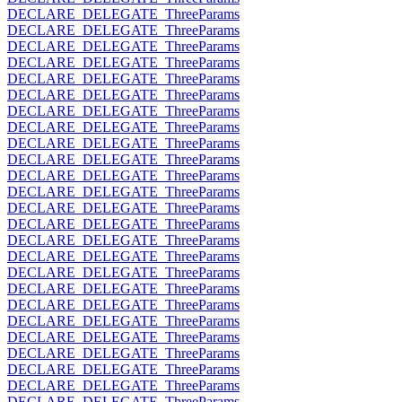
DECLARE_DELEGATE_ThreeParams
DECLARE_DELEGATE_ThreeParams
DECLARE_DELEGATE_ThreeParams
DECLARE_DELEGATE_ThreeParams
DECLARE_DELEGATE_ThreeParams
DECLARE_DELEGATE_ThreeParams
DECLARE_DELEGATE_ThreeParams
DECLARE_DELEGATE_ThreeParams
DECLARE_DELEGATE_ThreeParams
DECLARE_DELEGATE_ThreeParams
DECLARE_DELEGATE_ThreeParams
DECLARE_DELEGATE_ThreeParams
DECLARE_DELEGATE_ThreeParams
DECLARE_DELEGATE_ThreeParams
DECLARE_DELEGATE_ThreeParams
DECLARE_DELEGATE_ThreeParams
DECLARE_DELEGATE_ThreeParams
DECLARE_DELEGATE_ThreeParams
DECLARE_DELEGATE_ThreeParams
DECLARE_DELEGATE_ThreeParams
DECLARE_DELEGATE_ThreeParams
DECLARE_DELEGATE_ThreeParams
DECLARE_DELEGATE_ThreeParams
DECLARE_DELEGATE_ThreeParams
DECLARE_DELEGATE_ThreeParams