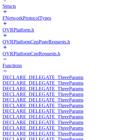
Structs
FNetworkProtocolTypes
OVRPlatform.h
OVRPlatformCppPageRequests.h
OVRPlatformCppRequests.h
Functions
DECLARE_DELEGATE_ThreeParams
DECLARE_DELEGATE_ThreeParams
DECLARE_DELEGATE_ThreeParams
DECLARE_DELEGATE_ThreeParams
DECLARE_DELEGATE_ThreeParams
DECLARE_DELEGATE_ThreeParams
DECLARE_DELEGATE_ThreeParams
DECLARE_DELEGATE_ThreeParams
DECLARE_DELEGATE_ThreeParams
DECLARE_DELEGATE_ThreeParams
DECLARE_DELEGATE_ThreeParams
DECLARE_DELEGATE_ThreeParams