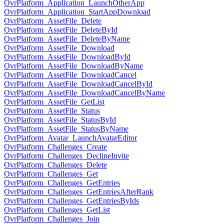
OvrPlatform_Application_LaunchOtherApp
OvrPlatform_Application_StartAppDownload
OvrPlatform_AssetFile_Delete
OvrPlatform_AssetFile_DeleteById
OvrPlatform_AssetFile_DeleteByName
OvrPlatform_AssetFile_Download
OvrPlatform_AssetFile_DownloadById
OvrPlatform_AssetFile_DownloadByName
OvrPlatform_AssetFile_DownloadCancel
OvrPlatform_AssetFile_DownloadCancelById
OvrPlatform_AssetFile_DownloadCancelByName
OvrPlatform_AssetFile_GetList
OvrPlatform_AssetFile_Status
OvrPlatform_AssetFile_StatusById
OvrPlatform_AssetFile_StatusByName
OvrPlatform_Avatar_LaunchAvatarEditor
OvrPlatform_Challenges_Create
OvrPlatform_Challenges_DeclineInvite
OvrPlatform_Challenges_Delete
OvrPlatform_Challenges_Get
OvrPlatform_Challenges_GetEntries
OvrPlatform_Challenges_GetEntriesAfterRank
OvrPlatform_Challenges_GetEntriesByIds
OvrPlatform_Challenges_GetList
OvrPlatform_Challenges_Join