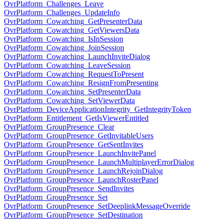
OvrPlatform_Challenges_Leave
OvrPlatform_Challenges_UpdateInfo
OvrPlatform_Cowatching_GetPresenterData
OvrPlatform_Cowatching_GetViewersData
OvrPlatform_Cowatching_IsInSession
OvrPlatform_Cowatching_JoinSession
OvrPlatform_Cowatching_LaunchInviteDialog
OvrPlatform_Cowatching_LeaveSession
OvrPlatform_Cowatching_RequestToPresent
OvrPlatform_Cowatching_ResignFromPresenting
OvrPlatform_Cowatching_SetPresenterData
OvrPlatform_Cowatching_SetViewerData
OvrPlatform_DeviceApplicationIntegrity_GetIntegrityToken
OvrPlatform_Entitlement_GetIsViewerEntitled
OvrPlatform_GroupPresence_Clear
OvrPlatform_GroupPresence_GetInvitableUsers
OvrPlatform_GroupPresence_GetSentInvites
OvrPlatform_GroupPresence_LaunchInvitePanel
OvrPlatform_GroupPresence_LaunchMultiplayerErrorDialog
OvrPlatform_GroupPresence_LaunchRejoinDialog
OvrPlatform_GroupPresence_LaunchRosterPanel
OvrPlatform_GroupPresence_SendInvites
OvrPlatform_GroupPresence_Set
OvrPlatform_GroupPresence_SetDeeplinkMessageOverride
OvrPlatform_GroupPresence_SetDestination