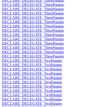
DECLARE_DELEGATE_ThreeParams
DECLARE_DELEGATE_ThreeParams
DECLARE_DELEGATE_ThreeParams
DECLARE_DELEGATE_ThreeParams
DECLARE_DELEGATE_ThreeParams
DECLARE_DELEGATE_ThreeParams
DECLARE_DELEGATE_ThreeParams
DECLARE_DELEGATE_ThreeParams
DECLARE_DELEGATE_ThreeParams
DECLARE_DELEGATE_ThreeParams
DECLARE_DELEGATE_ThreeParams
DECLARE_DELEGATE_ThreeParams
DECLARE_DELEGATE_ThreeParams
DECLARE_DELEGATE_ThreeParams
DECLARE_DELEGATE_TwoParams
DECLARE_DELEGATE_TwoParams
DECLARE_DELEGATE_TwoParams
DECLARE_DELEGATE_TwoParams
DECLARE_DELEGATE_TwoParams
DECLARE_DELEGATE_TwoParams
DECLARE_DELEGATE_TwoParams
DECLARE_DELEGATE_TwoParams
DECLARE_DELEGATE_TwoParams
DECLARE_DELEGATE_TwoParams
DECLARE_DELEGATE_TwoParams