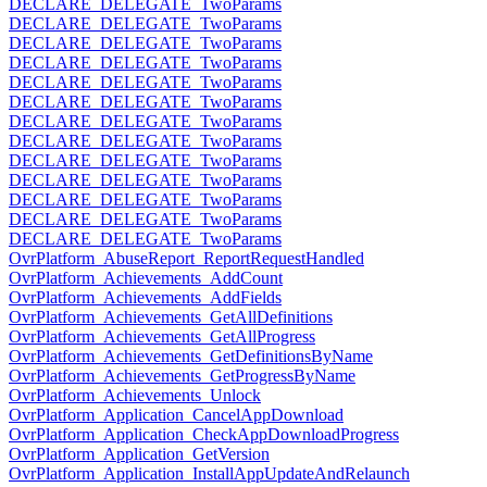
DECLARE_DELEGATE_TwoParams
DECLARE_DELEGATE_TwoParams
DECLARE_DELEGATE_TwoParams
DECLARE_DELEGATE_TwoParams
DECLARE_DELEGATE_TwoParams
DECLARE_DELEGATE_TwoParams
DECLARE_DELEGATE_TwoParams
DECLARE_DELEGATE_TwoParams
DECLARE_DELEGATE_TwoParams
DECLARE_DELEGATE_TwoParams
DECLARE_DELEGATE_TwoParams
DECLARE_DELEGATE_TwoParams
DECLARE_DELEGATE_TwoParams
OvrPlatform_AbuseReport_ReportRequestHandled
OvrPlatform_Achievements_AddCount
OvrPlatform_Achievements_AddFields
OvrPlatform_Achievements_GetAllDefinitions
OvrPlatform_Achievements_GetAllProgress
OvrPlatform_Achievements_GetDefinitionsByName
OvrPlatform_Achievements_GetProgressByName
OvrPlatform_Achievements_Unlock
OvrPlatform_Application_CancelAppDownload
OvrPlatform_Application_CheckAppDownloadProgress
OvrPlatform_Application_GetVersion
OvrPlatform_Application_InstallAppUpdateAndRelaunch