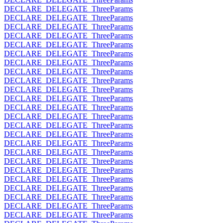
DECLARE_DELEGATE_ThreeParams
DECLARE_DELEGATE_ThreeParams
DECLARE_DELEGATE_ThreeParams
DECLARE_DELEGATE_ThreeParams
DECLARE_DELEGATE_ThreeParams
DECLARE_DELEGATE_ThreeParams
DECLARE_DELEGATE_ThreeParams
DECLARE_DELEGATE_ThreeParams
DECLARE_DELEGATE_ThreeParams
DECLARE_DELEGATE_ThreeParams
DECLARE_DELEGATE_ThreeParams
DECLARE_DELEGATE_ThreeParams
DECLARE_DELEGATE_ThreeParams
DECLARE_DELEGATE_ThreeParams
DECLARE_DELEGATE_ThreeParams
DECLARE_DELEGATE_ThreeParams
DECLARE_DELEGATE_ThreeParams
DECLARE_DELEGATE_ThreeParams
DECLARE_DELEGATE_ThreeParams
DECLARE_DELEGATE_ThreeParams
DECLARE_DELEGATE_ThreeParams
DECLARE_DELEGATE_ThreeParams
DECLARE_DELEGATE_ThreeParams
DECLARE_DELEGATE_ThreeParams