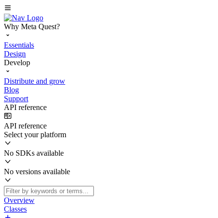
Why Meta Quest?
Essentials
Design
Develop
Distribute and grow
Blog
Support
API reference
API reference
Select your platform
No SDKs available
No versions available
Overview
Classes