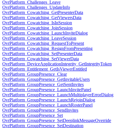
OvrPlatform_Challenges_Leave
OvrPlatform_Challenges_UpdateInfo
OvrPlatform_Cowatching_GetPresenterData
OvrPlatform_Cowatching_GetViewersData
OvrPlatform_Cowatching_IsInSession
OvrPlatform_Cowatching_JoinSession
OvrPlatform_Cowatching_LaunchInviteDialog
OvrPlatform_Cowatching_LeaveSession
OvrPlatform_Cowatching_RequestToPresent
OvrPlatform_Cowatching_ResignFromPresenting
OvrPlatform_Cowatching_SetPresenterData
OvrPlatform_Cowatching_SetViewerData
OvrPlatform_DeviceApplicationIntegrity_GetIntegrityToken
OvrPlatform_Entitlement_GetIsViewerEntitled
OvrPlatform_GroupPresence_Clear
OvrPlatform_GroupPresence_GetInvitableUsers
OvrPlatform_GroupPresence_GetSentInvites
OvrPlatform_GroupPresence_LaunchInvitePanel
OvrPlatform_GroupPresence_LaunchMultiplayerErrorDialog
OvrPlatform_GroupPresence_LaunchRejoinDialog
OvrPlatform_GroupPresence_LaunchRosterPanel
OvrPlatform_GroupPresence_SendInvites
OvrPlatform_GroupPresence_Set
OvrPlatform_GroupPresence_SetDeeplinkMessageOverride
OvrPlatform_GroupPresence_SetDestination