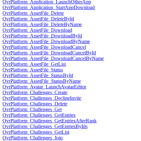
OvrPlatform_Application_LaunchOtherApp
OvrPlatform_Application_StartAppDownload
OvrPlatform_AssetFile_Delete
OvrPlatform_AssetFile_DeleteById
OvrPlatform_AssetFile_DeleteByName
OvrPlatform_AssetFile_Download
OvrPlatform_AssetFile_DownloadById
OvrPlatform_AssetFile_DownloadByName
OvrPlatform_AssetFile_DownloadCancel
OvrPlatform_AssetFile_DownloadCancelById
OvrPlatform_AssetFile_DownloadCancelByName
OvrPlatform_AssetFile_GetList
OvrPlatform_AssetFile_Status
OvrPlatform_AssetFile_StatusById
OvrPlatform_AssetFile_StatusByName
OvrPlatform_Avatar_LaunchAvatarEditor
OvrPlatform_Challenges_Create
OvrPlatform_Challenges_DeclineInvite
OvrPlatform_Challenges_Delete
OvrPlatform_Challenges_Get
OvrPlatform_Challenges_GetEntries
OvrPlatform_Challenges_GetEntriesAfterRank
OvrPlatform_Challenges_GetEntriesByIds
OvrPlatform_Challenges_GetList
OvrPlatform_Challenges_Join