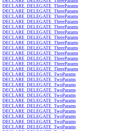
DECLARE_DELEGATE_ThreeParams
DECLARE_DELEGATE_ThreeParams
DECLARE_DELEGATE_ThreeParams
DECLARE_DELEGATE_ThreeParams
DECLARE_DELEGATE_ThreeParams
DECLARE_DELEGATE_ThreeParams
DECLARE_DELEGATE_ThreeParams
DECLARE_DELEGATE_ThreeParams
DECLARE_DELEGATE_ThreeParams
DECLARE_DELEGATE_ThreeParams
DECLARE_DELEGATE_ThreeParams
DECLARE_DELEGATE_ThreeParams
DECLARE_DELEGATE_ThreeParams
DECLARE_DELEGATE_ThreeParams
DECLARE_DELEGATE_TwoParams
DECLARE_DELEGATE_TwoParams
DECLARE_DELEGATE_TwoParams
DECLARE_DELEGATE_TwoParams
DECLARE_DELEGATE_TwoParams
DECLARE_DELEGATE_TwoParams
DECLARE_DELEGATE_TwoParams
DECLARE_DELEGATE_TwoParams
DECLARE_DELEGATE_TwoParams
DECLARE_DELEGATE_TwoParams
DECLARE_DELEGATE_TwoParams