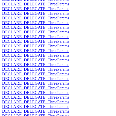
DECLARE_DELEGATE_ThreeParams
DECLARE_DELEGATE_ThreeParams
DECLARE_DELEGATE_ThreeParams
DECLARE_DELEGATE_ThreeParams
DECLARE_DELEGATE_ThreeParams
DECLARE_DELEGATE_ThreeParams
DECLARE_DELEGATE_ThreeParams
DECLARE_DELEGATE_ThreeParams
DECLARE_DELEGATE_ThreeParams
DECLARE_DELEGATE_ThreeParams
DECLARE_DELEGATE_ThreeParams
DECLARE_DELEGATE_ThreeParams
DECLARE_DELEGATE_ThreeParams
DECLARE_DELEGATE_ThreeParams
DECLARE_DELEGATE_ThreeParams
DECLARE_DELEGATE_ThreeParams
DECLARE_DELEGATE_ThreeParams
DECLARE_DELEGATE_ThreeParams
DECLARE_DELEGATE_ThreeParams
DECLARE_DELEGATE_ThreeParams
DECLARE_DELEGATE_ThreeParams
DECLARE_DELEGATE_ThreeParams
DECLARE_DELEGATE_ThreeParams
DECLARE_DELEGATE_ThreeParams
DECLARE_DELEGATE_ThreeParams