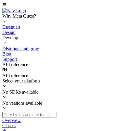
Why Meta Quest?
Essentials
Design
Develop
Distribute and grow
Blog
Support
API reference
API reference
Select your platform
No SDKs available
No versions available
Overview
Classes