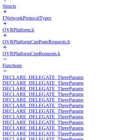
Structs
FNetworkProtocolTypes
OVRPlatform.h
OVRPlatformCppPageRequests.h
OVRPlatformCppRequests.h
Functions
DECLARE_DELEGATE_ThreeParams
DECLARE_DELEGATE_ThreeParams
DECLARE_DELEGATE_ThreeParams
DECLARE_DELEGATE_ThreeParams
DECLARE_DELEGATE_ThreeParams
DECLARE_DELEGATE_ThreeParams
DECLARE_DELEGATE_ThreeParams
DECLARE_DELEGATE_ThreeParams
DECLARE_DELEGATE_ThreeParams
DECLARE_DELEGATE_ThreeParams
DECLARE_DELEGATE_ThreeParams
DECLARE_DELEGATE_ThreeParams