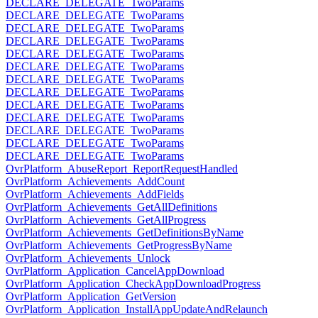
DECLARE_DELEGATE_TwoParams
DECLARE_DELEGATE_TwoParams
DECLARE_DELEGATE_TwoParams
DECLARE_DELEGATE_TwoParams
DECLARE_DELEGATE_TwoParams
DECLARE_DELEGATE_TwoParams
DECLARE_DELEGATE_TwoParams
DECLARE_DELEGATE_TwoParams
DECLARE_DELEGATE_TwoParams
DECLARE_DELEGATE_TwoParams
DECLARE_DELEGATE_TwoParams
DECLARE_DELEGATE_TwoParams
DECLARE_DELEGATE_TwoParams
OvrPlatform_AbuseReport_ReportRequestHandled
OvrPlatform_Achievements_AddCount
OvrPlatform_Achievements_AddFields
OvrPlatform_Achievements_GetAllDefinitions
OvrPlatform_Achievements_GetAllProgress
OvrPlatform_Achievements_GetDefinitionsByName
OvrPlatform_Achievements_GetProgressByName
OvrPlatform_Achievements_Unlock
OvrPlatform_Application_CancelAppDownload
OvrPlatform_Application_CheckAppDownloadProgress
OvrPlatform_Application_GetVersion
OvrPlatform_Application_InstallAppUpdateAndRelaunch