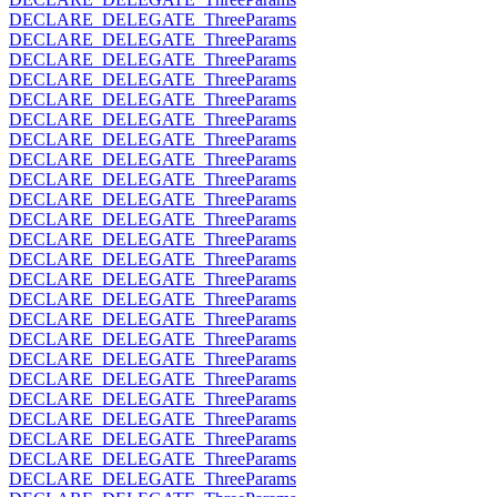
DECLARE_DELEGATE_ThreeParams
DECLARE_DELEGATE_ThreeParams
DECLARE_DELEGATE_ThreeParams
DECLARE_DELEGATE_ThreeParams
DECLARE_DELEGATE_ThreeParams
DECLARE_DELEGATE_ThreeParams
DECLARE_DELEGATE_ThreeParams
DECLARE_DELEGATE_ThreeParams
DECLARE_DELEGATE_ThreeParams
DECLARE_DELEGATE_ThreeParams
DECLARE_DELEGATE_ThreeParams
DECLARE_DELEGATE_ThreeParams
DECLARE_DELEGATE_ThreeParams
DECLARE_DELEGATE_ThreeParams
DECLARE_DELEGATE_ThreeParams
DECLARE_DELEGATE_ThreeParams
DECLARE_DELEGATE_ThreeParams
DECLARE_DELEGATE_ThreeParams
DECLARE_DELEGATE_ThreeParams
DECLARE_DELEGATE_ThreeParams
DECLARE_DELEGATE_ThreeParams
DECLARE_DELEGATE_ThreeParams
DECLARE_DELEGATE_ThreeParams
DECLARE_DELEGATE_ThreeParams