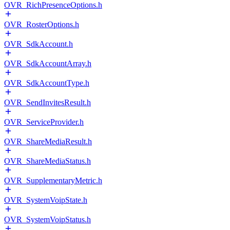
OVR_RichPresenceOptions.h
OVR_RosterOptions.h
OVR_SdkAccount.h
OVR_SdkAccountArray.h
OVR_SdkAccountType.h
OVR_SendInvitesResult.h
OVR_ServiceProvider.h
OVR_ShareMediaResult.h
OVR_ShareMediaStatus.h
OVR_SupplementaryMetric.h
OVR_SystemVoipState.h
OVR_SystemVoipStatus.h