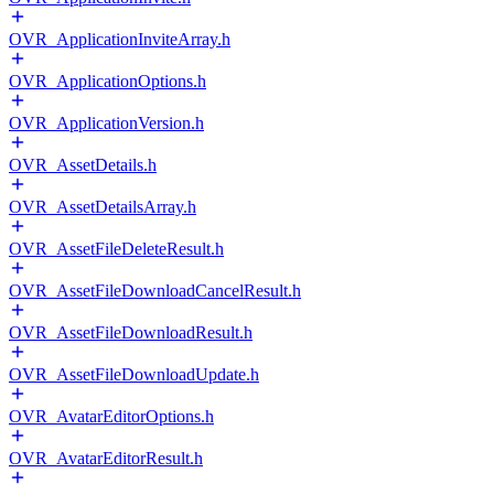
OVR_ApplicationInviteArray.h
OVR_ApplicationOptions.h
OVR_ApplicationVersion.h
OVR_AssetDetails.h
OVR_AssetDetailsArray.h
OVR_AssetFileDeleteResult.h
OVR_AssetFileDownloadCancelResult.h
OVR_AssetFileDownloadResult.h
OVR_AssetFileDownloadUpdate.h
OVR_AvatarEditorOptions.h
OVR_AvatarEditorResult.h