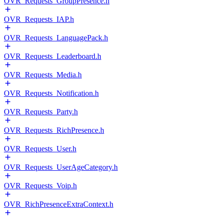
OVR_Requests_GroupPresence.h
OVR_Requests_IAP.h
OVR_Requests_LanguagePack.h
OVR_Requests_Leaderboard.h
OVR_Requests_Media.h
OVR_Requests_Notification.h
OVR_Requests_Party.h
OVR_Requests_RichPresence.h
OVR_Requests_User.h
OVR_Requests_UserAgeCategory.h
OVR_Requests_Voip.h
OVR_RichPresenceExtraContext.h