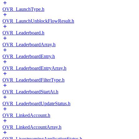
OVR_LaunchType.h
OVR_LaunchUnblockFlowResult.h
OVR_Leaderboard.h
OVR_LeaderboardArray.h
OVR_LeaderboardEntry.h
OVR_LeaderboardEntryArray.h
OVR_LeaderboardFilterType.h
OVR_LeaderboardStartAt.h
OVR_LeaderboardUpdateStatus.h
OVR_LinkedAccount.h
OVR_LinkedAccountArray.h
OVR_LivestreamingApplicationStatus.h