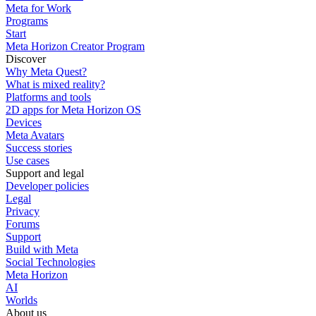
Meta for Work
Programs
Start
Meta Horizon Creator Program
Discover
Why Meta Quest?
What is mixed reality?
Platforms and tools
2D apps for Meta Horizon OS
Devices
Meta Avatars
Success stories
Use cases
Support and legal
Developer policies
Legal
Privacy
Forums
Support
Build with Meta
Social Technologies
Meta Horizon
AI
Worlds
About us