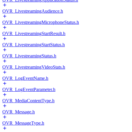
OVR_LivestreamingAudience.h
OVR_LivestreamingMicrophoneStatus.h
OVR_LivestreamingStartResult.h
OVR_LivestreamingStartStatus.h
OVR_LivestreamingStatus.h
OVR_LivestreamingVideoStats.h
OVR_LogEventName.h
OVR_LogEventParameter.h
OVR_MediaContentType.h
OVR_Message.h
OVR_MessageType.h