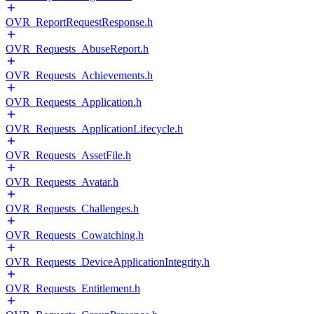
OVR_ReportRequestResponse.h
OVR_Requests_AbuseReport.h
OVR_Requests_Achievements.h
OVR_Requests_Application.h
OVR_Requests_ApplicationLifecycle.h
OVR_Requests_AssetFile.h
OVR_Requests_Avatar.h
OVR_Requests_Challenges.h
OVR_Requests_Cowatching.h
OVR_Requests_DeviceApplicationIntegrity.h
OVR_Requests_Entitlement.h