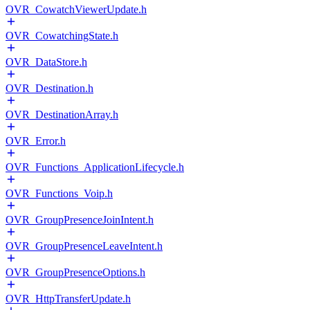
OVR_CowatchViewerUpdate.h
OVR_CowatchingState.h
OVR_DataStore.h
OVR_Destination.h
OVR_DestinationArray.h
OVR_Error.h
OVR_Functions_ApplicationLifecycle.h
OVR_Functions_Voip.h
OVR_GroupPresenceJoinIntent.h
OVR_GroupPresenceLeaveIntent.h
OVR_GroupPresenceOptions.h
OVR_HttpTransferUpdate.h