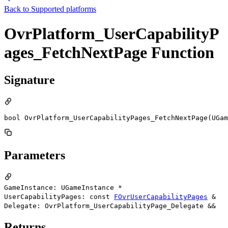
Back to
Supported platforms
OvrPlatform_UserCapabilityP
ages_FetchNextPage Function
Signature
bool OvrPlatform_UserCapabilityPages_FetchNextPage(UGam
Parameters
GameInstance: UGameInstance *
UserCapabilityPages: const
FOvrUserCapabilityPages
&
Delegate: OvrPlatform_UserCapabilityPage_Delegate &&
Returns