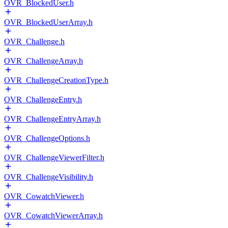
OVR_BlockedUser.h
OVR_BlockedUserArray.h
OVR_Challenge.h
OVR_ChallengeArray.h
OVR_ChallengeCreationType.h
OVR_ChallengeEntry.h
OVR_ChallengeEntryArray.h
OVR_ChallengeOptions.h
OVR_ChallengeViewerFilter.h
OVR_ChallengeVisibility.h
OVR_CowatchViewer.h
OVR_CowatchViewerArray.h