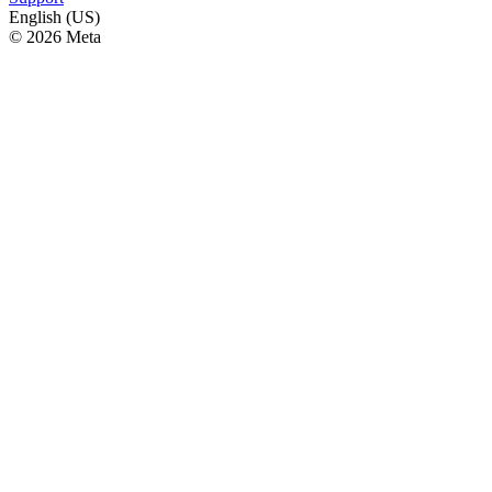
English (US)
© 2026 Meta