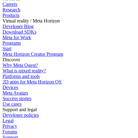
Careers
Research
Products
Virtual reality / Meta Horizon
Developer Blog
Download SDKs
Meta for Work
Programs
Start
Meta Horizon Creator Program
Discover
Why Meta Quest?
What is mixed reality?
Platforms and tools
2D apps for Meta Horizon OS
Devices
Meta Avatars
Success stories
Use cases
Support and legal
Developer policies
Legal
Privacy
Forums
Support