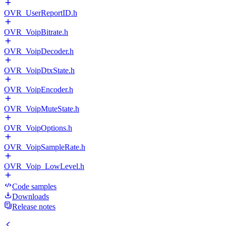
OVR_UserReportID.h
OVR_VoipBitrate.h
OVR_VoipDecoder.h
OVR_VoipDtxState.h
OVR_VoipEncoder.h
OVR_VoipMuteState.h
OVR_VoipOptions.h
OVR_VoipSampleRate.h
OVR_Voip_LowLevel.h
Code samples
Downloads
Release notes