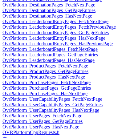
OvrPlatform_DestinationPages_FetchNextPage
OvrPlatform_DestinationPages_GetPageEntries
OvrPlatform_DestinationPages_HasNextPage
OvrPlatform_LeaderboardEntryPages_FetchNextPage
OvrPlatform_LeaderboardEntryPages_FetchPreviousPage
OvrPlatform_LeaderboardEntryPages_GetPageEntries
OvrPlatform_LeaderboardEntryPages_HasNextPage
OvrPlatform_LeaderboardEntryPages_HasPreviousPage
OvrPlatform_LeaderboardPages_FetchNextPage
OvrPlatform_LeaderboardPages_GetPageEntries
OvrPlatform_LeaderboardPages_HasNextPage
OvrPlatform_ProductPages_FetchNextPage
OvrPlatform_ProductPages_GetPageEntries
OvrPlatform_ProductPages_HasNextPage
OvrPlatform_PurchasePages_FetchNextPage
OvrPlatform_PurchasePages_GetPageEntries
OvrPlatform_PurchasePages_HasNextPage
OvrPlatform_UserCapabilityPages_FetchNextPage
OvrPlatform_UserCapabilityPages_GetPageEntries
OvrPlatform_UserCapabilityPages_HasNextPage
OvrPlatform_UserPages_FetchNextPage
OvrPlatform_UserPages_GetPageEntries
OvrPlatform_UserPages_HasNextPage
OVRPlatformCppRequests.h