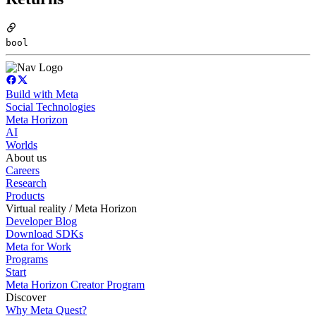
bool
Build with Meta
Social Technologies
Meta Horizon
AI
Worlds
About us
Careers
Research
Products
Virtual reality / Meta Horizon
Developer Blog
Download SDKs
Meta for Work
Programs
Start
Meta Horizon Creator Program
Discover
Why Meta Quest?