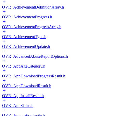
OVR_AchievementDefinitionArray.h
OVR_AchievementProgress.h
OVR_AchievementProgressArray.h
OVR_AchievementType.h
OVR_AchievementUpdate.h
OVR_AdvancedAbuseReportOptions.h
OVR_AppAgeCategory.h
OVR_AppDownloadProgressResult.h
OVR_AppDownloadResult.h
OVR_AppInstallResult.h
OVR_AppStatus.h
OVR_ApplicationInvite.h