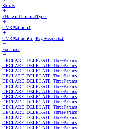
Structs
FNetworkProtocolTypes
OVRPlatform.h
OVRPlatformCppPageRequests.h
Functions
DECLARE_DELEGATE_ThreeParams
DECLARE_DELEGATE_ThreeParams
DECLARE_DELEGATE_ThreeParams
DECLARE_DELEGATE_ThreeParams
DECLARE_DELEGATE_ThreeParams
DECLARE_DELEGATE_ThreeParams
DECLARE_DELEGATE_ThreeParams
DECLARE_DELEGATE_ThreeParams
DECLARE_DELEGATE_ThreeParams
DECLARE_DELEGATE_ThreeParams
DECLARE_DELEGATE_ThreeParams
DECLARE_DELEGATE_ThreeParams
DECLARE_DELEGATE_ThreeParams
DECLARE_DELEGATE_ThreeParams