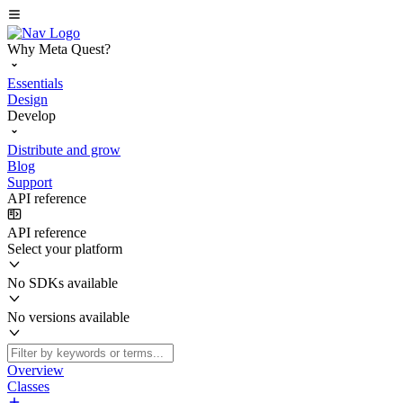
Why Meta Quest?
Essentials
Design
Develop
Distribute and grow
Blog
Support
API reference
API reference
Select your platform
No SDKs available
No versions available
Overview
Classes