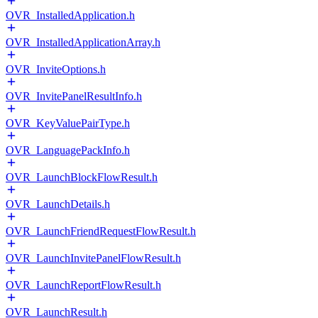
OVR_InstalledApplication.h
OVR_InstalledApplicationArray.h
OVR_InviteOptions.h
OVR_InvitePanelResultInfo.h
OVR_KeyValuePairType.h
OVR_LanguagePackInfo.h
OVR_LaunchBlockFlowResult.h
OVR_LaunchDetails.h
OVR_LaunchFriendRequestFlowResult.h
OVR_LaunchInvitePanelFlowResult.h
OVR_LaunchReportFlowResult.h
OVR_LaunchResult.h