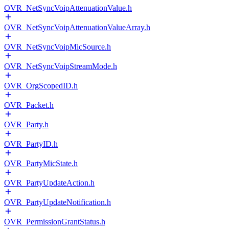
OVR_NetSyncVoipAttenuationValue.h
OVR_NetSyncVoipAttenuationValueArray.h
OVR_NetSyncVoipMicSource.h
OVR_NetSyncVoipStreamMode.h
OVR_OrgScopedID.h
OVR_Packet.h
OVR_Party.h
OVR_PartyID.h
OVR_PartyMicState.h
OVR_PartyUpdateAction.h
OVR_PartyUpdateNotification.h
OVR_PermissionGrantStatus.h