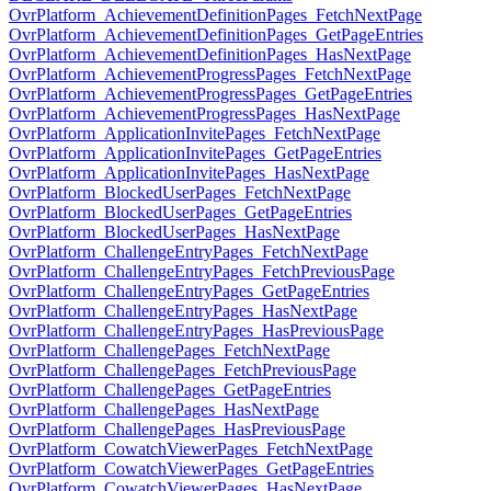
OvrPlatform_AchievementDefinitionPages_FetchNextPage
OvrPlatform_AchievementDefinitionPages_GetPageEntries
OvrPlatform_AchievementDefinitionPages_HasNextPage
OvrPlatform_AchievementProgressPages_FetchNextPage
OvrPlatform_AchievementProgressPages_GetPageEntries
OvrPlatform_AchievementProgressPages_HasNextPage
OvrPlatform_ApplicationInvitePages_FetchNextPage
OvrPlatform_ApplicationInvitePages_GetPageEntries
OvrPlatform_ApplicationInvitePages_HasNextPage
OvrPlatform_BlockedUserPages_FetchNextPage
OvrPlatform_BlockedUserPages_GetPageEntries
OvrPlatform_BlockedUserPages_HasNextPage
OvrPlatform_ChallengeEntryPages_FetchNextPage
OvrPlatform_ChallengeEntryPages_FetchPreviousPage
OvrPlatform_ChallengeEntryPages_GetPageEntries
OvrPlatform_ChallengeEntryPages_HasNextPage
OvrPlatform_ChallengeEntryPages_HasPreviousPage
OvrPlatform_ChallengePages_FetchNextPage
OvrPlatform_ChallengePages_FetchPreviousPage
OvrPlatform_ChallengePages_GetPageEntries
OvrPlatform_ChallengePages_HasNextPage
OvrPlatform_ChallengePages_HasPreviousPage
OvrPlatform_CowatchViewerPages_FetchNextPage
OvrPlatform_CowatchViewerPages_GetPageEntries
OvrPlatform_CowatchViewerPages_HasNextPage