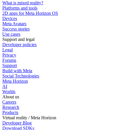
What is mixed reality?
Platforms and tools
2D apps for Meta Horizon OS
Devices
Meta Avatars
Success stories
Use cases
Support and legal
Developer policies
Legal
Privacy
Forums
Support
Build with Meta
Social Technologies
Meta Horizon
AI
Worlds
About us
Careers
Research
Products
Virtual reality / Meta Horizon
Developer Blog
Download SDKs