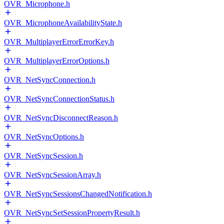
OVR_Microphone.h
OVR_MicrophoneAvailabilityState.h
OVR_MultiplayerErrorErrorKey.h
OVR_MultiplayerErrorOptions.h
OVR_NetSyncConnection.h
OVR_NetSyncConnectionStatus.h
OVR_NetSyncDisconnectReason.h
OVR_NetSyncOptions.h
OVR_NetSyncSession.h
OVR_NetSyncSessionArray.h
OVR_NetSyncSessionsChangedNotification.h
OVR_NetSyncSetSessionPropertyResult.h