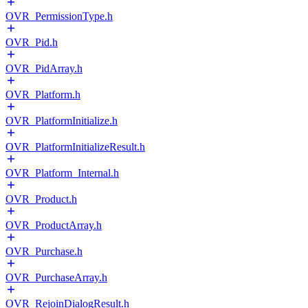
OVR_PermissionType.h
OVR_Pid.h
OVR_PidArray.h
OVR_Platform.h
OVR_PlatformInitialize.h
OVR_PlatformInitializeResult.h
OVR_Platform_Internal.h
OVR_Product.h
OVR_ProductArray.h
OVR_Purchase.h
OVR_PurchaseArray.h
OVR_RejoinDialogResult.h