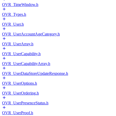
OVR_TimeWindow.h
OVR_Types.h
OVR_User.h
OVR_UserAccountAgeCategory.h
OVR_UserArray.h
OVR_UserCapability.h
OVR_UserCapabilityArray.h
OVR_UserDataStoreUpdateResponse.h
OVR_UserOptions.h
OVR_UserOrdering.h
OVR_UserPresenceStatus.h
OVR_UserProof.h