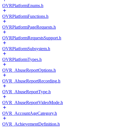
OVRPlatformEnums.h
OVRPlatformFunctions.h
OVRPlatformPageRequests.h
OVRPlatformRequestsSupport.h
OVRPlatformSubsystem.h
OVRPlatformTypes.h
OVR_AbuseReportOptions.h
OVR_AbuseReportRecording.h
OVR_AbuseReportType.h
OVR_AbuseReportVideoMode.h
OVR_AccountAgeCategory.h
OVR_AchievementDefinition.h