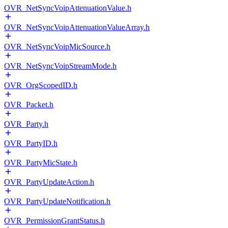
OVR_NetSyncVoipAttenuationValue.h
OVR_NetSyncVoipAttenuationValueArray.h
OVR_NetSyncVoipMicSource.h
OVR_NetSyncVoipStreamMode.h
OVR_OrgScopedID.h
OVR_Packet.h
OVR_Party.h
OVR_PartyID.h
OVR_PartyMicState.h
OVR_PartyUpdateAction.h
OVR_PartyUpdateNotification.h
OVR_PermissionGrantStatus.h