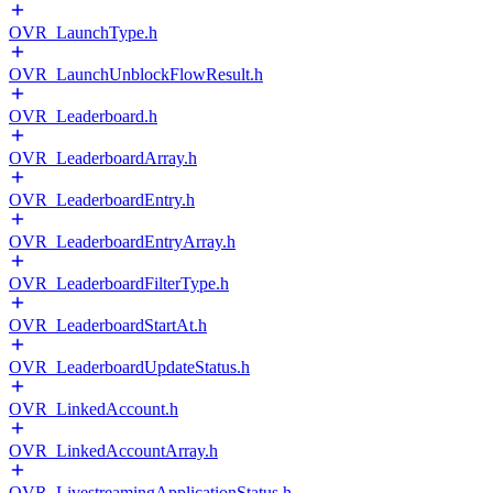
OVR_LaunchType.h
OVR_LaunchUnblockFlowResult.h
OVR_Leaderboard.h
OVR_LeaderboardArray.h
OVR_LeaderboardEntry.h
OVR_LeaderboardEntryArray.h
OVR_LeaderboardFilterType.h
OVR_LeaderboardStartAt.h
OVR_LeaderboardUpdateStatus.h
OVR_LinkedAccount.h
OVR_LinkedAccountArray.h
OVR_LivestreamingApplicationStatus.h