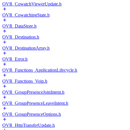
OVR_CowatchViewerUpdate.h
OVR_CowatchingState.h
OVR_DataStore.h
OVR_Destination.h
OVR_DestinationArray.h
OVR_Error.h
OVR_Functions_ApplicationLifecycle.h
OVR_Functions_Voip.h
OVR_GroupPresenceJoinIntent.h
OVR_GroupPresenceLeaveIntent.h
OVR_GroupPresenceOptions.h
OVR_HttpTransferUpdate.h