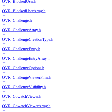
OVR_BlockedUser.h
OVR_BlockedUserArray.h
OVR_Challenge.h
OVR_ChallengeArray.h
OVR_ChallengeCreationType.h
OVR_ChallengeEntry.h
OVR_ChallengeEntryArray.h
OVR_ChallengeOptions.h
OVR_ChallengeViewerFilter.h
OVR_ChallengeVisibility.h
OVR_CowatchViewer.h
OVR_CowatchViewerArray.h