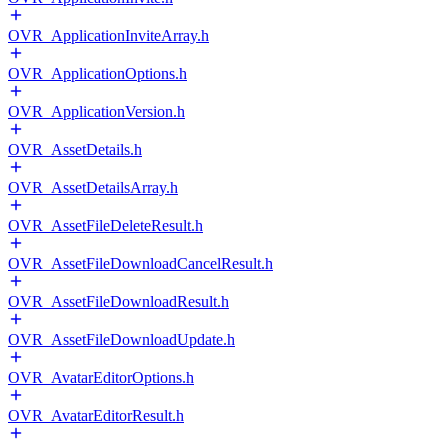
OVR_ApplicationInviteArray.h
OVR_ApplicationOptions.h
OVR_ApplicationVersion.h
OVR_AssetDetails.h
OVR_AssetDetailsArray.h
OVR_AssetFileDeleteResult.h
OVR_AssetFileDownloadCancelResult.h
OVR_AssetFileDownloadResult.h
OVR_AssetFileDownloadUpdate.h
OVR_AvatarEditorOptions.h
OVR_AvatarEditorResult.h