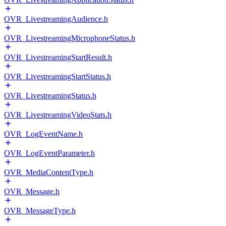
OVR_LivestreamingAudience.h
OVR_LivestreamingMicrophoneStatus.h
OVR_LivestreamingStartResult.h
OVR_LivestreamingStartStatus.h
OVR_LivestreamingStatus.h
OVR_LivestreamingVideoStats.h
OVR_LogEventName.h
OVR_LogEventParameter.h
OVR_MediaContentType.h
OVR_Message.h
OVR_MessageType.h