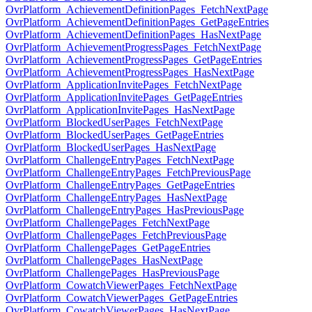
OvrPlatform_AchievementDefinitionPages_FetchNextPage
OvrPlatform_AchievementDefinitionPages_GetPageEntries
OvrPlatform_AchievementDefinitionPages_HasNextPage
OvrPlatform_AchievementProgressPages_FetchNextPage
OvrPlatform_AchievementProgressPages_GetPageEntries
OvrPlatform_AchievementProgressPages_HasNextPage
OvrPlatform_ApplicationInvitePages_FetchNextPage
OvrPlatform_ApplicationInvitePages_GetPageEntries
OvrPlatform_ApplicationInvitePages_HasNextPage
OvrPlatform_BlockedUserPages_FetchNextPage
OvrPlatform_BlockedUserPages_GetPageEntries
OvrPlatform_BlockedUserPages_HasNextPage
OvrPlatform_ChallengeEntryPages_FetchNextPage
OvrPlatform_ChallengeEntryPages_FetchPreviousPage
OvrPlatform_ChallengeEntryPages_GetPageEntries
OvrPlatform_ChallengeEntryPages_HasNextPage
OvrPlatform_ChallengeEntryPages_HasPreviousPage
OvrPlatform_ChallengePages_FetchNextPage
OvrPlatform_ChallengePages_FetchPreviousPage
OvrPlatform_ChallengePages_GetPageEntries
OvrPlatform_ChallengePages_HasNextPage
OvrPlatform_ChallengePages_HasPreviousPage
OvrPlatform_CowatchViewerPages_FetchNextPage
OvrPlatform_CowatchViewerPages_GetPageEntries
OvrPlatform_CowatchViewerPages_HasNextPage