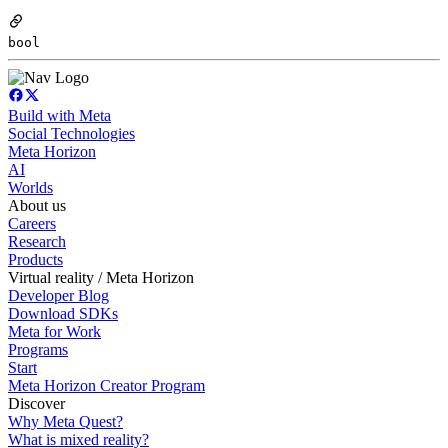
bool
Build with Meta
Social Technologies
Meta Horizon
AI
Worlds
About us
Careers
Research
Products
Virtual reality / Meta Horizon
Developer Blog
Download SDKs
Meta for Work
Programs
Start
Meta Horizon Creator Program
Discover
Why Meta Quest?
What is mixed reality?