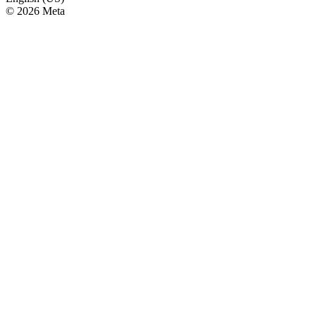
© 2026 Meta