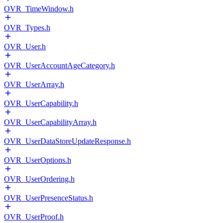
OVR_TimeWindow.h
OVR_Types.h
OVR_User.h
OVR_UserAccountAgeCategory.h
OVR_UserArray.h
OVR_UserCapability.h
OVR_UserCapabilityArray.h
OVR_UserDataStoreUpdateResponse.h
OVR_UserOptions.h
OVR_UserOrdering.h
OVR_UserPresenceStatus.h
OVR_UserProof.h