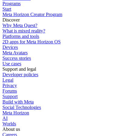
Programs
Start
Meta Horizon Creator Program
Discover
Why Meta Quest?
What is mixed reality?
Platforms and tools
2D apps for Meta Horizon OS
Devices
Meta Avatars
Success stories
Use cases
Support and legal
Developer policies
Legal
Privacy
Forums
Support
Build with Meta
Social Technologies
Meta Horizon
AI
Worlds
About us
Careers