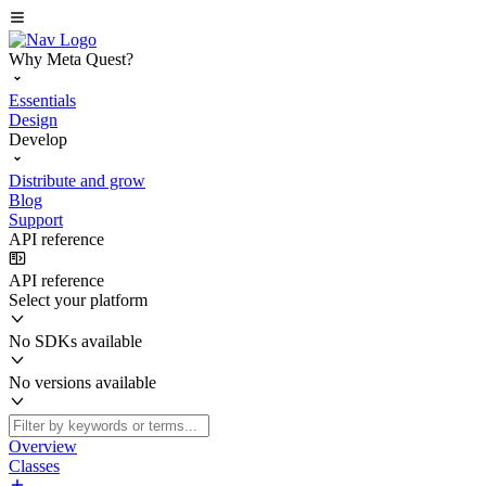
Why Meta Quest?
Essentials
Design
Develop
Distribute and grow
Blog
Support
API reference
API reference
Select your platform
No SDKs available
No versions available
Overview
Classes