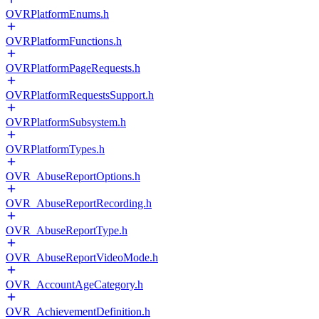
OVRPlatformEnums.h
OVRPlatformFunctions.h
OVRPlatformPageRequests.h
OVRPlatformRequestsSupport.h
OVRPlatformSubsystem.h
OVRPlatformTypes.h
OVR_AbuseReportOptions.h
OVR_AbuseReportRecording.h
OVR_AbuseReportType.h
OVR_AbuseReportVideoMode.h
OVR_AccountAgeCategory.h
OVR_AchievementDefinition.h