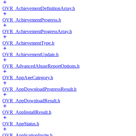
OVR_AchievementDefinitionArray.h
OVR_AchievementProgress.h
OVR_AchievementProgressArray.h
OVR_AchievementType.h
OVR_AchievementUpdate.h
OVR_AdvancedAbuseReportOptions.h
OVR_AppAgeCategory.h
OVR_AppDownloadProgressResult.h
OVR_AppDownloadResult.h
OVR_AppInstallResult.h
OVR_AppStatus.h
OVR_ApplicationInvite.h