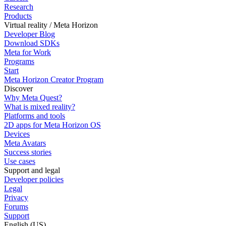
Research
Products
Virtual reality / Meta Horizon
Developer Blog
Download SDKs
Meta for Work
Programs
Start
Meta Horizon Creator Program
Discover
Why Meta Quest?
What is mixed reality?
Platforms and tools
2D apps for Meta Horizon OS
Devices
Meta Avatars
Success stories
Use cases
Support and legal
Developer policies
Legal
Privacy
Forums
Support
English (US)