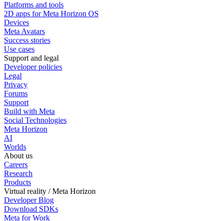
Platforms and tools
2D apps for Meta Horizon OS
Devices
Meta Avatars
Success stories
Use cases
Support and legal
Developer policies
Legal
Privacy
Forums
Support
Build with Meta
Social Technologies
Meta Horizon
AI
Worlds
About us
Careers
Research
Products
Virtual reality / Meta Horizon
Developer Blog
Download SDKs
Meta for Work