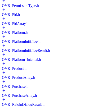
OVR_PermissionType.h
OVR_Pid.h
OVR_PidArray.h
OVR_Platform.h
OVR_PlatformInitialize.h
OVR_PlatformInitializeResult.h
OVR_Platform_Internal.h
OVR_Product.h
OVR_ProductArray.h
OVR_Purchase.h
OVR_PurchaseArray.h
OVR_RejoinDialogResult.h