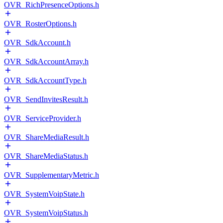
OVR_RichPresenceOptions.h
OVR_RosterOptions.h
OVR_SdkAccount.h
OVR_SdkAccountArray.h
OVR_SdkAccountType.h
OVR_SendInvitesResult.h
OVR_ServiceProvider.h
OVR_ShareMediaResult.h
OVR_ShareMediaStatus.h
OVR_SupplementaryMetric.h
OVR_SystemVoipState.h
OVR_SystemVoipStatus.h