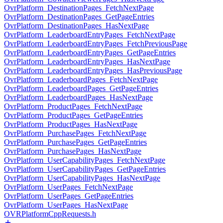
OvrPlatform_DestinationPages_FetchNextPage
OvrPlatform_DestinationPages_GetPageEntries
OvrPlatform_DestinationPages_HasNextPage
OvrPlatform_LeaderboardEntryPages_FetchNextPage
OvrPlatform_LeaderboardEntryPages_FetchPreviousPage
OvrPlatform_LeaderboardEntryPages_GetPageEntries
OvrPlatform_LeaderboardEntryPages_HasNextPage
OvrPlatform_LeaderboardEntryPages_HasPreviousPage
OvrPlatform_LeaderboardPages_FetchNextPage
OvrPlatform_LeaderboardPages_GetPageEntries
OvrPlatform_LeaderboardPages_HasNextPage
OvrPlatform_ProductPages_FetchNextPage
OvrPlatform_ProductPages_GetPageEntries
OvrPlatform_ProductPages_HasNextPage
OvrPlatform_PurchasePages_FetchNextPage
OvrPlatform_PurchasePages_GetPageEntries
OvrPlatform_PurchasePages_HasNextPage
OvrPlatform_UserCapabilityPages_FetchNextPage
OvrPlatform_UserCapabilityPages_GetPageEntries
OvrPlatform_UserCapabilityPages_HasNextPage
OvrPlatform_UserPages_FetchNextPage
OvrPlatform_UserPages_GetPageEntries
OvrPlatform_UserPages_HasNextPage
OVRPlatformCppRequests.h