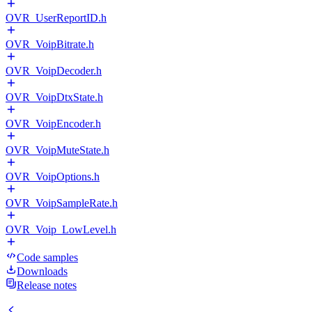
OVR_UserReportID.h
OVR_VoipBitrate.h
OVR_VoipDecoder.h
OVR_VoipDtxState.h
OVR_VoipEncoder.h
OVR_VoipMuteState.h
OVR_VoipOptions.h
OVR_VoipSampleRate.h
OVR_Voip_LowLevel.h
Code samples
Downloads
Release notes