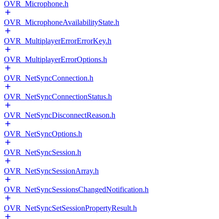
OVR_Microphone.h
OVR_MicrophoneAvailabilityState.h
OVR_MultiplayerErrorErrorKey.h
OVR_MultiplayerErrorOptions.h
OVR_NetSyncConnection.h
OVR_NetSyncConnectionStatus.h
OVR_NetSyncDisconnectReason.h
OVR_NetSyncOptions.h
OVR_NetSyncSession.h
OVR_NetSyncSessionArray.h
OVR_NetSyncSessionsChangedNotification.h
OVR_NetSyncSetSessionPropertyResult.h