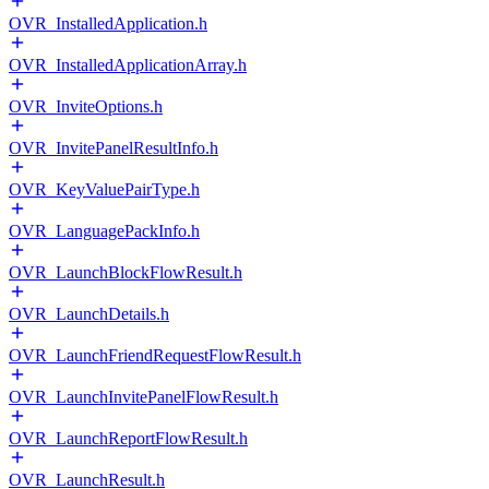
OVR_InstalledApplication.h
OVR_InstalledApplicationArray.h
OVR_InviteOptions.h
OVR_InvitePanelResultInfo.h
OVR_KeyValuePairType.h
OVR_LanguagePackInfo.h
OVR_LaunchBlockFlowResult.h
OVR_LaunchDetails.h
OVR_LaunchFriendRequestFlowResult.h
OVR_LaunchInvitePanelFlowResult.h
OVR_LaunchReportFlowResult.h
OVR_LaunchResult.h