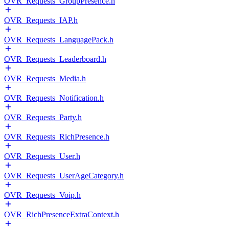
OVR_Requests_GroupPresence.h
OVR_Requests_IAP.h
OVR_Requests_LanguagePack.h
OVR_Requests_Leaderboard.h
OVR_Requests_Media.h
OVR_Requests_Notification.h
OVR_Requests_Party.h
OVR_Requests_RichPresence.h
OVR_Requests_User.h
OVR_Requests_UserAgeCategory.h
OVR_Requests_Voip.h
OVR_RichPresenceExtraContext.h