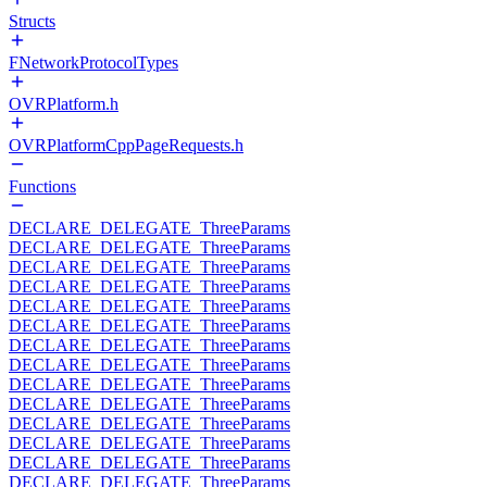
Structs
FNetworkProtocolTypes
OVRPlatform.h
OVRPlatformCppPageRequests.h
Functions
DECLARE_DELEGATE_ThreeParams
DECLARE_DELEGATE_ThreeParams
DECLARE_DELEGATE_ThreeParams
DECLARE_DELEGATE_ThreeParams
DECLARE_DELEGATE_ThreeParams
DECLARE_DELEGATE_ThreeParams
DECLARE_DELEGATE_ThreeParams
DECLARE_DELEGATE_ThreeParams
DECLARE_DELEGATE_ThreeParams
DECLARE_DELEGATE_ThreeParams
DECLARE_DELEGATE_ThreeParams
DECLARE_DELEGATE_ThreeParams
DECLARE_DELEGATE_ThreeParams
DECLARE_DELEGATE_ThreeParams