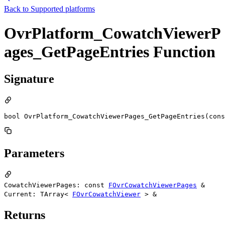
Back to
Supported platforms
OvrPlatform_CowatchViewerP
ages_GetPageEntries Function
Signature
bool OvrPlatform_CowatchViewerPages_GetPageEntries(cons
Parameters
CowatchViewerPages: const
FOvrCowatchViewerPages
&
Current: TArray<
FOvrCowatchViewer
> &
Returns