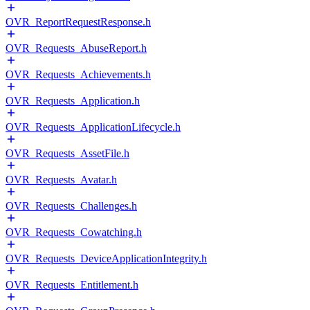
OVR_ReportRequestResponse.h
OVR_Requests_AbuseReport.h
OVR_Requests_Achievements.h
OVR_Requests_Application.h
OVR_Requests_ApplicationLifecycle.h
OVR_Requests_AssetFile.h
OVR_Requests_Avatar.h
OVR_Requests_Challenges.h
OVR_Requests_Cowatching.h
OVR_Requests_DeviceApplicationIntegrity.h
OVR_Requests_Entitlement.h