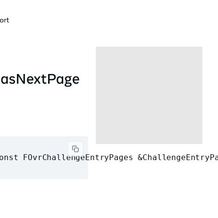
ort
HasNextPage
onst FOvrChallengeEntryPages &ChallengeEntryP