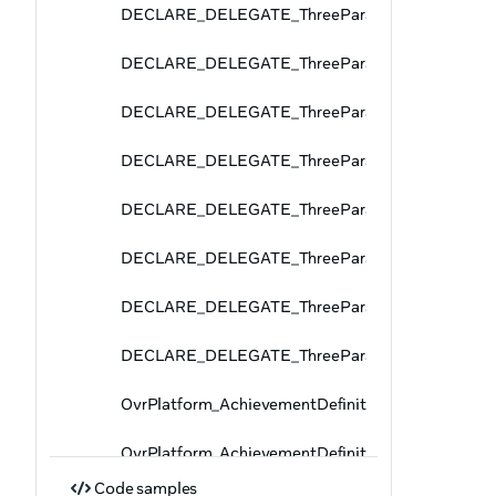
DECLARE_DELEGATE_ThreeParams
DECLARE_DELEGATE_ThreeParams
DECLARE_DELEGATE_ThreeParams
DECLARE_DELEGATE_ThreeParams
DECLARE_DELEGATE_ThreeParams
DECLARE_DELEGATE_ThreeParams
DECLARE_DELEGATE_ThreeParams
DECLARE_DELEGATE_ThreeParams
OvrPlatform_AchievementDefinitionPages_Fetch
OvrPlatform_AchievementDefinitionPages_GetPag
Code samples