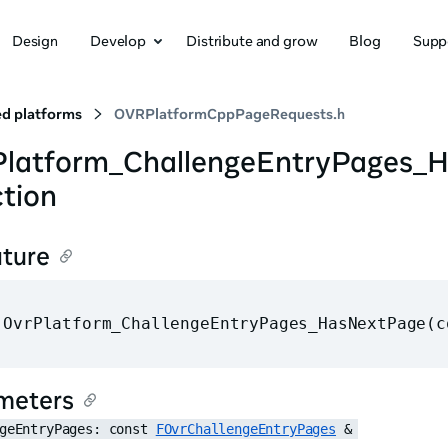
Design
Develop
Distribute and grow
Blog
Supp
d platforms
OVRPlatformCppPageRequests.h
Platform_ChallengeEntryPages_
tion
ature
 OvrPlatform_ChallengeEntryPages_HasNextPage(c
meters
geEntryPages: const 
FOvrChallengeEntryPages
 &