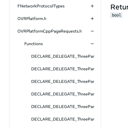
Retu
FNetworkProtocolTypes
bool
OVRPlatform.h
OVRPlatformCppPageRequests.h
Functions
DECLARE_DELEGATE_ThreeParams
DECLARE_DELEGATE_ThreeParams
DECLARE_DELEGATE_ThreeParams
DECLARE_DELEGATE_ThreeParams
DECLARE_DELEGATE_ThreeParams
DECLARE_DELEGATE_ThreeParams