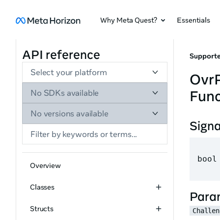
Why Meta Quest?
Essentials
API reference
Supporte
Select your platform
Ovr
Func
No SDKs available
No versions available
Sign
bool
Overview
Classes
Para
Structs
Challen