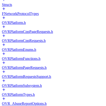
Structs
FNetworkProtocolTypes
OVRPlatform.h
OVRPlatformCppPageRequests.h
OVRPlatformCppRequests.h
OVRPlatformEnums.h
OVRPlatformFunctions.h
OVRPlatformPageRequests.h
OVRPlatformRequestsSupport.h
OVRPlatformSubsystem.h
OVRPlatformTypes.h
OVR_AbuseReportOptions.h