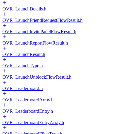
OVR_LaunchDetails.h
OVR_LaunchFriendRequestFlowResult.h
OVR_LaunchInvitePanelFlowResult.h
OVR_LaunchReportFlowResult.h
OVR_LaunchResult.h
OVR_LaunchType.h
OVR_LaunchUnblockFlowResult.h
OVR_Leaderboard.h
OVR_LeaderboardArray.h
OVR_LeaderboardEntry.h
OVR_LeaderboardEntryArray.h
OVR_LeaderboardFilterType.h