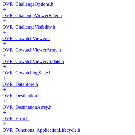
OVR_ChallengeOptions.h
OVR_ChallengeViewerFilter.h
OVR_ChallengeVisibility.h
OVR_CowatchViewer.h
OVR_CowatchViewerArray.h
OVR_CowatchViewerUpdate.h
OVR_CowatchingState.h
OVR_DataStore.h
OVR_Destination.h
OVR_DestinationArray.h
OVR_Error.h
OVR_Functions_ApplicationLifecycle.h