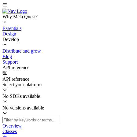
Why Meta Quest?
Essentials
Design
Develop
Distribute and grow
Blog
Support
API reference
API reference
Select your platform
No SDKs available
No versions available
Overview
Classes