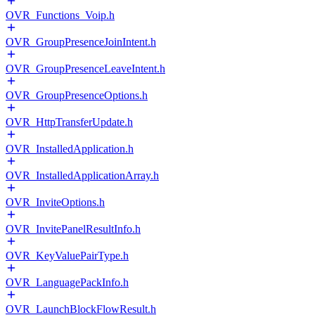
OVR_Functions_Voip.h
OVR_GroupPresenceJoinIntent.h
OVR_GroupPresenceLeaveIntent.h
OVR_GroupPresenceOptions.h
OVR_HttpTransferUpdate.h
OVR_InstalledApplication.h
OVR_InstalledApplicationArray.h
OVR_InviteOptions.h
OVR_InvitePanelResultInfo.h
OVR_KeyValuePairType.h
OVR_LanguagePackInfo.h
OVR_LaunchBlockFlowResult.h