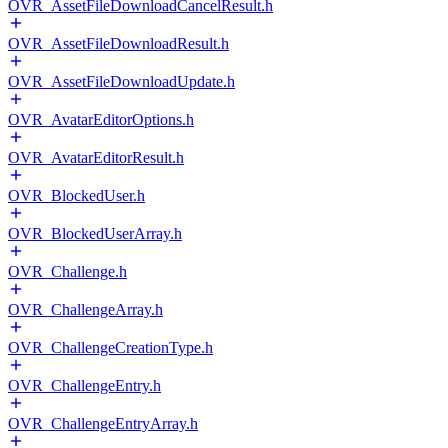
OVR_AssetFileDownloadCancelResult.h
OVR_AssetFileDownloadResult.h
OVR_AssetFileDownloadUpdate.h
OVR_AvatarEditorOptions.h
OVR_AvatarEditorResult.h
OVR_BlockedUser.h
OVR_BlockedUserArray.h
OVR_Challenge.h
OVR_ChallengeArray.h
OVR_ChallengeCreationType.h
OVR_ChallengeEntry.h
OVR_ChallengeEntryArray.h