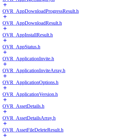
OVR_AppDownloadProgressResult.h
OVR_AppDownloadResult.h
OVR_AppInstallResult.h
OVR_AppStatus.h
OVR_ApplicationInvite.h
OVR_ApplicationInviteArray.h
OVR_ApplicationOptions.h
OVR_ApplicationVersion.h
OVR_AssetDetails.h
OVR_AssetDetailsArray.h
OVR_AssetFileDeleteResult.h