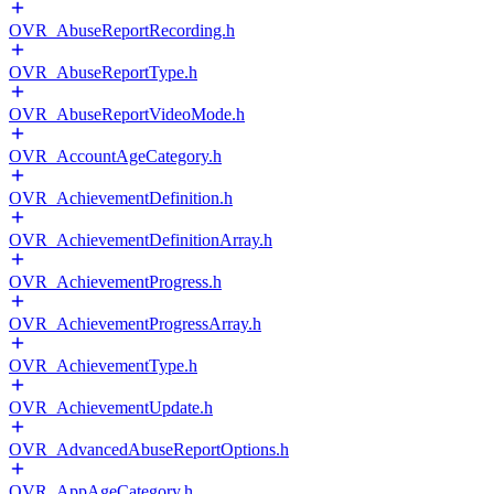
OVR_AbuseReportRecording.h
OVR_AbuseReportType.h
OVR_AbuseReportVideoMode.h
OVR_AccountAgeCategory.h
OVR_AchievementDefinition.h
OVR_AchievementDefinitionArray.h
OVR_AchievementProgress.h
OVR_AchievementProgressArray.h
OVR_AchievementType.h
OVR_AchievementUpdate.h
OVR_AdvancedAbuseReportOptions.h
OVR_AppAgeCategory.h