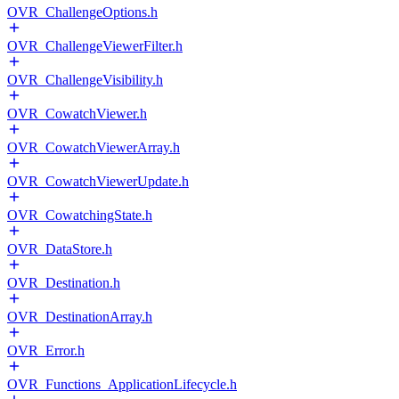
OVR_ChallengeOptions.h
OVR_ChallengeViewerFilter.h
OVR_ChallengeVisibility.h
OVR_CowatchViewer.h
OVR_CowatchViewerArray.h
OVR_CowatchViewerUpdate.h
OVR_CowatchingState.h
OVR_DataStore.h
OVR_Destination.h
OVR_DestinationArray.h
OVR_Error.h
OVR_Functions_ApplicationLifecycle.h