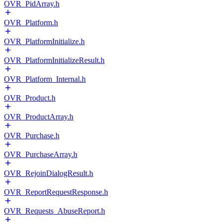
OVR_PidArray.h
OVR_Platform.h
OVR_PlatformInitialize.h
OVR_PlatformInitializeResult.h
OVR_Platform_Internal.h
OVR_Product.h
OVR_ProductArray.h
OVR_Purchase.h
OVR_PurchaseArray.h
OVR_RejoinDialogResult.h
OVR_ReportRequestResponse.h
OVR_Requests_AbuseReport.h