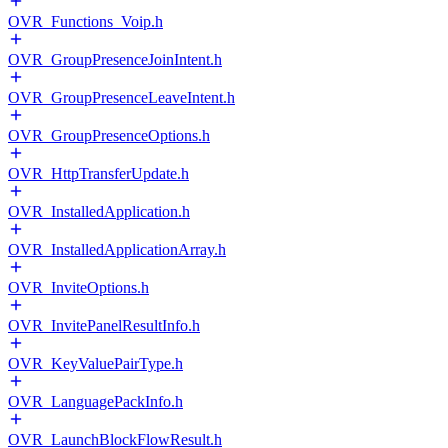
OVR_Functions_Voip.h
OVR_GroupPresenceJoinIntent.h
OVR_GroupPresenceLeaveIntent.h
OVR_GroupPresenceOptions.h
OVR_HttpTransferUpdate.h
OVR_InstalledApplication.h
OVR_InstalledApplicationArray.h
OVR_InviteOptions.h
OVR_InvitePanelResultInfo.h
OVR_KeyValuePairType.h
OVR_LanguagePackInfo.h
OVR_LaunchBlockFlowResult.h