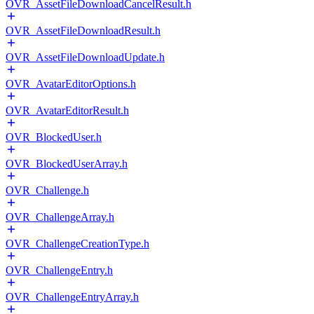
OVR_AssetFileDownloadCancelResult.h
OVR_AssetFileDownloadResult.h
OVR_AssetFileDownloadUpdate.h
OVR_AvatarEditorOptions.h
OVR_AvatarEditorResult.h
OVR_BlockedUser.h
OVR_BlockedUserArray.h
OVR_Challenge.h
OVR_ChallengeArray.h
OVR_ChallengeCreationType.h
OVR_ChallengeEntry.h
OVR_ChallengeEntryArray.h