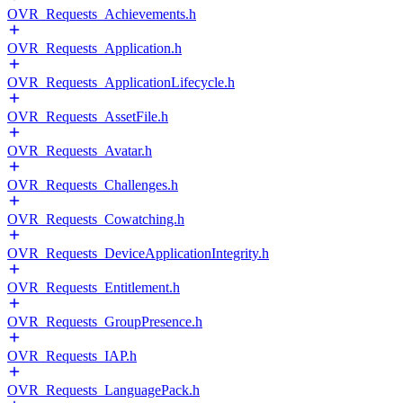
OVR_Requests_Achievements.h
OVR_Requests_Application.h
OVR_Requests_ApplicationLifecycle.h
OVR_Requests_AssetFile.h
OVR_Requests_Avatar.h
OVR_Requests_Challenges.h
OVR_Requests_Cowatching.h
OVR_Requests_DeviceApplicationIntegrity.h
OVR_Requests_Entitlement.h
OVR_Requests_GroupPresence.h
OVR_Requests_IAP.h
OVR_Requests_LanguagePack.h