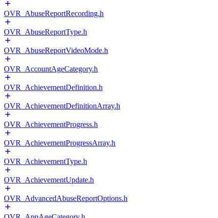
OVR_AbuseReportRecording.h
OVR_AbuseReportType.h
OVR_AbuseReportVideoMode.h
OVR_AccountAgeCategory.h
OVR_AchievementDefinition.h
OVR_AchievementDefinitionArray.h
OVR_AchievementProgress.h
OVR_AchievementProgressArray.h
OVR_AchievementType.h
OVR_AchievementUpdate.h
OVR_AdvancedAbuseReportOptions.h
OVR_AppAgeCategory.h