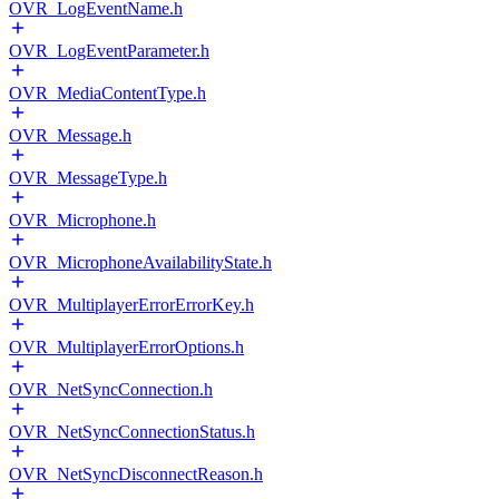
OVR_LogEventName.h
OVR_LogEventParameter.h
OVR_MediaContentType.h
OVR_Message.h
OVR_MessageType.h
OVR_Microphone.h
OVR_MicrophoneAvailabilityState.h
OVR_MultiplayerErrorErrorKey.h
OVR_MultiplayerErrorOptions.h
OVR_NetSyncConnection.h
OVR_NetSyncConnectionStatus.h
OVR_NetSyncDisconnectReason.h