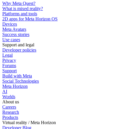
Why Meta Quest?
What is mixed reality?
Platforms and tools
2D apps for Meta Horizon OS
Devices
Meta Avatars
Success stories
Use cases
Support and legal
Developer policies
Legal
Privacy
Forums
Support
Build with Meta
Social Technologies
Meta Horizon
AI
Worlds
About us
Careers
Research
Products
Virtual reality / Meta Horizon
Developer Blog