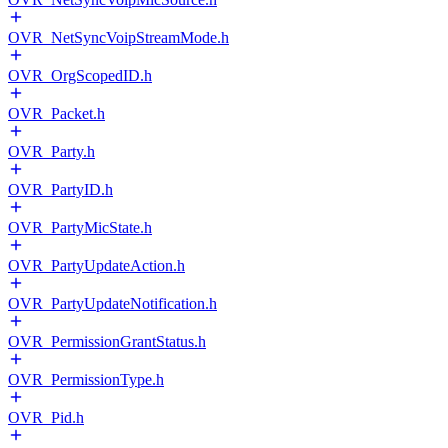
OVR_NetSyncVoipStreamMode.h
OVR_OrgScopedID.h
OVR_Packet.h
OVR_Party.h
OVR_PartyID.h
OVR_PartyMicState.h
OVR_PartyUpdateAction.h
OVR_PartyUpdateNotification.h
OVR_PermissionGrantStatus.h
OVR_PermissionType.h
OVR_Pid.h