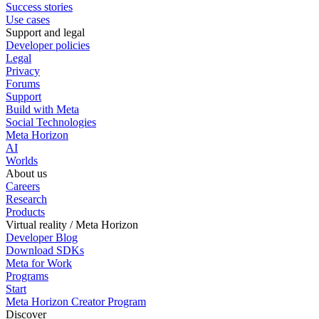
Success stories
Use cases
Support and legal
Developer policies
Legal
Privacy
Forums
Support
Build with Meta
Social Technologies
Meta Horizon
AI
Worlds
About us
Careers
Research
Products
Virtual reality / Meta Horizon
Developer Blog
Download SDKs
Meta for Work
Programs
Start
Meta Horizon Creator Program
Discover