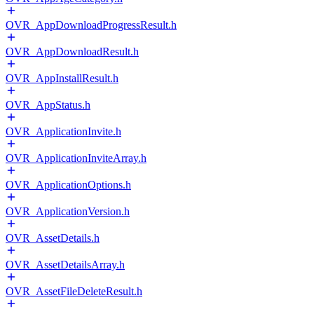
OVR_AppDownloadProgressResult.h
OVR_AppDownloadResult.h
OVR_AppInstallResult.h
OVR_AppStatus.h
OVR_ApplicationInvite.h
OVR_ApplicationInviteArray.h
OVR_ApplicationOptions.h
OVR_ApplicationVersion.h
OVR_AssetDetails.h
OVR_AssetDetailsArray.h
OVR_AssetFileDeleteResult.h