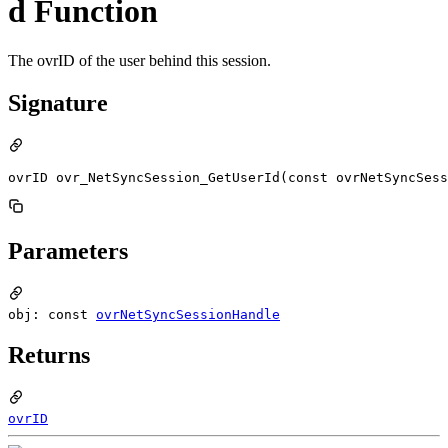
d Function
The ovrID of the user behind this session.
Signature
ovrID ovr_NetSyncSession_GetUserId(const ovrNetSyncSess
Parameters
obj: const
ovrNetSyncSessionHandle
Returns
ovrID