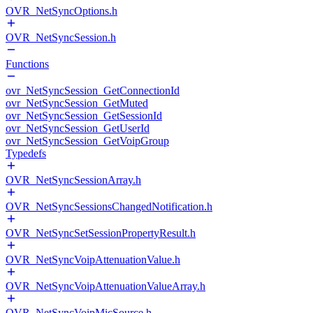
OVR_NetSyncOptions.h
OVR_NetSyncSession.h
Functions
ovr_NetSyncSession_GetConnectionId
ovr_NetSyncSession_GetMuted
ovr_NetSyncSession_GetSessionId
ovr_NetSyncSession_GetUserId
ovr_NetSyncSession_GetVoipGroup
Typedefs
OVR_NetSyncSessionArray.h
OVR_NetSyncSessionsChangedNotification.h
OVR_NetSyncSetSessionPropertyResult.h
OVR_NetSyncVoipAttenuationValue.h
OVR_NetSyncVoipAttenuationValueArray.h
OVR_NetSyncVoipMicSource.h