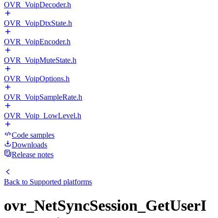
OVR_VoipDecoder.h
OVR_VoipDtxState.h
OVR_VoipEncoder.h
OVR_VoipMuteState.h
OVR_VoipOptions.h
OVR_VoipSampleRate.h
OVR_Voip_LowLevel.h
Code samples
Downloads
Release notes
Back to
Supported platforms
ovr_NetSyncSession_GetUserI