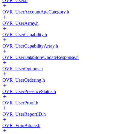
OVR_User.h
OVR_UserAccountAgeCategory.h
OVR_UserArray.h
OVR_UserCapability.h
OVR_UserCapabilityArray.h
OVR_UserDataStoreUpdateResponse.h
OVR_UserOptions.h
OVR_UserOrdering.h
OVR_UserPresenceStatus.h
OVR_UserProof.h
OVR_UserReportID.h
OVR_VoipBitrate.h