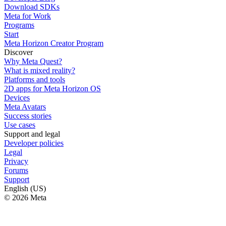
Download SDKs
Meta for Work
Programs
Start
Meta Horizon Creator Program
Discover
Why Meta Quest?
What is mixed reality?
Platforms and tools
2D apps for Meta Horizon OS
Devices
Meta Avatars
Success stories
Use cases
Support and legal
Developer policies
Legal
Privacy
Forums
Support
English (US)
© 2026 Meta