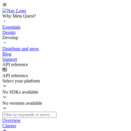
Why Meta Quest?
Essentials
Design
Develop
Distribute and grow
Blog
Support
API reference
API reference
Select your platform
No SDKs available
No versions available
Overview
Classes