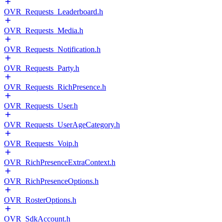
OVR_Requests_Leaderboard.h
OVR_Requests_Media.h
OVR_Requests_Notification.h
OVR_Requests_Party.h
OVR_Requests_RichPresence.h
OVR_Requests_User.h
OVR_Requests_UserAgeCategory.h
OVR_Requests_Voip.h
OVR_RichPresenceExtraContext.h
OVR_RichPresenceOptions.h
OVR_RosterOptions.h
OVR_SdkAccount.h