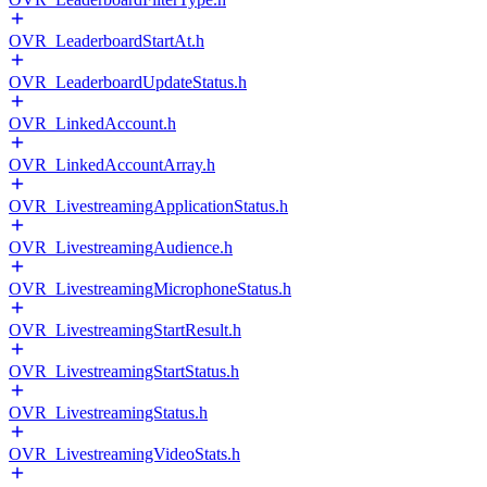
OVR_LeaderboardStartAt.h
OVR_LeaderboardUpdateStatus.h
OVR_LinkedAccount.h
OVR_LinkedAccountArray.h
OVR_LivestreamingApplicationStatus.h
OVR_LivestreamingAudience.h
OVR_LivestreamingMicrophoneStatus.h
OVR_LivestreamingStartResult.h
OVR_LivestreamingStartStatus.h
OVR_LivestreamingStatus.h
OVR_LivestreamingVideoStats.h