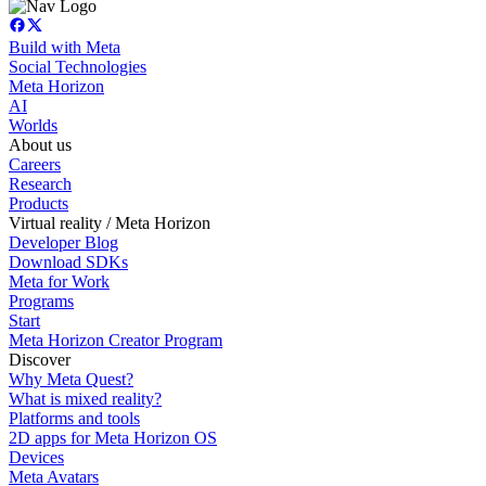
Build with Meta
Social Technologies
Meta Horizon
AI
Worlds
About us
Careers
Research
Products
Virtual reality / Meta Horizon
Developer Blog
Download SDKs
Meta for Work
Programs
Start
Meta Horizon Creator Program
Discover
Why Meta Quest?
What is mixed reality?
Platforms and tools
2D apps for Meta Horizon OS
Devices
Meta Avatars