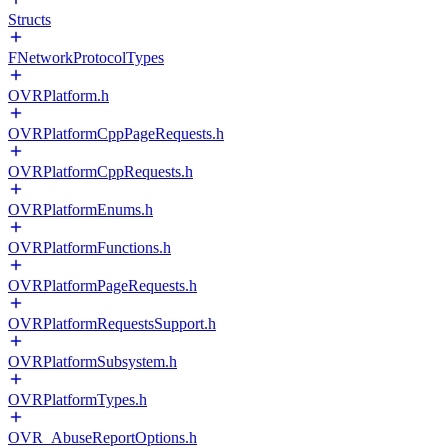
Structs
FNetworkProtocolTypes
OVRPlatform.h
OVRPlatformCppPageRequests.h
OVRPlatformCppRequests.h
OVRPlatformEnums.h
OVRPlatformFunctions.h
OVRPlatformPageRequests.h
OVRPlatformRequestsSupport.h
OVRPlatformSubsystem.h
OVRPlatformTypes.h
OVR_AbuseReportOptions.h