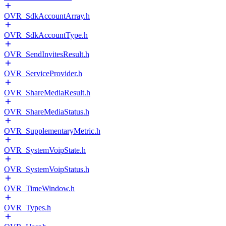
OVR_SdkAccountArray.h
OVR_SdkAccountType.h
OVR_SendInvitesResult.h
OVR_ServiceProvider.h
OVR_ShareMediaResult.h
OVR_ShareMediaStatus.h
OVR_SupplementaryMetric.h
OVR_SystemVoipState.h
OVR_SystemVoipStatus.h
OVR_TimeWindow.h
OVR_Types.h