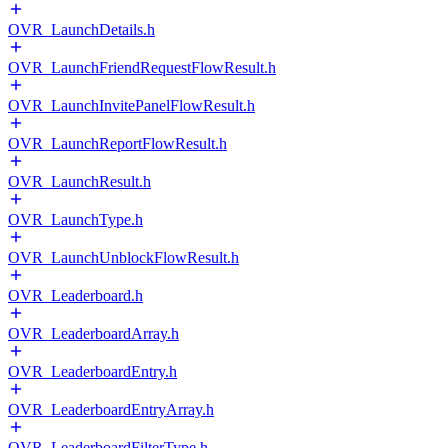
OVR_LaunchDetails.h
OVR_LaunchFriendRequestFlowResult.h
OVR_LaunchInvitePanelFlowResult.h
OVR_LaunchReportFlowResult.h
OVR_LaunchResult.h
OVR_LaunchType.h
OVR_LaunchUnblockFlowResult.h
OVR_Leaderboard.h
OVR_LeaderboardArray.h
OVR_LeaderboardEntry.h
OVR_LeaderboardEntryArray.h
OVR_LeaderboardFilterType.h