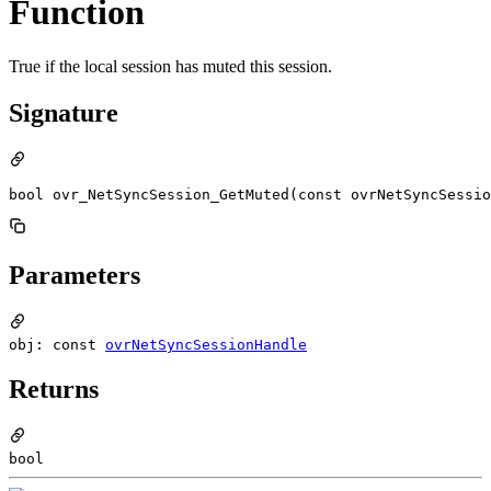
Function
True if the local session has muted this session.
Signature
bool ovr_NetSyncSession_GetMuted(const ovrNetSyncSessio
Parameters
obj: const
ovrNetSyncSessionHandle
Returns
bool