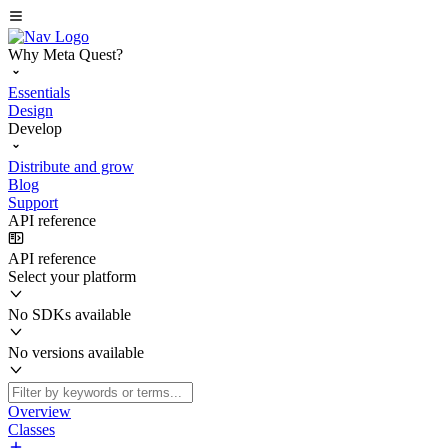
Why Meta Quest?
Essentials
Design
Develop
Distribute and grow
Blog
Support
API reference
API reference
Select your platform
No SDKs available
No versions available
Overview
Classes