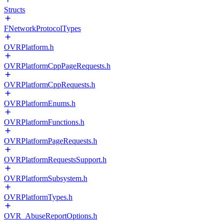
Structs
FNetworkProtocolTypes
OVRPlatform.h
OVRPlatformCppPageRequests.h
OVRPlatformCppRequests.h
OVRPlatformEnums.h
OVRPlatformFunctions.h
OVRPlatformPageRequests.h
OVRPlatformRequestsSupport.h
OVRPlatformSubsystem.h
OVRPlatformTypes.h
OVR_AbuseReportOptions.h