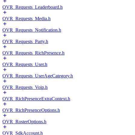
OVR_Requests_Leaderboard.h
OVR_Requests_Media.h
OVR_Requests_Notification.h
OVR_Requests_Party.h
OVR_Requests_RichPresence.h
OVR_Requests_User.h
OVR_Requests_UserAgeCategory.h
OVR_Requests_Voip.h
OVR_RichPresenceExtraContext.h
OVR_RichPresenceOptions.h
OVR_RosterOptions.h
OVR_SdkAccount.h