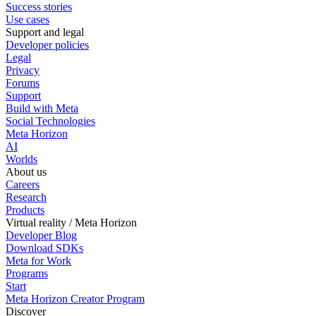
Success stories
Use cases
Support and legal
Developer policies
Legal
Privacy
Forums
Support
Build with Meta
Social Technologies
Meta Horizon
AI
Worlds
About us
Careers
Research
Products
Virtual reality / Meta Horizon
Developer Blog
Download SDKs
Meta for Work
Programs
Start
Meta Horizon Creator Program
Discover