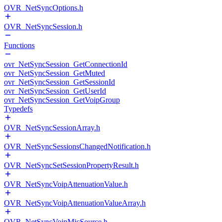
OVR_NetSyncOptions.h
OVR_NetSyncSession.h
Functions
ovr_NetSyncSession_GetConnectionId
ovr_NetSyncSession_GetMuted
ovr_NetSyncSession_GetSessionId
ovr_NetSyncSession_GetUserId
ovr_NetSyncSession_GetVoipGroup
Typedefs
OVR_NetSyncSessionArray.h
OVR_NetSyncSessionsChangedNotification.h
OVR_NetSyncSetSessionPropertyResult.h
OVR_NetSyncVoipAttenuationValue.h
OVR_NetSyncVoipAttenuationValueArray.h
OVR_NetSyncVoipMicSource.h