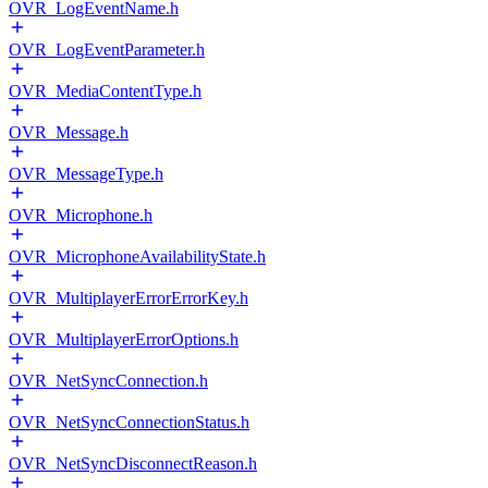
OVR_LogEventName.h
OVR_LogEventParameter.h
OVR_MediaContentType.h
OVR_Message.h
OVR_MessageType.h
OVR_Microphone.h
OVR_MicrophoneAvailabilityState.h
OVR_MultiplayerErrorErrorKey.h
OVR_MultiplayerErrorOptions.h
OVR_NetSyncConnection.h
OVR_NetSyncConnectionStatus.h
OVR_NetSyncDisconnectReason.h