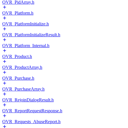
OVR_PidArray.h
OVR_Platform.h
OVR_PlatformInitialize.h
OVR_PlatformInitializeResult.h
OVR_Platform_Internal.h
OVR_Product.h
OVR_ProductArray.h
OVR_Purchase.h
OVR_PurchaseArray.h
OVR_RejoinDialogResult.h
OVR_ReportRequestResponse.h
OVR_Requests_AbuseReport.h