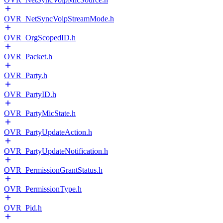
OVR_NetSyncVoipStreamMode.h
OVR_OrgScopedID.h
OVR_Packet.h
OVR_Party.h
OVR_PartyID.h
OVR_PartyMicState.h
OVR_PartyUpdateAction.h
OVR_PartyUpdateNotification.h
OVR_PermissionGrantStatus.h
OVR_PermissionType.h
OVR_Pid.h