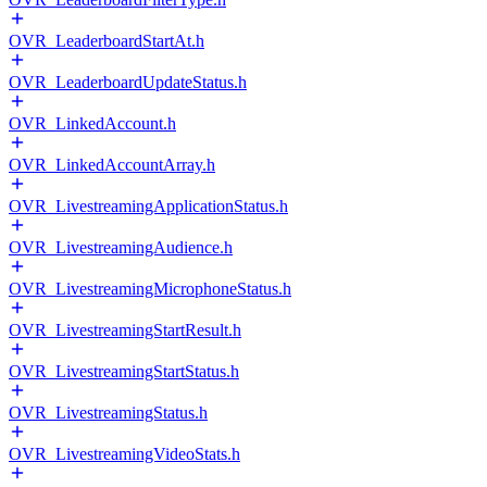
OVR_LeaderboardStartAt.h
OVR_LeaderboardUpdateStatus.h
OVR_LinkedAccount.h
OVR_LinkedAccountArray.h
OVR_LivestreamingApplicationStatus.h
OVR_LivestreamingAudience.h
OVR_LivestreamingMicrophoneStatus.h
OVR_LivestreamingStartResult.h
OVR_LivestreamingStartStatus.h
OVR_LivestreamingStatus.h
OVR_LivestreamingVideoStats.h