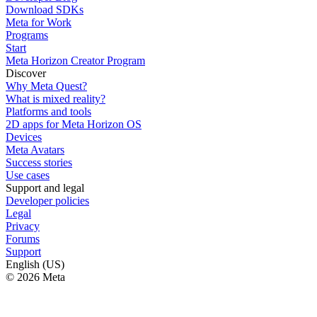
Download SDKs
Meta for Work
Programs
Start
Meta Horizon Creator Program
Discover
Why Meta Quest?
What is mixed reality?
Platforms and tools
2D apps for Meta Horizon OS
Devices
Meta Avatars
Success stories
Use cases
Support and legal
Developer policies
Legal
Privacy
Forums
Support
English (US)
© 2026 Meta