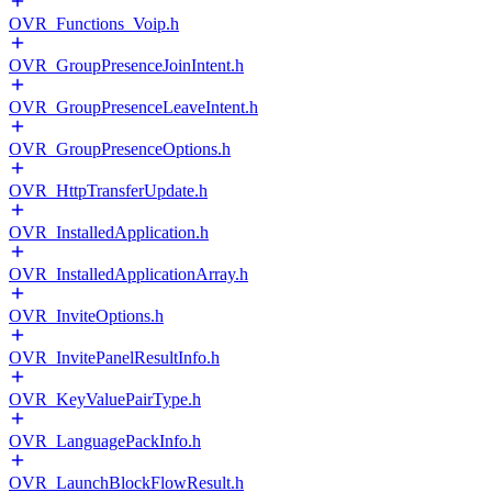
OVR_Functions_Voip.h
OVR_GroupPresenceJoinIntent.h
OVR_GroupPresenceLeaveIntent.h
OVR_GroupPresenceOptions.h
OVR_HttpTransferUpdate.h
OVR_InstalledApplication.h
OVR_InstalledApplicationArray.h
OVR_InviteOptions.h
OVR_InvitePanelResultInfo.h
OVR_KeyValuePairType.h
OVR_LanguagePackInfo.h
OVR_LaunchBlockFlowResult.h