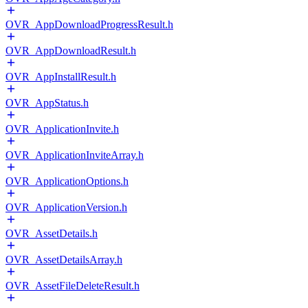
OVR_AppDownloadProgressResult.h
OVR_AppDownloadResult.h
OVR_AppInstallResult.h
OVR_AppStatus.h
OVR_ApplicationInvite.h
OVR_ApplicationInviteArray.h
OVR_ApplicationOptions.h
OVR_ApplicationVersion.h
OVR_AssetDetails.h
OVR_AssetDetailsArray.h
OVR_AssetFileDeleteResult.h