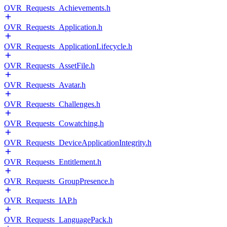
OVR_Requests_Achievements.h
OVR_Requests_Application.h
OVR_Requests_ApplicationLifecycle.h
OVR_Requests_AssetFile.h
OVR_Requests_Avatar.h
OVR_Requests_Challenges.h
OVR_Requests_Cowatching.h
OVR_Requests_DeviceApplicationIntegrity.h
OVR_Requests_Entitlement.h
OVR_Requests_GroupPresence.h
OVR_Requests_IAP.h
OVR_Requests_LanguagePack.h