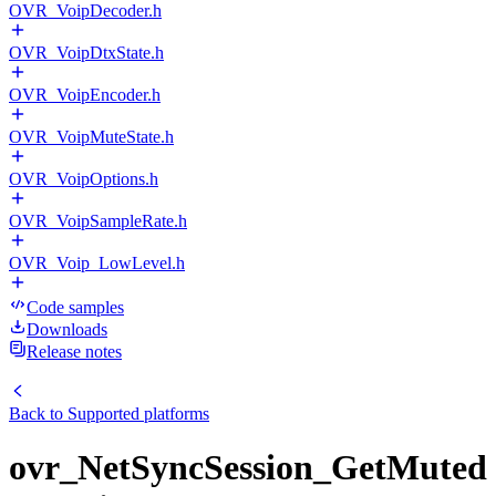
OVR_VoipDecoder.h
OVR_VoipDtxState.h
OVR_VoipEncoder.h
OVR_VoipMuteState.h
OVR_VoipOptions.h
OVR_VoipSampleRate.h
OVR_Voip_LowLevel.h
Code samples
Downloads
Release notes
Back to
Supported platforms
ovr_NetSyncSession_GetMuted