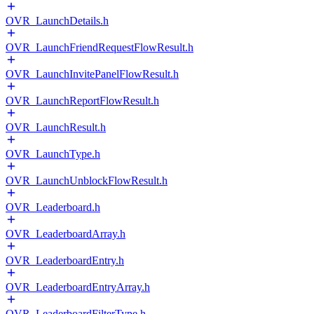
OVR_LaunchDetails.h
OVR_LaunchFriendRequestFlowResult.h
OVR_LaunchInvitePanelFlowResult.h
OVR_LaunchReportFlowResult.h
OVR_LaunchResult.h
OVR_LaunchType.h
OVR_LaunchUnblockFlowResult.h
OVR_Leaderboard.h
OVR_LeaderboardArray.h
OVR_LeaderboardEntry.h
OVR_LeaderboardEntryArray.h
OVR_LeaderboardFilterType.h