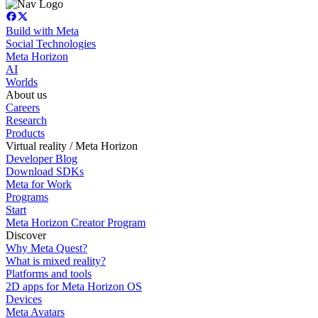
Build with Meta
Social Technologies
Meta Horizon
AI
Worlds
About us
Careers
Research
Products
Virtual reality / Meta Horizon
Developer Blog
Download SDKs
Meta for Work
Programs
Start
Meta Horizon Creator Program
Discover
Why Meta Quest?
What is mixed reality?
Platforms and tools
2D apps for Meta Horizon OS
Devices
Meta Avatars