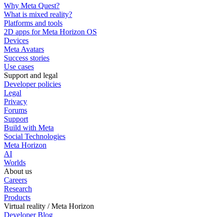
Why Meta Quest?
What is mixed reality?
Platforms and tools
2D apps for Meta Horizon OS
Devices
Meta Avatars
Success stories
Use cases
Support and legal
Developer policies
Legal
Privacy
Forums
Support
Build with Meta
Social Technologies
Meta Horizon
AI
Worlds
About us
Careers
Research
Products
Virtual reality / Meta Horizon
Developer Blog