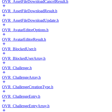
OVR_AssetFileDownloadCancelResult.h
OVR_AssetFileDownloadResult.h
OVR_AssetFileDownloadUpdate.h
OVR_AvatarEditorOptions.h
OVR_AvatarEditorResult.h
OVR_BlockedUser.h
OVR_BlockedUserArray.h
OVR_Challenge.h
OVR_ChallengeArray.h
OVR_ChallengeCreationType.h
OVR_ChallengeEntry.h
OVR_ChallengeEntryArray.h