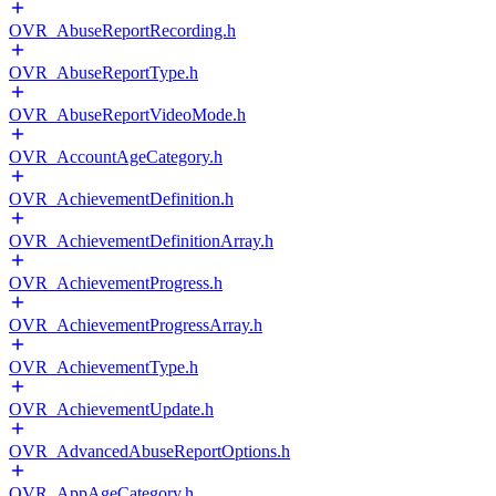
OVR_AbuseReportRecording.h
OVR_AbuseReportType.h
OVR_AbuseReportVideoMode.h
OVR_AccountAgeCategory.h
OVR_AchievementDefinition.h
OVR_AchievementDefinitionArray.h
OVR_AchievementProgress.h
OVR_AchievementProgressArray.h
OVR_AchievementType.h
OVR_AchievementUpdate.h
OVR_AdvancedAbuseReportOptions.h
OVR_AppAgeCategory.h