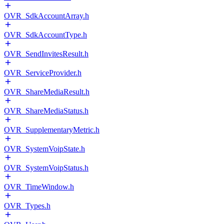
OVR_SdkAccountArray.h
OVR_SdkAccountType.h
OVR_SendInvitesResult.h
OVR_ServiceProvider.h
OVR_ShareMediaResult.h
OVR_ShareMediaStatus.h
OVR_SupplementaryMetric.h
OVR_SystemVoipState.h
OVR_SystemVoipStatus.h
OVR_TimeWindow.h
OVR_Types.h