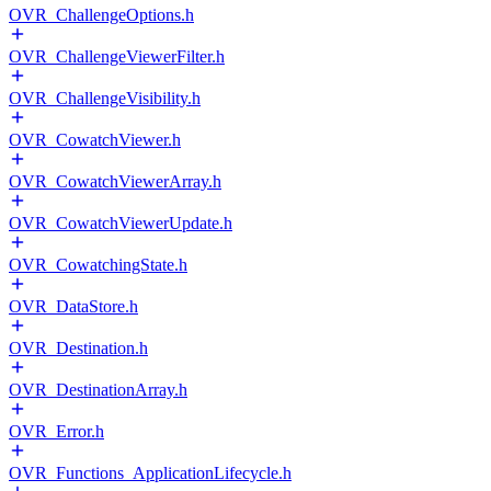
OVR_ChallengeOptions.h
OVR_ChallengeViewerFilter.h
OVR_ChallengeVisibility.h
OVR_CowatchViewer.h
OVR_CowatchViewerArray.h
OVR_CowatchViewerUpdate.h
OVR_CowatchingState.h
OVR_DataStore.h
OVR_Destination.h
OVR_DestinationArray.h
OVR_Error.h
OVR_Functions_ApplicationLifecycle.h