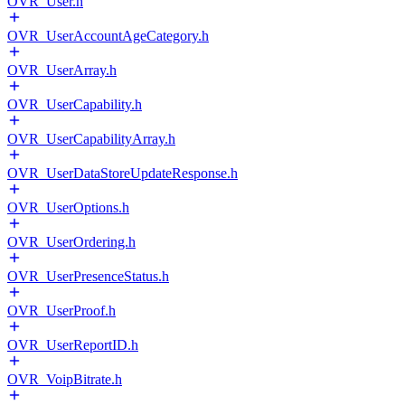
OVR_User.h
OVR_UserAccountAgeCategory.h
OVR_UserArray.h
OVR_UserCapability.h
OVR_UserCapabilityArray.h
OVR_UserDataStoreUpdateResponse.h
OVR_UserOptions.h
OVR_UserOrdering.h
OVR_UserPresenceStatus.h
OVR_UserProof.h
OVR_UserReportID.h
OVR_VoipBitrate.h