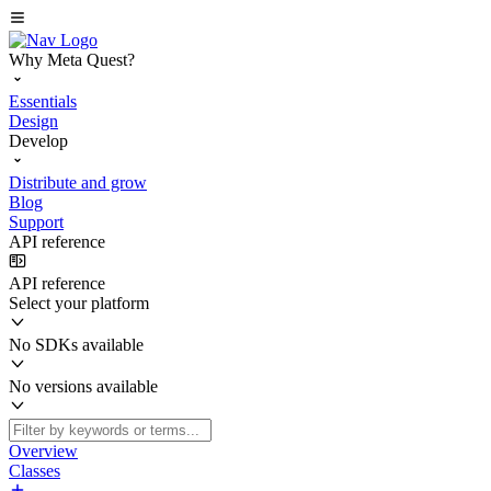
Why Meta Quest?
Essentials
Design
Develop
Distribute and grow
Blog
Support
API reference
API reference
Select your platform
No SDKs available
No versions available
Overview
Classes