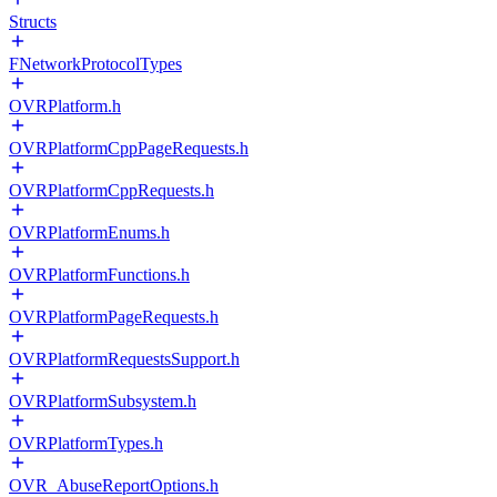
Structs
FNetworkProtocolTypes
OVRPlatform.h
OVRPlatformCppPageRequests.h
OVRPlatformCppRequests.h
OVRPlatformEnums.h
OVRPlatformFunctions.h
OVRPlatformPageRequests.h
OVRPlatformRequestsSupport.h
OVRPlatformSubsystem.h
OVRPlatformTypes.h
OVR_AbuseReportOptions.h