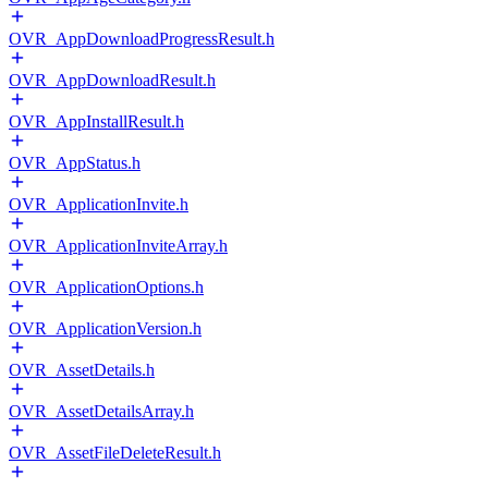
OVR_AppDownloadProgressResult.h
OVR_AppDownloadResult.h
OVR_AppInstallResult.h
OVR_AppStatus.h
OVR_ApplicationInvite.h
OVR_ApplicationInviteArray.h
OVR_ApplicationOptions.h
OVR_ApplicationVersion.h
OVR_AssetDetails.h
OVR_AssetDetailsArray.h
OVR_AssetFileDeleteResult.h