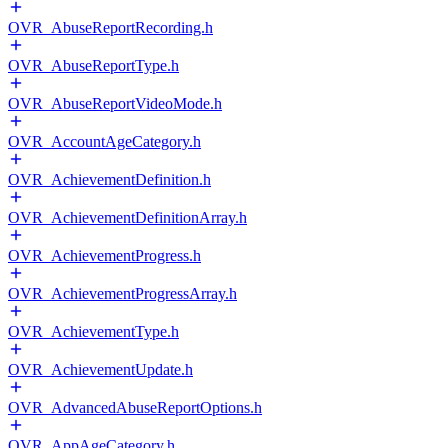
OVR_AbuseReportRecording.h
OVR_AbuseReportType.h
OVR_AbuseReportVideoMode.h
OVR_AccountAgeCategory.h
OVR_AchievementDefinition.h
OVR_AchievementDefinitionArray.h
OVR_AchievementProgress.h
OVR_AchievementProgressArray.h
OVR_AchievementType.h
OVR_AchievementUpdate.h
OVR_AdvancedAbuseReportOptions.h
OVR_AppAgeCategory.h