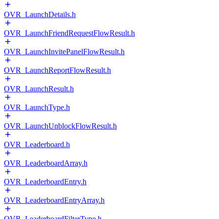
OVR_LaunchDetails.h
OVR_LaunchFriendRequestFlowResult.h
OVR_LaunchInvitePanelFlowResult.h
OVR_LaunchReportFlowResult.h
OVR_LaunchResult.h
OVR_LaunchType.h
OVR_LaunchUnblockFlowResult.h
OVR_Leaderboard.h
OVR_LeaderboardArray.h
OVR_LeaderboardEntry.h
OVR_LeaderboardEntryArray.h
OVR_LeaderboardFilterType.h