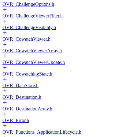
OVR_ChallengeOptions.h
OVR_ChallengeViewerFilter.h
OVR_ChallengeVisibility.h
OVR_CowatchViewer.h
OVR_CowatchViewerArray.h
OVR_CowatchViewerUpdate.h
OVR_CowatchingState.h
OVR_DataStore.h
OVR_Destination.h
OVR_DestinationArray.h
OVR_Error.h
OVR_Functions_ApplicationLifecycle.h