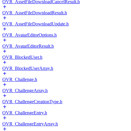
OVR_AssetFileDownloadCancelResult.h
OVR_AssetFileDownloadResult.h
OVR_AssetFileDownloadUpdate.h
OVR_AvatarEditorOptions.h
OVR_AvatarEditorResult.h
OVR_BlockedUser.h
OVR_BlockedUserArray.h
OVR_Challenge.h
OVR_ChallengeArray.h
OVR_ChallengeCreationType.h
OVR_ChallengeEntry.h
OVR_ChallengeEntryArray.h