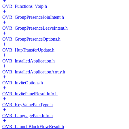
OVR_Functions_Voip.h
OVR_GroupPresenceJoinIntent.h
OVR_GroupPresenceLeaveIntent.h
OVR_GroupPresenceOptions.h
OVR_HttpTransferUpdate.h
OVR_InstalledApplication.h
OVR_InstalledApplicationArray.h
OVR_InviteOptions.h
OVR_InvitePanelResultInfo.h
OVR_KeyValuePairType.h
OVR_LanguagePackInfo.h
OVR_LaunchBlockFlowResult.h