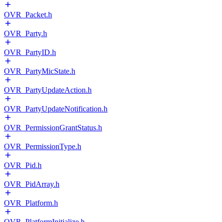
OVR_Packet.h
OVR_Party.h
OVR_PartyID.h
OVR_PartyMicState.h
OVR_PartyUpdateAction.h
OVR_PartyUpdateNotification.h
OVR_PermissionGrantStatus.h
OVR_PermissionType.h
OVR_Pid.h
OVR_PidArray.h
OVR_Platform.h
OVR_PlatformInitialize.h