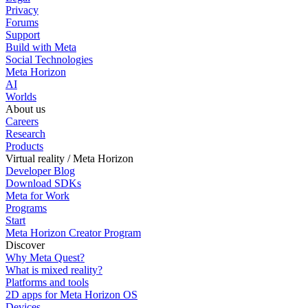
Privacy
Forums
Support
Build with Meta
Social Technologies
Meta Horizon
AI
Worlds
About us
Careers
Research
Products
Virtual reality / Meta Horizon
Developer Blog
Download SDKs
Meta for Work
Programs
Start
Meta Horizon Creator Program
Discover
Why Meta Quest?
What is mixed reality?
Platforms and tools
2D apps for Meta Horizon OS
Devices