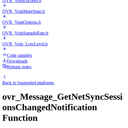
OVR_VoipEncoder.h
OVR_VoipMuteState.h
OVR_VoipOptions.h
OVR_VoipSampleRate.h
OVR_Voip_LowLevel.h
Code samples
Downloads
Release notes
Back to
Supported platforms
ovr_Message_GetNetSyncSessi
onsChangedNotification
Function