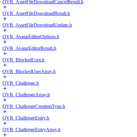
OVR_AssetFileDownloadCancelResult.h
OVR_AssetFileDownloadResult.h
OVR_AssetFileDownloadUpdate.h
OVR_AvatarEditorOptions.h
OVR_AvatarEditorResult.h
OVR_BlockedUser.h
OVR_BlockedUserArray.h
OVR_Challenge.h
OVR_ChallengeArray.h
OVR_ChallengeCreationType.h
OVR_ChallengeEntry.h
OVR_ChallengeEntryArray.h