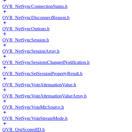
OVR_NetSyncConnectionStatus.h
OVR_NetSyncDisconnectReason.h
OVR_NetSyncOptions.h
OVR_NetSyncSession.h
OVR_NetSyncSessionArray.h
OVR_NetSyncSessionsChangedNotification.h
OVR_NetSyncSetSessionPropertyResult.h
OVR_NetSyncVoipAttenuationValue.h
OVR_NetSyncVoipAttenuationValueArray.h
OVR_NetSyncVoipMicSource.h
OVR_NetSyncVoipStreamMode.h
OVR_OrgScopedID.h