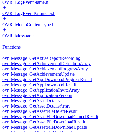
OVR_LogEventName.h
OVR_LogEventParameter.h
OVR_MediaContentType.h
OVR_Message.h
Functions
ovr_Message_GetAbuseReportRecording
ovr_Message_GetAchievementDefinitionArray
ovr_Message_GetAchievementProgressArray
ovr_Message_GetAchievementUpdate
ovr_Message_GetAppDownloadProgressResult
ovr_Message_GetAppDownloadResult
ovr_Message_GetApplicationInviteArray
ovr_Message_GetApplicationVersion
ovr_Message_GetAssetDetails
ovr_Message_GetAssetDetailsArray
ovr_Message_GetAssetFileDeleteResult
ovr_Message_GetAssetFileDownloadCancelResult
ovr_Message_GetAssetFileDownloadResult
ovr_Message_GetAssetFileDownloadUpdate