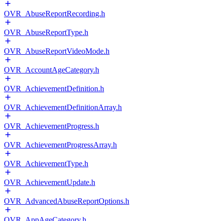
OVR_AbuseReportRecording.h
OVR_AbuseReportType.h
OVR_AbuseReportVideoMode.h
OVR_AccountAgeCategory.h
OVR_AchievementDefinition.h
OVR_AchievementDefinitionArray.h
OVR_AchievementProgress.h
OVR_AchievementProgressArray.h
OVR_AchievementType.h
OVR_AchievementUpdate.h
OVR_AdvancedAbuseReportOptions.h
OVR_AppAgeCategory.h