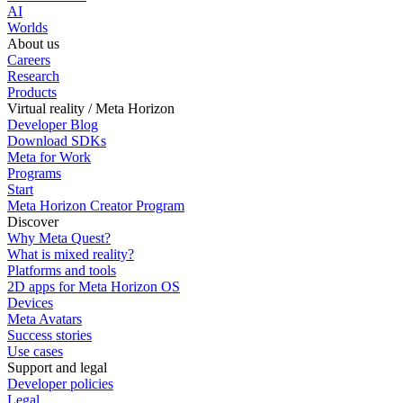
AI
Worlds
About us
Careers
Research
Products
Virtual reality / Meta Horizon
Developer Blog
Download SDKs
Meta for Work
Programs
Start
Meta Horizon Creator Program
Discover
Why Meta Quest?
What is mixed reality?
Platforms and tools
2D apps for Meta Horizon OS
Devices
Meta Avatars
Success stories
Use cases
Support and legal
Developer policies
Legal