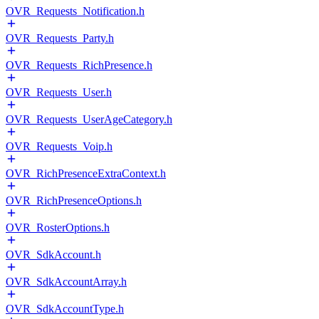
OVR_Requests_Notification.h
OVR_Requests_Party.h
OVR_Requests_RichPresence.h
OVR_Requests_User.h
OVR_Requests_UserAgeCategory.h
OVR_Requests_Voip.h
OVR_RichPresenceExtraContext.h
OVR_RichPresenceOptions.h
OVR_RosterOptions.h
OVR_SdkAccount.h
OVR_SdkAccountArray.h
OVR_SdkAccountType.h