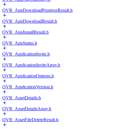
OVR_AppDownloadProgressResult.h
OVR_AppDownloadResult.h
OVR_AppInstallResult.h
OVR_AppStatus.h
OVR_ApplicationInvite.h
OVR_ApplicationInviteArray.h
OVR_ApplicationOptions.h
OVR_ApplicationVersion.h
OVR_AssetDetails.h
OVR_AssetDetailsArray.h
OVR_AssetFileDeleteResult.h