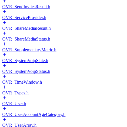
OVR_SendInvitesResult.h
OVR_ServiceProvider.h
OVR_ShareMediaResult.h
OVR_ShareMediaStatus.h
OVR_SupplementaryMetric.h
OVR_SystemVoipState.h
OVR_SystemVoipStatus.h
OVR_TimeWindow.h
OVR_Types.h
OVR_User.h
OVR_UserAccountAgeCategory.h
OVR_UserArray.h