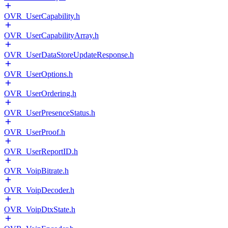
OVR_UserCapability.h
OVR_UserCapabilityArray.h
OVR_UserDataStoreUpdateResponse.h
OVR_UserOptions.h
OVR_UserOrdering.h
OVR_UserPresenceStatus.h
OVR_UserProof.h
OVR_UserReportID.h
OVR_VoipBitrate.h
OVR_VoipDecoder.h
OVR_VoipDtxState.h