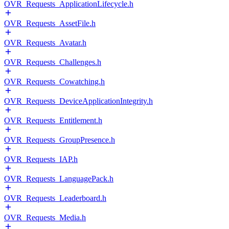
OVR_Requests_ApplicationLifecycle.h
OVR_Requests_AssetFile.h
OVR_Requests_Avatar.h
OVR_Requests_Challenges.h
OVR_Requests_Cowatching.h
OVR_Requests_DeviceApplicationIntegrity.h
OVR_Requests_Entitlement.h
OVR_Requests_GroupPresence.h
OVR_Requests_IAP.h
OVR_Requests_LanguagePack.h
OVR_Requests_Leaderboard.h
OVR_Requests_Media.h