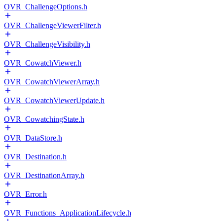
OVR_ChallengeOptions.h
OVR_ChallengeViewerFilter.h
OVR_ChallengeVisibility.h
OVR_CowatchViewer.h
OVR_CowatchViewerArray.h
OVR_CowatchViewerUpdate.h
OVR_CowatchingState.h
OVR_DataStore.h
OVR_Destination.h
OVR_DestinationArray.h
OVR_Error.h
OVR_Functions_ApplicationLifecycle.h