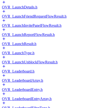
OVR_LaunchDetails.h
OVR_LaunchFriendRequestFlowResult.h
OVR_LaunchInvitePanelFlowResult.h
OVR_LaunchReportFlowResult.h
OVR_LaunchResult.h
OVR_LaunchType.h
OVR_LaunchUnblockFlowResult.h
OVR_Leaderboard.h
OVR_LeaderboardArray.h
OVR_LeaderboardEntry.h
OVR_LeaderboardEntryArray.h
OVR_LeaderboardFilterType.h