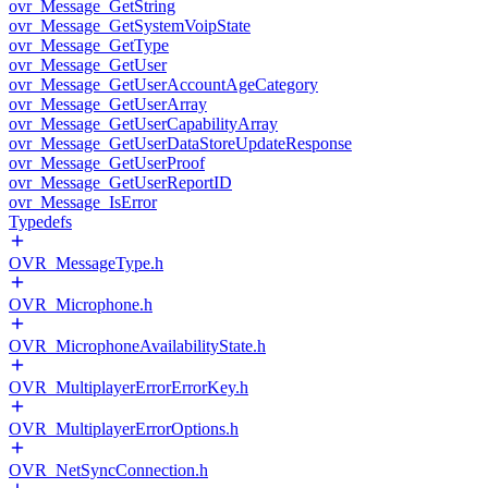
ovr_Message_GetString
ovr_Message_GetSystemVoipState
ovr_Message_GetType
ovr_Message_GetUser
ovr_Message_GetUserAccountAgeCategory
ovr_Message_GetUserArray
ovr_Message_GetUserCapabilityArray
ovr_Message_GetUserDataStoreUpdateResponse
ovr_Message_GetUserProof
ovr_Message_GetUserReportID
ovr_Message_IsError
Typedefs
OVR_MessageType.h
OVR_Microphone.h
OVR_MicrophoneAvailabilityState.h
OVR_MultiplayerErrorErrorKey.h
OVR_MultiplayerErrorOptions.h
OVR_NetSyncConnection.h