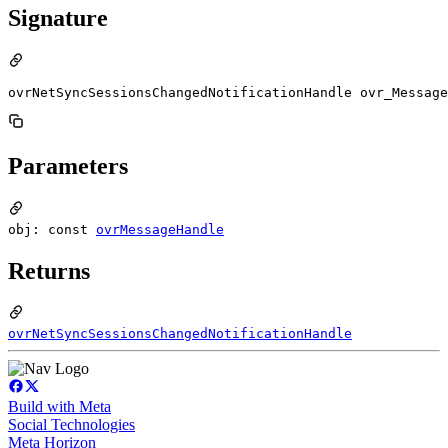
Signature
ovrNetSyncSessionsChangedNotificationHandle ovr_Message
Parameters
obj: const
ovrMessageHandle
Returns
ovrNetSyncSessionsChangedNotificationHandle
Build with Meta
Social Technologies
Meta Horizon