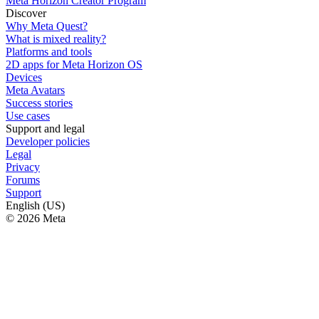
Meta Horizon Creator Program
Discover
Why Meta Quest?
What is mixed reality?
Platforms and tools
2D apps for Meta Horizon OS
Devices
Meta Avatars
Success stories
Use cases
Support and legal
Developer policies
Legal
Privacy
Forums
Support
English (US)
© 2026 Meta