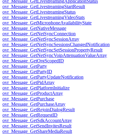
ovr_Message_GetLivestreamingApplicationStatus
ovr_Message_GetLivestreamingStartResult
ovr_Message_GetLivestreamingStatus
ovr_Message_GetLivestreamingVideoStats
ovr_Message_GetMicrophoneAvailabilityState
ovr_Message_GetNativeMessage
ovr_Message_GetNetSyncConnection
ovr_Message_GetNetSyncSessionArray
ovr_Message_GetNetSyncSessionsChangedNotification
ovr_Message_GetNetSyncSetSessionPropertyResult
ovr_Message_GetNetSyncVoipAttenuationValueArray
ovr_Message_GetOrgScopedID
ovr_Message_GetParty
ovr_Message_GetPartyID
ovr_Message_GetPartyUpdateNotification
ovr_Message_GetPidArray
ovr_Message_GetPlatformInitialize
ovr_Message_GetProductArray
ovr_Message_GetPurchase
ovr_Message_GetPurchaseArray
ovr_Message_GetRejoinDialogResult
ovr_Message_GetRequestID
ovr_Message_GetSdkAccountArray
ovr_Message_GetSendInvitesResult
ovr_Message_GetShareMediaResult