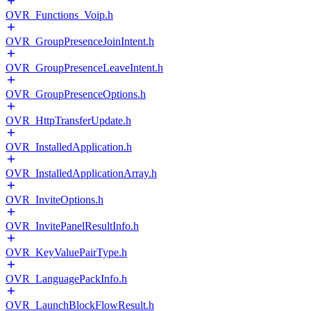
OVR_Functions_Voip.h
OVR_GroupPresenceJoinIntent.h
OVR_GroupPresenceLeaveIntent.h
OVR_GroupPresenceOptions.h
OVR_HttpTransferUpdate.h
OVR_InstalledApplication.h
OVR_InstalledApplicationArray.h
OVR_InviteOptions.h
OVR_InvitePanelResultInfo.h
OVR_KeyValuePairType.h
OVR_LanguagePackInfo.h
OVR_LaunchBlockFlowResult.h