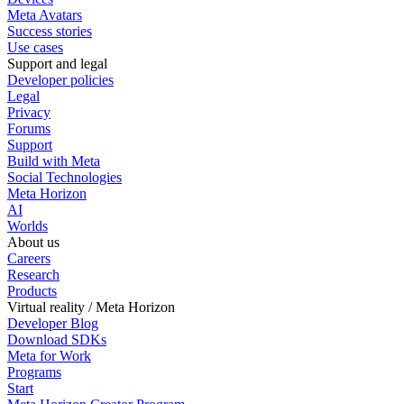
Meta Avatars
Success stories
Use cases
Support and legal
Developer policies
Legal
Privacy
Forums
Support
Build with Meta
Social Technologies
Meta Horizon
AI
Worlds
About us
Careers
Research
Products
Virtual reality / Meta Horizon
Developer Blog
Download SDKs
Meta for Work
Programs
Start