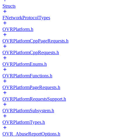
Structs
FNetworkProtocolTypes
OVRPlatform.h
OVRPlatformCppPageRequests.h
OVRPlatformCppRequests.h
OVRPlatformEnums.h
OVRPlatformFunctions.h
OVRPlatformPageRequests.h
OVRPlatformRequestsSupport.h
OVRPlatformSubsystem.h
OVRPlatformTypes.h
OVR_AbuseReportOptions.h