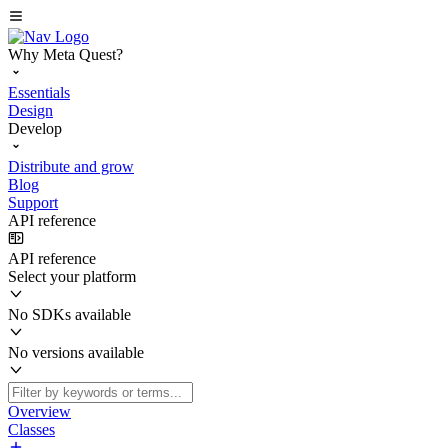
Why Meta Quest?
Essentials
Design
Develop
Distribute and grow
Blog
Support
API reference
API reference
Select your platform
No SDKs available
No versions available
Overview
Classes