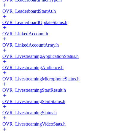
OVR_LeaderboardStartAt.h
OVR_LeaderboardUpdateStatus.h
OVR_LinkedAccount.h
OVR_LinkedAccountArray.h
OVR_LivestreamingApplicationStatus.h
OVR_LivestreamingAudience.h
OVR_LivestreamingMicrophoneStatus.h
OVR_LivestreamingStartResult.h
OVR_LivestreamingStartStatus.h
OVR_LivestreamingStatus.h
OVR_LivestreamingVideoStats.h