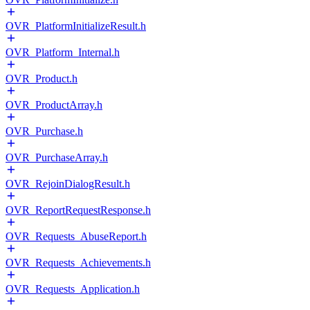
OVR_PlatformInitializeResult.h
OVR_Platform_Internal.h
OVR_Product.h
OVR_ProductArray.h
OVR_Purchase.h
OVR_PurchaseArray.h
OVR_RejoinDialogResult.h
OVR_ReportRequestResponse.h
OVR_Requests_AbuseReport.h
OVR_Requests_Achievements.h
OVR_Requests_Application.h