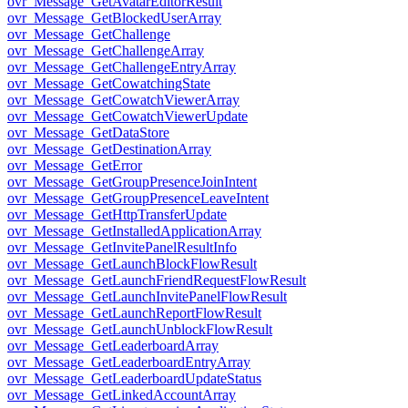
ovr_Message_GetAvatarEditorResult
ovr_Message_GetBlockedUserArray
ovr_Message_GetChallenge
ovr_Message_GetChallengeArray
ovr_Message_GetChallengeEntryArray
ovr_Message_GetCowatchingState
ovr_Message_GetCowatchViewerArray
ovr_Message_GetCowatchViewerUpdate
ovr_Message_GetDataStore
ovr_Message_GetDestinationArray
ovr_Message_GetError
ovr_Message_GetGroupPresenceJoinIntent
ovr_Message_GetGroupPresenceLeaveIntent
ovr_Message_GetHttpTransferUpdate
ovr_Message_GetInstalledApplicationArray
ovr_Message_GetInvitePanelResultInfo
ovr_Message_GetLaunchBlockFlowResult
ovr_Message_GetLaunchFriendRequestFlowResult
ovr_Message_GetLaunchInvitePanelFlowResult
ovr_Message_GetLaunchReportFlowResult
ovr_Message_GetLaunchUnblockFlowResult
ovr_Message_GetLeaderboardArray
ovr_Message_GetLeaderboardEntryArray
ovr_Message_GetLeaderboardUpdateStatus
ovr_Message_GetLinkedAccountArray