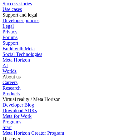
Success stories
Use cases
Support and legal
Developer policies
Legal
Privacy
Forums
Support
Build with Meta
Social Technologies
Meta Horizon
AI
Worlds
About us
Careers
Research
Products
Virtual reality / Meta Horizon
Developer Blog
Download SDKs
Meta for Work
Programs
Start
Meta Horizon Creator Program
Discover