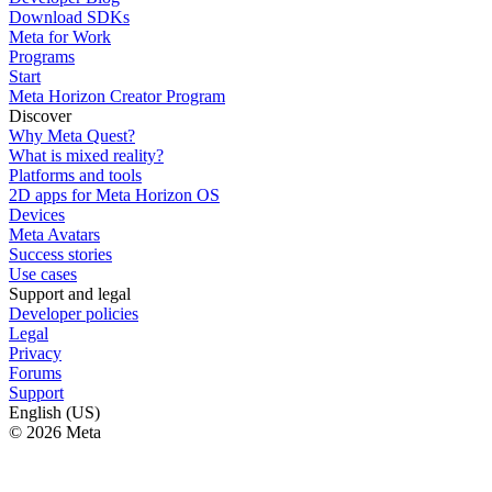
Download SDKs
Meta for Work
Programs
Start
Meta Horizon Creator Program
Discover
Why Meta Quest?
What is mixed reality?
Platforms and tools
2D apps for Meta Horizon OS
Devices
Meta Avatars
Success stories
Use cases
Support and legal
Developer policies
Legal
Privacy
Forums
Support
English (US)
© 2026 Meta