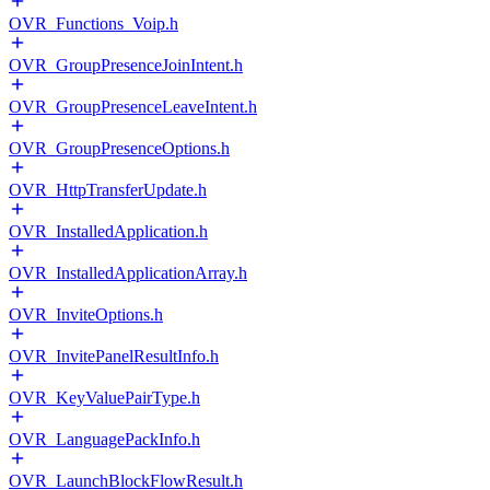
OVR_Functions_Voip.h
OVR_GroupPresenceJoinIntent.h
OVR_GroupPresenceLeaveIntent.h
OVR_GroupPresenceOptions.h
OVR_HttpTransferUpdate.h
OVR_InstalledApplication.h
OVR_InstalledApplicationArray.h
OVR_InviteOptions.h
OVR_InvitePanelResultInfo.h
OVR_KeyValuePairType.h
OVR_LanguagePackInfo.h
OVR_LaunchBlockFlowResult.h