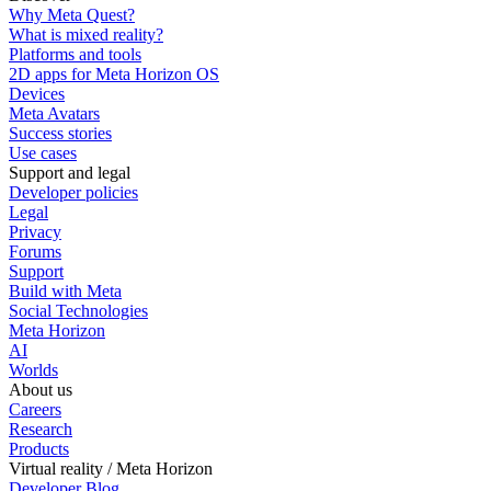
Why Meta Quest?
What is mixed reality?
Platforms and tools
2D apps for Meta Horizon OS
Devices
Meta Avatars
Success stories
Use cases
Support and legal
Developer policies
Legal
Privacy
Forums
Support
Build with Meta
Social Technologies
Meta Horizon
AI
Worlds
About us
Careers
Research
Products
Virtual reality / Meta Horizon
Developer Blog