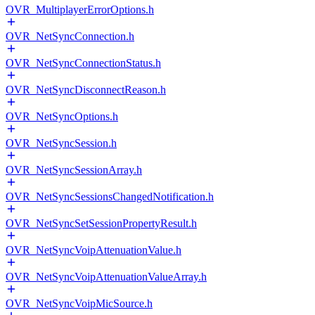
OVR_MultiplayerErrorOptions.h
OVR_NetSyncConnection.h
OVR_NetSyncConnectionStatus.h
OVR_NetSyncDisconnectReason.h
OVR_NetSyncOptions.h
OVR_NetSyncSession.h
OVR_NetSyncSessionArray.h
OVR_NetSyncSessionsChangedNotification.h
OVR_NetSyncSetSessionPropertyResult.h
OVR_NetSyncVoipAttenuationValue.h
OVR_NetSyncVoipAttenuationValueArray.h
OVR_NetSyncVoipMicSource.h