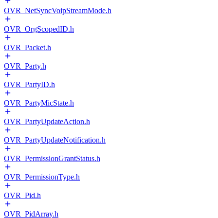
OVR_NetSyncVoipStreamMode.h
OVR_OrgScopedID.h
OVR_Packet.h
OVR_Party.h
OVR_PartyID.h
OVR_PartyMicState.h
OVR_PartyUpdateAction.h
OVR_PartyUpdateNotification.h
OVR_PermissionGrantStatus.h
OVR_PermissionType.h
OVR_Pid.h
OVR_PidArray.h