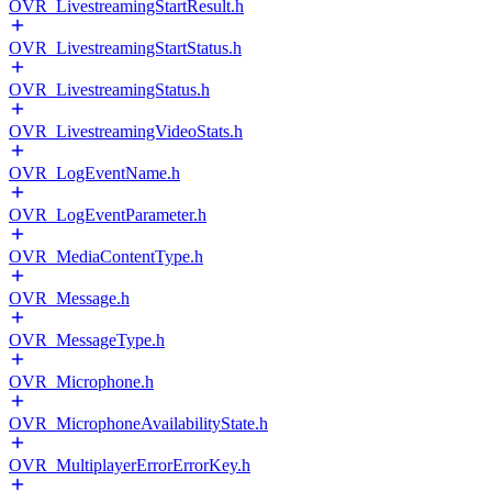
OVR_LivestreamingStartResult.h
OVR_LivestreamingStartStatus.h
OVR_LivestreamingStatus.h
OVR_LivestreamingVideoStats.h
OVR_LogEventName.h
OVR_LogEventParameter.h
OVR_MediaContentType.h
OVR_Message.h
OVR_MessageType.h
OVR_Microphone.h
OVR_MicrophoneAvailabilityState.h
OVR_MultiplayerErrorErrorKey.h