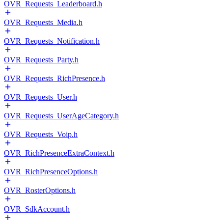
OVR_Requests_Leaderboard.h
OVR_Requests_Media.h
OVR_Requests_Notification.h
OVR_Requests_Party.h
OVR_Requests_RichPresence.h
OVR_Requests_User.h
OVR_Requests_UserAgeCategory.h
OVR_Requests_Voip.h
OVR_RichPresenceExtraContext.h
OVR_RichPresenceOptions.h
OVR_RosterOptions.h
OVR_SdkAccount.h