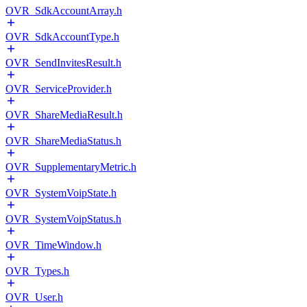
OVR_SdkAccountArray.h
OVR_SdkAccountType.h
OVR_SendInvitesResult.h
OVR_ServiceProvider.h
OVR_ShareMediaResult.h
OVR_ShareMediaStatus.h
OVR_SupplementaryMetric.h
OVR_SystemVoipState.h
OVR_SystemVoipStatus.h
OVR_TimeWindow.h
OVR_Types.h
OVR_User.h