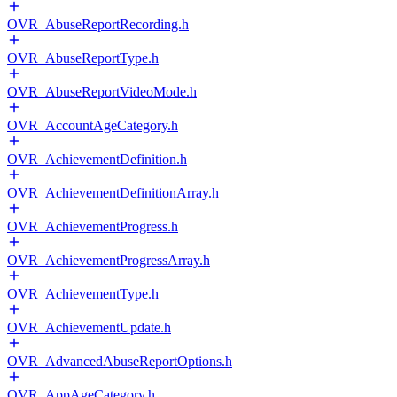
OVR_AbuseReportRecording.h
OVR_AbuseReportType.h
OVR_AbuseReportVideoMode.h
OVR_AccountAgeCategory.h
OVR_AchievementDefinition.h
OVR_AchievementDefinitionArray.h
OVR_AchievementProgress.h
OVR_AchievementProgressArray.h
OVR_AchievementType.h
OVR_AchievementUpdate.h
OVR_AdvancedAbuseReportOptions.h
OVR_AppAgeCategory.h