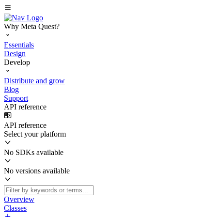
Why Meta Quest?
Essentials
Design
Develop
Distribute and grow
Blog
Support
API reference
API reference
Select your platform
No SDKs available
No versions available
Overview
Classes