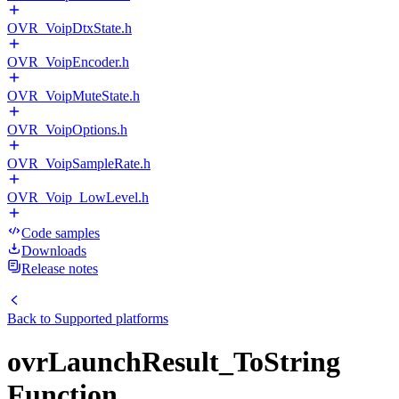
OVR_VoipDtxState.h
OVR_VoipEncoder.h
OVR_VoipMuteState.h
OVR_VoipOptions.h
OVR_VoipSampleRate.h
OVR_Voip_LowLevel.h
Code samples
Downloads
Release notes
Back to
Supported platforms
ovrLaunchResult_ToString
Function