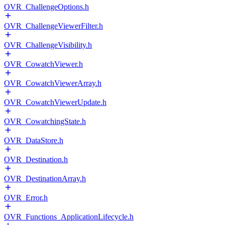
OVR_ChallengeOptions.h
OVR_ChallengeViewerFilter.h
OVR_ChallengeVisibility.h
OVR_CowatchViewer.h
OVR_CowatchViewerArray.h
OVR_CowatchViewerUpdate.h
OVR_CowatchingState.h
OVR_DataStore.h
OVR_Destination.h
OVR_DestinationArray.h
OVR_Error.h
OVR_Functions_ApplicationLifecycle.h