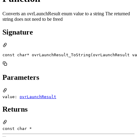
Converts an ovrLaunchResult enum value to a string The returned
string does not need to be freed
Signature
const char* ovrLaunchResult_ToString(ovrLaunchResult va
Parameters
value:
ovrLaunchResult
Returns
const char *