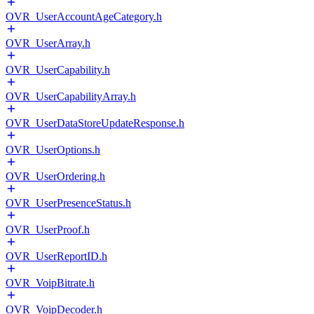
OVR_UserAccountAgeCategory.h
OVR_UserArray.h
OVR_UserCapability.h
OVR_UserCapabilityArray.h
OVR_UserDataStoreUpdateResponse.h
OVR_UserOptions.h
OVR_UserOrdering.h
OVR_UserPresenceStatus.h
OVR_UserProof.h
OVR_UserReportID.h
OVR_VoipBitrate.h
OVR_VoipDecoder.h