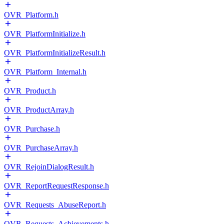
OVR_Platform.h
OVR_PlatformInitialize.h
OVR_PlatformInitializeResult.h
OVR_Platform_Internal.h
OVR_Product.h
OVR_ProductArray.h
OVR_Purchase.h
OVR_PurchaseArray.h
OVR_RejoinDialogResult.h
OVR_ReportRequestResponse.h
OVR_Requests_AbuseReport.h
OVR_Requests_Achievements.h