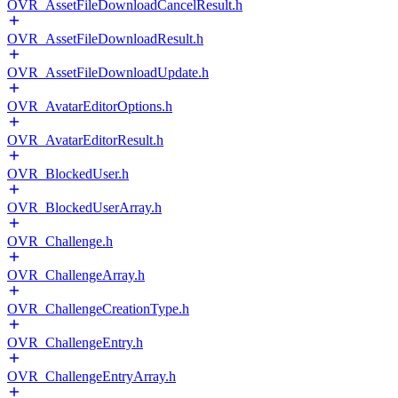
OVR_AssetFileDownloadCancelResult.h
OVR_AssetFileDownloadResult.h
OVR_AssetFileDownloadUpdate.h
OVR_AvatarEditorOptions.h
OVR_AvatarEditorResult.h
OVR_BlockedUser.h
OVR_BlockedUserArray.h
OVR_Challenge.h
OVR_ChallengeArray.h
OVR_ChallengeCreationType.h
OVR_ChallengeEntry.h
OVR_ChallengeEntryArray.h