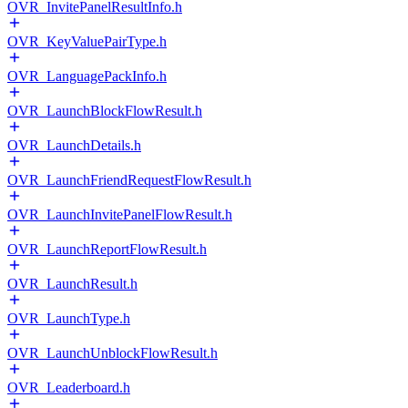
OVR_InvitePanelResultInfo.h
OVR_KeyValuePairType.h
OVR_LanguagePackInfo.h
OVR_LaunchBlockFlowResult.h
OVR_LaunchDetails.h
OVR_LaunchFriendRequestFlowResult.h
OVR_LaunchInvitePanelFlowResult.h
OVR_LaunchReportFlowResult.h
OVR_LaunchResult.h
OVR_LaunchType.h
OVR_LaunchUnblockFlowResult.h
OVR_Leaderboard.h