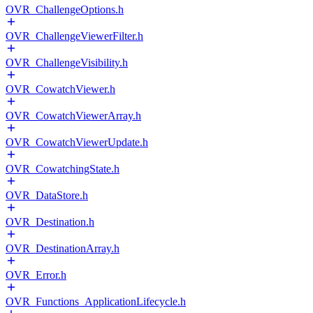
OVR_ChallengeOptions.h
OVR_ChallengeViewerFilter.h
OVR_ChallengeVisibility.h
OVR_CowatchViewer.h
OVR_CowatchViewerArray.h
OVR_CowatchViewerUpdate.h
OVR_CowatchingState.h
OVR_DataStore.h
OVR_Destination.h
OVR_DestinationArray.h
OVR_Error.h
OVR_Functions_ApplicationLifecycle.h