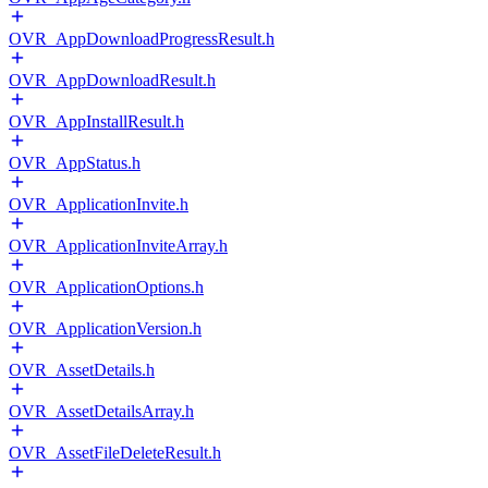
OVR_AppDownloadProgressResult.h
OVR_AppDownloadResult.h
OVR_AppInstallResult.h
OVR_AppStatus.h
OVR_ApplicationInvite.h
OVR_ApplicationInviteArray.h
OVR_ApplicationOptions.h
OVR_ApplicationVersion.h
OVR_AssetDetails.h
OVR_AssetDetailsArray.h
OVR_AssetFileDeleteResult.h