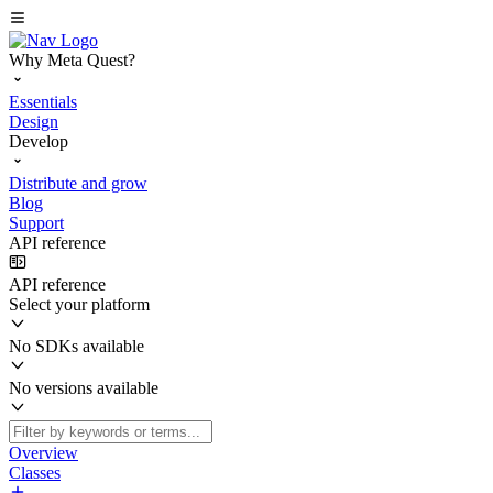
Why Meta Quest?
Essentials
Design
Develop
Distribute and grow
Blog
Support
API reference
API reference
Select your platform
No SDKs available
No versions available
Overview
Classes