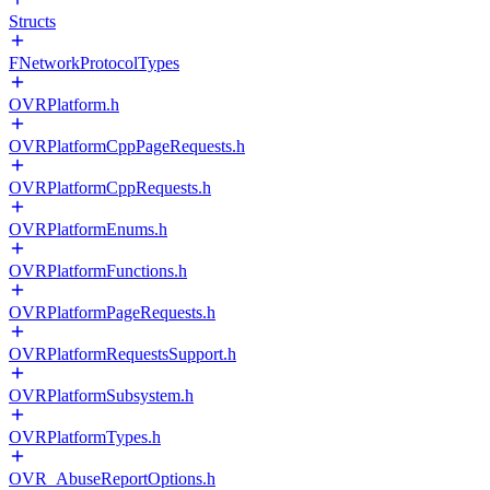
Structs
FNetworkProtocolTypes
OVRPlatform.h
OVRPlatformCppPageRequests.h
OVRPlatformCppRequests.h
OVRPlatformEnums.h
OVRPlatformFunctions.h
OVRPlatformPageRequests.h
OVRPlatformRequestsSupport.h
OVRPlatformSubsystem.h
OVRPlatformTypes.h
OVR_AbuseReportOptions.h