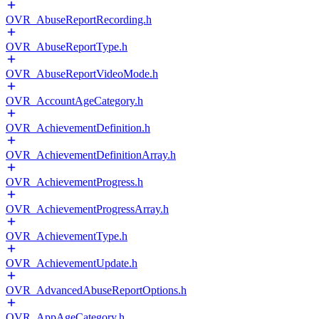
OVR_AbuseReportRecording.h
OVR_AbuseReportType.h
OVR_AbuseReportVideoMode.h
OVR_AccountAgeCategory.h
OVR_AchievementDefinition.h
OVR_AchievementDefinitionArray.h
OVR_AchievementProgress.h
OVR_AchievementProgressArray.h
OVR_AchievementType.h
OVR_AchievementUpdate.h
OVR_AdvancedAbuseReportOptions.h
OVR_AppAgeCategory.h