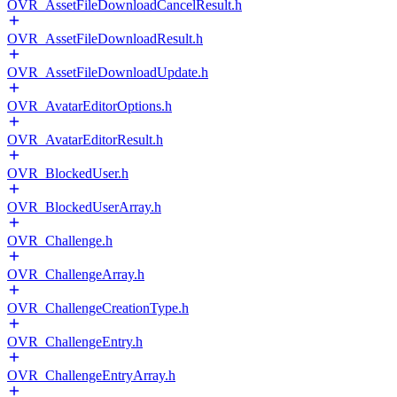
OVR_AssetFileDownloadCancelResult.h
OVR_AssetFileDownloadResult.h
OVR_AssetFileDownloadUpdate.h
OVR_AvatarEditorOptions.h
OVR_AvatarEditorResult.h
OVR_BlockedUser.h
OVR_BlockedUserArray.h
OVR_Challenge.h
OVR_ChallengeArray.h
OVR_ChallengeCreationType.h
OVR_ChallengeEntry.h
OVR_ChallengeEntryArray.h