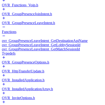
OVR_Functions_Voip.h
OVR_GroupPresenceJoinIntent.h
OVR_GroupPresenceLeaveIntent.h
Functions
ovr_GroupPresenceLeaveIntent_GetDestinationApiName
ovr_GroupPresenceLeaveIntent_GetLobbySessionId
ovr_GroupPresenceLeaveIntent_GetMatchSessionId
Typedefs
OVR_GroupPresenceOptions.h
OVR_HttpTransferUpdate.h
OVR_InstalledApplication.h
OVR_InstalledApplicationArray.h
OVR_InviteOptions.h