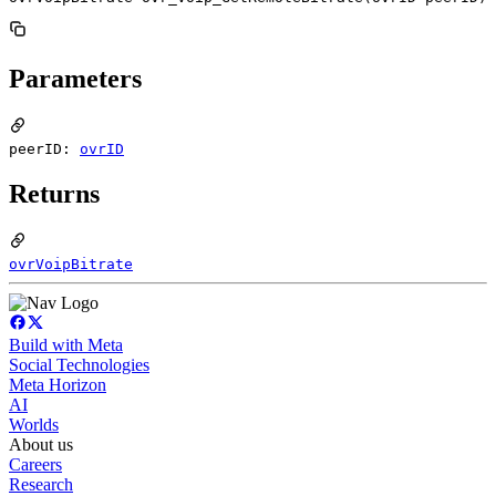
Parameters
peerID:
ovrID
Returns
ovrVoipBitrate
Build with Meta
Social Technologies
Meta Horizon
AI
Worlds
About us
Careers
Research