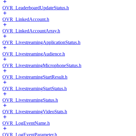
OVR_LeaderboardUpdateStatus.h
OVR_LinkedAccount.h
OVR_LinkedAccountArray.h
OVR_LivestreamingApplicationStatus.h
OVR_LivestreamingAudience.h
OVR_LivestreamingMicrophoneStatus.h
OVR_LivestreamingStartResult.h
OVR_LivestreamingStartStatus.h
OVR_LivestreamingStatus.h
OVR_LivestreamingVideoStats.h
OVR_LogEventName.h
OVR_LogEventParameter.h