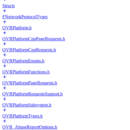
Structs
FNetworkProtocolTypes
OVRPlatform.h
OVRPlatformCppPageRequests.h
OVRPlatformCppRequests.h
OVRPlatformEnums.h
OVRPlatformFunctions.h
OVRPlatformPageRequests.h
OVRPlatformRequestsSupport.h
OVRPlatformSubsystem.h
OVRPlatformTypes.h
OVR_AbuseReportOptions.h