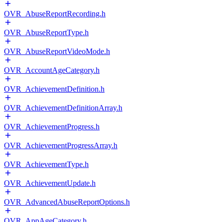
OVR_AbuseReportRecording.h
OVR_AbuseReportType.h
OVR_AbuseReportVideoMode.h
OVR_AccountAgeCategory.h
OVR_AchievementDefinition.h
OVR_AchievementDefinitionArray.h
OVR_AchievementProgress.h
OVR_AchievementProgressArray.h
OVR_AchievementType.h
OVR_AchievementUpdate.h
OVR_AdvancedAbuseReportOptions.h
OVR_AppAgeCategory.h