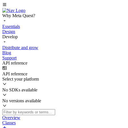
Why Meta Quest?
Essentials
Design
Develop
Distribute and grow
Blog
Support
API reference
API reference
Select your platform
No SDKs available
No versions available
Overview
Classes