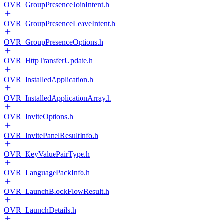
OVR_GroupPresenceJoinIntent.h
OVR_GroupPresenceLeaveIntent.h
OVR_GroupPresenceOptions.h
OVR_HttpTransferUpdate.h
OVR_InstalledApplication.h
OVR_InstalledApplicationArray.h
OVR_InviteOptions.h
OVR_InvitePanelResultInfo.h
OVR_KeyValuePairType.h
OVR_LanguagePackInfo.h
OVR_LaunchBlockFlowResult.h
OVR_LaunchDetails.h