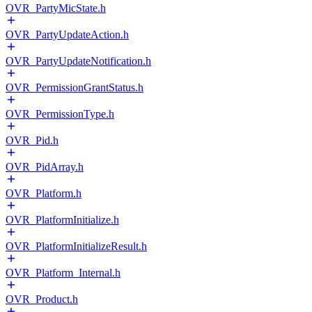
OVR_PartyMicState.h
OVR_PartyUpdateAction.h
OVR_PartyUpdateNotification.h
OVR_PermissionGrantStatus.h
OVR_PermissionType.h
OVR_Pid.h
OVR_PidArray.h
OVR_Platform.h
OVR_PlatformInitialize.h
OVR_PlatformInitializeResult.h
OVR_Platform_Internal.h
OVR_Product.h