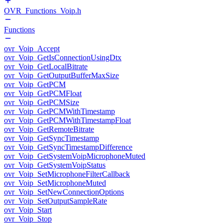
OVR_Functions_Voip.h
Functions
ovr_Voip_Accept
ovr_Voip_GetIsConnectionUsingDtx
ovr_Voip_GetLocalBitrate
ovr_Voip_GetOutputBufferMaxSize
ovr_Voip_GetPCM
ovr_Voip_GetPCMFloat
ovr_Voip_GetPCMSize
ovr_Voip_GetPCMWithTimestamp
ovr_Voip_GetPCMWithTimestampFloat
ovr_Voip_GetRemoteBitrate
ovr_Voip_GetSyncTimestamp
ovr_Voip_GetSyncTimestampDifference
ovr_Voip_GetSystemVoipMicrophoneMuted
ovr_Voip_GetSystemVoipStatus
ovr_Voip_SetMicrophoneFilterCallback
ovr_Voip_SetMicrophoneMuted
ovr_Voip_SetNewConnectionOptions
ovr_Voip_SetOutputSampleRate
ovr_Voip_Start
ovr_Voip_Stop