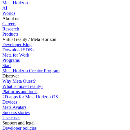
Meta Horizon
AI
Worlds
About us
Careers
Research
Products
Virtual reality / Meta Horizon
Developer Blog
Download SDKs
Meta for Work
Programs
Start
Meta Horizon Creator Program
Discover
Why Meta Quest?
What is mixed reality?
Platforms and tools
2D apps for Meta Horizon OS
Devices
Meta Avatars
Success stories
Use cases
Support and legal
Developer policies