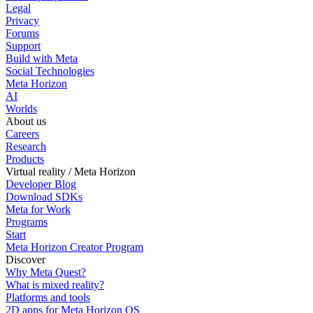
Legal
Privacy
Forums
Support
Build with Meta
Social Technologies
Meta Horizon
AI
Worlds
About us
Careers
Research
Products
Virtual reality / Meta Horizon
Developer Blog
Download SDKs
Meta for Work
Programs
Start
Meta Horizon Creator Program
Discover
Why Meta Quest?
What is mixed reality?
Platforms and tools
2D apps for Meta Horizon OS