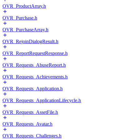
OVR_ProductArray.h
OVR_Purchase.h
OVR_PurchaseArray.h
OVR_RejoinDialogResult.h
OVR_ReportRequestResponse.h
OVR_Requests_AbuseReport.h
OVR_Requests_Achievements.h
OVR_Requests_Application.h
OVR_Requests_ApplicationLifecycle.h
OVR_Requests_AssetFile.h
OVR_Requests_Avatar.h
OVR_Requests_Challenges.h