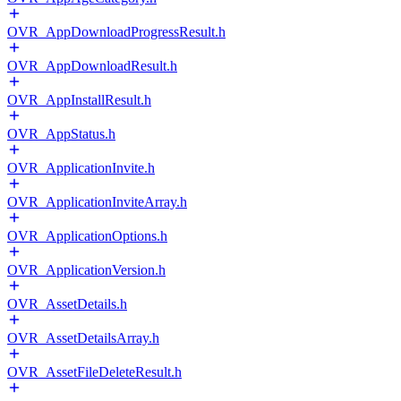
OVR_AppDownloadProgressResult.h
OVR_AppDownloadResult.h
OVR_AppInstallResult.h
OVR_AppStatus.h
OVR_ApplicationInvite.h
OVR_ApplicationInviteArray.h
OVR_ApplicationOptions.h
OVR_ApplicationVersion.h
OVR_AssetDetails.h
OVR_AssetDetailsArray.h
OVR_AssetFileDeleteResult.h