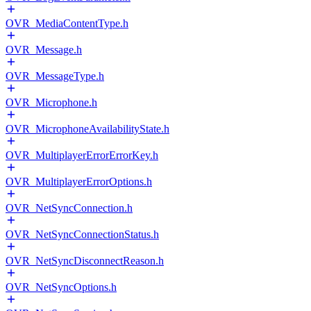
OVR_MediaContentType.h
OVR_Message.h
OVR_MessageType.h
OVR_Microphone.h
OVR_MicrophoneAvailabilityState.h
OVR_MultiplayerErrorErrorKey.h
OVR_MultiplayerErrorOptions.h
OVR_NetSyncConnection.h
OVR_NetSyncConnectionStatus.h
OVR_NetSyncDisconnectReason.h
OVR_NetSyncOptions.h