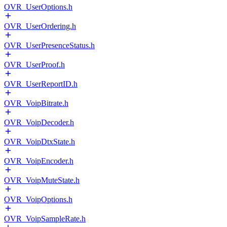
OVR_UserOptions.h
OVR_UserOrdering.h
OVR_UserPresenceStatus.h
OVR_UserProof.h
OVR_UserReportID.h
OVR_VoipBitrate.h
OVR_VoipDecoder.h
OVR_VoipDtxState.h
OVR_VoipEncoder.h
OVR_VoipMuteState.h
OVR_VoipOptions.h
OVR_VoipSampleRate.h