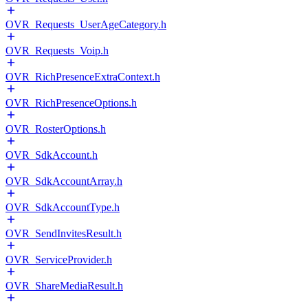
OVR_Requests_UserAgeCategory.h
OVR_Requests_Voip.h
OVR_RichPresenceExtraContext.h
OVR_RichPresenceOptions.h
OVR_RosterOptions.h
OVR_SdkAccount.h
OVR_SdkAccountArray.h
OVR_SdkAccountType.h
OVR_SendInvitesResult.h
OVR_ServiceProvider.h
OVR_ShareMediaResult.h