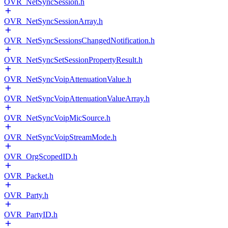
OVR_NetSyncSession.h
OVR_NetSyncSessionArray.h
OVR_NetSyncSessionsChangedNotification.h
OVR_NetSyncSetSessionPropertyResult.h
OVR_NetSyncVoipAttenuationValue.h
OVR_NetSyncVoipAttenuationValueArray.h
OVR_NetSyncVoipMicSource.h
OVR_NetSyncVoipStreamMode.h
OVR_OrgScopedID.h
OVR_Packet.h
OVR_Party.h
OVR_PartyID.h