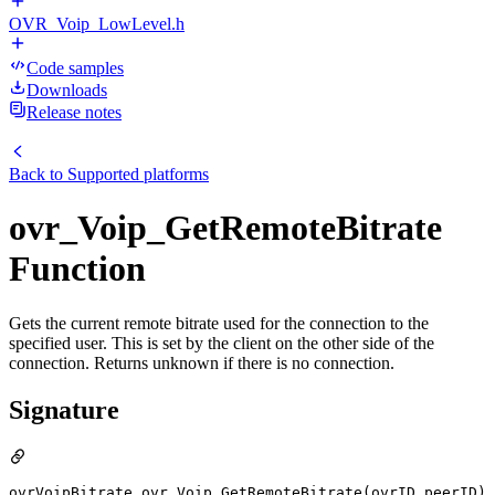
OVR_Voip_LowLevel.h
Code samples
Downloads
Release notes
Back to
Supported platforms
ovr_Voip_GetRemoteBitrate
Function
Gets the current remote bitrate used for the connection to the
specified user. This is set by the client on the other side of the
connection. Returns unknown if there is no connection.
Signature
ovrVoipBitrate ovr_Voip_GetRemoteBitrate(ovrID peerID)