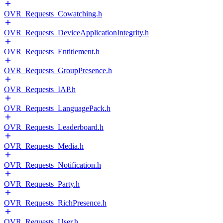
OVR_Requests_Cowatching.h
OVR_Requests_DeviceApplicationIntegrity.h
OVR_Requests_Entitlement.h
OVR_Requests_GroupPresence.h
OVR_Requests_IAP.h
OVR_Requests_LanguagePack.h
OVR_Requests_Leaderboard.h
OVR_Requests_Media.h
OVR_Requests_Notification.h
OVR_Requests_Party.h
OVR_Requests_RichPresence.h
OVR_Requests_User.h