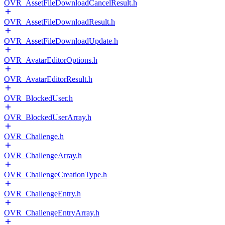
OVR_AssetFileDownloadCancelResult.h
OVR_AssetFileDownloadResult.h
OVR_AssetFileDownloadUpdate.h
OVR_AvatarEditorOptions.h
OVR_AvatarEditorResult.h
OVR_BlockedUser.h
OVR_BlockedUserArray.h
OVR_Challenge.h
OVR_ChallengeArray.h
OVR_ChallengeCreationType.h
OVR_ChallengeEntry.h
OVR_ChallengeEntryArray.h