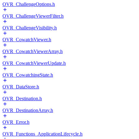
OVR_ChallengeOptions.h
OVR_ChallengeViewerFilter.h
OVR_ChallengeVisibility.h
OVR_CowatchViewer.h
OVR_CowatchViewerArray.h
OVR_CowatchViewerUpdate.h
OVR_CowatchingState.h
OVR_DataStore.h
OVR_Destination.h
OVR_DestinationArray.h
OVR_Error.h
OVR_Functions_ApplicationLifecycle.h