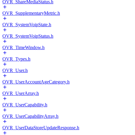
OVR_ShareMediaStatus.h
OVR_SupplementaryMetric.h
OVR_SystemVoipState.h
OVR_SystemVoipStatus.h
OVR_TimeWindow.h
OVR_Types.h
OVR_User.h
OVR_UserAccountAgeCategory.h
OVR_UserArray.h
OVR_UserCapability.h
OVR_UserCapabilityArray.h
OVR_UserDataStoreUpdateResponse.h