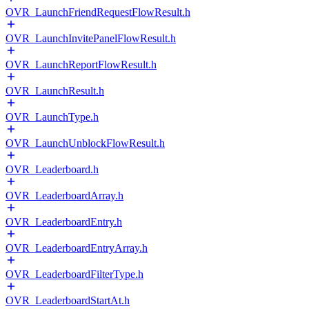
OVR_LaunchFriendRequestFlowResult.h
OVR_LaunchInvitePanelFlowResult.h
OVR_LaunchReportFlowResult.h
OVR_LaunchResult.h
OVR_LaunchType.h
OVR_LaunchUnblockFlowResult.h
OVR_Leaderboard.h
OVR_LeaderboardArray.h
OVR_LeaderboardEntry.h
OVR_LeaderboardEntryArray.h
OVR_LeaderboardFilterType.h
OVR_LeaderboardStartAt.h