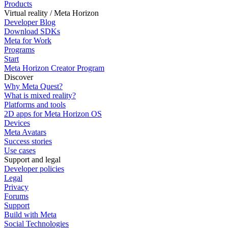
Products
Virtual reality / Meta Horizon
Developer Blog
Download SDKs
Meta for Work
Programs
Start
Meta Horizon Creator Program
Discover
Why Meta Quest?
What is mixed reality?
Platforms and tools
2D apps for Meta Horizon OS
Devices
Meta Avatars
Success stories
Use cases
Support and legal
Developer policies
Legal
Privacy
Forums
Support
Build with Meta
Social Technologies