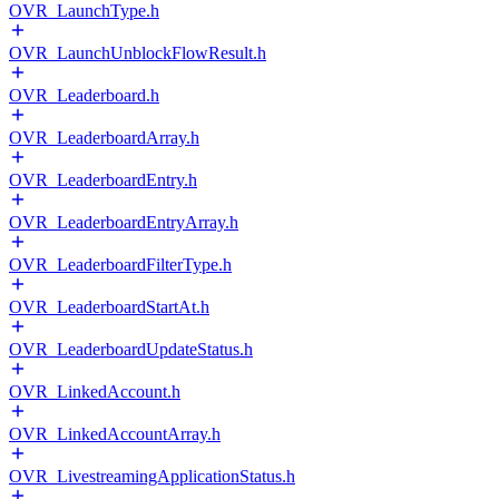
OVR_LaunchType.h
OVR_LaunchUnblockFlowResult.h
OVR_Leaderboard.h
OVR_LeaderboardArray.h
OVR_LeaderboardEntry.h
OVR_LeaderboardEntryArray.h
OVR_LeaderboardFilterType.h
OVR_LeaderboardStartAt.h
OVR_LeaderboardUpdateStatus.h
OVR_LinkedAccount.h
OVR_LinkedAccountArray.h
OVR_LivestreamingApplicationStatus.h