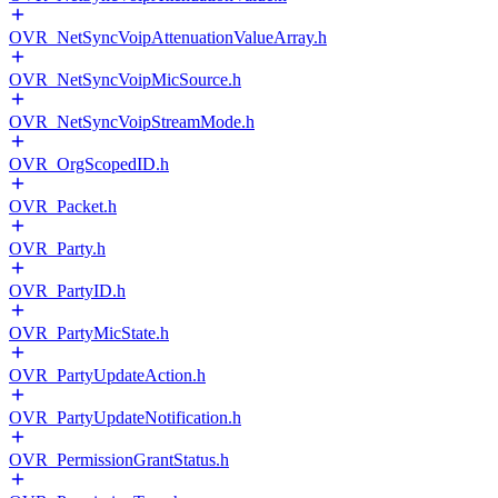
OVR_NetSyncVoipAttenuationValueArray.h
OVR_NetSyncVoipMicSource.h
OVR_NetSyncVoipStreamMode.h
OVR_OrgScopedID.h
OVR_Packet.h
OVR_Party.h
OVR_PartyID.h
OVR_PartyMicState.h
OVR_PartyUpdateAction.h
OVR_PartyUpdateNotification.h
OVR_PermissionGrantStatus.h