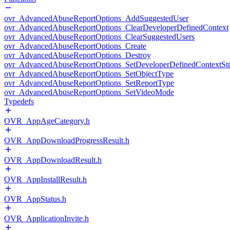
ovr_AdvancedAbuseReportOptions_AddSuggestedUser
ovr_AdvancedAbuseReportOptions_ClearDeveloperDefinedContext
ovr_AdvancedAbuseReportOptions_ClearSuggestedUsers
ovr_AdvancedAbuseReportOptions_Create
ovr_AdvancedAbuseReportOptions_Destroy
ovr_AdvancedAbuseReportOptions_SetDeveloperDefinedContextStr
ovr_AdvancedAbuseReportOptions_SetObjectType
ovr_AdvancedAbuseReportOptions_SetReportType
ovr_AdvancedAbuseReportOptions_SetVideoMode
Typedefs
OVR_AppAgeCategory.h
OVR_AppDownloadProgressResult.h
OVR_AppDownloadResult.h
OVR_AppInstallResult.h
OVR_AppStatus.h
OVR_ApplicationInvite.h