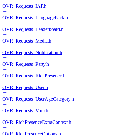
OVR_Requests_IAP.h
OVR_Requests_LanguagePack.h
OVR_Requests_Leaderboard.h
OVR_Requests_Media.h
OVR_Requests_Notification.h
OVR_Requests_Party.h
OVR_Requests_RichPresence.h
OVR_Requests_User.h
OVR_Requests_UserAgeCategory.h
OVR_Requests_Voip.h
OVR_RichPresenceExtraContext.h
OVR_RichPresenceOptions.h