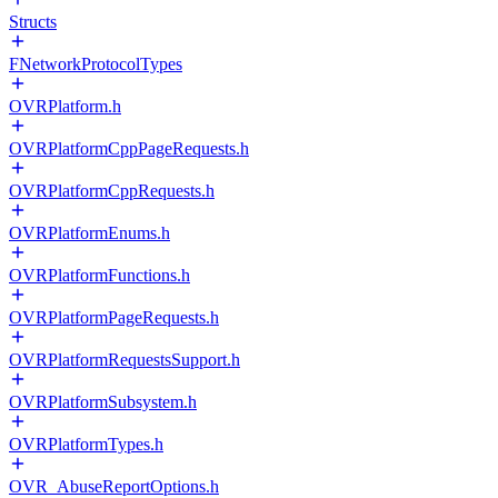
Structs
FNetworkProtocolTypes
OVRPlatform.h
OVRPlatformCppPageRequests.h
OVRPlatformCppRequests.h
OVRPlatformEnums.h
OVRPlatformFunctions.h
OVRPlatformPageRequests.h
OVRPlatformRequestsSupport.h
OVRPlatformSubsystem.h
OVRPlatformTypes.h
OVR_AbuseReportOptions.h