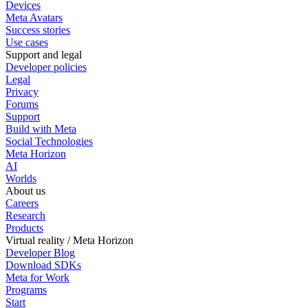
Devices
Meta Avatars
Success stories
Use cases
Support and legal
Developer policies
Legal
Privacy
Forums
Support
Build with Meta
Social Technologies
Meta Horizon
AI
Worlds
About us
Careers
Research
Products
Virtual reality / Meta Horizon
Developer Blog
Download SDKs
Meta for Work
Programs
Start