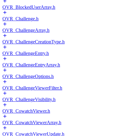
OVR_BlockedUserArray.h
OVR_Challenge.h
OVR_ChallengeArray.h
OVR_ChallengeCreationType.h
OVR_ChallengeEntry.h
OVR_ChallengeEntryArray.h
OVR_ChallengeOptions.h
OVR_ChallengeViewerFilter.h
OVR_ChallengeVisibility.h
OVR_CowatchViewer.h
OVR_CowatchViewerArray.h
OVR_CowatchViewerUpdate.h