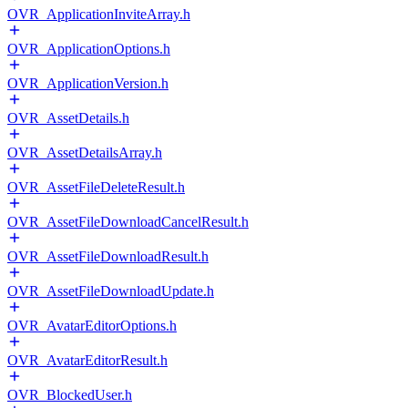
OVR_ApplicationInviteArray.h
OVR_ApplicationOptions.h
OVR_ApplicationVersion.h
OVR_AssetDetails.h
OVR_AssetDetailsArray.h
OVR_AssetFileDeleteResult.h
OVR_AssetFileDownloadCancelResult.h
OVR_AssetFileDownloadResult.h
OVR_AssetFileDownloadUpdate.h
OVR_AvatarEditorOptions.h
OVR_AvatarEditorResult.h
OVR_BlockedUser.h