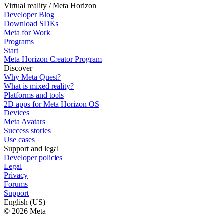
Virtual reality / Meta Horizon
Developer Blog
Download SDKs
Meta for Work
Programs
Start
Meta Horizon Creator Program
Discover
Why Meta Quest?
What is mixed reality?
Platforms and tools
2D apps for Meta Horizon OS
Devices
Meta Avatars
Success stories
Use cases
Support and legal
Developer policies
Legal
Privacy
Forums
Support
English (US)
© 2026 Meta