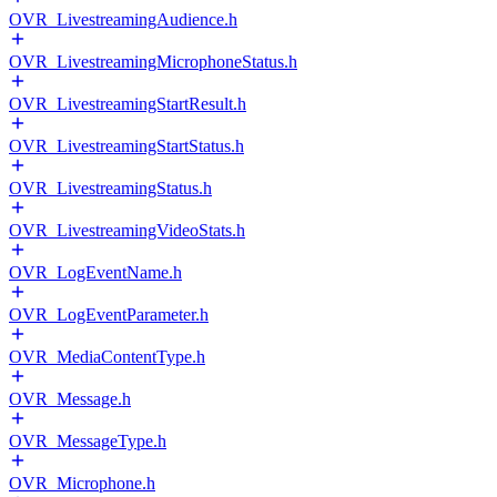
OVR_LivestreamingAudience.h
OVR_LivestreamingMicrophoneStatus.h
OVR_LivestreamingStartResult.h
OVR_LivestreamingStartStatus.h
OVR_LivestreamingStatus.h
OVR_LivestreamingVideoStats.h
OVR_LogEventName.h
OVR_LogEventParameter.h
OVR_MediaContentType.h
OVR_Message.h
OVR_MessageType.h
OVR_Microphone.h