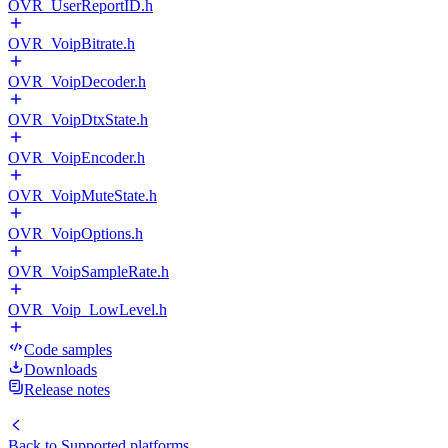
OVR_UserReportID.h
OVR_VoipBitrate.h
OVR_VoipDecoder.h
OVR_VoipDtxState.h
OVR_VoipEncoder.h
OVR_VoipMuteState.h
OVR_VoipOptions.h
OVR_VoipSampleRate.h
OVR_Voip_LowLevel.h
Code samples
Downloads
Release notes
Back to
Supported platforms