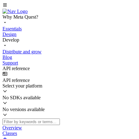
Why Meta Quest?
Essentials
Design
Develop
Distribute and grow
Blog
Support
API reference
API reference
Select your platform
No SDKs available
No versions available
Overview
Classes