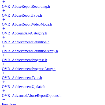
OVR_AbuseReportRecording.h
OVR_AbuseReportType.h
OVR_AbuseReportVideoMode.h
OVR_AccountAgeCategory.h
OVR_AchievementDefinition.h
OVR_AchievementDefinitionArray.h
OVR_AchievementProgress.h
OVR_AchievementProgressArray.h
OVR_AchievementType.h
OVR_AchievementUpdate.h
OVR_AdvancedAbuseReportOptions.h
Functions