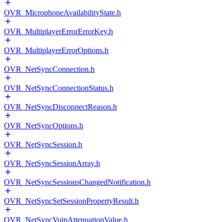
OVR_MicrophoneAvailabilityState.h
OVR_MultiplayerErrorErrorKey.h
OVR_MultiplayerErrorOptions.h
OVR_NetSyncConnection.h
OVR_NetSyncConnectionStatus.h
OVR_NetSyncDisconnectReason.h
OVR_NetSyncOptions.h
OVR_NetSyncSession.h
OVR_NetSyncSessionArray.h
OVR_NetSyncSessionsChangedNotification.h
OVR_NetSyncSetSessionPropertyResult.h
OVR_NetSyncVoipAttenuationValue.h