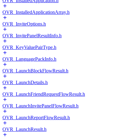
OVR_InstalledApplication.h
OVR_InstalledApplicationArray.h
OVR_InviteOptions.h
OVR_InvitePanelResultInfo.h
OVR_KeyValuePairType.h
OVR_LanguagePackInfo.h
OVR_LaunchBlockFlowResult.h
OVR_LaunchDetails.h
OVR_LaunchFriendRequestFlowResult.h
OVR_LaunchInvitePanelFlowResult.h
OVR_LaunchReportFlowResult.h
OVR_LaunchResult.h