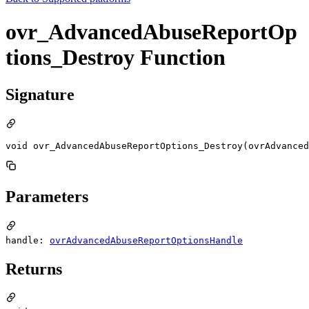
ovr_AdvancedAbuseReportOp
tions_Destroy Function
Signature
void ovr_AdvancedAbuseReportOptions_Destroy(ovrAdvanced
Parameters
handle:
ovrAdvancedAbuseReportOptionsHandle
Returns