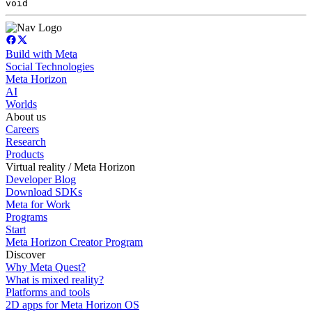
void
Build with Meta
Social Technologies
Meta Horizon
AI
Worlds
About us
Careers
Research
Products
Virtual reality / Meta Horizon
Developer Blog
Download SDKs
Meta for Work
Programs
Start
Meta Horizon Creator Program
Discover
Why Meta Quest?
What is mixed reality?
Platforms and tools
2D apps for Meta Horizon OS