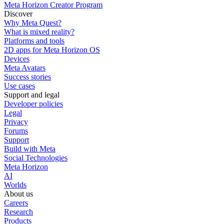
Meta Horizon Creator Program
Discover
Why Meta Quest?
What is mixed reality?
Platforms and tools
2D apps for Meta Horizon OS
Devices
Meta Avatars
Success stories
Use cases
Support and legal
Developer policies
Legal
Privacy
Forums
Support
Build with Meta
Social Technologies
Meta Horizon
AI
Worlds
About us
Careers
Research
Products