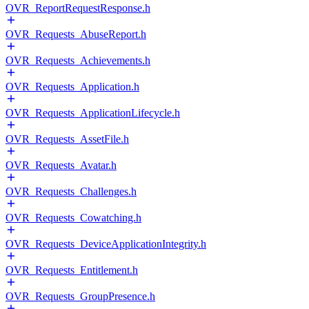
OVR_ReportRequestResponse.h
OVR_Requests_AbuseReport.h
OVR_Requests_Achievements.h
OVR_Requests_Application.h
OVR_Requests_ApplicationLifecycle.h
OVR_Requests_AssetFile.h
OVR_Requests_Avatar.h
OVR_Requests_Challenges.h
OVR_Requests_Cowatching.h
OVR_Requests_DeviceApplicationIntegrity.h
OVR_Requests_Entitlement.h
OVR_Requests_GroupPresence.h