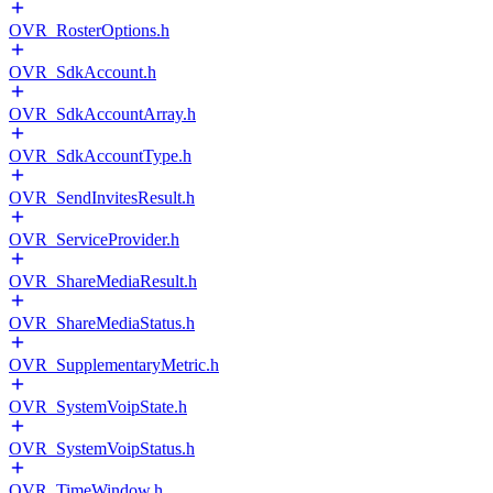
OVR_RosterOptions.h
OVR_SdkAccount.h
OVR_SdkAccountArray.h
OVR_SdkAccountType.h
OVR_SendInvitesResult.h
OVR_ServiceProvider.h
OVR_ShareMediaResult.h
OVR_ShareMediaStatus.h
OVR_SupplementaryMetric.h
OVR_SystemVoipState.h
OVR_SystemVoipStatus.h
OVR_TimeWindow.h