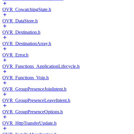
OVR_CowatchingState.h
OVR_DataStore.h
OVR_Destination.h
OVR_DestinationArray.h
OVR_Error.h
OVR_Functions_ApplicationLifecycle.h
OVR_Functions_Voip.h
OVR_GroupPresenceJoinIntent.h
OVR_GroupPresenceLeaveIntent.h
OVR_GroupPresenceOptions.h
OVR_HttpTransferUpdate.h