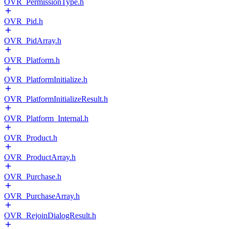
OVR_PermissionType.h
OVR_Pid.h
OVR_PidArray.h
OVR_Platform.h
OVR_PlatformInitialize.h
OVR_PlatformInitializeResult.h
OVR_Platform_Internal.h
OVR_Product.h
OVR_ProductArray.h
OVR_Purchase.h
OVR_PurchaseArray.h
OVR_RejoinDialogResult.h