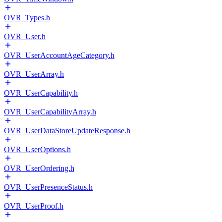
OVR_Types.h
OVR_User.h
OVR_UserAccountAgeCategory.h
OVR_UserArray.h
OVR_UserCapability.h
OVR_UserCapabilityArray.h
OVR_UserDataStoreUpdateResponse.h
OVR_UserOptions.h
OVR_UserOrdering.h
OVR_UserPresenceStatus.h
OVR_UserProof.h