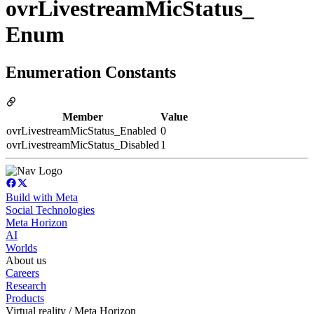
ovrLivestreamMicStatus_
Enum
Enumeration Constants
Member
Value
ovrLivestreamMicStatus_Enabled
0
ovrLivestreamMicStatus_Disabled
1
Build with Meta
Social Technologies
Meta Horizon
AI
Worlds
About us
Careers
Research
Products
Virtual reality / Meta Horizon