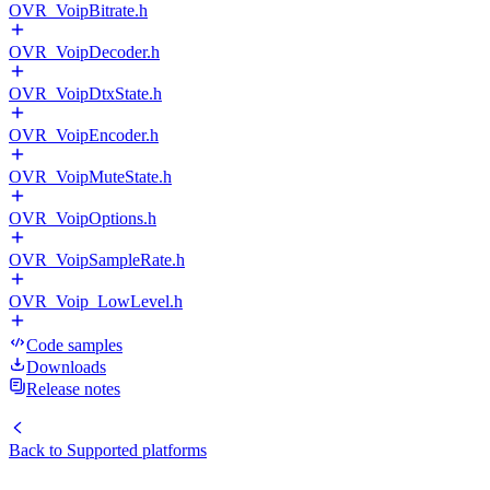
OVR_VoipBitrate.h
OVR_VoipDecoder.h
OVR_VoipDtxState.h
OVR_VoipEncoder.h
OVR_VoipMuteState.h
OVR_VoipOptions.h
OVR_VoipSampleRate.h
OVR_Voip_LowLevel.h
Code samples
Downloads
Release notes
Back to
Supported platforms