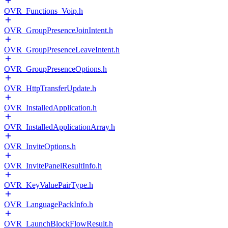
OVR_Functions_Voip.h
OVR_GroupPresenceJoinIntent.h
OVR_GroupPresenceLeaveIntent.h
OVR_GroupPresenceOptions.h
OVR_HttpTransferUpdate.h
OVR_InstalledApplication.h
OVR_InstalledApplicationArray.h
OVR_InviteOptions.h
OVR_InvitePanelResultInfo.h
OVR_KeyValuePairType.h
OVR_LanguagePackInfo.h
OVR_LaunchBlockFlowResult.h