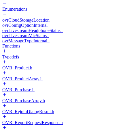
Enumerations
ovrCloudStorageLocation_
ovrConfigOptionInternal_
ovrLivestreamHeadphoneStatus_
ovrLivestreamMicStatus_
ovrMessageTypeInternal_
Functions
Typedefs
OVR_Product.h
OVR_ProductArray.h
OVR_Purchase.h
OVR_PurchaseArray.h
OVR_RejoinDialogResult.h
OVR_ReportRequestResponse.h