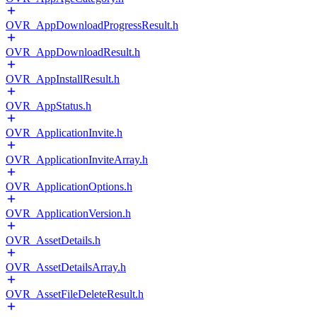
OVR_AppDownloadProgressResult.h
OVR_AppDownloadResult.h
OVR_AppInstallResult.h
OVR_AppStatus.h
OVR_ApplicationInvite.h
OVR_ApplicationInviteArray.h
OVR_ApplicationOptions.h
OVR_ApplicationVersion.h
OVR_AssetDetails.h
OVR_AssetDetailsArray.h
OVR_AssetFileDeleteResult.h