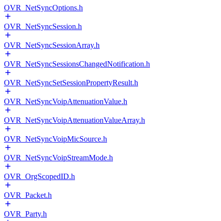
OVR_NetSyncOptions.h
OVR_NetSyncSession.h
OVR_NetSyncSessionArray.h
OVR_NetSyncSessionsChangedNotification.h
OVR_NetSyncSetSessionPropertyResult.h
OVR_NetSyncVoipAttenuationValue.h
OVR_NetSyncVoipAttenuationValueArray.h
OVR_NetSyncVoipMicSource.h
OVR_NetSyncVoipStreamMode.h
OVR_OrgScopedID.h
OVR_Packet.h
OVR_Party.h