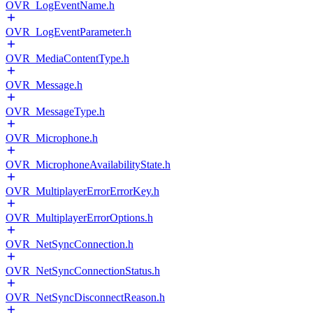
OVR_LogEventName.h
OVR_LogEventParameter.h
OVR_MediaContentType.h
OVR_Message.h
OVR_MessageType.h
OVR_Microphone.h
OVR_MicrophoneAvailabilityState.h
OVR_MultiplayerErrorErrorKey.h
OVR_MultiplayerErrorOptions.h
OVR_NetSyncConnection.h
OVR_NetSyncConnectionStatus.h
OVR_NetSyncDisconnectReason.h