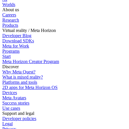
Worlds
About us
Careers
Research
Products
Virtual reality / Meta Horizon
Developer Blog
Download SDKs
Meta for Work
Programs
Start
Meta Horizon Creator Program
Discover
Why Meta Quest?
What is mixed reality?
Platforms and tools
2D apps for Meta Horizon OS
Devices
Meta Avatars
Success stories
Use cases
Support and legal
Developer policies
Legal
Privacy