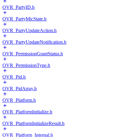
OVR_PartyID.h
OVR_PartyMicState.h
OVR_PartyUpdateAction.h
OVR_PartyUpdateNotification.h
OVR_PermissionGrantStatus.h
OVR_PermissionType.h
OVR_Pid.h
OVR_PidArray.h
OVR_Platform.h
OVR_PlatformInitialize.h
OVR_PlatformInitializeResult.h
OVR_Platform_Internal.h