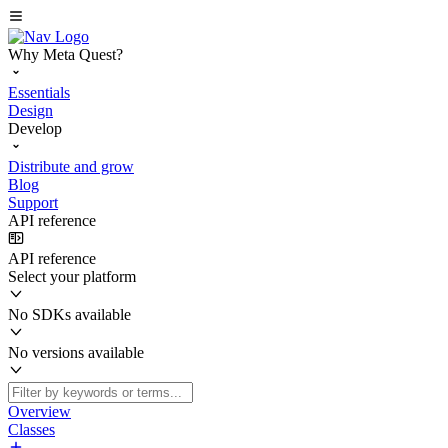
Why Meta Quest?
Essentials
Design
Develop
Distribute and grow
Blog
Support
API reference
API reference
Select your platform
No SDKs available
No versions available
Overview
Classes