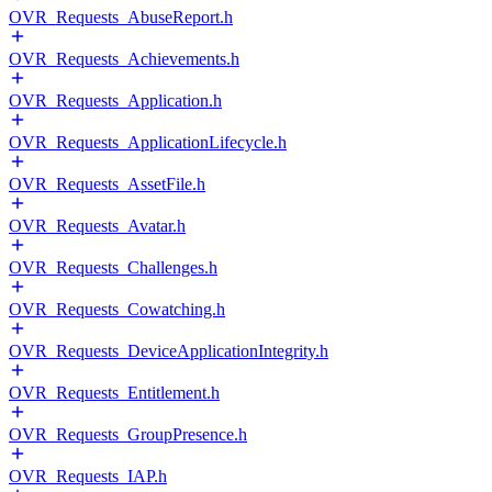
OVR_Requests_AbuseReport.h
OVR_Requests_Achievements.h
OVR_Requests_Application.h
OVR_Requests_ApplicationLifecycle.h
OVR_Requests_AssetFile.h
OVR_Requests_Avatar.h
OVR_Requests_Challenges.h
OVR_Requests_Cowatching.h
OVR_Requests_DeviceApplicationIntegrity.h
OVR_Requests_Entitlement.h
OVR_Requests_GroupPresence.h
OVR_Requests_IAP.h