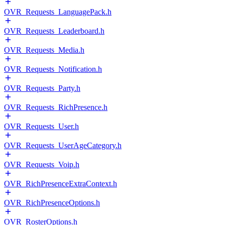
OVR_Requests_LanguagePack.h
OVR_Requests_Leaderboard.h
OVR_Requests_Media.h
OVR_Requests_Notification.h
OVR_Requests_Party.h
OVR_Requests_RichPresence.h
OVR_Requests_User.h
OVR_Requests_UserAgeCategory.h
OVR_Requests_Voip.h
OVR_RichPresenceExtraContext.h
OVR_RichPresenceOptions.h
OVR_RosterOptions.h