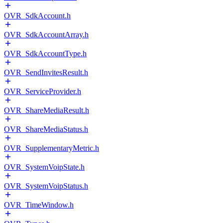
OVR_SdkAccount.h
OVR_SdkAccountArray.h
OVR_SdkAccountType.h
OVR_SendInvitesResult.h
OVR_ServiceProvider.h
OVR_ShareMediaResult.h
OVR_ShareMediaStatus.h
OVR_SupplementaryMetric.h
OVR_SystemVoipState.h
OVR_SystemVoipStatus.h
OVR_TimeWindow.h