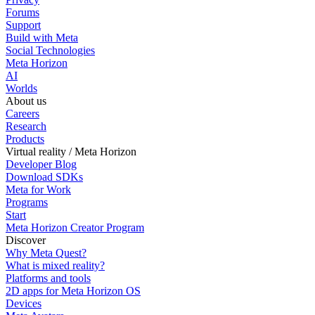
Forums
Support
Build with Meta
Social Technologies
Meta Horizon
AI
Worlds
About us
Careers
Research
Products
Virtual reality / Meta Horizon
Developer Blog
Download SDKs
Meta for Work
Programs
Start
Meta Horizon Creator Program
Discover
Why Meta Quest?
What is mixed reality?
Platforms and tools
2D apps for Meta Horizon OS
Devices