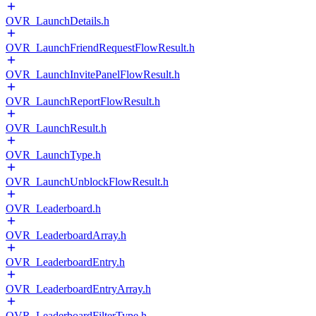
OVR_LaunchDetails.h
OVR_LaunchFriendRequestFlowResult.h
OVR_LaunchInvitePanelFlowResult.h
OVR_LaunchReportFlowResult.h
OVR_LaunchResult.h
OVR_LaunchType.h
OVR_LaunchUnblockFlowResult.h
OVR_Leaderboard.h
OVR_LeaderboardArray.h
OVR_LeaderboardEntry.h
OVR_LeaderboardEntryArray.h
OVR_LeaderboardFilterType.h