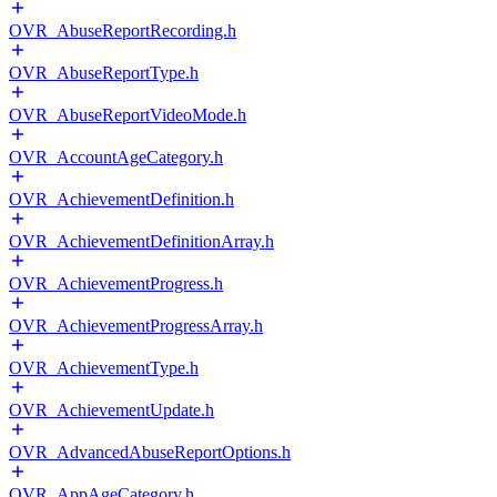
OVR_AbuseReportRecording.h
OVR_AbuseReportType.h
OVR_AbuseReportVideoMode.h
OVR_AccountAgeCategory.h
OVR_AchievementDefinition.h
OVR_AchievementDefinitionArray.h
OVR_AchievementProgress.h
OVR_AchievementProgressArray.h
OVR_AchievementType.h
OVR_AchievementUpdate.h
OVR_AdvancedAbuseReportOptions.h
OVR_AppAgeCategory.h