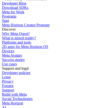
Developer Blog
Download SDKs
Meta for Work
Programs
Start
Meta Horizon Creator Program
Discover
Why Meta Quest?
What is mixed reality?
Platforms and tools
2D apps for Meta Horizon OS
Devices
Meta Avatars
Success stories
Use cases
Support and legal
Developer policies
Legal
Privacy
Forums
Support
Build with Meta
Social Technologies
Meta Horizon
AI