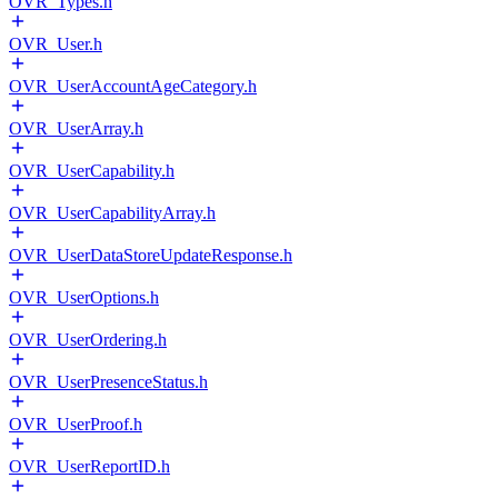
OVR_Types.h
OVR_User.h
OVR_UserAccountAgeCategory.h
OVR_UserArray.h
OVR_UserCapability.h
OVR_UserCapabilityArray.h
OVR_UserDataStoreUpdateResponse.h
OVR_UserOptions.h
OVR_UserOrdering.h
OVR_UserPresenceStatus.h
OVR_UserProof.h
OVR_UserReportID.h