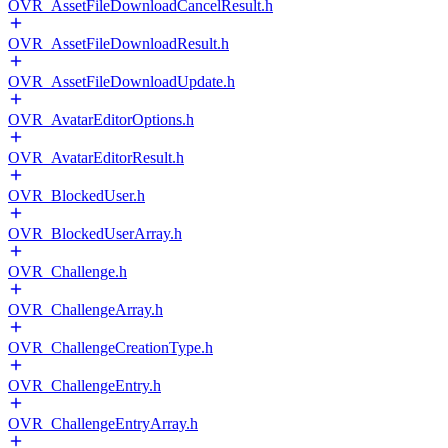
OVR_AssetFileDownloadCancelResult.h
OVR_AssetFileDownloadResult.h
OVR_AssetFileDownloadUpdate.h
OVR_AvatarEditorOptions.h
OVR_AvatarEditorResult.h
OVR_BlockedUser.h
OVR_BlockedUserArray.h
OVR_Challenge.h
OVR_ChallengeArray.h
OVR_ChallengeCreationType.h
OVR_ChallengeEntry.h
OVR_ChallengeEntryArray.h