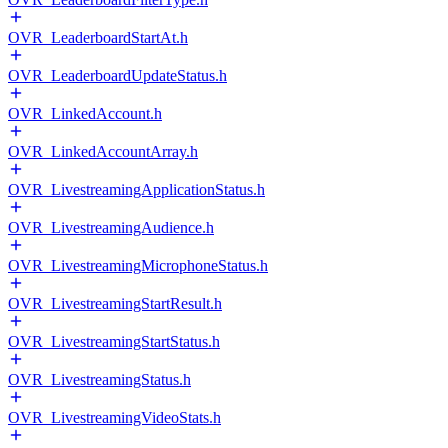
OVR_LeaderboardStartAt.h
OVR_LeaderboardUpdateStatus.h
OVR_LinkedAccount.h
OVR_LinkedAccountArray.h
OVR_LivestreamingApplicationStatus.h
OVR_LivestreamingAudience.h
OVR_LivestreamingMicrophoneStatus.h
OVR_LivestreamingStartResult.h
OVR_LivestreamingStartStatus.h
OVR_LivestreamingStatus.h
OVR_LivestreamingVideoStats.h