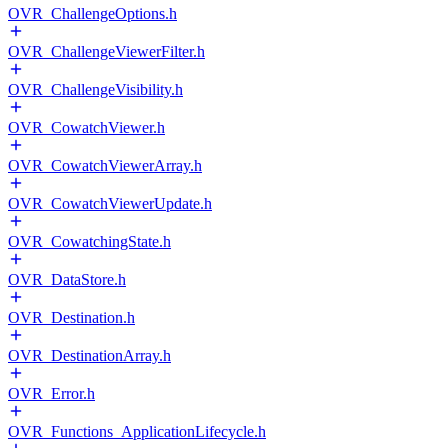
OVR_ChallengeOptions.h
OVR_ChallengeViewerFilter.h
OVR_ChallengeVisibility.h
OVR_CowatchViewer.h
OVR_CowatchViewerArray.h
OVR_CowatchViewerUpdate.h
OVR_CowatchingState.h
OVR_DataStore.h
OVR_Destination.h
OVR_DestinationArray.h
OVR_Error.h
OVR_Functions_ApplicationLifecycle.h