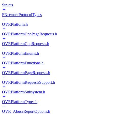
Structs
FNetworkProtocolTypes
OVRPlatform.h
OVRPlatformCppPageRequests.h
OVRPlatformCppRequests.h
OVRPlatformEnums.h
OVRPlatformFunctions.h
OVRPlatformPageRequests.h
OVRPlatformRequestsSupport.h
OVRPlatformSubsystem.h
OVRPlatformTypes.h
OVR_AbuseReportOptions.h