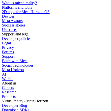
What is mixed reality?
Platforms and tools
2D apps for Meta Horizon OS
Devices
Meta Avatars
Success stories
Use cases
Support and legal
Developer policies
Legal
Privacy
Forums
Support
Build with Meta
Social Technologies
Meta Horizon
AI
Worlds
About us
Careers
Research
Products
Virtual reality / Meta Horizon
Developer Blog
Download SDKs