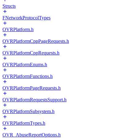
Structs
FNetworkProtocolTypes
OVRPlatform.h
OVRPlatformCppPageRequests.h
OVRPlatformCppRequests.h
OVRPlatformEnums.h
OVRPlatformFunctions.h
OVRPlatformPageRequests.h
OVRPlatformRequestsSupport.h
OVRPlatformSubsystem.h
OVRPlatformTypes.h
OVR_AbuseReportOptions.h