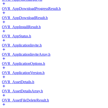
OVR_AppDownloadProgressResult.h
OVR_AppDownloadResult.h
OVR_AppInstallResult.h
OVR_AppStatus.h
OVR_ApplicationInvite.h
OVR_ApplicationInviteArray.h
OVR_ApplicationOptions.h
OVR_ApplicationVersion.h
OVR_AssetDetails.h
OVR_AssetDetailsArray.h
OVR_AssetFileDeleteResult.h