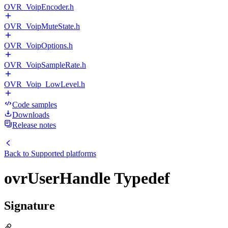
OVR_VoipEncoder.h
OVR_VoipMuteState.h
OVR_VoipOptions.h
OVR_VoipSampleRate.h
OVR_Voip_LowLevel.h
Code samples
Downloads
Release notes
Back to
Supported platforms
ovrUserHandle Typedef
Signature