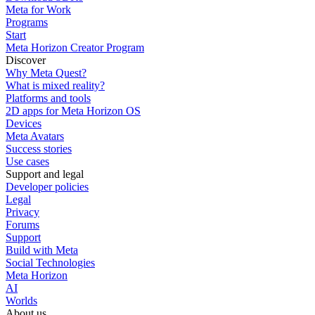
Meta for Work
Programs
Start
Meta Horizon Creator Program
Discover
Why Meta Quest?
What is mixed reality?
Platforms and tools
2D apps for Meta Horizon OS
Devices
Meta Avatars
Success stories
Use cases
Support and legal
Developer policies
Legal
Privacy
Forums
Support
Build with Meta
Social Technologies
Meta Horizon
AI
Worlds
About us