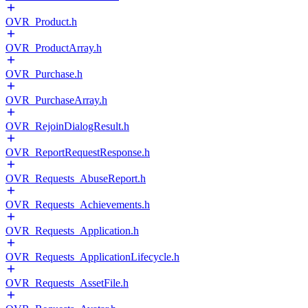
OVR_Product.h
OVR_ProductArray.h
OVR_Purchase.h
OVR_PurchaseArray.h
OVR_RejoinDialogResult.h
OVR_ReportRequestResponse.h
OVR_Requests_AbuseReport.h
OVR_Requests_Achievements.h
OVR_Requests_Application.h
OVR_Requests_ApplicationLifecycle.h
OVR_Requests_AssetFile.h