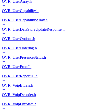
OVR_UserArray.h
OVR_UserCapability.h
OVR_UserCapabilityArray.h
OVR_UserDataStoreUpdateResponse.h
OVR_UserOptions.h
OVR_UserOrdering.h
OVR_UserPresenceStatus.h
OVR_UserProof.h
OVR_UserReportID.h
OVR_VoipBitrate.h
OVR_VoipDecoder.h
OVR_VoipDtxState.h