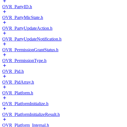
OVR_PartyID.h
OVR_PartyMicState.h
OVR_PartyUpdateAction.h
OVR_PartyUpdateNotification.h
OVR_PermissionGrantStatus.h
OVR_PermissionType.h
OVR_Pid.h
OVR_PidArray.h
OVR_Platform.h
OVR_PlatformInitialize.h
OVR_PlatformInitializeResult.h
OVR_Platform_Internal.h