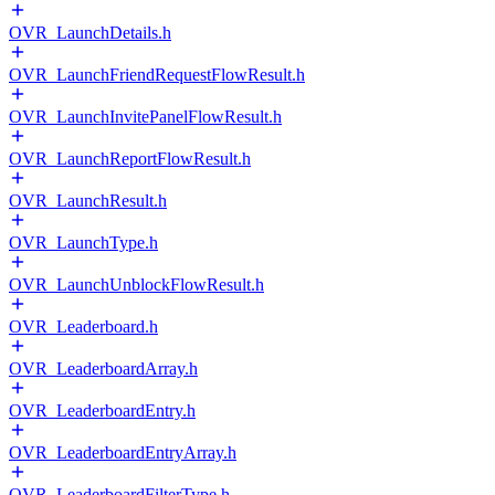
OVR_LaunchDetails.h
OVR_LaunchFriendRequestFlowResult.h
OVR_LaunchInvitePanelFlowResult.h
OVR_LaunchReportFlowResult.h
OVR_LaunchResult.h
OVR_LaunchType.h
OVR_LaunchUnblockFlowResult.h
OVR_Leaderboard.h
OVR_LeaderboardArray.h
OVR_LeaderboardEntry.h
OVR_LeaderboardEntryArray.h
OVR_LeaderboardFilterType.h