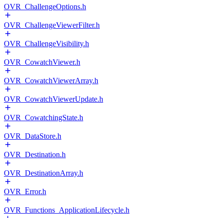
OVR_ChallengeOptions.h
OVR_ChallengeViewerFilter.h
OVR_ChallengeVisibility.h
OVR_CowatchViewer.h
OVR_CowatchViewerArray.h
OVR_CowatchViewerUpdate.h
OVR_CowatchingState.h
OVR_DataStore.h
OVR_Destination.h
OVR_DestinationArray.h
OVR_Error.h
OVR_Functions_ApplicationLifecycle.h