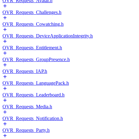
OVR_Requests_Avatar.h
OVR_Requests_Challenges.h
OVR_Requests_Cowatching.h
OVR_Requests_DeviceApplicationIntegrity.h
OVR_Requests_Entitlement.h
OVR_Requests_GroupPresence.h
OVR_Requests_IAP.h
OVR_Requests_LanguagePack.h
OVR_Requests_Leaderboard.h
OVR_Requests_Media.h
OVR_Requests_Notification.h
OVR_Requests_Party.h