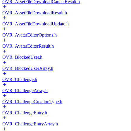
OVR_AssetFileDownloadCancelResult.h
OVR_AssetFileDownloadResult.h
OVR_AssetFileDownloadUpdate.h
OVR_AvatarEditorOptions.h
OVR_AvatarEditorResult.h
OVR_BlockedUser.h
OVR_BlockedUserArray.h
OVR_Challenge.h
OVR_ChallengeArray.h
OVR_ChallengeCreationType.h
OVR_ChallengeEntry.h
OVR_ChallengeEntryArray.h