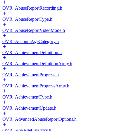
OVR_AbuseReportRecording.h
OVR_AbuseReportType.h
OVR_AbuseReportVideoMode.h
OVR_AccountAgeCategory.h
OVR_AchievementDefinition.h
OVR_AchievementDefinitionArray.h
OVR_AchievementProgress.h
OVR_AchievementProgressArray.h
OVR_AchievementType.h
OVR_AchievementUpdate.h
OVR_AdvancedAbuseReportOptions.h
OVR_AppAgeCategory.h