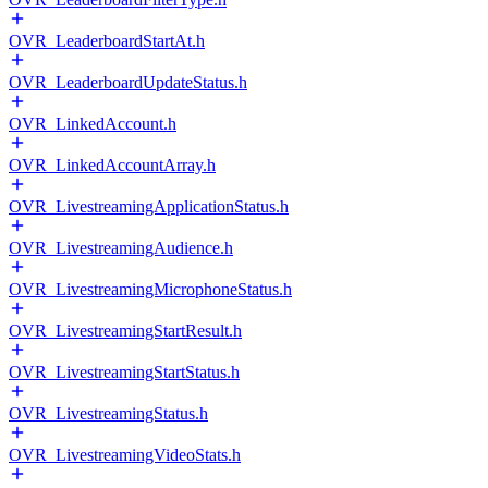
OVR_LeaderboardStartAt.h
OVR_LeaderboardUpdateStatus.h
OVR_LinkedAccount.h
OVR_LinkedAccountArray.h
OVR_LivestreamingApplicationStatus.h
OVR_LivestreamingAudience.h
OVR_LivestreamingMicrophoneStatus.h
OVR_LivestreamingStartResult.h
OVR_LivestreamingStartStatus.h
OVR_LivestreamingStatus.h
OVR_LivestreamingVideoStats.h