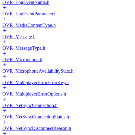
OVR_LogEventName.h
OVR_LogEventParameter.h
OVR_MediaContentType.h
OVR_Message.h
OVR_MessageType.h
OVR_Microphone.h
OVR_MicrophoneAvailabilityState.h
OVR_MultiplayerErrorErrorKey.h
OVR_MultiplayerErrorOptions.h
OVR_NetSyncConnection.h
OVR_NetSyncConnectionStatus.h
OVR_NetSyncDisconnectReason.h