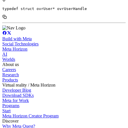
typedef struct ovrUser* ovrUserHandle
Build with Meta
Social Technologies
Meta Horizon
AI
Worlds
About us
Careers
Research
Products
Virtual reality / Meta Horizon
Developer Blog
Download SDKs
Meta for Work
Programs
Start
Meta Horizon Creator Program
Discover
Why Meta Quest?