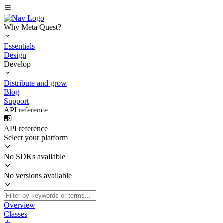
Why Meta Quest?
Essentials
Design
Develop
Distribute and grow
Blog
Support
API reference
API reference
Select your platform
No SDKs available
No versions available
Overview
Classes