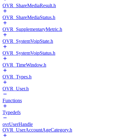
OVR_ShareMediaResult.h
OVR_ShareMediaStatus.h
OVR_SupplementaryMetric.h
OVR_SystemVoipState.h
OVR_SystemVoipStatus.h
OVR_TimeWindow.h
OVR_Types.h
OVR_User.h
Functions
Typedefs
ovrUserHandle
OVR_UserAccountAgeCategory.h