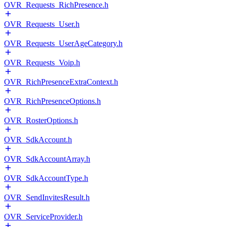
OVR_Requests_RichPresence.h
OVR_Requests_User.h
OVR_Requests_UserAgeCategory.h
OVR_Requests_Voip.h
OVR_RichPresenceExtraContext.h
OVR_RichPresenceOptions.h
OVR_RosterOptions.h
OVR_SdkAccount.h
OVR_SdkAccountArray.h
OVR_SdkAccountType.h
OVR_SendInvitesResult.h
OVR_ServiceProvider.h