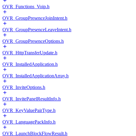
OVR_Functions_Voip.h
OVR_GroupPresenceJoinIntent.h
OVR_GroupPresenceLeaveIntent.h
OVR_GroupPresenceOptions.h
OVR_HttpTransferUpdate.h
OVR_InstalledApplication.h
OVR_InstalledApplicationArray.h
OVR_InviteOptions.h
OVR_InvitePanelResultInfo.h
OVR_KeyValuePairType.h
OVR_LanguagePackInfo.h
OVR_LaunchBlockFlowResult.h