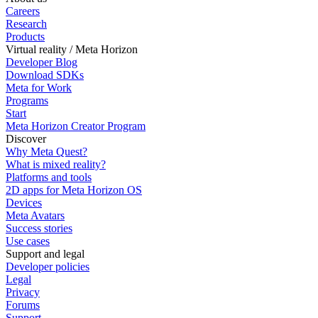
Careers
Research
Products
Virtual reality / Meta Horizon
Developer Blog
Download SDKs
Meta for Work
Programs
Start
Meta Horizon Creator Program
Discover
Why Meta Quest?
What is mixed reality?
Platforms and tools
2D apps for Meta Horizon OS
Devices
Meta Avatars
Success stories
Use cases
Support and legal
Developer policies
Legal
Privacy
Forums
Support