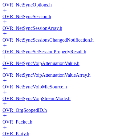
OVR_NetSyncOptions.h
OVR_NetSyncSession.h
OVR_NetSyncSessionArray.h
OVR_NetSyncSessionsChangedNotification.h
OVR_NetSyncSetSessionPropertyResult.h
OVR_NetSyncVoipAttenuationValue.h
OVR_NetSyncVoipAttenuationValueArray.h
OVR_NetSyncVoipMicSource.h
OVR_NetSyncVoipStreamMode.h
OVR_OrgScopedID.h
OVR_Packet.h
OVR_Party.h