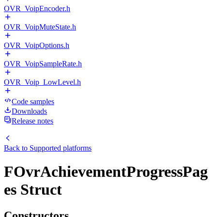
OVR_VoipEncoder.h
OVR_VoipMuteState.h
OVR_VoipOptions.h
OVR_VoipSampleRate.h
OVR_Voip_LowLevel.h
Code samples
Downloads
Release notes
Back to
Supported platforms
FOvrAchievementProgressPag
es Struct
Constructors