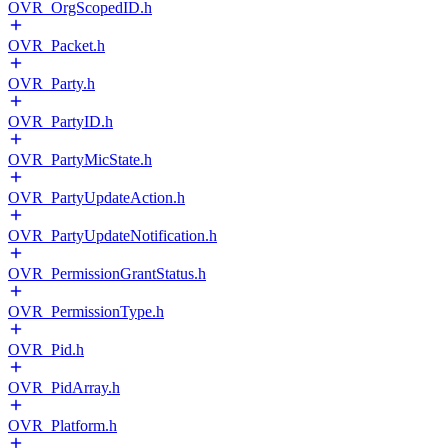
OVR_OrgScopedID.h
OVR_Packet.h
OVR_Party.h
OVR_PartyID.h
OVR_PartyMicState.h
OVR_PartyUpdateAction.h
OVR_PartyUpdateNotification.h
OVR_PermissionGrantStatus.h
OVR_PermissionType.h
OVR_Pid.h
OVR_PidArray.h
OVR_Platform.h