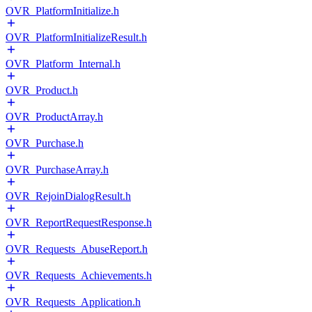
OVR_PlatformInitialize.h
OVR_PlatformInitializeResult.h
OVR_Platform_Internal.h
OVR_Product.h
OVR_ProductArray.h
OVR_Purchase.h
OVR_PurchaseArray.h
OVR_RejoinDialogResult.h
OVR_ReportRequestResponse.h
OVR_Requests_AbuseReport.h
OVR_Requests_Achievements.h
OVR_Requests_Application.h