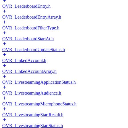
OVR_LeaderboardEntry.h
OVR_LeaderboardEntryArray.h
OVR_LeaderboardFilterType.h
OVR_LeaderboardStartAt.h
OVR_LeaderboardUpdateStatus.h
OVR_LinkedAccount.h
OVR_LinkedAccountArray.h
OVR_LivestreamingApplicationStatus.h
OVR_LivestreamingAudience.h
OVR_LivestreamingMicrophoneStatus.h
OVR_LivestreamingStartResult.h
OVR_LivestreamingStartStatus.h