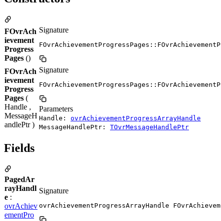
Signature
FOvrAch
ievement
FOvrAchievementProgressPages::FOvrAchievementP
Progress
Pages
()
Signature
FOvrAch
ievement
FOvrAchievementProgressPages::FOvrAchievementP
Progress
Pages
(
Handle ,
Parameters
MessageH
Handle:
ovrAchievementProgressArrayHandle
andlePtr )
MessageHandlePtr:
TOvrMessageHandlePtr
Fields
PagedAr
rayHandl
Signature
e
:
ovrAchiev
ovrAchievementProgressArrayHandle FOvrAchievem
ementPro