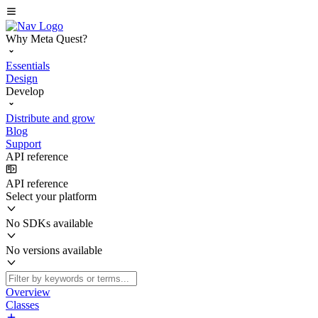
Why Meta Quest?
Essentials
Design
Develop
Distribute and grow
Blog
Support
API reference
API reference
Select your platform
No SDKs available
No versions available
Overview
Classes