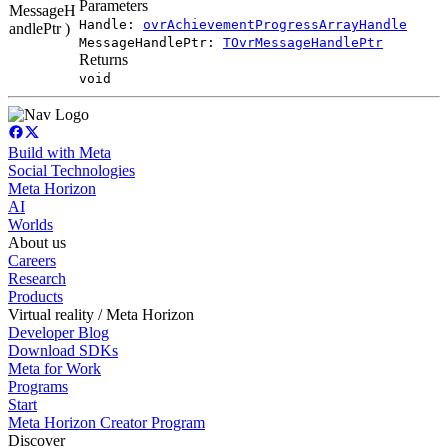
Parameters
MessageH
Handle:
ovrAchievementProgressArrayHandle
andlePtr )
MessageHandlePtr:
TOvrMessageHandlePtr
Returns
void
Build with Meta
Social Technologies
Meta Horizon
AI
Worlds
About us
Careers
Research
Products
Virtual reality / Meta Horizon
Developer Blog
Download SDKs
Meta for Work
Programs
Start
Meta Horizon Creator Program
Discover