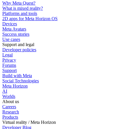
Why Meta Quest?
What is mixed reality?
Platforms and tools
2D apps for Meta Horizon OS
Devices
Meta Avatars
Success stories
Use cases
Support and legal
Developer policies
Legal
Privacy
Forums
Support
Build with Meta
Social Technologies
Meta Horizon
AI
Worlds
About us
Careers
Research
Products
Virtual reality / Meta Horizon
Developer Blog