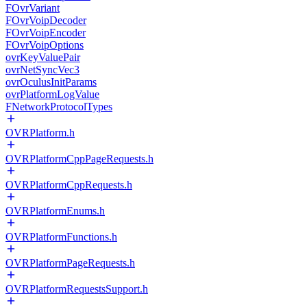
FOvrVariant
FOvrVoipDecoder
FOvrVoipEncoder
FOvrVoipOptions
ovrKeyValuePair
ovrNetSyncVec3
ovrOculusInitParams
ovrPlatformLogValue
FNetworkProtocolTypes
OVRPlatform.h
OVRPlatformCppPageRequests.h
OVRPlatformCppRequests.h
OVRPlatformEnums.h
OVRPlatformFunctions.h
OVRPlatformPageRequests.h
OVRPlatformRequestsSupport.h