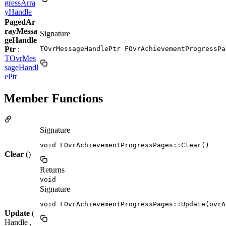
gressArra
yHandle
PagedAr
rayMessa
Signature
geHandle
Ptr
:
TOvrMessageHandlePtr FOvrAchievementProgressPa
TOvrMes
sageHandl
ePtr
Member Functions
Signature
void FOvrAchievementProgressPages::Clear()
Clear
()
Returns
void
Signature
void FOvrAchievementProgressPages::Update(ovrA
Update
(
Handle ,