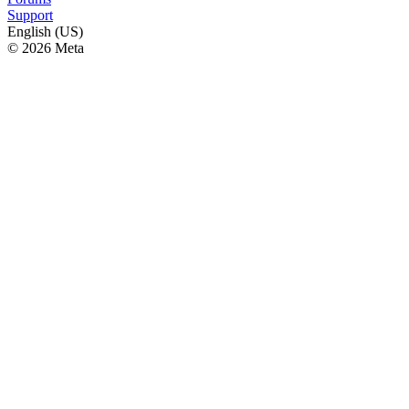
Support
English (US)
© 2026 Meta