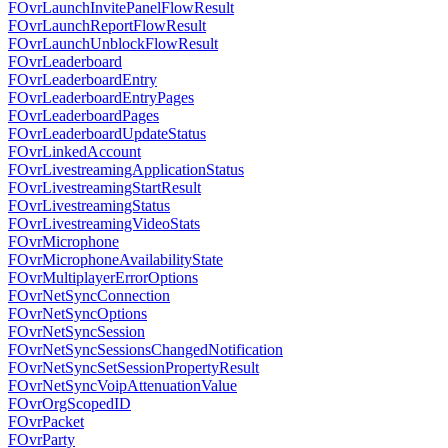
FOvrLaunchInvitePanelFlowResult
FOvrLaunchReportFlowResult
FOvrLaunchUnblockFlowResult
FOvrLeaderboard
FOvrLeaderboardEntry
FOvrLeaderboardEntryPages
FOvrLeaderboardPages
FOvrLeaderboardUpdateStatus
FOvrLinkedAccount
FOvrLivestreamingApplicationStatus
FOvrLivestreamingStartResult
FOvrLivestreamingStatus
FOvrLivestreamingVideoStats
FOvrMicrophone
FOvrMicrophoneAvailabilityState
FOvrMultiplayerErrorOptions
FOvrNetSyncConnection
FOvrNetSyncOptions
FOvrNetSyncSession
FOvrNetSyncSessionsChangedNotification
FOvrNetSyncSetSessionPropertyResult
FOvrNetSyncVoipAttenuationValue
FOvrOrgScopedID
FOvrPacket
FOvrParty