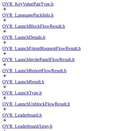
OVR_KeyValuePairType.h
OVR_LanguagePackInfo.h
OVR_LaunchBlockFlowResult.h
OVR_LaunchDetails.h
OVR_LaunchFriendRequestFlowResult.h
OVR_LaunchInvitePanelFlowResult.h
OVR_LaunchReportFlowResult.h
OVR_LaunchResult.h
OVR_LaunchType.h
OVR_LaunchUnblockFlowResult.h
OVR_Leaderboard.h
OVR_LeaderboardArray.h