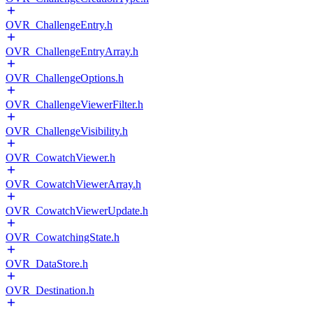
OVR_ChallengeEntry.h
OVR_ChallengeEntryArray.h
OVR_ChallengeOptions.h
OVR_ChallengeViewerFilter.h
OVR_ChallengeVisibility.h
OVR_CowatchViewer.h
OVR_CowatchViewerArray.h
OVR_CowatchViewerUpdate.h
OVR_CowatchingState.h
OVR_DataStore.h
OVR_Destination.h