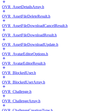
OVR_AssetDetailsArray.h
OVR_AssetFileDeleteResult.h
OVR_AssetFileDownloadCancelResult.h
OVR_AssetFileDownloadResult.h
OVR_AssetFileDownloadUpdate.h
OVR_AvatarEditorOptions.h
OVR_AvatarEditorResult.h
OVR_BlockedUser.h
OVR_BlockedUserArray.h
OVR_Challenge.h
OVR_ChallengeArray.h
OVR_ChallengeCreationType.h