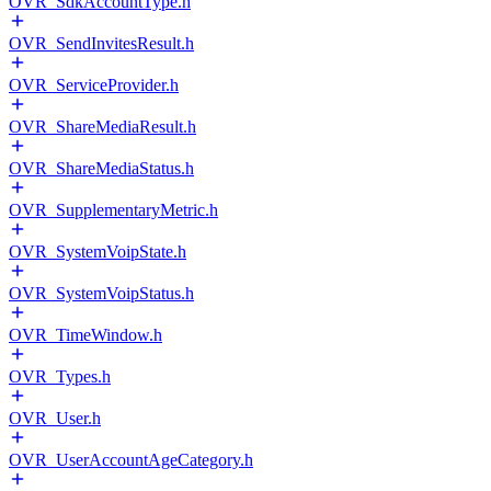
OVR_SdkAccountType.h
OVR_SendInvitesResult.h
OVR_ServiceProvider.h
OVR_ShareMediaResult.h
OVR_ShareMediaStatus.h
OVR_SupplementaryMetric.h
OVR_SystemVoipState.h
OVR_SystemVoipStatus.h
OVR_TimeWindow.h
OVR_Types.h
OVR_User.h
OVR_UserAccountAgeCategory.h