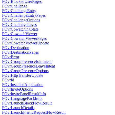
FOvrBlockedUserPages
FOvrChallenge
FOvrChallengeEntry
FOvrChallengeEntryPages
FOvrChallengeOptions
FOvrChallengePages
FOvrCowatchingState
FOvrCowatchViewer
FOvrCowatchViewerPages
FOvrCowatchViewerUpdate
FOvrDestination
FOvrDestinationPages
FOvrError
FOvrGroupPresenceJoinIntent
FOvrGroupPresenceLeaveIntent
FOvrGroupPresenceOptions
FOvrHttpTransferUpdate
FOvrId
FOvrInstalledApplication
FOvrInviteOptions
FOvrInvitePanelResultInfo
FOvrLanguagePackInfo
FOvrLaunchBlockFlowResult
FOvrLaunchDetails
FOvrLaunchFriendRequestFlowResult