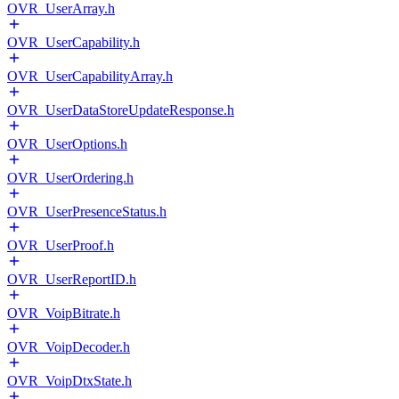
OVR_UserArray.h
OVR_UserCapability.h
OVR_UserCapabilityArray.h
OVR_UserDataStoreUpdateResponse.h
OVR_UserOptions.h
OVR_UserOrdering.h
OVR_UserPresenceStatus.h
OVR_UserProof.h
OVR_UserReportID.h
OVR_VoipBitrate.h
OVR_VoipDecoder.h
OVR_VoipDtxState.h