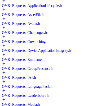
OVR_Requests_ApplicationLifecycle.h
OVR_Requests_AssetFile.h
OVR_Requests_Avatar.h
OVR_Requests_Challenges.h
OVR_Requests_Cowatching.h
OVR_Requests_DeviceApplicationIntegrity.h
OVR_Requests_Entitlement.h
OVR_Requests_GroupPresence.h
OVR_Requests_IAP.h
OVR_Requests_LanguagePack.h
OVR_Requests_Leaderboard.h
OVR_Requests_Media.h