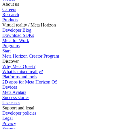
About us
Careers
Research
Products
Virtual reality / Meta Horizon
Developer Blog
Download SDKs
Meta for Work
Programs
Start
Meta Horizon Creator Program
Discover
Why Meta Quest?
What is mixed reality?
Platforms and tools
2D apps for Meta Horizon OS
Devices
Meta Avatars
Success stories
Use cases
Support and legal
Developer policies
Legal
Privacy
Forums