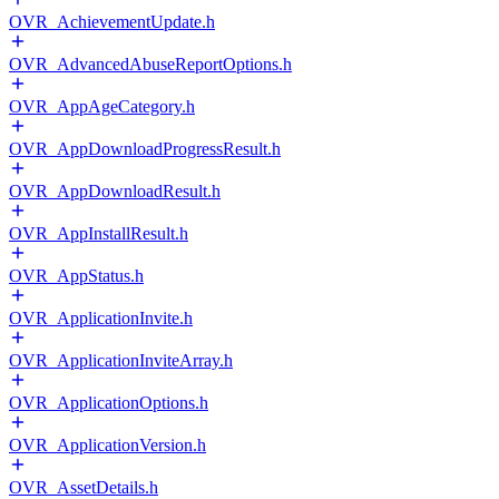
OVR_AchievementUpdate.h
OVR_AdvancedAbuseReportOptions.h
OVR_AppAgeCategory.h
OVR_AppDownloadProgressResult.h
OVR_AppDownloadResult.h
OVR_AppInstallResult.h
OVR_AppStatus.h
OVR_ApplicationInvite.h
OVR_ApplicationInviteArray.h
OVR_ApplicationOptions.h
OVR_ApplicationVersion.h
OVR_AssetDetails.h