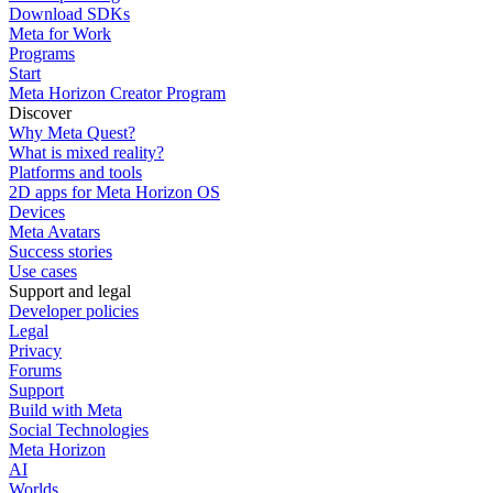
Download SDKs
Meta for Work
Programs
Start
Meta Horizon Creator Program
Discover
Why Meta Quest?
What is mixed reality?
Platforms and tools
2D apps for Meta Horizon OS
Devices
Meta Avatars
Success stories
Use cases
Support and legal
Developer policies
Legal
Privacy
Forums
Support
Build with Meta
Social Technologies
Meta Horizon
AI
Worlds