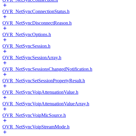
OVR_NetSyncConnectionStatus.h
OVR_NetSyncDisconnectReason.h
OVR_NetSyncOptions.h
OVR_NetSyncSession.h
OVR_NetSyncSessionArray.h
OVR_NetSyncSessionsChangedNotification.h
OVR_NetSyncSetSessionPropertyResult.h
OVR_NetSyncVoipAttenuationValue.h
OVR_NetSyncVoipAttenuationValueArray.h
OVR_NetSyncVoipMicSource.h
OVR_NetSyncVoipStreamMode.h