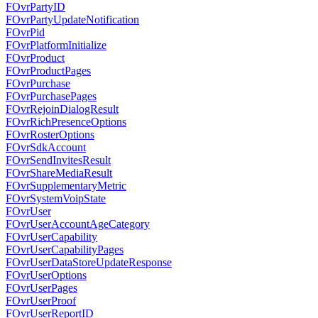
FOvrPartyID
FOvrPartyUpdateNotification
FOvrPid
FOvrPlatformInitialize
FOvrProduct
FOvrProductPages
FOvrPurchase
FOvrPurchasePages
FOvrRejoinDialogResult
FOvrRichPresenceOptions
FOvrRosterOptions
FOvrSdkAccount
FOvrSendInvitesResult
FOvrShareMediaResult
FOvrSupplementaryMetric
FOvrSystemVoipState
FOvrUser
FOvrUserAccountAgeCategory
FOvrUserCapability
FOvrUserCapabilityPages
FOvrUserDataStoreUpdateResponse
FOvrUserOptions
FOvrUserPages
FOvrUserProof
FOvrUserReportID