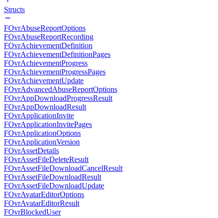
Structs
FOvrAbuseReportOptions
FOvrAbuseReportRecording
FOvrAchievementDefinition
FOvrAchievementDefinitionPages
FOvrAchievementProgress
FOvrAchievementProgressPages
FOvrAchievementUpdate
FOvrAdvancedAbuseReportOptions
FOvrAppDownloadProgressResult
FOvrAppDownloadResult
FOvrApplicationInvite
FOvrApplicationInvitePages
FOvrApplicationOptions
FOvrApplicationVersion
FOvrAssetDetails
FOvrAssetFileDeleteResult
FOvrAssetFileDownloadCancelResult
FOvrAssetFileDownloadResult
FOvrAssetFileDownloadUpdate
FOvrAvatarEditorOptions
FOvrAvatarEditorResult
FOvrBlockedUser