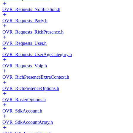
OVR_Requests_Notification.h
OVR_Requests_Party.h
OVR_Requests_RichPresence.h
OVR_Requests_User.h
OVR_Requests_UserAgeCategory.h
OVR_Requests_Voip.h
OVR_RichPresenceExtraContext.h
OVR_RichPresenceOptions.h
OVR_RosterOptions.h
OVR_SdkAccount.h
OVR_SdkAccountArray.h