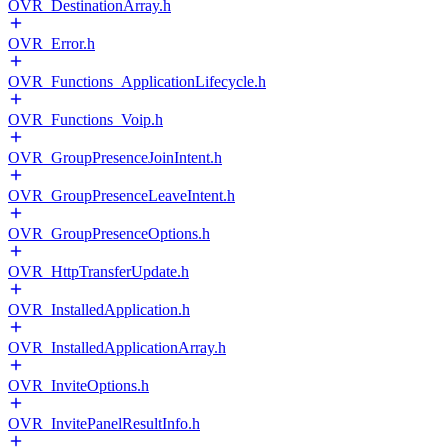
OVR_DestinationArray.h
OVR_Error.h
OVR_Functions_ApplicationLifecycle.h
OVR_Functions_Voip.h
OVR_GroupPresenceJoinIntent.h
OVR_GroupPresenceLeaveIntent.h
OVR_GroupPresenceOptions.h
OVR_HttpTransferUpdate.h
OVR_InstalledApplication.h
OVR_InstalledApplicationArray.h
OVR_InviteOptions.h
OVR_InvitePanelResultInfo.h