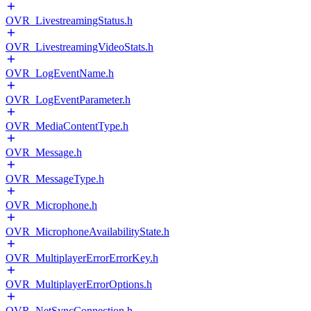
OVR_LivestreamingStatus.h
OVR_LivestreamingVideoStats.h
OVR_LogEventName.h
OVR_LogEventParameter.h
OVR_MediaContentType.h
OVR_Message.h
OVR_MessageType.h
OVR_Microphone.h
OVR_MicrophoneAvailabilityState.h
OVR_MultiplayerErrorErrorKey.h
OVR_MultiplayerErrorOptions.h
OVR_NetSyncConnection.h