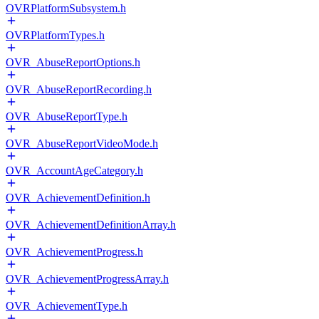
OVRPlatformSubsystem.h
OVRPlatformTypes.h
OVR_AbuseReportOptions.h
OVR_AbuseReportRecording.h
OVR_AbuseReportType.h
OVR_AbuseReportVideoMode.h
OVR_AccountAgeCategory.h
OVR_AchievementDefinition.h
OVR_AchievementDefinitionArray.h
OVR_AchievementProgress.h
OVR_AchievementProgressArray.h
OVR_AchievementType.h