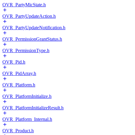
OVR_PartyMicState.h
OVR_PartyUpdateAction.h
OVR_PartyUpdateNotification.h
OVR_PermissionGrantStatus.h
OVR_PermissionType.h
OVR_Pid.h
OVR_PidArray.h
OVR_Platform.h
OVR_PlatformInitialize.h
OVR_PlatformInitializeResult.h
OVR_Platform_Internal.h
OVR_Product.h