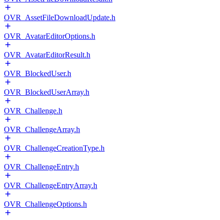
OVR_AssetFileDownloadUpdate.h
OVR_AvatarEditorOptions.h
OVR_AvatarEditorResult.h
OVR_BlockedUser.h
OVR_BlockedUserArray.h
OVR_Challenge.h
OVR_ChallengeArray.h
OVR_ChallengeCreationType.h
OVR_ChallengeEntry.h
OVR_ChallengeEntryArray.h
OVR_ChallengeOptions.h