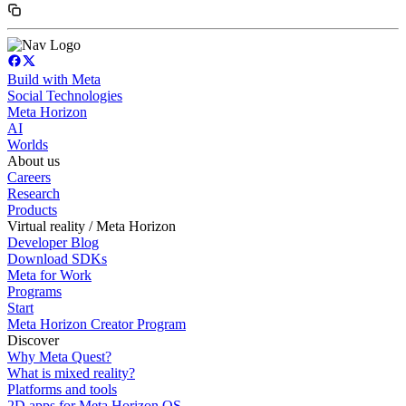
Build with Meta
Social Technologies
Meta Horizon
AI
Worlds
About us
Careers
Research
Products
Virtual reality / Meta Horizon
Developer Blog
Download SDKs
Meta for Work
Programs
Start
Meta Horizon Creator Program
Discover
Why Meta Quest?
What is mixed reality?
Platforms and tools
2D apps for Meta Horizon OS