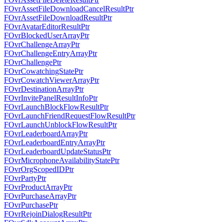
FOvrAssetFileDownloadCancelResultPtr
FOvrAssetFileDownloadResultPtr
FOvrAvatarEditorResultPtr
FOvrBlockedUserArrayPtr
FOvrChallengeArrayPtr
FOvrChallengeEntryArrayPtr
FOvrChallengePtr
FOvrCowatchingStatePtr
FOvrCowatchViewerArrayPtr
FOvrDestinationArrayPtr
FOvrInvitePanelResultInfoPtr
FOvrLaunchBlockFlowResultPtr
FOvrLaunchFriendRequestFlowResultPtr
FOvrLaunchUnblockFlowResultPtr
FOvrLeaderboardArrayPtr
FOvrLeaderboardEntryArrayPtr
FOvrLeaderboardUpdateStatusPtr
FOvrMicrophoneAvailabilityStatePtr
FOvrOrgScopedIDPtr
FOvrPartyPtr
FOvrProductArrayPtr
FOvrPurchaseArrayPtr
FOvrPurchasePtr
FOvrRejoinDialogResultPtr