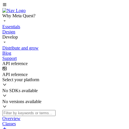
Why Meta Quest?
Essentials
Design
Develop
Distribute and grow
Blog
Support
API reference
API reference
Select your platform
No SDKs available
No versions available
Overview
Classes