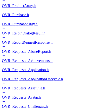
OVR_ProductArray.h
OVR_Purchase.h
OVR_PurchaseArray.h
OVR_RejoinDialogResult.h
OVR_ReportRequestResponse.h
OVR_Requests_AbuseReport.h
OVR_Requests_Achievements.h
OVR_Requests_Application.h
OVR_Requests_ApplicationLifecycle.h
OVR_Requests_AssetFile.h
OVR_Requests_Avatar.h
OVR_Requests_Challenges.h