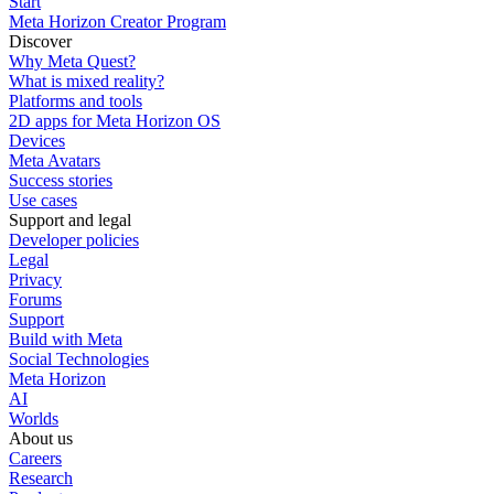
Start
Meta Horizon Creator Program
Discover
Why Meta Quest?
What is mixed reality?
Platforms and tools
2D apps for Meta Horizon OS
Devices
Meta Avatars
Success stories
Use cases
Support and legal
Developer policies
Legal
Privacy
Forums
Support
Build with Meta
Social Technologies
Meta Horizon
AI
Worlds
About us
Careers
Research