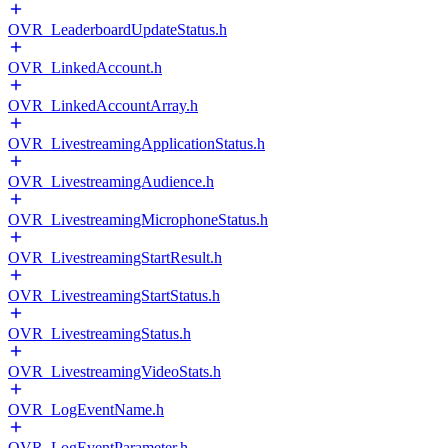
OVR_LeaderboardUpdateStatus.h
OVR_LinkedAccount.h
OVR_LinkedAccountArray.h
OVR_LivestreamingApplicationStatus.h
OVR_LivestreamingAudience.h
OVR_LivestreamingMicrophoneStatus.h
OVR_LivestreamingStartResult.h
OVR_LivestreamingStartStatus.h
OVR_LivestreamingStatus.h
OVR_LivestreamingVideoStats.h
OVR_LogEventName.h
OVR_LogEventParameter.h