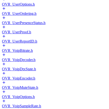
OVR_UserOptions.h
OVR_UserOrdering.h
OVR_UserPresenceStatus.h
OVR_UserProof.h
OVR_UserReportID.h
OVR_VoipBitrate.h
OVR_VoipDecoder.h
OVR_VoipDtxState.h
OVR_VoipEncoder.h
OVR_VoipMuteState.h
OVR_VoipOptions.h
OVR_VoipSampleRate.h