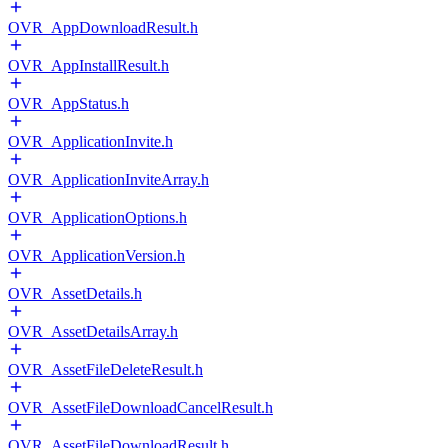
OVR_AppDownloadResult.h
OVR_AppInstallResult.h
OVR_AppStatus.h
OVR_ApplicationInvite.h
OVR_ApplicationInviteArray.h
OVR_ApplicationOptions.h
OVR_ApplicationVersion.h
OVR_AssetDetails.h
OVR_AssetDetailsArray.h
OVR_AssetFileDeleteResult.h
OVR_AssetFileDownloadCancelResult.h
OVR_AssetFileDownloadResult.h