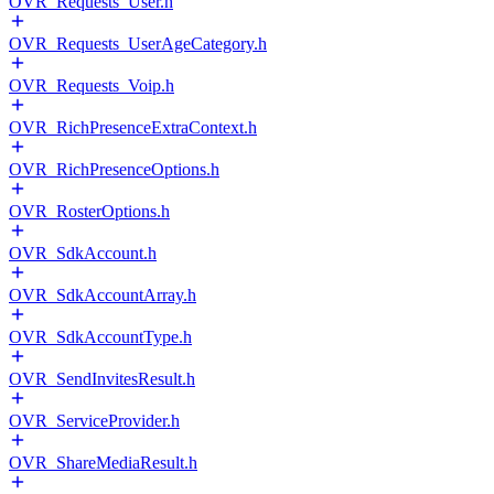
OVR_Requests_User.h
OVR_Requests_UserAgeCategory.h
OVR_Requests_Voip.h
OVR_RichPresenceExtraContext.h
OVR_RichPresenceOptions.h
OVR_RosterOptions.h
OVR_SdkAccount.h
OVR_SdkAccountArray.h
OVR_SdkAccountType.h
OVR_SendInvitesResult.h
OVR_ServiceProvider.h
OVR_ShareMediaResult.h