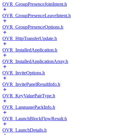
OVR_GroupPresenceJoinIntent.h
OVR_GroupPresenceLeaveIntent.h
OVR_GroupPresenceOptions.h
OVR_HttpTransferUpdate.h
OVR_InstalledApplication.h
OVR_InstalledApplicationArray.h
OVR_InviteOptions.h
OVR_InvitePanelResultInfo.h
OVR_KeyValuePairType.h
OVR_LanguagePackInfo.h
OVR_LaunchBlockFlowResult.h
OVR_LaunchDetails.h