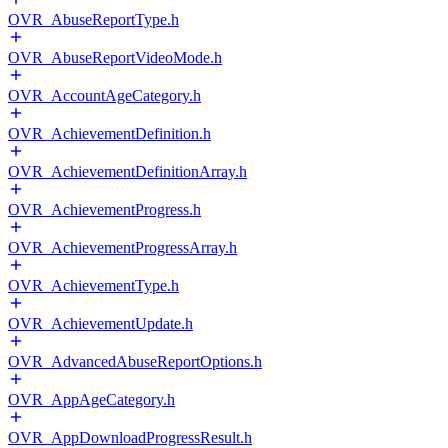
OVR_AbuseReportType.h
OVR_AbuseReportVideoMode.h
OVR_AccountAgeCategory.h
OVR_AchievementDefinition.h
OVR_AchievementDefinitionArray.h
OVR_AchievementProgress.h
OVR_AchievementProgressArray.h
OVR_AchievementType.h
OVR_AchievementUpdate.h
OVR_AdvancedAbuseReportOptions.h
OVR_AppAgeCategory.h
OVR_AppDownloadProgressResult.h