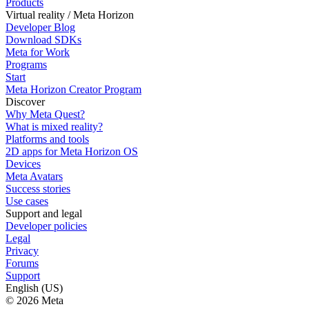
Products
Virtual reality / Meta Horizon
Developer Blog
Download SDKs
Meta for Work
Programs
Start
Meta Horizon Creator Program
Discover
Why Meta Quest?
What is mixed reality?
Platforms and tools
2D apps for Meta Horizon OS
Devices
Meta Avatars
Success stories
Use cases
Support and legal
Developer policies
Legal
Privacy
Forums
Support
English (US)
© 2026 Meta