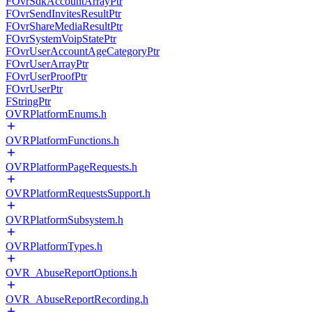
FOvrSdkAccountArrayPtr
FOvrSendInvitesResultPtr
FOvrShareMediaResultPtr
FOvrSystemVoipStatePtr
FOvrUserAccountAgeCategoryPtr
FOvrUserArrayPtr
FOvrUserProofPtr
FOvrUserPtr
FStringPtr
OVRPlatformEnums.h
OVRPlatformFunctions.h
OVRPlatformPageRequests.h
OVRPlatformRequestsSupport.h
OVRPlatformSubsystem.h
OVRPlatformTypes.h
OVR_AbuseReportOptions.h
OVR_AbuseReportRecording.h