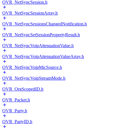
OVR_NetSyncSession.h
OVR_NetSyncSessionArray.h
OVR_NetSyncSessionsChangedNotification.h
OVR_NetSyncSetSessionPropertyResult.h
OVR_NetSyncVoipAttenuationValue.h
OVR_NetSyncVoipAttenuationValueArray.h
OVR_NetSyncVoipMicSource.h
OVR_NetSyncVoipStreamMode.h
OVR_OrgScopedID.h
OVR_Packet.h
OVR_Party.h
OVR_PartyID.h