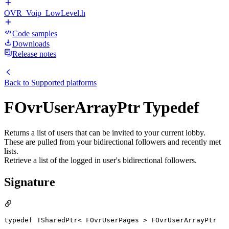
OVR_Voip_LowLevel.h
Code samples
Downloads
Release notes
Back to
Supported platforms
FOvrUserArrayPtr Typedef
Returns a list of users that can be invited to your current lobby.
These are pulled from your bidirectional followers and recently met
lists.
Retrieve a list of the logged in user's bidirectional followers.
Signature
typedef TSharedPtr< FOvrUserPages > FOvrUserArrayPtr