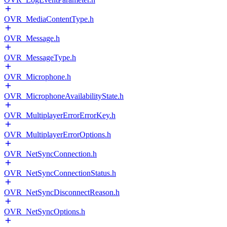
OVR_MediaContentType.h
OVR_Message.h
OVR_MessageType.h
OVR_Microphone.h
OVR_MicrophoneAvailabilityState.h
OVR_MultiplayerErrorErrorKey.h
OVR_MultiplayerErrorOptions.h
OVR_NetSyncConnection.h
OVR_NetSyncConnectionStatus.h
OVR_NetSyncDisconnectReason.h
OVR_NetSyncOptions.h