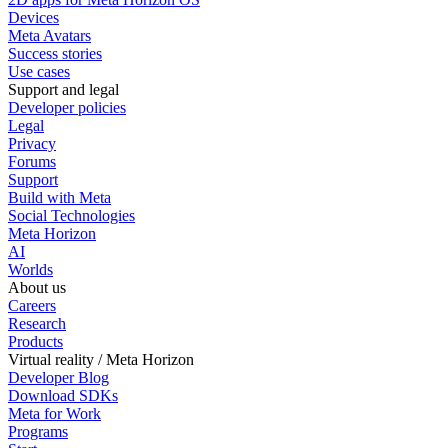
Devices
Meta Avatars
Success stories
Use cases
Support and legal
Developer policies
Legal
Privacy
Forums
Support
Build with Meta
Social Technologies
Meta Horizon
AI
Worlds
About us
Careers
Research
Products
Virtual reality / Meta Horizon
Developer Blog
Download SDKs
Meta for Work
Programs