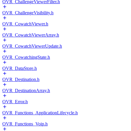
OVR_ChallengeViewerFilter.h
OVR_ChallengeVisibility.h
OVR_CowatchViewer.h
OVR_CowatchViewerArray.h
OVR_CowatchViewerUpdate.h
OVR_CowatchingState.h
OVR_DataStore.h
OVR_Destination.h
OVR_DestinationArray.h
OVR_Error.h
OVR_Functions_ApplicationLifecycle.h
OVR_Functions_Voip.h