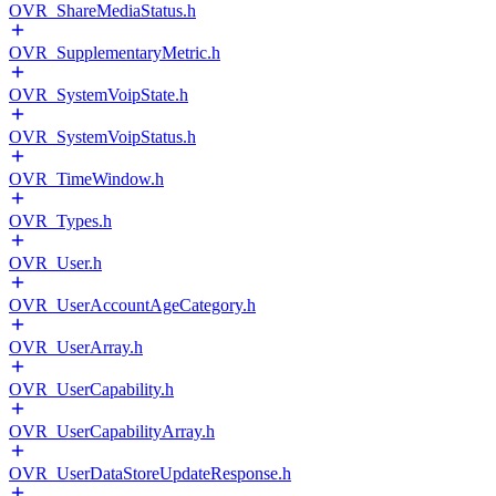
OVR_ShareMediaStatus.h
OVR_SupplementaryMetric.h
OVR_SystemVoipState.h
OVR_SystemVoipStatus.h
OVR_TimeWindow.h
OVR_Types.h
OVR_User.h
OVR_UserAccountAgeCategory.h
OVR_UserArray.h
OVR_UserCapability.h
OVR_UserCapabilityArray.h
OVR_UserDataStoreUpdateResponse.h