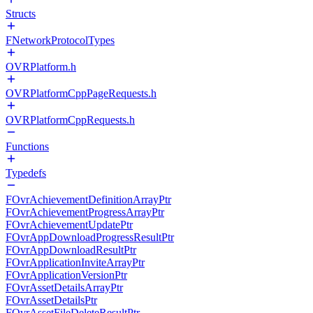
Structs
FNetworkProtocolTypes
OVRPlatform.h
OVRPlatformCppPageRequests.h
OVRPlatformCppRequests.h
Functions
Typedefs
FOvrAchievementDefinitionArrayPtr
FOvrAchievementProgressArrayPtr
FOvrAchievementUpdatePtr
FOvrAppDownloadProgressResultPtr
FOvrAppDownloadResultPtr
FOvrApplicationInviteArrayPtr
FOvrApplicationVersionPtr
FOvrAssetDetailsArrayPtr
FOvrAssetDetailsPtr
FOvrAssetFileDeleteResultPtr