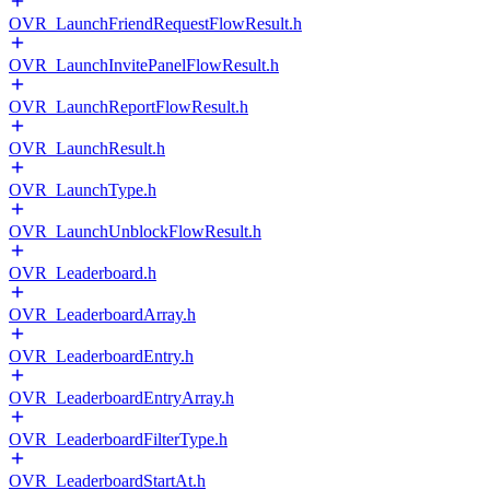
OVR_LaunchFriendRequestFlowResult.h
OVR_LaunchInvitePanelFlowResult.h
OVR_LaunchReportFlowResult.h
OVR_LaunchResult.h
OVR_LaunchType.h
OVR_LaunchUnblockFlowResult.h
OVR_Leaderboard.h
OVR_LeaderboardArray.h
OVR_LeaderboardEntry.h
OVR_LeaderboardEntryArray.h
OVR_LeaderboardFilterType.h
OVR_LeaderboardStartAt.h