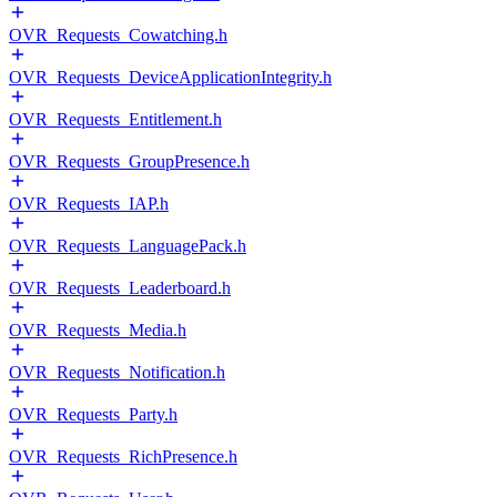
OVR_Requests_Cowatching.h
OVR_Requests_DeviceApplicationIntegrity.h
OVR_Requests_Entitlement.h
OVR_Requests_GroupPresence.h
OVR_Requests_IAP.h
OVR_Requests_LanguagePack.h
OVR_Requests_Leaderboard.h
OVR_Requests_Media.h
OVR_Requests_Notification.h
OVR_Requests_Party.h
OVR_Requests_RichPresence.h