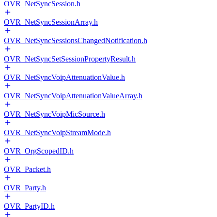
OVR_NetSyncSession.h
OVR_NetSyncSessionArray.h
OVR_NetSyncSessionsChangedNotification.h
OVR_NetSyncSetSessionPropertyResult.h
OVR_NetSyncVoipAttenuationValue.h
OVR_NetSyncVoipAttenuationValueArray.h
OVR_NetSyncVoipMicSource.h
OVR_NetSyncVoipStreamMode.h
OVR_OrgScopedID.h
OVR_Packet.h
OVR_Party.h
OVR_PartyID.h