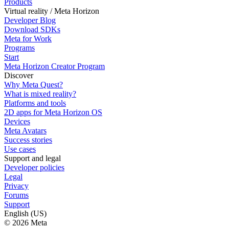
Products
Virtual reality / Meta Horizon
Developer Blog
Download SDKs
Meta for Work
Programs
Start
Meta Horizon Creator Program
Discover
Why Meta Quest?
What is mixed reality?
Platforms and tools
2D apps for Meta Horizon OS
Devices
Meta Avatars
Success stories
Use cases
Support and legal
Developer policies
Legal
Privacy
Forums
Support
English (US)
© 2026 Meta