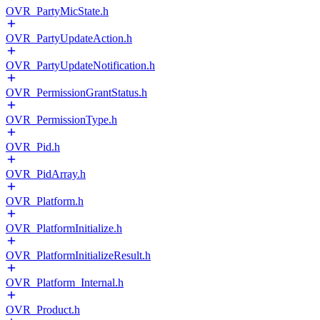
OVR_PartyMicState.h
OVR_PartyUpdateAction.h
OVR_PartyUpdateNotification.h
OVR_PermissionGrantStatus.h
OVR_PermissionType.h
OVR_Pid.h
OVR_PidArray.h
OVR_Platform.h
OVR_PlatformInitialize.h
OVR_PlatformInitializeResult.h
OVR_Platform_Internal.h
OVR_Product.h