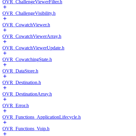
OVR_ChallengeViewerFilter.h
OVR_ChallengeVisibility.h
OVR_CowatchViewer.h
OVR_CowatchViewerArray.h
OVR_CowatchViewerUpdate.h
OVR_CowatchingState.h
OVR_DataStore.h
OVR_Destination.h
OVR_DestinationArray.h
OVR_Error.h
OVR_Functions_ApplicationLifecycle.h
OVR_Functions_Voip.h