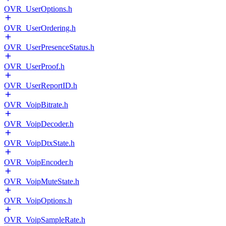
OVR_UserOptions.h
OVR_UserOrdering.h
OVR_UserPresenceStatus.h
OVR_UserProof.h
OVR_UserReportID.h
OVR_VoipBitrate.h
OVR_VoipDecoder.h
OVR_VoipDtxState.h
OVR_VoipEncoder.h
OVR_VoipMuteState.h
OVR_VoipOptions.h
OVR_VoipSampleRate.h