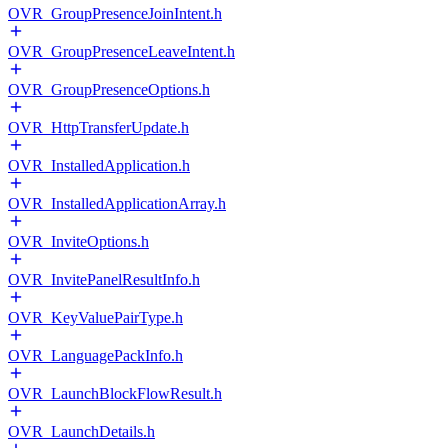
OVR_GroupPresenceJoinIntent.h
OVR_GroupPresenceLeaveIntent.h
OVR_GroupPresenceOptions.h
OVR_HttpTransferUpdate.h
OVR_InstalledApplication.h
OVR_InstalledApplicationArray.h
OVR_InviteOptions.h
OVR_InvitePanelResultInfo.h
OVR_KeyValuePairType.h
OVR_LanguagePackInfo.h
OVR_LaunchBlockFlowResult.h
OVR_LaunchDetails.h