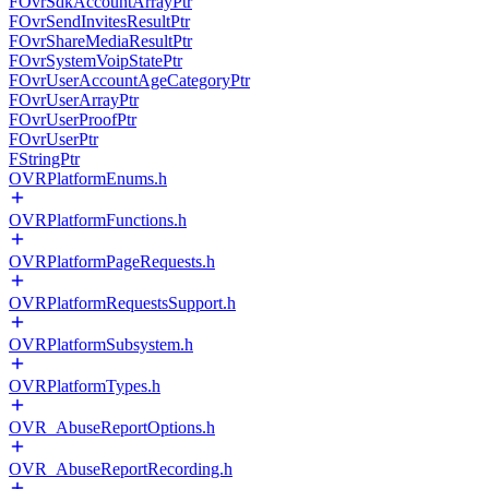
FOvrSdkAccountArrayPtr
FOvrSendInvitesResultPtr
FOvrShareMediaResultPtr
FOvrSystemVoipStatePtr
FOvrUserAccountAgeCategoryPtr
FOvrUserArrayPtr
FOvrUserProofPtr
FOvrUserPtr
FStringPtr
OVRPlatformEnums.h
OVRPlatformFunctions.h
OVRPlatformPageRequests.h
OVRPlatformRequestsSupport.h
OVRPlatformSubsystem.h
OVRPlatformTypes.h
OVR_AbuseReportOptions.h
OVR_AbuseReportRecording.h