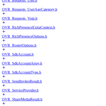
OVR_Requests_User.h
OVR_Requests_UserAgeCategory.h
OVR_Requests_Voip.h
OVR_RichPresenceExtraContext.h
OVR_RichPresenceOptions.h
OVR_RosterOptions.h
OVR_SdkAccount.h
OVR_SdkAccountArray.h
OVR_SdkAccountType.h
OVR_SendInvitesResult.h
OVR_ServiceProvider.h
OVR_ShareMediaResult.h