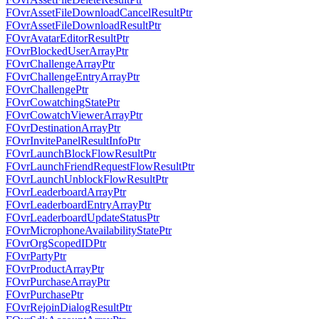
FOvrAssetFileDownloadCancelResultPtr
FOvrAssetFileDownloadResultPtr
FOvrAvatarEditorResultPtr
FOvrBlockedUserArrayPtr
FOvrChallengeArrayPtr
FOvrChallengeEntryArrayPtr
FOvrChallengePtr
FOvrCowatchingStatePtr
FOvrCowatchViewerArrayPtr
FOvrDestinationArrayPtr
FOvrInvitePanelResultInfoPtr
FOvrLaunchBlockFlowResultPtr
FOvrLaunchFriendRequestFlowResultPtr
FOvrLaunchUnblockFlowResultPtr
FOvrLeaderboardArrayPtr
FOvrLeaderboardEntryArrayPtr
FOvrLeaderboardUpdateStatusPtr
FOvrMicrophoneAvailabilityStatePtr
FOvrOrgScopedIDPtr
FOvrPartyPtr
FOvrProductArrayPtr
FOvrPurchaseArrayPtr
FOvrPurchasePtr
FOvrRejoinDialogResultPtr