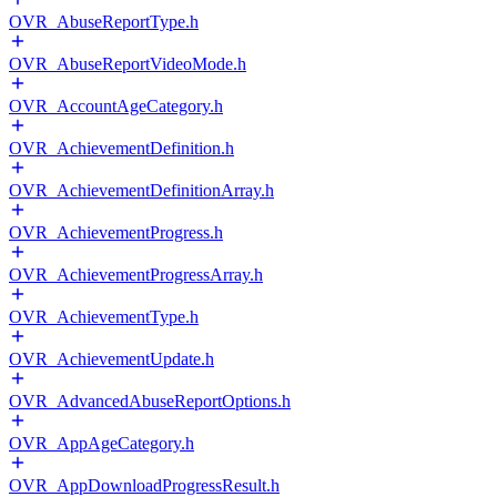
OVR_AbuseReportType.h
OVR_AbuseReportVideoMode.h
OVR_AccountAgeCategory.h
OVR_AchievementDefinition.h
OVR_AchievementDefinitionArray.h
OVR_AchievementProgress.h
OVR_AchievementProgressArray.h
OVR_AchievementType.h
OVR_AchievementUpdate.h
OVR_AdvancedAbuseReportOptions.h
OVR_AppAgeCategory.h
OVR_AppDownloadProgressResult.h