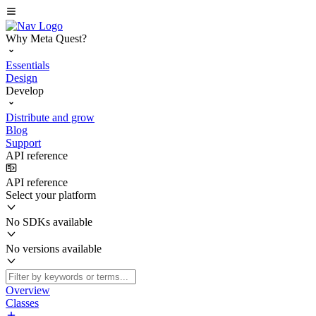
Why Meta Quest?
Essentials
Design
Develop
Distribute and grow
Blog
Support
API reference
API reference
Select your platform
No SDKs available
No versions available
Overview
Classes