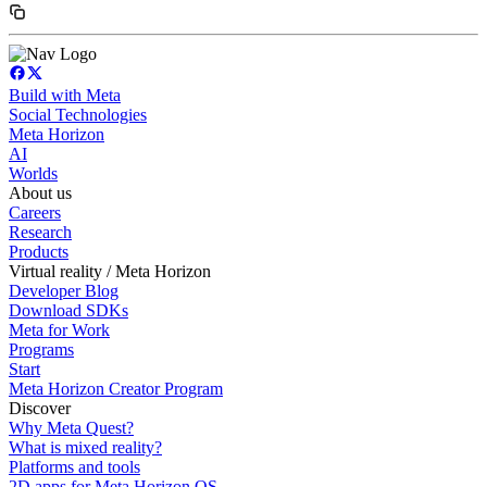
Build with Meta
Social Technologies
Meta Horizon
AI
Worlds
About us
Careers
Research
Products
Virtual reality / Meta Horizon
Developer Blog
Download SDKs
Meta for Work
Programs
Start
Meta Horizon Creator Program
Discover
Why Meta Quest?
What is mixed reality?
Platforms and tools
2D apps for Meta Horizon OS