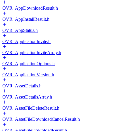
OVR_AppDownloadResult.h
OVR_AppInstallResult.h
OVR_AppStatus.h
OVR_ApplicationInvite.h
OVR_ApplicationInviteArray.h
OVR_ApplicationOptions.h
OVR_ApplicationVersion.h
OVR_AssetDetails.h
OVR_AssetDetailsArray.h
OVR_AssetFileDeleteResult.h
OVR_AssetFileDownloadCancelResult.h
OVR_AssetFileDownloadResult.h