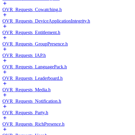
OVR_Requests_Cowatching.h
OVR_Requests_DeviceApplicationIntegrity.h
OVR_Requests_Entitlement.h
OVR_Requests_GroupPresence.h
OVR_Requests_IAP.h
OVR_Requests_LanguagePack.h
OVR_Requests_Leaderboard.h
OVR_Requests_Media.h
OVR_Requests_Notification.h
OVR_Requests_Party.h
OVR_Requests_RichPresence.h