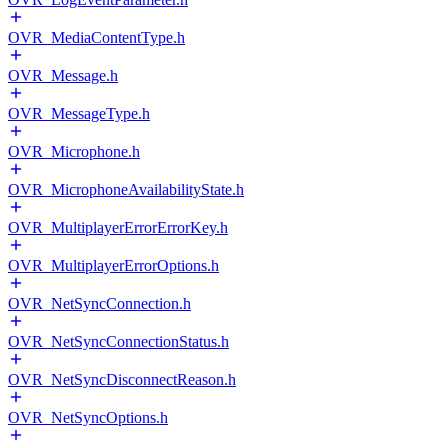
OVR_MediaContentType.h
OVR_Message.h
OVR_MessageType.h
OVR_Microphone.h
OVR_MicrophoneAvailabilityState.h
OVR_MultiplayerErrorErrorKey.h
OVR_MultiplayerErrorOptions.h
OVR_NetSyncConnection.h
OVR_NetSyncConnectionStatus.h
OVR_NetSyncDisconnectReason.h
OVR_NetSyncOptions.h