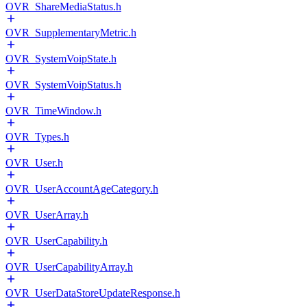
OVR_ShareMediaStatus.h
OVR_SupplementaryMetric.h
OVR_SystemVoipState.h
OVR_SystemVoipStatus.h
OVR_TimeWindow.h
OVR_Types.h
OVR_User.h
OVR_UserAccountAgeCategory.h
OVR_UserArray.h
OVR_UserCapability.h
OVR_UserCapabilityArray.h
OVR_UserDataStoreUpdateResponse.h