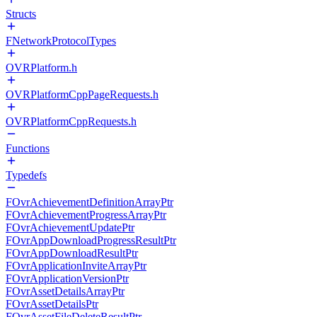
Structs
FNetworkProtocolTypes
OVRPlatform.h
OVRPlatformCppPageRequests.h
OVRPlatformCppRequests.h
Functions
Typedefs
FOvrAchievementDefinitionArrayPtr
FOvrAchievementProgressArrayPtr
FOvrAchievementUpdatePtr
FOvrAppDownloadProgressResultPtr
FOvrAppDownloadResultPtr
FOvrApplicationInviteArrayPtr
FOvrApplicationVersionPtr
FOvrAssetDetailsArrayPtr
FOvrAssetDetailsPtr
FOvrAssetFileDeleteResultPtr