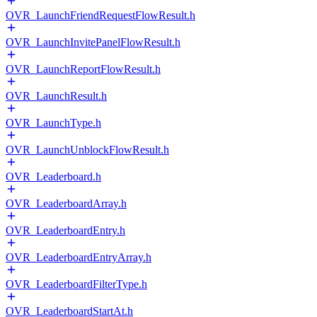
OVR_LaunchFriendRequestFlowResult.h
OVR_LaunchInvitePanelFlowResult.h
OVR_LaunchReportFlowResult.h
OVR_LaunchResult.h
OVR_LaunchType.h
OVR_LaunchUnblockFlowResult.h
OVR_Leaderboard.h
OVR_LeaderboardArray.h
OVR_LeaderboardEntry.h
OVR_LeaderboardEntryArray.h
OVR_LeaderboardFilterType.h
OVR_LeaderboardStartAt.h