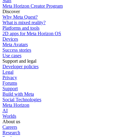
Start
Meta Horizon Creator Program
Discover
Why Meta Quest?
What is mixed reality?
Platforms and tools
2D apps for Meta Horizon OS
Devices
Meta Avatars
Success stories
Use cases
Support and legal
Developer policies
Legal
Privacy
Forums
Support
Build with Meta
Social Technologies
Meta Horizon
AI
Worlds
About us
Careers
Research