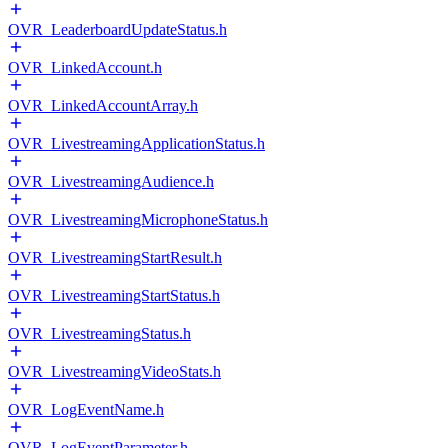
OVR_LeaderboardUpdateStatus.h
OVR_LinkedAccount.h
OVR_LinkedAccountArray.h
OVR_LivestreamingApplicationStatus.h
OVR_LivestreamingAudience.h
OVR_LivestreamingMicrophoneStatus.h
OVR_LivestreamingStartResult.h
OVR_LivestreamingStartStatus.h
OVR_LivestreamingStatus.h
OVR_LivestreamingVideoStats.h
OVR_LogEventName.h
OVR_LogEventParameter.h