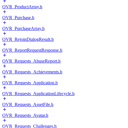
OVR_ProductArray.h
OVR_Purchase.h
OVR_PurchaseArray.h
OVR_RejoinDialogResult.h
OVR_ReportRequestResponse.h
OVR_Requests_AbuseReport.h
OVR_Requests_Achievements.h
OVR_Requests_Application.h
OVR_Requests_ApplicationLifecycle.h
OVR_Requests_AssetFile.h
OVR_Requests_Avatar.h
OVR_Requests_Challenges.h