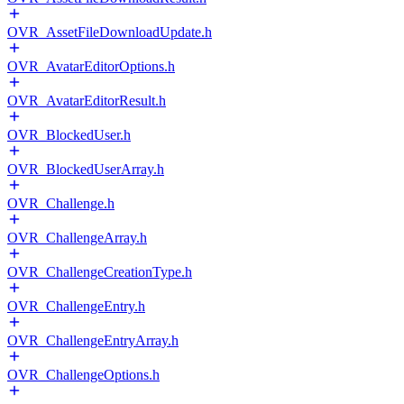
OVR_AssetFileDownloadUpdate.h
OVR_AvatarEditorOptions.h
OVR_AvatarEditorResult.h
OVR_BlockedUser.h
OVR_BlockedUserArray.h
OVR_Challenge.h
OVR_ChallengeArray.h
OVR_ChallengeCreationType.h
OVR_ChallengeEntry.h
OVR_ChallengeEntryArray.h
OVR_ChallengeOptions.h