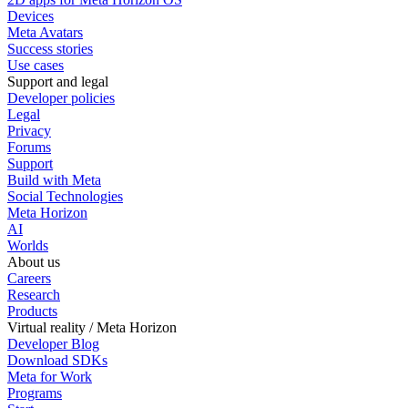
Devices
Meta Avatars
Success stories
Use cases
Support and legal
Developer policies
Legal
Privacy
Forums
Support
Build with Meta
Social Technologies
Meta Horizon
AI
Worlds
About us
Careers
Research
Products
Virtual reality / Meta Horizon
Developer Blog
Download SDKs
Meta for Work
Programs