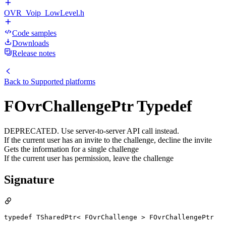
OVR_Voip_LowLevel.h
Code samples
Downloads
Release notes
Back to
Supported platforms
FOvrChallengePtr Typedef
DEPRECATED. Use server-to-server API call instead.
If the current user has an invite to the challenge, decline the invite
Gets the information for a single challenge
If the current user has permission, leave the challenge
Signature
typedef TSharedPtr< FOvrChallenge > FOvrChallengePtr