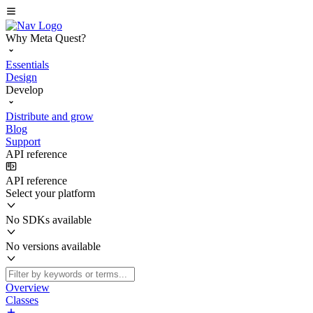
Why Meta Quest?
Essentials
Design
Develop
Distribute and grow
Blog
Support
API reference
API reference
Select your platform
No SDKs available
No versions available
Overview
Classes