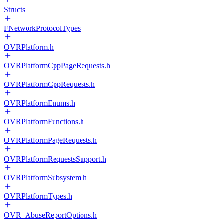
Structs
FNetworkProtocolTypes
OVRPlatform.h
OVRPlatformCppPageRequests.h
OVRPlatformCppRequests.h
OVRPlatformEnums.h
OVRPlatformFunctions.h
OVRPlatformPageRequests.h
OVRPlatformRequestsSupport.h
OVRPlatformSubsystem.h
OVRPlatformTypes.h
OVR_AbuseReportOptions.h