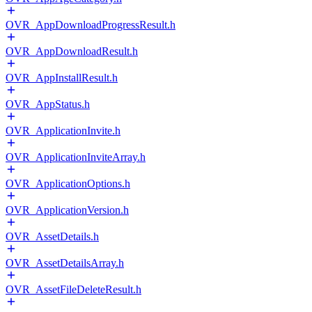
OVR_AppDownloadProgressResult.h
OVR_AppDownloadResult.h
OVR_AppInstallResult.h
OVR_AppStatus.h
OVR_ApplicationInvite.h
OVR_ApplicationInviteArray.h
OVR_ApplicationOptions.h
OVR_ApplicationVersion.h
OVR_AssetDetails.h
OVR_AssetDetailsArray.h
OVR_AssetFileDeleteResult.h