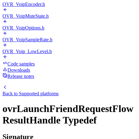
OVR_VoipEncoder.h
OVR_VoipMuteState.h
OVR_VoipOptions.h
OVR_VoipSampleRate.h
OVR_Voip_LowLevel.h
Code samples
Downloads
Release notes
Back to
Supported platforms
ovrLaunchFriendRequestFlow
ResultHandle Typedef
Signature