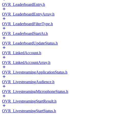
OVR_LeaderboardEntry.h
OVR_LeaderboardEntryArray.h
OVR_LeaderboardFilterType.h
OVR_LeaderboardStartAt.h
OVR_LeaderboardUpdateStatus.h
OVR_LinkedAccount.h
OVR_LinkedAccountArray.h
OVR_LivestreamingApplicationStatus.h
OVR_LivestreamingAudience.h
OVR_LivestreamingMicrophoneStatus.h
OVR_LivestreamingStartResult.h
OVR_LivestreamingStartStatus.h