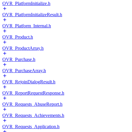
OVR_PlatformInitialize.h
OVR_PlatformInitializeResult.h
OVR_Platform_Internal.h
OVR_Product.h
OVR_ProductArray.h
OVR_Purchase.h
OVR_PurchaseArray.h
OVR_RejoinDialogResult.h
OVR_ReportRequestResponse.h
OVR_Requests_AbuseReport.h
OVR_Requests_Achievements.h
OVR_Requests_Application.h