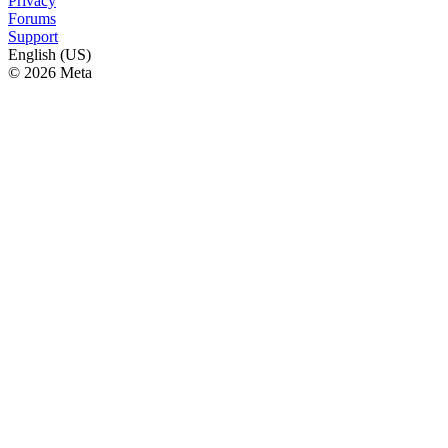
Privacy
Forums
Support
English (US)
© 2026 Meta