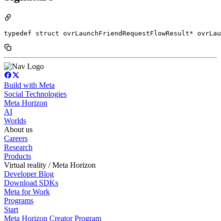
typedef struct ovrLaunchFriendRequestFlowResult* ovrLau
Build with Meta
Social Technologies
Meta Horizon
AI
Worlds
About us
Careers
Research
Products
Virtual reality / Meta Horizon
Developer Blog
Download SDKs
Meta for Work
Programs
Start
Meta Horizon Creator Program