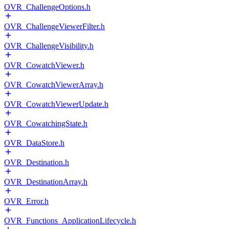
OVR_ChallengeOptions.h
OVR_ChallengeViewerFilter.h
OVR_ChallengeVisibility.h
OVR_CowatchViewer.h
OVR_CowatchViewerArray.h
OVR_CowatchViewerUpdate.h
OVR_CowatchingState.h
OVR_DataStore.h
OVR_Destination.h
OVR_DestinationArray.h
OVR_Error.h
OVR_Functions_ApplicationLifecycle.h