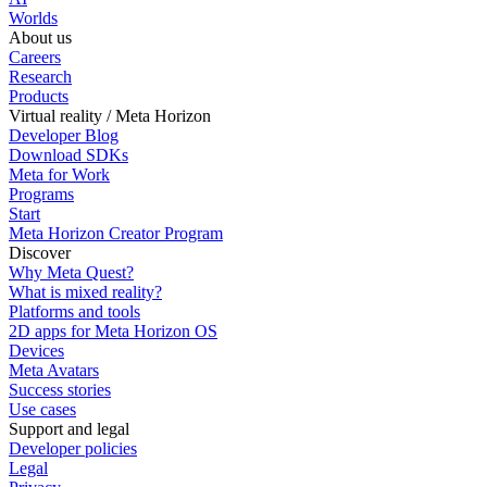
Worlds
About us
Careers
Research
Products
Virtual reality / Meta Horizon
Developer Blog
Download SDKs
Meta for Work
Programs
Start
Meta Horizon Creator Program
Discover
Why Meta Quest?
What is mixed reality?
Platforms and tools
2D apps for Meta Horizon OS
Devices
Meta Avatars
Success stories
Use cases
Support and legal
Developer policies
Legal