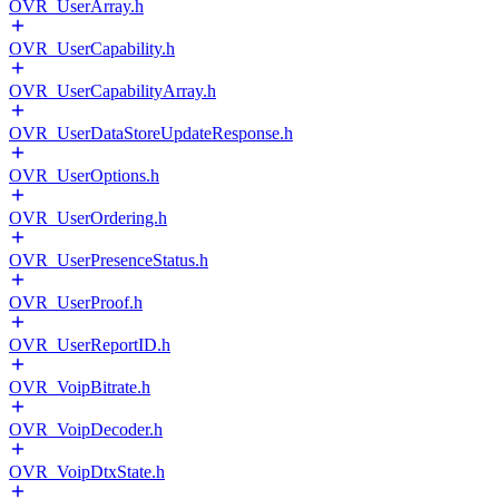
OVR_UserArray.h
OVR_UserCapability.h
OVR_UserCapabilityArray.h
OVR_UserDataStoreUpdateResponse.h
OVR_UserOptions.h
OVR_UserOrdering.h
OVR_UserPresenceStatus.h
OVR_UserProof.h
OVR_UserReportID.h
OVR_VoipBitrate.h
OVR_VoipDecoder.h
OVR_VoipDtxState.h