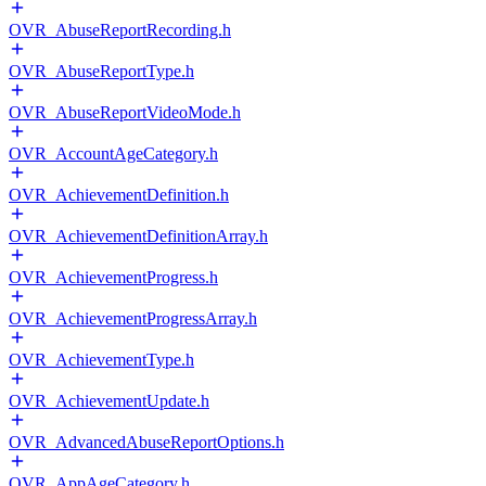
OVR_AbuseReportRecording.h
OVR_AbuseReportType.h
OVR_AbuseReportVideoMode.h
OVR_AccountAgeCategory.h
OVR_AchievementDefinition.h
OVR_AchievementDefinitionArray.h
OVR_AchievementProgress.h
OVR_AchievementProgressArray.h
OVR_AchievementType.h
OVR_AchievementUpdate.h
OVR_AdvancedAbuseReportOptions.h
OVR_AppAgeCategory.h