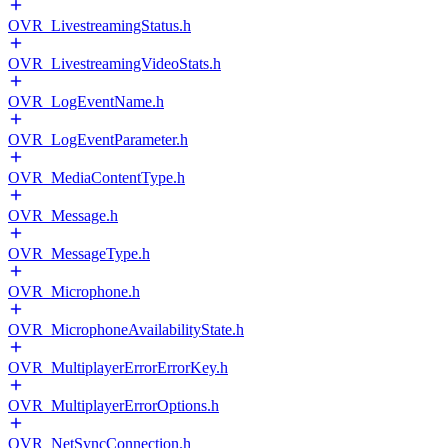
OVR_LivestreamingStatus.h
OVR_LivestreamingVideoStats.h
OVR_LogEventName.h
OVR_LogEventParameter.h
OVR_MediaContentType.h
OVR_Message.h
OVR_MessageType.h
OVR_Microphone.h
OVR_MicrophoneAvailabilityState.h
OVR_MultiplayerErrorErrorKey.h
OVR_MultiplayerErrorOptions.h
OVR_NetSyncConnection.h