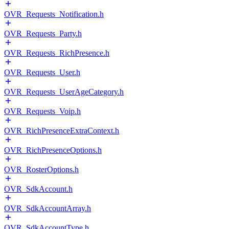
OVR_Requests_Notification.h
OVR_Requests_Party.h
OVR_Requests_RichPresence.h
OVR_Requests_User.h
OVR_Requests_UserAgeCategory.h
OVR_Requests_Voip.h
OVR_RichPresenceExtraContext.h
OVR_RichPresenceOptions.h
OVR_RosterOptions.h
OVR_SdkAccount.h
OVR_SdkAccountArray.h
OVR_SdkAccountType.h