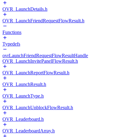
OVR_LaunchDetails.h
OVR_LaunchFriendRequestFlowResult.h
Functions
Typedefs
ovrLaunchFriendRequestFlowResultHandle
OVR_LaunchInvitePanelFlowResult.h
OVR_LaunchReportFlowResult.h
OVR_LaunchResult.h
OVR_LaunchType.h
OVR_LaunchUnblockFlowResult.h
OVR_Leaderboard.h
OVR_LeaderboardArray.h