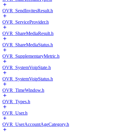
OVR_SendInvitesResult.h
OVR_ServiceProvider.h
OVR_ShareMediaResult.h
OVR_ShareMediaStatus.h
OVR_SupplementaryMetric.h
OVR_SystemVoipState.h
OVR_SystemVoipStatus.h
OVR_TimeWindow.h
OVR_Types.h
OVR_User.h
OVR_UserAccountAgeCategory.h