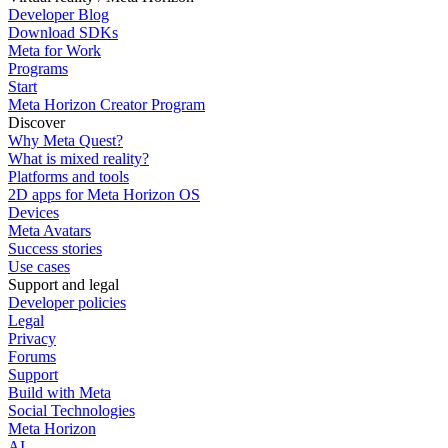
Developer Blog
Download SDKs
Meta for Work
Programs
Start
Meta Horizon Creator Program
Discover
Why Meta Quest?
What is mixed reality?
Platforms and tools
2D apps for Meta Horizon OS
Devices
Meta Avatars
Success stories
Use cases
Support and legal
Developer policies
Legal
Privacy
Forums
Support
Build with Meta
Social Technologies
Meta Horizon
AI