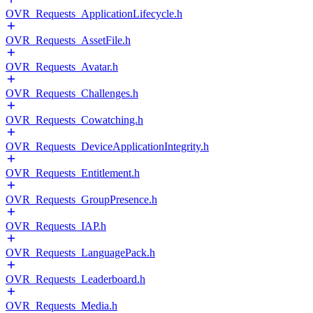
OVR_Requests_ApplicationLifecycle.h
OVR_Requests_AssetFile.h
OVR_Requests_Avatar.h
OVR_Requests_Challenges.h
OVR_Requests_Cowatching.h
OVR_Requests_DeviceApplicationIntegrity.h
OVR_Requests_Entitlement.h
OVR_Requests_GroupPresence.h
OVR_Requests_IAP.h
OVR_Requests_LanguagePack.h
OVR_Requests_Leaderboard.h
OVR_Requests_Media.h