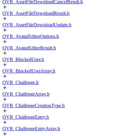
OVR_AssetFileDownloadCancelResult.h
OVR_AssetFileDownloadResult.h
OVR_AssetFileDownloadUpdate.h
OVR_AvatarEditorOptions.h
OVR_AvatarEditorResult.h
OVR_BlockedUser.h
OVR_BlockedUserArray.h
OVR_Challenge.h
OVR_ChallengeArray.h
OVR_ChallengeCreationType.h
OVR_ChallengeEntry.h
OVR_ChallengeEntryArray.h