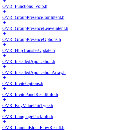
OVR_Functions_Voip.h
OVR_GroupPresenceJoinIntent.h
OVR_GroupPresenceLeaveIntent.h
OVR_GroupPresenceOptions.h
OVR_HttpTransferUpdate.h
OVR_InstalledApplication.h
OVR_InstalledApplicationArray.h
OVR_InviteOptions.h
OVR_InvitePanelResultInfo.h
OVR_KeyValuePairType.h
OVR_LanguagePackInfo.h
OVR_LaunchBlockFlowResult.h