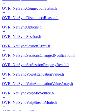
OVR_NetSyncConnectionStatus.h
OVR_NetSyncDisconnectReason.h
OVR_NetSyncOptions.h
OVR_NetSyncSession.h
OVR_NetSyncSessionArray.h
OVR_NetSyncSessionsChangedNotification.h
OVR_NetSyncSetSessionPropertyResult.h
OVR_NetSyncVoipAttenuationValue.h
OVR_NetSyncVoipAttenuationValueArray.h
OVR_NetSyncVoipMicSource.h
OVR_NetSyncVoipStreamMode.h