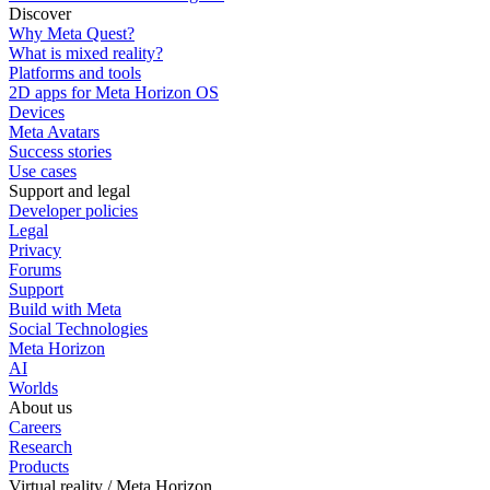
Discover
Why Meta Quest?
What is mixed reality?
Platforms and tools
2D apps for Meta Horizon OS
Devices
Meta Avatars
Success stories
Use cases
Support and legal
Developer policies
Legal
Privacy
Forums
Support
Build with Meta
Social Technologies
Meta Horizon
AI
Worlds
About us
Careers
Research
Products
Virtual reality / Meta Horizon