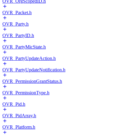
OVR_OrgScopedID.h
OVR_Packet.h
OVR_Party.h
OVR_PartyID.h
OVR_PartyMicState.h
OVR_PartyUpdateAction.h
OVR_PartyUpdateNotification.h
OVR_PermissionGrantStatus.h
OVR_PermissionType.h
OVR_Pid.h
OVR_PidArray.h
OVR_Platform.h