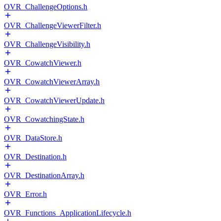
OVR_ChallengeOptions.h
OVR_ChallengeViewerFilter.h
OVR_ChallengeVisibility.h
OVR_CowatchViewer.h
OVR_CowatchViewerArray.h
OVR_CowatchViewerUpdate.h
OVR_CowatchingState.h
OVR_DataStore.h
OVR_Destination.h
OVR_DestinationArray.h
OVR_Error.h
OVR_Functions_ApplicationLifecycle.h