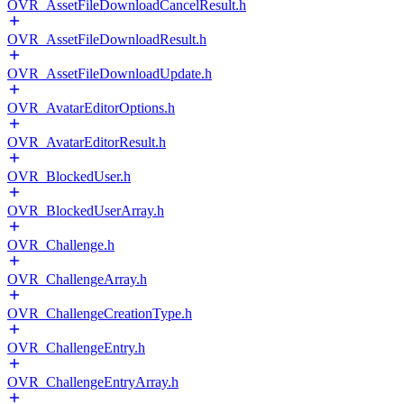
OVR_AssetFileDownloadCancelResult.h
OVR_AssetFileDownloadResult.h
OVR_AssetFileDownloadUpdate.h
OVR_AvatarEditorOptions.h
OVR_AvatarEditorResult.h
OVR_BlockedUser.h
OVR_BlockedUserArray.h
OVR_Challenge.h
OVR_ChallengeArray.h
OVR_ChallengeCreationType.h
OVR_ChallengeEntry.h
OVR_ChallengeEntryArray.h