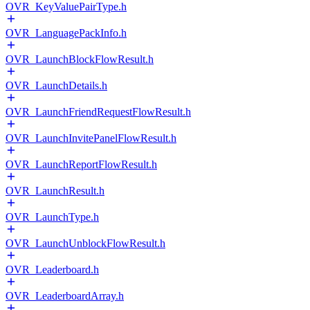
OVR_KeyValuePairType.h
OVR_LanguagePackInfo.h
OVR_LaunchBlockFlowResult.h
OVR_LaunchDetails.h
OVR_LaunchFriendRequestFlowResult.h
OVR_LaunchInvitePanelFlowResult.h
OVR_LaunchReportFlowResult.h
OVR_LaunchResult.h
OVR_LaunchType.h
OVR_LaunchUnblockFlowResult.h
OVR_Leaderboard.h
OVR_LeaderboardArray.h