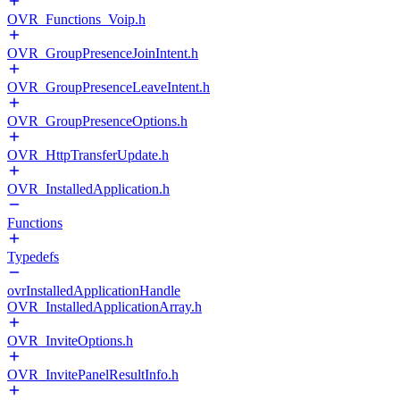
OVR_Functions_Voip.h
OVR_GroupPresenceJoinIntent.h
OVR_GroupPresenceLeaveIntent.h
OVR_GroupPresenceOptions.h
OVR_HttpTransferUpdate.h
OVR_InstalledApplication.h
Functions
Typedefs
ovrInstalledApplicationHandle
OVR_InstalledApplicationArray.h
OVR_InviteOptions.h
OVR_InvitePanelResultInfo.h