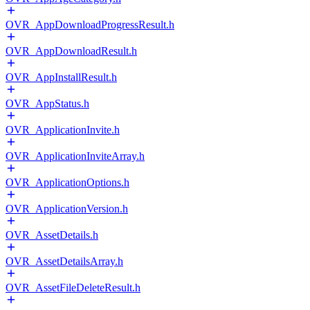
OVR_AppDownloadProgressResult.h
OVR_AppDownloadResult.h
OVR_AppInstallResult.h
OVR_AppStatus.h
OVR_ApplicationInvite.h
OVR_ApplicationInviteArray.h
OVR_ApplicationOptions.h
OVR_ApplicationVersion.h
OVR_AssetDetails.h
OVR_AssetDetailsArray.h
OVR_AssetFileDeleteResult.h