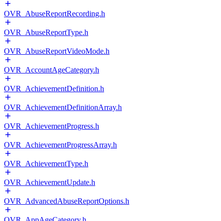
OVR_AbuseReportRecording.h
OVR_AbuseReportType.h
OVR_AbuseReportVideoMode.h
OVR_AccountAgeCategory.h
OVR_AchievementDefinition.h
OVR_AchievementDefinitionArray.h
OVR_AchievementProgress.h
OVR_AchievementProgressArray.h
OVR_AchievementType.h
OVR_AchievementUpdate.h
OVR_AdvancedAbuseReportOptions.h
OVR_AppAgeCategory.h