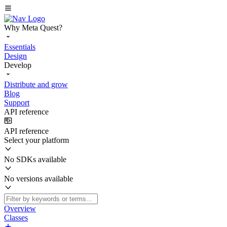
Why Meta Quest?
Essentials
Design
Develop
Distribute and grow
Blog
Support
API reference
API reference
Select your platform
No SDKs available
No versions available
Overview
Classes