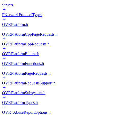
Structs
FNetworkProtocolTypes
OVRPlatform.h
OVRPlatformCppPageRequests.h
OVRPlatformCppRequests.h
OVRPlatformEnums.h
OVRPlatformFunctions.h
OVRPlatformPageRequests.h
OVRPlatformRequestsSupport.h
OVRPlatformSubsystem.h
OVRPlatformTypes.h
OVR_AbuseReportOptions.h