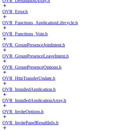
OVR_DestinationArray.h
OVR_Error.h
OVR_Functions_ApplicationLifecycle.h
OVR_Functions_Voip.h
OVR_GroupPresenceJoinIntent.h
OVR_GroupPresenceLeaveIntent.h
OVR_GroupPresenceOptions.h
OVR_HttpTransferUpdate.h
OVR_InstalledApplication.h
OVR_InstalledApplicationArray.h
OVR_InviteOptions.h
OVR_InvitePanelResultInfo.h