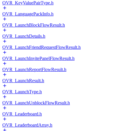
OVR_KeyValuePairType.h
OVR_LanguagePackInfo.h
OVR_LaunchBlockFlowResult.h
OVR_LaunchDetails.h
OVR_LaunchFriendRequestFlowResult.h
OVR_LaunchInvitePanelFlowResult.h
OVR_LaunchReportFlowResult.h
OVR_LaunchResult.h
OVR_LaunchType.h
OVR_LaunchUnblockFlowResult.h
OVR_Leaderboard.h
OVR_LeaderboardArray.h