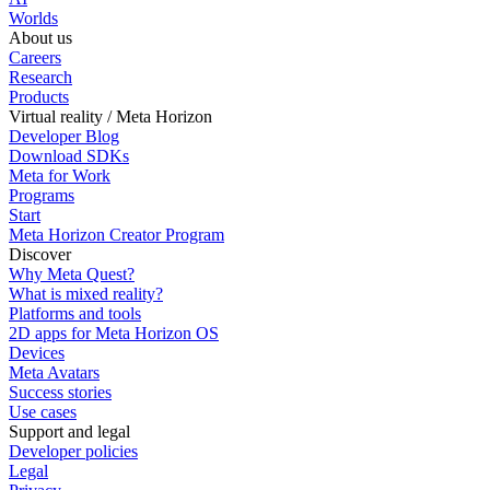
Worlds
About us
Careers
Research
Products
Virtual reality / Meta Horizon
Developer Blog
Download SDKs
Meta for Work
Programs
Start
Meta Horizon Creator Program
Discover
Why Meta Quest?
What is mixed reality?
Platforms and tools
2D apps for Meta Horizon OS
Devices
Meta Avatars
Success stories
Use cases
Support and legal
Developer policies
Legal