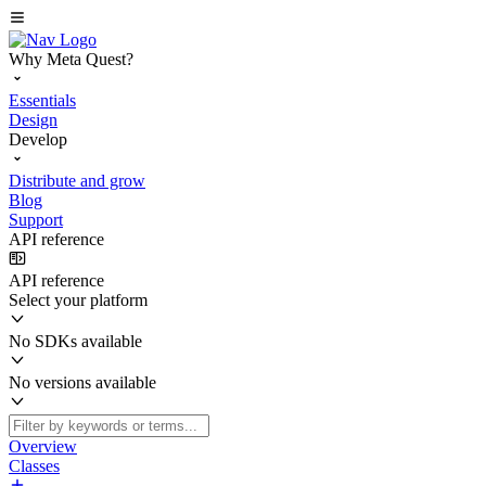
Why Meta Quest?
Essentials
Design
Develop
Distribute and grow
Blog
Support
API reference
API reference
Select your platform
No SDKs available
No versions available
Overview
Classes