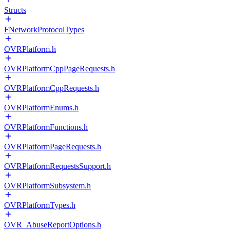
Structs
FNetworkProtocolTypes
OVRPlatform.h
OVRPlatformCppPageRequests.h
OVRPlatformCppRequests.h
OVRPlatformEnums.h
OVRPlatformFunctions.h
OVRPlatformPageRequests.h
OVRPlatformRequestsSupport.h
OVRPlatformSubsystem.h
OVRPlatformTypes.h
OVR_AbuseReportOptions.h