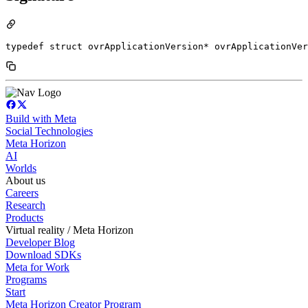
typedef struct ovrApplicationVersion* ovrApplicationVer
Build with Meta
Social Technologies
Meta Horizon
AI
Worlds
About us
Careers
Research
Products
Virtual reality / Meta Horizon
Developer Blog
Download SDKs
Meta for Work
Programs
Start
Meta Horizon Creator Program