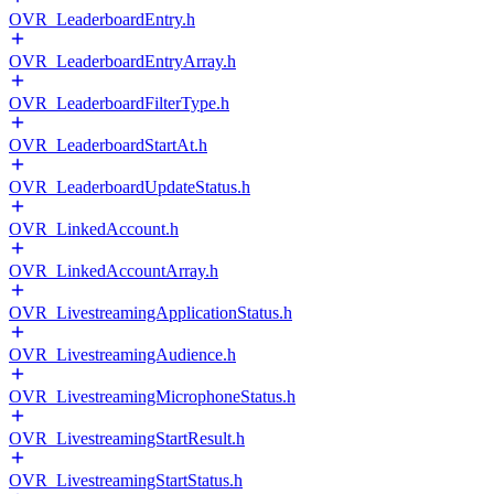
OVR_LeaderboardEntry.h
OVR_LeaderboardEntryArray.h
OVR_LeaderboardFilterType.h
OVR_LeaderboardStartAt.h
OVR_LeaderboardUpdateStatus.h
OVR_LinkedAccount.h
OVR_LinkedAccountArray.h
OVR_LivestreamingApplicationStatus.h
OVR_LivestreamingAudience.h
OVR_LivestreamingMicrophoneStatus.h
OVR_LivestreamingStartResult.h
OVR_LivestreamingStartStatus.h