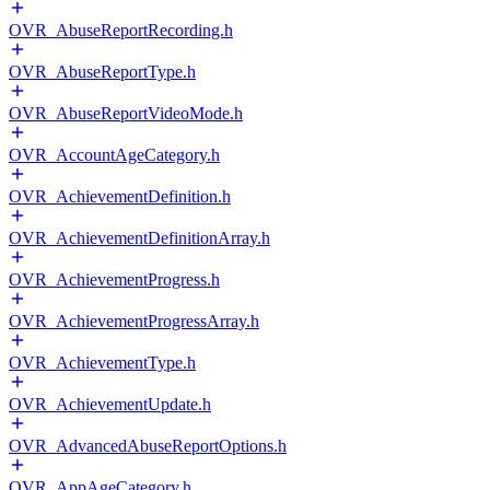
OVR_AbuseReportRecording.h
OVR_AbuseReportType.h
OVR_AbuseReportVideoMode.h
OVR_AccountAgeCategory.h
OVR_AchievementDefinition.h
OVR_AchievementDefinitionArray.h
OVR_AchievementProgress.h
OVR_AchievementProgressArray.h
OVR_AchievementType.h
OVR_AchievementUpdate.h
OVR_AdvancedAbuseReportOptions.h
OVR_AppAgeCategory.h