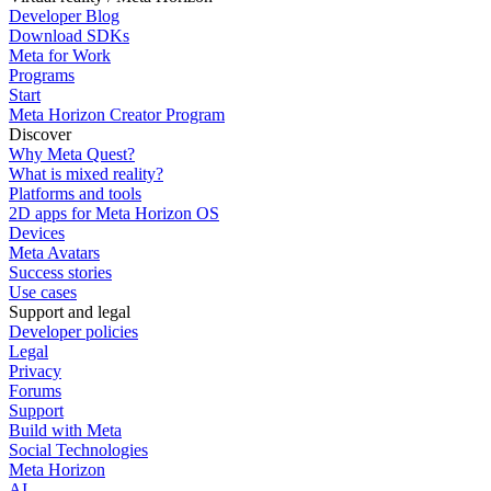
Developer Blog
Download SDKs
Meta for Work
Programs
Start
Meta Horizon Creator Program
Discover
Why Meta Quest?
What is mixed reality?
Platforms and tools
2D apps for Meta Horizon OS
Devices
Meta Avatars
Success stories
Use cases
Support and legal
Developer policies
Legal
Privacy
Forums
Support
Build with Meta
Social Technologies
Meta Horizon
AI