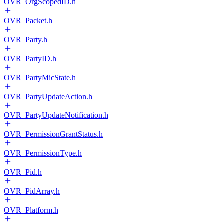
OVR_OrgScopedID.h
OVR_Packet.h
OVR_Party.h
OVR_PartyID.h
OVR_PartyMicState.h
OVR_PartyUpdateAction.h
OVR_PartyUpdateNotification.h
OVR_PermissionGrantStatus.h
OVR_PermissionType.h
OVR_Pid.h
OVR_PidArray.h
OVR_Platform.h