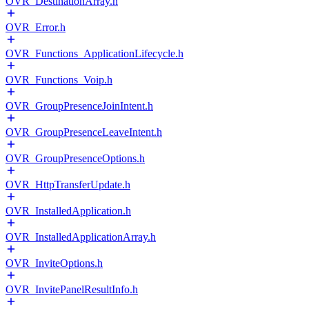
OVR_DestinationArray.h
OVR_Error.h
OVR_Functions_ApplicationLifecycle.h
OVR_Functions_Voip.h
OVR_GroupPresenceJoinIntent.h
OVR_GroupPresenceLeaveIntent.h
OVR_GroupPresenceOptions.h
OVR_HttpTransferUpdate.h
OVR_InstalledApplication.h
OVR_InstalledApplicationArray.h
OVR_InviteOptions.h
OVR_InvitePanelResultInfo.h