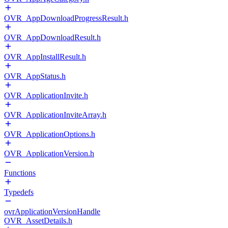
OVR_AppDownloadProgressResult.h
OVR_AppDownloadResult.h
OVR_AppInstallResult.h
OVR_AppStatus.h
OVR_ApplicationInvite.h
OVR_ApplicationInviteArray.h
OVR_ApplicationOptions.h
OVR_ApplicationVersion.h
Functions
Typedefs
ovrApplicationVersionHandle
OVR_AssetDetails.h