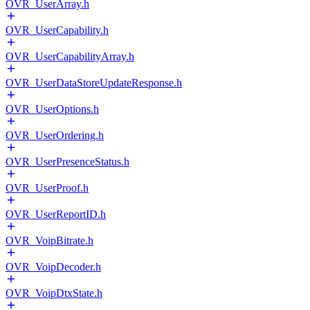
OVR_UserArray.h
OVR_UserCapability.h
OVR_UserCapabilityArray.h
OVR_UserDataStoreUpdateResponse.h
OVR_UserOptions.h
OVR_UserOrdering.h
OVR_UserPresenceStatus.h
OVR_UserProof.h
OVR_UserReportID.h
OVR_VoipBitrate.h
OVR_VoipDecoder.h
OVR_VoipDtxState.h