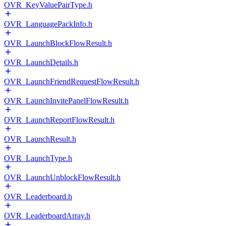
OVR_KeyValuePairType.h
OVR_LanguagePackInfo.h
OVR_LaunchBlockFlowResult.h
OVR_LaunchDetails.h
OVR_LaunchFriendRequestFlowResult.h
OVR_LaunchInvitePanelFlowResult.h
OVR_LaunchReportFlowResult.h
OVR_LaunchResult.h
OVR_LaunchType.h
OVR_LaunchUnblockFlowResult.h
OVR_Leaderboard.h
OVR_LeaderboardArray.h