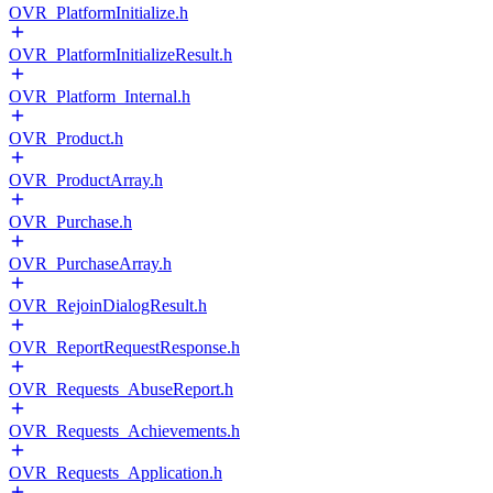
OVR_PlatformInitialize.h
OVR_PlatformInitializeResult.h
OVR_Platform_Internal.h
OVR_Product.h
OVR_ProductArray.h
OVR_Purchase.h
OVR_PurchaseArray.h
OVR_RejoinDialogResult.h
OVR_ReportRequestResponse.h
OVR_Requests_AbuseReport.h
OVR_Requests_Achievements.h
OVR_Requests_Application.h