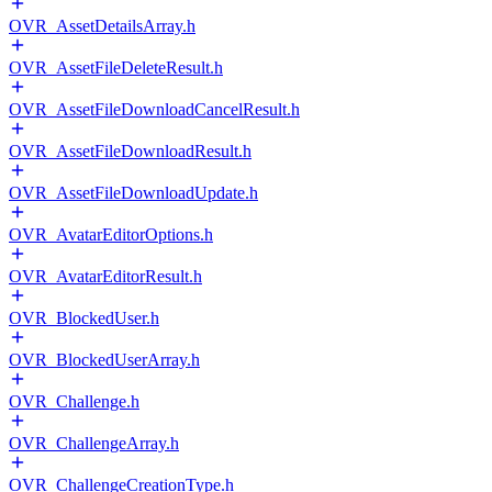
OVR_AssetDetailsArray.h
OVR_AssetFileDeleteResult.h
OVR_AssetFileDownloadCancelResult.h
OVR_AssetFileDownloadResult.h
OVR_AssetFileDownloadUpdate.h
OVR_AvatarEditorOptions.h
OVR_AvatarEditorResult.h
OVR_BlockedUser.h
OVR_BlockedUserArray.h
OVR_Challenge.h
OVR_ChallengeArray.h
OVR_ChallengeCreationType.h