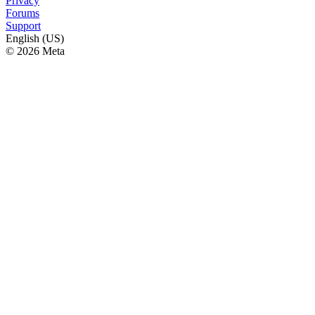
Privacy
Forums
Support
English (US)
© 2026 Meta