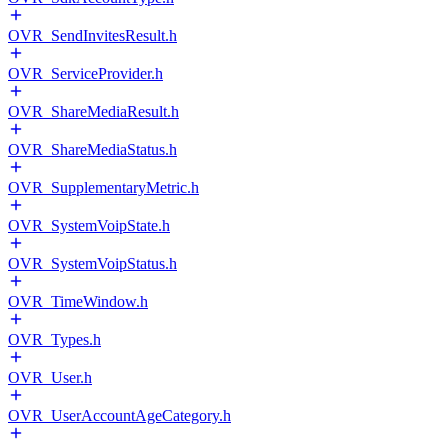
OVR_SendInvitesResult.h
OVR_ServiceProvider.h
OVR_ShareMediaResult.h
OVR_ShareMediaStatus.h
OVR_SupplementaryMetric.h
OVR_SystemVoipState.h
OVR_SystemVoipStatus.h
OVR_TimeWindow.h
OVR_Types.h
OVR_User.h
OVR_UserAccountAgeCategory.h