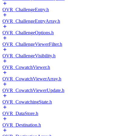
OVR_ChallengeEntry.h
OVR_ChallengeEntryArray.h
OVR_ChallengeOptions.h
OVR_ChallengeViewerFilter.h
OVR_ChallengeVisibility.h
OVR_CowatchViewer.h
OVR_CowatchViewerArray.h
OVR_CowatchViewerUpdate.h
OVR_CowatchingState.h
OVR_DataStore.h
OVR_Destination.h