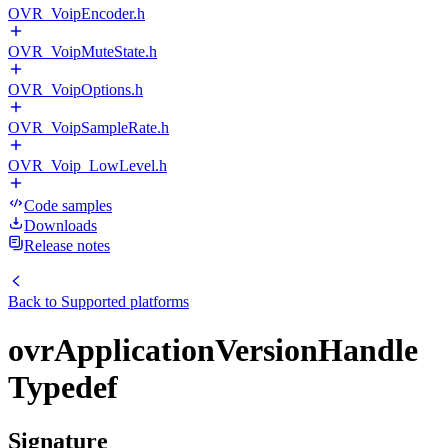
OVR_VoipEncoder.h
OVR_VoipMuteState.h
OVR_VoipOptions.h
OVR_VoipSampleRate.h
OVR_Voip_LowLevel.h
Code samples
Downloads
Release notes
Back to
Supported platforms
ovrApplicationVersionHandle
Typedef
Signature