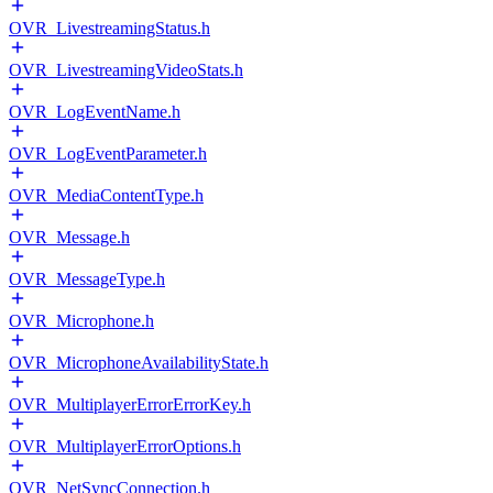
OVR_LivestreamingStatus.h
OVR_LivestreamingVideoStats.h
OVR_LogEventName.h
OVR_LogEventParameter.h
OVR_MediaContentType.h
OVR_Message.h
OVR_MessageType.h
OVR_Microphone.h
OVR_MicrophoneAvailabilityState.h
OVR_MultiplayerErrorErrorKey.h
OVR_MultiplayerErrorOptions.h
OVR_NetSyncConnection.h