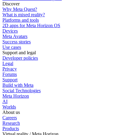
Discover
Why Meta Quest?
What is mixed reality?
Platforms and tools
2D apps for Meta Horizon OS
Devices
Meta Avatars
Success stories
Use cases
Support and legal
Developer policies
Legal
Privacy
Forums
Support
Build with Meta
Social Technologies
Meta Horizon
AI
Worlds
About us
Careers
Research
Products
Virtual reality / Meta Horizon