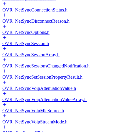
OVR_NetSyncConnectionStatus.h
OVR_NetSyncDisconnectReason.h
OVR_NetSyncOptions.h
OVR_NetSyncSession.h
OVR_NetSyncSessionArray.h
OVR_NetSyncSessionsChangedNotification.h
OVR_NetSyncSetSessionPropertyResult.h
OVR_NetSyncVoipAttenuationValue.h
OVR_NetSyncVoipAttenuationValueArray.h
OVR_NetSyncVoipMicSource.h
OVR_NetSyncVoipStreamMode.h