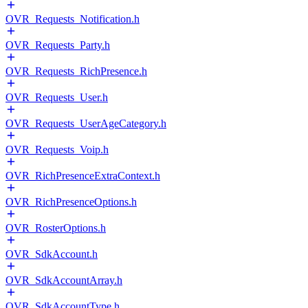
OVR_Requests_Notification.h
OVR_Requests_Party.h
OVR_Requests_RichPresence.h
OVR_Requests_User.h
OVR_Requests_UserAgeCategory.h
OVR_Requests_Voip.h
OVR_RichPresenceExtraContext.h
OVR_RichPresenceOptions.h
OVR_RosterOptions.h
OVR_SdkAccount.h
OVR_SdkAccountArray.h
OVR_SdkAccountType.h