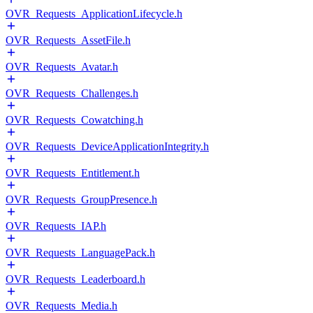
OVR_Requests_ApplicationLifecycle.h
OVR_Requests_AssetFile.h
OVR_Requests_Avatar.h
OVR_Requests_Challenges.h
OVR_Requests_Cowatching.h
OVR_Requests_DeviceApplicationIntegrity.h
OVR_Requests_Entitlement.h
OVR_Requests_GroupPresence.h
OVR_Requests_IAP.h
OVR_Requests_LanguagePack.h
OVR_Requests_Leaderboard.h
OVR_Requests_Media.h