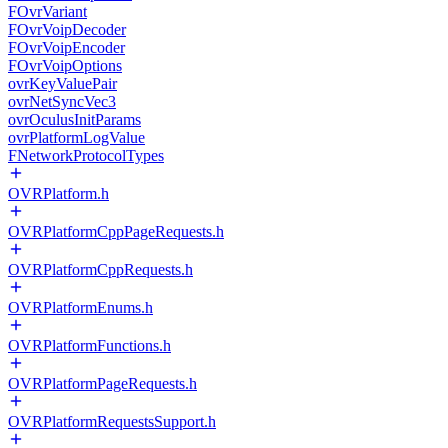
FOvrVariant
FOvrVoipDecoder
FOvrVoipEncoder
FOvrVoipOptions
ovrKeyValuePair
ovrNetSyncVec3
ovrOculusInitParams
ovrPlatformLogValue
FNetworkProtocolTypes
OVRPlatform.h
OVRPlatformCppPageRequests.h
OVRPlatformCppRequests.h
OVRPlatformEnums.h
OVRPlatformFunctions.h
OVRPlatformPageRequests.h
OVRPlatformRequestsSupport.h