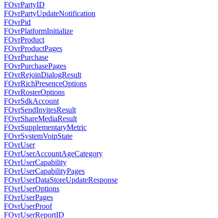
FOvrPartyID
FOvrPartyUpdateNotification
FOvrPid
FOvrPlatformInitialize
FOvrProduct
FOvrProductPages
FOvrPurchase
FOvrPurchasePages
FOvrRejoinDialogResult
FOvrRichPresenceOptions
FOvrRosterOptions
FOvrSdkAccount
FOvrSendInvitesResult
FOvrShareMediaResult
FOvrSupplementaryMetric
FOvrSystemVoipState
FOvrUser
FOvrUserAccountAgeCategory
FOvrUserCapability
FOvrUserCapabilityPages
FOvrUserDataStoreUpdateResponse
FOvrUserOptions
FOvrUserPages
FOvrUserProof
FOvrUserReportID