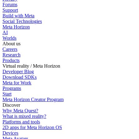
Forums
Support
Build with Meta
Social Technologies
Meta Horizon
AI
Worlds
About us
Careers
Research
Products
Virtual reality / Meta Horizon
Developer Blog
Download SDKs
Meta for Work
Programs
Start
Meta Horizon Creator Program
Discover
Why Meta Quest?
What is mixed reality?
Platforms and tools
2D apps for Meta Horizon OS
Devices
Meta Avatars