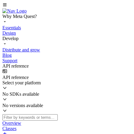
Why Meta Quest?
Essentials
Design
Develop
Distribute and grow
Blog
Support
API reference
API reference
Select your platform
No SDKs available
No versions available
Overview
Classes