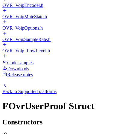
OVR_VoipEncoder.h
OVR_VoipMuteState.h
OVR_VoipOptions.h
OVR_VoipSampleRate.h
OVR_Voip_LowLevel.h
Code samples
Downloads
Release notes
Back to
Supported platforms
FOvrUserProof Struct
Constructors