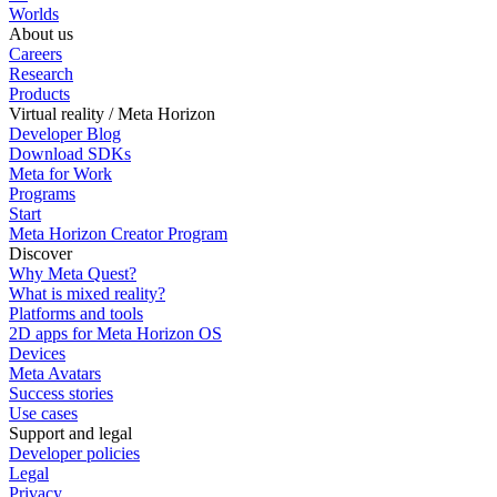
Worlds
About us
Careers
Research
Products
Virtual reality / Meta Horizon
Developer Blog
Download SDKs
Meta for Work
Programs
Start
Meta Horizon Creator Program
Discover
Why Meta Quest?
What is mixed reality?
Platforms and tools
2D apps for Meta Horizon OS
Devices
Meta Avatars
Success stories
Use cases
Support and legal
Developer policies
Legal
Privacy