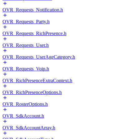
OVR_Requests_Notification.h
OVR_Requests_Party.h
OVR_Requests_RichPresence.h
OVR_Requests_User.h
OVR_Requests_UserAgeCategory.h
OVR_Requests_Voip.h
OVR_RichPresenceExtraContext.h
OVR_RichPresenceOptions.h
OVR_RosterOptions.h
OVR_SdkAccount.h
OVR_SdkAccountArray.h