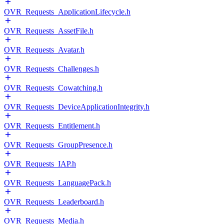
OVR_Requests_ApplicationLifecycle.h
OVR_Requests_AssetFile.h
OVR_Requests_Avatar.h
OVR_Requests_Challenges.h
OVR_Requests_Cowatching.h
OVR_Requests_DeviceApplicationIntegrity.h
OVR_Requests_Entitlement.h
OVR_Requests_GroupPresence.h
OVR_Requests_IAP.h
OVR_Requests_LanguagePack.h
OVR_Requests_Leaderboard.h
OVR_Requests_Media.h