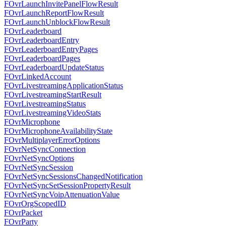
FOvrLaunchInvitePanelFlowResult
FOvrLaunchReportFlowResult
FOvrLaunchUnblockFlowResult
FOvrLeaderboard
FOvrLeaderboardEntry
FOvrLeaderboardEntryPages
FOvrLeaderboardPages
FOvrLeaderboardUpdateStatus
FOvrLinkedAccount
FOvrLivestreamingApplicationStatus
FOvrLivestreamingStartResult
FOvrLivestreamingStatus
FOvrLivestreamingVideoStats
FOvrMicrophone
FOvrMicrophoneAvailabilityState
FOvrMultiplayerErrorOptions
FOvrNetSyncConnection
FOvrNetSyncOptions
FOvrNetSyncSession
FOvrNetSyncSessionsChangedNotification
FOvrNetSyncSetSessionPropertyResult
FOvrNetSyncVoipAttenuationValue
FOvrOrgScopedID
FOvrPacket
FOvrParty