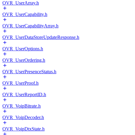
OVR_UserArray.h
OVR_UserCapability.h
OVR_UserCapabilityArray.h
OVR_UserDataStoreUpdateResponse.h
OVR_UserOptions.h
OVR_UserOrdering.h
OVR_UserPresenceStatus.h
OVR_UserProof.h
OVR_UserReportID.h
OVR_VoipBitrate.h
OVR_VoipDecoder.h
OVR_VoipDtxState.h