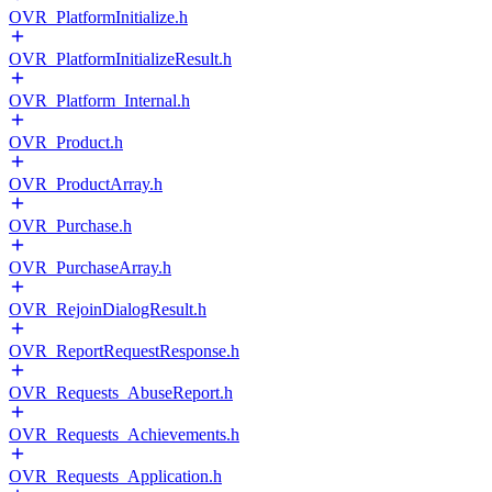
OVR_PlatformInitialize.h
OVR_PlatformInitializeResult.h
OVR_Platform_Internal.h
OVR_Product.h
OVR_ProductArray.h
OVR_Purchase.h
OVR_PurchaseArray.h
OVR_RejoinDialogResult.h
OVR_ReportRequestResponse.h
OVR_Requests_AbuseReport.h
OVR_Requests_Achievements.h
OVR_Requests_Application.h