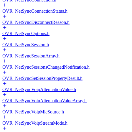
OVR_NetSyncConnectionStatus.h
OVR_NetSyncDisconnectReason.h
OVR_NetSyncOptions.h
OVR_NetSyncSession.h
OVR_NetSyncSessionArray.h
OVR_NetSyncSessionsChangedNotification.h
OVR_NetSyncSetSessionPropertyResult.h
OVR_NetSyncVoipAttenuationValue.h
OVR_NetSyncVoipAttenuationValueArray.h
OVR_NetSyncVoipMicSource.h
OVR_NetSyncVoipStreamMode.h