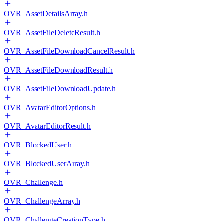
OVR_AssetDetailsArray.h
OVR_AssetFileDeleteResult.h
OVR_AssetFileDownloadCancelResult.h
OVR_AssetFileDownloadResult.h
OVR_AssetFileDownloadUpdate.h
OVR_AvatarEditorOptions.h
OVR_AvatarEditorResult.h
OVR_BlockedUser.h
OVR_BlockedUserArray.h
OVR_Challenge.h
OVR_ChallengeArray.h
OVR_ChallengeCreationType.h