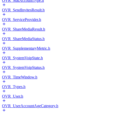
OVR_SdkAccountType.h
OVR_SendInvitesResult.h
OVR_ServiceProvider.h
OVR_ShareMediaResult.h
OVR_ShareMediaStatus.h
OVR_SupplementaryMetric.h
OVR_SystemVoipState.h
OVR_SystemVoipStatus.h
OVR_TimeWindow.h
OVR_Types.h
OVR_User.h
OVR_UserAccountAgeCategory.h