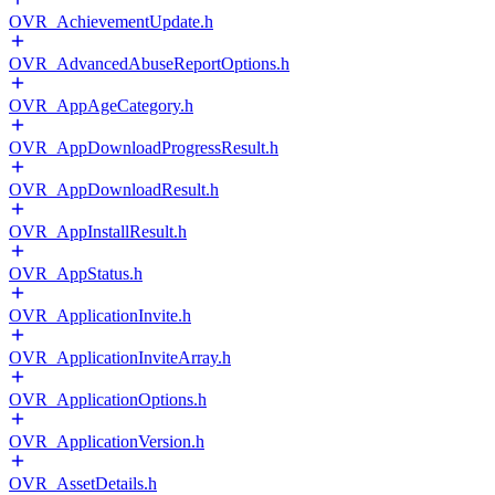
OVR_AchievementUpdate.h
OVR_AdvancedAbuseReportOptions.h
OVR_AppAgeCategory.h
OVR_AppDownloadProgressResult.h
OVR_AppDownloadResult.h
OVR_AppInstallResult.h
OVR_AppStatus.h
OVR_ApplicationInvite.h
OVR_ApplicationInviteArray.h
OVR_ApplicationOptions.h
OVR_ApplicationVersion.h
OVR_AssetDetails.h