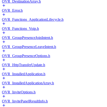
OVR_DestinationArray.h
OVR_Error.h
OVR_Functions_ApplicationLifecycle.h
OVR_Functions_Voip.h
OVR_GroupPresenceJoinIntent.h
OVR_GroupPresenceLeaveIntent.h
OVR_GroupPresenceOptions.h
OVR_HttpTransferUpdate.h
OVR_InstalledApplication.h
OVR_InstalledApplicationArray.h
OVR_InviteOptions.h
OVR_InvitePanelResultInfo.h