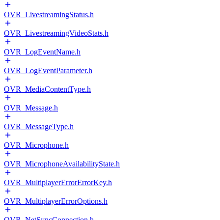
OVR_LivestreamingStatus.h
OVR_LivestreamingVideoStats.h
OVR_LogEventName.h
OVR_LogEventParameter.h
OVR_MediaContentType.h
OVR_Message.h
OVR_MessageType.h
OVR_Microphone.h
OVR_MicrophoneAvailabilityState.h
OVR_MultiplayerErrorErrorKey.h
OVR_MultiplayerErrorOptions.h
OVR_NetSyncConnection.h