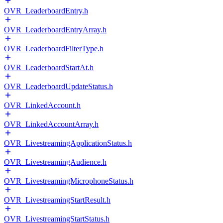
OVR_LeaderboardEntry.h
OVR_LeaderboardEntryArray.h
OVR_LeaderboardFilterType.h
OVR_LeaderboardStartAt.h
OVR_LeaderboardUpdateStatus.h
OVR_LinkedAccount.h
OVR_LinkedAccountArray.h
OVR_LivestreamingApplicationStatus.h
OVR_LivestreamingAudience.h
OVR_LivestreamingMicrophoneStatus.h
OVR_LivestreamingStartResult.h
OVR_LivestreamingStartStatus.h