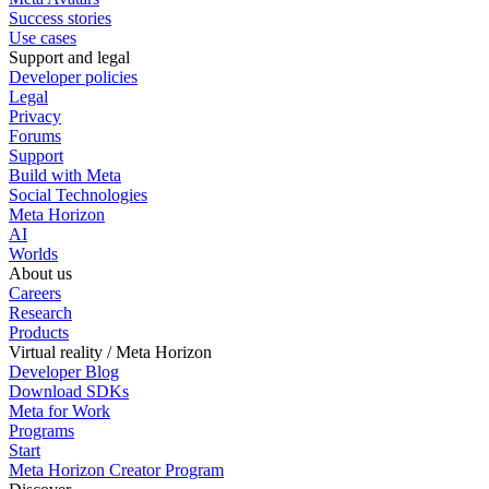
Success stories
Use cases
Support and legal
Developer policies
Legal
Privacy
Forums
Support
Build with Meta
Social Technologies
Meta Horizon
AI
Worlds
About us
Careers
Research
Products
Virtual reality / Meta Horizon
Developer Blog
Download SDKs
Meta for Work
Programs
Start
Meta Horizon Creator Program