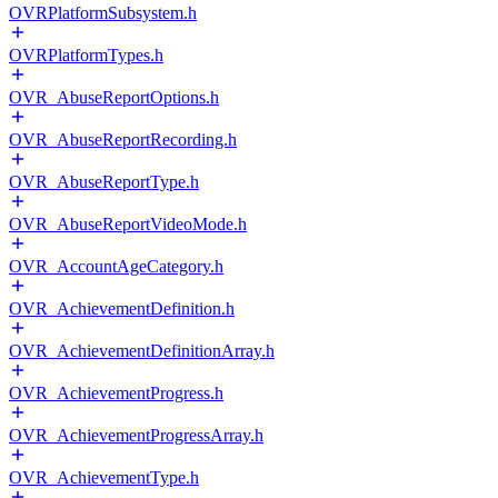
OVRPlatformSubsystem.h
OVRPlatformTypes.h
OVR_AbuseReportOptions.h
OVR_AbuseReportRecording.h
OVR_AbuseReportType.h
OVR_AbuseReportVideoMode.h
OVR_AccountAgeCategory.h
OVR_AchievementDefinition.h
OVR_AchievementDefinitionArray.h
OVR_AchievementProgress.h
OVR_AchievementProgressArray.h
OVR_AchievementType.h