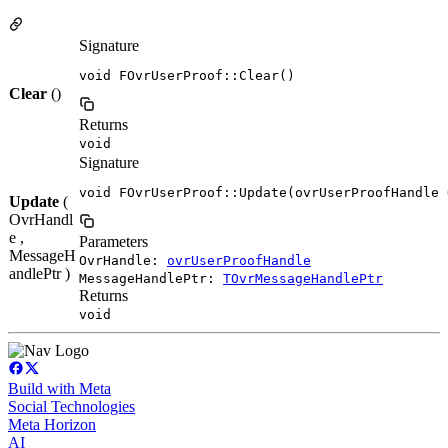
Signature
void FOvrUserProof::Clear()
Clear
()
Returns
void
Signature
void FOvrUserProof::Update(ovrUserProofHandle 
Update
(
OvrHandl
e ,
Parameters
MessageH
OvrHandle:
ovrUserProofHandle
andlePtr )
MessageHandlePtr:
TOvrMessageHandlePtr
Returns
void
Build with Meta
Social Technologies
Meta Horizon
AI