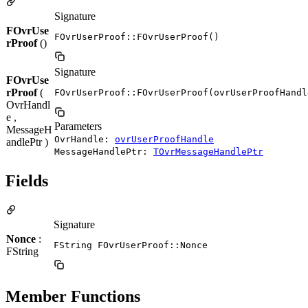
Signature
FOvrUse
FOvrUserProof::FOvrUserProof()
rProof
()
Signature
FOvrUse
rProof
(
FOvrUserProof::FOvrUserProof(ovrUserProofHandl
OvrHandl
e ,
Parameters
MessageH
OvrHandle:
ovrUserProofHandle
andlePtr )
MessageHandlePtr:
TOvrMessageHandlePtr
Fields
Signature
Nonce
:
FString FOvrUserProof::Nonce
FString
Member Functions