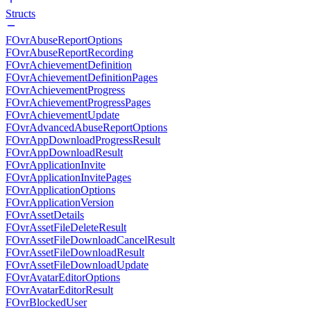
Structs
FOvrAbuseReportOptions
FOvrAbuseReportRecording
FOvrAchievementDefinition
FOvrAchievementDefinitionPages
FOvrAchievementProgress
FOvrAchievementProgressPages
FOvrAchievementUpdate
FOvrAdvancedAbuseReportOptions
FOvrAppDownloadProgressResult
FOvrAppDownloadResult
FOvrApplicationInvite
FOvrApplicationInvitePages
FOvrApplicationOptions
FOvrApplicationVersion
FOvrAssetDetails
FOvrAssetFileDeleteResult
FOvrAssetFileDownloadCancelResult
FOvrAssetFileDownloadResult
FOvrAssetFileDownloadUpdate
FOvrAvatarEditorOptions
FOvrAvatarEditorResult
FOvrBlockedUser