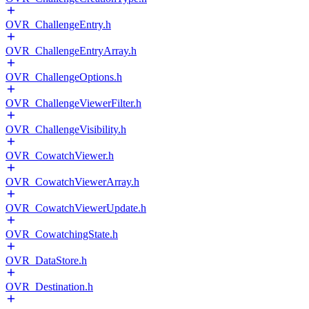
OVR_ChallengeEntry.h
OVR_ChallengeEntryArray.h
OVR_ChallengeOptions.h
OVR_ChallengeViewerFilter.h
OVR_ChallengeVisibility.h
OVR_CowatchViewer.h
OVR_CowatchViewerArray.h
OVR_CowatchViewerUpdate.h
OVR_CowatchingState.h
OVR_DataStore.h
OVR_Destination.h