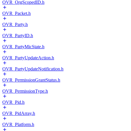
OVR_OrgScopedID.h
OVR_Packet.h
OVR_Party.h
OVR_PartyID.h
OVR_PartyMicState.h
OVR_PartyUpdateAction.h
OVR_PartyUpdateNotification.h
OVR_PermissionGrantStatus.h
OVR_PermissionType.h
OVR_Pid.h
OVR_PidArray.h
OVR_Platform.h