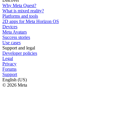
Discover
Why Meta Quest?
What is mixed reality?
Platforms and tools
2D apps for Meta Horizon OS
Devices
Meta Avatars
Success stories
Use cases
Support and legal
Developer policies
Legal
Privacy
Forums
Support
English (US)
© 2026 Meta