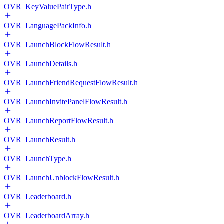
OVR_KeyValuePairType.h
OVR_LanguagePackInfo.h
OVR_LaunchBlockFlowResult.h
OVR_LaunchDetails.h
OVR_LaunchFriendRequestFlowResult.h
OVR_LaunchInvitePanelFlowResult.h
OVR_LaunchReportFlowResult.h
OVR_LaunchResult.h
OVR_LaunchType.h
OVR_LaunchUnblockFlowResult.h
OVR_Leaderboard.h
OVR_LeaderboardArray.h