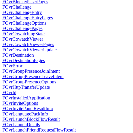
FOvrBlockedUserPages
FOvrChallenge
FOvrChallengeEntry
FOvrChallengeEntryPages
FOvrChallengeOptions
FOvrChallengePages
FOvrCowatchingState
FOvrCowatchViewer
FOvrCowatchViewerPages
FOvrCowatchViewerUpdate
FOvrDestination
FOvrDestinationPages
FOvrError
FOvrGroupPresenceJoinIntent
FOvrGroupPresenceLeaveIntent
FOvrGroupPresenceOptions
FOvrHttpTransferUpdate
FOvrId
FOvrInstalledApplication
FOvrInviteOptions
FOvrInvitePanelResultInfo
FOvrLanguagePackInfo
FOvrLaunchBlockFlowResult
FOvrLaunchDetails
FOvrLaunchFriendRequestFlowResult