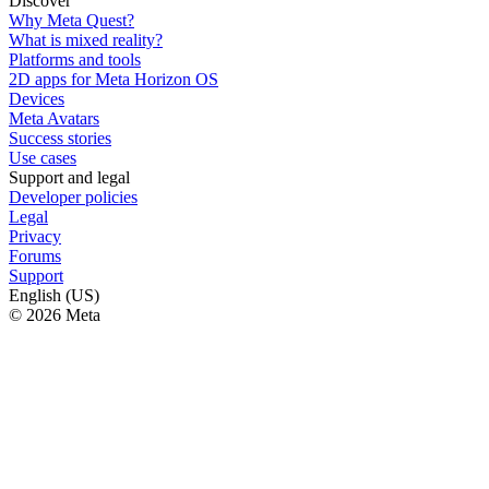
Discover
Why Meta Quest?
What is mixed reality?
Platforms and tools
2D apps for Meta Horizon OS
Devices
Meta Avatars
Success stories
Use cases
Support and legal
Developer policies
Legal
Privacy
Forums
Support
English (US)
© 2026 Meta