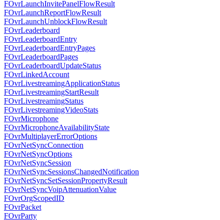
FOvrLaunchInvitePanelFlowResult
FOvrLaunchReportFlowResult
FOvrLaunchUnblockFlowResult
FOvrLeaderboard
FOvrLeaderboardEntry
FOvrLeaderboardEntryPages
FOvrLeaderboardPages
FOvrLeaderboardUpdateStatus
FOvrLinkedAccount
FOvrLivestreamingApplicationStatus
FOvrLivestreamingStartResult
FOvrLivestreamingStatus
FOvrLivestreamingVideoStats
FOvrMicrophone
FOvrMicrophoneAvailabilityState
FOvrMultiplayerErrorOptions
FOvrNetSyncConnection
FOvrNetSyncOptions
FOvrNetSyncSession
FOvrNetSyncSessionsChangedNotification
FOvrNetSyncSetSessionPropertyResult
FOvrNetSyncVoipAttenuationValue
FOvrOrgScopedID
FOvrPacket
FOvrParty