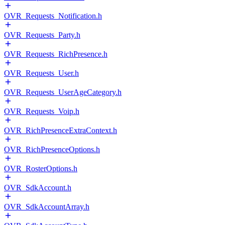
OVR_Requests_Notification.h
OVR_Requests_Party.h
OVR_Requests_RichPresence.h
OVR_Requests_User.h
OVR_Requests_UserAgeCategory.h
OVR_Requests_Voip.h
OVR_RichPresenceExtraContext.h
OVR_RichPresenceOptions.h
OVR_RosterOptions.h
OVR_SdkAccount.h
OVR_SdkAccountArray.h