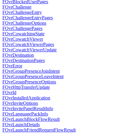
FOvrBlockedUserPages
FOvrChallenge
FOvrChallengeEntry
FOvrChallengeEntryPages
FOvrChallengeOptions
FOvrChallengePages
FOvrCowatchingState
FOvrCowatchViewer
FOvrCowatchViewerPages
FOvrCowatchViewerUpdate
FOvrDestination
FOvrDestinationPages
FOvrError
FOvrGroupPresenceJoinIntent
FOvrGroupPresenceLeaveIntent
FOvrGroupPresenceOptions
FOvrHttpTransferUpdate
FOvrId
FOvrInstalledApplication
FOvrInviteOptions
FOvrInvitePanelResultInfo
FOvrLanguagePackInfo
FOvrLaunchBlockFlowResult
FOvrLaunchDetails
FOvrLaunchFriendRequestFlowResult