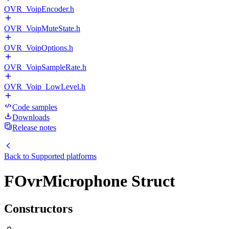
OVR_VoipEncoder.h
OVR_VoipMuteState.h
OVR_VoipOptions.h
OVR_VoipSampleRate.h
OVR_Voip_LowLevel.h
Code samples
Downloads
Release notes
Back to
Supported platforms
FOvrMicrophone Struct
Constructors