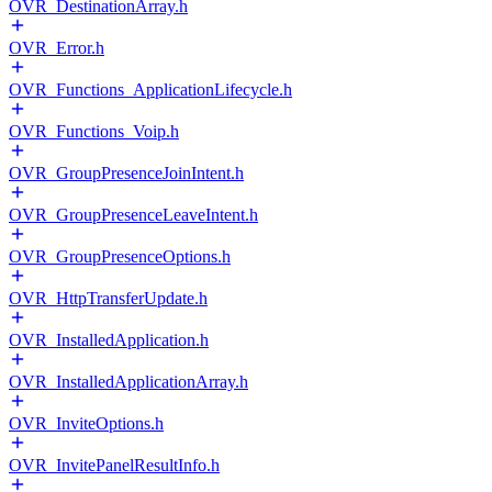
OVR_DestinationArray.h
OVR_Error.h
OVR_Functions_ApplicationLifecycle.h
OVR_Functions_Voip.h
OVR_GroupPresenceJoinIntent.h
OVR_GroupPresenceLeaveIntent.h
OVR_GroupPresenceOptions.h
OVR_HttpTransferUpdate.h
OVR_InstalledApplication.h
OVR_InstalledApplicationArray.h
OVR_InviteOptions.h
OVR_InvitePanelResultInfo.h