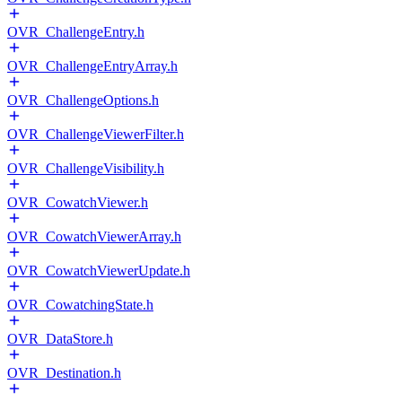
OVR_ChallengeEntry.h
OVR_ChallengeEntryArray.h
OVR_ChallengeOptions.h
OVR_ChallengeViewerFilter.h
OVR_ChallengeVisibility.h
OVR_CowatchViewer.h
OVR_CowatchViewerArray.h
OVR_CowatchViewerUpdate.h
OVR_CowatchingState.h
OVR_DataStore.h
OVR_Destination.h