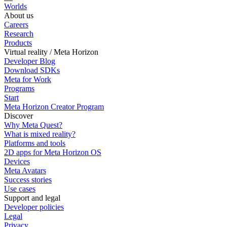
Worlds
About us
Careers
Research
Products
Virtual reality / Meta Horizon
Developer Blog
Download SDKs
Meta for Work
Programs
Start
Meta Horizon Creator Program
Discover
Why Meta Quest?
What is mixed reality?
Platforms and tools
2D apps for Meta Horizon OS
Devices
Meta Avatars
Success stories
Use cases
Support and legal
Developer policies
Legal
Privacy