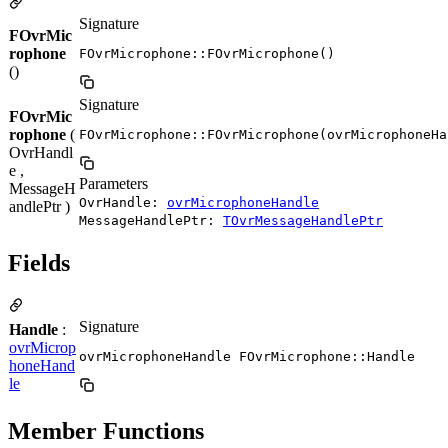
Signature
FOvrMic
rophone
FOvrMicrophone::FOvrMicrophone()
()
Signature
FOvrMic
rophone
(
FOvrMicrophone::FOvrMicrophone(ovrMicrophoneHa
OvrHandl
e ,
Parameters
MessageH
OvrHandle:
ovrMicrophoneHandle
andlePtr )
MessageHandlePtr:
TOvrMessageHandlePtr
Fields
Signature
Handle
:
ovrMicrop
ovrMicrophoneHandle FOvrMicrophone::Handle
honeHand
le
Member Functions