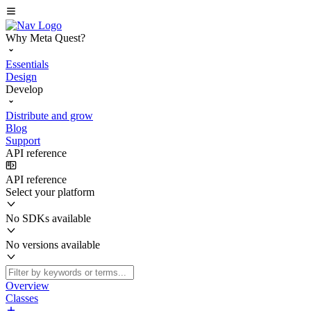
Why Meta Quest?
Essentials
Design
Develop
Distribute and grow
Blog
Support
API reference
API reference
Select your platform
No SDKs available
No versions available
Overview
Classes