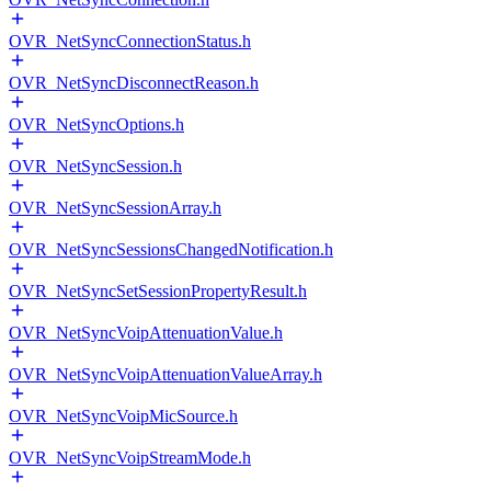
OVR_NetSyncConnectionStatus.h
OVR_NetSyncDisconnectReason.h
OVR_NetSyncOptions.h
OVR_NetSyncSession.h
OVR_NetSyncSessionArray.h
OVR_NetSyncSessionsChangedNotification.h
OVR_NetSyncSetSessionPropertyResult.h
OVR_NetSyncVoipAttenuationValue.h
OVR_NetSyncVoipAttenuationValueArray.h
OVR_NetSyncVoipMicSource.h
OVR_NetSyncVoipStreamMode.h