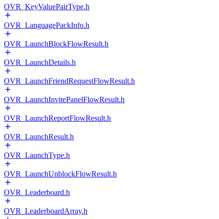
OVR_KeyValuePairType.h
OVR_LanguagePackInfo.h
OVR_LaunchBlockFlowResult.h
OVR_LaunchDetails.h
OVR_LaunchFriendRequestFlowResult.h
OVR_LaunchInvitePanelFlowResult.h
OVR_LaunchReportFlowResult.h
OVR_LaunchResult.h
OVR_LaunchType.h
OVR_LaunchUnblockFlowResult.h
OVR_Leaderboard.h
OVR_LeaderboardArray.h