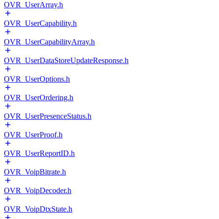
OVR_UserArray.h
OVR_UserCapability.h
OVR_UserCapabilityArray.h
OVR_UserDataStoreUpdateResponse.h
OVR_UserOptions.h
OVR_UserOrdering.h
OVR_UserPresenceStatus.h
OVR_UserProof.h
OVR_UserReportID.h
OVR_VoipBitrate.h
OVR_VoipDecoder.h
OVR_VoipDtxState.h