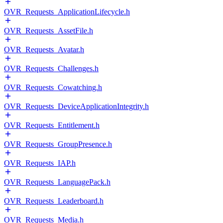
OVR_Requests_ApplicationLifecycle.h
OVR_Requests_AssetFile.h
OVR_Requests_Avatar.h
OVR_Requests_Challenges.h
OVR_Requests_Cowatching.h
OVR_Requests_DeviceApplicationIntegrity.h
OVR_Requests_Entitlement.h
OVR_Requests_GroupPresence.h
OVR_Requests_IAP.h
OVR_Requests_LanguagePack.h
OVR_Requests_Leaderboard.h
OVR_Requests_Media.h