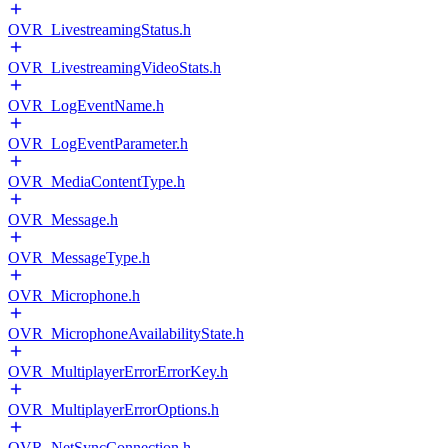
OVR_LivestreamingStatus.h
OVR_LivestreamingVideoStats.h
OVR_LogEventName.h
OVR_LogEventParameter.h
OVR_MediaContentType.h
OVR_Message.h
OVR_MessageType.h
OVR_Microphone.h
OVR_MicrophoneAvailabilityState.h
OVR_MultiplayerErrorErrorKey.h
OVR_MultiplayerErrorOptions.h
OVR_NetSyncConnection.h