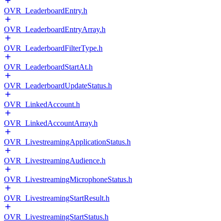
OVR_LeaderboardEntry.h
OVR_LeaderboardEntryArray.h
OVR_LeaderboardFilterType.h
OVR_LeaderboardStartAt.h
OVR_LeaderboardUpdateStatus.h
OVR_LinkedAccount.h
OVR_LinkedAccountArray.h
OVR_LivestreamingApplicationStatus.h
OVR_LivestreamingAudience.h
OVR_LivestreamingMicrophoneStatus.h
OVR_LivestreamingStartResult.h
OVR_LivestreamingStartStatus.h