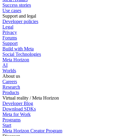
Success stories
Use cases
Support and legal
Developer policies
Legal
Privacy
Forums
Support
Build with Meta
Social Technologies
Meta Horizon
AI
Worlds
About us
Careers
Research
Products
Virtual reality / Meta Horizon
Developer Blog
Download SDKs
Meta for Work
Programs
Start
Meta Horizon Creator Program