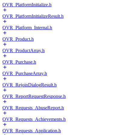
OVR_PlatformInitialize.h
OVR_PlatformInitializeResult.h
OVR_Platform_Internal.h
OVR_Product.h
OVR_ProductArray.h
OVR_Purchase.h
OVR_PurchaseArray.h
OVR_RejoinDialogResult.h
OVR_ReportRequestResponse.h
OVR_Requests_AbuseReport.h
OVR_Requests_Achievements.h
OVR_Requests_Application.h