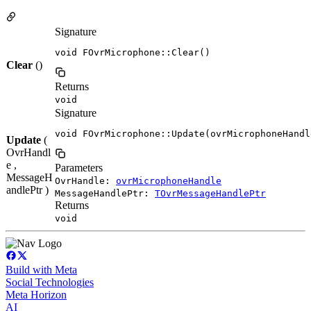
Signature
void FOvrMicrophone::Clear()
Clear
()
Returns
void
Signature
void FOvrMicrophone::Update(ovrMicrophoneHandl
Update
(
OvrHandl
e ,
Parameters
MessageH
OvrHandle:
ovrMicrophoneHandle
andlePtr )
MessageHandlePtr:
TOvrMessageHandlePtr
Returns
void
Build with Meta
Social Technologies
Meta Horizon
AI