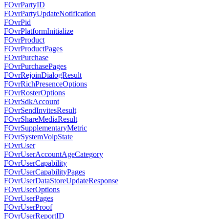
FOvrPartyID
FOvrPartyUpdateNotification
FOvrPid
FOvrPlatformInitialize
FOvrProduct
FOvrProductPages
FOvrPurchase
FOvrPurchasePages
FOvrRejoinDialogResult
FOvrRichPresenceOptions
FOvrRosterOptions
FOvrSdkAccount
FOvrSendInvitesResult
FOvrShareMediaResult
FOvrSupplementaryMetric
FOvrSystemVoipState
FOvrUser
FOvrUserAccountAgeCategory
FOvrUserCapability
FOvrUserCapabilityPages
FOvrUserDataStoreUpdateResponse
FOvrUserOptions
FOvrUserPages
FOvrUserProof
FOvrUserReportID