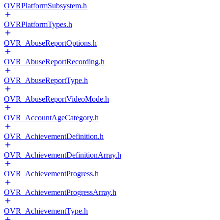
OVRPlatformSubsystem.h
OVRPlatformTypes.h
OVR_AbuseReportOptions.h
OVR_AbuseReportRecording.h
OVR_AbuseReportType.h
OVR_AbuseReportVideoMode.h
OVR_AccountAgeCategory.h
OVR_AchievementDefinition.h
OVR_AchievementDefinitionArray.h
OVR_AchievementProgress.h
OVR_AchievementProgressArray.h
OVR_AchievementType.h