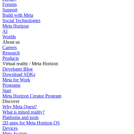
Forums
Support
Build with Meta
Social Technologies
Meta Horizon
AI
Worlds
About us
Careers
Research
Products
Virtual reality / Meta Horizon
Developer Blog
Download SDKs
Meta for Work
Programs
Start
Meta Horizon Creator Program
Discover
Why Meta Quest?
What is mixed reality?
Platforms and tools
2D apps for Meta Horizon OS
Devices
Meta Avatars