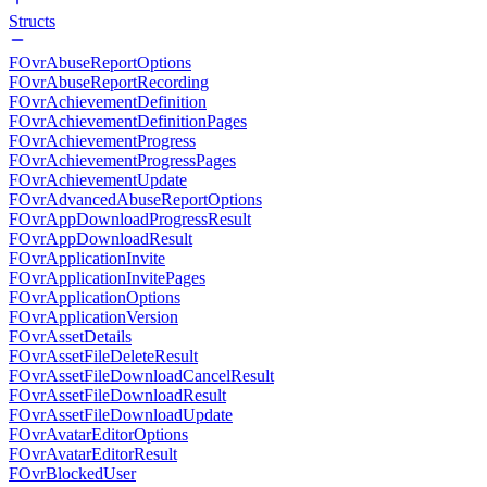
Structs
FOvrAbuseReportOptions
FOvrAbuseReportRecording
FOvrAchievementDefinition
FOvrAchievementDefinitionPages
FOvrAchievementProgress
FOvrAchievementProgressPages
FOvrAchievementUpdate
FOvrAdvancedAbuseReportOptions
FOvrAppDownloadProgressResult
FOvrAppDownloadResult
FOvrApplicationInvite
FOvrApplicationInvitePages
FOvrApplicationOptions
FOvrApplicationVersion
FOvrAssetDetails
FOvrAssetFileDeleteResult
FOvrAssetFileDownloadCancelResult
FOvrAssetFileDownloadResult
FOvrAssetFileDownloadUpdate
FOvrAvatarEditorOptions
FOvrAvatarEditorResult
FOvrBlockedUser