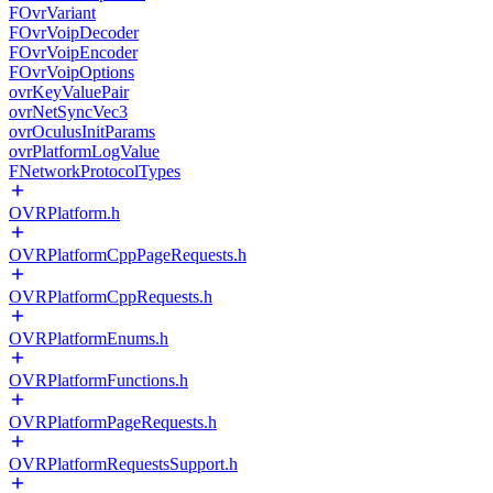
FOvrVariant
FOvrVoipDecoder
FOvrVoipEncoder
FOvrVoipOptions
ovrKeyValuePair
ovrNetSyncVec3
ovrOculusInitParams
ovrPlatformLogValue
FNetworkProtocolTypes
OVRPlatform.h
OVRPlatformCppPageRequests.h
OVRPlatformCppRequests.h
OVRPlatformEnums.h
OVRPlatformFunctions.h
OVRPlatformPageRequests.h
OVRPlatformRequestsSupport.h