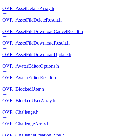
OVR_AssetDetailsArray.h
OVR_AssetFileDeleteResult.h
OVR_AssetFileDownloadCancelResult.h
OVR_AssetFileDownloadResult.h
OVR_AssetFileDownloadUpdate.h
OVR_AvatarEditorOptions.h
OVR_AvatarEditorResult.h
OVR_BlockedUser.h
OVR_BlockedUserArray.h
OVR_Challenge.h
OVR_ChallengeArray.h
OVR_ChallengeCreationType.h