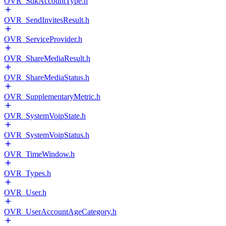
OVR_SdkAccountType.h
OVR_SendInvitesResult.h
OVR_ServiceProvider.h
OVR_ShareMediaResult.h
OVR_ShareMediaStatus.h
OVR_SupplementaryMetric.h
OVR_SystemVoipState.h
OVR_SystemVoipStatus.h
OVR_TimeWindow.h
OVR_Types.h
OVR_User.h
OVR_UserAccountAgeCategory.h