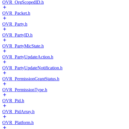
OVR_OrgScopedID.h
OVR_Packet.h
OVR_Party.h
OVR_PartyID.h
OVR_PartyMicState.h
OVR_PartyUpdateAction.h
OVR_PartyUpdateNotification.h
OVR_PermissionGrantStatus.h
OVR_PermissionType.h
OVR_Pid.h
OVR_PidArray.h
OVR_Platform.h