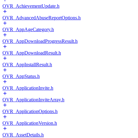
OVR_AchievementUpdate.h
OVR_AdvancedAbuseReportOptions.h
OVR_AppAgeCategory.h
OVR_AppDownloadProgressResult.h
OVR_AppDownloadResult.h
OVR_AppInstallResult.h
OVR_AppStatus.h
OVR_ApplicationInvite.h
OVR_ApplicationInviteArray.h
OVR_ApplicationOptions.h
OVR_ApplicationVersion.h
OVR_AssetDetails.h