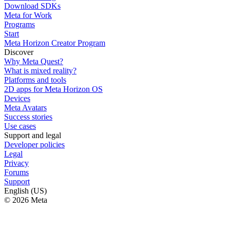
Download SDKs
Meta for Work
Programs
Start
Meta Horizon Creator Program
Discover
Why Meta Quest?
What is mixed reality?
Platforms and tools
2D apps for Meta Horizon OS
Devices
Meta Avatars
Success stories
Use cases
Support and legal
Developer policies
Legal
Privacy
Forums
Support
English (US)
© 2026 Meta