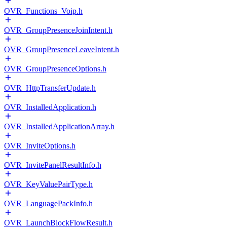
OVR_Functions_Voip.h
OVR_GroupPresenceJoinIntent.h
OVR_GroupPresenceLeaveIntent.h
OVR_GroupPresenceOptions.h
OVR_HttpTransferUpdate.h
OVR_InstalledApplication.h
OVR_InstalledApplicationArray.h
OVR_InviteOptions.h
OVR_InvitePanelResultInfo.h
OVR_KeyValuePairType.h
OVR_LanguagePackInfo.h
OVR_LaunchBlockFlowResult.h