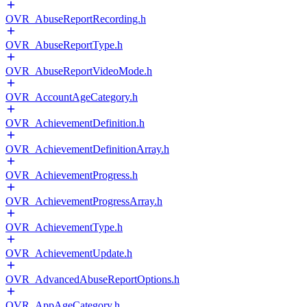
OVR_AbuseReportRecording.h
OVR_AbuseReportType.h
OVR_AbuseReportVideoMode.h
OVR_AccountAgeCategory.h
OVR_AchievementDefinition.h
OVR_AchievementDefinitionArray.h
OVR_AchievementProgress.h
OVR_AchievementProgressArray.h
OVR_AchievementType.h
OVR_AchievementUpdate.h
OVR_AdvancedAbuseReportOptions.h
OVR_AppAgeCategory.h