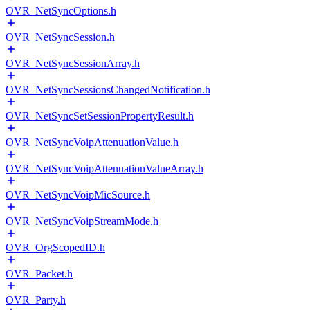
OVR_NetSyncOptions.h
OVR_NetSyncSession.h
OVR_NetSyncSessionArray.h
OVR_NetSyncSessionsChangedNotification.h
OVR_NetSyncSetSessionPropertyResult.h
OVR_NetSyncVoipAttenuationValue.h
OVR_NetSyncVoipAttenuationValueArray.h
OVR_NetSyncVoipMicSource.h
OVR_NetSyncVoipStreamMode.h
OVR_OrgScopedID.h
OVR_Packet.h
OVR_Party.h