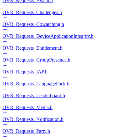
OVR_Requests_Avatar.h
OVR_Requests_Challenges.h
OVR_Requests_Cowatching.h
OVR_Requests_DeviceApplicationIntegrity.h
OVR_Requests_Entitlement.h
OVR_Requests_GroupPresence.h
OVR_Requests_IAP.h
OVR_Requests_LanguagePack.h
OVR_Requests_Leaderboard.h
OVR_Requests_Media.h
OVR_Requests_Notification.h
OVR_Requests_Party.h