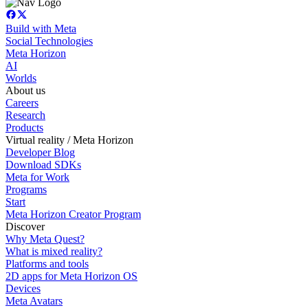
Build with Meta
Social Technologies
Meta Horizon
AI
Worlds
About us
Careers
Research
Products
Virtual reality / Meta Horizon
Developer Blog
Download SDKs
Meta for Work
Programs
Start
Meta Horizon Creator Program
Discover
Why Meta Quest?
What is mixed reality?
Platforms and tools
2D apps for Meta Horizon OS
Devices
Meta Avatars