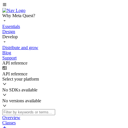
Why Meta Quest?
Essentials
Design
Develop
Distribute and grow
Blog
Support
API reference
API reference
Select your platform
No SDKs available
No versions available
Overview
Classes