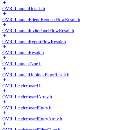
OVR_LaunchDetails.h
OVR_LaunchFriendRequestFlowResult.h
OVR_LaunchInvitePanelFlowResult.h
OVR_LaunchReportFlowResult.h
OVR_LaunchResult.h
OVR_LaunchType.h
OVR_LaunchUnblockFlowResult.h
OVR_Leaderboard.h
OVR_LeaderboardArray.h
OVR_LeaderboardEntry.h
OVR_LeaderboardEntryArray.h
OVR_LeaderboardFilterType.h