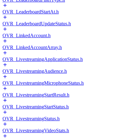
OVR_LeaderboardStartAt.h
OVR_LeaderboardUpdateStatus.h
OVR_LinkedAccount.h
OVR_LinkedAccountArray.h
OVR_LivestreamingApplicationStatus.h
OVR_LivestreamingAudience.h
OVR_LivestreamingMicrophoneStatus.h
OVR_LivestreamingStartResult.h
OVR_LivestreamingStartStatus.h
OVR_LivestreamingStatus.h
OVR_LivestreamingVideoStats.h