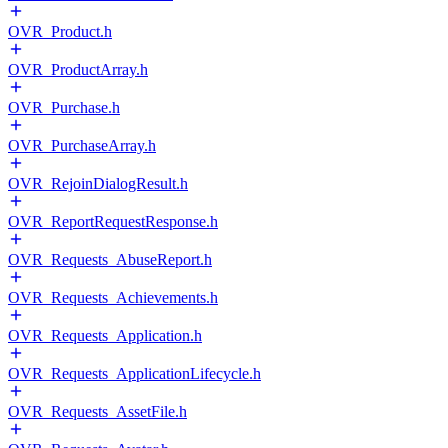
OVR_Product.h
OVR_ProductArray.h
OVR_Purchase.h
OVR_PurchaseArray.h
OVR_RejoinDialogResult.h
OVR_ReportRequestResponse.h
OVR_Requests_AbuseReport.h
OVR_Requests_Achievements.h
OVR_Requests_Application.h
OVR_Requests_ApplicationLifecycle.h
OVR_Requests_AssetFile.h