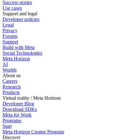
Success stories
Use cases
Support and legal
Developer policies
Legal
Privacy
Forums
Support
Build with Meta
Social Technologies
Meta Horizon
AI
Worlds
About us
Careers
Research
Products
Virtual reality / Meta Horizon
Developer Blog
Download SDKs
Meta for Work
Programs
Start
Meta Horizon Creator Program
Discover