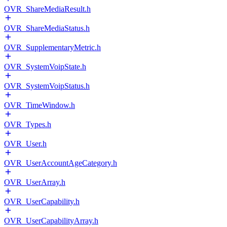
OVR_ShareMediaResult.h
OVR_ShareMediaStatus.h
OVR_SupplementaryMetric.h
OVR_SystemVoipState.h
OVR_SystemVoipStatus.h
OVR_TimeWindow.h
OVR_Types.h
OVR_User.h
OVR_UserAccountAgeCategory.h
OVR_UserArray.h
OVR_UserCapability.h
OVR_UserCapabilityArray.h