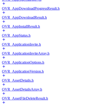
OVR_AppDownloadProgressResult.h
OVR_AppDownloadResult.h
OVR_AppInstallResult.h
OVR_AppStatus.h
OVR_ApplicationInvite.h
OVR_ApplicationInviteArray.h
OVR_ApplicationOptions.h
OVR_ApplicationVersion.h
OVR_AssetDetails.h
OVR_AssetDetailsArray.h
OVR_AssetFileDeleteResult.h