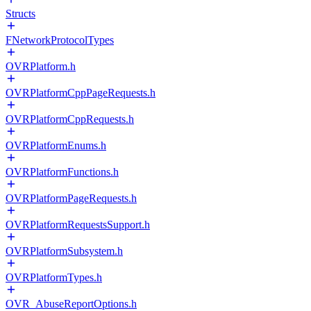
Structs
FNetworkProtocolTypes
OVRPlatform.h
OVRPlatformCppPageRequests.h
OVRPlatformCppRequests.h
OVRPlatformEnums.h
OVRPlatformFunctions.h
OVRPlatformPageRequests.h
OVRPlatformRequestsSupport.h
OVRPlatformSubsystem.h
OVRPlatformTypes.h
OVR_AbuseReportOptions.h