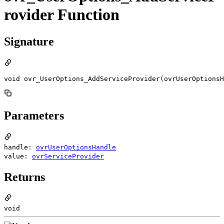
rovider Function
Signature
void ovr_UserOptions_AddServiceProvider(ovrUserOptionsH
Parameters
handle:
ovrUserOptionsHandle
value:
ovrServiceProvider
Returns
void