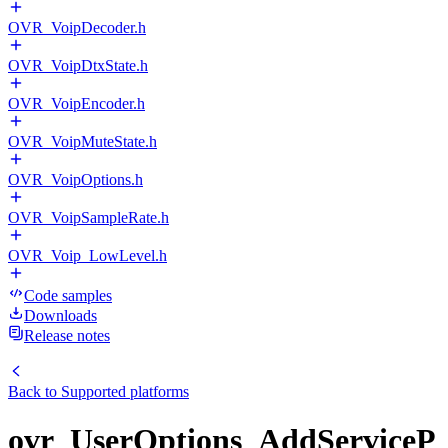
OVR_VoipDecoder.h
OVR_VoipDtxState.h
OVR_VoipEncoder.h
OVR_VoipMuteState.h
OVR_VoipOptions.h
OVR_VoipSampleRate.h
OVR_Voip_LowLevel.h
Code samples
Downloads
Release notes
Back to
Supported platforms
ovr_UserOptions_AddServiceP