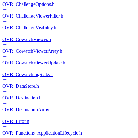
OVR_ChallengeOptions.h
OVR_ChallengeViewerFilter.h
OVR_ChallengeVisibility.h
OVR_CowatchViewer.h
OVR_CowatchViewerArray.h
OVR_CowatchViewerUpdate.h
OVR_CowatchingState.h
OVR_DataStore.h
OVR_Destination.h
OVR_DestinationArray.h
OVR_Error.h
OVR_Functions_ApplicationLifecycle.h