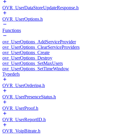
OVR_UserDataStoreUpdateResponse.h
OVR_UserOptions.h
Functions
ovr_UserOptions_AddServiceProvider
ovr_UserOptions_ClearServiceProviders
ovr_UserOptions_Create
ovr_UserOptions_Destroy
ovr_UserOptions_SetMaxUsers
ovr_UserOptions_SetTimeWindow
Typedefs
OVR_UserOrdering.h
OVR_UserPresenceStatus.h
OVR_UserProof.h
OVR_UserReportID.h
OVR_VoipBitrate.h