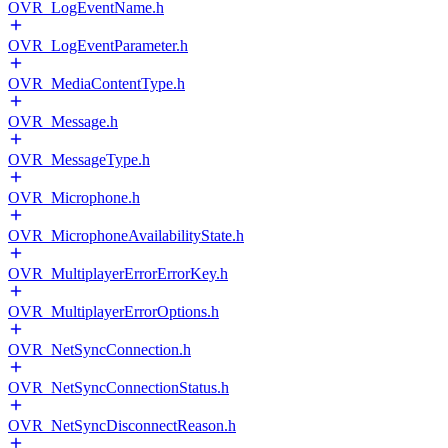
OVR_LogEventName.h
OVR_LogEventParameter.h
OVR_MediaContentType.h
OVR_Message.h
OVR_MessageType.h
OVR_Microphone.h
OVR_MicrophoneAvailabilityState.h
OVR_MultiplayerErrorErrorKey.h
OVR_MultiplayerErrorOptions.h
OVR_NetSyncConnection.h
OVR_NetSyncConnectionStatus.h
OVR_NetSyncDisconnectReason.h