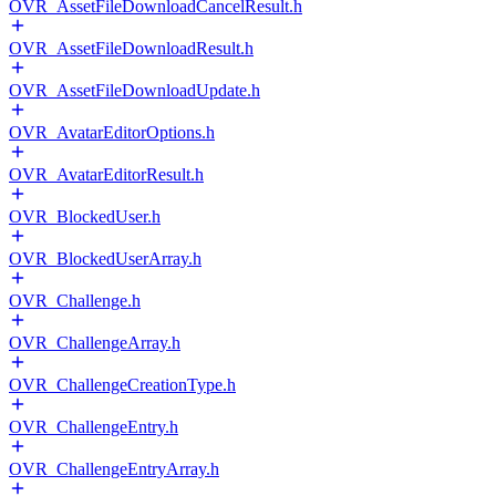
OVR_AssetFileDownloadCancelResult.h
OVR_AssetFileDownloadResult.h
OVR_AssetFileDownloadUpdate.h
OVR_AvatarEditorOptions.h
OVR_AvatarEditorResult.h
OVR_BlockedUser.h
OVR_BlockedUserArray.h
OVR_Challenge.h
OVR_ChallengeArray.h
OVR_ChallengeCreationType.h
OVR_ChallengeEntry.h
OVR_ChallengeEntryArray.h