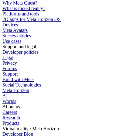
Why Meta Quest?
What is mixed reality?
Platforms and tools
2D apps for Meta Horizon OS
Devices
Meta Avatars
Success stories
Use cases
Support and legal
Developer policies
Legal
Privacy
Forums
Support
Build with Meta
Social Technologies
Meta Horizon
AI
Worlds
About us
Careers
Research
Products
Virtual reality / Meta Horizon
Developer Blog