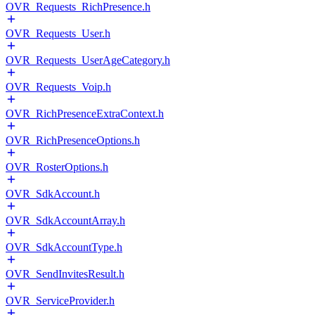
OVR_Requests_RichPresence.h
OVR_Requests_User.h
OVR_Requests_UserAgeCategory.h
OVR_Requests_Voip.h
OVR_RichPresenceExtraContext.h
OVR_RichPresenceOptions.h
OVR_RosterOptions.h
OVR_SdkAccount.h
OVR_SdkAccountArray.h
OVR_SdkAccountType.h
OVR_SendInvitesResult.h
OVR_ServiceProvider.h