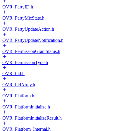
OVR_PartyID.h
OVR_PartyMicState.h
OVR_PartyUpdateAction.h
OVR_PartyUpdateNotification.h
OVR_PermissionGrantStatus.h
OVR_PermissionType.h
OVR_Pid.h
OVR_PidArray.h
OVR_Platform.h
OVR_PlatformInitialize.h
OVR_PlatformInitializeResult.h
OVR_Platform_Internal.h