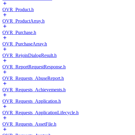
OVR_Product.h
OVR_ProductArray.h
OVR_Purchase.h
OVR_PurchaseArray.h
OVR_RejoinDialogResult.h
OVR_ReportRequestResponse.h
OVR_Requests_AbuseReport.h
OVR_Requests_Achievements.h
OVR_Requests_Application.h
OVR_Requests_ApplicationLifecycle.h
OVR_Requests_AssetFile.h