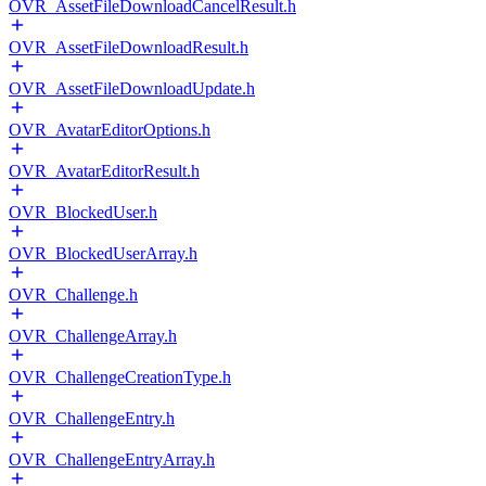
OVR_AssetFileDownloadCancelResult.h
OVR_AssetFileDownloadResult.h
OVR_AssetFileDownloadUpdate.h
OVR_AvatarEditorOptions.h
OVR_AvatarEditorResult.h
OVR_BlockedUser.h
OVR_BlockedUserArray.h
OVR_Challenge.h
OVR_ChallengeArray.h
OVR_ChallengeCreationType.h
OVR_ChallengeEntry.h
OVR_ChallengeEntryArray.h