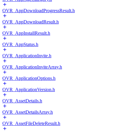
OVR_AppDownloadProgressResult.h
OVR_AppDownloadResult.h
OVR_AppInstallResult.h
OVR_AppStatus.h
OVR_ApplicationInvite.h
OVR_ApplicationInviteArray.h
OVR_ApplicationOptions.h
OVR_ApplicationVersion.h
OVR_AssetDetails.h
OVR_AssetDetailsArray.h
OVR_AssetFileDeleteResult.h