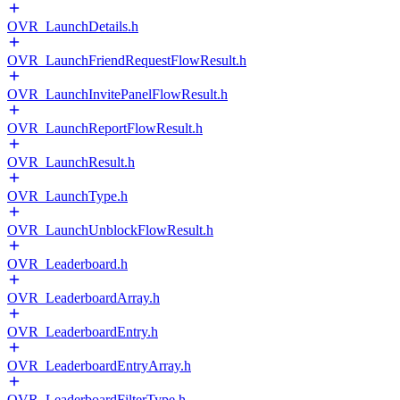
OVR_LaunchDetails.h
OVR_LaunchFriendRequestFlowResult.h
OVR_LaunchInvitePanelFlowResult.h
OVR_LaunchReportFlowResult.h
OVR_LaunchResult.h
OVR_LaunchType.h
OVR_LaunchUnblockFlowResult.h
OVR_Leaderboard.h
OVR_LeaderboardArray.h
OVR_LeaderboardEntry.h
OVR_LeaderboardEntryArray.h
OVR_LeaderboardFilterType.h