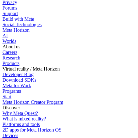
Privacy
Forums
Support
Build with Meta
Social Technologies
Meta Horizon
AI
Worlds
About us
Careers
Research
Products
Virtual reality / Meta Horizon
Developer Blog
Download SDKs
Meta for Work
Programs
Start
Meta Horizon Creator Program
Discover
Why Meta Quest?
What is mixed reality?
Platforms and tools
2D apps for Meta Horizon OS
Devices