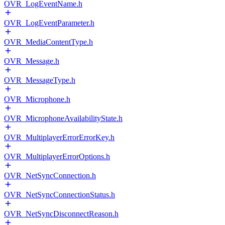
OVR_LogEventName.h
OVR_LogEventParameter.h
OVR_MediaContentType.h
OVR_Message.h
OVR_MessageType.h
OVR_Microphone.h
OVR_MicrophoneAvailabilityState.h
OVR_MultiplayerErrorErrorKey.h
OVR_MultiplayerErrorOptions.h
OVR_NetSyncConnection.h
OVR_NetSyncConnectionStatus.h
OVR_NetSyncDisconnectReason.h