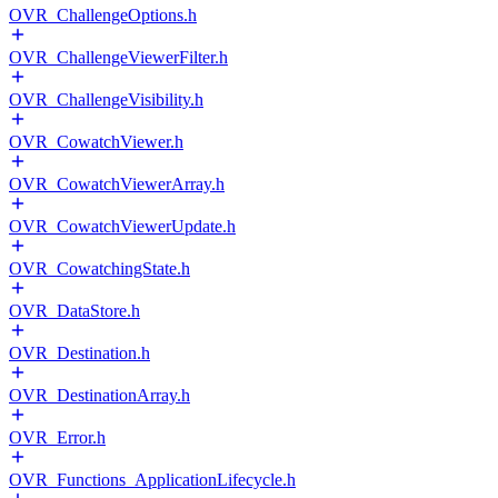
OVR_ChallengeOptions.h
OVR_ChallengeViewerFilter.h
OVR_ChallengeVisibility.h
OVR_CowatchViewer.h
OVR_CowatchViewerArray.h
OVR_CowatchViewerUpdate.h
OVR_CowatchingState.h
OVR_DataStore.h
OVR_Destination.h
OVR_DestinationArray.h
OVR_Error.h
OVR_Functions_ApplicationLifecycle.h