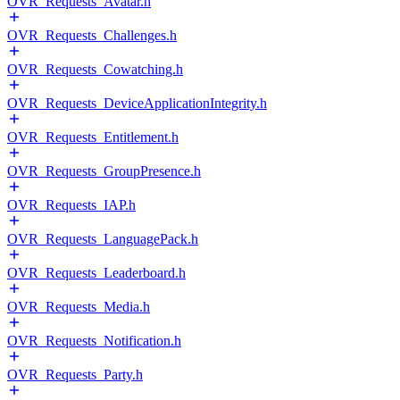
OVR_Requests_Avatar.h
OVR_Requests_Challenges.h
OVR_Requests_Cowatching.h
OVR_Requests_DeviceApplicationIntegrity.h
OVR_Requests_Entitlement.h
OVR_Requests_GroupPresence.h
OVR_Requests_IAP.h
OVR_Requests_LanguagePack.h
OVR_Requests_Leaderboard.h
OVR_Requests_Media.h
OVR_Requests_Notification.h
OVR_Requests_Party.h