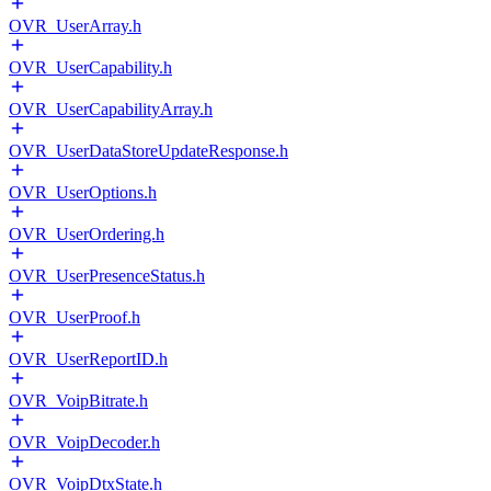
OVR_UserArray.h
OVR_UserCapability.h
OVR_UserCapabilityArray.h
OVR_UserDataStoreUpdateResponse.h
OVR_UserOptions.h
OVR_UserOrdering.h
OVR_UserPresenceStatus.h
OVR_UserProof.h
OVR_UserReportID.h
OVR_VoipBitrate.h
OVR_VoipDecoder.h
OVR_VoipDtxState.h