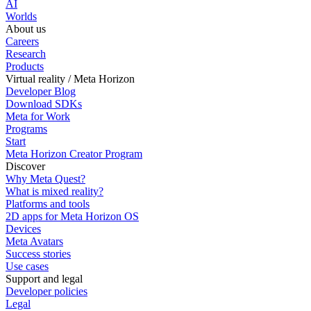
AI
Worlds
About us
Careers
Research
Products
Virtual reality / Meta Horizon
Developer Blog
Download SDKs
Meta for Work
Programs
Start
Meta Horizon Creator Program
Discover
Why Meta Quest?
What is mixed reality?
Platforms and tools
2D apps for Meta Horizon OS
Devices
Meta Avatars
Success stories
Use cases
Support and legal
Developer policies
Legal