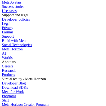
Meta Avatars
Success stories
Use cases
Support and legal
Developer policies
Legal
Privacy
Forums
Support
Build with Meta
Social Technologies
Meta Horizon
AI
Worlds
About us
Careers
Research
Products
Virtual reality / Meta Horizon
Developer Blog
Download SDKs
Meta for Work
Programs
Start
Meta Horizon Creator Program