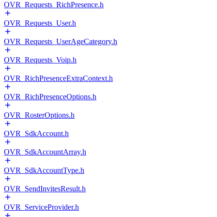
OVR_Requests_RichPresence.h
OVR_Requests_User.h
OVR_Requests_UserAgeCategory.h
OVR_Requests_Voip.h
OVR_RichPresenceExtraContext.h
OVR_RichPresenceOptions.h
OVR_RosterOptions.h
OVR_SdkAccount.h
OVR_SdkAccountArray.h
OVR_SdkAccountType.h
OVR_SendInvitesResult.h
OVR_ServiceProvider.h