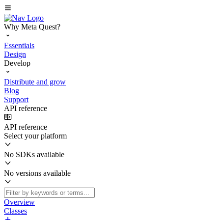
Why Meta Quest?
Essentials
Design
Develop
Distribute and grow
Blog
Support
API reference
API reference
Select your platform
No SDKs available
No versions available
Overview
Classes