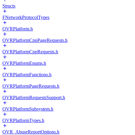
Structs
FNetworkProtocolTypes
OVRPlatform.h
OVRPlatformCppPageRequests.h
OVRPlatformCppRequests.h
OVRPlatformEnums.h
OVRPlatformFunctions.h
OVRPlatformPageRequests.h
OVRPlatformRequestsSupport.h
OVRPlatformSubsystem.h
OVRPlatformTypes.h
OVR_AbuseReportOptions.h