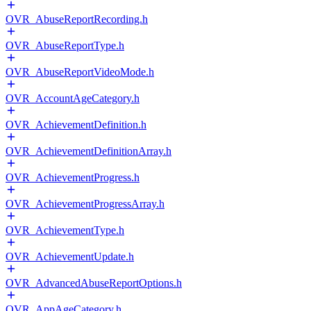
OVR_AbuseReportRecording.h
OVR_AbuseReportType.h
OVR_AbuseReportVideoMode.h
OVR_AccountAgeCategory.h
OVR_AchievementDefinition.h
OVR_AchievementDefinitionArray.h
OVR_AchievementProgress.h
OVR_AchievementProgressArray.h
OVR_AchievementType.h
OVR_AchievementUpdate.h
OVR_AdvancedAbuseReportOptions.h
OVR_AppAgeCategory.h