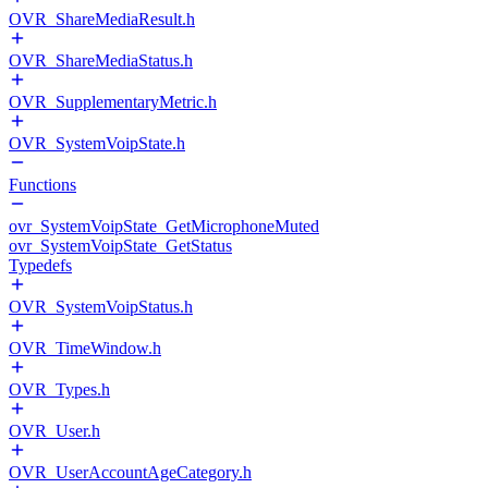
OVR_ShareMediaResult.h
OVR_ShareMediaStatus.h
OVR_SupplementaryMetric.h
OVR_SystemVoipState.h
Functions
ovr_SystemVoipState_GetMicrophoneMuted
ovr_SystemVoipState_GetStatus
Typedefs
OVR_SystemVoipStatus.h
OVR_TimeWindow.h
OVR_Types.h
OVR_User.h
OVR_UserAccountAgeCategory.h