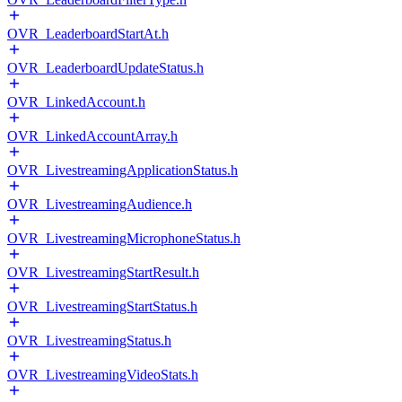
OVR_LeaderboardStartAt.h
OVR_LeaderboardUpdateStatus.h
OVR_LinkedAccount.h
OVR_LinkedAccountArray.h
OVR_LivestreamingApplicationStatus.h
OVR_LivestreamingAudience.h
OVR_LivestreamingMicrophoneStatus.h
OVR_LivestreamingStartResult.h
OVR_LivestreamingStartStatus.h
OVR_LivestreamingStatus.h
OVR_LivestreamingVideoStats.h