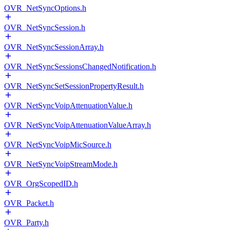
OVR_NetSyncOptions.h
OVR_NetSyncSession.h
OVR_NetSyncSessionArray.h
OVR_NetSyncSessionsChangedNotification.h
OVR_NetSyncSetSessionPropertyResult.h
OVR_NetSyncVoipAttenuationValue.h
OVR_NetSyncVoipAttenuationValueArray.h
OVR_NetSyncVoipMicSource.h
OVR_NetSyncVoipStreamMode.h
OVR_OrgScopedID.h
OVR_Packet.h
OVR_Party.h