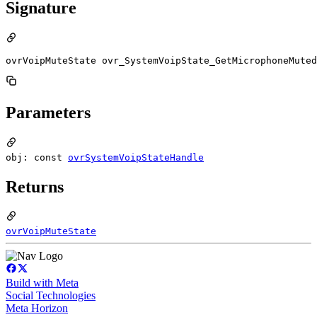
Signature
ovrVoipMuteState ovr_SystemVoipState_GetMicrophoneMuted
Parameters
obj: const
ovrSystemVoipStateHandle
Returns
ovrVoipMuteState
Build with Meta
Social Technologies
Meta Horizon