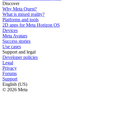
Discover
Why Meta Quest?
What is mixed reality?
Platforms and tools
2D apps for Meta Horizon OS
Devices
Meta Avatars
Success stories
Use cases
Support and legal
Developer policies
Legal
Privacy
Forums
Support
English (US)
© 2026 Meta