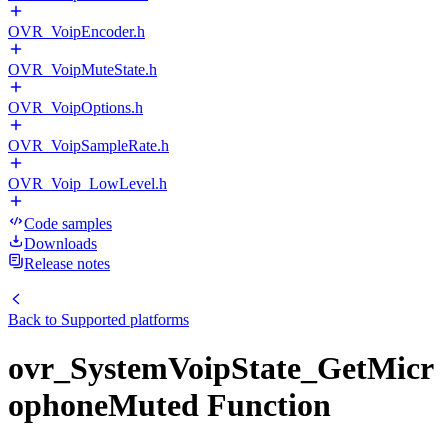
OVR_VoipEncoder.h
OVR_VoipMuteState.h
OVR_VoipOptions.h
OVR_VoipSampleRate.h
OVR_Voip_LowLevel.h
Code samples
Downloads
Release notes
Back to
Supported platforms
ovr_SystemVoipState_GetMicr
ophoneMuted Function