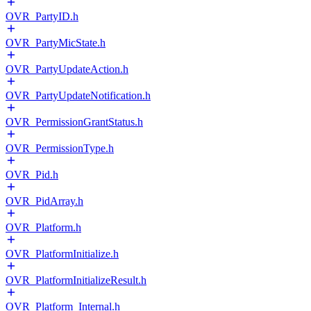
OVR_PartyID.h
OVR_PartyMicState.h
OVR_PartyUpdateAction.h
OVR_PartyUpdateNotification.h
OVR_PermissionGrantStatus.h
OVR_PermissionType.h
OVR_Pid.h
OVR_PidArray.h
OVR_Platform.h
OVR_PlatformInitialize.h
OVR_PlatformInitializeResult.h
OVR_Platform_Internal.h