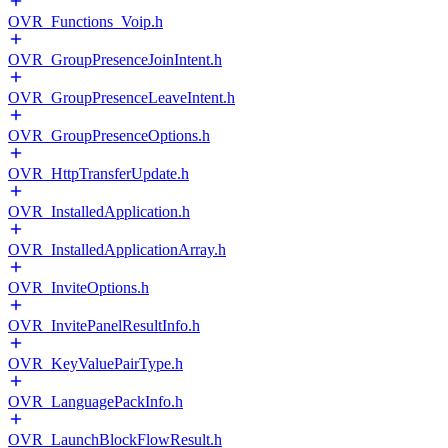
OVR_Functions_Voip.h
OVR_GroupPresenceJoinIntent.h
OVR_GroupPresenceLeaveIntent.h
OVR_GroupPresenceOptions.h
OVR_HttpTransferUpdate.h
OVR_InstalledApplication.h
OVR_InstalledApplicationArray.h
OVR_InviteOptions.h
OVR_InvitePanelResultInfo.h
OVR_KeyValuePairType.h
OVR_LanguagePackInfo.h
OVR_LaunchBlockFlowResult.h