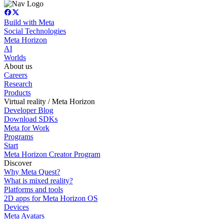
Build with Meta
Social Technologies
Meta Horizon
AI
Worlds
About us
Careers
Research
Products
Virtual reality / Meta Horizon
Developer Blog
Download SDKs
Meta for Work
Programs
Start
Meta Horizon Creator Program
Discover
Why Meta Quest?
What is mixed reality?
Platforms and tools
2D apps for Meta Horizon OS
Devices
Meta Avatars