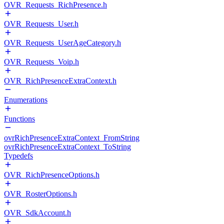
OVR_Requests_RichPresence.h
OVR_Requests_User.h
OVR_Requests_UserAgeCategory.h
OVR_Requests_Voip.h
OVR_RichPresenceExtraContext.h
Enumerations
Functions
ovrRichPresenceExtraContext_FromString
ovrRichPresenceExtraContext_ToString
Typedefs
OVR_RichPresenceOptions.h
OVR_RosterOptions.h
OVR_SdkAccount.h