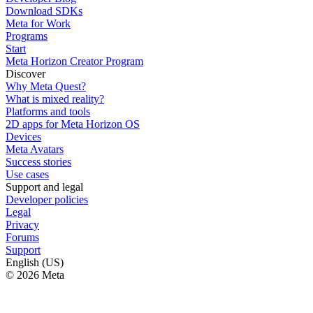
Download SDKs
Meta for Work
Programs
Start
Meta Horizon Creator Program
Discover
Why Meta Quest?
What is mixed reality?
Platforms and tools
2D apps for Meta Horizon OS
Devices
Meta Avatars
Success stories
Use cases
Support and legal
Developer policies
Legal
Privacy
Forums
Support
English (US)
© 2026 Meta