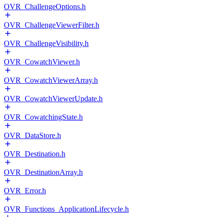
OVR_ChallengeOptions.h
OVR_ChallengeViewerFilter.h
OVR_ChallengeVisibility.h
OVR_CowatchViewer.h
OVR_CowatchViewerArray.h
OVR_CowatchViewerUpdate.h
OVR_CowatchingState.h
OVR_DataStore.h
OVR_Destination.h
OVR_DestinationArray.h
OVR_Error.h
OVR_Functions_ApplicationLifecycle.h