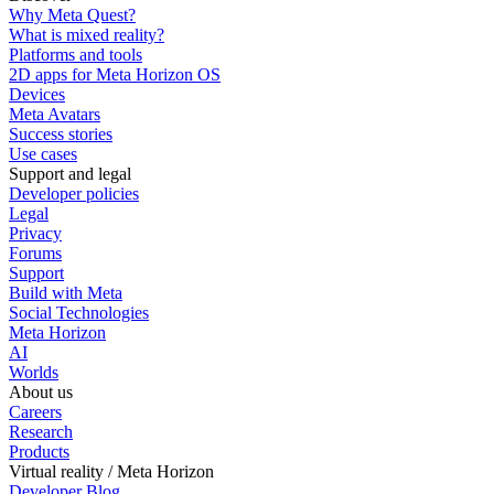
Why Meta Quest?
What is mixed reality?
Platforms and tools
2D apps for Meta Horizon OS
Devices
Meta Avatars
Success stories
Use cases
Support and legal
Developer policies
Legal
Privacy
Forums
Support
Build with Meta
Social Technologies
Meta Horizon
AI
Worlds
About us
Careers
Research
Products
Virtual reality / Meta Horizon
Developer Blog