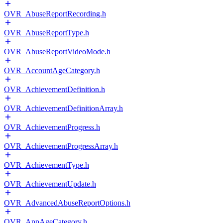
OVR_AbuseReportRecording.h
OVR_AbuseReportType.h
OVR_AbuseReportVideoMode.h
OVR_AccountAgeCategory.h
OVR_AchievementDefinition.h
OVR_AchievementDefinitionArray.h
OVR_AchievementProgress.h
OVR_AchievementProgressArray.h
OVR_AchievementType.h
OVR_AchievementUpdate.h
OVR_AdvancedAbuseReportOptions.h
OVR_AppAgeCategory.h