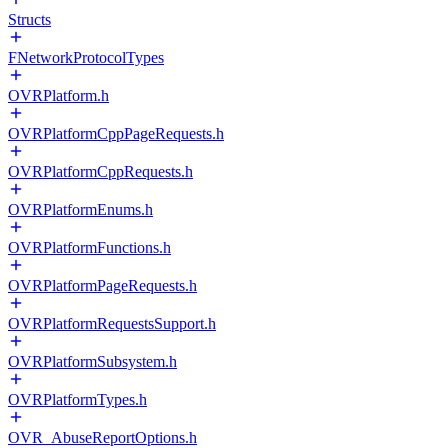
Structs
FNetworkProtocolTypes
OVRPlatform.h
OVRPlatformCppPageRequests.h
OVRPlatformCppRequests.h
OVRPlatformEnums.h
OVRPlatformFunctions.h
OVRPlatformPageRequests.h
OVRPlatformRequestsSupport.h
OVRPlatformSubsystem.h
OVRPlatformTypes.h
OVR_AbuseReportOptions.h