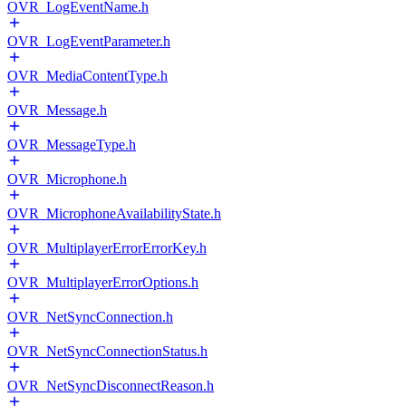
OVR_LogEventName.h
OVR_LogEventParameter.h
OVR_MediaContentType.h
OVR_Message.h
OVR_MessageType.h
OVR_Microphone.h
OVR_MicrophoneAvailabilityState.h
OVR_MultiplayerErrorErrorKey.h
OVR_MultiplayerErrorOptions.h
OVR_NetSyncConnection.h
OVR_NetSyncConnectionStatus.h
OVR_NetSyncDisconnectReason.h