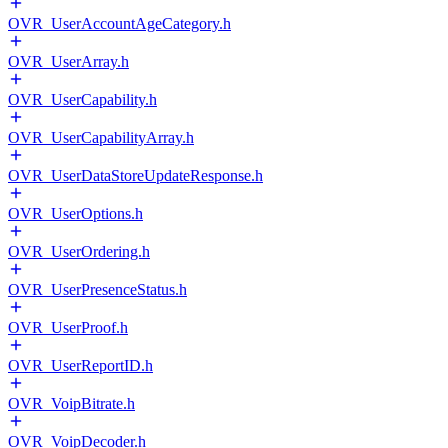
OVR_UserAccountAgeCategory.h
OVR_UserArray.h
OVR_UserCapability.h
OVR_UserCapabilityArray.h
OVR_UserDataStoreUpdateResponse.h
OVR_UserOptions.h
OVR_UserOrdering.h
OVR_UserPresenceStatus.h
OVR_UserProof.h
OVR_UserReportID.h
OVR_VoipBitrate.h
OVR_VoipDecoder.h