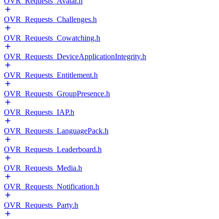
OVR_Requests_Avatar.h
OVR_Requests_Challenges.h
OVR_Requests_Cowatching.h
OVR_Requests_DeviceApplicationIntegrity.h
OVR_Requests_Entitlement.h
OVR_Requests_GroupPresence.h
OVR_Requests_IAP.h
OVR_Requests_LanguagePack.h
OVR_Requests_Leaderboard.h
OVR_Requests_Media.h
OVR_Requests_Notification.h
OVR_Requests_Party.h