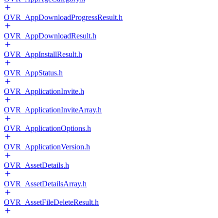
OVR_AppDownloadProgressResult.h
OVR_AppDownloadResult.h
OVR_AppInstallResult.h
OVR_AppStatus.h
OVR_ApplicationInvite.h
OVR_ApplicationInviteArray.h
OVR_ApplicationOptions.h
OVR_ApplicationVersion.h
OVR_AssetDetails.h
OVR_AssetDetailsArray.h
OVR_AssetFileDeleteResult.h