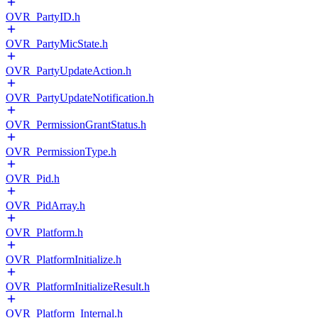
OVR_PartyID.h
OVR_PartyMicState.h
OVR_PartyUpdateAction.h
OVR_PartyUpdateNotification.h
OVR_PermissionGrantStatus.h
OVR_PermissionType.h
OVR_Pid.h
OVR_PidArray.h
OVR_Platform.h
OVR_PlatformInitialize.h
OVR_PlatformInitializeResult.h
OVR_Platform_Internal.h