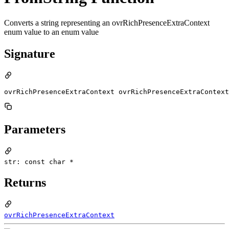
Converts a string representing an ovrRichPresenceExtraContext
enum value to an enum value
Signature
ovrRichPresenceExtraContext ovrRichPresenceExtraContext
Parameters
str: const char *
Returns
ovrRichPresenceExtraContext