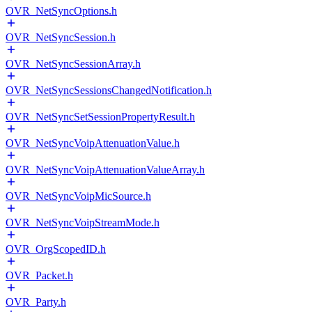
OVR_NetSyncOptions.h
OVR_NetSyncSession.h
OVR_NetSyncSessionArray.h
OVR_NetSyncSessionsChangedNotification.h
OVR_NetSyncSetSessionPropertyResult.h
OVR_NetSyncVoipAttenuationValue.h
OVR_NetSyncVoipAttenuationValueArray.h
OVR_NetSyncVoipMicSource.h
OVR_NetSyncVoipStreamMode.h
OVR_OrgScopedID.h
OVR_Packet.h
OVR_Party.h