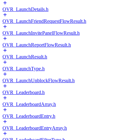
OVR_LaunchDetails.h
OVR_LaunchFriendRequestFlowResult.h
OVR_LaunchInvitePanelFlowResult.h
OVR_LaunchReportFlowResult.h
OVR_LaunchResult.h
OVR_LaunchType.h
OVR_LaunchUnblockFlowResult.h
OVR_Leaderboard.h
OVR_LeaderboardArray.h
OVR_LeaderboardEntry.h
OVR_LeaderboardEntryArray.h
OVR_LeaderboardFilterType.h