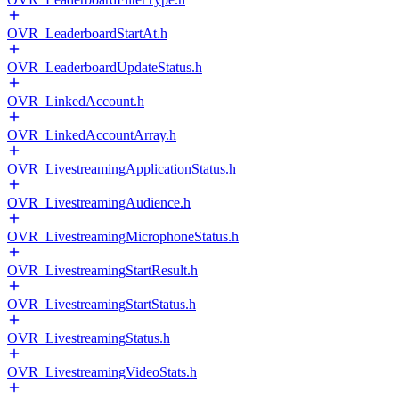
OVR_LeaderboardStartAt.h
OVR_LeaderboardUpdateStatus.h
OVR_LinkedAccount.h
OVR_LinkedAccountArray.h
OVR_LivestreamingApplicationStatus.h
OVR_LivestreamingAudience.h
OVR_LivestreamingMicrophoneStatus.h
OVR_LivestreamingStartResult.h
OVR_LivestreamingStartStatus.h
OVR_LivestreamingStatus.h
OVR_LivestreamingVideoStats.h