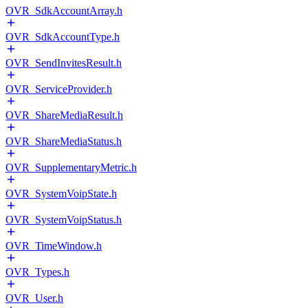
OVR_SdkAccountArray.h
OVR_SdkAccountType.h
OVR_SendInvitesResult.h
OVR_ServiceProvider.h
OVR_ShareMediaResult.h
OVR_ShareMediaStatus.h
OVR_SupplementaryMetric.h
OVR_SystemVoipState.h
OVR_SystemVoipStatus.h
OVR_TimeWindow.h
OVR_Types.h
OVR_User.h