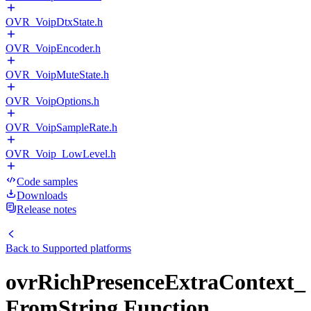
OVR_VoipDtxState.h
OVR_VoipEncoder.h
OVR_VoipMuteState.h
OVR_VoipOptions.h
OVR_VoipSampleRate.h
OVR_Voip_LowLevel.h
Code samples
Downloads
Release notes
Back to
Supported platforms
ovrRichPresenceExtraContext_
FromString Function