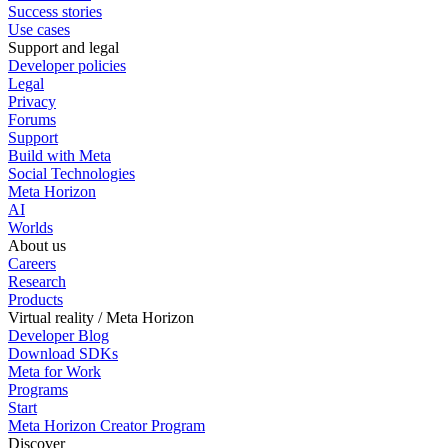
Success stories
Use cases
Support and legal
Developer policies
Legal
Privacy
Forums
Support
Build with Meta
Social Technologies
Meta Horizon
AI
Worlds
About us
Careers
Research
Products
Virtual reality / Meta Horizon
Developer Blog
Download SDKs
Meta for Work
Programs
Start
Meta Horizon Creator Program
Discover