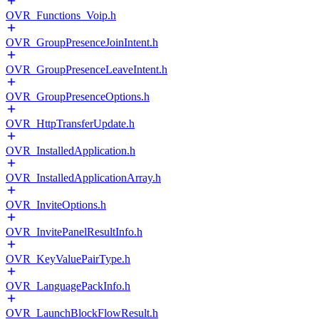
OVR_Functions_Voip.h
OVR_GroupPresenceJoinIntent.h
OVR_GroupPresenceLeaveIntent.h
OVR_GroupPresenceOptions.h
OVR_HttpTransferUpdate.h
OVR_InstalledApplication.h
OVR_InstalledApplicationArray.h
OVR_InviteOptions.h
OVR_InvitePanelResultInfo.h
OVR_KeyValuePairType.h
OVR_LanguagePackInfo.h
OVR_LaunchBlockFlowResult.h