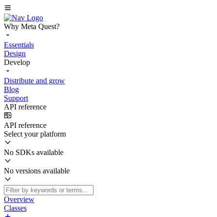
Why Meta Quest?
Essentials
Design
Develop
Distribute and grow
Blog
Support
API reference
API reference
Select your platform
No SDKs available
No versions available
Overview
Classes