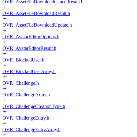
OVR_AssetFileDownloadCancelResult.h
OVR_AssetFileDownloadResult.h
OVR_AssetFileDownloadUpdate.h
OVR_AvatarEditorOptions.h
OVR_AvatarEditorResult.h
OVR_BlockedUser.h
OVR_BlockedUserArray.h
OVR_Challenge.h
OVR_ChallengeArray.h
OVR_ChallengeCreationType.h
OVR_ChallengeEntry.h
OVR_ChallengeEntryArray.h