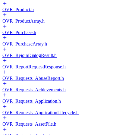
OVR_Product.h
OVR_ProductArray.h
OVR_Purchase.h
OVR_PurchaseArray.h
OVR_RejoinDialogResult.h
OVR_ReportRequestResponse.h
OVR_Requests_AbuseReport.h
OVR_Requests_Achievements.h
OVR_Requests_Application.h
OVR_Requests_ApplicationLifecycle.h
OVR_Requests_AssetFile.h