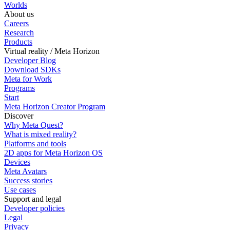
Worlds
About us
Careers
Research
Products
Virtual reality / Meta Horizon
Developer Blog
Download SDKs
Meta for Work
Programs
Start
Meta Horizon Creator Program
Discover
Why Meta Quest?
What is mixed reality?
Platforms and tools
2D apps for Meta Horizon OS
Devices
Meta Avatars
Success stories
Use cases
Support and legal
Developer policies
Legal
Privacy