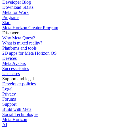
Developer Blog
Download SDKs
Meta for Work
Programs
Start
Meta Horizon Creator Program
Discover
Why Meta Quest?
What is mixed reality?
Platforms and tools
2D apps for Meta Horizon OS
Devices
Meta Avatars
Success stories
Use cases
Support and legal
Developer policies
Legal
Privacy
Forums
Support
Build with Meta
Social Technologies
Meta Horizon
AI