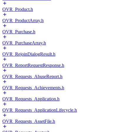
OVR_Product.h
OVR_ProductArray.h
OVR_Purchase.h
OVR_PurchaseArray.h
OVR_RejoinDialogResult.h
OVR_ReportRequestResponse.h
OVR_Requests_AbuseReport.h
OVR_Requests_Achievements.h
OVR_Requests_Application.h
OVR_Requests_ApplicationLifecycle.h
OVR_Requests_AssetFile.h