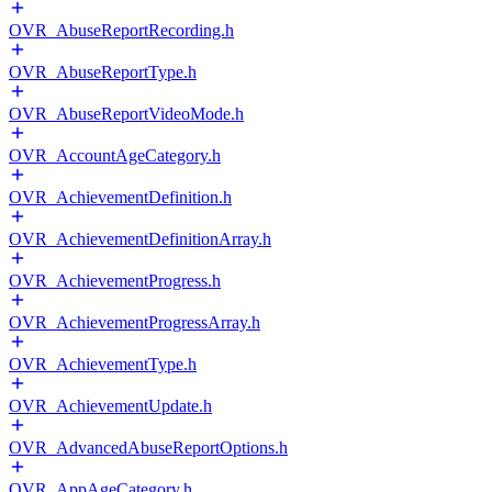
OVR_AbuseReportRecording.h
OVR_AbuseReportType.h
OVR_AbuseReportVideoMode.h
OVR_AccountAgeCategory.h
OVR_AchievementDefinition.h
OVR_AchievementDefinitionArray.h
OVR_AchievementProgress.h
OVR_AchievementProgressArray.h
OVR_AchievementType.h
OVR_AchievementUpdate.h
OVR_AdvancedAbuseReportOptions.h
OVR_AppAgeCategory.h