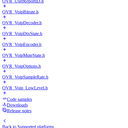
OVR_UserReportID.h
OVR_VoipBitrate.h
OVR_VoipDecoder.h
OVR_VoipDtxState.h
OVR_VoipEncoder.h
OVR_VoipMuteState.h
OVR_VoipOptions.h
OVR_VoipSampleRate.h
OVR_Voip_LowLevel.h
Code samples
Downloads
Release notes
Back to
Supported platforms