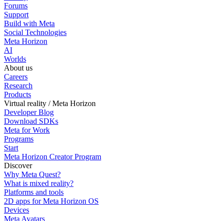
Forums
Support
Build with Meta
Social Technologies
Meta Horizon
AI
Worlds
About us
Careers
Research
Products
Virtual reality / Meta Horizon
Developer Blog
Download SDKs
Meta for Work
Programs
Start
Meta Horizon Creator Program
Discover
Why Meta Quest?
What is mixed reality?
Platforms and tools
2D apps for Meta Horizon OS
Devices
Meta Avatars