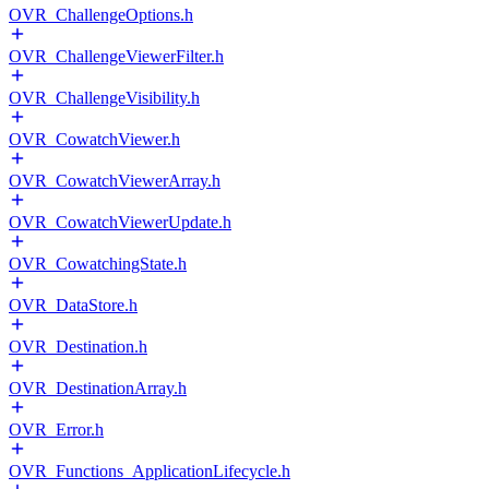
OVR_ChallengeOptions.h
OVR_ChallengeViewerFilter.h
OVR_ChallengeVisibility.h
OVR_CowatchViewer.h
OVR_CowatchViewerArray.h
OVR_CowatchViewerUpdate.h
OVR_CowatchingState.h
OVR_DataStore.h
OVR_Destination.h
OVR_DestinationArray.h
OVR_Error.h
OVR_Functions_ApplicationLifecycle.h