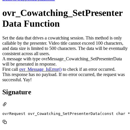
ovr_Cowatching_SetPresenter
Data Function
Set the data that drives a cowatching session. This method is only
callable by the presenter. Video title cannot exceed 100 characters,
and data size is limited to 500 characters. The data will be eventually
consistent across all users.
A message with type ovrMessage_Cowatching_SetPresenterData
will be generated in response.
First call
ovr_Message_IsError()
to check if an error occurred.
This response has no payload. If no error occurred, the request was
successful. Yay!
Signature
ovrRequest ovr_Cowatching_SetPresenterData(const char *