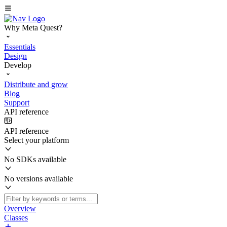
Why Meta Quest?
Essentials
Design
Develop
Distribute and grow
Blog
Support
API reference
API reference
Select your platform
No SDKs available
No versions available
Overview
Classes