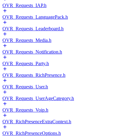
OVR_Requests_IAP.h
OVR_Requests_LanguagePack.h
OVR_Requests_Leaderboard.h
OVR_Requests_Media.h
OVR_Requests_Notification.h
OVR_Requests_Party.h
OVR_Requests_RichPresence.h
OVR_Requests_User.h
OVR_Requests_UserAgeCategory.h
OVR_Requests_Voip.h
OVR_RichPresenceExtraContext.h
OVR_RichPresenceOptions.h