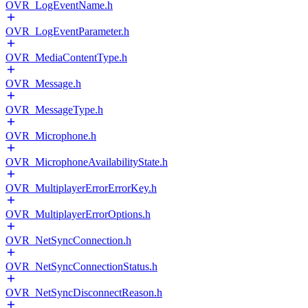
OVR_LogEventName.h
OVR_LogEventParameter.h
OVR_MediaContentType.h
OVR_Message.h
OVR_MessageType.h
OVR_Microphone.h
OVR_MicrophoneAvailabilityState.h
OVR_MultiplayerErrorErrorKey.h
OVR_MultiplayerErrorOptions.h
OVR_NetSyncConnection.h
OVR_NetSyncConnectionStatus.h
OVR_NetSyncDisconnectReason.h