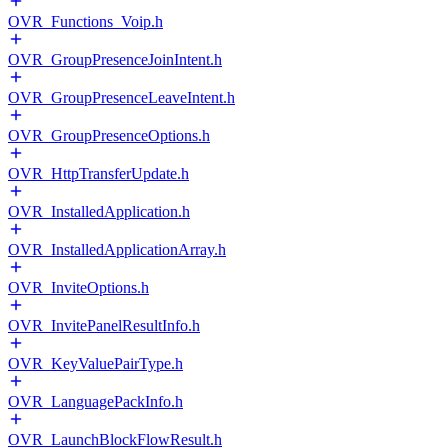
OVR_Functions_Voip.h
OVR_GroupPresenceJoinIntent.h
OVR_GroupPresenceLeaveIntent.h
OVR_GroupPresenceOptions.h
OVR_HttpTransferUpdate.h
OVR_InstalledApplication.h
OVR_InstalledApplicationArray.h
OVR_InviteOptions.h
OVR_InvitePanelResultInfo.h
OVR_KeyValuePairType.h
OVR_LanguagePackInfo.h
OVR_LaunchBlockFlowResult.h