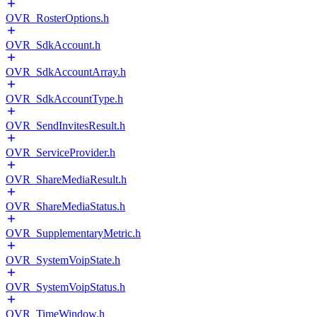
OVR_RosterOptions.h
OVR_SdkAccount.h
OVR_SdkAccountArray.h
OVR_SdkAccountType.h
OVR_SendInvitesResult.h
OVR_ServiceProvider.h
OVR_ShareMediaResult.h
OVR_ShareMediaStatus.h
OVR_SupplementaryMetric.h
OVR_SystemVoipState.h
OVR_SystemVoipStatus.h
OVR_TimeWindow.h