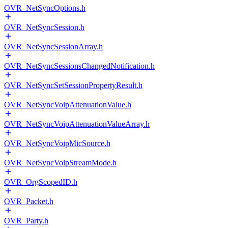
OVR_NetSyncOptions.h
OVR_NetSyncSession.h
OVR_NetSyncSessionArray.h
OVR_NetSyncSessionsChangedNotification.h
OVR_NetSyncSetSessionPropertyResult.h
OVR_NetSyncVoipAttenuationValue.h
OVR_NetSyncVoipAttenuationValueArray.h
OVR_NetSyncVoipMicSource.h
OVR_NetSyncVoipStreamMode.h
OVR_OrgScopedID.h
OVR_Packet.h
OVR_Party.h