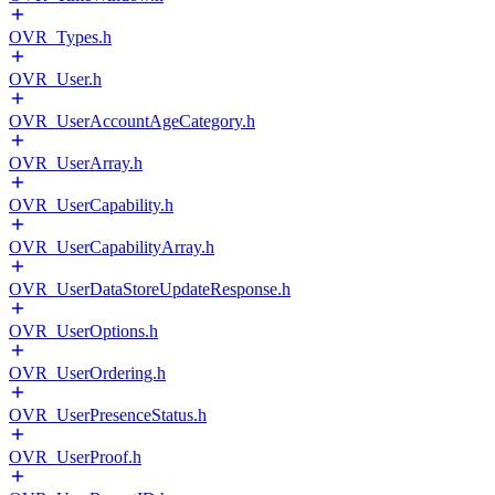
OVR_Types.h
OVR_User.h
OVR_UserAccountAgeCategory.h
OVR_UserArray.h
OVR_UserCapability.h
OVR_UserCapabilityArray.h
OVR_UserDataStoreUpdateResponse.h
OVR_UserOptions.h
OVR_UserOrdering.h
OVR_UserPresenceStatus.h
OVR_UserProof.h