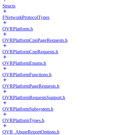
Structs
FNetworkProtocolTypes
OVRPlatform.h
OVRPlatformCppPageRequests.h
OVRPlatformCppRequests.h
OVRPlatformEnums.h
OVRPlatformFunctions.h
OVRPlatformPageRequests.h
OVRPlatformRequestsSupport.h
OVRPlatformSubsystem.h
OVRPlatformTypes.h
OVR_AbuseReportOptions.h