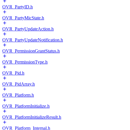
OVR_PartyID.h
OVR_PartyMicState.h
OVR_PartyUpdateAction.h
OVR_PartyUpdateNotification.h
OVR_PermissionGrantStatus.h
OVR_PermissionType.h
OVR_Pid.h
OVR_PidArray.h
OVR_Platform.h
OVR_PlatformInitialize.h
OVR_PlatformInitializeResult.h
OVR_Platform_Internal.h