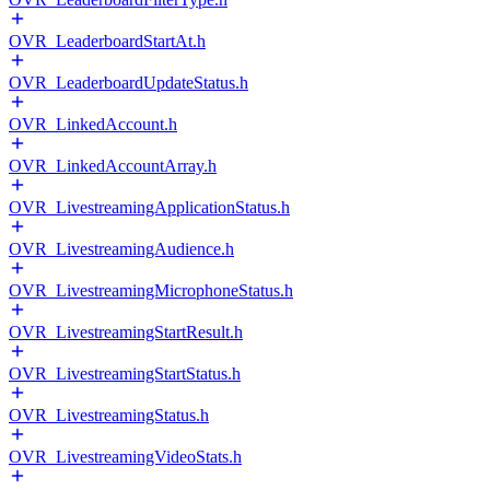
OVR_LeaderboardStartAt.h
OVR_LeaderboardUpdateStatus.h
OVR_LinkedAccount.h
OVR_LinkedAccountArray.h
OVR_LivestreamingApplicationStatus.h
OVR_LivestreamingAudience.h
OVR_LivestreamingMicrophoneStatus.h
OVR_LivestreamingStartResult.h
OVR_LivestreamingStartStatus.h
OVR_LivestreamingStatus.h
OVR_LivestreamingVideoStats.h