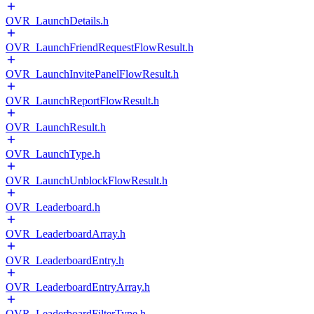
OVR_LaunchDetails.h
OVR_LaunchFriendRequestFlowResult.h
OVR_LaunchInvitePanelFlowResult.h
OVR_LaunchReportFlowResult.h
OVR_LaunchResult.h
OVR_LaunchType.h
OVR_LaunchUnblockFlowResult.h
OVR_Leaderboard.h
OVR_LeaderboardArray.h
OVR_LeaderboardEntry.h
OVR_LeaderboardEntryArray.h
OVR_LeaderboardFilterType.h