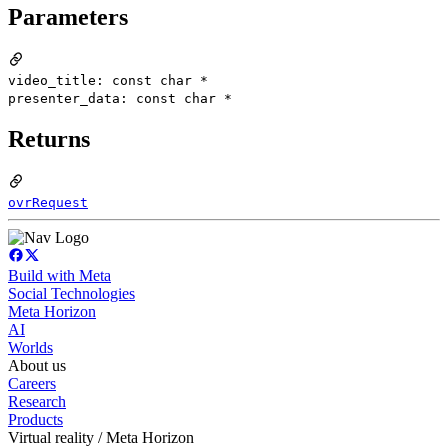
Parameters
video_title: const char *
presenter_data: const char *
Returns
ovrRequest
Build with Meta
Social Technologies
Meta Horizon
AI
Worlds
About us
Careers
Research
Products
Virtual reality / Meta Horizon