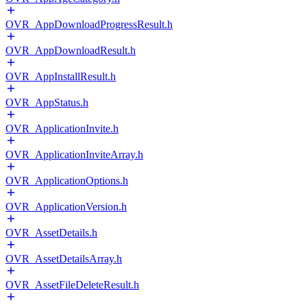
OVR_AppDownloadProgressResult.h
OVR_AppDownloadResult.h
OVR_AppInstallResult.h
OVR_AppStatus.h
OVR_ApplicationInvite.h
OVR_ApplicationInviteArray.h
OVR_ApplicationOptions.h
OVR_ApplicationVersion.h
OVR_AssetDetails.h
OVR_AssetDetailsArray.h
OVR_AssetFileDeleteResult.h