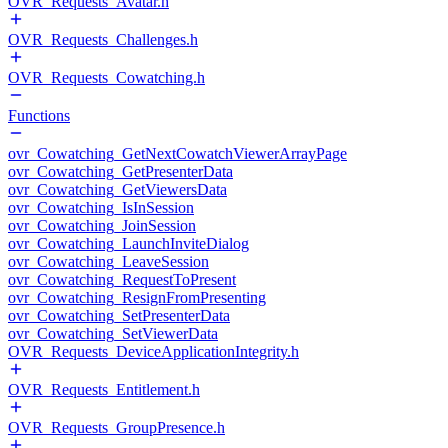
OVR_Requests_Avatar.h
OVR_Requests_Challenges.h
OVR_Requests_Cowatching.h
Functions
ovr_Cowatching_GetNextCowatchViewerArrayPage
ovr_Cowatching_GetPresenterData
ovr_Cowatching_GetViewersData
ovr_Cowatching_IsInSession
ovr_Cowatching_JoinSession
ovr_Cowatching_LaunchInviteDialog
ovr_Cowatching_LeaveSession
ovr_Cowatching_RequestToPresent
ovr_Cowatching_ResignFromPresenting
ovr_Cowatching_SetPresenterData
ovr_Cowatching_SetViewerData
OVR_Requests_DeviceApplicationIntegrity.h
OVR_Requests_Entitlement.h
OVR_Requests_GroupPresence.h