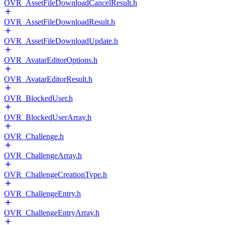
OVR_AssetFileDownloadCancelResult.h
OVR_AssetFileDownloadResult.h
OVR_AssetFileDownloadUpdate.h
OVR_AvatarEditorOptions.h
OVR_AvatarEditorResult.h
OVR_BlockedUser.h
OVR_BlockedUserArray.h
OVR_Challenge.h
OVR_ChallengeArray.h
OVR_ChallengeCreationType.h
OVR_ChallengeEntry.h
OVR_ChallengeEntryArray.h