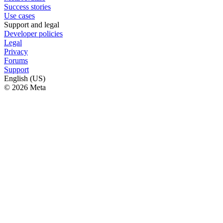
Success stories
Use cases
Support and legal
Developer policies
Legal
Privacy
Forums
Support
English (US)
© 2026 Meta